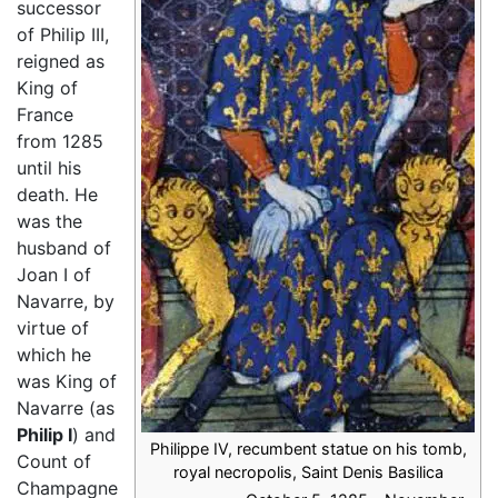
successor
of Philip III,
reigned as
King of
France
from 1285
until his
death. He
was the
husband of
Joan I of
Navarre, by
virtue of
which he
was King of
Navarre (as
Philip I
) and
Philippe IV, recumbent statue on his tomb,
Count of
royal necropolis, Saint Denis Basilica
Champagne