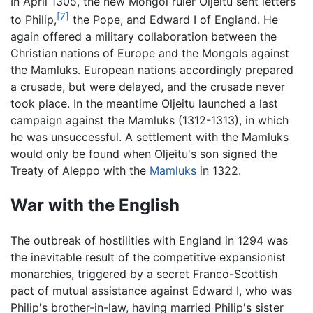
In April 1305, the new Mongol ruler Oljeitu sent letters
[7]
to Philip,
the Pope, and Edward I of England. He
again offered a military collaboration between the
Christian nations of Europe and the Mongols against
the Mamluks. European nations accordingly prepared
a crusade, but were delayed, and the crusade never
took place. In the meantime Oljeitu launched a last
campaign against the Mamluks (1312-1313), in which
he was unsuccessful. A settlement with the Mamluks
would only be found when Oljeitu's son signed the
Treaty of Aleppo with the
Mamluks
in 1322.
War with the English
The outbreak of hostilities with England in 1294 was
the inevitable result of the competitive expansionist
monarchies, triggered by a secret Franco-Scottish
pact of mutual assistance against Edward I, who was
Philip's brother-in-law, having married Philip's sister