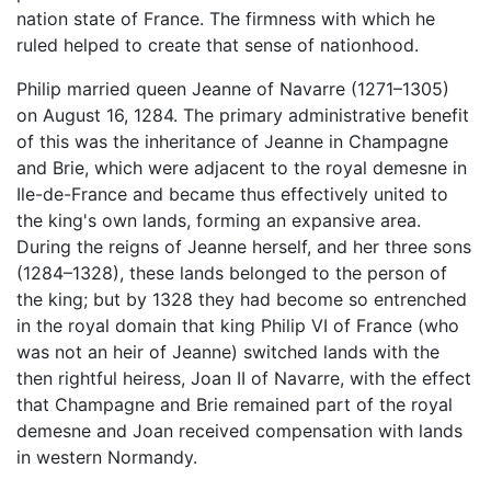
nation state of France. The firmness with which he
ruled helped to create that sense of nationhood.
Philip married queen Jeanne of Navarre (1271–1305)
on August 16, 1284. The primary administrative benefit
of this was the inheritance of Jeanne in Champagne
and Brie, which were adjacent to the royal demesne in
Ile-de-France and became thus effectively united to
the king's own lands, forming an expansive area.
During the reigns of Jeanne herself, and her three sons
(1284–1328), these lands belonged to the person of
the king; but by 1328 they had become so entrenched
in the royal domain that king Philip VI of France (who
was not an heir of Jeanne) switched lands with the
then rightful heiress, Joan II of Navarre, with the effect
that Champagne and Brie remained part of the royal
demesne and Joan received compensation with lands
in western Normandy.