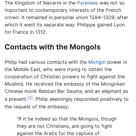
The Kingdom of Navarre in the
Pyrenees
was not so
important to contemporary interests of the French
crown. It remained in personal union 1284–1329, after
which it went its separate way. Philippe gained Lyon
for France in 1312.
Contacts with the Mongols
Philip had various contacts with the
Mongol
power in
the Middle East, who were trying to obtain the
cooperation of Christian powers to fight against the
Muslims. He received the embassy of the Mongolian
Chinese monk Rabban Bar Sauma, and an elephant as
[2]
a present.
. Philip seemingly responded positively to
the request of the embassy:
"If it be indeed so that the Mongols, though
they are not Christians, are going to fight
against the Arabs for the capture of