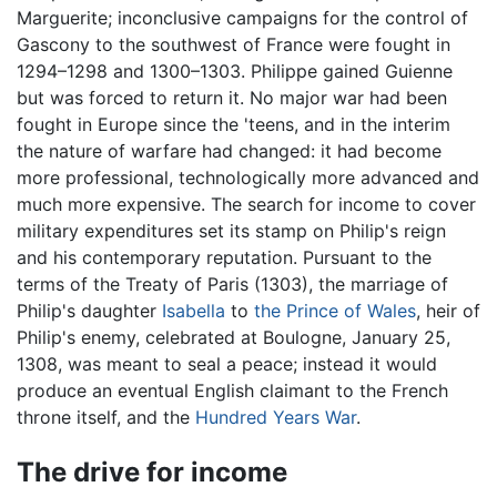
Marguerite; inconclusive campaigns for the control of
Gascony to the southwest of France were fought in
1294–1298 and 1300–1303. Philippe gained Guienne
but was forced to return it. No major war had been
fought in Europe since the 'teens, and in the interim
the nature of warfare had changed: it had become
more professional, technologically more advanced and
much more expensive. The search for income to cover
military expenditures set its stamp on Philip's reign
and his contemporary reputation. Pursuant to the
terms of the Treaty of Paris (1303), the marriage of
Philip's daughter
Isabella
to
the Prince of Wales
, heir of
Philip's enemy, celebrated at Boulogne, January 25,
1308, was meant to seal a peace; instead it would
produce an eventual English claimant to the French
throne itself, and the
Hundred Years War
.
The drive for income