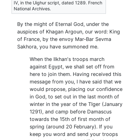
IV, in the Uighur script, dated 1289. French
National Archives.
By the might of Eternal God, under the
auspices of Khagan Argoun, our word: King
of France, by the envoy Mar-Bar Sevma
Sakhora, you have summoned me.
When the Ilkhan's troops march
against Egypt, we shall set off from
here to join them. Having received this
message from you, I have said that we
would propose, placing our confidence
in God, to set out in the last month of
winter in the year of the TIger (January
1291), and camp before Damascus
towards the 15th of first month of
spring (around 20 February). If you
keep you word and send your troops