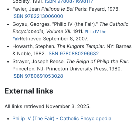
Society, 1991.
ISBN 9780871698117
Favier, Jean
Philippe le Bel
Paris: Fayard, 1978.
ISBN 9782213006000
Goyau, Georges. "Philip IV (the Fair)."
The Catholic
Encyclopedia, Volume XII.
1911.
Philp IV the
Retrieved September 8, 2007.
Fair
Howarth, Stephen.
The Kinghts Templar.
NY: Barnes
& Noble, 1982.
ISBN 9780880296632
Strayer, Joseph Reese.
The Reign of Philip the Fair.
Princeton, NJ: Princeton University Press, 1980.
ISBN 9780691053028
External links
All links retrieved November 3, 2025.
Philip IV (The Fair) - Catholic Encyclopedia