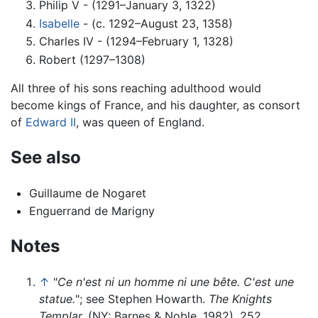
Philip V - (1291–January 3, 1322)
Isabelle
- (c. 1292–August 23, 1358)
Charles IV - (1294–February 1, 1328)
Robert (1297–1308)
All three of his sons reaching adulthood would
become kings of France, and his daughter, as consort
of
Edward II
, was queen of England.
See also
Guillaume de Nogaret
Enguerrand de Marigny
Notes
↑
"
Ce n'est ni un homme ni une bête. C'est une
statue.
"; see Stephen Howarth.
The Knights
Templar.
(NY: Barnes & Noble, 1982), 252