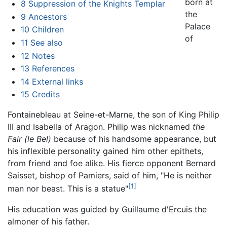
born at
8
Suppression of the Knights Templar
the
9
Ancestors
Palace
10
Children
of
11
See also
12
Notes
13
References
14
External links
15
Credits
Fontainebleau at Seine-et-Marne, the son of King Philip
III and Isabella of Aragon. Philip was nicknamed
the
Fair
(le Bel)
because of his handsome appearance, but
his inflexible personality gained him other epithets,
from friend and foe alike. His fierce opponent Bernard
Saisset, bishop of Pamiers, said of him, "He is neither
[1]
man nor beast. This is a statue"
His education was guided by Guillaume d'Ercuis the
almoner of his father.