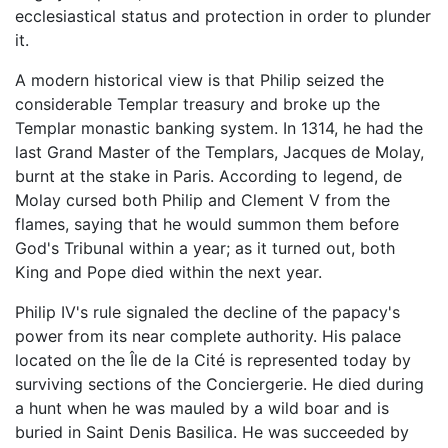
ecclesiastical status and protection in order to plunder
it.
A modern historical view is that Philip seized the
considerable Templar treasury and broke up the
Templar monastic banking system. In 1314, he had the
last Grand Master of the Templars, Jacques de Molay,
burnt at the stake in Paris. According to legend, de
Molay cursed both Philip and Clement V from the
flames, saying that he would summon them before
God's Tribunal within a year; as it turned out, both
King and Pope died within the next year.
Philip IV's rule signaled the decline of the papacy's
power from its near complete authority. His palace
located on the Île de la Cité is represented today by
surviving sections of the Conciergerie. He died during
a hunt when he was mauled by a wild boar and is
buried in Saint Denis Basilica. He was succeeded by