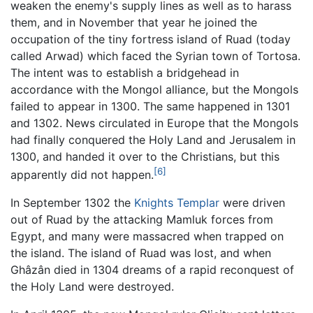
weaken the enemy's supply lines as well as to harass
them, and in November that year he joined the
occupation of the tiny fortress island of Ruad (today
called Arwad) which faced the Syrian town of Tortosa.
The intent was to establish a bridgehead in
accordance with the Mongol alliance, but the Mongols
failed to appear in 1300. The same happened in 1301
and 1302. News circulated in Europe that the Mongols
had finally conquered the Holy Land and Jerusalem in
1300, and handed it over to the Christians, but this
[6]
apparently did not happen.
In September 1302 the
Knights Templar
were driven
out of Ruad by the attacking Mamluk forces from
Egypt, and many were massacred when trapped on
the island. The island of Ruad was lost, and when
Ghâzân died in 1304 dreams of a rapid reconquest of
the Holy Land were destroyed.