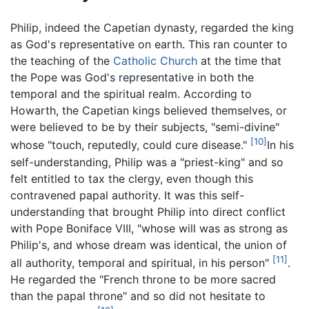
Philip, indeed the Capetian dynasty, regarded the king
as God's representative on earth. This ran counter to
the teaching of the
Catholic Church
at the time that
the Pope was God's representative in both the
temporal and the spiritual realm. According to
Howarth, the Capetian kings believed themselves, or
were believed to be by their subjects, "semi-divine"
[10]
whose "touch, reputedly, could cure disease."
In his
self-understanding, Philip was a "priest-king" and so
felt entitled to tax the clergy, even though this
contravened papal authority. It was this self-
understanding that brought Philip into direct conflict
with Pope Boniface VIII, "whose will was as strong as
Philip's, and whose dream was identical, the union of
[11]
all authority, temporal and spiritual, in his person"
.
He regarded the "French throne to be more sacred
than the papal throne" and so did not hesitate to