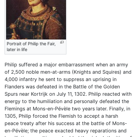
Portrait of Philip the Fair,
later in life
Philip suffered a major embarrassment when an army
of 2,500 noble men-at-arms (Knights and Squires) and
4,000 infantry he sent to suppress an uprising in
Flanders was defeated in the Battle of the Golden
Spurs near Kortrijk on July 11, 1302. Philip reacted with
energy to the humiliation and personally defeated the
Flemings at Mons-en-Pévèle two years later. Finally, in
1305, Philip forced the Flemish to accept a harsh
peace treaty after his success at the battle of Mons-
en-Pévèle; the peace exacted heavy reparations and