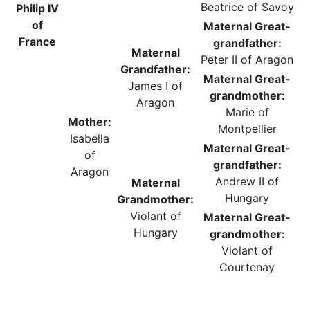
Beatrice of Savoy
Philip IV
of
Maternal Great-
France
grandfather:
Maternal
Peter II of Aragon
Grandfather:
Maternal Great-
James I of
grandmother:
Aragon
Marie of
Mother:
Montpellier
Isabella
Maternal Great-
of
grandfather:
Aragon
Andrew II of
Maternal
Hungary
Grandmother:
Violant of
Maternal Great-
Hungary
grandmother:
Violant of
Courtenay