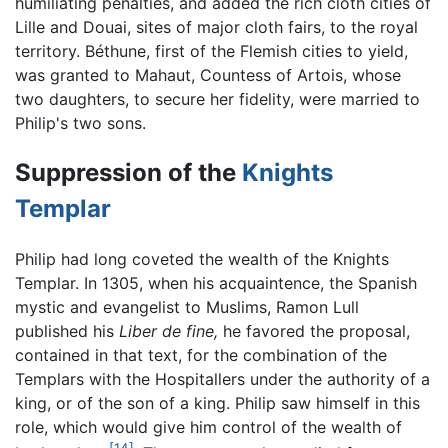
humiliating penalties, and added the rich cloth cities of
Lille and Douai, sites of major cloth fairs, to the royal
territory. Béthune, first of the Flemish cities to yield,
was granted to Mahaut, Countess of Artois, whose
two daughters, to secure her fidelity, were married to
Philip's two sons.
Suppression of the
Knights
Templar
Philip had long coveted the wealth of the Knights
Templar. In 1305, when his acquaintence, the Spanish
mystic and evangelist to Muslims, Ramon Lull
published his
Liber de fine,
he favored the proposal,
contained in that text, for the combination of the
Templars with the Hospitallers under the authority of a
king, or of the son of a king. Philip saw himself in this
role, which would give him control of the wealth of