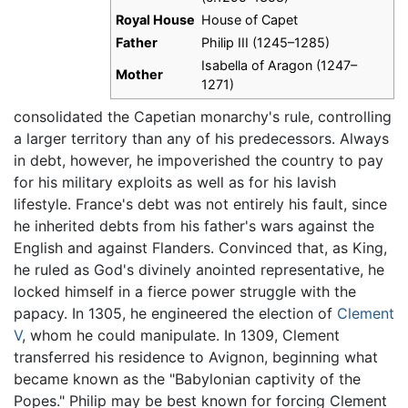
Royal House
House of Capet
Father
Philip III (1245–1285)
Isabella of Aragon (1247–
Mother
1271)
consolidated the Capetian monarchy's rule, controlling
a larger territory than any of his predecessors. Always
in debt, however, he impoverished the country to pay
for his military exploits as well as for his lavish
lifestyle. France's debt was not entirely his fault, since
he inherited debts from his father's wars against the
English and against Flanders. Convinced that, as King,
he ruled as God's divinely anointed representative, he
locked himself in a fierce power struggle with the
papacy. In 1305, he engineered the election of
Clement
V
, whom he could manipulate. In 1309, Clement
transferred his residence to Avignon, beginning what
became known as the "Babylonian captivity of the
Popes." Philip may be best known for forcing Clement