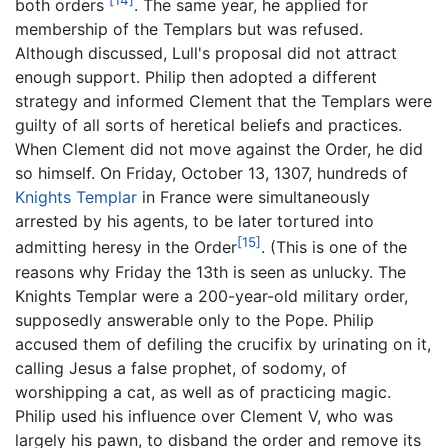
[14]
both orders
. The same year, he applied for
membership of the Templars but was refused.
Although discussed, Lull's proposal did not attract
enough support. Philip then adopted a different
strategy and informed Clement that the Templars were
guilty of all sorts of heretical beliefs and practices.
When Clement did not move against the Order, he did
so himself. On Friday, October 13, 1307, hundreds of
Knights Templar
in France were simultaneously
arrested by his agents, to be later tortured into
[15]
admitting heresy in the Order
. (This is one of the
reasons why Friday the 13th is seen as unlucky. The
Knights Templar were a 200-year-old military order,
supposedly answerable only to the Pope. Philip
accused them of defiling the crucifix by urinating on it,
calling Jesus a false prophet, of sodomy, of
worshipping a cat, as well as of practicing magic.
Philip used his influence over Clement V, who was
largely his pawn, to disband the order and remove its