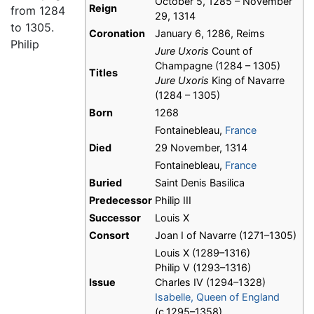
October 5, 1285 – November
Reign
from 1284
29, 1314
to 1305.
Coronation
January 6, 1286, Reims
Philip
Jure Uxoris
Count of
Champagne (1284 – 1305)
Titles
Jure Uxoris
King of Navarre
(1284 – 1305)
Born
1268
Fontainebleau,
France
Died
29 November, 1314
Fontainebleau,
France
Buried
Saint Denis Basilica
Predecessor
Philip III
Successor
Louis X
Consort
Joan I of Navarre (1271–1305)
Louis X (1289–1316)
Philip V (1293–1316)
Issue
Charles IV (1294–1328)
Isabelle, Queen of England
(c.1295–1358)