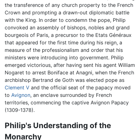
the transference of any church property to the French
Crown and prompting a drawn-out diplomatic battle
with the King. In order to condemn the pope, Philip
convoked an assembly of bishops, nobles and grand
bourgeois of Paris, a precursor to the Etats Généraux
that appeared for the first time during his reign, a
measure of the professionalism and order that his
ministers were introducing into government. Philip
emerged victorious, after having sent his agent William
Nogaret to arrest Boniface at Anagni, when the French
archbishop Bertrand de Goth was elected pope as
Clement V
and the official seat of the papacy moved
to
Avignon
, an enclave surrounded by French
territories, commencing the captive Avignon Papacy
(1309-1378).
Philip's Understanding of the
Monarchy