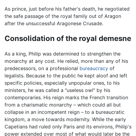
As prince, just before his father's death, he negotiated
the safe passage of the royal family out of Aragon
after the unsuccessful Aragonese Crusade.
Consolidation of the royal demesne
As a king, Philip was determined to strengthen the
monarchy at any cost. He relied, more than any of his
predecessors, on a professional
bureaucracy
of
legalists. Because to the public he kept aloof and left
specific policies, especially unpopular ones, to his
ministers, he was called a "useless owl" by his
contemporaries. His reign marks the French transition
from a charismatic monarchy – which could all but
collapse in an incompetent reign – to a bureaucratic
kingdom, a move towards modernity. While the early
Capetians had ruled only Paris and its environs, Philip's
power extended over most of what would later be the