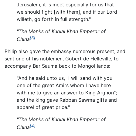
Jerusalem, it is meet especially for us that
we should fight [with them], and if our Lord
willeth, go forth in full strength."
"The Monks of Kublai Khan Emperor of
[3]
China
Philip also gave the embassy numerous present, and
sent one of his noblemen, Gobert de Helleville, to
accompany Bar Sauma back to Mongol lands:
"And he said unto us, "I will send with you
one of the great Amirs whom I have here
with me to give an answer to King Arghon";
and the king gave Rabban Sawma gifts and
apparel of great price."
"The Monks of Kublai Khan Emperor of
[4]
China