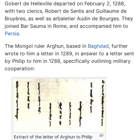
Gobert de Helleville departed on February 2, 1288,
with two clerics, Robert de Senlis and Guillaume de
Bruyères, as well as arbaletier Audin de Bourges. They
joined Bar Sauma in Rome, and accompanied him to
Persia
.
The Mongol ruler Arghun, based in
Baghdad
, further
wrote to him a letter in 1289, in answer to a letter sent
by Philip to him in 1288, specifically outlining military
cooperation:
Extract of the letter of Arghun to Philip