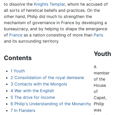
to dissolve the
Knights Templar
, whom he accused of
all sorts of heretical beliefs and practices. On the
other hand, Philip did much to strengthen the
mechanism of governance in France by developing a
bureaucracy, and by helping to shape the emergence
of
France
as a nation consisting of more than
Paris
and its surrounding territory.
Youth
Contents
A
1
Youth
member
2
Consolidation of the royal demesne
of the
3
Contacts with the Mongols
House
4
War with the English
of
5
The drive for income
Capet,
6
Philip's Understanding of the Monarchy
Philip
was
7
In Flanders