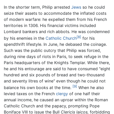
In the shorter term, Philip arrested
Jews
so he could
seize their assets to accommodate the inflated costs
of modern warfare: he expelled them from his French
territories in 1306. His financial victims included
Lombard bankers and rich abbots. He was condemned
[8]
by his enemies in the
Catholic Church
for his
spendthrift lifestyle. In June, he debased the coinage.
Such was the public outcry that Philip was forced,
during nine days of riots in Paris, to seek refuge in the
Paris headquarters of the Knights Templar. While there,
he and his entourage are said to have consumed "eight
hundred and six pounds of bread and two-thousand
and seventy litres of wine" even though he could not
[9]
balance his own books at the time.
When he also
levied taxes on the French
clergy
of one half their
annual income, he caused an uproar within the Roman
Catholic Church and the papacy, prompting Pope
Boniface VIII to issue the Bull
Clericis laicos,
forbidding