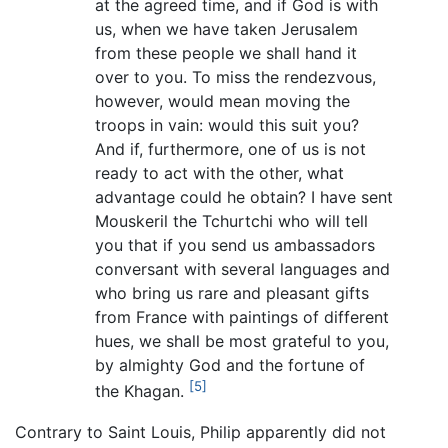
at the agreed time, and if God is with
us, when we have taken Jerusalem
from these people we shall hand it
over to you. To miss the rendezvous,
however, would mean moving the
troops in vain: would this suit you?
And if, furthermore, one of us is not
ready to act with the other, what
advantage could he obtain? I have sent
Mouskeril the Tchurtchi who will tell
you that if you send us ambassadors
conversant with several languages and
who bring us rare and pleasant gifts
from France with paintings of different
hues, we shall be most grateful to you,
by almighty God and the fortune of
[5]
the Khagan.
Contrary to Saint Louis, Philip apparently did not