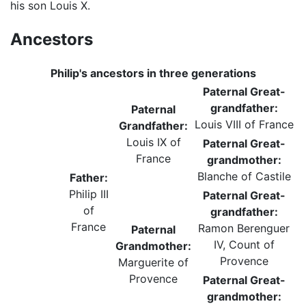
his son Louis X.
Ancestors
Philip's ancestors in three generations
Paternal Great-
grandfather:
Paternal
Louis VIII of France
Grandfather:
Louis IX of
Paternal Great-
France
grandmother:
Blanche of Castile
Father:
Philip III
Paternal Great-
of
grandfather:
France
Ramon Berenguer
Paternal
IV, Count of
Grandmother:
Provence
Marguerite of
Provence
Paternal Great-
grandmother: