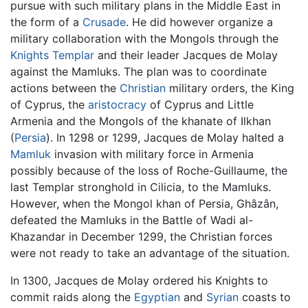
pursue with such military plans in the Middle East in
the form of a
Crusade
. He did however organize a
military collaboration with the Mongols through the
Knights Templar
and their leader Jacques de Molay
against the Mamluks. The plan was to coordinate
actions between the
Christian
military orders, the King
of Cyprus, the
aristocracy
of Cyprus and Little
Armenia and the Mongols of the khanate of Ilkhan
(
Persia
). In 1298 or 1299, Jacques de Molay halted a
Mamluk
invasion with military force in Armenia
possibly because of the loss of Roche-Guillaume, the
last Templar stronghold in Cilicia, to the Mamluks.
However, when the Mongol khan of Persia, Ghâzân,
defeated the Mamluks in the Battle of Wadi al-
Khazandar in December 1299, the Christian forces
were not ready to take an advantage of the situation.
In 1300, Jacques de Molay ordered his Knights to
commit raids along the
Egyptian
and
Syrian
coasts to