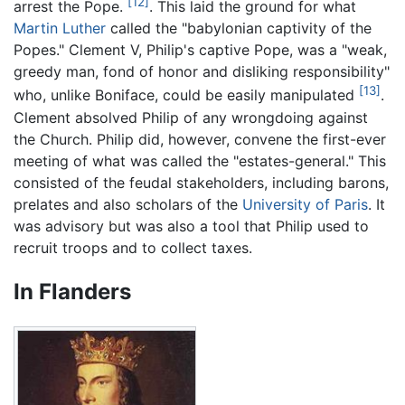
[12]
arrest the Pope.
. This laid the ground for what
Martin Luther
called the "babylonian captivity of the
Popes." Clement V, Philip's captive Pope, was a "weak,
greedy man, fond of honor and disliking responsibility"
[13]
who, unlike Boniface, could be easily manipulated
.
Clement absolved Philip of any wrongdoing against
the Church. Philip did, however, convene the first-ever
meeting of what was called the "estates-general." This
consisted of the feudal stakeholders, including barons,
prelates and also scholars of the
University of Paris
. It
was advisory but was also a tool that Philip used to
recruit troops and to collect taxes.
In Flanders