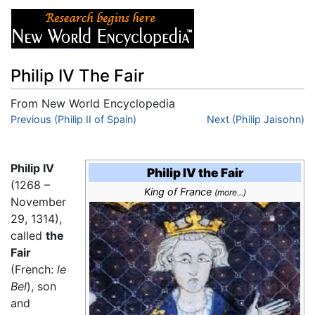
Philip IV The Fair
From New World Encyclopedia
Jump to:
Previous (Philip II of Spain)
navigation
,
search
Next (Philip Jaisohn)
Philip IV
Philip IV the Fair
(1268 –
King of France
(more...)
November
29, 1314),
called
the
Fair
(French:
le
Bel
), son
and