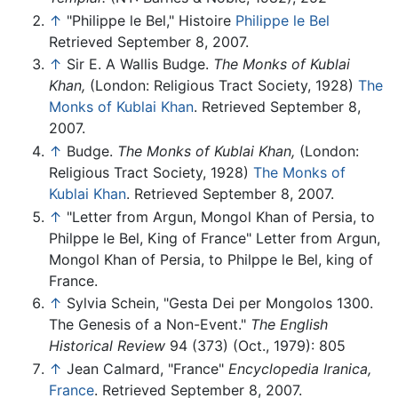
↑
"Philippe le Bel," Histoire
Philippe le Bel
Retrieved September 8, 2007.
↑
Sir E. A Wallis Budge.
The Monks of Kublai
Khan,
(London: Religious Tract Society, 1928)
The
Monks of Kublai Khan
. Retrieved September 8,
2007.
↑
Budge.
The Monks of Kublai Khan,
(London:
Religious Tract Society, 1928)
The Monks of
Kublai Khan
. Retrieved September 8, 2007.
↑
"Letter from Argun, Mongol Khan of Persia, to
Philppe le Bel, King of France" Letter from Argun,
Mongol Khan of Persia, to Philppe le Bel, king of
France.
↑
Sylvia Schein, "Gesta Dei per Mongolos 1300.
The Genesis of a Non-Event."
The English
Historical Review
94 (373) (Oct., 1979): 805
↑
Jean Calmard, "France"
Encyclopedia Iranica,
France
. Retrieved September 8, 2007.