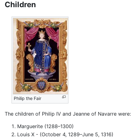
Children
Philip the Fair
The children of Philip IV and Jeanne of Navarre were:
Marguerite (1288–1300)
Louis X - (October 4, 1289–June 5, 1316)