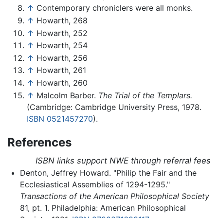
↑
Contemporary chroniclers were all monks.
↑
Howarth, 268
↑
Howarth, 252
↑
Howarth, 254
↑
Howarth, 256
↑
Howarth, 261
↑
Howarth, 260
↑
Malcolm Barber.
The Trial of the Templars.
(Cambridge: Cambridge University Press, 1978.
ISBN 0521457270
).
References
ISBN links support NWE through referral fees
Denton, Jeffrey Howard. "Philip the Fair and the
Ecclesiastical Assemblies of 1294-1295."
Transactions of the American Philosophical Society
81, pt. 1. Philadelphia: American Philosophical