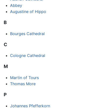
Abbey
Augustine of Hippo
B
Bourges Cathedral
C
Cologne Cathedral
M
Martin of Tours
Thomas More
P
Johannes Pfefferkorn