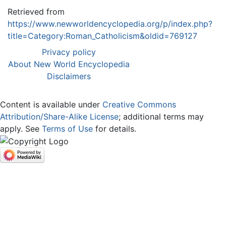
Retrieved from
https://www.newworldencyclopedia.org/p/index.php?
title=Category:Roman_Catholicism&oldid=769127
Privacy policy
About New World Encyclopedia
Disclaimers
Content is available under
Creative Commons
Attribution/Share-Alike License
; additional terms may
apply. See
Terms of Use
for details.