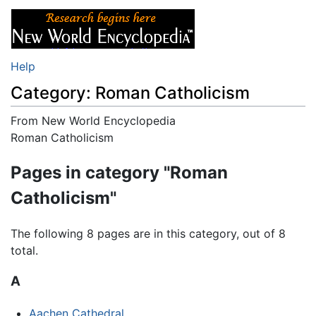
Help
Category: Roman Catholicism
From New World Encyclopedia
Jump to:
Roman Catholicism
navigation
,
search
Pages in category "Roman
Catholicism"
The following 8 pages are in this category, out of 8
total.
A
Aachen Cathedral