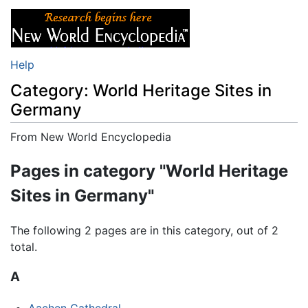
Help
Category: World Heritage Sites in
Germany
From New World Encyclopedia
Jump to:
navigation
,
search
Pages in category "World Heritage
Sites in Germany"
The following 2 pages are in this category, out of 2
total.
A