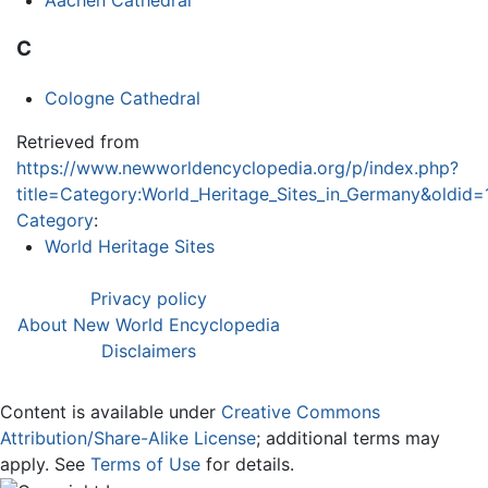
Aachen Cathedral
C
Cologne Cathedral
Retrieved from
https://www.newworldencyclopedia.org/p/index.php?
title=Category:World_Heritage_Sites_in_Germany&oldid
Category
:
World Heritage Sites
Privacy policy
About New World Encyclopedia
Disclaimers
Content is available under
Creative Commons
Attribution/Share-Alike License
; additional terms may
apply. See
Terms of Use
for details.