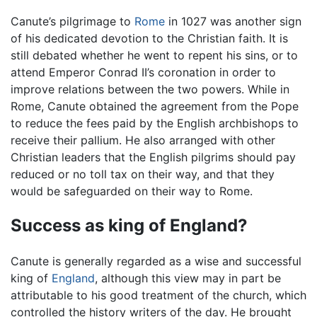
Canute’s pilgrimage to
Rome
in 1027 was another sign
of his dedicated devotion to the Christian faith. It is
still debated whether he went to repent his sins, or to
attend Emperor Conrad II’s coronation in order to
improve relations between the two powers. While in
Rome, Canute obtained the agreement from the Pope
to reduce the fees paid by the English archbishops to
receive their pallium. He also arranged with other
Christian leaders that the English pilgrims should pay
reduced or no toll tax on their way, and that they
would be safeguarded on their way to Rome.
Success as king of England?
Canute is generally regarded as a wise and successful
king of
England
, although this view may in part be
attributable to his good treatment of the church, which
controlled the history writers of the day. He brought