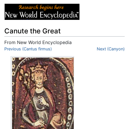
Canute the Great
From New World Encyclopedia
Jump to:
Previous (Cantus firmus)
navigation
,
search
Next (Canyon)