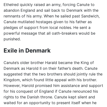
Ethelred quickly raised an army, forcing Canute to
abandon England and sail back to Denmark with the
remnants of his army. When he sailed past Sandwich,
Canute mutilated hostages given to his father as
pledges of support from local nobles. He sent a
powerful message that all oath-breakers would be
punished.
Exile in Denmark
Canute’s older brother Harald became the King of
Denmark as Harold II on their father’s death. Canute
suggested that the two brothers should jointly rule the
Kingdom, which found little appeal with his brother.
However, Harold promised him assistance and support
for his conquest of England if Canute renounced his
rights to the Danish throne. Canute kept silent and
waited for an opportunity to present itself when he