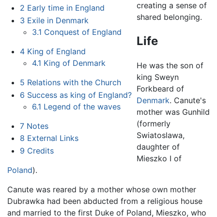
creating a sense of
2
Early time in England
shared belonging.
3
Exile in Denmark
3.1
Conquest of England
Life
4
King of England
4.1
King of Denmark
He was the son of
king Sweyn
5
Relations with the Church
Forkbeard of
6
Success as king of England?
Denmark
. Canute's
6.1
Legend of the waves
mother was Gunhild
(formerly
7
Notes
Swiatoslawa,
8
External Links
daughter of
9
Credits
Mieszko I of
Poland
).
Canute was reared by a mother whose own mother
Dubrawka had been abducted from a religious house
and married to the first Duke of Poland, Mieszko, who