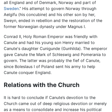
all England and of Denmark, Norway and part of
Sweden
.” His attempt to govern Norway through
Aelgifu (his concubine) and his other son by her,
Sweyn, ended in rebellion and the restoration of the
former Norwegian dynasty under Magnus I.
Conrad II, Holy Roman Emperor was friendly with
Canute and had his young son Henry married to
Canute's daughter Cunigunde (Gunhilda). The emperor
gave Canute the Mark of Schleswig and Pomerania to
govern. The latter was probably the fief of Canute,
since Boleslaus I of Poland sent his army to help
Canute conquer England.
Relations with the Church
It is hard to conclude if Canute’s devotion to the
Church came out of deep religious devotion or merely
as a means to consolidate and increase his political