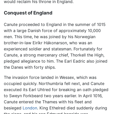
would reclaim his throne in England.
Conquest of England
Canute proceeded to England in the summer of 1015
with a large Danish force of approximately 10,000
men. This time, he was joined by his Norwegian
brother-in-law Eiríkr Hákonarson, who was an
experienced soldier and statesman. Fortunately for
Canute, a strong mercenary chief, Thorkell the High,
pledged allegiance to him. The Earl Eadric also joined
the Danes with forty ships.
The invasion force landed in Wessex, which was
occupied quickly. Northumbria fell next, and Canute
executed its Earl Uhtred for breaking an oath pledged
to Sweyn Forkbeard two years earlier. In April 1016,
Canute entered the Thames with his fleet and
besieged
London
. King Ethelred died suddenly during
the siege, and his son Edmund Ironside was