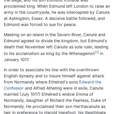
proclaimed king. When Edmund left London to raise an
army in the countryside, he was intercepted by Canute
at Ashingdon, Essex. A decisive battle followed, and
Edmund was forced to sue for peace.
Meeting on an island in the Severn River, Canute and
Edmund agreed to divide the kingdom, but Edmund's
death that November left Canute as sole ruler, leading
[1]
to his acclamation as king by the Witenagemot
in
January 1017.
In order to associate his line with the overthrown
English dynasty and to insure himself against attack
from Normandy where Ethelred's sons
Edward the
Confessor
and Alfred Atheling were in exile, Canute
married (July 1017) Ethelred's widow Emma of
Normandy, daughter of Richard the Fearless, Duke of
Normandy. He proclaimed their son Harthacanute as
heir in preference to Harold Harefoot, his illegitimate