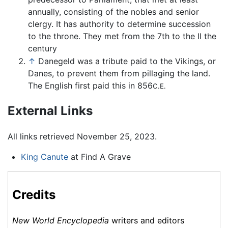
annually, consisting of the nobles and senior
clergy. It has authority to determine succession
to the throne. They met from the 7th to the II the
century
↑
Danegeld was a tribute paid to the Vikings, or
Danes, to prevent them from pillaging the land.
The English first paid this in 856
C.E.
External Links
All links retrieved November 25, 2023.
King Canute
at Find A Grave
Credits
New World Encyclopedia
writers and editors