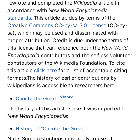
rewrote and completed the
Wikipedia
article in
accordance with
New World Encyclopedia
standards
. This article abides by terms of the
Creative Commons CC-by-sa 3.0 License
(CC-by-
sa), which may be used and disseminated with
proper attribution. Credit is due under the terms of
this license that can reference both the
New World
Encyclopedia
contributors and the selfless volunteer
contributors of the Wikimedia Foundation. To cite
this article
click here
for a list of acceptable citing
formats.The history of earlier contributions by
wikipedians is accessible to researchers here:
history
Canute the Great
The history of this article since it was imported to
New World Encyclopedia
:
History of "Canute the Great"
Note: Some restrictions may apply to use of