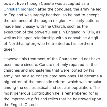
power. Even though Canute was accepted as a
Christian
monarch
after the conquest, the army he led
to England was largely heathen, so he had to accept
the tolerance of the pagan religion. His early actions
made him uneasy with the Church, such as the
execution of the powerful earls in England in 1016, as
well as his open relationship with a concubine Aelgifu
of Northhampton, who he treated as his northern
queen.
However, his treatment of the Church could not have
been more sincere. Canute not only repaired all the
churches and monasteries that were looted by his
army, but he also constructed new ones. He became a
big patron of the monastic reform, which was popular
among the ecclesiastical and secular population. The
most generous contribution he is remembered for is
the impressive gifts and relics that he bestowed upon
the English Church.