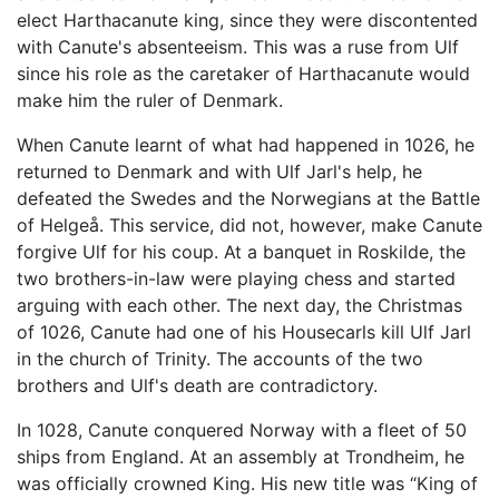
elect Harthacanute king, since they were discontented
with Canute's absenteeism. This was a ruse from Ulf
since his role as the caretaker of Harthacanute would
make him the ruler of Denmark.
When Canute learnt of what had happened in 1026, he
returned to Denmark and with Ulf Jarl's help, he
defeated the Swedes and the Norwegians at the Battle
of Helgeå. This service, did not, however, make Canute
forgive Ulf for his coup. At a banquet in Roskilde, the
two brothers-in-law were playing chess and started
arguing with each other. The next day, the Christmas
of 1026, Canute had one of his Housecarls kill Ulf Jarl
in the church of Trinity. The accounts of the two
brothers and Ulf's death are contradictory.
In 1028, Canute conquered Norway with a fleet of 50
ships from England. At an assembly at Trondheim, he
was officially crowned King. His new title was “King of