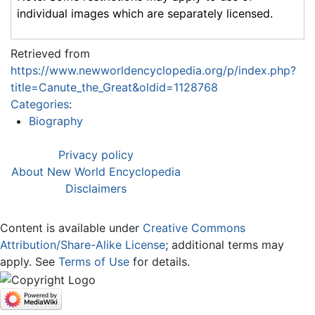
individual images which are separately licensed.
Retrieved from
https://www.newworldencyclopedia.org/p/index.php?
title=Canute_the_Great&oldid=1128768
Categories
:
Biography
Privacy policy
About New World Encyclopedia
Disclaimers
Content is available under
Creative Commons
Attribution/Share-Alike License
; additional terms may
apply. See
Terms of Use
for details.