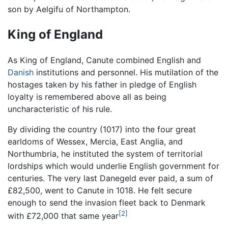
son by Aelgifu of Northampton.
King of England
As King of England, Canute combined English and
Danish
institutions and personnel. His mutilation of the
hostages taken by his father in pledge of English
loyalty is remembered above all as being
uncharacteristic of his rule.
By dividing the country (1017) into the four great
earldoms of Wessex, Mercia, East Anglia, and
Northumbria, he instituted the system of territorial
lordships which would underlie English government for
centuries. The very last Danegeld ever paid, a sum of
£82,500, went to Canute in 1018. He felt secure
enough to send the invasion fleet back to Denmark
[2]
with £72,000 that same year