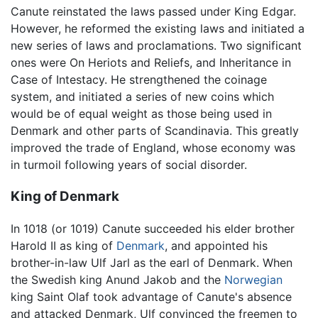
Canute reinstated the laws passed under King Edgar.
However, he reformed the existing laws and initiated a
new series of laws and proclamations. Two significant
ones were On Heriots and Reliefs, and Inheritance in
Case of Intestacy. He strengthened the coinage
system, and initiated a series of new coins which
would be of equal weight as those being used in
Denmark and other parts of Scandinavia. This greatly
improved the trade of England, whose economy was
in turmoil following years of social disorder.
King of Denmark
In 1018 (or 1019) Canute succeeded his elder brother
Harold II as king of
Denmark
, and appointed his
brother-in-law Ulf Jarl as the earl of Denmark. When
the Swedish king Anund Jakob and the
Norwegian
king Saint Olaf took advantage of Canute's absence
and attacked Denmark, Ulf convinced the freemen to