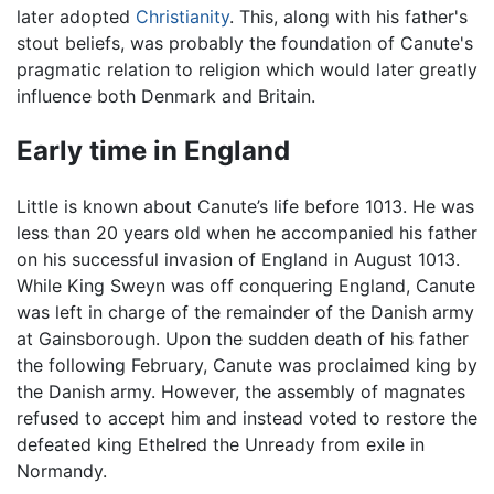
later adopted
Christianity
. This, along with his father's
stout beliefs, was probably the foundation of Canute's
pragmatic relation to religion which would later greatly
influence both Denmark and Britain.
Early time in England
Little is known about Canute’s life before 1013. He was
less than 20 years old when he accompanied his father
on his successful invasion of England in August 1013.
While King Sweyn was off conquering England, Canute
was left in charge of the remainder of the Danish army
at Gainsborough. Upon the sudden death of his father
the following February, Canute was proclaimed king by
the Danish army. However, the assembly of magnates
refused to accept him and instead voted to restore the
defeated king Ethelred the Unready from exile in
Normandy.