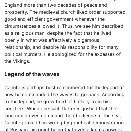
England more than two decades of peace and
prosperity. The medieval church liked order supported
good and efficient government whenever the
circumstances allowed it. Thus, we see him described
as a religious man, despite the fact that he lived
openly in what was effectively a bigamous
relationship, and despite his responsibility for many
political murders. He apologized for the excesses of
the Vikings.
Legend of the waves
Canute is perhaps best remembered for the legend of
how he commanded the waves to go back. According
to the legend, he grew tired of flattery from his
courtiers. When one such flatterer gushed that the
king could even command the obedience of the sea,
Canute proved him wrong by practical demonstration
at Bosham, his point being that even a king's powers