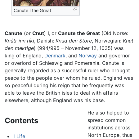
Canute I the Great
Canute
(or
Cnut
)
I
, or
Canute the Great
(Old Norse:
Knútr inn ríki
, Danish:
Knud den Store
, Norwegian:
Knut
den mektige
) (994/995 – November 12, 1035) was
king of England,
Denmark
, and
Norway
and governor
or overlord of Schleswig and Pomerania. Canute is
generally regarded as a successful ruler who brought
peace to the people over whom he ruled. England was
so peaceful during his reign that he frequently was
able to leave the British isles to deal with affairs
elsewhere, although England was his base.
He also helped to
Contents
spread common
institutions across
North Europe, thus
1
Life