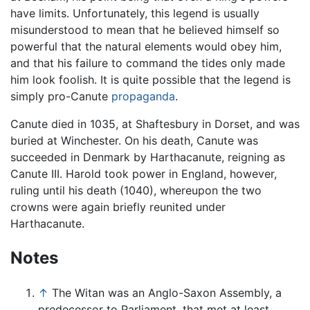
have limits. Unfortunately, this legend is usually
misunderstood to mean that he believed himself so
powerful that the natural elements would obey him,
and that his failure to command the tides only made
him look foolish. It is quite possible that the legend is
simply pro-Canute
propaganda
.
Canute died in 1035, at Shaftesbury in Dorset, and was
buried at Winchester. On his death, Canute was
succeeded in Denmark by Harthacanute, reigning as
Canute III. Harold took power in England, however,
ruling until his death (1040), whereupon the two
crowns were again briefly reunited under
Harthacanute.
Notes
↑
The Witan was an Anglo-Saxon Assembly, a
predecessor to Parliament, that met at least