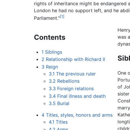
rights of inheritance might be endangered a
London he had no support left, and he abd
[1]
Parliament."
Henry
Contents
was a
dynas
1
Siblings
Sib
2
Relationship with Richard II
3
Reign
One of
3.1
The previous ruler
Portu
3.2
Rebellions
of Jo
3.3
Foreign relations
siste
3.4
Final illness and death
Const
3.5
Burial
marry
Kathe
4
Titles, styles, honors and arms
longt
4.1
Titles
child
4.2
Arms