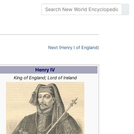
Next (Henry I of England)
Henry IV
King of England; Lord of Ireland