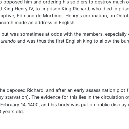
o opposed him and ordering his soldiers to destroy much o
 King Henry IV, to imprison King Richard, who died in pris
mptive, Edmund de Mortimer. Henry's coronation, on October 
narch made an address in English.
, but was sometimes at odds with the members, especially o
burendo
and was thus the first English king to allow the bu
he deposed Richard, and after an early assassination plot 
 starvation). The evidence for this lies in the circulation o
February 14, 1400, and his body was put on public display 
 years old.