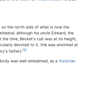
 on the north side of what is now the
athedral, although his uncle Edward, the
 the time, Becket's cult was at its height,
cularly devoted to it. (He was anointed at
[5]
y's father).
is body was well-embalmed, as a
Victorian