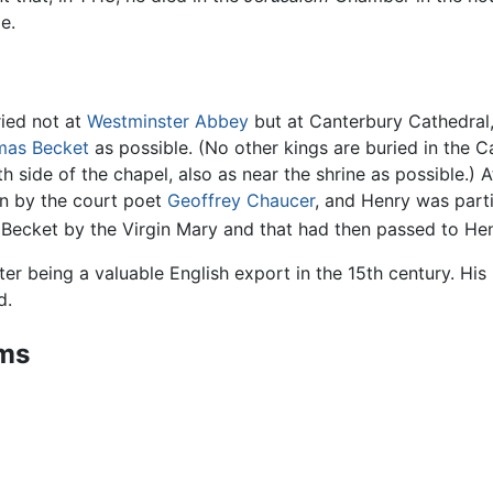
e.
ried not at
Westminster Abbey
but at Canterbury Cathedral,
as Becket
as possible. (No other kings are buried in the C
h side of the chapel, also as near the shrine as possible.) At
n by the court poet
Geoffrey Chaucer
, and Henry was parti
 Becket by the Virgin Mary and that had then passed to Henr
ster being a valuable English export in the 15th century. H
d.
rms