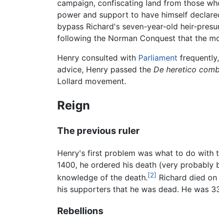
campaign, confiscating land from those wh
power and support to have himself declared
bypass Richard's seven-year-old heir-presu
following the Norman Conquest that the mo
Henry consulted with
Parliament
frequently
advice, Henry passed the
De heretico com
Lollard movement.
Reign
The previous ruler
Henry's first problem was what to do with t
1400, he ordered his death (very probably by
[2]
knowledge of the death.
Richard died on 
his supporters that he was dead. He was 33
Rebellions