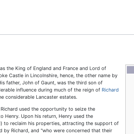
Feedback
was the King of England and France and Lord of
oke Castle in Lincolnshire, hence, the other name by
is father, John of Gaunt, was the third son of
derable influence during much of the reign of
Richard
he considerable Lancaster estates.
 Richard used the opportunity to seize the
to Henry. Upon his return, Henry used the
) to reclaim his properties, attracting the support of
ed by Richard, and "who were concerned that their