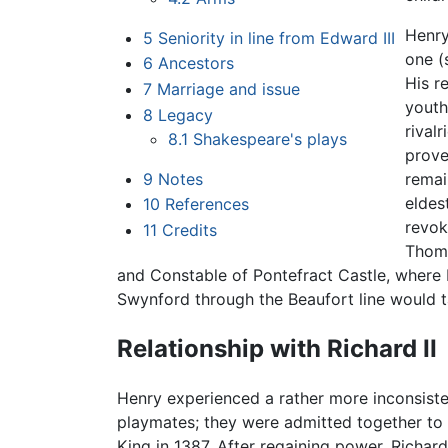
Henry
5
Seniority in line from Edward III
one (
6
Ancestors
His r
7
Marriage and issue
youth
8
Legacy
rival
8.1
Shakespeare's plays
prove
9
Notes
remai
eldes
10
References
revok
11
Credits
Thoma
and Constable of Pontefract Castle, where K
Swynford through the Beaufort line would t
Relationship with Richard II
Henry experienced a rather more inconsiste
playmates; they were admitted together to t
King in 1387. After regaining power, Richar