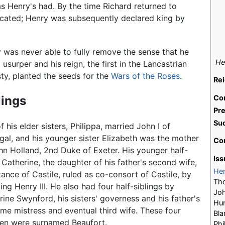
s Henry's had. By the time Richard returned to
icated; Henry was subsequently declared king by
 was never able to fully remove the sense that he
He
 usurper and his reign, the first in the Lancastrian
ty, planted the seeds for the
Wars of the Roses
.
Re
lings
Co
Pr
Su
 his elder sisters, Philippa, married John I of
gal, and his younger sister Elizabeth was the mother
Co
hn Holland, 2nd Duke of Exeter. His younger half-
Iss
r Catherine, the daughter of his father's second wife,
He
ance of Castile, ruled as co-consort of Castile, by
Tho
ing Henry III. He also had four half-siblings by
Joh
rine Swynford, his sisters' governess and his father's
Hum
ime mistress and eventual third wife. These four
Bla
ren were surnamed Beaufort.
Phi