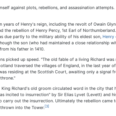
self against plots, rebellions, and assassination attempts.
en years of Henry's reign, including the revolt of Owain Gly
nd the rebellion of Henry Percy, 1st Earl of Northumberland.
 due partly to the military ability of his eldest son,
Henry 
hough the son (who had maintained a close relationship wi
rom his father in 1410.
ions picked up speed. "The old fable of a living Richard was 
tland traversed the villages of England, in the last year of
was residing at the Scottish Court, awaiting only a signal f
throne."
King Richard's old groom circulated word in the city that h
 incited to insurrection" by Sir Elias Lyvet (Levett) and hi
carry out the insurrection. Ultimately the rebellion came 
[3]
 thrown into the Tower.