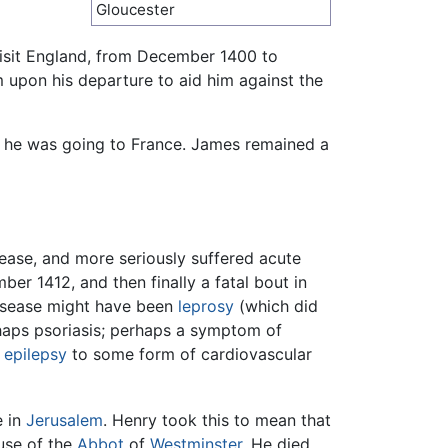
Gloucester
 visit England, from December 1400 to
 upon his departure to aid him against the
as he was going to France. James remained a
sease, and more seriously suffered acute
er 1412, and then finally a fatal bout in
 disease might have been
leprosy
(which did
rhaps psoriasis; perhaps a symptom of
m
epilepsy
to some form of cardiovascular
e in
Jerusalem
. Henry took this to mean that
use of the
Abbot
of
Westminster
. He died