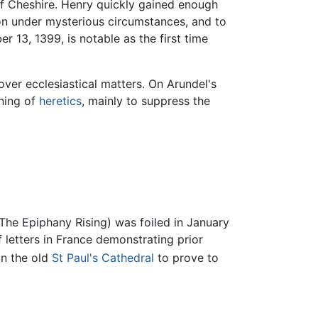
f Cheshire. Henry quickly gained enough
on under mysterious circumstances, and to
13, 1399, is notable as the first time
ver ecclesiastical matters. On Arundel's
rning of
heretics
, mainly to suppress the
(The Epiphany Rising) was foiled in January
f letters in France demonstrating prior
in the old
St Paul's Cathedral
to prove to