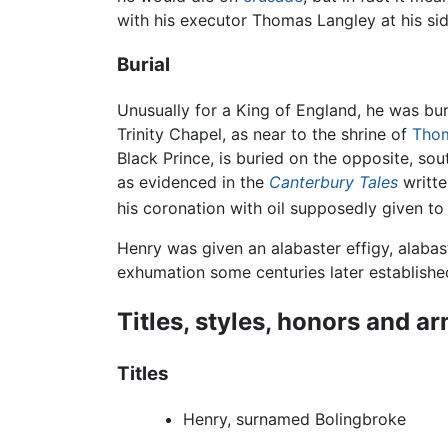
with his executor Thomas Langley at his sid
Burial
Unusually for a King of England, he was bu
Trinity Chapel, as near to the shrine of
Thom
Black Prince, is buried on the opposite, sout
as evidenced in the
Canterbury Tales
writte
his coronation with oil supposedly given to
Henry was given an alabaster effigy, alaba
exhumation some centuries later establishe
Titles, styles, honors and a
Titles
Henry, surnamed Bolingbroke