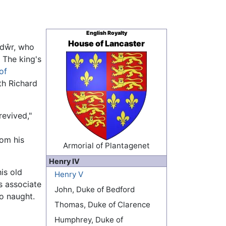
English Royalty
House of Lancaster
ndŵr, who
 The king's
of
th Richard
revived,"
rom his
Armorial of Plantagenet
Henry IV
is old
Henry V
s associate
John, Duke of Bedford
to naught.
Thomas, Duke of Clarence
Humphrey, Duke of