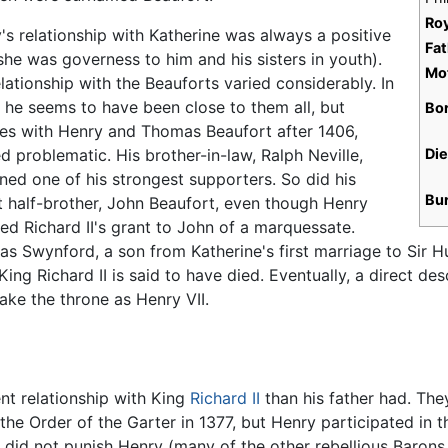
Ro
's relationship with Katherine was always a positive
Fat
she was governess to him and his sisters in youth).
Mo
elationship with the Beauforts varied considerably. In
 he seems to have been close to them all, but
Bo
ries with Henry and Thomas Beaufort after 1406,
d problematic. His brother-in-law, Ralph Neville,
Di
ned one of his strongest supporters. So did his
Bu
t half-brother, John Beaufort, even though Henry
ed Richard II's grant to John of a marquessate.
s Swynford, a son from Katherine's first marriage to Sir
ing Richard II is said to have died. Eventually, a direct d
ake the throne as Henry VII.
nt relationship with King
Richard II
than his father had. The
he Order of the Garter in 1377, but Henry participated in th
d did not punish Henry (many of the other rebellious Barons 