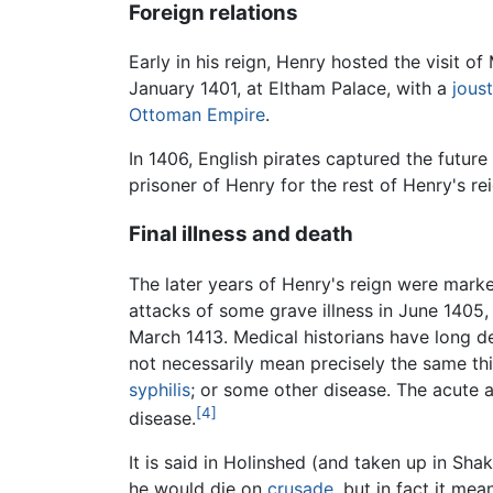
Foreign relations
Early in his reign, Henry hosted the visit 
January 1401, at Eltham Palace, with a
joust
Ottoman Empire
.
In 1406, English pirates captured the futu
prisoner of Henry for the rest of Henry's rei
Final illness and death
The later years of Henry's reign were marke
attacks of some grave illness in June 1405,
March 1413. Medical historians have long de
not necessarily mean precisely the same th
syphilis
; or some other disease. The acute 
[4]
disease.
It is said in Holinshed (and taken up in Sh
he would die on
crusade
, but in fact it mea