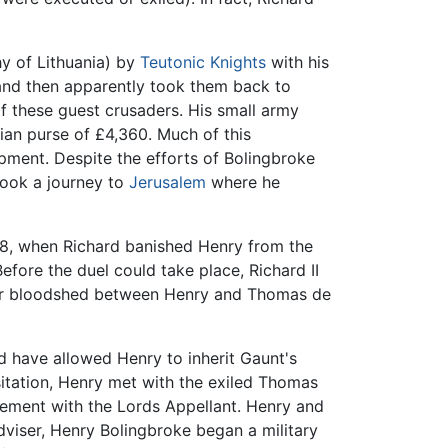
hy of Lithuania) by
Teutonic Knights
with his
and then apparently took them back to
 of these guest crusaders. His small army
rian purse of £4,360. Much of this
pment. Despite the efforts of Bolingbroke
took a journey to
Jerusalem
where he
98, when Richard banished Henry from the
efore the duel could take place, Richard II
ther bloodshed between Henry and Thomas de
d have allowed Henry to inherit Gaunt's
sitation, Henry met with the exiled Thomas
lvement with the Lords Appellant. Henry and
dviser, Henry Bolingbroke began a military