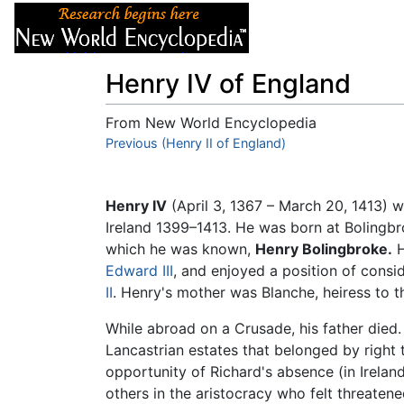
Articles
About
Henry IV of England
From New World Encyclopedia
Jump to:
Previous (Henry II of England)
navigation
,
search
Henry IV
(April 3, 1367 – March 20, 1413) 
Ireland 1399–1413. He was born at Bolingbr
which he was known,
Henry Bolingbroke.
H
Edward III
, and enjoyed a position of consi
II
. Henry's mother was Blanche, heiress to t
While abroad on a Crusade, his father died.
Lancastrian estates that belonged by right 
opportunity of Richard's absence (in Ireland
others in the aristocracy who felt threaten