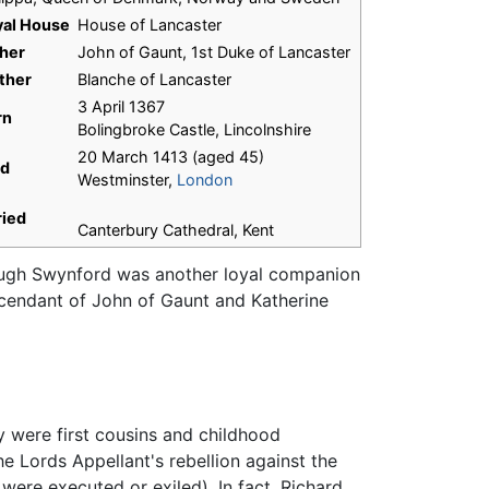
yal House
House of Lancaster
her
John of Gaunt, 1st Duke of Lancaster
ther
Blanche of Lancaster
3 April 1367
rn
Bolingbroke Castle, Lincolnshire
20 March 1413 (aged 45)
ed
Westminster,
London
ried
Canterbury Cathedral, Kent
 Hugh Swynford was another loyal companion
escendant of John of Gaunt and Katherine
y were first cousins and childhood
e Lords Appellant's rebellion against the
were executed or exiled). In fact, Richard