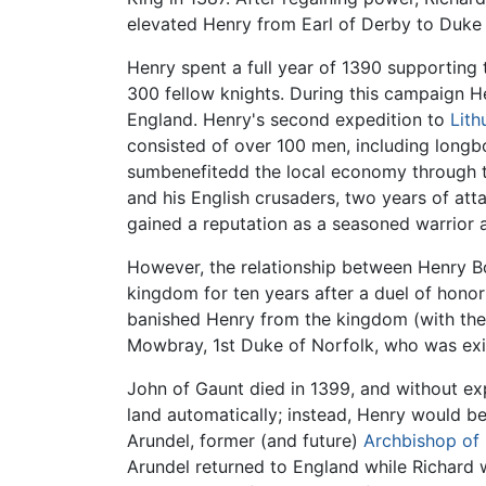
elevated Henry from Earl of Derby to Duke 
Henry spent a full year of 1390 supporting 
300 fellow knights. During this campaign H
England. Henry's second expedition to
Lith
consisted of over 100 men, including longbo
sumbenefitedd the local economy through th
and his English crusaders, two years of att
gained a reputation as a seasoned warrior a
However, the relationship between Henry B
kingdom for ten years after a duel of honor
banished Henry from the kingdom (with the
Mowbray, 1st Duke of Norfolk, who was exile
John of Gaunt died in 1399, and without ex
land automatically; instead, Henry would be
Arundel, former (and future)
Archbishop of
Arundel returned to England while Richard w