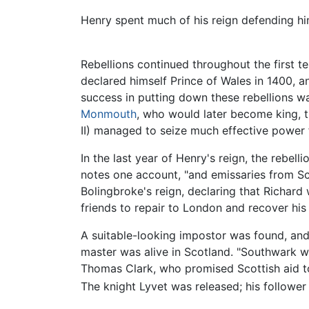
Henry spent much of his reign defending him
Rebellions continued throughout the first t
declared himself Prince of Wales in 1400, a
success in putting down these rebellions was
Monmouth
, who would later become king, t
II) managed to seize much effective power f
In the last year of Henry's reign, the rebell
notes one account, "and emissaries from Sco
Bolingbroke's reign, declaring that Richard 
friends to repair to London and recover his 
A suitable-looking impostor was found, and 
master was alive in Scotland. "Southwark was
Thomas Clark, who promised Scottish aid to 
The knight Lyvet was released; his follower