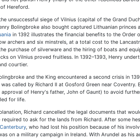
of Hereford.
the unsuccessful siege of Vilnius (capital of the Grand Duc
enry Bolingbroke also bought captured Lithuanian princes 
uania
in 1392 illustrates the financial benefits to the Order
w archers and six minstrels, at a total cost to the Lancast
e purchase of silverware and the hiring of boats and equi
acks on Vilnius proved fruitless. In 1392–1393, Henry under
nd courtier.
olingbroke and the King encountered a second crisis in 13
 was called by Richard II at Gosford Green near Coventry. B
 approval of Henry's father, John of Gaunt) to avoid fur
d for life.
planation, Richard cancelled the legal documents that woul
 required to ask for the lands from Richard. After some he
 Canterbury
, who had lost his position because of his invo
as on a military campaign in Ireland. With Arundel as his a