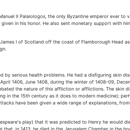
of Manuel II Palaiologos, the only Byzantine emperor ever to
given in his honor. He also sent monetary support with him
re James I of Scotland off the coast of Flamborough Head 
gn.
d by serious health problems. He had a disfiguring skin di
 April 1406, June 1408, during the winter of 1408–09, Decemb
bated the nature of this affliction or afflictions. The skin
ing in the 15th century as it does to modern medicine); pe
attacks have been given a wide range of explanations, fro
akespeare's play) that it was predicted to Henry he would di
nt that, in 1413, he died in the
Jerusalem
Chamber in the ho