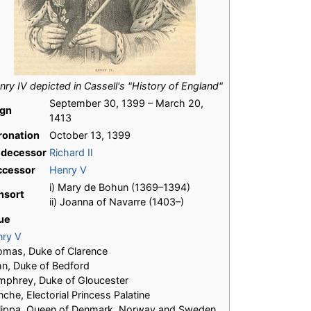
nry IV depicted in Cassell's "History of England"
September 30, 1399 – March 20,
ign
1413
ronation
October 13, 1399
edecessor
Richard II
ccessor
Henry V
i) Mary de Bohun (1369–1394)
nsort
ii) Joanna of Navarre (1403–)
ue
nry V
mas, Duke of Clarence
n, Duke of Bedford
phrey, Duke of Gloucester
nche, Electorial Princess Palatine
lippa, Queen of Denmark, Norway and Sweden