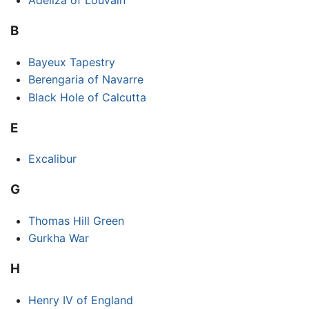
Adeliza of Louvain
B
Bayeux Tapestry
Berengaria of Navarre
Black Hole of Calcutta
E
Excalibur
G
Thomas Hill Green
Gurkha War
H
Henry IV of England