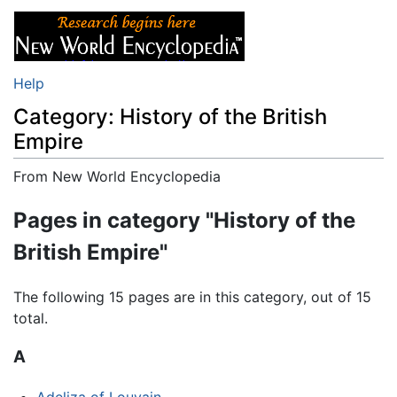
Help
Category: History of the British
Empire
From New World Encyclopedia
Jump to:
navigation
,
search
Pages in category "History of the
British Empire"
The following 15 pages are in this category, out of 15
total.
A