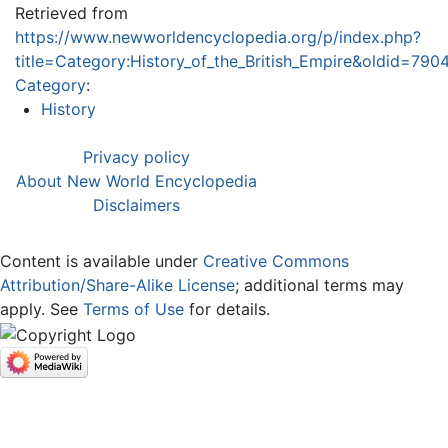
Retrieved from
https://www.newworldencyclopedia.org/p/index.php?
title=Category:History_of_the_British_Empire&oldid=790
Category
:
History
Privacy policy
About New World Encyclopedia
Disclaimers
Content is available under
Creative Commons
Attribution/Share-Alike License
; additional terms may
apply. See
Terms of Use
for details.