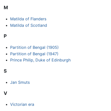
M
Matilda of Flanders
Matilda of Scotland
P
Partition of Bengal (1905)
Partition of Bengal (1947)
Prince Philip, Duke of Edinburgh
S
Jan Smuts
V
Victorian era