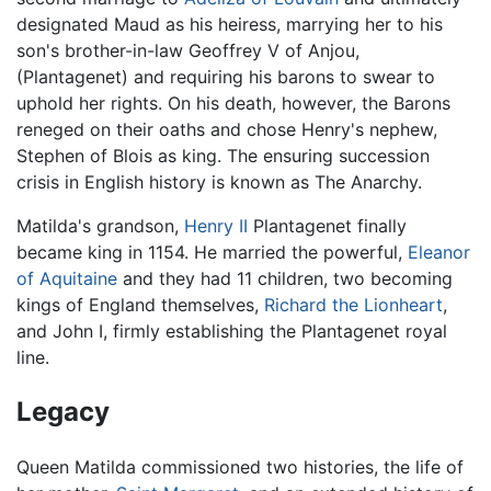
designated Maud as his heiress, marrying her to his
son's brother-in-law Geoffrey V of Anjou,
(Plantagenet) and requiring his barons to swear to
uphold her rights. On his death, however, the Barons
reneged on their oaths and chose Henry's nephew,
Stephen of Blois as king. The ensuring succession
crisis in English history is known as The Anarchy.
Matilda's grandson,
Henry II
Plantagenet finally
became king in 1154. He married the powerful,
Eleanor
of Aquitaine
and they had 11 children, two becoming
kings of England themselves,
Richard the Lionheart
,
and John I, firmly establishing the Plantagenet royal
line.
Legacy
Queen Matilda commissioned two histories, the life of