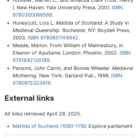
Hollister, Warren C., and Amanda Clark Frost.
Henry
I.
New Haven: Yale University Press, 2001.
ISBN
9780300088588
.
Huneycutt, Lois L.
Matilda of Scotland: A Study in
Medieval Queenship.
Rochester, NY: Boydell Press,
2003.
ISBN 9780851159942
.
Meade, Marion. From William of Malmesbury, in
Eleanor of Aquitaine.
London: Phoenix, 2002.
ISBN
9781842126189
.
Parsons, John Carmi, and Bonnie Wheeler.
Medieval
Mothering.
New York: Garland Pub., 1996.
ISBN
9780815323419
.
External links
All links retrieved April 29, 2025.
Matilda of Scotland (1080-1118)
Explore parliament