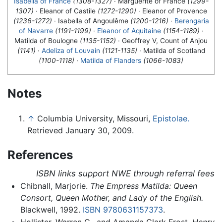
Isabella of France
(1308-1327)
· Marguerite of France
(1299-
1307)
· Eleanor of Castile
(1272-1290)
· Eleanor of Provence
(1236-1272)
· Isabella of Angoulême
(1200-1216)
·
Berengaria
of Navarre
(1191-1199)
·
Eleanor of Aquitaine
(1154-1189)
·
Matilda of Boulogne
(1135-1152)
· Geoffrey V, Count of Anjou
(1141)
·
Adeliza of Louvain
(1121-1135)
·
Matilda of Scotland
(1100-1118)
·
Matilda of Flanders
(1066-1083)
Notes
↑
Columbia University, Missouri,
Epistolae.
Retrieved January 30, 2009.
References
ISBN links support NWE through referral fees
Chibnall, Marjorie.
The Empress Matilda: Queen
Consort, Queen Mother, and Lady of the English.
Blackwell, 1992.
ISBN 9780631157373
.