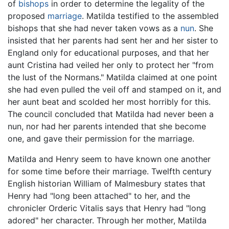
of
bishops
in order to determine the legality of the
proposed
marriage
. Matilda testified to the assembled
bishops that she had never taken vows as a
nun
. She
insisted that her parents had sent her and her sister to
England only for educational purposes, and that her
aunt Cristina had veiled her only to protect her "from
the lust of the Normans." Matilda claimed at one point
she had even pulled the veil off and stamped on it, and
her aunt beat and scolded her most horribly for this.
The council concluded that Matilda had never been a
nun, nor had her parents intended that she become
one, and gave their permission for the marriage.
Matilda and Henry seem to have known one another
for some time before their marriage. Twelfth century
English historian William of Malmesbury states that
Henry had "long been attached" to her, and the
chronicler Orderic Vitalis says that Henry had "long
adored" her character. Through her mother, Matilda