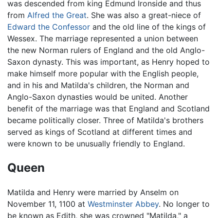
was descended from king Edmund Ironside and thus
from
Alfred the Great
. She was also a great-niece of
Edward the Confessor
and the old line of the kings of
Wessex. The marriage represented a union between
the new Norman rulers of England and the old Anglo-
Saxon dynasty. This was important, as Henry hoped to
make himself more popular with the English people,
and in his and Matilda's children, the Norman and
Anglo-Saxon dynasties would be united. Another
benefit of the marriage was that England and Scotland
became politically closer. Three of Matilda's brothers
served as kings of Scotland at different times and
were known to be unusually friendly to England.
Queen
Matilda and Henry were married by Anselm on
November 11, 1100 at
Westminster Abbey
. No longer to
be known as Edith, she was crowned "Matilda," a