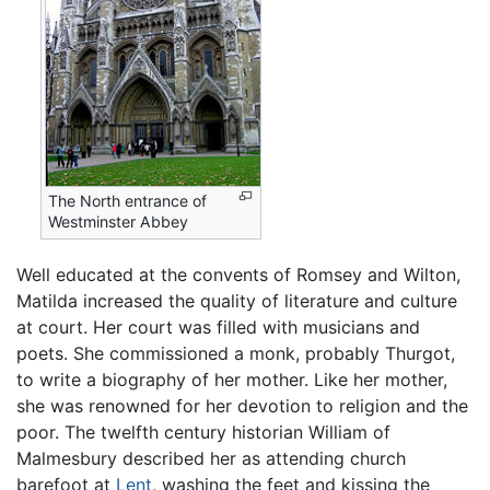
The North entrance of
Westminster Abbey
Well educated at the convents of Romsey and Wilton,
Matilda increased the quality of literature and culture
at court. Her court was filled with musicians and
poets. She commissioned a monk, probably Thurgot,
to write a biography of her mother. Like her mother,
she was renowned for her devotion to religion and the
poor. The twelfth century historian William of
Malmesbury described her as attending church
barefoot at
Lent
, washing the feet and kissing the