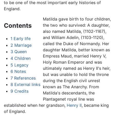
to be one of the most important early histories of
England.
Matilda gave birth to four children,
Contents
the two who survived: A daughter,
also named Matilda, (1102-1167),
and William Adelin, (1103-1120),
1
Early life
called the Duke of Normandy. Her
2
Marriage
daughter Matilda, better known as
3
Queen
Empress Maud, married Henry V,
4
Children
Holy Roman Emperor and was
5
Legacy
ultimately named as Henry II's heir,
6
Notes
but was unable to hold the throne
7
References
during the English civil unrest
8
External links
known as The Anarchy. From
9
Credits
Matilda's descendants, the
Plantagenet royal line was
established when her grandson,
Henry II
, became king
of England.