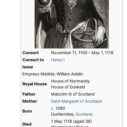
Consort
November 11, 1100 – May 1, 1118
Consort to
Henry I
Issue
Empress Matilda; William Adelin
House of Normandy
Royal House
House of Dunkeld
Father
Malcolm III of Scotland
Mother
Saint Margaret of Scotland
c.
1080
Born
Dunfermline,
Scotland
1 May 1118 (aged 38)
Died