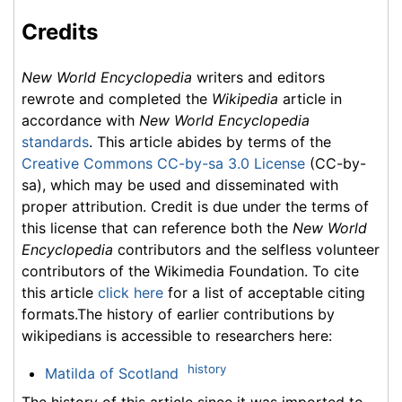
Credits
New World Encyclopedia
writers and editors
rewrote and completed the
Wikipedia
article in
accordance with
New World Encyclopedia
standards
. This article abides by terms of the
Creative Commons CC-by-sa 3.0 License
(CC-by-
sa), which may be used and disseminated with
proper attribution. Credit is due under the terms of
this license that can reference both the
New World
Encyclopedia
contributors and the selfless volunteer
contributors of the Wikimedia Foundation. To cite
this article
click here
for a list of acceptable citing
formats.The history of earlier contributions by
wikipedians is accessible to researchers here:
history
Matilda of Scotland
The history of this article since it was imported to