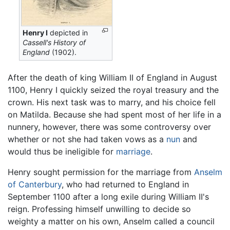
Henry I
depicted in
Cassell's History of
England
(1902).
After the death of king William II of England in August
1100, Henry I quickly seized the royal treasury and the
crown. His next task was to marry, and his choice fell
on Matilda. Because she had spent most of her life in a
nunnery, however, there was some controversy over
whether or not she had taken vows as a
nun
and
would thus be ineligible for
marriage
.
Henry sought permission for the marriage from
Anselm
of Canterbury
, who had returned to England in
September 1100 after a long exile during William II's
reign. Professing himself unwilling to decide so
weighty a matter on his own, Anselm called a council