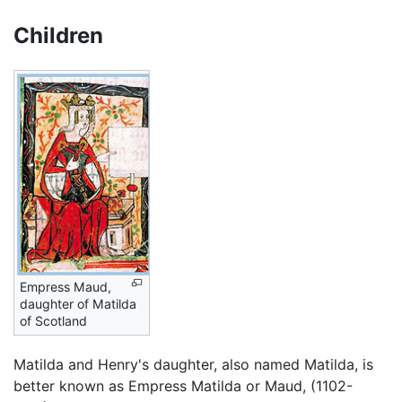
Children
Empress Maud,
daughter of Matilda
of Scotland
Matilda and Henry's daughter, also named Matilda, is
better known as Empress Matilda or Maud, (1102-