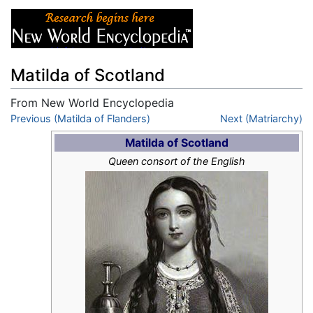
Matilda of Scotland
From New World Encyclopedia
Jump to:
Previous (Matilda of Flanders)
navigation
,
search
Next (Matriarchy)
Matilda of Scotland
Queen consort of the English