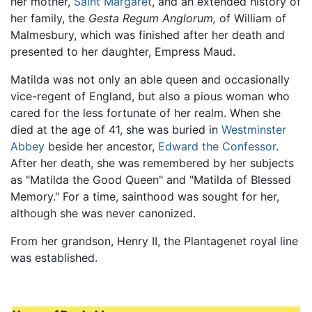
her mother,
Saint Margaret
, and an extended history of
her family, the
Gesta Regum Anglorum,
of William of
Malmesbury, which was finished after her death and
presented to her daughter, Empress Maud.
Matilda was not only an able queen and occasionally
vice-regent of England, but also a pious woman who
cared for the less fortunate of her realm. When she
died at the age of 41, she was buried in
Westminster
Abbey
beside her ancestor,
Edward the Confessor
.
After her death, she was remembered by her subjects
as "Matilda the Good Queen" and "Matilda of Blessed
Memory." For a time, sainthood was sought for her,
although she was never canonized.
From her grandson, Henry II, the Plantagenet royal line
was established.