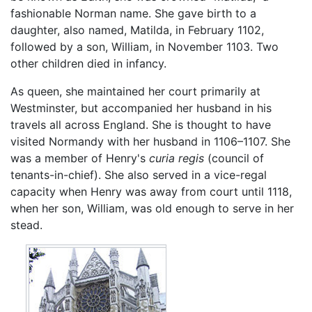
fashionable Norman name. She gave birth to a
daughter, also named, Matilda, in February 1102,
followed by a son, William, in November 1103. Two
other children died in infancy.
As queen, she maintained her court primarily at
Westminster, but accompanied her husband in his
travels all across England. She is thought to have
visited Normandy with her husband in 1106–1107. She
was a member of Henry's
curia regis
(council of
tenants-in-chief). She also served in a vice-regal
capacity when Henry was away from court until 1118,
when her son, William, was old enough to serve in her
stead.