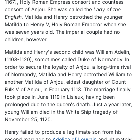
1167), Holy Roman Empress consort and countess
consort of Anjou. She was called the
Lady of the
English
. Matilda and Henry betrothed the younger
Matilda to Henry V, Holy Roman Emperor when she
was seven years old. The imperial couple had no
children, however.
Matilda and Henry's second child was William Adelin,
(1103-1120), sometimes called Duke of Normandy. In
order to secure the loyalty of Anjou, a long-time rival
of Normandy, Matilda and Henry betrothed William to
another Matilda of Anjou, eldest daughter of Count
Fulk V of Anjou, in February 1113. The marriage finally
took place in June 1119 in Lisieux, having been
prolonged due to the queen's death. Just a year later,
young William died in the White Ship tragedy of
November 25, 1120.
Henry failed to produce a legitimate son from his
second marriage to
Adeliza of Louvain
and ultimately