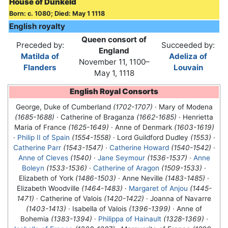
House of Dunkeld
Born: c. 1080; Died: May 1 1118
English royalty
Queen consort of
Preceded by:
Succeeded by:
England
Matilda of
Adeliza of
November 11, 1100–
Flanders
Louvain
May 1, 1118
English Royal Consorts
George, Duke of Cumberland
(1702-1707)
· Mary of Modena
(1685-1688)
· Catherine of Braganza
(1662-1685)
· Henrietta
Maria of France
(1625-1649)
· Anne of Denmark
(1603-1619)
·
Philip II of Spain
(1554-1558)
· Lord Guildford Dudley
(1553)
·
Catherine Parr
(1543-1547)
·
Catherine Howard
(1540-1542)
·
Anne of Cleves
(1540)
·
Jane Seymour
(1536-1537)
·
Anne
Boleyn
(1533-1536)
·
Catherine of Aragon
(1509-1533)
·
Elizabeth of York
(1486-1503)
· Anne Neville
(1483-1485)
·
Elizabeth Woodville
(1464-1483)
·
Margaret of Anjou
(1445-
1471)
· Catherine of Valois
(1420-1422)
· Joanna of Navarre
(1403-1413)
· Isabella of Valois
(1396-1399)
· Anne of
Bohemia
(1383-1394)
·
Philippa of Hainault
(1328-1369)
·