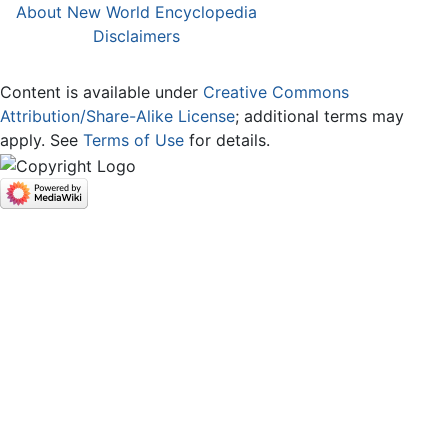
About New World Encyclopedia
Disclaimers
Content is available under
Creative Commons
Attribution/Share-Alike License
; additional terms may
apply. See
Terms of Use
for details.