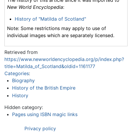
New World Encyclopedia
:
History of "Matilda of Scotland"
Note: Some restrictions may apply to use of
individual images which are separately licensed.
Retrieved from
https://www.newworldencyclopedia.org/p/index.php?
title=Matilda_of_Scotland&oldid=1161177
Categories
:
Biography
History of the British Empire
History
Hidden category:
Pages using ISBN magic links
Privacy policy