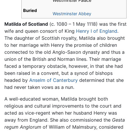
Westminster Palace
Buried
Westminster Abbey
Matilda of Scotland
(c. 1080 – 1 May 1118) was the first
wife and queen consort of King
Henry I of England
.
The daughter of Scottish royalty, Matilda also brought
to her marriage with Henry the promise of children
connected to the old Anglo-Saxon dynasty and thus a
union of the British and Norman lines. Their marriage
faced a temporary obstacle, however, in that she had
been raised in a convent, but a synod of bishops
headed by
Anselm of Canterbury
determined that she
had never taken vows as a nun.
A well-educated woman, Matilda brought both
religious and cultural improvements to the court and
acted as vice-regent when her husband Henry was
away from England. She also commissioned the
Gesta
regum Anglorum
of William of Malmsbury, considered