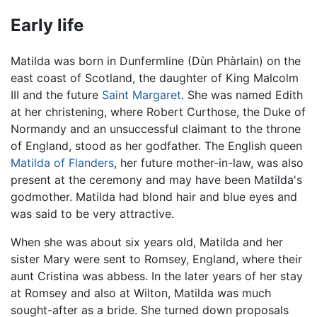
Early life
Matilda was born in Dunfermline (Dùn Phàrlain) on the
east coast of Scotland, the daughter of King Malcolm
III and the future
Saint Margaret
. She was named Edith
at her christening, where Robert Curthose, the Duke of
Normandy and an unsuccessful claimant to the throne
of England, stood as her godfather. The English queen
Matilda of Flanders
, her future mother-in-law, was also
present at the ceremony and may have been Matilda's
godmother. Matilda had blond hair and blue eyes and
was said to be very attractive.
When she was about six years old, Matilda and her
sister Mary were sent to Romsey, England, where their
aunt Cristina was abbess. In the later years of her stay
at Romsey and also at Wilton, Matilda was much
sought-after as a bride. She turned down proposals