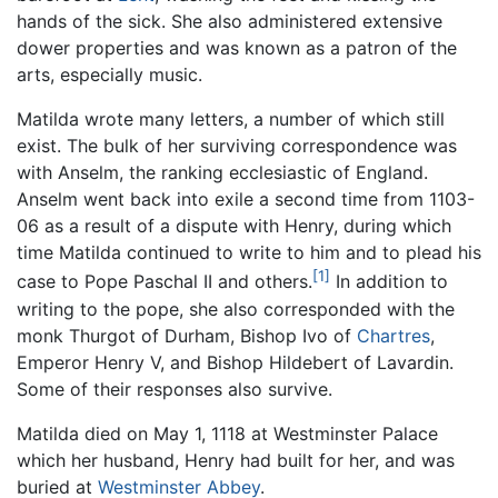
hands of the sick. She also administered extensive
dower properties and was known as a patron of the
arts, especially music.
Matilda wrote many letters, a number of which still
exist. The bulk of her surviving correspondence was
with Anselm, the ranking ecclesiastic of England.
Anselm went back into exile a second time from 1103-
06 as a result of a dispute with Henry, during which
time Matilda continued to write to him and to plead his
[1]
case to Pope Paschal II and others.
In addition to
writing to the pope, she also corresponded with the
monk Thurgot of Durham, Bishop Ivo of
Chartres
,
Emperor Henry V, and Bishop Hildebert of Lavardin.
Some of their responses also survive.
Matilda died on May 1, 1118 at Westminster Palace
which her husband, Henry had built for her, and was
buried at
Westminster Abbey
.