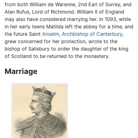
from both William de Warenne, 2nd Earl of Surrey, and
Alan Rufus, Lord of Richmond. William II of England
may also have considered marrying her. In 1093, while
in her early teens Matilda left the abbey for a time, and
the future Saint
Anselm
,
Archbishop of Canterbury
,
grew concerned for her protection, wrote to the
bishop of Salisbury to order the daughter of the king
of Scotland to be returned to the monastery.
Marriage