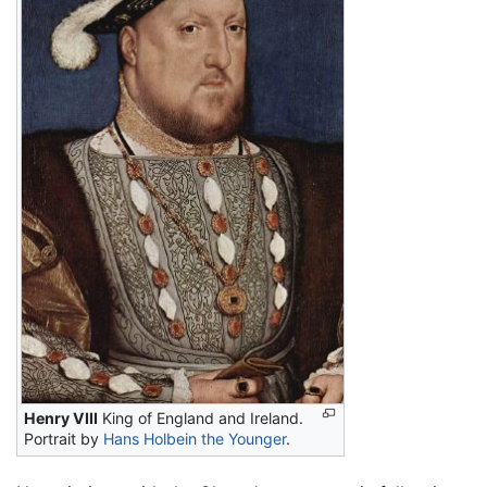
Henry VIII
King of England and Ireland.
Portrait by
Hans Holbein the Younger
.