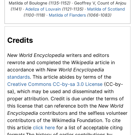
Matilda of Boulogne
(1135-1152)
· Geoffrey V, Count of Anjou
(1141)
·
Adeliza of Louvain
(1121-1135)
·
Matilda of Scotland
(1100-1118)
·
Matilda of Flanders
(1066-1083)
Credits
New World Encyclopedia
writers and editors
rewrote and completed the
Wikipedia
article in
accordance with
New World Encyclopedia
standards
. This article abides by terms of the
Creative Commons CC-by-sa 3.0 License
(CC-by-
sa), which may be used and disseminated with
proper attribution. Credit is due under the terms of
this license that can reference both the
New World
Encyclopedia
contributors and the selfless volunteer
contributors of the Wikimedia Foundation. To cite
this article
click here
for a list of acceptable citing
formats.The history of earlier contributions by