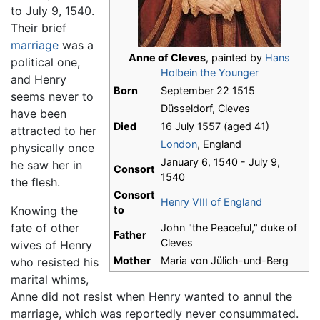
to July 9, 1540.
Their brief
marriage
was a
Anne of Cleves
, painted by
Hans
political one,
Holbein the Younger
and Henry
Born
September 22 1515
seems never to
Düsseldorf, Cleves
have been
Died
16 July 1557 (aged 41)
attracted to her
London
, England
physically once
January 6, 1540 - July 9,
he saw her in
Consort
1540
the flesh.
Consort
Henry VIII of England
Knowing the
to
fate of other
John "the Peaceful," duke of
Father
Cleves
wives of Henry
Mother
Maria von Jülich-und-Berg
who resisted his
marital whims,
Anne did not resist when Henry wanted to annul the
marriage, which was reportedly never consummated.