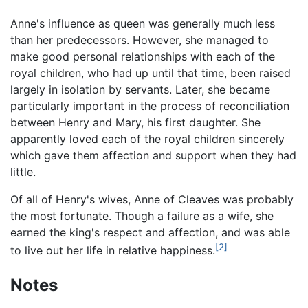
Anne's influence as queen was generally much less
than her predecessors. However, she managed to
make good personal relationships with each of the
royal children, who had up until that time, been raised
largely in isolation by servants. Later, she became
particularly important in the process of reconciliation
between Henry and Mary, his first daughter. She
apparently loved each of the royal children sincerely
which gave them affection and support when they had
little.
Of all of Henry's wives, Anne of Cleaves was probably
the most fortunate. Though a failure as a wife, she
earned the king's respect and affection, and was able
[2]
to live out her life in relative happiness.
Notes