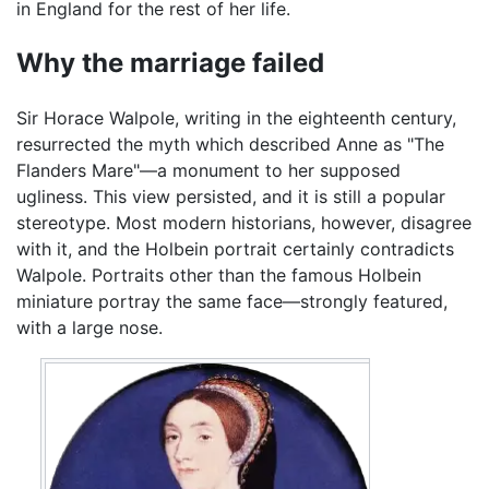
in England for the rest of her life.
Why the marriage failed
Sir Horace Walpole, writing in the eighteenth century,
resurrected the myth which described Anne as "The
Flanders Mare"—a monument to her supposed
ugliness. This view persisted, and it is still a popular
stereotype. Most modern historians, however, disagree
with it, and the Holbein portrait certainly contradicts
Walpole. Portraits other than the famous Holbein
miniature portray the same face—strongly featured,
with a large nose.