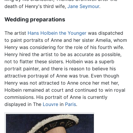
death of Henry's third wife,
Jane Seymour
.
Wedding preparations
The artist
Hans Holbein the Younger
was dispatched
to paint portraits of Anne and her sister Amelia, whom
Henry was considering for the role of his fourth wife.
Henry hired the artist to be as accurate as possible,
not to flatter these sisters. Holbein was a superb
portrait painter, and there is reason to believe his
attractive portrayal of Anne was true. Even though
Henry was not attracted to Anne once her met her,
Holbein remained at court and continued to win royal
commissions. His portrait of Anne is currently
displayed in The
Louvre
in
Paris
.