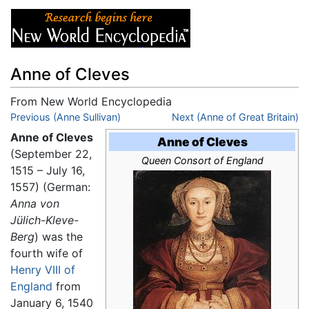
Anne of Cleves
From New World Encyclopedia
Jump to:
Previous (Anne Sullivan)
navigation
,
search
Next (Anne of Great Britain)
Anne of Cleves
Anne of Cleves
(September 22,
Queen Consort of England
1515 – July 16,
1557) (German:
Anna von
Jülich-Kleve-
Berg
) was the
fourth wife of
Henry VIII of
England
from
January 6, 1540