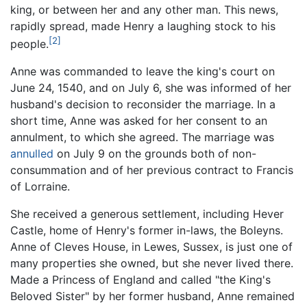
king, or between her and any other man. This news,
rapidly spread, made Henry a laughing stock to his
[2]
people.
Anne was commanded to leave the king's court on
June 24, 1540, and on July 6, she was informed of her
husband's decision to reconsider the marriage. In a
short time, Anne was asked for her consent to an
annulment, to which she agreed. The marriage was
annulled
on July 9 on the grounds both of non-
consummation and of her previous contract to Francis
of Lorraine.
She received a generous settlement, including Hever
Castle, home of Henry's former in-laws, the Boleyns.
Anne of Cleves House, in Lewes, Sussex, is just one of
many properties she owned, but she never lived there.
Made a Princess of England and called "the King's
Beloved Sister" by her former husband, Anne remained