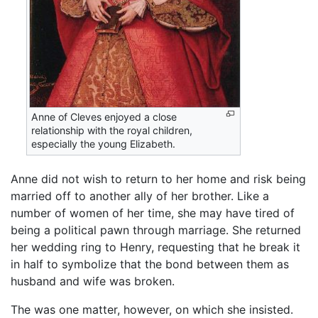
Anne of Cleves enjoyed a close
relationship with the royal children,
especially the young Elizabeth.
Anne did not wish to return to her home and risk being
married off to another ally of her brother. Like a
number of women of her time, she may have tired of
being a political pawn through marriage. She returned
her wedding ring to Henry, requesting that he break it
in half to symbolize that the bond between them as
husband and wife was broken.
The was one matter, however, on which she insisted.