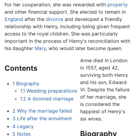
For her cooperation, she was rewarded with
property
and other financial support. She elected to remain in
England
after the
divorce
and developed a friendly
relationship with Henry, including being given frequent
access to the royal children. She was particularly
important in the process of Henry's reconciliation with
his daughter
Mary
, who would later become queen.
Anne died in London
Contents
in 1557, aged 42,
surviving both Henry
and his son, Edward
1
Biography
VI. Despite the failure
1.1
Wedding preparations
of her marriage, she
1.2
A doomed marriage
is considered the
2
Why the marriage failed
happiest of Henry's
3
Life after the annulment
six wives.
4
Legacy
Biography
5
Notes