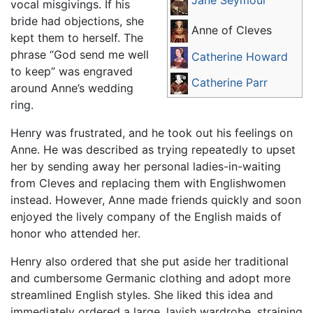
vocal misgivings. If his
bride had objections, she
Anne of Cleves
kept them to herself. The
phrase “God send me well
Catherine Howard
to keep” was engraved
Catherine Parr
around Anne’s wedding
ring.
Henry was frustrated, and he took out his feelings on
Anne. He was described as trying repeatedly to upset
her by sending away her personal ladies-in-waiting
from Cleves and replacing them with Englishwomen
instead. However, Anne made friends quickly and soon
enjoyed the lively company of the English maids of
honor who attended her.
Henry also ordered that she put aside her traditional
and cumbersome Germanic clothing and adopt more
streamlined English styles. She liked this idea and
immediately ordered a large, lavish wardrobe, straining