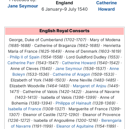
England
Catherine
Jane Seymour
6 January–9 July 1540
Howard
English Royal Consorts
George, Duke of Cumberland
(1702-1707)
· Mary of Modena
(1685-1688)
· Catherine of Braganza
(1662-1685)
· Henrietta
Maria of France
(1625-1649)
· Anne of Denmark
(1603-1619)
·
Philip II of Spain
(1554-1558)
· Lord Guildford Dudley
(1553)
·
Catherine Parr
(1543-1547)
·
Catherine Howard
(1540-1542)
·
Anne of Cleves
(1540)
·
Jane Seymour
(1536-1537)
·
Anne
Boleyn
(1533-1536)
·
Catherine of Aragon
(1509-1533)
·
Elizabeth of York
(1486-1503)
· Anne Neville
(1483-1485)
·
Elizabeth Woodville
(1464-1483)
·
Margaret of Anjou
(1445-
1471)
· Catherine of Valois
(1420-1422)
· Joanna of Navarre
(1403-1413)
· Isabella of Valois
(1396-1399)
· Anne of
Bohemia
(1383-1394)
·
Philippa of Hainault
(1328-1369)
·
Isabella of France
(1308-1327)
· Marguerite of France
(1299-
1307)
· Eleanor of Castile
(1272-1290)
· Eleanor of Provence
(1236-1272)
· Isabella of Angoulême
(1200-1216)
·
Berengaria
of Navarre
(1191-1199)
·
Eleanor of Aquitaine
(1154-1189)
·