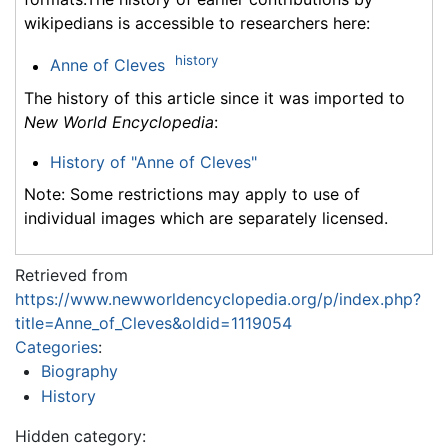
wikipedians is accessible to researchers here:
history
Anne of Cleves
The history of this article since it was imported to
New World Encyclopedia
:
History of "Anne of Cleves"
Note: Some restrictions may apply to use of
individual images which are separately licensed.
Retrieved from
https://www.newworldencyclopedia.org/p/index.php?
title=Anne_of_Cleves&oldid=1119054
Categories
:
Biography
History
Hidden category: