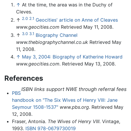
↑
At the time, the area was in the Duchy of
Cleves.
2.0
2.1
↑
Geocities' article on Anne of Cleaves
www.geocities.com
Retrieved May 11, 2008.
3.0
3.1
↑
Biography Channel
www.thebiographychannel.co.uk
Retrieved May
11, 2008.
↑
May 3, 2004: Biography of Katherine Howard
www.geocities.com
. Retrieved May 13, 2008.
References
ISBN links support NWE through referral fees
PBS
handbook on "The Six Wives of Henry VIII: Jane
Seymour 1508-1537"
www.pbs.org
. Retrieved May
12, 2008.
Fraser, Antonia.
The Wives of Henry VIII
. Vintage,
1993.
ISBN 978-0679730019