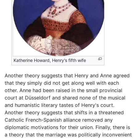
Katherine Howard, Henry's fifth wife
Another theory suggests that Henry and Anne agreed
that they simply did not get along well with each
other. Anne had been raised in the small provincial
court at Düsseldorf and shared none of the musical
and humanistic literary tastes of Henry's court.
Another theory suggests that shifts in a threatened
Catholic French-Spanish alliance removed any
diplomatic motivations for their union. Finally, there is
a theory that the marriage was politically inconvenient