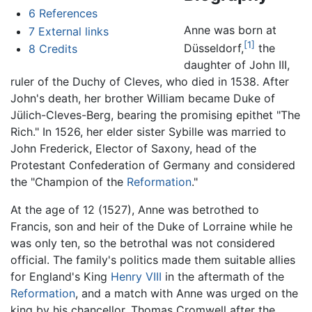
6
References
Anne was born at
7
External links
[1]
Düsseldorf,
the
8
Credits
daughter of John III,
ruler of the Duchy of Cleves, who died in 1538. After
John's death, her brother William became Duke of
Jülich-Cleves-Berg, bearing the promising epithet "The
Rich." In 1526, her elder sister Sybille was married to
John Frederick, Elector of Saxony, head of the
Protestant Confederation of Germany and considered
the "Champion of the
Reformation
."
At the age of 12 (1527), Anne was betrothed to
Francis, son and heir of the Duke of Lorraine while he
was only ten, so the betrothal was not considered
official. The family's politics made them suitable allies
for England's King
Henry VIII
in the aftermath of the
Reformation
, and a match with Anne was urged on the
king by his chancellor, Thomas Cromwell after the