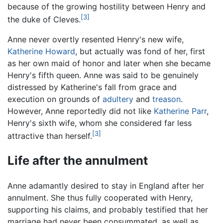
because of the growing hostility between Henry and
[3]
the duke of Cleves.
Anne never overtly resented Henry's new wife,
Katherine Howard
, but actually was fond of her, first
as her own maid of honor and later when she became
Henry's fifth queen. Anne was said to be genuinely
distressed by Katherine's fall from grace and
execution on grounds of
adultery
and
treason
.
However, Anne reportedly did not like
Katherine Parr
,
Henry's sixth wife, whom she considered far less
[3]
attractive than herself.
Life after the annulment
Anne adamantly desired to stay in England after her
annulment. She thus fully cooperated with Henry,
supporting his claims, and probably testified that her
marriage had never been consummated, as well as