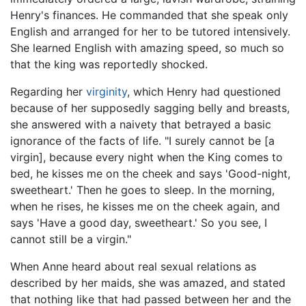
Henry's finances. He commanded that she speak only
English and arranged for her to be tutored intensively.
She learned English with amazing speed, so much so
that the king was reportedly shocked.
Regarding her
virginity
, which Henry had questioned
because of her supposedly sagging belly and breasts,
she answered with a naivety that betrayed a basic
ignorance of the facts of life. "I surely cannot be [a
virgin], because every night when the King comes to
bed, he kisses me on the cheek and says 'Good-night,
sweetheart.' Then he goes to sleep. In the morning,
when he rises, he kisses me on the cheek again, and
says 'Have a good day, sweetheart.' So you see, I
cannot still be a virgin."
When Anne heard about real sexual relations as
described by her maids, she was amazed, and stated
that nothing like that had passed between her and the