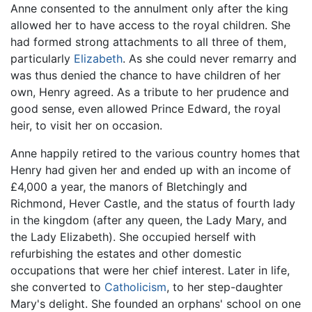
Anne consented to the annulment only after the king
allowed her to have access to the royal children. She
had formed strong attachments to all three of them,
particularly
Elizabeth
. As she could never remarry and
was thus denied the chance to have children of her
own, Henry agreed. As a tribute to her prudence and
good sense, even allowed Prince Edward, the royal
heir, to visit her on occasion.
Anne happily retired to the various country homes that
Henry had given her and ended up with an income of
£4,000 a year, the manors of Bletchingly and
Richmond, Hever Castle, and the status of fourth lady
in the kingdom (after any queen, the Lady Mary, and
the Lady Elizabeth). She occupied herself with
refurbishing the estates and other domestic
occupations that were her chief interest. Later in life,
she converted to
Catholicism
, to her step-daughter
Mary's delight. She founded an orphans' school on one