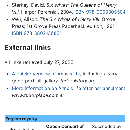
Starkey, David.
Six Wives: The Queens of Henry
VIII
. Harper Perennial, 2004.
ISBN 978-0060005504
Weir, Alison.
The Six Wives of Henry VIII
. Grove
Press; 1st Grove Press Paperback edition, 1991.
ISBN 978-0802136831
External links
All links retrieved July 27, 2023.
A quick overview of Anne's life
, including a very
good portrait gallery.
tudorhistory.org
More information on Anne's life after her annulment
www.tudorplace.com.ar
English royalty
Queen Consort of
Succeeded by:
Preceded by: