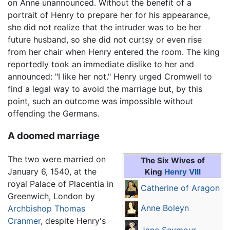
on Anne unannounced. Without the benefit of a
portrait of Henry to prepare her for his appearance,
she did not realize that the intruder was to be her
future husband, so she did not curtsy or even rise
from her chair when Henry entered the room. The king
reportedly took an immediate dislike to her and
announced: "I like her not." Henry urged Cromwell to
find a legal way to avoid the marriage but, by this
point, such an outcome was impossible without
offending the Germans.
A doomed marriage
The two were married on
The Six Wives of
January 6, 1540, at the
King
Henry VIII
royal Palace of Placentia in
Catherine of Aragon
Greenwich, London by
Anne Boleyn
Archbishop
Thomas
Cranmer
, despite Henry's
Jane Seymour