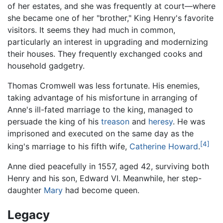
of her estates, and she was frequently at court—where
she became one of her "brother," King Henry's favorite
visitors. It seems they had much in common,
particularly an interest in upgrading and modernizing
their houses. They frequently exchanged cooks and
household gadgetry.
Thomas Cromwell was less fortunate. His enemies,
taking advantage of his misfortune in arranging of
Anne's ill-fated marriage to the king, managed to
persuade the king of his
treason
and
heresy
. He was
imprisoned and executed on the same day as the
[4]
king's marriage to his fifth wife,
Catherine Howard
.
Anne died peacefully in 1557, aged 42, surviving both
Henry and his son, Edward VI. Meanwhile, her step-
daughter
Mary
had become queen.
Legacy