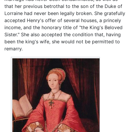
that her previous betrothal to the son of the Duke of
Lorraine had never been legally broken. She gratefully
accepted Henry's offer of several houses, a princely
income, and the honorary title of "the King's Beloved
Sister." She also accepted the condition that, having
been the king's wife, she would not be permitted to
remarry.