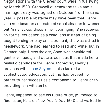
Negotiations with the Cleves' court were in full swing
by March 1539. Cromwell oversaw the talks and a
marriage treaty was signed on October 4 of the same
year. A possible obstacle may have been that Henry
valued education and cultural sophistication in women,
but Anne lacked these in her upbringing. She received
no formal education as a child; and instead of being
taught to sing or play an instrument, she was skilled in
needlework. She had learned to read and write, but in
German only. Nevertheless, Anne was considered
gentle, virtuous, and docile, qualities that made her a
realistic candidate for Henry. Moreover, Henry's
previous wife,
Jane Seymour
, also lacked a
sophisticated education, but this had proved no
barrier to her success as a companion to Henry or to
providing him with an heir.
Henry, impatient to see his future bride, journeyed to
Rochester, Kent on New Year’s Day 1540 and walked in