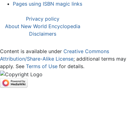
Pages using ISBN magic links
Privacy policy
About New World Encyclopedia
Disclaimers
Content is available under
Creative Commons
Attribution/Share-Alike License
; additional terms may
apply. See
Terms of Use
for details.