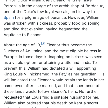
In 1137, Duke William X left Eleanor and her sister
Petronilla in the charge of the archbishop of Bordeaux,
one of the Duke's few loyal vassals, on his way to
Spain
for a pilgrimage of penance. However, William
was stricken with sickness, probably food poisoning,
and died that evening, having bequeathed the
Aquitaine to Eleanor.
[2]
About the age of 13,
Eleanor thus became the
Duchess of Aquitaine, and the most eligible heiress in
Europe. In those days kidnapping an heiress was seen
as a viable option for attaining a title and lands. To
prevent this, William had dictated a will appointing
King Louis VI, nicknamed "the Fat," as her guardian. His
will indicated that Eleanor would retain the lands in her
name even after she married, and that inheritance of
these lands would follow Eleanor's heirs. He further
requested that Louis find a suitable husband for her.
William also ordered that his death be kept a secret