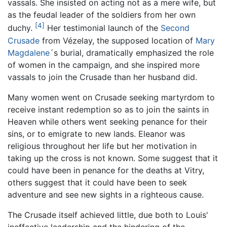
vassals. She insisted on acting not as a mere wife, but
as the feudal leader of the soldiers from her own
[4]
duchy.
Her testimonial launch of the
Second
Crusade
from Vézelay, the supposed location of
Mary
Magdalene
´s burial, dramatically emphasized the role
of women in the campaign, and she inspired more
vassals to join the Crusade than her husband did.
Many women went on Crusade seeking martyrdom to
receive instant redemption so as to join the saints in
Heaven while others went seeking penance for their
sins, or to emigrate to new lands. Eleanor was
religious throughout her life but her motivation in
taking up the cross is not known. Some suggest that it
could have been in penance for the deaths at Vitry,
others suggest that it could have been to seek
adventure and see new sights in a righteous cause.
The Crusade itself achieved little, due both to Louis'
ineffective leadership and the hindering of the