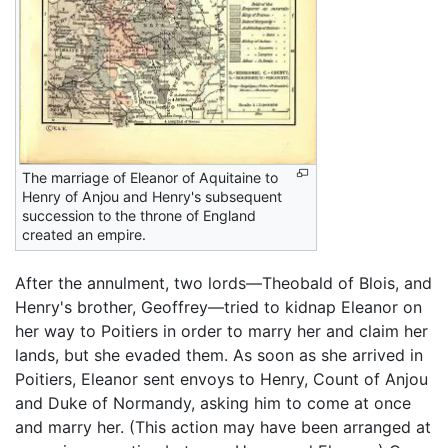
The marriage of Eleanor of Aquitaine to
Henry of Anjou and Henry's subsequent
succession to the throne of England
created an empire.
After the annulment, two lords—Theobald of Blois, and
Henry's brother, Geoffrey—tried to kidnap Eleanor on
her way to Poitiers in order to marry her and claim her
lands, but she evaded them. As soon as she arrived in
Poitiers, Eleanor sent envoys to Henry, Count of Anjou
and Duke of Normandy, asking him to come at once
and marry her. (This action may have been arranged at