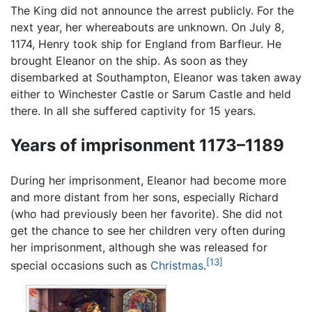
The King did not announce the arrest publicly. For the
next year, her whereabouts are unknown. On July 8,
1174, Henry took ship for England from Barfleur. He
brought Eleanor on the ship. As soon as they
disembarked at Southampton, Eleanor was taken away
either to Winchester Castle or Sarum Castle and held
there. In all she suffered captivity for 15 years.
Years of imprisonment 1173–1189
During her imprisonment, Eleanor had become more
and more distant from her sons, especially Richard
(who had previously been her favorite). She did not
get the chance to see her children very often during
her imprisonment, although she was released for
[13]
special occasions such as
Christmas
.