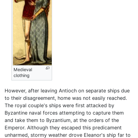
Medieval
clothing
However, after leaving Antioch on separate ships due
to their disagreement, home was not easily reached.
The royal couple's ships were first attacked by
Byzantine naval forces attempting to capture them
and take them to Byzantium, at the orders of the
Emperor. Although they escaped this predicament
unharmed, stormy weather drove Eleanor's ship far to