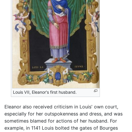
Louis VII, Eleanor's first husband.
Eleanor also received criticism in Louis' own court,
especially for her outspokenness and dress, and was
sometimes blamed for actions of her husband. For
example, in 1141 Louis bolted the gates of Bourges