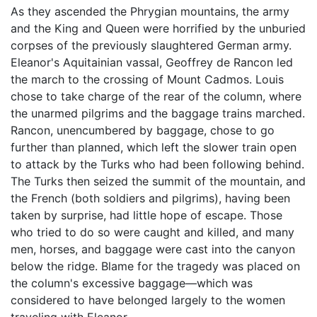
As they ascended the Phrygian mountains, the army
and the King and Queen were horrified by the unburied
corpses of the previously slaughtered German army.
Eleanor's Aquitainian vassal, Geoffrey de Rancon led
the march to the crossing of Mount Cadmos. Louis
chose to take charge of the rear of the column, where
the unarmed pilgrims and the baggage trains marched.
Rancon, unencumbered by baggage, chose to go
further than planned, which left the slower train open
to attack by the Turks who had been following behind.
The Turks then seized the summit of the mountain, and
the French (both soldiers and pilgrims), having been
taken by surprise, had little hope of escape. Those
who tried to do so were caught and killed, and many
men, horses, and baggage were cast into the canyon
below the ridge. Blame for the tragedy was placed on
the column's excessive baggage—which was
considered to have belonged largely to the women
traveling with Eleanor.