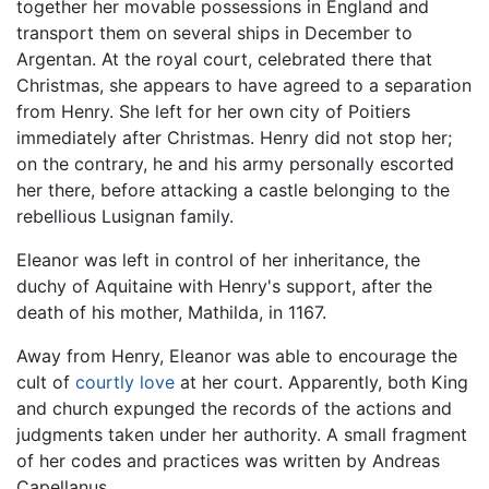
together her movable possessions in England and
transport them on several ships in December to
Argentan. At the royal court, celebrated there that
Christmas, she appears to have agreed to a separation
from Henry. She left for her own city of Poitiers
immediately after Christmas. Henry did not stop her;
on the contrary, he and his army personally escorted
her there, before attacking a castle belonging to the
rebellious Lusignan family.
Eleanor was left in control of her inheritance, the
duchy of Aquitaine with Henry's support, after the
death of his mother, Mathilda, in 1167.
Away from Henry, Eleanor was able to encourage the
cult of
courtly love
at her court. Apparently, both King
and church expunged the records of the actions and
judgments taken under her authority. A small fragment
of her codes and practices was written by Andreas
Capellanus.