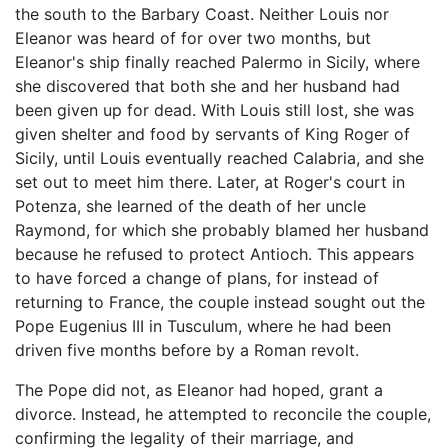
the south to the Barbary Coast. Neither Louis nor
Eleanor was heard of for over two months, but
Eleanor's ship finally reached Palermo in Sicily, where
she discovered that both she and her husband had
been given up for dead. With Louis still lost, she was
given shelter and food by servants of King Roger of
Sicily, until Louis eventually reached Calabria, and she
set out to meet him there. Later, at Roger's court in
Potenza, she learned of the death of her uncle
Raymond, for which she probably blamed her husband
because he refused to protect Antioch. This appears
to have forced a change of plans, for instead of
returning to France, the couple instead sought out the
Pope Eugenius III in Tusculum, where he had been
driven five months before by a Roman revolt.
The Pope did not, as Eleanor had hoped, grant a
divorce. Instead, he attempted to reconcile the couple,
confirming the legality of their marriage, and