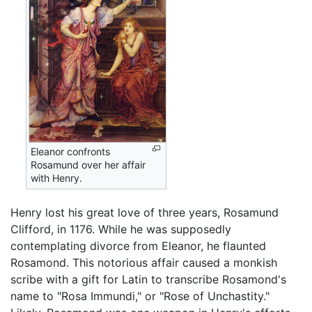
Eleanor confronts
Rosamund over her affair
with Henry.
Henry lost his great love of three years, Rosamund
Clifford, in 1176. While he was supposedly
contemplating divorce from Eleanor, he flaunted
Rosamond. This notorious affair caused a monkish
scribe with a gift for Latin to transcribe Rosamond's
name to "Rosa Immundi," or "Rose of Unchastity."