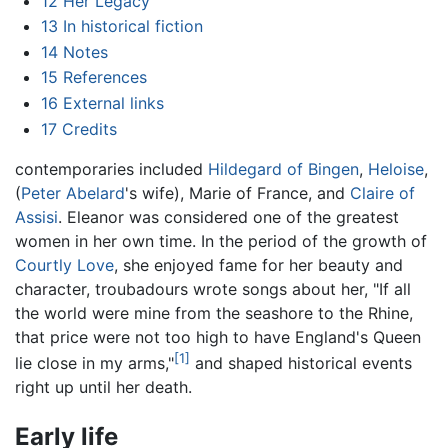
12
Her Legacy
13
In historical fiction
14
Notes
15
References
16
External links
17
Credits
contemporaries included
Hildegard of Bingen
,
Heloise
,
(
Peter Abelard
's wife), Marie of France, and
Claire of
Assisi
. Eleanor was considered one of the greatest
women in her own time. In the period of the growth of
Courtly Love
, she enjoyed fame for her beauty and
character, troubadours wrote songs about her, "If all
the world were mine from the seashore to the Rhine,
that price were not too high to have England's Queen
[1]
lie close in my arms,"
and shaped historical events
right up until her death.
Early life