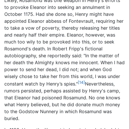
Likely, Rosamond was one weapon in Henry's efforts
to provoke Eleanor into seeking an annulment in
October 1175. Had she done so, Henry might have
appointed Eleanor abbess of Fontevrault, requiring her
to take a vow of poverty, thereby releasing her titles
and nearly half their empire. Eleanor, however, was
much too wily to be provoked into this, or to seek
Rosamond's death. In Robert Fripp's fictional
autobiography, she reportedly said: "In the matter of
her death the Almighty knows me innocent. When I had
power to send her dead, I did not; and when God
wisely chose to take her from this world, I was under
[14]
constant watch by Henry’s spies."
Nevertheless,
rumors persisted, perhaps assisted by Henry's camp,
that Eleanor had poisoned Rosamund. No one knows
what Henry believed, but he did donate much money
to the Godstow Nunnery in which Rosamund was
buried.