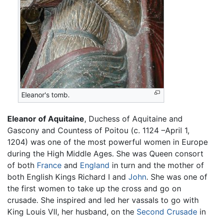
Eleanor's tomb.
Eleanor of Aquitaine
, Duchess of Aquitaine and
Gascony and Countess of Poitou (c. 1124 –April 1,
1204) was one of the most powerful women in Europe
during the High Middle Ages. She was Queen consort
of both
France
and
England
in turn and the mother of
both English Kings Richard I and
John
. She was one of
the first women to take up the cross and go on
crusade. She inspired and led her vassals to go with
King Louis VII, her husband, on the
Second Crusade
in