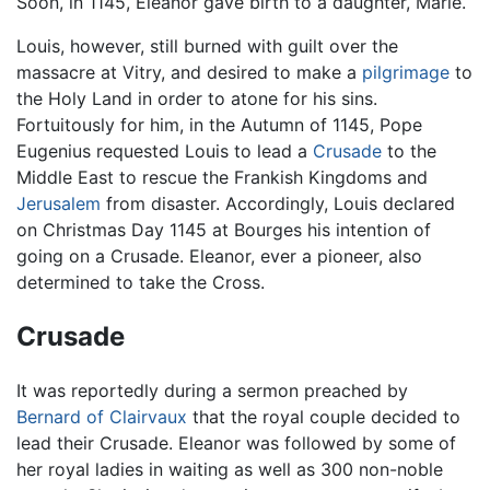
Soon, in 1145, Eleanor gave birth to a daughter, Marie.
Louis, however, still burned with guilt over the
massacre at Vitry, and desired to make a
pilgrimage
to
the Holy Land in order to atone for his sins.
Fortuitously for him, in the Autumn of 1145, Pope
Eugenius requested Louis to lead a
Crusade
to the
Middle East to rescue the Frankish Kingdoms and
Jerusalem
from disaster. Accordingly, Louis declared
on Christmas Day 1145 at Bourges his intention of
going on a Crusade. Eleanor, ever a pioneer, also
determined to take the Cross.
Crusade
It was reportedly during a sermon preached by
Bernard of Clairvaux
that the royal couple decided to
lead their Crusade. Eleanor was followed by some of
her royal ladies in waiting as well as 300 non-noble