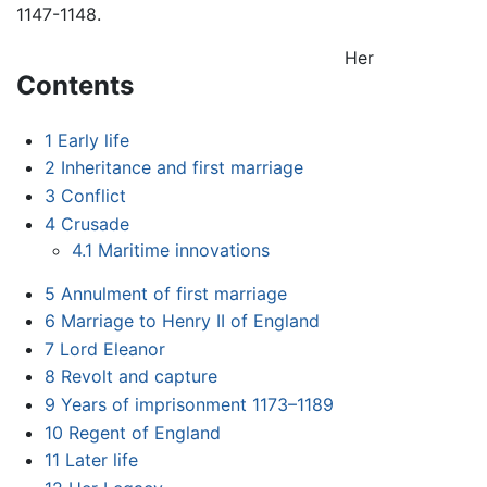
1147-1148.
Her
Contents
1
Early life
2
Inheritance and first marriage
3
Conflict
4
Crusade
4.1
Maritime innovations
5
Annulment of first marriage
6
Marriage to Henry II of England
7
Lord Eleanor
8
Revolt and capture
9
Years of imprisonment 1173–1189
10
Regent of England
11
Later life