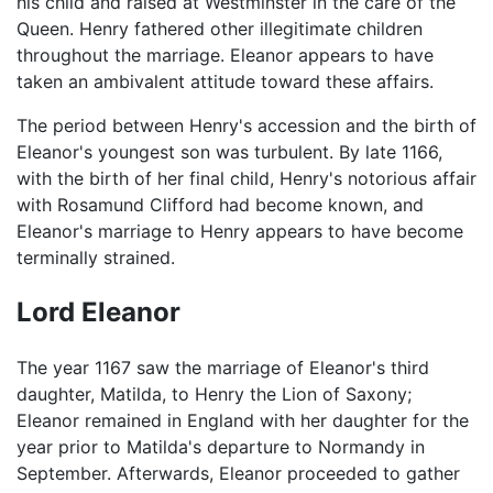
his child and raised at Westminster in the care of the
Queen. Henry fathered other illegitimate children
throughout the marriage. Eleanor appears to have
taken an ambivalent attitude toward these affairs.
The period between Henry's accession and the birth of
Eleanor's youngest son was turbulent. By late 1166,
with the birth of her final child, Henry's notorious affair
with Rosamund Clifford had become known, and
Eleanor's marriage to Henry appears to have become
terminally strained.
Lord Eleanor
The year 1167 saw the marriage of Eleanor's third
daughter, Matilda, to Henry the Lion of Saxony;
Eleanor remained in England with her daughter for the
year prior to Matilda's departure to Normandy in
September. Afterwards, Eleanor proceeded to gather