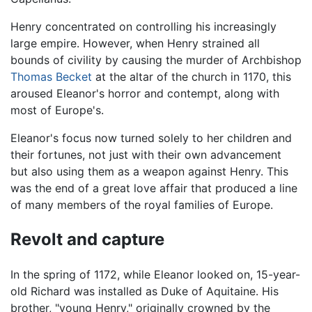
Henry concentrated on controlling his increasingly
large empire. However, when Henry strained all
bounds of civility by causing the murder of Archbishop
Thomas Becket
at the altar of the church in 1170, this
aroused Eleanor's horror and contempt, along with
most of Europe's.
Eleanor's focus now turned solely to her children and
their fortunes, not just with their own advancement
but also using them as a weapon against Henry. This
was the end of a great love affair that produced a line
of many members of the royal families of Europe.
Revolt and capture
In the spring of 1172, while Eleanor looked on, 15-year-
old Richard was installed as Duke of Aquitaine. His
brother, "young Henry," originally crowned by the