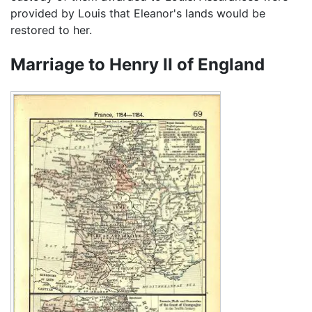
provided by Louis that Eleanor's lands would be
restored to her.
Marriage to Henry II of England