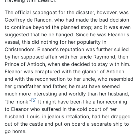
The official scapegoat for the disaster, however, was
Geoffrey de Rancon, who had made the bad decision
to continue beyond the planned stop; and it was even
suggested that he be hanged. Since he was Eleanor's
vassal, this did nothing for her popularity in
Christendom. Eleanor's reputation was further sullied
by her supposed affair with her uncle Raymond, then
Prince of Antioch, when she decided to stay with him.
Eleanor was enraptured with the glamor of Antioch
and with the reconnection to her uncle, who resembled
her grandfather and father, he must have seemed
much more interesting and worldly than her husband,
[5]
"the monk."
It might have been like a homecoming
to Eleanor who suffered in the cold court of her
husband. Louis, in jealous retaliation, had her dragged
out of the castle and put on board a separate ship to
go home.