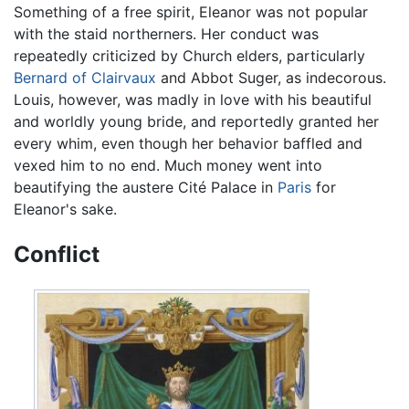
Something of a free spirit, Eleanor was not popular
with the staid northerners. Her conduct was
repeatedly criticized by Church elders, particularly
Bernard of Clairvaux
and Abbot Suger, as indecorous.
Louis, however, was madly in love with his beautiful
and worldly young bride, and reportedly granted her
every whim, even though her behavior baffled and
vexed him to no end. Much money went into
beautifying the austere Cité Palace in
Paris
for
Eleanor's sake.
Conflict