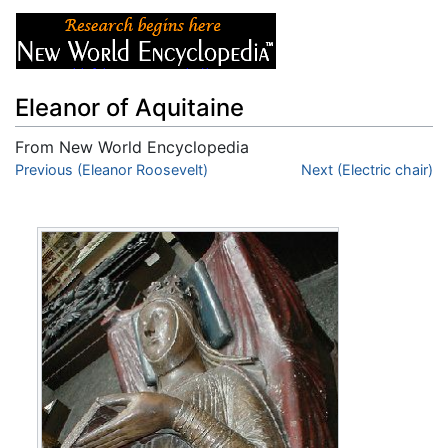
Eleanor of Aquitaine
From New World Encyclopedia
Jump to:
Previous (Eleanor Roosevelt)
navigation
,
search
Next (Electric chair)