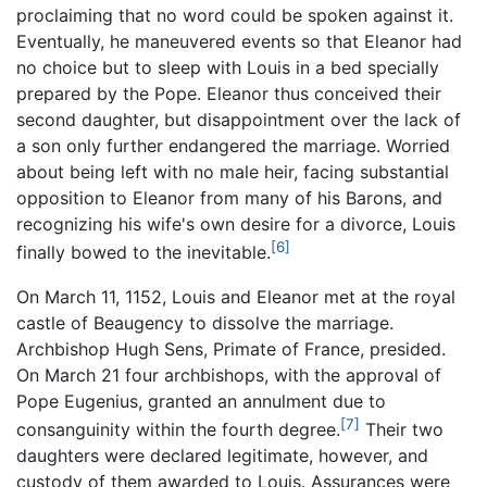
proclaiming that no word could be spoken against it.
Eventually, he maneuvered events so that Eleanor had
no choice but to sleep with Louis in a bed specially
prepared by the Pope. Eleanor thus conceived their
second daughter, but disappointment over the lack of
a son only further endangered the marriage. Worried
about being left with no male heir, facing substantial
opposition to Eleanor from many of his Barons, and
recognizing his wife's own desire for a divorce, Louis
[6]
finally bowed to the inevitable.
On March 11, 1152, Louis and Eleanor met at the royal
castle of Beaugency to dissolve the marriage.
Archbishop Hugh Sens, Primate of France, presided.
On March 21 four archbishops, with the approval of
Pope Eugenius, granted an annulment due to
[7]
consanguinity within the fourth degree.
Their two
daughters were declared legitimate, however, and
custody of them awarded to Louis. Assurances were