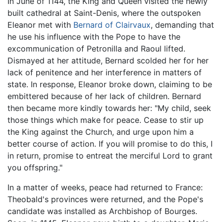
In June of 1144, the King and Queen visited the newly
built cathedral at Saint-Denis, where the outspoken
Eleanor met with
Bernard of Clairvaux
, demanding that
he use his influence with the Pope to have the
excommunication of Petronilla and Raoul lifted.
Dismayed at her attitude, Bernard scolded her for her
lack of penitence and her interference in matters of
state. In response, Eleanor broke down, claiming to be
embittered because of her lack of children. Bernard
then became more kindly towards her: "My child, seek
those things which make for peace. Cease to stir up
the King against the Church, and urge upon him a
better course of action. If you will promise to do this, I
in return, promise to entreat the merciful Lord to grant
you offspring."
In a matter of weeks, peace had returned to France:
Theobald's provinces were returned, and the Pope's
candidate was installed as Archbishop of Bourges.