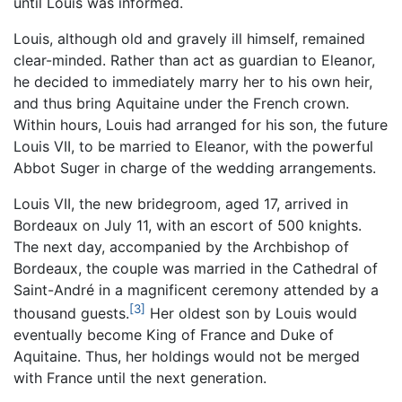
until Louis was informed.
Louis, although old and gravely ill himself, remained
clear-minded. Rather than act as guardian to Eleanor,
he decided to immediately marry her to his own heir,
and thus bring Aquitaine under the French crown.
Within hours, Louis had arranged for his son, the future
Louis VII, to be married to Eleanor, with the powerful
Abbot Suger in charge of the wedding arrangements.
Louis VII, the new bridegroom, aged 17, arrived in
Bordeaux on July 11, with an escort of 500 knights.
The next day, accompanied by the Archbishop of
Bordeaux, the couple was married in the Cathedral of
Saint-André in a magnificent ceremony attended by a
[3]
thousand guests.
Her oldest son by Louis would
eventually become King of France and Duke of
Aquitaine. Thus, her holdings would not be merged
with France until the next generation.