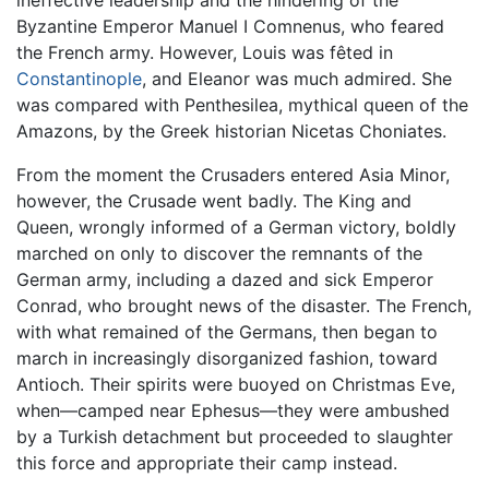
Byzantine Emperor Manuel I Comnenus, who feared
the French army. However, Louis was fêted in
Constantinople
, and Eleanor was much admired. She
was compared with Penthesilea, mythical queen of the
Amazons, by the Greek historian Nicetas Choniates.
From the moment the Crusaders entered Asia Minor,
however, the Crusade went badly. The King and
Queen, wrongly informed of a German victory, boldly
marched on only to discover the remnants of the
German army, including a dazed and sick Emperor
Conrad, who brought news of the disaster. The French,
with what remained of the Germans, then began to
march in increasingly disorganized fashion, toward
Antioch. Their spirits were buoyed on Christmas Eve,
when—camped near Ephesus—they were ambushed
by a Turkish detachment but proceeded to slaughter
this force and appropriate their camp instead.