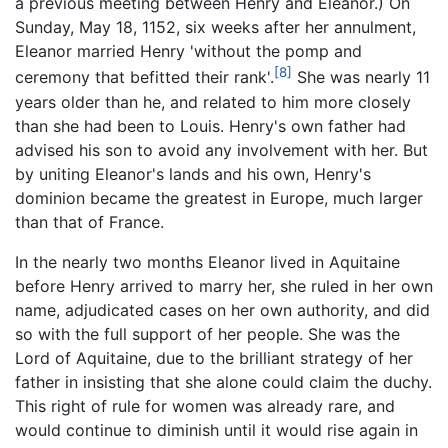
a previous meeting between Henry and Eleanor.) On
Sunday, May 18, 1152, six weeks after her annulment,
Eleanor married Henry 'without the pomp and
[8]
ceremony that befitted their rank'.
She was nearly 11
years older than he, and related to him more closely
than she had been to Louis. Henry's own father had
advised his son to avoid any involvement with her. But
by uniting Eleanor's lands and his own, Henry's
dominion became the greatest in Europe, much larger
than that of France.
In the nearly two months Eleanor lived in Aquitaine
before Henry arrived to marry her, she ruled in her own
name, adjudicated cases on her own authority, and did
so with the full support of her people. She was the
Lord of Aquitaine, due to the brilliant strategy of her
father in insisting that she alone could claim the duchy.
This right of rule for women was already rare, and
would continue to diminish until it would rise again in