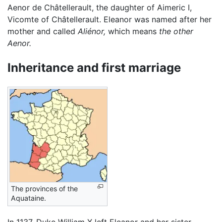
Aenor de Châtellerault, the daughter of Aimeric I,
Vicomte of Châtellerault. Eleanor was named after her
mother and called
Aliénor,
which means
the other
Aenor.
Inheritance and first marriage
The provinces of the
Aquataine.