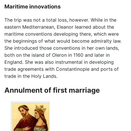
Maritime innovations
The trip was not a total loss, however. While in the
eastern Mediterranean, Eleanor learned about the
maritime conventions developing there, which were
the beginnings of what would become admiralty law.
She introduced those conventions in her own lands,
both on the island of Oleron in 1160 and later in
England. She was also instrumental in developing
trade agreements with Constantinople and ports of
trade in the Holy Lands.
Annulment of first marriage