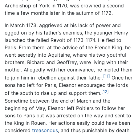
Archbishop of York in 1170, was crowned a second
time a few months later in the autumn of 1172.
In March 1173, aggrieved at his lack of power and
egged on by his father's enemies, the younger Henry
launched the failed Revolt of 1173-1174. He fled to
Paris. From there, at the advice of the French King, he
went secretly into Aquitaine, where his two youthful
brothers, Richard and Geoffrey, were living with their
mother. Allegedly with her connivance, he incited them
[11]
to join him in rebellion against their father.
Once her
sons had left for Paris, Eleanor encouraged the lords
[12]
of the south to rise up and support them.
Sometime between the end of March and the
beginning of May, Eleanor left Poitiers to follow her
sons to Paris but was arrested on the way and sent to
the King in Rouen. Her actions easily could have been
considered
treasonous
, and thus punishable by death.