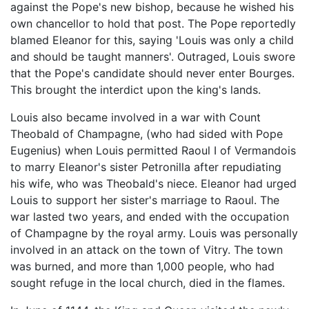
against the Pope's new bishop, because he wished his
own chancellor to hold that post. The Pope reportedly
blamed Eleanor for this, saying 'Louis was only a child
and should be taught manners'. Outraged, Louis swore
that the Pope's candidate should never enter Bourges.
This brought the interdict upon the king's lands.
Louis also became involved in a war with Count
Theobald of Champagne, (who had sided with Pope
Eugenius) when Louis permitted Raoul I of Vermandois
to marry Eleanor's sister Petronilla after repudiating
his wife, who was Theobald's niece. Eleanor had urged
Louis to support her sister's marriage to Raoul. The
war lasted two years, and ended with the occupation
of Champagne by the royal army. Louis was personally
involved in an attack on the town of Vitry. The town
was burned, and more than 1,000 people, who had
sought refuge in the local church, died in the flames.