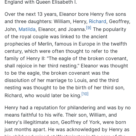
England with Queen Elisabeth I.
Over the next 13 years, Eleanor bore Henry five sons
and three daughters: William, Henry,
Richard
, Geoffrey,
[9]
John,
Matilda
, Eleanor, and Joanna.
The popularity
of the royal couple was linked to the ancient
prophecies of Merlin, famous in Europe in the twelfth
century, which were often thought to refer to the
family of Henry II: "The eagle of the broken covenant,
shall rejoice in her third nesting." Eleanor was thought
to be the eagle, the broken covenant was the
dissolution of her marriage to Louis, and the third
nesting was thought to be the birth of her third son,
[10]
Richard, who would later be king.
Henry had a reputation for philandering and was by no
means faithful to his wife. Their son, William, and
Henry's illegitimate son, Geoffrey of York, were born
just months apart. He was acknowledged by Henry as