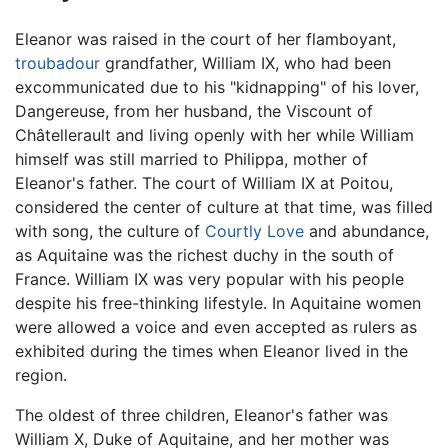
Eleanor was raised in the court of her flamboyant,
troubadour
grandfather, William IX, who had been
excommunicated due to his "kidnapping" of his lover,
Dangereuse, from her husband, the Viscount of
Châtellerault and living openly with her while William
himself was still married to Philippa, mother of
Eleanor's father. The court of William IX at Poitou,
considered the center of culture at that time, was filled
with song, the culture of
Courtly Love
and abundance,
as Aquitaine was the richest duchy in the south of
France. William IX was very popular with his people
despite his free-thinking lifestyle. In Aquitaine women
were allowed a voice and even accepted as rulers as
exhibited during the times when Eleanor lived in the
region.
The oldest of three children, Eleanor's father was
William X, Duke of Aquitaine, and her mother was