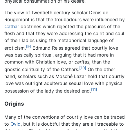
physical consummation of his desire.
The view of twentieth century scholar Denis de
Rougemont is that the troubadours were influenced by
Cathar
doctrines which rejected the pleasures of the
flesh and that they were addressing the spirit and soul
of their ladies using the metaphorical language of
[9]
eroticism.
Edmund Reiss agreed that courtly love
was basically spiritual, arguing that it had more in
common with Christian love, or
caritas,
than the
[10]
gnostic spirituality of the Cathars.
On the other
hand, scholars such as Mosché Lazar hold that courtly
love was outright adulterous sexual love with physical
[11]
possession of the lady the desired end.
Origins
Many of the conventions of courtly love can be traced
to
Ovid
, but it is doubtful that they are all traceable to