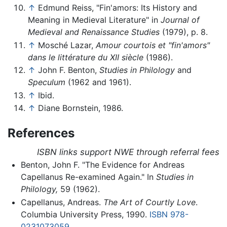
↑
Edmund Reiss, "Fin'amors: Its History and
Meaning in Medieval Literature" in
Journal of
Medieval and Renaissance Studies
(1979), p. 8.
↑
Mosché Lazar,
Amour courtois et "fin'amors"
dans le littérature du XII siècle
(1986).
↑
John F. Benton,
Studies in Philology
and
Speculum
(1962 and 1961).
↑
Ibid.
↑
Diane Bornstein, 1986.
References
ISBN links support NWE through referral fees
Benton, John F. "The Evidence for Andreas
Capellanus Re-examined Again." In
Studies in
Philology,
59 (1962).
Capellanus, Andreas.
The Art of Courtly Love
.
Columbia University Press, 1990.
ISBN 978-
0231073059