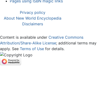
Pages using ISBN magic links
Privacy policy
About New World Encyclopedia
Disclaimers
Content is available under
Creative Commons
Attribution/Share-Alike License
; additional terms may
apply. See
Terms of Use
for details.