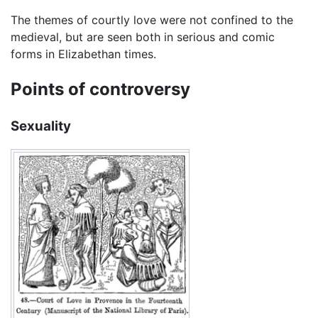
The themes of courtly love were not confined to the
medieval, but are seen both in serious and comic
forms in Elizabethan times.
Points of controversy
Sexuality