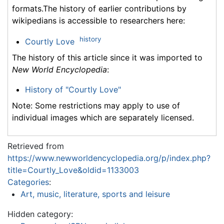
formats.The history of earlier contributions by
wikipedians is accessible to researchers here:
history
Courtly Love
The history of this article since it was imported to
New World Encyclopedia
:
History of "Courtly Love"
Note: Some restrictions may apply to use of
individual images which are separately licensed.
Retrieved from
https://www.newworldencyclopedia.org/p/index.php?
title=Courtly_Love&oldid=1133003
Categories
:
Art, music, literature, sports and leisure
Hidden category: