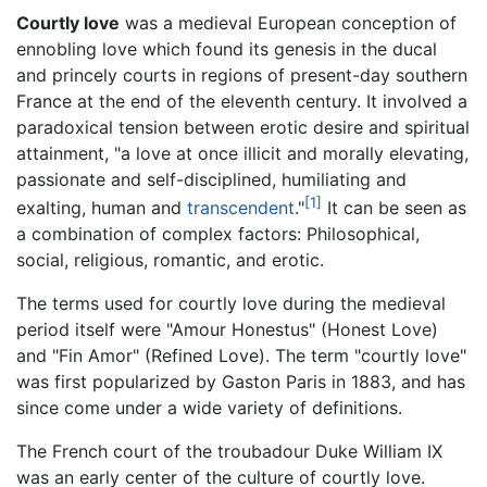
Courtly love
was a medieval European conception of
ennobling love which found its genesis in the ducal
and princely courts in regions of present-day southern
France at the end of the eleventh century. It involved a
paradoxical tension between erotic desire and spiritual
attainment, "a love at once illicit and morally elevating,
passionate and self-disciplined, humiliating and
[1]
exalting, human and
transcendent
."
It can be seen as
a combination of complex factors: Philosophical,
social, religious, romantic, and erotic.
The terms used for courtly love during the medieval
period itself were "Amour Honestus" (Honest Love)
and "Fin Amor" (Refined Love). The term "courtly love"
was first popularized by Gaston Paris in 1883, and has
since come under a wide variety of definitions.
The French court of the troubadour Duke William IX
was an early center of the culture of courtly love.