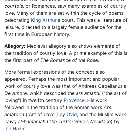
courtois,
or Romances, saw many examples of courtly
love. Many of them are set within the cycle of poems
celebrating
King Arthur
's court. This was a literature of
leisure, directed to a largely female audience for the
first time in European history.
Allegory:
Medieval allegory also shows elements of
the tradition of courtly love. A prime example of this is
the first part of
The Romance of the Rose
.
More formal expressions of the concept also
appeared. Perhaps the most important and popular
work of courtly love was that of Andreas Capellanus's
De Amore,
which described the
ars amandi
("the art of
loving") in twelfth century
Provence
. His work
followed in the tradition of the Roman work
Ars
amatoria
("Art of Love") by
Ovid
, and the Muslim work
Tawq al-hamamah
(
The Turtle-Dove's Necklace
) by
Ibn Hazm
.