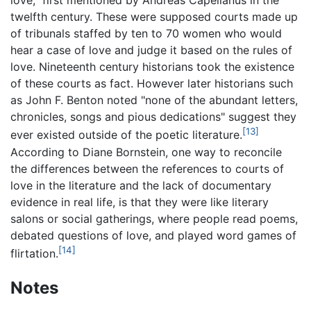
love," first mentioned by Andreas Capellanus in the
twelfth century. These were supposed courts made up
of tribunals staffed by ten to 70 women who would
hear a case of love and judge it based on the rules of
love. Nineteenth century historians took the existence
of these courts as fact. However later historians such
as John F. Benton noted "none of the abundant letters,
chronicles, songs and pious dedications" suggest they
[13]
ever existed outside of the poetic literature.
According to Diane Bornstein, one way to reconcile
the differences between the references to courts of
love in the literature and the lack of documentary
evidence in real life, is that they were like literary
salons or social gatherings, where people read poems,
debated questions of love, and played word games of
[14]
flirtation.
Notes