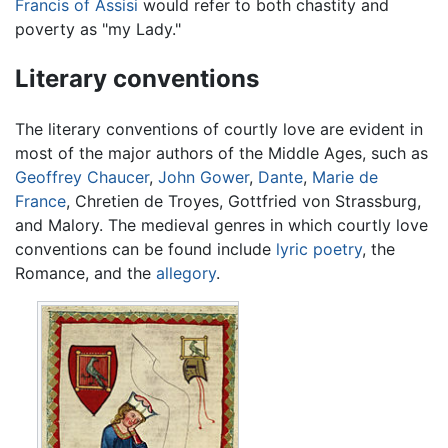
Francis of Assisi
would refer to both chastity and
poverty as "my Lady."
Literary conventions
The literary conventions of courtly love are evident in
most of the major authors of the Middle Ages, such as
Geoffrey Chaucer
,
John Gower
,
Dante
,
Marie de
France
, Chretien de Troyes, Gottfried von Strassburg,
and Malory. The medieval genres in which courtly love
conventions can be found include
lyric poetry
, the
Romance, and the
allegory
.