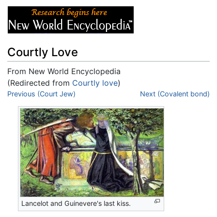
Courtly Love
From New World Encyclopedia
(Redirected from
Courtly love
)
Jump to:
Previous (Court Jew)
navigation
,
search
Next (Covalent bond)
Lancelot and Guinevere's last kiss.