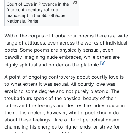
Court of Love in Provence in the
fourteenth century (after a
manuscript in the Bibliothèque
Nationale, Paris).
Within the corpus of troubadour poems there is a wide
range of attitudes, even across the works of individual
poets. Some poems are physically sensual, even
bawdily imagining nude embraces, while others are
[8]
highly spiritual and border on the platonic.
A point of ongoing controversy about courtly love is
to what extent it was sexual. All courtly love was
erotic to some degree and not purely platonic. The
troubadours speak of the physical beauty of their
ladies and the feelings and desires the ladies rouse in
them. It is unclear, however, what a poet should do
about these feelings—live a life of perpetual desire
channeling his energies to higher ends, or strive for