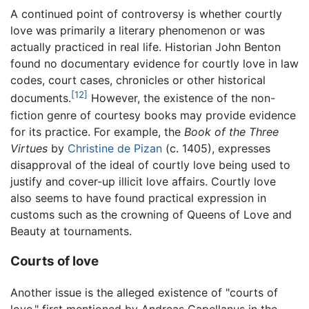
A continued point of controversy is whether courtly
love was primarily a literary phenomenon or was
actually practiced in real life. Historian John Benton
found no documentary evidence for courtly love in law
codes, court cases, chronicles or other historical
[12]
documents.
However, the existence of the non-
fiction genre of courtesy books may provide evidence
for its practice. For example, the
Book of the Three
Virtues
by
Christine de Pizan
(c. 1405), expresses
disapproval of the ideal of courtly love being used to
justify and cover-up illicit love affairs. Courtly love
also seems to have found practical expression in
customs such as the crowning of Queens of Love and
Beauty at tournaments.
Courts of love
Another issue is the alleged existence of "courts of