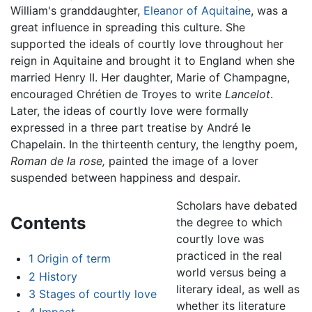
William's granddaughter,
Eleanor of Aquitaine
, was a
great influence in spreading this culture. She
supported the ideals of courtly love throughout her
reign in Aquitaine and brought it to England when she
married Henry II. Her daughter, Marie of Champagne,
encouraged Chrétien de Troyes to write
Lancelot
.
Later, the ideas of courtly love were formally
expressed in a three part treatise by André le
Chapelain. In the thirteenth century, the lengthy poem,
Roman de la rose,
painted the image of a lover
suspended between happiness and despair.
Scholars have debated
Contents
the degree to which
courtly love was
practiced in the real
1
Origin of term
world versus being a
2
History
literary ideal, as well as
3
Stages of courtly love
whether its literature
4
Impact