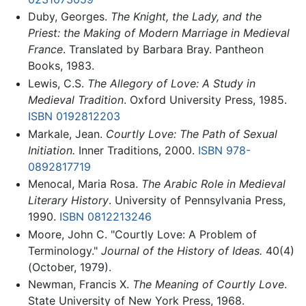
Duby, Georges.
The Knight, the Lady, and the
Priest: the Making of Modern Marriage in Medieval
France
. Translated by Barbara Bray. Pantheon
Books, 1983.
Lewis, C.S.
The Allegory of Love: A Study in
Medieval Tradition
. Oxford University Press, 1985.
ISBN 0192812203
Markale, Jean.
Courtly Love: The Path of Sexual
Initiation.
Inner Traditions, 2000.
ISBN 978-
0892817719
Menocal, Maria Rosa.
The Arabic Role in Medieval
Literary History
. University of Pennsylvania Press,
1990.
ISBN 0812213246
Moore, John C. "Courtly Love: A Problem of
Terminology."
Journal of the History of Ideas.
40(4)
(October, 1979).
Newman, Francis X.
The Meaning of Courtly Love
.
State University of New York Press, 1968.