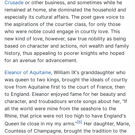
Crusade
or other business, and sometimes while he
remained at home, she dominated the household and
especially its cultural affairs. The poet gave voice to
the aspirations of the courtier class, for only those
who were noble could engage in courtly love. This
new kind of love, however, saw true nobility as being
based on character and actions, not wealth and family
history, thus appealing to poorer knights who hoped
for an avenue for advancement.
Eleanor of Aquitaine
, William IX's granddaughter who
was queen to two kings, brought the ideals of courtly
love from Aquitaine first to the court of France, then
to England. Eleanor enjoyed fame for her beauty and
character, and troubadours wrote songs about her, "If
all the world were mine from the seashore to the
Rhine, that price were not too high to have England's
[6]
Queen lie close in my my arms."
Her daughter, Marie,
Countess of Champagne, brought the tradition to the