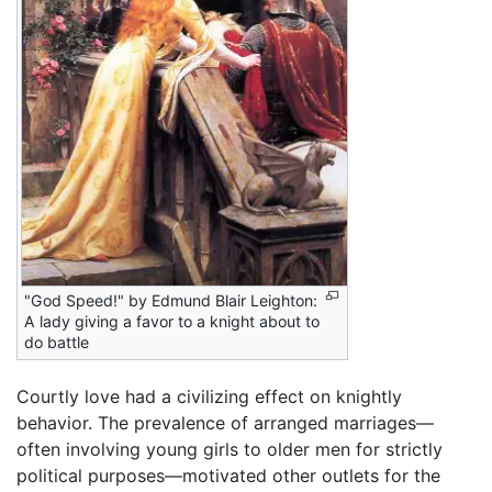
"God Speed!" by Edmund Blair Leighton:
A lady giving a favor to a knight about to
do battle
Courtly love had a civilizing effect on knightly
behavior. The prevalence of arranged marriages—
often involving young girls to older men for strictly
political purposes—motivated other outlets for the