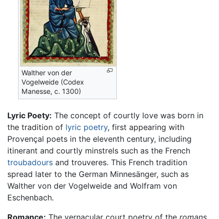
Walther von der
Vogelweide (Codex
Manesse, c. 1300)
Lyric Poety:
The concept of courtly love was born in
the tradition of
lyric poetry
, first appearing with
Provençal poets in the eleventh century, including
itinerant and courtly minstrels such as the French
troubadours
and trouveres. This French tradition
spread later to the German Minnesänger, such as
Walther von der Vogelweide and Wolfram von
Eschenbach.
Romance:
The vernacular court poetry of the
romans