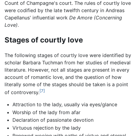
Count of Champagne's court. The rules of courtly love
were codified by the late twelfth century in Andreas
Capellanus' influential work
De Amore
(Concerning
Love)
.
Stages of courtly love
The following stages of courtly love were identified by
scholar Barbara Tuchman from her studies of medieval
literature. However, not all stages are present in every
account of romantic love, and the question of how
literally some of the stages should be taken is a point
[7]
of controversy.
Attraction to the lady, usually via eyes/glance
Worship of the lady from afar
Declaration of passionate devotion
Virtuous rejection by the lady
Renewed wooing with oaths of virtue and eternal