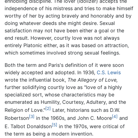
ennobling discipline. The lover (idolizer) accepts the
independence of his mistress and tries to make himself
worthy of her by acting bravely and honorably and by
doing whatever deeds she might desire. Sexual
satisfaction may not have been either a goal or the
end result. However, courtly love was not always
entirely Platonic either, as it was based on attraction,
which sometimes involved strong sexual feelings.
Both the term and Paris's definition of it were soon
widely accepted and adopted. In 1936,
C.S. Lewis
wrote the influential book,
The Allegory of Love,
further solidifying courtly love as "love of a highly
specialized sort, whose characteristics may be
enumerated as Humility, Courtesy, Adultery, and the
[2]
Religion of Love."
Later, historians such as D.W.
[3]
[4]
Robertson
in the 1960s, and John C. Moore
and
[5]
E. Talbot Donaldson
in the 1970s, were critical of
the term as being a modern invention.