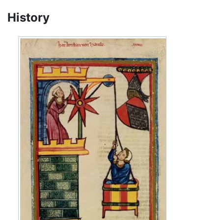
History