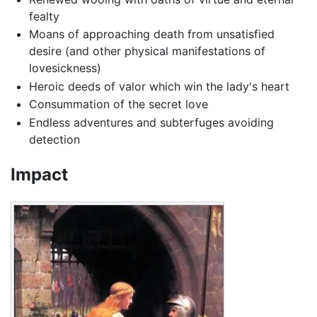
fealty
Moans of approaching death from unsatisfied
desire (and other physical manifestations of
lovesickness)
Heroic deeds of valor which win the lady's heart
Consummation of the secret love
Endless adventures and subterfuges avoiding
detection
Impact