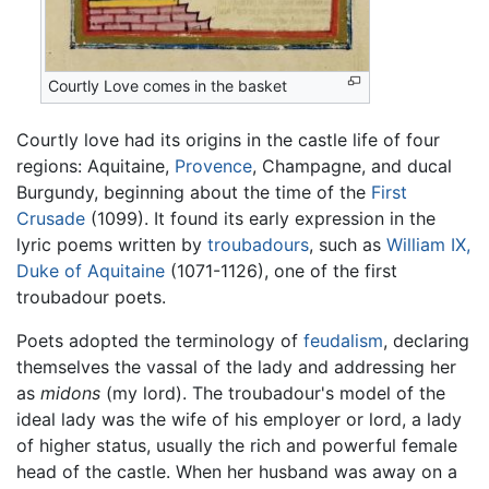
Courtly Love comes in the basket
Courtly love had its origins in the castle life of four
regions: Aquitaine,
Provence
, Champagne, and ducal
Burgundy, beginning about the time of the
First
Crusade
(1099). It found its early expression in the
lyric poems written by
troubadours
, such as
William IX,
Duke of Aquitaine
(1071-1126), one of the first
troubadour poets.
Poets adopted the terminology of
feudalism
, declaring
themselves the vassal of the lady and addressing her
as
midons
(my lord). The troubadour's model of the
ideal lady was the wife of his employer or lord, a lady
of higher status, usually the rich and powerful female
head of the castle. When her husband was away on a