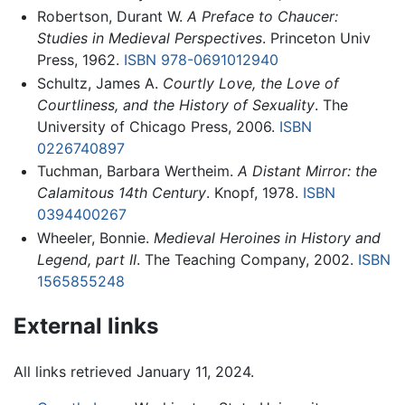
Robertson, Durant W.
A Preface to Chaucer:
Studies in Medieval Perspectives
. Princeton Univ
Press, 1962.
ISBN 978-0691012940
Schultz, James A.
Courtly Love, the Love of
Courtliness, and the History of Sexuality
. The
University of Chicago Press, 2006.
ISBN
0226740897
Tuchman, Barbara Wertheim.
A Distant Mirror: the
Calamitous 14th Century
. Knopf, 1978.
ISBN
0394400267
Wheeler, Bonnie.
Medieval Heroines in History and
Legend, part II
. The Teaching Company, 2002.
ISBN
1565855248
External links
All links retrieved January 11, 2024.