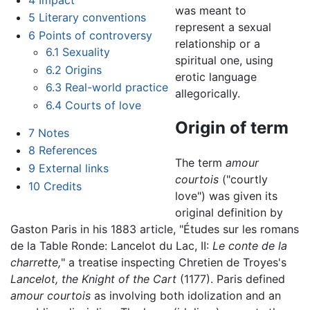
was meant to
5
Literary conventions
represent a sexual
6
Points of controversy
relationship or a
6.1
Sexuality
spiritual one, using
6.2
Origins
erotic language
6.3
Real-world practice
allegorically.
6.4
Courts of love
Origin of term
7
Notes
8
References
The term
amour
9
External links
courtois
("courtly
10
Credits
love") was given its
original definition by
Gaston Paris in his 1883 article, "Études sur les romans
de la Table Ronde: Lancelot du Lac, II:
Le conte de la
charrette,
" a treatise inspecting Chretien de Troyes's
Lancelot, the Knight of the Cart
(1177). Paris defined
amour courtois
as involving both idolization and an