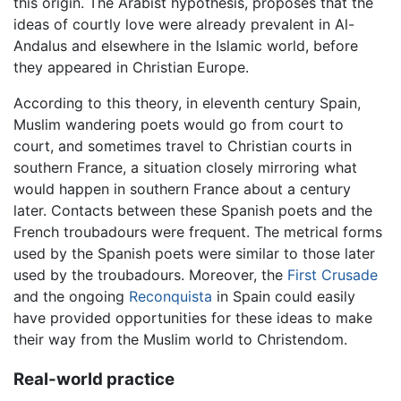
this origin. The Arabist hypothesis, proposes that the
ideas of courtly love were already prevalent in Al-
Andalus and elsewhere in the Islamic world, before
they appeared in Christian Europe.
According to this theory, in eleventh century Spain,
Muslim wandering poets would go from court to
court, and sometimes travel to Christian courts in
southern France, a situation closely mirroring what
would happen in southern France about a century
later. Contacts between these Spanish poets and the
French troubadours were frequent. The metrical forms
used by the Spanish poets were similar to those later
used by the troubadours. Moreover, the
First Crusade
and the ongoing
Reconquista
in Spain could easily
have provided opportunities for these ideas to make
their way from the Muslim world to Christendom.
Real-world practice