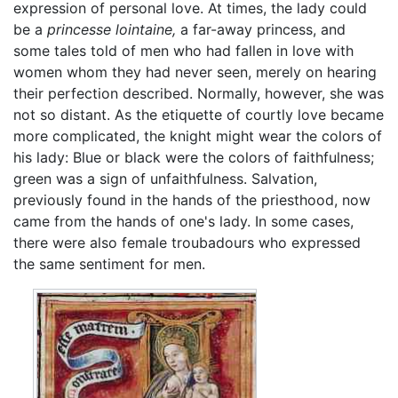
expression of personal love. At times, the lady could
be a
princesse lointaine,
a far-away princess, and
some tales told of men who had fallen in love with
women whom they had never seen, merely on hearing
their perfection described. Normally, however, she was
not so distant. As the etiquette of courtly love became
more complicated, the knight might wear the colors of
his lady: Blue or black were the colors of faithfulness;
green was a sign of unfaithfulness. Salvation,
previously found in the hands of the priesthood, now
came from the hands of one's lady. In some cases,
there were also female troubadours who expressed
the same sentiment for men.