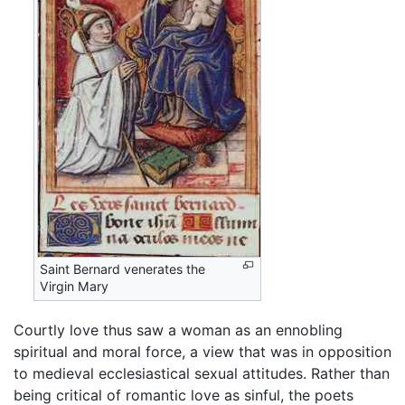
Saint Bernard venerates the
Virgin Mary
Courtly love thus saw a woman as an ennobling
spiritual and moral force, a view that was in opposition
to medieval ecclesiastical sexual attitudes. Rather than
being critical of romantic love as sinful, the poets