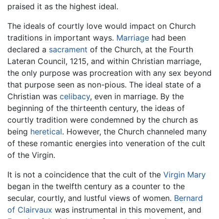
praised it as the highest ideal.
The ideals of courtly love would impact on Church
traditions in important ways.
Marriage
had been
declared a
sacrament
of the Church, at the Fourth
Lateran Council, 1215, and within Christian marriage,
the only purpose was procreation with any sex beyond
that purpose seen as non-pious. The ideal state of a
Christian was
celibacy
, even in marriage. By the
beginning of the thirteenth century, the ideas of
courtly tradition were condemned by the church as
being
heretical
. However, the Church channeled many
of these romantic energies into veneration of the cult
of the Virgin.
It is not a coincidence that the cult of the
Virgin Mary
began in the twelfth century as a counter to the
secular, courtly, and lustful views of women.
Bernard
of Clairvaux
was instrumental in this movement, and