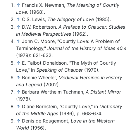
↑
Francis X. Newman,
The Meaning of Courtly
Love.
(1968).
↑
C.S. Lewis,
The Allegory of Love
(1985).
↑
D.W. Robertson.
A Preface to Chaucer: Studies
in Medieval Perspectives
(1962).
↑
John C. Moore, "Courtly Love: A Problem of
Terminology,"
Journal of the History of Ideas 40.4
(1979): 621-632.
↑
E. Talbot Donaldson. "The Myth of Courtly
Love," in
Speaking of Chaucer
(1970).
↑
Bonnie Wheeler,
Medieval Heroines in History
and Legend
(2002).
↑
Barbara Wertheim Tuchman,
A Distant Mirror
(1978).
↑
Diane Bornstein, "Courtly Love," in
Dictionary
of the Middle Ages
(1986), p. 668-674.
↑
Denis de Rougemont,
Love in the Western
World
(1956).