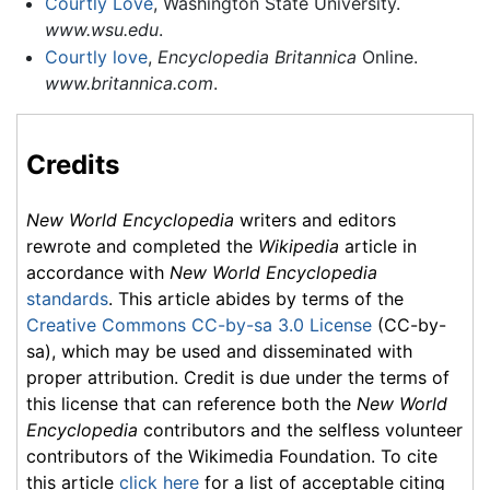
Courtly Love
, Washington State University.
www.wsu.edu
.
Courtly love
,
Encyclopedia Britannica
Online.
www.britannica.com
.
Credits
New World Encyclopedia
writers and editors
rewrote and completed the
Wikipedia
article in
accordance with
New World Encyclopedia
standards
. This article abides by terms of the
Creative Commons CC-by-sa 3.0 License
(CC-by-
sa), which may be used and disseminated with
proper attribution. Credit is due under the terms of
this license that can reference both the
New World
Encyclopedia
contributors and the selfless volunteer
contributors of the Wikimedia Foundation. To cite
this article
click here
for a list of acceptable citing