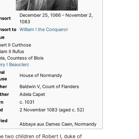
December 25, 1066 – November 2,
nsort
1083
sort to
William I the Conqueror
ue
ert II Curthose
liam II Rufus
la, Countess of Blois
ry I Beauclerc
al
House of Normandy
use
her
Baldwin V, Count of Flanders
ther
Adela Capet
rn
c. 1031
ed
2 November 1083 (aged c. 52)
ried
Abbaye aux Dames Caen, Normandy
he two children of Robert I, duke of