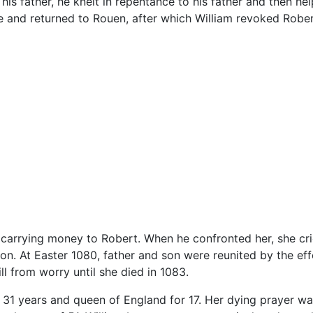
his father, he knelt in repentance to his father and then he
ge and returned to Rouen, after which William revoked Robert
y carrying money to Robert. When he confronted her, she cr
n. At Easter 1080, father and son were reunited by the effo
ll from worry until she died in 1083.
1 years and queen of England for 17. Her dying prayer was