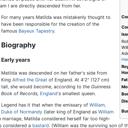
am I are directly descended from her.
For many years Matilda was mistakenly thought to
Co
have been responsible for the creation of the
Con
famous
Bayeux Tapestry
.
Iss
Rob
Biography
Wil
Ade
Early years
Hen
Roy
Matilda was descended on her father's side from
Ho
King
Alfred the Great
of England. At 4'2" (127 cm)
Fat
tall, she would become, according to the
Guinness
Mo
Book of Records,
England
's smallest queen.
Bo
Di
Legend has it that when the emissary of
William,
Bu
Duke of Normandy
(later king of England as
William
n marriage, Matilda considered herself far too high-
as considered a
bastard
. (William was the surviving son of t