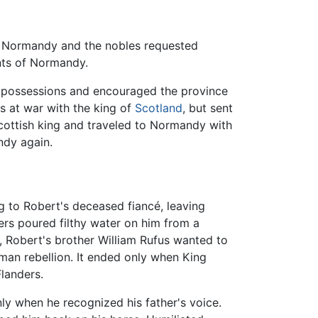
 in Normandy and the nobles requested
ents of Normandy.
tal possessions and encouraged the province
as at war with the king of
Scotland
, but sent
Scottish king and traveled to Normandy with
ndy again.
 to Robert's deceased fiancé, leaving
ers poured filthy water on him from a
n, Robert's brother William Rufus wanted to
rman rebellion. It ended only when King
Flanders.
ly when he recognized his father's voice.