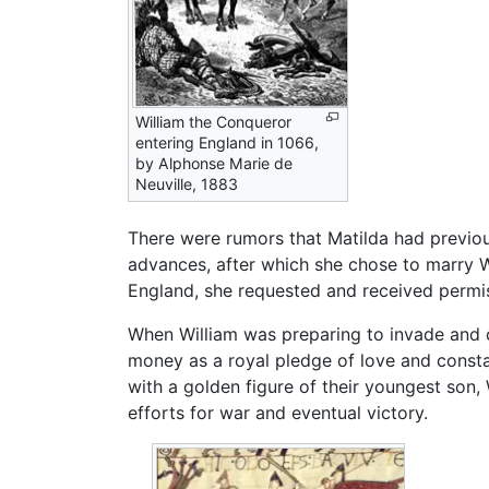
William the Conqueror
entering England in 1066,
by Alphonse Marie de
Neuville, 1883
There were rumors that Matilda had previou
advances, after which she chose to marry W
England, she requested and received permiss
When William was preparing to invade and c
money as a royal pledge of love and constan
with a golden figure of their youngest son, 
efforts for war and eventual victory.