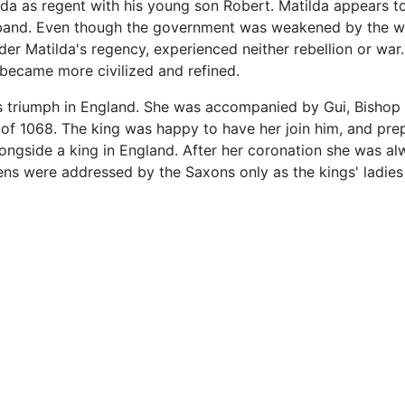
lda as regent with his young son Robert. Matilda appears t
sband. Even though the government was weakened by the we
der Matilda's regency, experienced neither rebellion or war
 became more civilized and refined.
his triumph in England. She was accompanied by Gui, Bisho
 of 1068. The king was happy to have her join him, and pre
ngside a king in England. After her coronation she was al
s were addressed by the Saxons only as the kings' ladies