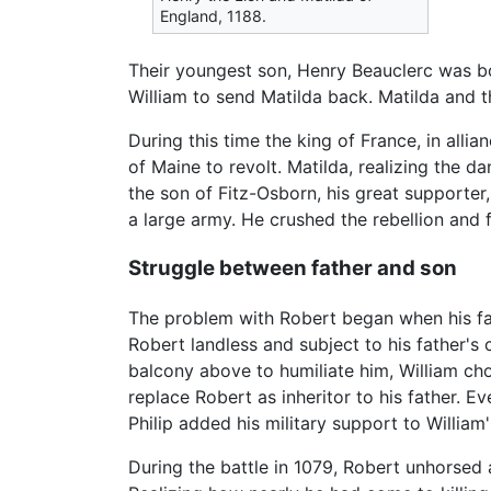
England, 1188.
Their youngest son, Henry Beauclerc was bo
William to send Matilda back. Matilda and 
During this time the king of France, in all
of Maine to revolt. Matilda, realizing the 
the son of Fitz-Osborn, his great supporte
a large army. He crushed the rebellion and 
Struggle between father and son
The problem with Robert began when his fat
Robert landless and subject to his father's
balcony above to humiliate him, William cho
replace Robert as inheritor to his father. E
Philip added his military support to William
During the battle in 1079, Robert unhorsed