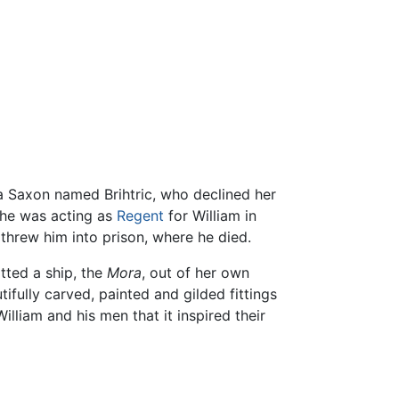
a Saxon named Brihtric, who declined her
she was acting as
Regent
for William in
 threw him into prison, where he died.
tted a ship, the
Mora
, out of her own
ifully carved, painted and gilded fittings
illiam and his men that it inspired their