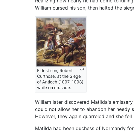
Realizing how nearly he had come to killing 
William cursed his son, then halted the sie
Eldest son, Robert
Curthose, at the Siege
of Antioch (1097-1098)
while on crusade.
William later discovered Matilda's emissar
could not allow her to abandon her needy so
However, they again quarreled and she fell i
Matilda had been duchess of Normandy for 3