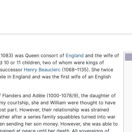
Feedback
 1083) was Queen consort of
England
and the wife of
d 10 or 11 children, two of whom were kings of
s successor
Henry Beauclerc
(1068–1135). She twice
le in England and was the first wife of an English
 Flanders and Adèle (1000-1078/9), the daughter of
ormy courtship, she and William were thought to have
ost part. However, their relationship was strained
ther after a series family squabbles turned into war
een sending her son money. However, she was able to
mained at peace until her death. All sovereigns of