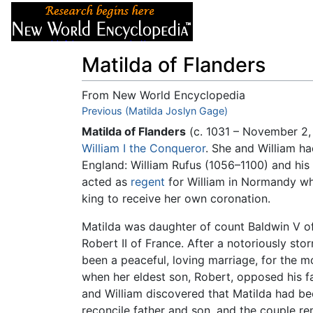
Articles
About
Matilda of Flanders
From New World Encyclopedia
Jump to:
Previous (Matilda Joslyn Gage)
navigation
,
search
Matilda of Flanders
(c. 1031 – November 2,
William I the Conqueror
. She and William ha
England: William Rufus (1056–1100) and hi
acted as
regent
for William in Normandy whi
king to receive her own coronation.
Matilda was daughter of count Baldwin V of
Robert II of France. After a notoriously st
been a peaceful, loving marriage, for the m
when her eldest son, Robert, opposed his fa
and William discovered that Matilda had b
reconcile father and son, and the couple re