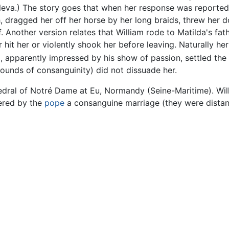
eva.) The story goes that when her response was reported
 dragged her off her horse by her long braids, threw her do
 Another version relates that William rode to Matilda's fath
 hit her or violently shook her before leaving. Naturally her
 apparently impressed by his show of passion, settled the 
ounds of consanguinity) did not dissuade her.
hedral of Notré Dame at Eu, Normandy (Seine-Maritime). Wi
ered by the
pope
a consanguine marriage (they were distant