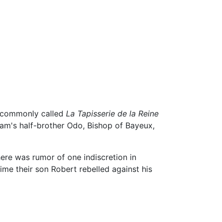
commonly called
La Tapisserie de la Reine
iam's half-brother Odo, Bishop of Bayeux,
here was rumor of one indiscretion in
ime their son Robert rebelled against his