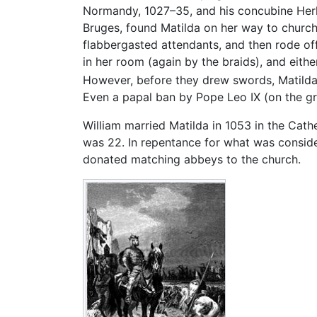
Normandy, 1027–35, and his concubine Herl
Bruges, found Matilda on her way to church,
flabbergasted attendants, and then rode off.
in her room (again by the braids), and either
However, before they drew swords, Matilda,
Even a papal ban by Pope Leo IX (on the gr
William married Matilda in 1053 in the Cat
was 22. In repentance for what was consid
donated matching abbeys to the church.