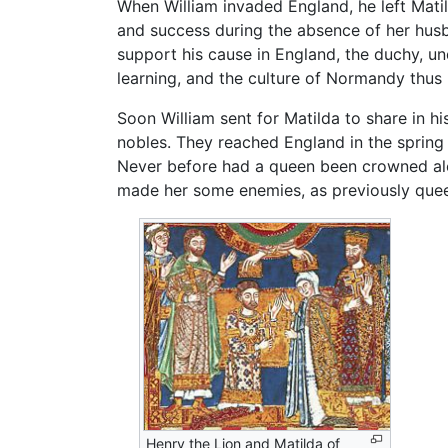
When William invaded England, he left Mati
and success during the absence of her hu
support his cause in England, the duchy, un
learning, and the culture of Normandy thus
Soon William sent for Matilda to share in 
nobles. They reached England in the spring
Never before had a queen been crowned alo
made her some enemies, as previously queen
Henry the Lion and Matilda of