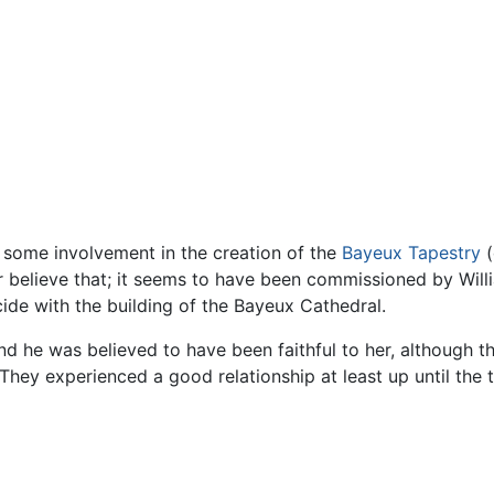
 some involvement in the creation of the
Bayeux Tapestry
(
er believe that; it seems to have been commissioned by Will
cide with the building of the Bayeux Cathedral.
and he was believed to have been faithful to her, although t
They experienced a good relationship at least up until the t