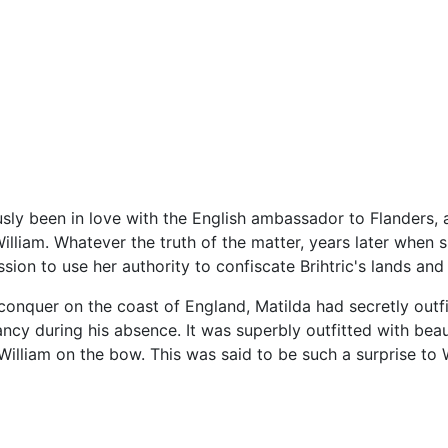
sly been in love with the English ambassador to Flanders, 
illiam. Whatever the truth of the matter, years later when 
ion to use her authority to confiscate Brihtric's lands and
onquer on the coast of England, Matilda had secretly outfi
cy during his absence. It was superbly outfitted with beaut
William on the bow. This was said to be such a surprise to W