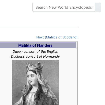
Next (Matilda of Scotland)
Matilda of Flanders
Queen consort of the English
Duchess consort of Normandy