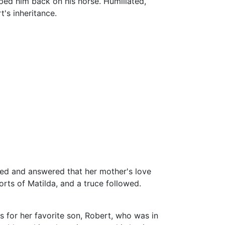
lped him back on his horse. Humiliated,
's inheritance.
ied and answered that her mother's love
rts of Matilda, and a truce followed.
 for her favorite son, Robert, who was in