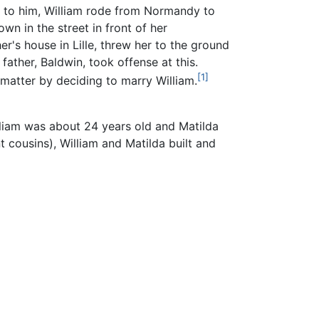
 to him, William rode from Normandy to
wn in the street in front of her
er's house in Lille, threw her to the ground
 father, Baldwin, took offense at this.
[1]
matter by deciding to marry William.
lliam was about 24 years old and Matilda
 cousins), William and Matilda built and