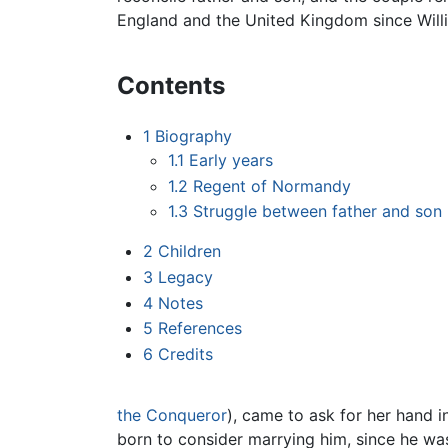
England and the United Kingdom since Willi
Contents
1
Biography
1.1
Early years
1.2
Regent of Normandy
1.3
Struggle between father and son
2
Children
3
Legacy
4
Notes
5
References
6
Credits
the Conqueror
), came to ask for her hand i
born to consider marrying him, since he w