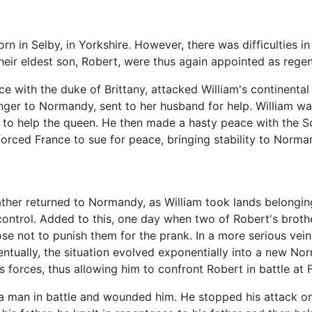
rn in Selby, in Yorkshire. However, there was difficulties
their eldest son, Robert, were thus again appointed as reg
iance with the duke of Brittany, attacked William's continen
danger to Normandy, sent to her husband for help. William w
r, to help the queen. He then made a hasty peace with the 
forced France to sue for peace, bringing stability to Norma
her returned to Normandy, as William took lands belonging
 control. Added to this, one day when two of Robert's broth
se not to punish them for the prank. In a more serious vei
ventually, the situation evolved exponentially into a new No
's forces, thus allowing him to confront Robert in battle at 
 a man in battle and wounded him. He stopped his attack on