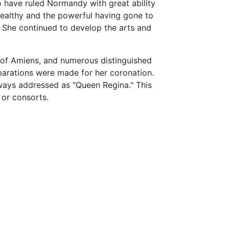
o have ruled Normandy with great ability
althy and the powerful having gone to
. She continued to develop the arts and
p of Amiens, and numerous distinguished
parations were made for her coronation.
ways addressed as "Queen Regina." This
 or consorts.