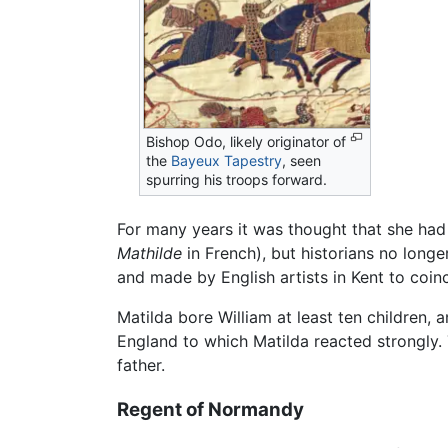
Bishop Odo, likely originator of
the
Bayeux Tapestry
, seen
spurring his troops forward.
For many years it was thought that she had
Mathilde
in French), but historians no long
and made by English artists in Kent to coin
Matilda bore William at least ten children, 
England to which Matilda reacted strongly. 
father.
Regent of Normandy