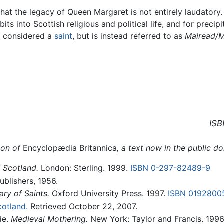
at the legacy of Queen Margaret is not entirely laudatory. 
its into Scottish religious and political life, and for precipi
en considered a
saint
, but is instead referred to as
Mairead/M
ISB
ion of
Encyclopædia Britannica
, a text now in the public d
 Scotland.
London: Sterling. 1999.
ISBN 0-297-82489-9
blishers, 1956.
ry of Saints.
Oxford University Press. 1997.
ISBN 0192800
cotland.
Retrieved October 22, 2007.
ie.
Medieval Mothering.
New York: Taylor and Francis. 199