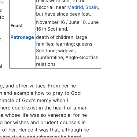
relics were sent to the
he
Escorial, near
Madrid
,
Spain
,
e
but have since been lost.
to
November 16 / June 10. June
Feast
16 in Scotland.
Patronage
death of children; large
h
families; learning; queens;
Scotland; widows;
Dunfermline; Anglo-Scottish
relations
l
g, and other virtues. From her he
tion and example how to pray to God
 miracle of God's mercy when I
here could exist in the heart of a man
one whose life was so venerable; for he
ed her wishes and prudent counsels in
 of her. Hence it was that, although he