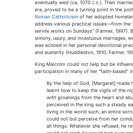
eventually wed (ca. 1070
). Their marrie
C.E.
era, proved to be a turning point in the poli
Roman Catholicism
of her adopted homelan
address various practical issues—from the 
servile works on Sundays" (Farmer, 1997). B
simony, usury, and incestuous marriages, wer
was echoed in her personal devotional pract
and austerity (Huddleston, 1910; Farmer, 19
King Malcolm could not help but be influence
participation in many of her "faith-based" i
By the help of God, [Margaret] made hi
learnt how to keep the vigils of the n
with groanings from the heart and abun
perceived in the king such a steady ea
living in the world such, an entire so
could not but perceive from her condu
all things. Whatever she refused, he r