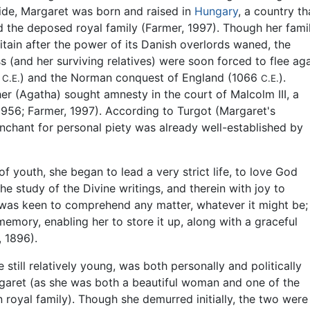
de, Margaret was born and raised in
Hungary
, a country th
the deposed royal family (Farmer, 1997). Though her fami
itain after the power of its Danish overlords waned, the
 (and her surviving relatives) were soon forced to flee ag
7
) and the Norman conquest of England (1066
).
C.E.
C.E.
er (Agatha) sought amnesty in the court of Malcolm III, a
 1956; Farmer, 1997). According to Turgot (Margaret's
chant for personal piety was already well-established by
f youth, she began to lead a very strict life, to love God
the study of the Divine writings, and therein with joy to
 was keen to comprehend any matter, whatever it might be;
memory, enabling her to store it up, along with a graceful
, 1896).
ill relatively young, was both personally and politically
argaret (as she was both a beautiful woman and one of the
oyal family). Though she demurred initially, the two were