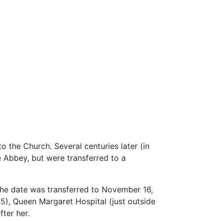
o the Church. Several centuries later (in
ne Abbey, but were transferred to a
the date was transferred to November 16,
75), Queen Margaret Hospital (just outside
ter her.