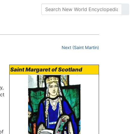
Next (Saint Martin)
Saint Margaret of Scotland
y,
act
of