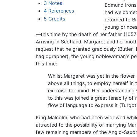
3
Notes
Edmund Ironsi
4
References
had welcomed 
5
Credits
returned to Br
young princess
—this time by the death of her father (105
Arriving in Scotland, Margaret and her moth
request that he granted graciously (Butler,
hagiographer), the young noblewoman's pen
this time:
Whilst Margaret was yet in the flower o
above all things, to employ herself in 
exercise her mind. Her understanding
to this was joined a great tenacity of 
flow of language to express it (Turgot
King Malcolm, who had been widowed while st
attracted to the possibility of marrying M
few remaining members of the Anglo-Saxon r