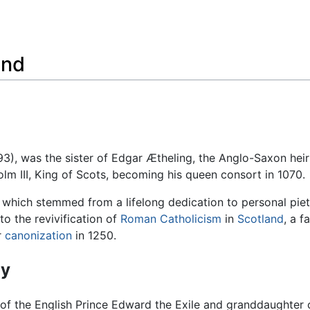
Feedback
and
3), was the sister of Edgar Ætheling, the Anglo-Saxon heir
lm III, King of Scots, becoming his queen consort in 1070.
, which stemmed from a lifelong dedication to personal piet
to the revivification of
Roman Catholicism
in
Scotland
, a f
r
canonization
in 1250.
hy
of the English Prince Edward the Exile and granddaughter 