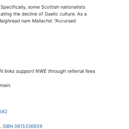
Specifically, some Scottish nationalists
tating the decline of Gaelic culture. As a
aighread nam Mallachd:
“Accursed
N links support NWE through referral fees
omain.
582
6.
ISBN 0815336659