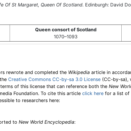
fe Of St Margaret, Queen Of Scotland.
Edinburgh: David Dou
Queen consort of Scotland
1070–1093
ors rewrote and completed the
Wikipedia
article in accord
 the
Creative Commons CC-by-sa 3.0 License
(CC-by-sa), 
 terms of this license that can reference both the
New Worl
media Foundation. To cite this article
click here
for a list o
essible to researchers here:
ported to
New World Encyclopedia
: