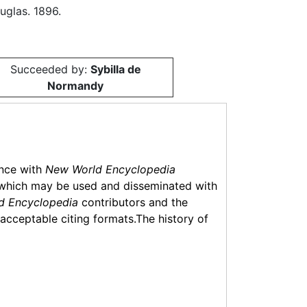
glas. 1896.
Succeeded by:
Sybilla de
Normandy
ance with
New World Encyclopedia
which may be used and disseminated with
d Encyclopedia
contributors and the
f acceptable citing formats.The history of