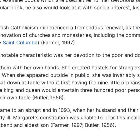
d examine books which she used either for her devotions o
ular book, he also would look at it with special interest, kiss
ttish Catholicism experienced a tremendous renewal, as th
renovation of churches and monasteries, including the com
by
Saint Columba
) (Farmer, 1997)
 notable characteristic was her devotion to the poor and 
d them with her own hands. She erected hostels for strang
ty. When she appeared outside in public, she was invariabl
t down at table without first having fed nine little orpha
e king and queen would entertain three hundred poor perso
eir own table (Butler, 1956).
came to an abrupt end in 1093, when her husband and their e
dy ill, Margaret's constitution was unable to bear this inca
sband and eldest son (Farmer, 1997; Butler, 1956).