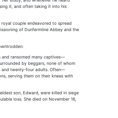
r her study; and whenever he heard
ing it, and often taking it into his
e royal couple endeavored to spread
missioning of Dunfermline Abbey and the
downtrodden:
ers and ransomed many captives—
y surrounded by beggars, none of whom
ns and twenty-four adults. Often—
ns, serving them on their knees with
ldest son, Edward, were killed in siege
lculable loss. She died on November 16,