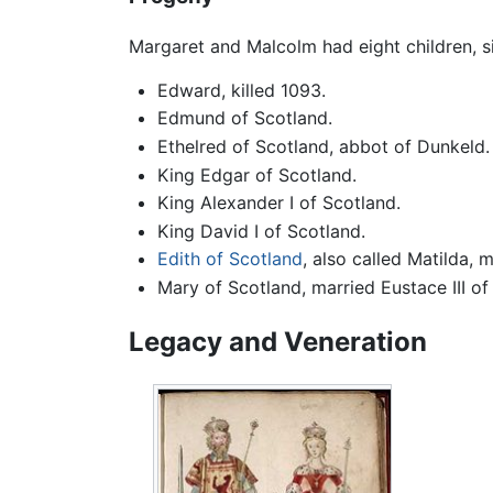
Margaret and Malcolm had eight children, s
Edward, killed 1093.
Edmund of Scotland.
Ethelred of Scotland, abbot of Dunkeld.
King Edgar of Scotland.
King Alexander I of Scotland.
King David I of Scotland.
Edith of Scotland
, also called Matilda, 
Mary of Scotland, married Eustace III of
Legacy and Veneration