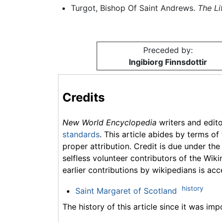
Turgot, Bishop Of Saint Andrews.
The Li
Preceded by:
Ingibiorg Finnsdottir
Credits
New World Encyclopedia
writers and edit
standards
. This article abides by terms of
proper attribution. Credit is due under the
selfless volunteer contributors of the Wiki
earlier contributions by wikipedians is acc
history
Saint Margaret of Scotland
The history of this article since it was im