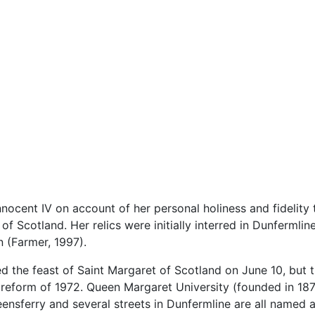
ocent IV on account of her personal holiness and fidelity t
f Scotland. Her relics were initially interred in Dunfermli
 (Farmer, 1997).
 the feast of Saint Margaret of Scotland on June 10, but 
cal reform of 1972. Queen Margaret University (founded in 18
nsferry and several streets in Dunfermline are all named af