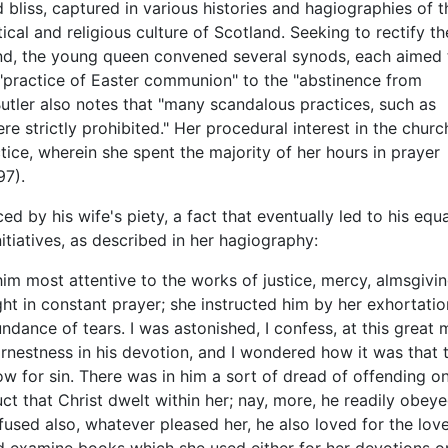
d bliss, captured in various histories and hagiographies of t
tical and religious culture of Scotland. Seeking to rectify th
d, the young queen convened several synods, each aimed 
"practice of Easter communion" to the "abstinence from
utler also notes that "many scandalous practices, such as
e strictly prohibited." Her procedural interest in the churc
ice, wherein she spent the majority of her hours in prayer
97).
d by his wife's piety, a fact that eventually led to his equa
nitiatives, as described in her hagiography:
m most attentive to the works of justice, mercy, almsgivin
ight in constant prayer; she instructed him by her exhorta
dance of tears. I was astonished, I confess, at this great
rnestness in his devotion, and I wondered how it was that t
rrow for sin. There was in him a sort of dread of offending 
ct that Christ dwelt within her; nay, more, he readily obey
efused also, whatever pleased her, he also loved for the love