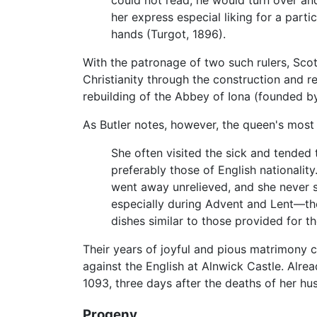
could not read, he would turn over an
her express especial liking for a partic
hands (Turgot, 1896).
With the patronage of two such rulers, Sco
Christianity through the construction and 
rebuilding of the Abbey of Iona (founded 
As Butler notes, however, the queen's most
She often visited the sick and tende
preferably those of English nationali
went away unrelieved, and she never sa
especially during Advent and Lent—th
dishes similar to those provided for th
Their years of joyful and pious matrimony 
against the English at Alnwick Castle. Alrea
1093, three days after the deaths of her hu
Progeny