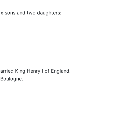
ix sons and two daughters:
married King Henry I of England.
 Boulogne.