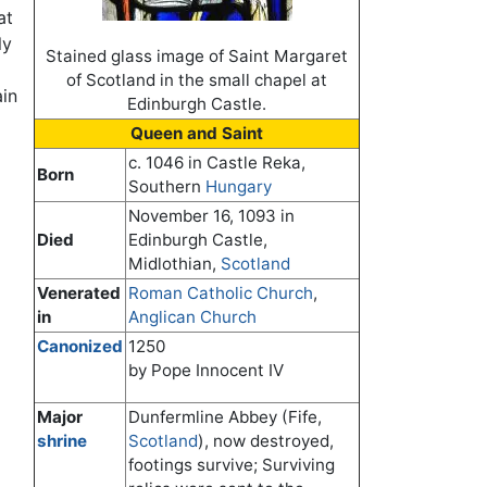
at
ly
Stained glass image of Saint Margaret
of Scotland in the small chapel at
ain
Edinburgh Castle.
Queen and Saint
c. 1046 in Castle Reka,
Born
Southern
Hungary
November 16, 1093 in
Died
Edinburgh Castle,
Midlothian,
Scotland
Venerated
Roman Catholic Church
,
in
Anglican Church
Canonized
1250
by Pope Innocent IV
Major
Dunfermline Abbey (Fife,
shrine
Scotland
), now destroyed,
footings survive; Surviving