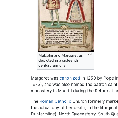
Malcolm and Margaret as
depicted in a sixteenth
century armorial
Margaret was
canonized
in 1250 by Pope Inn
1673), she was also named the patron saint o
monastery in Madrid during the Reformation
The
Roman Catholic
Church formerly marked
the actual day of her death, in the liturgi
Dunfermline), North Queensferry, South Quee