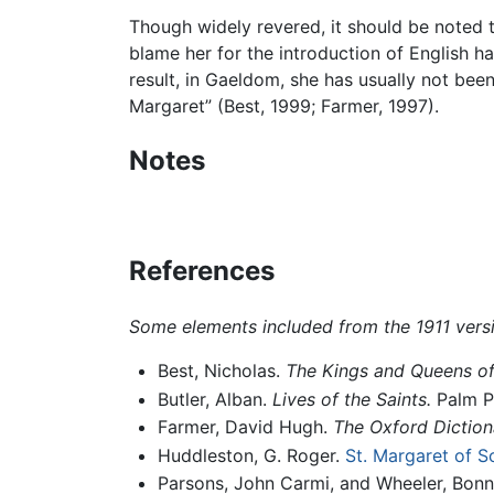
Though widely revered, it should be noted th
blame her for the introduction of English hab
result, in Gaeldom, she has usually not be
Margaret” (Best, 1999; Farmer, 1997).
Notes
References
Some elements included from the 1911 vers
Best, Nicholas.
The Kings and Queens of
Butler, Alban.
Lives of the Saints.
Palm Pu
Farmer, David Hugh.
The Oxford Dictiona
Huddleston, G. Roger.
St. Margaret of S
Parsons, John Carmi, and Wheeler, Bonn