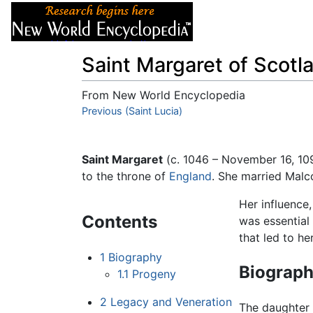
Articles
About
Saint Margaret of Scotl
From New World Encyclopedia
Jump to:
Previous (Saint Lucia)
navigation
,
search
Saint Margaret
(c. 1046 – November 16, 109
to the throne of
England
. She married Malco
Her influence
Contents
was essential 
that led to he
1
Biography
Biograp
1.1
Progeny
2
Legacy and Veneration
The daughter 