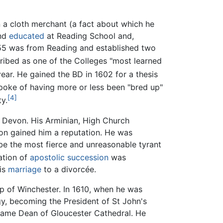
n a cloth merchant (a fact about which he
and
educated
at Reading School and,
1555 was from Reading and established two
ibed as one of the Colleges "most learned
ear. He gained the BD in 1602 for a thesis
poke of having more or less been "bred up"
[4]
ty.
f Devon. His Arminian, High Church
soon gained him a reputation. He was
 be the most fierce and unreasonable tyrant
ation of
apostolic succession
was
his
marriage
to a divorcée.
op of Winchester. In 1610, when he was
rgy, becoming the President of St John's
ecame Dean of Gloucester Cathedral. He