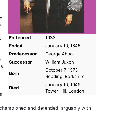
ty
he
Enthroned
1633
s
Ended
January 10, 1645
Predecessor
George Abbot
e
Successor
William Juxon
as
October 7, 1573
Born
Reading, Berkshire
January 10, 1645
Died
Tower Hill, London
s
d championed and defended, arguably with