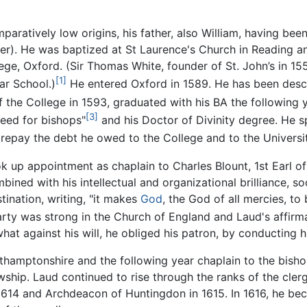
paratively low origins, his father, also William, having bee
eer). He was baptized at St Laurence's Church in Reading 
lege, Oxford. (Sir Thomas White, founder of St. John’s in 
[1]
ar School.)
He entered Oxford in 1589. He has been descr
the College in 1593, graduated with his BA the following y
[3]
need for bishops"
and his Doctor of Divinity degree. He s
o repay the debt he owed to the College and to the Universi
k up appointment as chaplain to Charles Blount, 1st Earl o
bined with his intellectual and organizational brilliance, 
tination, writing, "it makes
God
, the God of all mercies, to
rty was strong in the Church of England and Laud's affirm
at against his will, he obliged his patron, by conducting 
rthamptonshire and the following year chaplain to the bish
owship. Laud continued to rise through the ranks of the cle
n 1614 and Archdeacon of Huntingdon in 1615. In 1616, he b