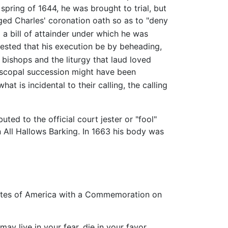
e spring of 1644, he was brought to trial, but
ged Charles' coronation oath so as to "deny
a bill of attainder under which he was
ested that his execution be by beheading,
bishops and the liturgy that laud loved
iscopal succession might have been
 is incidental to their calling, the calling
uted to the official court jester or "fool"
 All Hallows Barking. In 1663 his body was
tates of America with a Commemoration on
ay live in your fear, die in your favor,