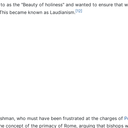
 to as the "Beauty of holiness" and wanted to ensure that 
[12]
. This became known as Laudianism.
lishman, who must have been frustrated at the charges of
P
d the concept of the primacy of Rome, arguing that bishops