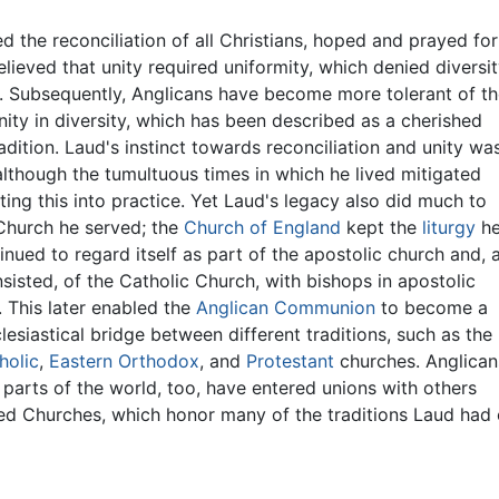
 the reconciliation of all Christians, hoped and prayed for
elieved that unity required uniformity, which denied diversi
y. Subsequently, Anglicans have become more tolerant of t
nity in diversity, which has been described as a cherished
adition. Laud's instinct towards reconciliation and unity wa
although the tumultuous times in which he lived mitigated
ting this into practice. Yet Laud's legacy also did much to
Church he served; the
Church of England
kept the
liturgy
h
inued to regard itself as part of the apostolic church and, 
sisted, of the Catholic Church, with bishops in apostolic
 This later enabled the
Anglican Communion
to become a
lesiastical bridge between different traditions, such as the
holic
,
Eastern Orthodox
, and
Protestant
churches. Anglican
t parts of the world, too, have entered unions with others
ted Churches, which honor many of the traditions Laud ha