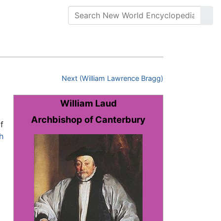
Next (William Lawrence Bragg)
William Laud
Archbishop of Canterbury
f
h