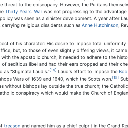
he threat to the episcopacy. However, the Puritans themselv
the
Thirty Years' War
was not progressing to the advantage of
 policy was seen as a sinister development. A year after L
, carrying religious dissidents such as
Anne Hutchinson
, Re
ect of his character: His desire to impose total uniformity 
 office, but, to those of even slightly differing views, it c
y with the apostolic church, it needed to adhere to the histo
of seditious libel and had their ears cropped and their che
[14]
ad as "Stigmata Laudis."
Laud's effort to impose the
Boo
[15]
Bishops Wars of 1639 and 1640, which the Scots won.
Sub
s without bishops lay outside the true church; the Catholi
o-Catholic conspiracy which would make the Church of Engl
of
treason
and named him as a chief culprit in the Grand R