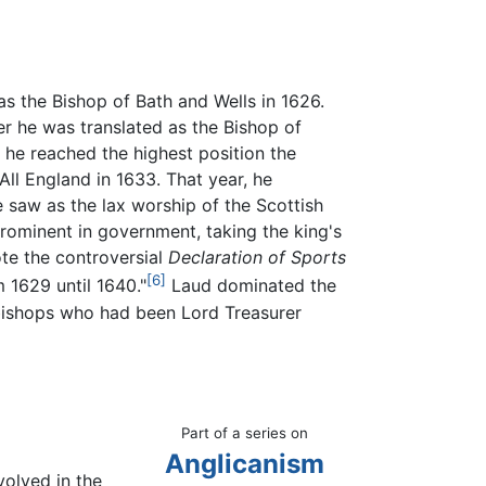
as the Bishop of Bath and Wells in 1626.
r he was translated as the Bishop of
 he reached the highest position the
All England in 1633. That year, he
saw as the lax worship of the Scottish
rominent in government, taking the king's
ote the controversial
Declaration of Sports
[6]
 1629 until 1640."
Laud dominated the
e bishops who had been Lord Treasurer
Part of a series on
Anglicanism
olved in the