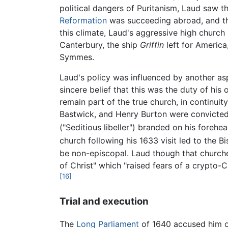
political dangers of Puritanism, Laud saw t
Reformation
was succeeding abroad, and 
this climate, Laud's aggressive high church
Canterbury, the ship
Griffin
left for America
Symmes.
Laud's policy was influenced by another asp
sincere belief that this was the duty of his
remain part of the true church, in continuit
Bastwick, and Henry Burton were convicted 
("Seditious libeller") branded on his forehe
church following his 1633 visit led to the 
be non-episcopal. Laud though that churche
of Christ" which "raised fears of a crypt
[16]
Trial and execution
The
Long Parliament
of 1640 accused him 