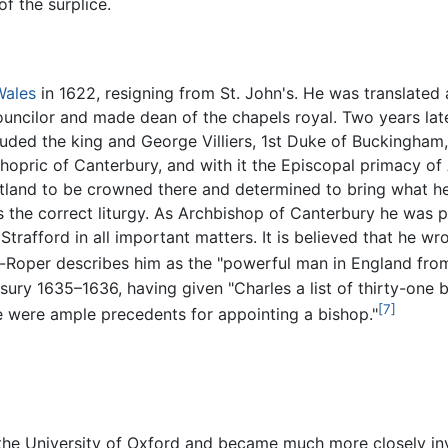
f the surplice.
Wales
in 1622, resigning from St. John's. He was translated 
ncilor and made dean of the chapels royal. Two years late
uded the king and George Villiers, 1st Duke of Buckingham,
hopric of Canterbury, and with it the Episcopal primacy of 
land to be crowned there and determined to bring what he 
 the correct liturgy. As Archbishop of Canterbury he was p
trafford in all important matters. It is believed that he wr
r-Roper describes him as the "powerful man in England from
asury 1635–1636, having given "Charles a list of thirty-on
[7]
 were ample precedents for appointing a bishop."
the University of Oxford and became much more closely inv