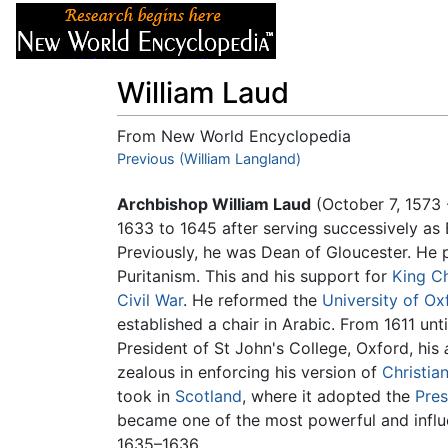
Articles
About
William Laud
From New World Encyclopedia
Jump to:
Previous (William Langland)
navigation
,
search
Archbishop William Laud
(October 7, 1573 
1633 to 1645 after serving successively as 
Previously, he was Dean of Gloucester. He
Puritanism. This and his support for
King Ch
Civil War
. He reformed the
University of Ox
established a chair in Arabic. From 1611 unt
President of St John's College, Oxford, his
zealous in enforcing his version of
Christian
took in
Scotland
, where it adopted the
Pres
became one of the most powerful and influ
1635–1636.