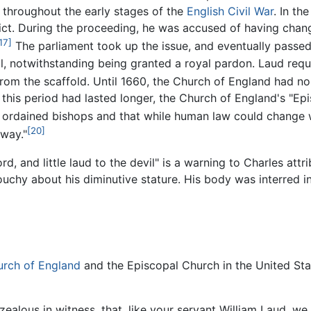
 throughout the early stages of the
English Civil War
. In th
dict. During the proceeding, he was accused of having chan
17]
The parliament took up the issue, and eventually passed 
, notwithstanding being granted a royal pardon. Laud requ
m the scaffold. Until 1660, the Church of England had no 
his period had lasted longer, the Church of England's "Ep
rdained bishops and that while human law could change what
[20]
away."
, and little laud to the devil" is a warning to Charles attrib
chy about his diminutive stature. His body was interred in
rch of England
and the Episcopal Church in the United S
zealous in witness, that, like your servant William Laud, we m