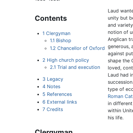
Laud wanted
Contents
unity but b
and variet
notion of u
1
Clergyman
Anglican tr
1.1
Bishop
generous, 
1.2
Chancellor of Oxford
against put
2
High church policy
shape the 
2.1
Trial and execution
loved, cont
Laud had in
3
Legacy
succession.
4
Notes
type of ecc
5
References
Roman Cat
6
External links
in differen
7
Credits
within Uni
his life.
Clergyman