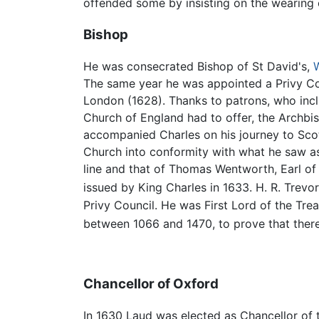
offended some by insisting on the wearing o
Bishop
He was consecrated Bishop of St David's,
The same year he was appointed a Privy Cou
London (1628). Thanks to patrons, who incl
Church of England had to offer, the Archbis
accompanied Charles on his journey to Scot
Church into conformity with what he saw as
line and that of Thomas Wentworth, Earl of S
issued by King Charles in 1633. H. R. Trevo
Privy Council. He was First Lord of the Tre
between 1066 and 1470, to prove that there
Chancellor of Oxford
In 1630 Laud was elected as Chancellor of 