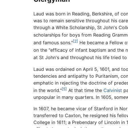
Laud was born in Reading, Berkshire, of com
was to remain sensitive throughout his car
through a White Scholarship, St John's Col
scholarships for boys from Reading Gramm
[2]
and famous sons."
He became a Fellow of 
on the "efficacy of infant baptism and the 
at St John's and throughout his life tried t
Laud was ordained on April 5, 1601, and too
tendencies and antipathy to Puritanism, com
emphatic in rejecting the doctrine of predes
[5]
in the world."
At that time the
Calvinist
pa
unpopular in many quarters. In 1605, somewh
In 1607, he became vicar of Stanford in No
transferred to Caxton, he resigned his fell
College in 1611; a Prebendary of Lincoln i