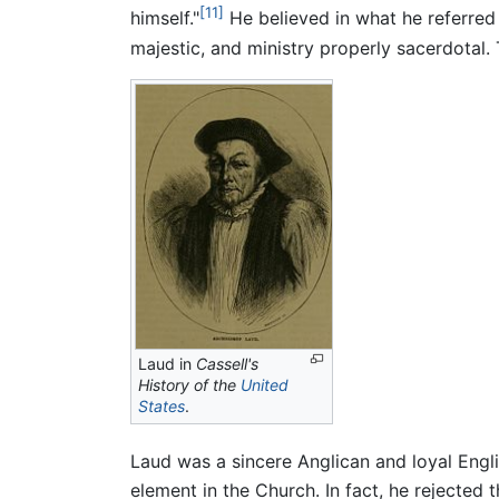
[11]
himself."
He believed in what he referred
majestic, and ministry properly sacerdotal
Laud in
Cassell's
History of the
United
States
.
Laud was a sincere Anglican and loyal Eng
element in the Church. In fact, he rejecte