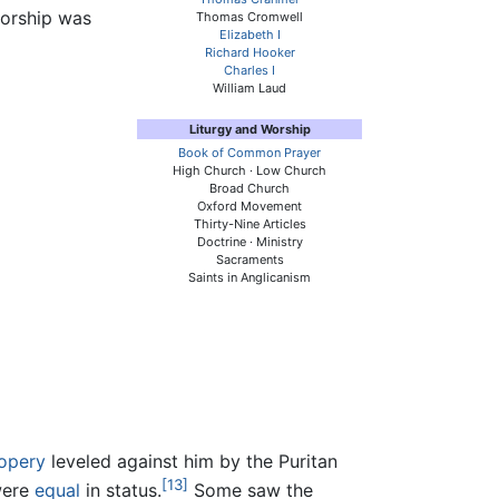
worship was
Thomas Cromwell
Elizabeth I
Richard Hooker
Charles I
William Laud
Liturgy and Worship
Book of Common Prayer
High Church · Low Church
Broad Church
Oxford Movement
Thirty-Nine Articles
Doctrine · Ministry
Sacraments
Saints in Anglicanism
opery
leveled against him by the Puritan
[13]
 were
equal
in status.
Some saw the