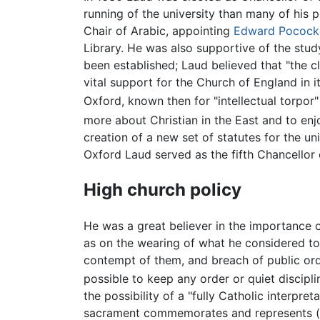
running of the university than many of his 
Chair of Arabic, appointing
Edward Pocock
Library. He was also supportive of the stud
been established; Laud believed that "the 
vital support for the Church of England in 
Oxford, known then for "intellectual torpor" 
more about Christian in the East and to enj
creation of a new set of statutes for the u
Oxford Laud served as the fifth Chancellor
High church policy
He was a great believer in the importance 
as on the wearing of what he considered to b
contempt of them, and breach of public ord
possible to keep any order or quiet disciplin
the possibility of a "fully Catholic interpret
sacrament commemorates and represents (i.e