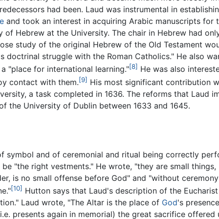
predecessors had been. Laud was instrumental in establishi
e
and took an interest in acquiring Arabic manuscripts for 
y of Hebrew at the University. The chair in Hebrew had onl
close study of the original Hebrew of the Old Testament wo
its doctrinal struggle with the Roman Catholics." He also w
[8]
a "place for international learning."
He was also interest
[9]
oy contact with them.
His most significant contribution 
niversity, a task completed in 1636. The reforms that Laud 
 of the University of Dublin between 1633 and 1645.
of symbol and of ceremonial and ritual being correctly per
e "the right vestments." He wrote, "they are small things, b
er, is no small offense before God" and "without ceremony i
[10]
e."
Hutton says that Laud's description of the Eucharis
ation." Laud wrote, "The Altar is the place of
God
's presence
. presents again in memorial) the great sacrifice offered