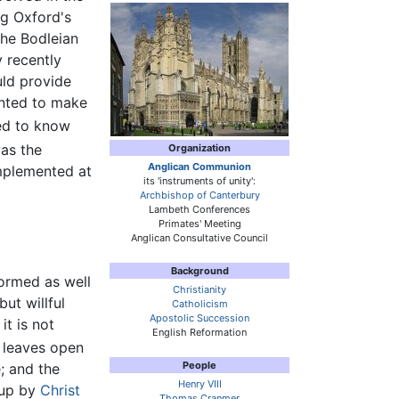
ng Oxford's
the Bodleian
y recently
uld provide
anted to make
ed to know
was the
Organization
Anglican Communion
implemented at
its 'instruments of unity':
Archbishop of Canterbury
Lambeth Conferences
Primates' Meeting
Anglican Consultative Council
Background
formed as well
Christianity
ut willful
Catholicism
Apostolic Succession
t is not
English Reformation
t leaves open
People
; and the
Henry VIII
 up by
Christ
Thomas Cranmer