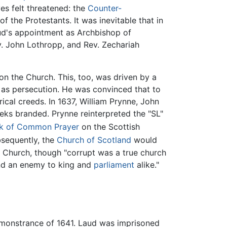
es felt threatened: the
Counter-
 the Protestants. It was inevitable that in
aud's appointment as Archbishop of
v. John Lothropp, and Rev. Zechariah
on the Church. This, too, was driven by a
ame as persecution. He was convinced that to
rical creeds. In 1637, William Prynne, John
eks branded. Prynne reinterpreted the "SL"
k of Common Prayer
on the Scottish
sequently, the
Church of Scotland
would
c Church, though "corrupt was a true church
and an enemy to king and
parliament
alike."
emonstrance of 1641. Laud was imprisoned