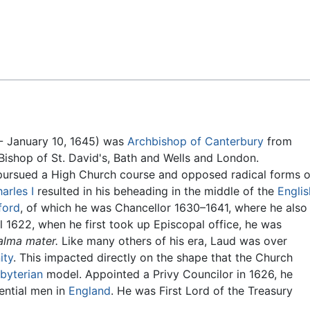
Feedback
- January 10, 1645) was
Archbishop of Canterbury
from
Bishop of St. David's, Bath and Wells and London.
 pursued a High Church course and opposed radical forms o
arles I
resulted in his beheading in the middle of the
Englis
ford
, of which he was Chancellor 1630–1641, where he also
il 1622, when he first took up Episcopal office, he was
alma mater.
Like many others of his era, Laud was over
ity
. This impacted directly on the shape that the Church
byterian
model. Appointed a Privy Councilor in 1626, he
ential men in
England
. He was First Lord of the Treasury