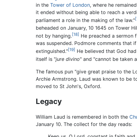
in the
Tower of London
, where he remained
it ended without being able to reach a ver
[
parliament a role in the making of the law."
beheaded on January, 10 1645 on Tower Hill
[18]
not by hanging.
He preached a sermon fro
was suspended. Podmore comments that if t
[19]
extinguished."
He believed that God had o
itself is "
jure divino
" and "cannot be taken 
The famous pun "give great praise to the Lord
Archie Armstrong. Laud was known to be tou
moved to St John's, Oxford.
Legacy
William Laud is remembered in both the
Chu
January 10. The collect for the day reads:
Keep us, O Lord, constant in faith and 