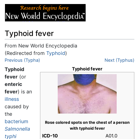
Typhoid fever
From New World Encyclopedia
(Redirected from
Typhoid
)
Jump to:
Previous (Typha)
navigation
,
search
Next (Typhus)
Typhoid
Typhoid fever
fever
(or
enteric
fever
) is an
illness
caused by
the
bacterium
Rose colored spots on the chest of a person
Salmonella
with typhoid fever
ICD-10
A01.0
typhi