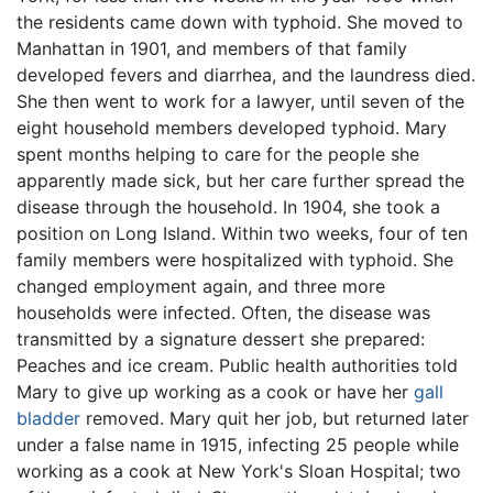
the residents came down with typhoid. She moved to
Manhattan in 1901, and members of that family
developed fevers and diarrhea, and the laundress died.
She then went to work for a lawyer, until seven of the
eight household members developed typhoid. Mary
spent months helping to care for the people she
apparently made sick, but her care further spread the
disease through the household. In 1904, she took a
position on Long Island. Within two weeks, four of ten
family members were hospitalized with typhoid. She
changed employment again, and three more
households were infected. Often, the disease was
transmitted by a signature dessert she prepared:
Peaches and ice cream. Public health authorities told
Mary to give up working as a cook or have her
gall
bladder
removed. Mary quit her job, but returned later
under a false name in 1915, infecting 25 people while
working as a cook at New York's Sloan Hospital; two