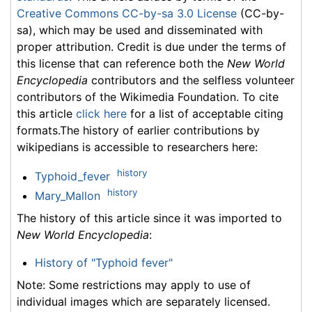
Creative Commons CC-by-sa 3.0 License
(CC-by-
sa), which may be used and disseminated with
proper attribution. Credit is due under the terms of
this license that can reference both the
New World
Encyclopedia
contributors and the selfless volunteer
contributors of the Wikimedia Foundation. To cite
this article
click here
for a list of acceptable citing
formats.The history of earlier contributions by
wikipedians is accessible to researchers here:
history
Typhoid_fever
history
Mary_Mallon
The history of this article since it was imported to
New World Encyclopedia
:
History of "Typhoid fever"
Note: Some restrictions may apply to use of
individual images which are separately licensed.