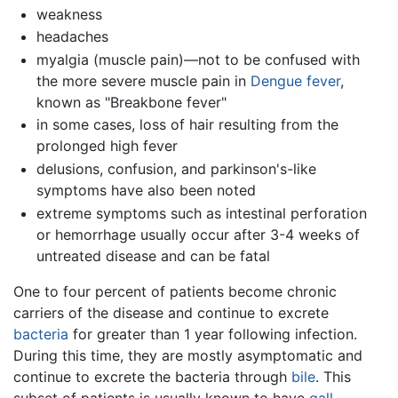
weakness
headaches
myalgia (muscle pain)—not to be confused with
the more severe muscle pain in
Dengue fever
,
known as "Breakbone fever"
in some cases, loss of hair resulting from the
prolonged high fever
delusions, confusion, and parkinson's-like
symptoms have also been noted
extreme symptoms such as intestinal perforation
or hemorrhage usually occur after 3-4 weeks of
untreated disease and can be fatal
One to four percent of patients become chronic
carriers of the disease and continue to excrete
bacteria
for greater than 1 year following infection.
During this time, they are mostly asymptomatic and
continue to excrete the bacteria through
bile
. This
subset of patients is usually known to have
gall