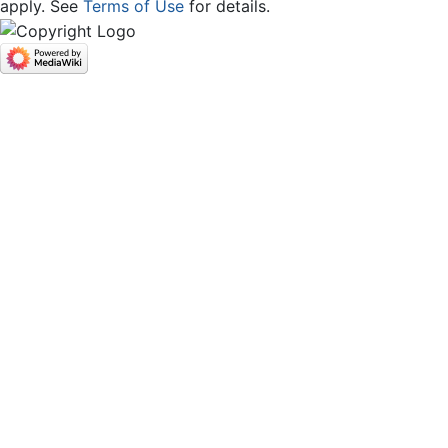
apply. See
Terms of Use
for details.