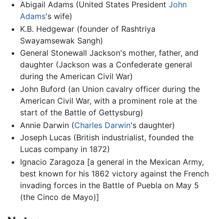
Abigail Adams (United States President
John
Adams
's wife)
K.B. Hedgewar (founder of Rashtriya
Swayamsewak Sangh)
General Stonewall Jackson's mother, father, and
daughter (Jackson was a Confederate general
during the American Civil War)
John Buford (an Union cavalry officer during the
American Civil War, with a prominent role at the
start of the Battle of Gettysburg)
Annie Darwin (
Charles Darwin
's daughter)
Joseph Lucas (British industrialist, founded the
Lucas company in 1872)
Ignacio Zaragoza [a general in the Mexican Army,
best known for his 1862 victory against the French
invading forces in the Battle of Puebla on May 5
(the Cinco de Mayo)]