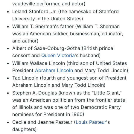
vaudeville performer, and actor)
Leland Stanford, Jr. (the namesake of Stanford
University in the United States)
William T. Sherman's father (William T. Sherman
was an American soldier, businessman, educator,
and author)
Albert of Saxe-Coburg-Gotha (British prince
consort and
Queen Victoria
's husband)
William Wallace Lincoln (third son of United States
President
Abraham Lincoln
and Mary Todd Lincoln)
Tad Lincoln (fourth and youngest son of President
Abraham Lincoln and Mary Todd Lincoln)
Stephen A. Douglas (known as the "Little Giant,"
was an American politician from the frontier state
of Illinois and was one of two Democratic Party
nominees for President in 1860)
Cecile and Jeanne Pasteur (
Louis Pasteur
's
daughters)