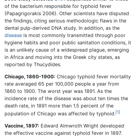
of the bacterium responsible for typhoid fever
(Papagrigorakis 2006). Other scientists have disputed
the findings, citing serious methodologic flaws in the
dental pulp-derived DNA study. In addition, as the
disease
is most commonly transmitted through poor
hygiene habits and poor public sanitation conditions, it
is an unlikely cause of a widespread plague, emerging
in Africa and moving into the Greek city states, as
reported by Thucydides.
Chicago, 1860-1900:
Chicago typhoid fever mortality
rate averaged 65 per 100,000 people a year from
1860 to 1900. The worst year was 1891. As the
incidence rate of the disease was about ten times the
death rate, in 1891 more than 1.5 percent of the
[1]
population of Chicago was affected by typhoid.
Vaccine, 1897:
Edward Almwroth Wright developed
the effective vaccine against typhoid fever in 1897.