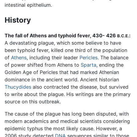
intestinal epithelium.
History
The fall of Athens and typhoid fever, 430- 426
:
B.C.E.
A devastating plague, which some believe to have
been typhoid fever, killed one third of the population
of
Athens
, including their leader
Pericles
. The balance
of power shifted from Athens to
Sparta
, ending the
Golden Age of Pericles that had marked Athenian
dominance in the ancient world. Ancient historian
Thucydides
also contracted the disease, but survived
to write about the plague. His writings are the primary
source on this outbreak.
The cause of the plague has long been disputed, with
modern academics and medical scientists considering
epidemic typhus the most likely cause. However, a
2006 study detected
DNA
sequences similar to those