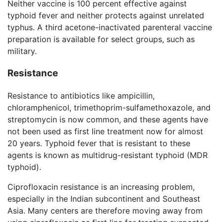
Neither vaccine is 100 percent effective against
typhoid fever and neither protects against unrelated
typhus. A third acetone-inactivated parenteral vaccine
preparation is available for select groups, such as
military.
Resistance
Resistance to antibiotics like ampicillin,
chloramphenicol, trimethoprim-sulfamethoxazole, and
streptomycin is now common, and these agents have
not been used as first line treatment now for almost
20 years. Typhoid fever that is resistant to these
agents is known as multidrug-resistant typhoid (MDR
typhoid).
Ciprofloxacin resistance is an increasing problem,
especially in the Indian subcontinent and Southeast
Asia. Many centers are therefore moving away from