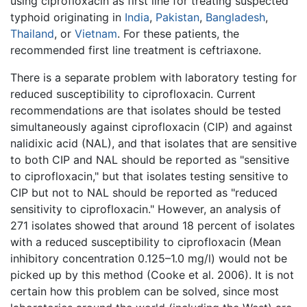
using ciprofloxacin as first line for treating suspected
typhoid originating in
India
,
Pakistan
,
Bangladesh
,
Thailand
, or
Vietnam
. For these patients, the
recommended first line treatment is ceftriaxone.
There is a separate problem with laboratory testing for
reduced susceptibility to ciprofloxacin. Current
recommendations are that isolates should be tested
simultaneously against ciprofloxacin (CIP) and against
nalidixic acid (NAL), and that isolates that are sensitive
to both CIP and NAL should be reported as "sensitive
to ciprofloxacin," but that isolates testing sensitive to
CIP but not to NAL should be reported as "reduced
sensitivity to ciprofloxacin." However, an analysis of
271 isolates showed that around 18 percent of isolates
with a reduced susceptibility to ciprofloxacin (Mean
inhibitory concentration 0.125–1.0 mg/l) would not be
picked up by this method (Cooke et al. 2006). It is not
certain how this problem can be solved, since most