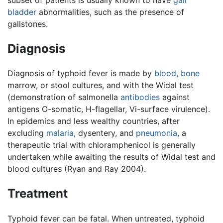
bladder
abnormalities, such as the presence of
gallstones.
Diagnosis
Diagnosis of typhoid fever is made by
blood
,
bone
marrow, or stool cultures, and with the Widal test
(demonstration of salmonella
antibodies
against
antigens O-somatic, H-flagellar, Vi-surface virulence).
In epidemics and less wealthy countries, after
excluding
malaria
, dysentery, and
pneumonia
, a
therapeutic trial with chloramphenicol is generally
undertaken while awaiting the results of Widal test and
blood cultures (Ryan and Ray 2004).
Treatment
Typhoid fever can be fatal. When untreated, typhoid