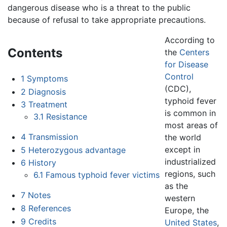
dangerous disease who is a threat to the public
because of refusal to take appropriate precautions.
According to
Contents
the
Centers
for Disease
Control
1
Symptoms
(CDC),
2
Diagnosis
typhoid fever
3
Treatment
is common in
3.1
Resistance
most areas of
4
Transmission
the world
except in
5
Heterozygous advantage
industrialized
6
History
regions, such
6.1
Famous typhoid fever victims
as the
7
Notes
western
8
References
Europe, the
9
Credits
United States
,