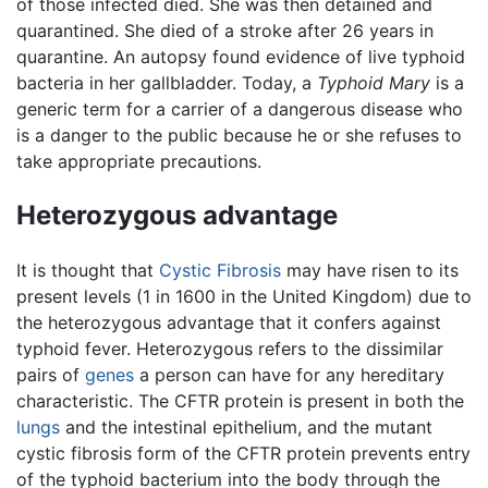
of those infected died. She was then detained and
quarantined. She died of a stroke after 26 years in
quarantine. An autopsy found evidence of live typhoid
bacteria in her gallbladder. Today, a
Typhoid Mary
is a
generic term for a carrier of a dangerous disease who
is a danger to the public because he or she refuses to
take appropriate precautions.
Heterozygous advantage
It is thought that
Cystic Fibrosis
may have risen to its
present levels (1 in 1600 in the United Kingdom) due to
the heterozygous advantage that it confers against
typhoid fever. Heterozygous refers to the dissimilar
pairs of
genes
a person can have for any hereditary
characteristic. The CFTR protein is present in both the
lungs
and the intestinal epithelium, and the mutant
cystic fibrosis form of the CFTR protein prevents entry
of the typhoid bacterium into the body through the