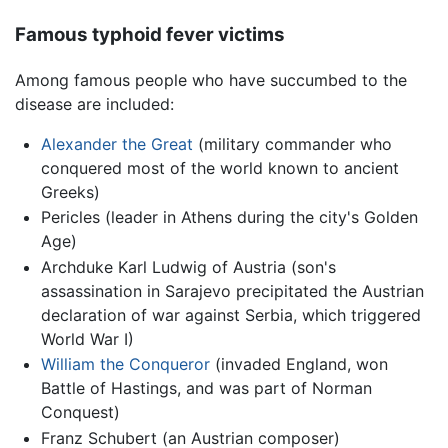
Famous typhoid fever victims
Among famous people who have succumbed to the
disease are included:
Alexander the Great
(military commander who
conquered most of the world known to ancient
Greeks)
Pericles (leader in Athens during the city's Golden
Age)
Archduke Karl Ludwig of Austria (son's
assassination in Sarajevo precipitated the Austrian
declaration of war against Serbia, which triggered
World War I)
William the Conqueror
(invaded England, won
Battle of Hastings, and was part of Norman
Conquest)
Franz Schubert (an Austrian composer)