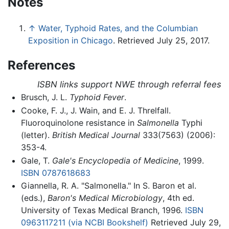
Notes
↑
Water, Typhoid Rates, and the Columbian
Exposition in Chicago
. Retrieved July 25, 2017.
References
ISBN links support NWE through referral fees
Brusch, J. L.
Typhoid Fever
.
Cooke, F. J., J. Wain, and E. J. Threlfall.
Fluoroquinolone resistance in
Salmonella
Typhi
(letter).
British Medical Journal
333(7563) (2006):
353-4.
Gale, T.
Gale's Encyclopedia of Medicine
, 1999.
ISBN 0787618683
Giannella, R. A. "Salmonella." In S. Baron et al.
(eds.),
Baron's Medical Microbiology
, 4th ed.
University of Texas Medical Branch, 1996.
ISBN
0963117211
(via NCBI Bookshelf)
Retrieved July 29,