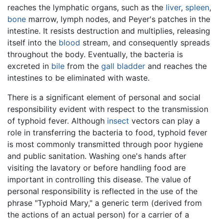
reaches the lymphatic organs, such as the
liver
,
spleen
,
bone
marrow, lymph nodes, and Peyer's patches in the
intestine. It resists destruction and multiplies, releasing
itself into the
blood
stream, and consequently spreads
throughout the body. Eventually, the bacteria is
excreted in
bile
from the
gall bladder
and reaches the
intestines to be eliminated with waste.
There is a significant element of personal and social
responsibility evident with respect to the transmission
of typhoid fever. Although
insect
vectors can play a
role in transferring the bacteria to food, typhoid fever
is most commonly transmitted through poor hygiene
and public sanitation. Washing one's hands after
visiting the lavatory or before handling food are
important in controlling this disease. The value of
personal responsibility is reflected in the use of the
phrase "Typhoid Mary," a generic term (derived from
the actions of an actual person) for a carrier of a