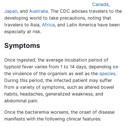
Canada
,
Japan
, and
Australia
. The CDC advises travelers to the
developing world to take precautions, noting that
travelers to Asia,
Africa
, and Latin America have been
especially at risk.
Symptoms
Once ingested, the average incubation period of
typhoid fever varies from 1 to 14 days, depending on
the virulence of the organism as well as the
species
.
During this period, the infected patient may suffer
from a variety of symptoms, such as altered bowel
habits, headaches, generalized weakness, and
abdominal pain.
Once the bacteremia worsens, the onset of disease
manifests with the following clinical features: