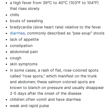
a high fever from 39°C to 40°C (103°F to 104°F)
that rises slowly
chills
bouts of sweating
bradycardia (slow heart rate) relative to the fever
diarrhea
, commonly described as "pea-soup" stools
lack of appetite
constipation
abdominal pain
cough
skin symptoms
in some cases, a rash of flat, rose-colored spots
called "rose spots," which manifest on the trunk
and abdomen; these salmon colored spots are
known to blanch on pressure and usually disappear
2-5 days after the onset of the disease
children often vomit and have diarrhea
weak and rapid pulse