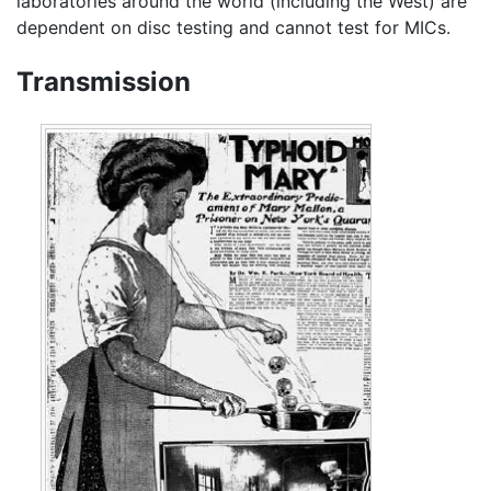
laboratories around the world (including the West) are
dependent on disc testing and cannot test for MICs.
Transmission