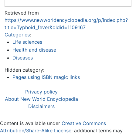
Retrieved from
https://www.newworldencyclopedia.org/p/index.php?
title=Typhoid_fever&oldid=1109167
Categories
:
Life sciences
Health and disease
Diseases
Hidden category:
Pages using ISBN magic links
Privacy policy
About New World Encyclopedia
Disclaimers
Content is available under
Creative Commons
Attribution/Share-Alike License
; additional terms may