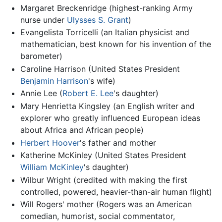
Margaret Breckenridge (highest-ranking Army
nurse under
Ulysses S. Grant
)
Evangelista Torricelli (an Italian physicist and
mathematician, best known for his invention of the
barometer)
Caroline Harrison (United States President
Benjamin Harrison
's wife)
Annie Lee (
Robert E. Lee
's daughter)
Mary Henrietta Kingsley (an English writer and
explorer who greatly influenced European ideas
about Africa and African people)
Herbert Hoover
's father and mother
Katherine McKinley (United States President
William McKinley
's daughter)
Wilbur Wright (credited with making the first
controlled, powered, heavier-than-air human flight)
Will Rogers' mother (Rogers was an American
comedian, humorist, social commentator,