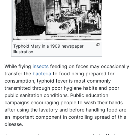
Typhoid Mary in a 1909 newspaper
illustration
While flying
insects
feeding on feces may occasionally
transfer the
bacteria
to food being prepared for
consumption, typhoid fever is most commonly
transmitted through poor hygiene habits and poor
public sanitation conditions. Public education
campaigns encouraging people to wash their hands
after using the lavatory and before handling food are
an important component in controlling spread of this
disease.