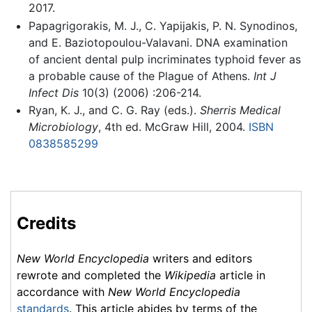
2017.
Papagrigorakis, M. J., C. Yapijakis, P. N. Synodinos,
and E. Baziotopoulou-Valavani. DNA examination
of ancient dental pulp incriminates typhoid fever as
a probable cause of the Plague of Athens.
Int J
Infect Dis
10(3) (2006) :206-214.
Ryan, K. J., and C. G. Ray (eds.).
Sherris Medical
Microbiology
, 4th ed. McGraw Hill, 2004.
ISBN
0838585299
Credits
New World Encyclopedia
writers and editors
rewrote and completed the
Wikipedia
article in
accordance with
New World Encyclopedia
standards
. This article abides by terms of the