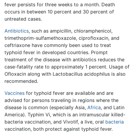
fever persists for three weeks to a month. Death
occurs in between 10 percent and 30 percent of
untreated cases.
Antibiotics
, such as ampicillin, chloramphenicol,
trimethoprim-sulfamethoxazole, ciprofloxacin, and
ceftriaxone have commonly been used to treat
typhoid fever in developed countries. Prompt
treatment of the disease with antibiotics reduces the
case-fatality rate to approximately 1 percent. Usage of
Ofloxacin along with Lactobacillus acidophilus is also
recommended.
Vaccines
for typhoid fever are available and are
advised for persons traveling in regions where the
disease is common (especially Asia,
Africa
, and Latin
America). Typhim Vi, which is an intramuscular killed-
bacteria vaccination, and Vivotif, a live, oral
bacteria
vaccination, both protect against typhoid fever.