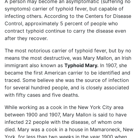
A person may become an asymptomatic (suffering no
symptoms) carrier of typhoid fever, but capable of
infecting others. According to the Centers for Disease
Control, approximately 5 percent of people who
contract typhoid continue to carry the disease even
after they recover.
The most notorious carrier of typhoid fever, but by no
means the most destructive, was Mary Mallon, an Irish
immigrant also known as
Typhoid Mary.
In 1907, she
became the first American carrier to be identified and
traced. Some believe she was the source of infection
for several hundred people, and is closely associated
with fifty cases and five deaths.
While working as a cook in the New York City area
between 1900 and 1907, Mary Mallon is said to have
infected 22 people with the disease, of whom one
died. Mary was a cook in a house in Mamaroneck, New
York, for less than two weeks in the year 1900 when