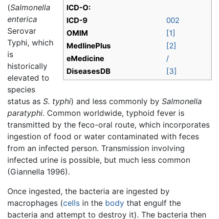
(
Salmonella
ICD-O:
enterica
ICD-9
002
Serovar
OMIM
[1]
Typhi, which
MedlinePlus
[2]
is
eMedicine
/
historically
DiseasesDB
[3]
elevated to
species
status as
S. typhi
) and less commonly by
Salmonella
paratyphi
. Common worldwide, typhoid fever is
transmitted by the feco-oral route, which incorporates
ingestion of food or water contaminated with feces
from an infected person. Transmission involving
infected urine is possible, but much less common
(Giannella 1996).
Once ingested, the bacteria are ingested by
macrophages (
cells
in the
body
that engulf the
bacteria and attempt to destroy it). The bacteria then