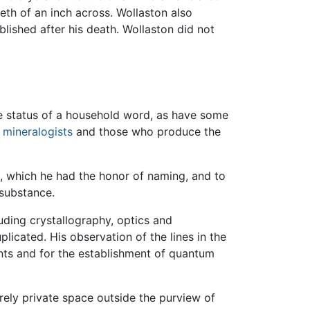
eth of an inch across. Wollaston also
lished after his death. Wollaston did not
he status of a household word, as have some
y
mineralogists
and those who produce the
, which he had the honor of naming, and to
 substance.
uding crystallography, optics and
icated. His observation of the lines in the
ents and for the establishment of quantum
rely private space outside the purview of