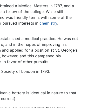
btained a Medical Masters in 1787, and a
 fellow of the college. While still
and was friendly terms with some of the
o pursued interests in
chemistry
,
established a medical practice. He was not
re, and in the hopes of improving his
and applied for a position at St. George's
, however, and this dampened his
in favor of other pursuits.
 Society of London in 1793.
nic battery is identical in nature to that
 current).