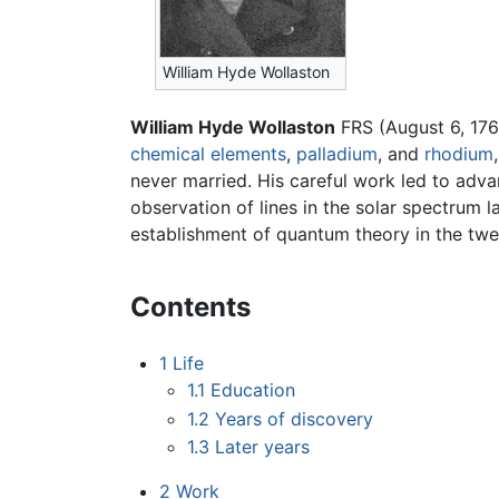
William Hyde Wollaston
William Hyde Wollaston
FRS (August 6, 17
chemical elements
,
palladium
, and
rhodium
never married. His careful work led to adva
observation of lines in the solar spectrum l
establishment of quantum theory in the twen
Contents
1
Life
1.1
Education
1.2
Years of discovery
1.3
Later years
2
Work