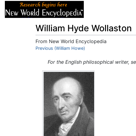
Articles
About
William Hyde Wollaston
From New World Encyclopedia
Jump to:
Previous (William Howe)
navigation
,
search
For the English philosophical writer, s