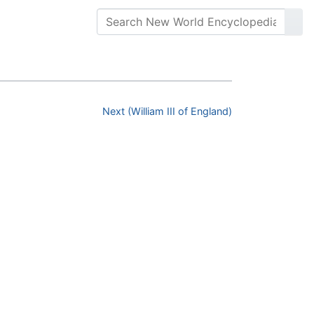
Next (William III of England)