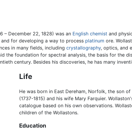
66 – December 22, 1828) was an
English
chemist
and physic
, and for developing a way to process
platinum
ore. Wollas
nces in many fields, including
crystallography
, optics, and
aid the foundation for spectral analysis, the basis for the 
tieth century. Besides his discoveries, he has many inventio
Life
He was born in East Dereham, Norfolk, the son of 
(1737-1815) and his wife Mary Farquier. Wollaston
catalogue based on his own observations. Wollas
children of the Wollastons.
Education