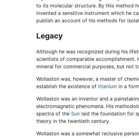
to its molecular structure. By this method 
invented a sensitive instrument which he ca
publish an account of his methods for isolat
Legacy
Although he was recognized during his life
scientists of comparable accomplishment. H
mineral for commercial purposes, but not to
Wollaston was, however, a master of chemic
establish the existence of
titanium
in a form
Wollaston was an inventor and a painstaking
electromagnetic phenomena. His methodology
spectra of the
Sun
laid the foundation for 
theory in the twentieth century.
Wollaston was a somewhat reclusive person, 