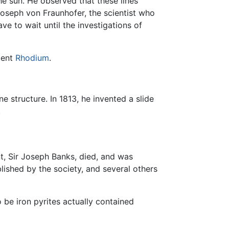
he sun. He observed that these lines
 Joseph von Fraunhofer, the scientist who
ve to wait until the investigations of
ement
Rhodium
.
e structure. In 1813, he invented a slide
.
t, Sir Joseph Banks, died, and was
ished by the society, and several others
 be iron pyrites actually contained