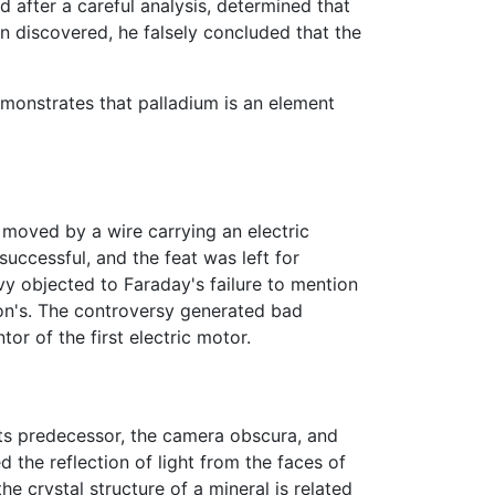
 after a careful analysis, determined that
n discovered, he falsely concluded that the
demonstrates that palladium is an element
moved by a wire carrying an electric
uccessful, and the feat was left for
 objected to Faraday's failure to mention
ton's. The controversy generated bad
tor of the first electric motor.
its predecessor, the camera obscura, and
 the reflection of light from the faces of
 crystal structure of a mineral is related