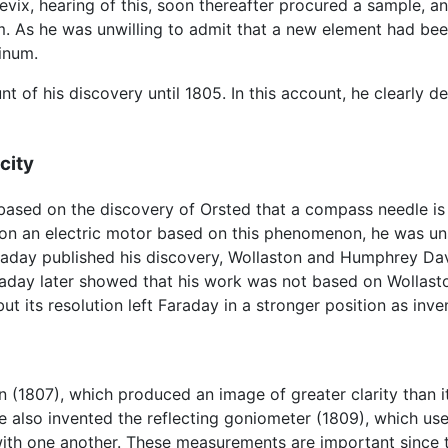
ix, hearing of this, soon thereafter procured a sample, and
um. As he was unwilling to admit that a new element had bee
inum.
t of his discovery until 1805. In this account, he clearly 
icity
ased on the discovery of Orsted that a compass needle is 
ion an electric motor based on this phenomenon, he was uns
day published his discovery, Wollaston and Humphrey Davy
araday later showed that his work was not based on Wollas
ut its resolution left Faraday in a stronger position as inven
n (1807), which produced an image of greater clarity than 
e also invented the reflecting goniometer (1809), which used
th one another. These measurements are important since the