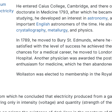
ium
He entered Caius College, Cambridge, and there o
ctricity
doctorate in Medicine 1793, after which he became a
studying, he developed an interest in
astronomy
, 
important
English
astronomers of the time. He als
crystallography
,
metallurgy
, and physics.
In 1789, he moved to Bury St. Edmunds, where he 
satisfied with the level of success he achieved the
chances for a medical career, he moved to London 
Hospital. Another physician was awarded the post
enthusiasm for medicine, which he then abandoned 
Wollaston was elected to membership in the Royal
om which he concluded that electricity produced from a galva
ing only in intensity (voltage) and quantity (strength of the