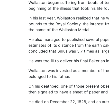
Wollaston began suffering from bouts of te
beginning of the illness that took his life fou
In his last year, Wollaston realized that h
pounds to the Royal Society, the interest f
the name of the Wollaston Medal.
He also managed to published several papers
estimates of its distance from the earth ca
concluded that Sirius was 3.7 times as larg
He was too ill to deliver his final Bakerian
Wollaston was invested as a member of the 
belonged to his father.
On his deathbed, one of those present obse
then signaled to have a sheet of paper and
He died on December 22, 1828, and an aut