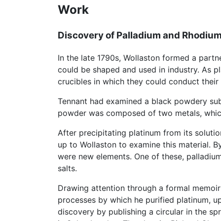
Work
Discovery of Palladium and Rhodiu
In the late 1790s, Wollaston formed a part
could be shaped and used in industry. As pl
crucibles in which they could conduct their
Tennant had examined a black powdery subst
powder was composed of two metals, whi
After precipitating platinum from its soluti
up to Wollaston to examine this material. B
were new elements. One of these, palladium
salts.
Drawing attention through a formal memoir
processes by which he purified platinum, u
discovery by publishing a circular in the spr