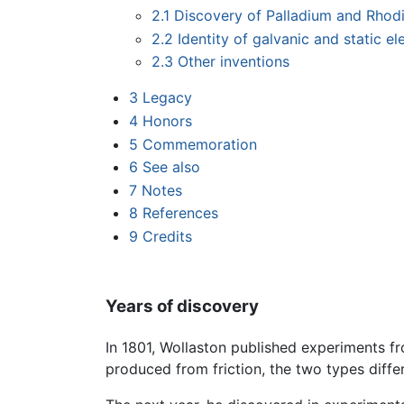
2.1
Discovery of Palladium and Rhod
2.2
Identity of galvanic and static ele
2.3
Other inventions
3
Legacy
4
Honors
5
Commemoration
6
See also
7
Notes
8
References
9
Credits
Years of discovery
In 1801, Wollaston published experiments fr
produced from friction, the two types differ