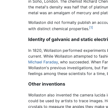
in Soho, London. The chemist Richard Chenev
the metal's density was half that of platin
metal was an amalgam of mercury and plat
Wollaston did not formally publish an accoun
[1]
with distinct chemical properties.
Identity of galvanic and static electr
In 1820, Wollaston performed experiments b
current. While Wollaston attempted to fash
Michael Faraday
, who succeeded. When Fara
Wollaston's previous investigations, but F
feelings among these scientists for a time, b
Other inventions
Wollaston also invented the camera lucida i
could be used by artists to trace images. H
crystals to measure the angles they make wi