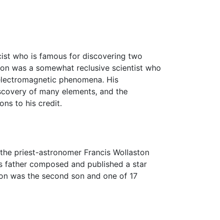
ist who is famous for discovering two
ton was a somewhat reclusive scientist who
 electromagnetic phenomena. His
discovery of many elements, and the
ns to his credit.
the priest-astronomer Francis Wollaston
's father composed and published a star
ton was the second son and one of 17