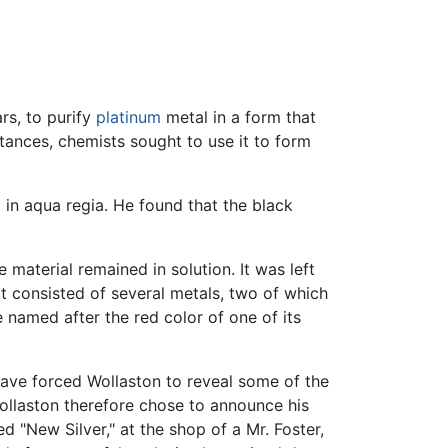
rs, to purify
platinum
metal in a form that
tances, chemists sought to use it to form
in aqua regia. He found that the black
 material remained in solution. It was left
it consisted of several metals, two of which
e named after the red color of one of its
ave forced Wollaston to reveal some of the
ollaston therefore chose to announce his
ed "New Silver," at the shop of a Mr. Foster,