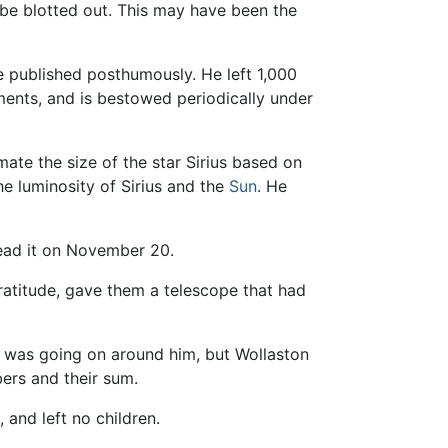
 be blotted out. This may have been the
e published posthumously. He left 1,000
ments, and is bestowed periodically under
ate the size of the star Sirius based on
he luminosity of Sirius and the
Sun
. He
 read it on November 20.
ratitude, gave them a telescope that had
t was going on around him, but Wollaston
ers and their sum.
 and left no children.