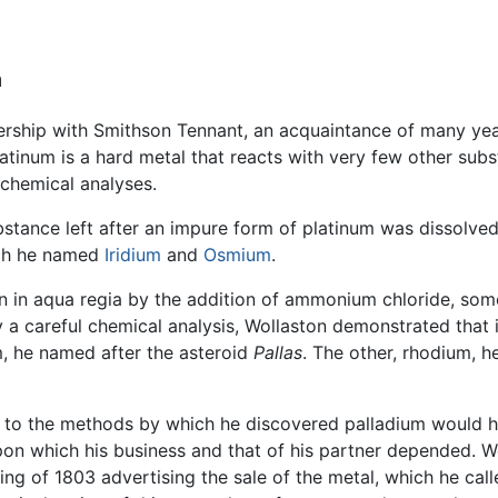
m
nership with Smithson Tennant, an acquaintance of many yea
atinum is a hard metal that reacts with very few other subs
 chemical analyses.
ance left after an impure form of platinum was dissolved 
ch he named
Iridium
and
Osmium
.
on in aqua regia by the addition of ammonium chloride, some
y a careful chemical analysis, Wollaston demonstrated that 
, he named after the asteroid
Pallas
. The other, rhodium, h
 to the methods by which he discovered palladium would h
pon which his business and that of his partner depended. W
ing of 1803 advertising the sale of the metal, which he call