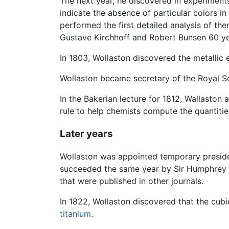
The next year, he discovered in experiments
indicate the absence of particular colors in
performed the first detailed analysis of the
Gustave Kirchhoff and Robert Bunsen 60 yea
In 1803, Wollaston discovered the metallic
Wollaston became secretary of the Royal So
In the Bakerian lecture for 1812, Wallaston 
rule to help chemists compute the quantitie
Later years
Wollaston was appointed temporary presiden
succeeded the same year by Sir Humphrey Da
that were published in other journals.
In 1822, Wollaston discovered that the cub
titanium
.