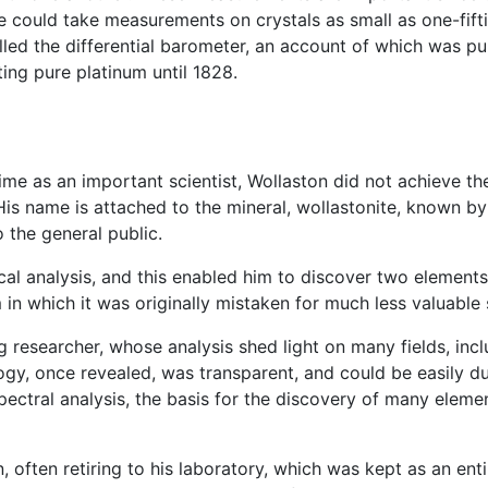
he could take measurements on crystals as small as one-fifti
lled the differential barometer, an account of which was pub
ing pure platinum until 1828.
time as an important scientist, Wollaston did not achieve t
is name is attached to the mineral, wollastonite, known b
 the general public.
al analysis, and this enabled him to discover two elements
 in which it was originally mistaken for much less valuable
 researcher, whose analysis shed light on many fields, incl
, once revealed, was transparent, and could be easily dupl
spectral analysis, the basis for the discovery of many elem
often retiring to his laboratory, which was kept as an enti