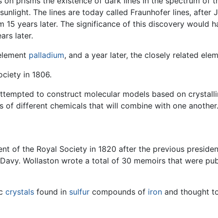
 on prisms the existence of dark lines in the spectrum of t
 sunlight. The lines are today called Fraunhofer lines, after
m 15 years later. The significance of this discovery would ha
rs later.
 element
palladium
, and a year later, the closely related el
ciety in 1806.
attempted to construct molecular models based on crystallin
s of different chemicals that will combine with one another
t of the Royal Society in 1820 after the previous presiden
vy. Wollaston wrote a total of 30 memoirs that were publ
ic
crystals
found in
sulfur
compounds of
iron
and thought to