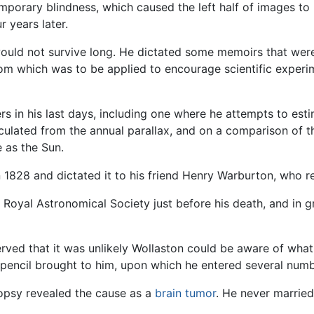
mporary blindness, which caused the left half of images to
r years later.
e would not survive long. He dictated some memoirs that wer
rom which was to be applied to encourage scientific experi
 in his last days, including one where he attempts to estim
lculated from the annual parallax, and on a comparison of t
e as the Sun.
 in 1828 and dictated it to his friend Henry Warburton, who
Royal Astronomical Society just before his death, and in g
rved that it was unlikely Wollaston could be aware of wha
 pencil brought to him, upon which he entered several numb
opsy revealed the cause as a
brain
tumor
. He never married,