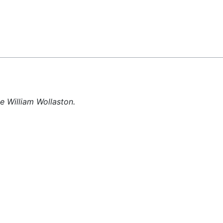
Feedback
ee William Wollaston.