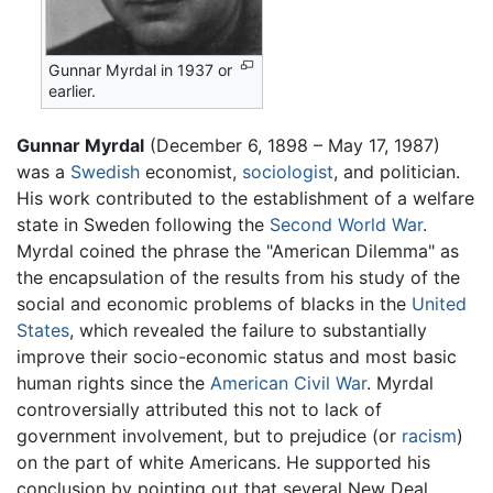
Gunnar Myrdal in 1937 or
earlier.
Gunnar Myrdal
(December 6, 1898 – May 17, 1987)
was a
Swedish
economist,
sociologist
, and politician.
His work contributed to the establishment of a welfare
state in Sweden following the
Second World War
.
Myrdal coined the phrase the "American Dilemma" as
the encapsulation of the results from his study of the
social and economic problems of blacks in the
United
States
, which revealed the failure to substantially
improve their socio-economic status and most basic
human rights since the
American Civil War
. Myrdal
controversially attributed this not to lack of
government involvement, but to prejudice (or
racism
)
on the part of white Americans. He supported his
conclusion by pointing out that several New Deal