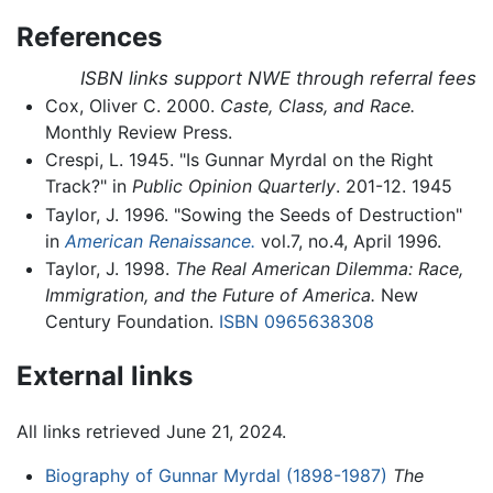
References
ISBN links support NWE through referral fees
Cox, Oliver C. 2000.
Caste, Class, and Race.
Monthly Review Press.
Crespi, L. 1945. "Is Gunnar Myrdal on the Right
Track?" in
Public Opinion Quarterly
. 201-12. 1945
Taylor, J. 1996. "Sowing the Seeds of Destruction"
in
American Renaissance.
vol.7, no.4, April 1996.
Taylor, J. 1998.
The Real American Dilemma: Race,
Immigration, and the Future of America.
New
Century Foundation.
ISBN 0965638308
External links
All links retrieved June 21, 2024.
Biography of Gunnar Myrdal (1898-1987)
The