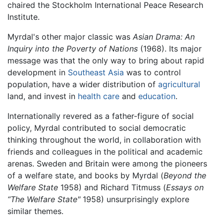
chaired the Stockholm International Peace Research
Institute.
Myrdal's other major classic was
Asian Drama: An
Inquiry into the Poverty of Nations
(1968). Its major
message was that the only way to bring about rapid
development in
Southeast Asia
was to control
population, have a wider distribution of
agricultural
land, and invest in
health care
and
education
.
Internationally revered as a father-figure of social
policy, Myrdal contributed to social democratic
thinking throughout the world, in collaboration with
friends and colleagues in the political and academic
arenas. Sweden and Britain were among the pioneers
of a welfare state, and books by Myrdal (
Beyond the
Welfare State
1958) and Richard Titmuss (
Essays on
“The Welfare State"
1958) unsurprisingly explore
similar themes.