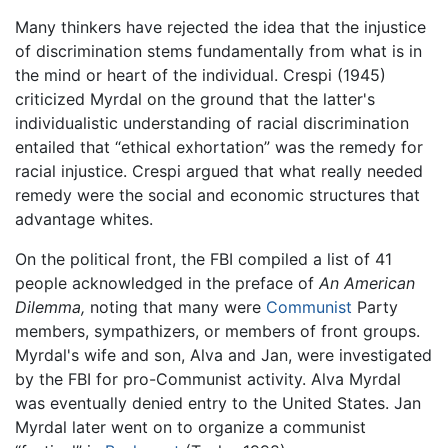
Many thinkers have rejected the idea that the injustice
of discrimination stems fundamentally from what is in
the mind or heart of the individual. Crespi (1945)
criticized Myrdal on the ground that the latter's
individualistic understanding of racial discrimination
entailed that “ethical exhortation” was the remedy for
racial injustice. Crespi argued that what really needed
remedy were the social and economic structures that
advantage whites.
On the political front, the FBI compiled a list of 41
people acknowledged in the preface of
An American
Dilemma,
noting that many were
Communist
Party
members, sympathizers, or members of front groups.
Myrdal's wife and son, Alva and Jan, were investigated
by the FBI for pro-Communist activity. Alva Myrdal
was eventually denied entry to the United States. Jan
Myrdal later went on to organize a communist