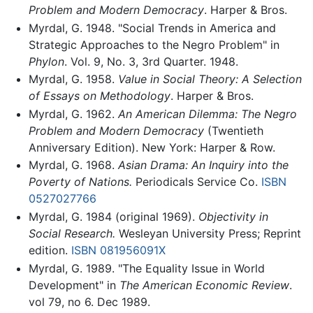
Problem and Modern Democracy
. Harper & Bros.
Myrdal, G. 1948. "Social Trends in America and
Strategic Approaches to the Negro Problem" in
Phylon
. Vol. 9, No. 3, 3rd Quarter. 1948.
Myrdal, G. 1958.
Value in Social Theory: A Selection
of Essays on Methodology
. Harper & Bros.
Myrdal, G. 1962.
An American Dilemma: The Negro
Problem and Modern Democracy
(Twentieth
Anniversary Edition). New York: Harper & Row.
Myrdal, G. 1968.
Asian Drama: An Inquiry into the
Poverty of Nations.
Periodicals Service Co.
ISBN
0527027766
Myrdal, G. 1984 (original 1969).
Objectivity in
Social Research.
Wesleyan University Press; Reprint
edition.
ISBN 081956091X
Myrdal, G. 1989. "The Equality Issue in World
Development" in
The American Economic Review
.
vol 79, no 6. Dec 1989.