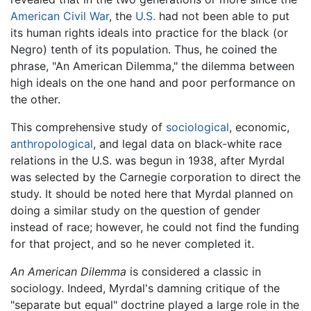
American Civil War
, the
U.S.
had not been able to put
its human rights ideals into practice for the black (or
Negro) tenth of its population. Thus, he coined the
phrase, "An American Dilemma," the dilemma between
high ideals on the one hand and poor performance on
the other.
This comprehensive study of
sociological
, economic,
anthropological
, and legal data on black-white race
relations in the U.S. was begun in 1938, after Myrdal
was selected by the Carnegie corporation to direct the
study. It should be noted here that Myrdal planned on
doing a similar study on the question of gender
instead of race; however, he could not find the funding
for that project, and so he never completed it.
An American Dilemma
is considered a classic in
sociology. Indeed, Myrdal's damning critique of the
"separate but equal" doctrine played a large role in the