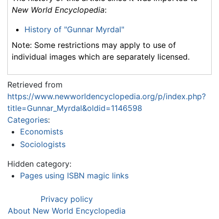
New World Encyclopedia
:
History of "Gunnar Myrdal"
Note: Some restrictions may apply to use of
individual images which are separately licensed.
Retrieved from
https://www.newworldencyclopedia.org/p/index.php?
title=Gunnar_Myrdal&oldid=1146598
Categories
:
Economists
Sociologists
Hidden category:
Pages using ISBN magic links
Privacy policy
About New World Encyclopedia