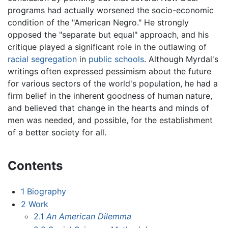
programs had actually worsened the socio-economic
condition of the "American Negro." He strongly
opposed the "separate but equal" approach, and his
critique played a significant role in the outlawing of
racial segregation
in
public schools
. Although Myrdal's
writings often expressed pessimism about the future
for various sectors of the world's population, he had a
firm belief in the inherent goodness of human nature,
and believed that change in the hearts and minds of
men was needed, and possible, for the establishment
of a better society for all.
Contents
1
Biography
2
Work
2.1
An American Dilemma