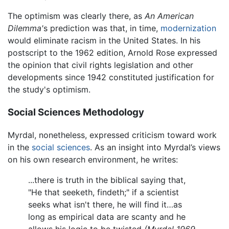
The optimism was clearly there, as
An American
Dilemma'
s prediction was that, in time,
modernization
would eliminate racism in the United States. In his
postscript to the 1962 edition, Arnold Rose expressed
the opinion that civil rights legislation and other
developments since 1942 constituted justification for
the study's optimism.
Social Sciences Methodology
Myrdal, nonetheless, expressed criticism toward work
in the
social sciences
. As an insight into Myrdal’s views
on his own research environment, he writes:
...there is truth in the biblical saying that,
"He that seeketh, findeth;" if a scientist
seeks what isn't there, he will find it…as
long as empirical data are scanty and he