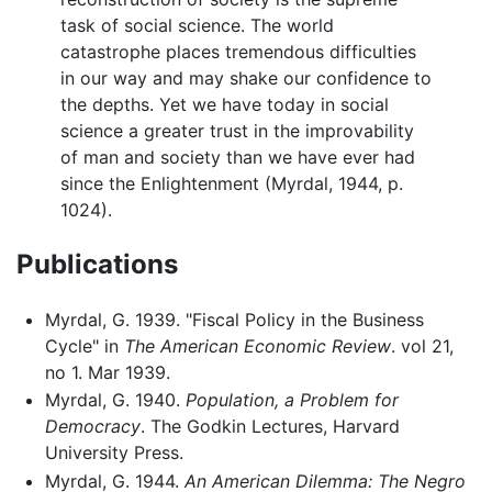
task of social science. The world
catastrophe places tremendous difficulties
in our way and may shake our confidence to
the depths. Yet we have today in social
science a greater trust in the improvability
of man and society than we have ever had
since the Enlightenment (Myrdal, 1944, p.
1024).
Publications
Myrdal, G. 1939. "Fiscal Policy in the Business
Cycle" in
The American Economic Review
. vol 21,
no 1. Mar 1939.
Myrdal, G. 1940.
Population, a Problem for
Democracy
. The Godkin Lectures, Harvard
University Press.
Myrdal, G. 1944.
An American Dilemma: The Negro