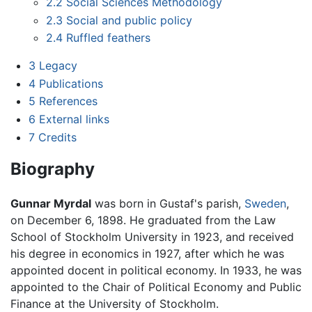
2.2
Social Sciences Methodology
2.3
Social and public policy
2.4
Ruffled feathers
3
Legacy
4
Publications
5
References
6
External links
7
Credits
Biography
Gunnar Myrdal
was born in Gustaf's parish,
Sweden
,
on December 6, 1898. He graduated from the Law
School of Stockholm University in 1923, and received
his degree in economics in 1927, after which he was
appointed docent in political economy. In 1933, he was
appointed to the Chair of Political Economy and Public
Finance at the University of Stockholm.