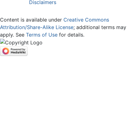
Disclaimers
Content is available under
Creative Commons
Attribution/Share-Alike License
; additional terms may
apply. See
Terms of Use
for details.