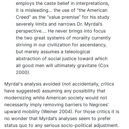
employs the caste belief in interpretations,
it is misleading… the use of “the American
Creed” as the “value premise” for his study
severely limits and narrows Dr. Myrdal’s
perspective…. He never brings into focus
the two great systems of morality currently
striving in our civilization for ascendancy,
but merely assumes a teleological
abstraction of social justice toward which
all good men will ultimately gravitate (Cox
2000).
Myrdal's analysis avoided (not accidentally, critics
have suggested) assuming any possibility that
modernizing white American society would not
necessarily imply removing barriers to Negroes’
upward mobility (Weiner 2004). For those critics it is
no wonder that Myrdal’s analyses seem to prefer
status quo to any serious socio-political adjustment.