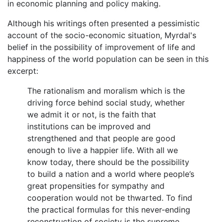
in economic planning and policy making.
Although his writings often presented a pessimistic
account of the socio-economic situation, Myrdal's
belief in the possibility of improvement of life and
happiness of the world population can be seen in this
excerpt:
The rationalism and moralism which is the
driving force behind social study, whether
we admit it or not, is the faith that
institutions can be improved and
strengthened and that people are good
enough to live a happier life. With all we
know today, there should be the possibility
to build a nation and a world where people’s
great propensities for sympathy and
cooperation would not be thwarted. To find
the practical formulas for this never-ending
reconstruction of society is the supreme