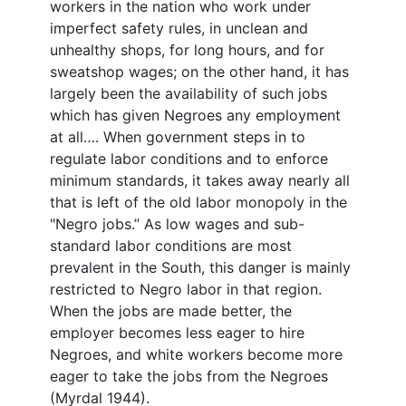
workers in the nation who work under
imperfect safety rules, in unclean and
unhealthy shops, for long hours, and for
sweatshop wages; on the other hand, it has
largely been the availability of such jobs
which has given Negroes any employment
at all…. When government steps in to
regulate labor conditions and to enforce
minimum standards, it takes away nearly all
that is left of the old labor monopoly in the
"Negro jobs.” As low wages and sub-
standard labor conditions are most
prevalent in the South, this danger is mainly
restricted to Negro labor in that region.
When the jobs are made better, the
employer becomes less eager to hire
Negroes, and white workers become more
eager to take the jobs from the Negroes
(Myrdal 1944).