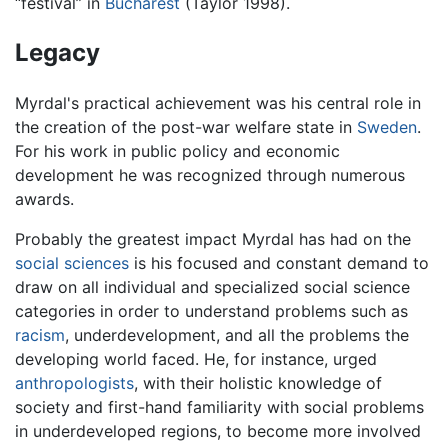
“festival” in
Bucharest
(Taylor 1998).
Legacy
Myrdal's practical achievement was his central role in
the creation of the post-war welfare state in
Sweden
.
For his work in public policy and economic
development he was recognized through numerous
awards.
Probably the greatest impact Myrdal has had on the
social sciences
is his focused and constant demand to
draw on all individual and specialized social science
categories in order to understand problems such as
racism
, underdevelopment, and all the problems the
developing world faced. He, for instance, urged
anthropologists
, with their holistic knowledge of
society and first-hand familiarity with social problems
in underdeveloped regions, to become more involved