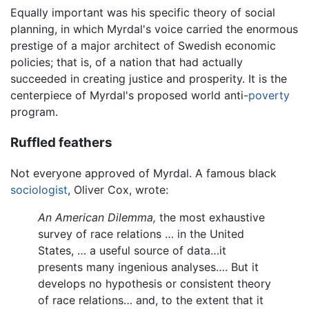
Equally important was his specific theory of social
planning, in which Myrdal's voice carried the enormous
prestige of a major architect of Swedish economic
policies; that is, of a nation that had actually
succeeded in creating justice and prosperity. It is the
centerpiece of Myrdal's proposed world anti-
poverty
program.
Ruffled feathers
Not everyone approved of Myrdal. A famous black
sociologist
, Oliver Cox, wrote:
An American Dilemma,
the most exhaustive
survey of race relations … in the United
States, … a useful source of data…it
presents many ingenious analyses…. But it
develops no hypothesis or consistent theory
of race relations… and, to the extent that it