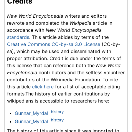
Credits
New World Encyclopedia
writers and editors
rewrote and completed the
Wikipedia
article in
accordance with
New World Encyclopedia
standards
. This article abides by terms of the
Creative Commons CC-by-sa 3.0 License
(CC-by-
sa), which may be used and disseminated with
proper attribution. Credit is due under the terms of
this license that can reference both the
New World
Encyclopedia
contributors and the selfless volunteer
contributors of the Wikimedia Foundation. To cite
this article
click here
for a list of acceptable citing
formats.The history of earlier contributions by
wikipedians is accessible to researchers here:
history
Gunnar_Myrdal
history
Gunnar_Myrdal
The history of this article since it was imported to