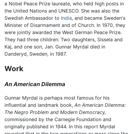
a Nobel Peace Prize laureate, who held high posts in
the United Nations and UNESCO. She was also the
Swedish Ambassador to
India
, and became Sweden's
Minister of Disarmament and of Church. In 1970, they
were jointly awarded the West German Peace Prize.
They had three children: Two daughters, Sissela and
Kaj, and one son, Jan. Gunnar Myrdal died in
Danderyd, Sweden, in 1987.
Work
An American Dilemma
Gunnar Myrdal is perhaps most famous for his
influential and landmark book,
An American Dilemma:
The Negro Problem and Modern Democracy,
commissioned by the Carnegie Foundation and
originally published in 1944. In this report Myrdal
revealed that in the two generations or more since the