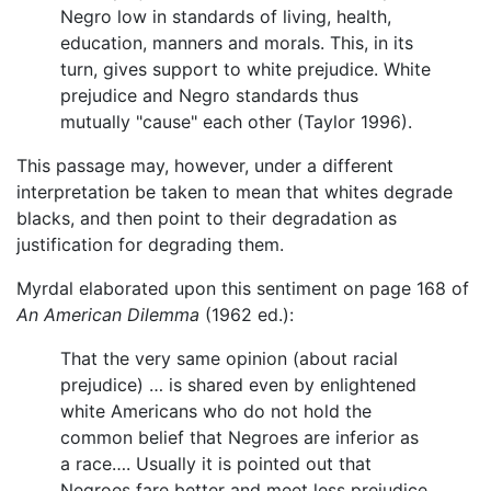
Negro low in standards of living, health,
education, manners and morals. This, in its
turn, gives support to white prejudice. White
prejudice and Negro standards thus
mutually "cause" each other (Taylor 1996).
This passage may, however, under a different
interpretation be taken to mean that whites degrade
blacks, and then point to their degradation as
justification for degrading them.
Myrdal elaborated upon this sentiment on page 168 of
An American Dilemma
(1962 ed.):
That the very same opinion (about racial
prejudice) … is shared even by enlightened
white Americans who do not hold the
common belief that Negroes are inferior as
a race…. Usually it is pointed out that
Negroes fare better and meet less prejudice