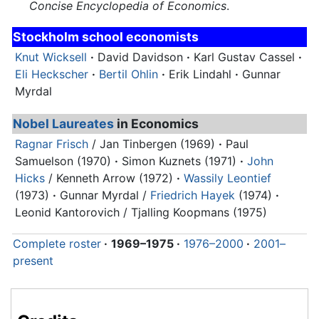
Concise Encyclopedia of Economics
.
Stockholm school economists
Knut Wicksell
·
David Davidson
·
Karl Gustav Cassel
·
Eli Heckscher
·
Bertil Ohlin
·
Erik Lindahl
·
Gunnar
Myrdal
Nobel Laureates
in Economics
Ragnar Frisch
/ Jan Tinbergen (1969)
·
Paul
Samuelson (1970)
·
Simon Kuznets (1971)
·
John
Hicks
/ Kenneth Arrow (1972)
·
Wassily Leontief
(1973)
·
Gunnar Myrdal
/
Friedrich Hayek
(1974)
·
Leonid Kantorovich / Tjalling Koopmans (1975)
Complete roster
·
1969–1975
·
1976–2000
·
2001–
present