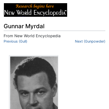
Gunnar Myrdal
From New World Encyclopedia
Jump to:
Previous (Gull)
navigation
,
search
Next (Gunpowder)