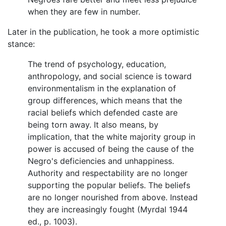
when they are few in number.
Later in the publication, he took a more optimistic
stance:
The trend of psychology, education,
anthropology, and social science is toward
environmentalism in the explanation of
group differences, which means that the
racial beliefs which defended caste are
being torn away. It also means, by
implication, that the white majority group in
power is accused of being the cause of the
Negro's deficiencies and unhappiness.
Authority and respectability are no longer
supporting the popular beliefs. The beliefs
are no longer nourished from above. Instead
they are increasingly fought (Myrdal 1944
ed., p. 1003).