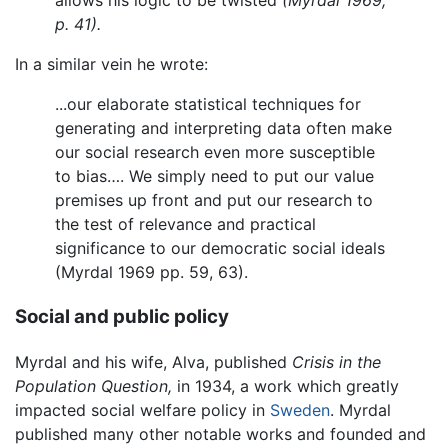
allows his logic to be twisted
(Myrdal 1969,
p. 41).
In a similar vein he wrote:
...our elaborate statistical techniques for
generating and interpreting data often make
our social research even more susceptible
to bias…. We simply need to put our value
premises up front and put our research to
the test of relevance and practical
significance to our democratic social ideals
(Myrdal 1969 pp. 59, 63).
Social and public policy
Myrdal and his wife, Alva, published
Crisis in the
Population Question,
in 1934, a work which greatly
impacted social welfare policy in
Sweden
. Myrdal
published many other notable works and founded and