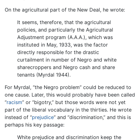
On the agricultural part of the New Deal, he wrote:
It seems, therefore, that the agricultural
policies, and particularly the Agricultural
Adjustment program (A.A.A.), which was
instituted in May, 1933, was the factor
directly responsible for the drastic
curtailment in number of Negro and white
sharecroppers and Negro cash and share
tenants (Myrdal 1944).
For Myrdal, “the Negro problem” could be reduced to
one cause. Later, this would probably have been called
“
racism
” or “bigotry,” but those words were not yet
part of the liberal vocabulary in the thirties. He wrote
instead of “
prejudice
” and “discrimination,” and this is
perhaps his key passage:
White prejudice and discrimination keep the