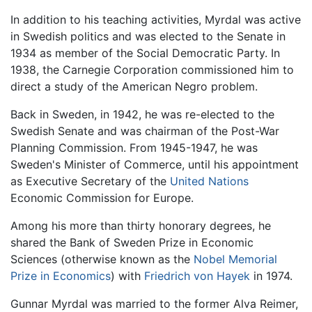
In addition to his teaching activities, Myrdal was active
in Swedish politics and was elected to the Senate in
1934 as member of the Social Democratic Party. In
1938, the Carnegie Corporation commissioned him to
direct a study of the American Negro problem.
Back in Sweden, in 1942, he was re-elected to the
Swedish Senate and was chairman of the Post-War
Planning Commission. From 1945-1947, he was
Sweden's Minister of Commerce, until his appointment
as Executive Secretary of the
United Nations
Economic Commission for Europe.
Among his more than thirty honorary degrees, he
shared the Bank of Sweden Prize in Economic
Sciences (otherwise known as the
Nobel Memorial
Prize in Economics
) with
Friedrich von Hayek
in 1974.
Gunnar Myrdal was married to the former Alva Reimer,