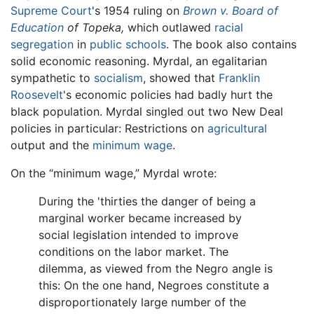
Supreme Court
's 1954 ruling on
Brown v. Board of
Education
of Topeka,
which outlawed
racial
segregation
in
public schools
. The book also contains
solid economic reasoning. Myrdal, an egalitarian
sympathetic to
socialism
, showed that
Franklin
Roosevelt
's economic policies had badly hurt the
black population. Myrdal singled out two New Deal
policies in particular: Restrictions on
agricultural
output and the
minimum wage
.
On the “minimum wage,” Myrdal wrote:
During the 'thirties the danger of being a
marginal worker became increased by
social legislation intended to improve
conditions on the labor market. The
dilemma, as viewed from the Negro angle is
this: On the one hand, Negroes constitute a
disproportionately large number of the