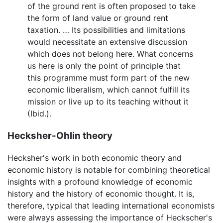
of the ground rent is often proposed to take
the form of land value or ground rent
taxation. … Its possibilities and limitations
would necessitate an extensive discussion
which does not belong here. What concerns
us here is only the point of principle that
this programme must form part of the new
economic liberalism, which cannot fulfill its
mission or live up to its teaching without it
(Ibid.).
Hecksher-Ohlin theory
Hecksher's work in both economic theory and
economic history is notable for combining theoretical
insights with a profound knowledge of economic
history and the history of economic thought. It is,
therefore, typical that leading international economists
were always assessing the importance of Heckscher's