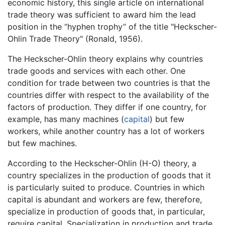
economic history, this single article on international
trade theory was sufficient to award him the lead
position in the “hyphen trophy” of the title "Heckscher-
Ohlin Trade Theory" (Ronald, 1956).
The Heckscher-Ohlin theory explains why countries
trade goods and services with each other. One
condition for trade between two countries is that the
countries differ with respect to the availability of the
factors of production. They differ if one country, for
example, has many machines (
capital
) but few
workers, while another country has a lot of workers
but few machines.
According to the Heckscher-Ohlin (H-O) theory, a
country specializes in the production of goods that it
is particularly suited to produce. Countries in which
capital is abundant and workers are few, therefore,
specialize in production of goods that, in particular,
require capital. Specialization in production and trade