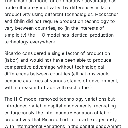
The Ricardian model of comparative advantage has
trade ultimately motivated by differences in labor
productivity using different technologies. Heckscher
and Ohlin did not require production technology to
vary between countries, so (in the interests of
simplicity) the H-O model has identical production
technology everywhere.
Ricardo considered a single factor of production
(labor) and would not have been able to produce
comparative advantage without technological
differences between countries (all nations would
become autarkies at various stages of development,
with no reason to trade with each other).
The H-O model removed technology variations but
introduced variable capital endowments, recreating
endogenously the inter-country variation of labor
productivity that Ricardo had imposed exogenously.
With international variations in the capital endowment