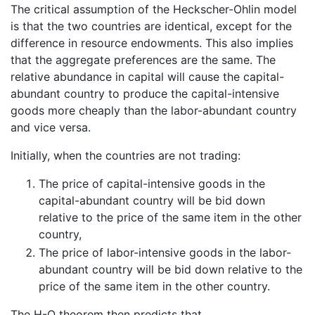
The critical assumption of the Heckscher-Ohlin model
is that the two countries are identical, except for the
difference in resource endowments. This also implies
that the aggregate preferences are the same. The
relative abundance in capital will cause the capital-
abundant country to produce the capital-intensive
goods more cheaply than the labor-abundant country
and vice versa.
Initially, when the countries are not trading:
The price of capital-intensive goods in the
capital-abundant country will be bid down
relative to the price of the same item in the other
country,
The price of labor-intensive goods in the labor-
abundant country will be bid down relative to the
price of the same item in the other country.
The H-O theorem then predicts that