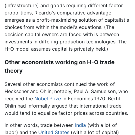
(infrastructure) and goods requiring different factor
proportions, Ricardo's comparative advantage
emerges as a profit-maximizing solution of capitalist's
choices from within the model's equations. (The
decision capital owners are faced with is between
investments in differing production technologies: The
H-O model assumes capital is privately held.)
Other economists working on H-O trade
theory
Several other economists continued the work of
Heckscher and Ohlin; notably, Paul A. Samuelson, who
received the
Nobel Prize
in Economics 1970. Bertil
Ohlin had informally argued that international trade
would tend to equalize factor prices across countries.
In other words, trade between
India
(with a lot of
labor) and the
United States
(with a lot of capital)