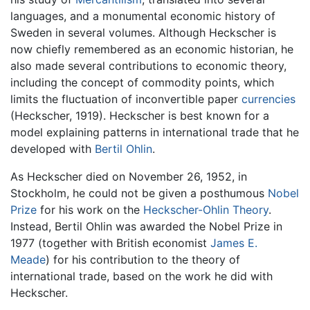
languages, and a monumental economic history of
Sweden in several volumes. Although Heckscher is
now chiefly remembered as an economic historian, he
also made several contributions to economic theory,
including the concept of commodity points, which
limits the fluctuation of inconvertible paper
currencies
(Heckscher, 1919). Heckscher is best known for a
model explaining patterns in international trade that he
developed with
Bertil Ohlin
.
As Heckscher died on November 26, 1952, in
Stockholm, he could not be given a posthumous
Nobel
Prize
for his work on the
Heckscher-Ohlin Theory
.
Instead, Bertil Ohlin was awarded the Nobel Prize in
1977 (together with British economist
James E.
Meade
) for his contribution to the theory of
international trade, based on the work he did with
Heckscher.