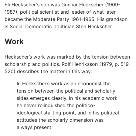
Eli Heckscher's son was Gunnar Heckscher (1909-
1987), political scientist and leader of what later
became the Moderate Party 1961-1965. His grandson
is Social Democratic politician Sten Heckscher.
Work
Heckscher’s work was marked by the tension between
scholarship and politics. Rolf Henriksson (1979, p. 519-
520) describes the matter in this way:
In Heckscher’s work as an economist the
tension between the political and scholarly
sides emerges clearly. In his academic work
he never relinquished the politico-
ideological starting point, and in his political
attitudes the scholarly dimension was
always present.