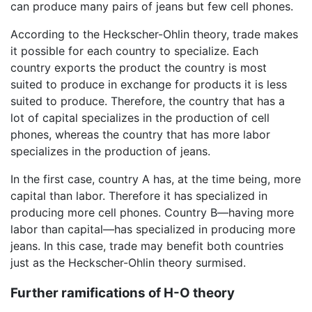
can produce many pairs of jeans but few cell phones.
According to the Heckscher-Ohlin theory, trade makes
it possible for each country to specialize. Each
country exports the product the country is most
suited to produce in exchange for products it is less
suited to produce. Therefore, the country that has a
lot of capital specializes in the production of cell
phones, whereas the country that has more labor
specializes in the production of jeans.
In the first case, country A has, at the time being, more
capital than labor. Therefore it has specialized in
producing more cell phones. Country B—having more
labor than capital—has specialized in producing more
jeans. In this case, trade may benefit both countries
just as the Heckscher-Ohlin theory surmised.
Further ramifications of H-O theory