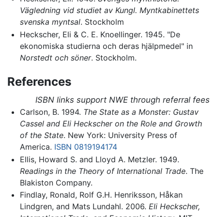
Vägledning vid studiet av Kungl. Myntkabinettets
svenska myntsal
. Stockholm
Heckscher, Eli & C. E. Knoellinger. 1945. "De
ekonomiska studierna och deras hjälpmedel" in
Norstedt och söner
. Stockholm.
References
ISBN links support NWE through referral fees
Carlson, B. 1994.
The State as a Monster: Gustav
Cassel and Eli Heckscher on the Role and Growth
of the State
. New York: University Press of
America.
ISBN 0819194174
Ellis, Howard S. and Lloyd A. Metzler. 1949.
Readings in the Theory of International Trade
. The
Blakiston Company.
Findlay, Ronald, Rolf G.H. Henriksson, Håkan
Lindgren, and Mats Lundahl. 2006.
Eli Heckscher,