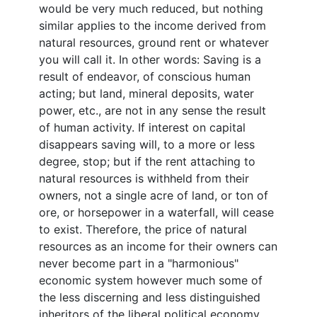
would be very much reduced, but nothing
similar applies to the income derived from
natural resources, ground rent or whatever
you will call it. In other words: Saving is a
result of endeavor, of conscious human
acting; but land, mineral deposits, water
power, etc., are not in any sense the result
of human activity. If interest on capital
disappears saving will, to a more or less
degree, stop; but if the rent attaching to
natural resources is withheld from their
owners, not a single acre of land, or ton of
ore, or horsepower in a waterfall, will cease
to exist. Therefore, the price of natural
resources as an income for their owners can
never become part in a "harmonious"
economic system however much some of
the less discerning and less distinguished
inheritors of the liberal political economy