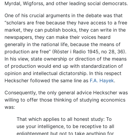
Myrdal, Wigforss, and other leading social democrats.
One of his crucial arguments in the debate was that
“scholars are free because they have access to a free
market, they can publish books, they can write in the
newspapers, they can make their voices heard
generally in the national life, because the means of
production are free” (Röster i Radio 1945, no 28, 36).
In his view, state ownership or direction of the means
of production would end up with standardization of
opinion and intellectual dictatorship. In this respect
Heckscher followed the same line as
F.A. Hayek
.
Consequently, the only general advice Heckscher was
willing to offer those thinking of studying economics
was:
That which applies to all honest study: To
use your intelligence, to be receptive to all
enlightenment but not to take anything for