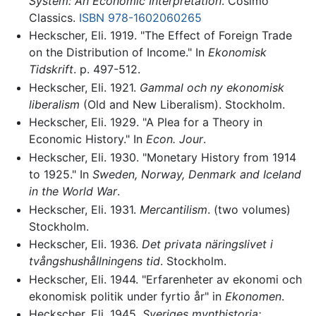
System: An Economic Interpretation
. Cosimo
Classics.
ISBN 978-1602060265
Heckscher, Eli. 1919. "The Effect of Foreign Trade
on the Distribution of Income." In
Ekonomisk
Tidskrift
. p. 497-512.
Heckscher, Eli. 1921.
Gammal och ny ekonomisk
liberalism
(Old and New Liberalism). Stockholm.
Heckscher, Eli. 1929. "A Plea for a Theory in
Economic History." In
Econ. Jour
.
Heckscher, Eli. 1930. "Monetary History from 1914
to 1925." In
Sweden, Norway, Denmark and Iceland
in the World War
.
Heckscher, Eli. 1931.
Mercantilism
. (two volumes)
Stockholm.
Heckscher, Eli. 1936.
Det privata näringslivet i
tvångshushållningens tid
. Stockholm.
Heckscher, Eli. 1944. "Erfarenheter av ekonomi och
ekonomisk politik under fyrtio år" in
Ekonomen
.
Heckscher, Eli. 1945.
Sveriges mynthistoria: