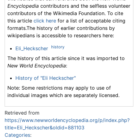
Encyclopedia
contributors and the selfless volunteer
contributors of the Wikimedia Foundation. To cite
this article
click here
for a list of acceptable citing
formats.The history of earlier contributions by
wikipedians is accessible to researchers here:
history
Eli_Heckscher
The history of this article since it was imported to
New World Encyclopedia
:
History of "Eli Heckscher"
Note: Some restrictions may apply to use of
individual images which are separately licensed.
Retrieved from
https://www.newworldencyclopedia.org/p/index.php?
title=Eli_Heckscher&oldid=881103
Categories
: