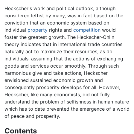
Heckscher's work and political outlook, although
considered leftist by many, was in fact based on the
conviction that an economic system based on
individual
property
rights and
competition
would
foster the greatest growth. The Heckscher-Ohlin
theory indicates that in international trade countries
naturally act to maximize their resources, as do
individuals, assuming that the actions of exchanging
goods and services occur smoothly. Through such
harmonious give and take actions, Heckscher
envisioned sustained economic growth and
consequently prosperity develops for all. However,
Heckscher, like many economists, did not fully
understand the problem of selfishness in human nature
which has to date prevented the emergence of a world
of peace and prosperity.
Contents