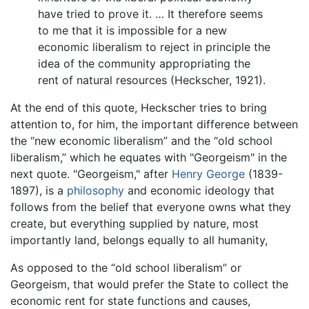
have tried to prove it. … It therefore seems
to me that it is impossible for a new
economic liberalism to reject in principle the
idea of the community appropriating the
rent of natural resources (Heckscher, 1921).
At the end of this quote, Heckscher tries to bring
attention to, for him, the important difference between
the “new economic liberalism” and the “old school
liberalism,” which he equates with "Georgeism" in the
next quote. "Georgeism," after
Henry George
(1839-
1897), is a
philosophy
and economic ideology that
follows from the belief that everyone owns what they
create, but everything supplied by nature, most
importantly land, belongs equally to all humanity,
As opposed to the “old school liberalism” or
Georgeism, that would prefer the State to collect the
economic rent for state functions and causes,