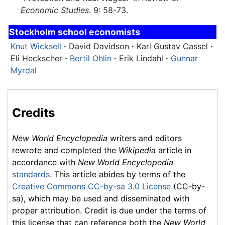
Economic Studies
. 9: 58-73.
Stockholm school economists
Knut Wicksell
·
David Davidson
·
Karl Gustav Cassel
·
Eli Heckscher
·
Bertil Ohlin
·
Erik Lindahl
·
Gunnar
Myrdal
Credits
New World Encyclopedia
writers and editors
rewrote and completed the
Wikipedia
article in
accordance with
New World Encyclopedia
standards
. This article abides by terms of the
Creative Commons CC-by-sa 3.0 License
(CC-by-
sa), which may be used and disseminated with
proper attribution. Credit is due under the terms of
this license that can reference both the
New World