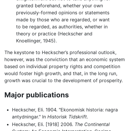
granted beforehand, whether your own
previously-formed opinions or statements
made by those who are regarded, or want
to be regarded, as authorities, whether in
theory or practice (Heckscher and
Knoellinger, 1945).
The keystone to Heckscher’s professional outlook,
however, was the conviction that an economic system
based on individual property rights and competition
would foster high growth, and that, in the long run,
growth was crucial to the development of prosperity.
Major publications
Heckscher, Eli. 1904. "Ekonomisk historia: nagra
antydningar." In
Historisk Tidskrift
.
Heckscher, Eli. [1918] 2006.
The Continental