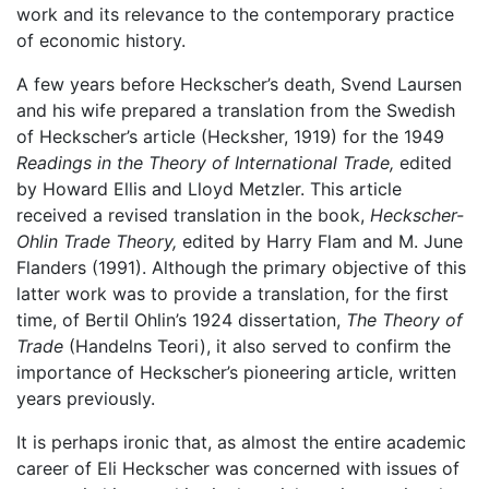
work and its relevance to the contemporary practice
of economic history.
A few years before Heckscher’s death, Svend Laursen
and his wife prepared a translation from the Swedish
of Heckscher’s article (Hecksher, 1919) for the 1949
Readings in the Theory of International Trade,
edited
by Howard Ellis and Lloyd Metzler. This article
received a revised translation in the book,
Heckscher-
Ohlin Trade Theory,
edited by Harry Flam and M. June
Flanders (1991). Although the primary objective of this
latter work was to provide a translation, for the first
time, of Bertil Ohlin’s 1924 dissertation,
The Theory of
Trade
(Handelns Teori), it also served to confirm the
importance of Heckscher’s pioneering article, written
years previously.
It is perhaps ironic that, as almost the entire academic
career of Eli Heckscher was concerned with issues of