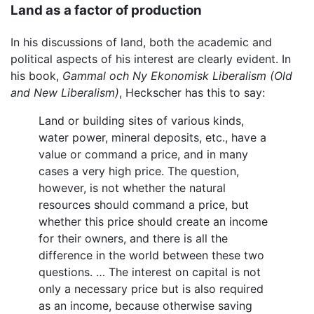
Land as a factor of production
In his discussions of land, both the academic and
political aspects of his interest are clearly evident. In
his book,
Gammal och Ny Ekonomisk Liberalism
(Old
and New Liberalism)
, Heckscher has this to say:
Land or building sites of various kinds,
water power, mineral deposits, etc., have a
value or command a price, and in many
cases a very high price. The question,
however, is not whether the natural
resources should command a price, but
whether this price should create an income
for their owners, and there is all the
difference in the world between these two
questions. … The interest on capital is not
only a necessary price but is also required
as an income, because otherwise saving