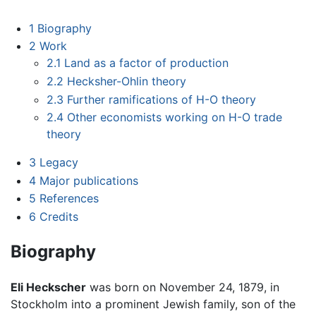
1
Biography
2
Work
2.1
Land as a factor of production
2.2
Hecksher-Ohlin theory
2.3
Further ramifications of H-O theory
2.4
Other economists working on H-O trade
theory
3
Legacy
4
Major publications
5
References
6
Credits
Biography
Eli Heckscher
was born on November 24, 1879, in
Stockholm into a prominent Jewish family, son of the