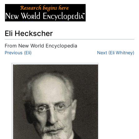
Eli Heckscher
From New World Encyclopedia
Jump to:
Previous (Eli)
navigation
,
search
Next (Eli Whitney)