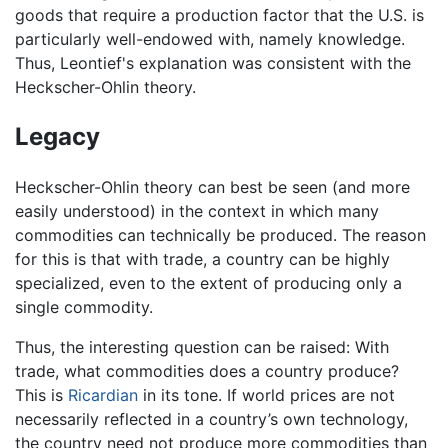
goods that require a production factor that the U.S. is
particularly well-endowed with, namely knowledge.
Thus, Leontief's explanation was consistent with the
Heckscher-Ohlin theory.
Legacy
Heckscher-Ohlin theory can best be seen (and more
easily understood) in the context in which many
commodities can technically be produced. The reason
for this is that with trade, a country can be highly
specialized, even to the extent of producing only a
single commodity.
Thus, the interesting question can be raised: With
trade, what commodities does a country produce?
This is
Ricardian
in its tone. If world prices are not
necessarily reflected in a country’s own technology,
the country need not produce more commodities than