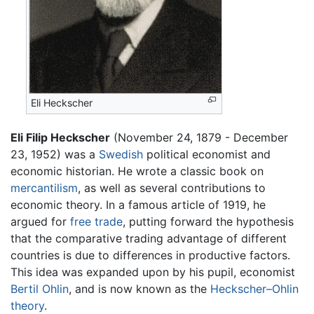
Eli Heckscher
Eli Filip Heckscher
(November 24, 1879 - December
23, 1952) was a
Swedish
political economist and
economic historian. He wrote a classic book on
mercantilism
, as well as several contributions to
economic theory. In a famous article of 1919, he
argued for
free trade
, putting forward the hypothesis
that the comparative trading advantage of different
countries is due to differences in productive factors.
This idea was expanded upon by his pupil, economist
Bertil Ohlin
, and is now known as the
Heckscher–Ohlin
theory
.