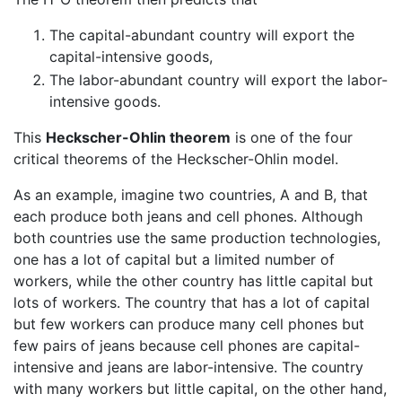
The capital-abundant country will export the
capital-intensive goods,
The labor-abundant country will export the labor-
intensive goods.
This
Heckscher-Ohlin theorem
is one of the four
critical theorems of the Heckscher-Ohlin model.
As an example, imagine two countries, A and B, that
each produce both jeans and cell phones. Although
both countries use the same production technologies,
one has a lot of capital but a limited number of
workers, while the other country has little capital but
lots of workers. The country that has a lot of capital
but few workers can produce many cell phones but
few pairs of jeans because cell phones are capital-
intensive and jeans are labor-intensive. The country
with many workers but little capital, on the other hand,