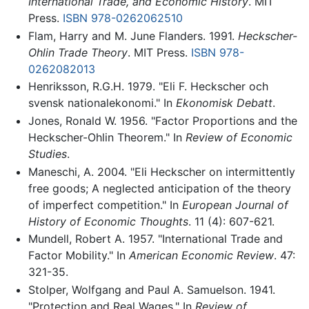
International Trade, and Economic History
. MIT
Press.
ISBN 978-0262062510
Flam, Harry and M. June Flanders. 1991.
Heckscher-
Ohlin Trade Theory
. MIT Press.
ISBN 978-
0262082013
Henriksson, R.G.H. 1979. "Eli F. Heckscher och
svensk nationalekonomi." In
Ekonomisk Debatt
.
Jones, Ronald W. 1956. "Factor Proportions and the
Heckscher-Ohlin Theorem." In
Review of Economic
Studies
.
Maneschi, A. 2004. "Eli Heckscher on intermittently
free goods; A neglected anticipation of the theory
of imperfect competition." In
European Journal of
History of Economic Thoughts
. 11 (4): 607-621.
Mundell, Robert A. 1957. "International Trade and
Factor Mobility." In
American Economic Review
. 47:
321-35.
Stolper, Wolfgang and Paul A. Samuelson. 1941.
"Protection and Real Wages." In
Review of