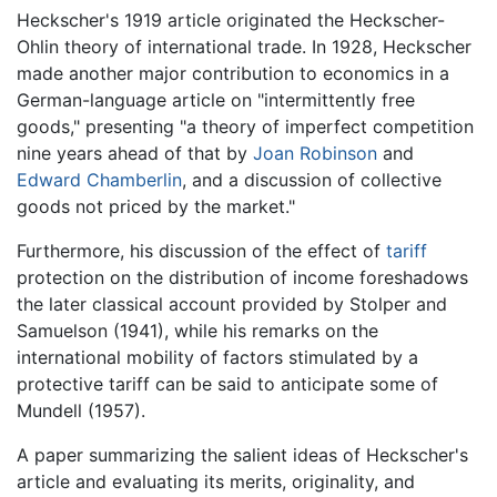
Heckscher's 1919 article originated the Heckscher-
Ohlin theory of international trade. In 1928, Heckscher
made another major contribution to economics in a
German-language article on "intermittently free
goods," presenting "a theory of imperfect competition
nine years ahead of that by
Joan Robinson
and
Edward Chamberlin
, and a discussion of collective
goods not priced by the market."
Furthermore, his discussion of the effect of
tariff
protection on the distribution of income foreshadows
the later classical account provided by Stolper and
Samuelson (1941), while his remarks on the
international mobility of factors stimulated by a
protective tariff can be said to anticipate some of
Mundell (1957).
A paper summarizing the salient ideas of Heckscher's
article and evaluating its merits, originality, and