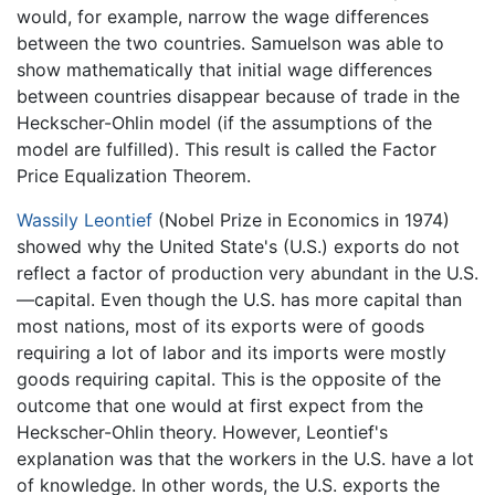
would, for example, narrow the wage differences
between the two countries. Samuelson was able to
show mathematically that initial wage differences
between countries disappear because of trade in the
Heckscher-Ohlin model (if the assumptions of the
model are fulfilled). This result is called the Factor
Price Equalization Theorem.
Wassily Leontief
(Nobel Prize in Economics in 1974)
showed why the United State's (U.S.) exports do not
reflect a factor of production very abundant in the U.S.
—capital. Even though the U.S. has more capital than
most nations, most of its exports were of goods
requiring a lot of labor and its imports were mostly
goods requiring capital. This is the opposite of the
outcome that one would at first expect from the
Heckscher-Ohlin theory. However, Leontief's
explanation was that the workers in the U.S. have a lot
of knowledge. In other words, the U.S. exports the