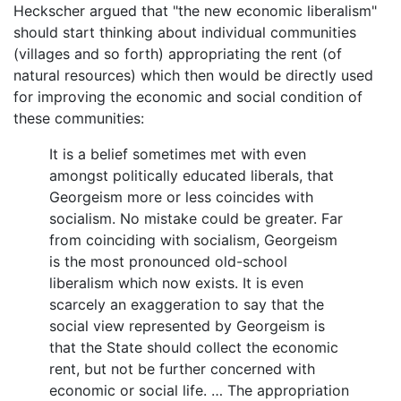
Heckscher argued that "the new economic liberalism"
should start thinking about individual communities
(villages and so forth) appropriating the rent (of
natural resources) which then would be directly used
for improving the economic and social condition of
these communities:
It is a belief sometimes met with even
amongst politically educated liberals, that
Georgeism more or less coincides with
socialism. No mistake could be greater. Far
from coinciding with socialism, Georgeism
is the most pronounced old-school
liberalism which now exists. It is even
scarcely an exaggeration to say that the
social view represented by Georgeism is
that the State should collect the economic
rent, but not be further concerned with
economic or social life. … The appropriation