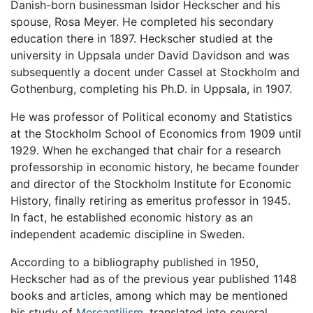
Danish-born businessman Isidor Heckscher and his
spouse, Rosa Meyer. He completed his secondary
education there in 1897. Heckscher studied at the
university in Uppsala under David Davidson and was
subsequently a docent under Cassel at Stockholm and
Gothenburg, completing his Ph.D. in Uppsala, in 1907.
He was professor of Political economy and Statistics
at the Stockholm School of Economics from 1909 until
1929. When he exchanged that chair for a research
professorship in economic history, he became founder
and director of the Stockholm Institute for Economic
History, finally retiring as emeritus professor in 1945.
In fact, he established economic history as an
independent academic discipline in Sweden.
According to a bibliography published in 1950,
Heckscher had as of the previous year published 1148
books and articles, among which may be mentioned
his study of
Mercantilism
, translated into several