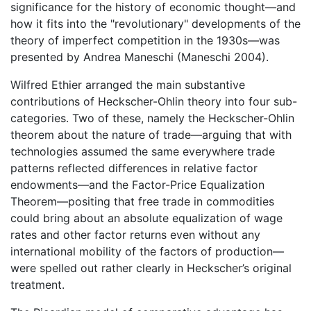
significance for the history of economic thought—and
how it fits into the "revolutionary" developments of the
theory of imperfect competition in the 1930s—was
presented by Andrea Maneschi (Maneschi 2004).
Wilfred Ethier arranged the main substantive
contributions of Heckscher-Ohlin theory into four sub-
categories. Two of these, namely the Heckscher-Ohlin
theorem about the nature of trade—arguing that with
technologies assumed the same everywhere trade
patterns reflected differences in relative factor
endowments—and the Factor-Price Equalization
Theorem—positing that free trade in commodities
could bring about an absolute equalization of wage
rates and other factor returns even without any
international mobility of the factors of production—
were spelled out rather clearly in Heckscher’s original
treatment.