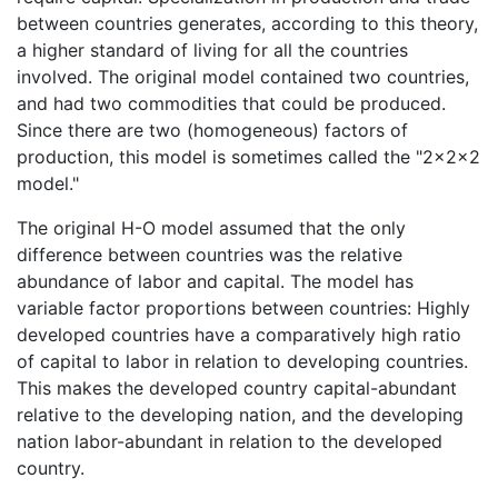
between countries generates, according to this theory,
a higher standard of living for all the countries
involved. The original model contained two countries,
and had two commodities that could be produced.
Since there are two (homogeneous) factors of
production, this model is sometimes called the "2×2×2
model."
The original H-O model assumed that the only
difference between countries was the relative
abundance of labor and capital. The model has
variable factor proportions between countries: Highly
developed countries have a comparatively high ratio
of capital to labor in relation to developing countries.
This makes the developed country capital-abundant
relative to the developing nation, and the developing
nation labor-abundant in relation to the developed
country.