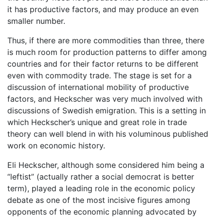
it has productive factors, and may produce an even
smaller number.
Thus, if there are more commodities than three, there
is much room for production patterns to differ among
countries and for their factor returns to be different
even with commodity trade. The stage is set for a
discussion of international mobility of productive
factors, and Heckscher was very much involved with
discussions of Swedish emigration. This is a setting in
which Heckscher’s unique and great role in trade
theory can well blend in with his voluminous published
work on economic history.
Eli Heckscher, although some considered him being a
“leftist” (actually rather a social democrat is better
term), played a leading role in the economic policy
debate as one of the most incisive figures among
opponents of the economic planning advocated by