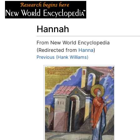
Articles
About
Hannah
From New World Encyclopedia
(Redirected from
Hanna
)
Jump to:
Previous (Hank Williams)
navigation
,
search