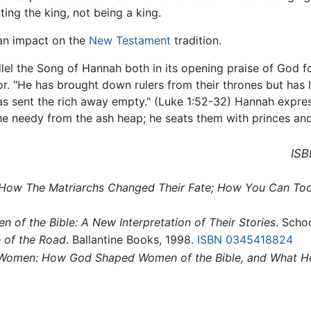
ting the king, not being a king.
 an impact on the
New Testament
tradition.
lel the Song of Hannah both in its opening praise of God fo
r. "He has brought down rulers from their thrones but has l
has sent the rich away empty." (Luke 1:52-32) Hannah expres
the needy from the ash heap; he seats them with princes and
ISB
ble: How The Matriarchs Changed Their Fate; How You Can To
 of the Bible: A New Interpretation of Their Stories
. Scho
e of the Road
. Ballantine Books, 1998.
ISBN 0345418824
 Women: How God Shaped Women of the Bible, and What He