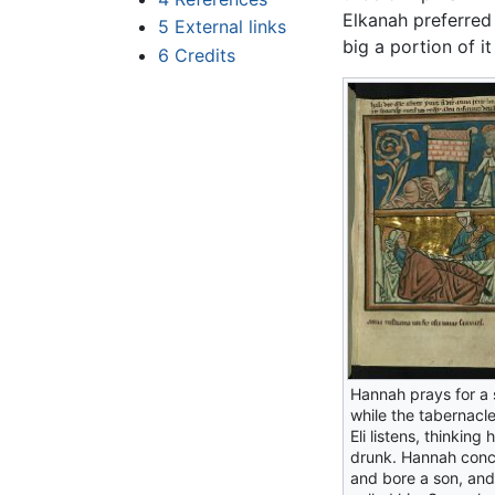
Elkanah preferred
5
External links
big a portion of i
6
Credits
Hannah prays for a 
while the tabernacle
Eli listens, thinking 
drunk. Hannah con
and bore a son, and