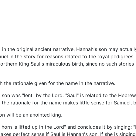
n the original ancient narrative, Hannah's son may actual
el in the story for reasons related to the royal pedigrees. 
orthern King Saul's miraculous birth, since no such stories
the rationale given for the name in the narrative.
son was "lent" by the Lord. "Saul" is related to the Hebrew
s the rationale for the name makes little sense for Samuel, b
n will be an anointed king.
rn is lifted up in the Lord" and concludes it by singing: "H
akes perfect sense if Saul is Hannah's son. If she is singing