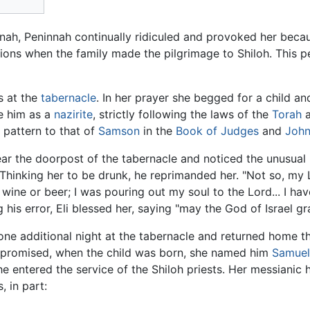
ah, Peninnah continually ridiculed and provoked her becaus
ions when the family made the pilgrimage to Shiloh. This p
s at the
tabernacle
. In her prayer she begged for a child a
se him as a
nazirite
, strictly following the laws of the
Torah
a
r pattern to that of
Samson
in the
Book of Judges
and
John
 near the doorpost of the tabernacle and noticed the unusual
Thinking her to be drunk, he reprimanded her. "Not so, my
 wine or beer; I was pouring out my soul to the Lord... I h
ing his error, Eli blessed her, saying "may the God of Israel
 additional night at the tabernacle and returned home th
 promised, when the child was born, she named him
Samuel
 entered the service of the Shiloh priests. Her messianic 
, in part: