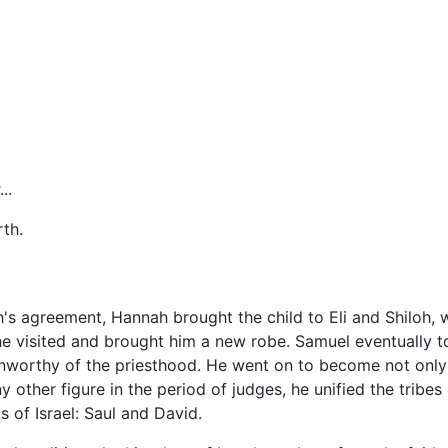
..
rth.
s agreement, Hannah brought the child to Eli and Shiloh, w
e visited and brought him a new robe. Samuel eventually to
unworthy of the priesthood. He went on to become not only t
other figure in the period of judges, he unified the tribes o
gs of Israel: Saul and David.