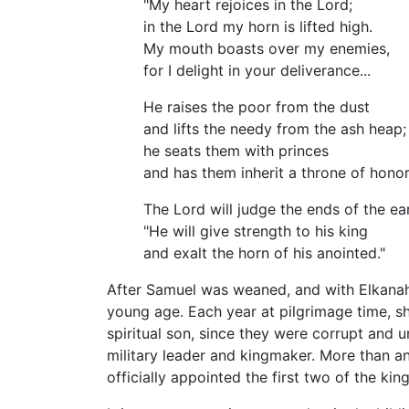
"My heart rejoices in the Lord;
in the Lord my horn is lifted high.
My mouth boasts over my enemies,
for I delight in your deliverance...
He raises the poor from the dust
and lifts the needy from the ash heap;
he seats them with princes
and has them inherit a throne of honor.
The Lord will judge the ends of the ea
"He will give strength to his king
and exalt the horn of his anointed."
After Samuel was weaned, and with Elkanah'
young age. Each year at pilgrimage time, sh
spiritual son, since they were corrupt and 
military leader and kingmaker. More than any 
officially appointed the first two of the kin