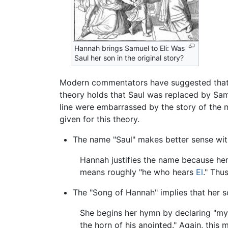
Hannah brings Samuel to Eli: Was
Saul her son in the original story?
Modern commentators have suggested that i
theory holds that Saul was replaced by Samu
line were embarrassed by the story of the n
given for this theory.
The name "Saul" makes better sense with 
Hannah justifies the name because her 
means roughly "he who hears
El
." Thu
The "Song of Hannah" implies that her so
She begins her hymn by declaring "my ho
the horn of his anointed." Again, this m