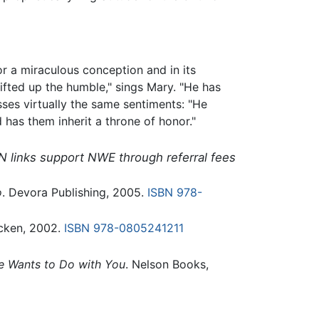
r a miraculous conception and in its
ifted up the humble," sings Mary. "He has
ses virtually the same sentiments: "He
 has them inherit a throne of honor."
N links support NWE through referral fees
o
. Devora Publishing, 2005.
ISBN 978-
cken, 2002.
ISBN 978-0805241211
 Wants to Do with You
. Nelson Books,