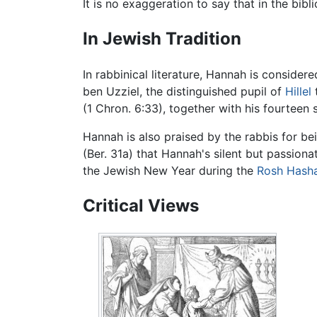
It is no exaggeration to say that in the bib
In Jewish Tradition
In rabbinical literature, Hannah is conside
ben Uzziel, the distinguished pupil of
Hillel
(1 Chron. 6:33), together with his fourtee
Hannah is also praised by the rabbis for bei
(Ber. 31a) that Hannah's silent but passion
the Jewish New Year during the
Rosh Hash
Critical Views