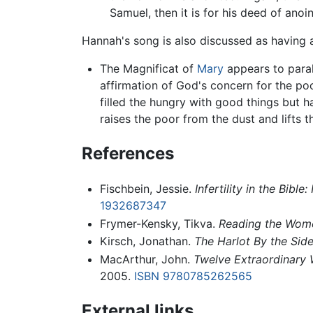
Samuel, then it is for his deed of anoin
Hannah's song is also discussed as having
The Magnificat of
Mary
appears to paral
affirmation of God's concern for the poo
filled the hungry with good things but 
raises the poor from the dust and lifts 
References
Fischbein, Jessie.
Infertility in the Bi
1932687347
Frymer-Kensky, Tikva.
Reading the Women
Kirsch, Jonathan.
The Harlot By the Sid
MacArthur, John.
Twelve Extraordinary
2005.
ISBN 9780785262565
External links