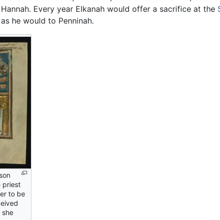
 Hannah. Every year Elkanah would offer a sacrifice at the
t as he would to Penninah.
son
 priest
her to be
ceived
 she