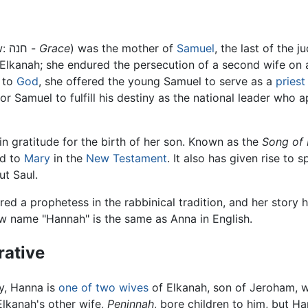
, (Hebrew: חנה -
Grace
) was the mother of
Samuel
, the last of the j
 Elkanah; she endured the persecution of a second wife on
w to
God
, she offered the young Samuel to serve as a
priest
r Samuel to fulfill his destiny as the national leader who a
n gratitude for the birth of her son. Known as the
Song of
ed to
Mary
in the
New Testament
. It also has given rise to s
t Saul.
red a prophetess in the rabbinical tradition, and her stor
ew name "Hannah" is the same as Anna in English.
rative
ry, Hanna is
one of two wives
of Elkanah, son of Jeroham, wh
Elkanah's other wife,
Peninnah
, bore children to him, but H