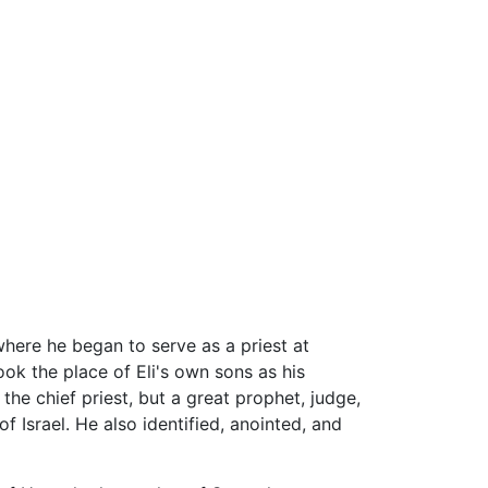
here he began to serve as a priest at
ok the place of Eli's own sons as his
he chief priest, but a great prophet, judge,
f Israel. He also identified, anointed, and