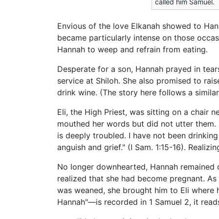
called him Samuel.
Envious of the love Elkanah showed to Hann
became particularly intense on those occas
Hannah to weep and refrain from eating.
Desperate for a son, Hannah prayed in tear
service at Shiloh. She also promised to rai
drink wine. (The story here follows a simila
Eli, the High Priest, was sitting on a chair
mouthed her words but did not utter them. 
is deeply troubled. I have not been drinking
anguish and grief." (I Sam. 1:15-16). Realiz
No longer downhearted, Hannah remained one
realized that she had become pregnant. As
was weaned, she brought him to Eli where he
Hannah"—is recorded in 1 Samuel 2, it reads