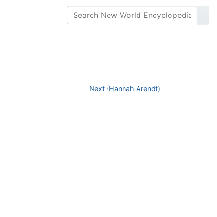
Next (Hannah Arendt)