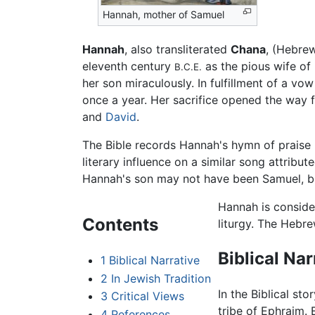
Hannah, mother of Samuel
Hannah
, also transliterated
Chana
eleventh century
as the pious wife of
B.C.E.
her son miraculously. In fulfillment of a vo
once a year. Her sacrifice opened the way fo
and
David
.
The Bible records Hannah's hymn of praise i
literary influence on a similar song attribut
Hannah's son may not have been Samuel, bu
Hannah is conside
Contents
liturgy. The Hebr
Biblical Nar
1
Biblical Narrative
2
In Jewish Tradition
In the Biblical sto
3
Critical Views
tribe of Ephraim. 
4
References