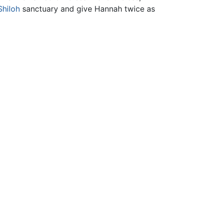
Shiloh
sanctuary and give Hannah twice as