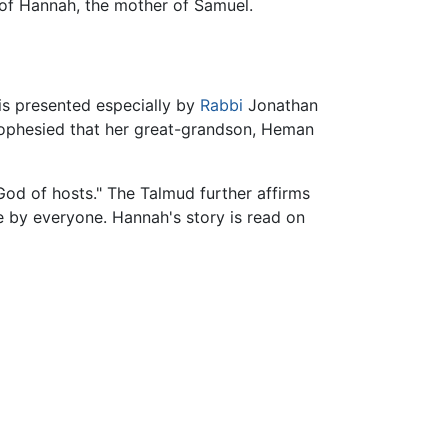
th of Hannah, the mother of Samuel.
 is presented especially by
Rabbi
Jonathan
rophesied that her great-grandson, Heman
"God of hosts." The Talmud further affirms
e by everyone. Hannah's story is read on