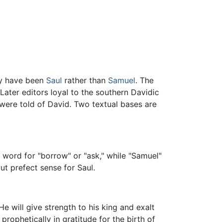
ly have been
Saul
rather than
Samuel
. The
Later editors loyal to the southern Davidic
 were told of David. Two textual bases are
 word for "borrow" or "ask," while "Samuel"
ut prefect sense for Saul.
e will give strength to his king and exalt
 prophetically in gratitude for the birth of