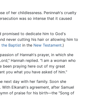
e of her childlessness. Peninnah's cruelty
ersecution was so intense that it caused
nd promised to dedicate him to God's
nd never cutting his hair or allowing him to
 the Baptist
in the
New Testament
.)
 passion of Hannah's prayer, in which she
 Lord," Hannah replied. "I am a woman who
ave been praying here out of my great
 grant you what you have asked of him."
e next day with her family. Soon she
. With Elkanah's agreement, after Samuel
hymn of praise for his birth—the "Song of