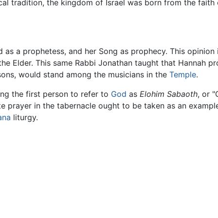
lical tradition, the kingdom of Israel was born from the fai
red as a prophetess, and her Song as prophecy. This opinion
the Elder. This same Rabbi Jonathan taught that Hannah p
n sons, would stand among the musicians in the
Temple
.
ng the first person to refer to
God
as
Elohim Sabaoth
, or 
ate prayer in the tabernacle ought to be taken as an exampl
ana
liturgy.