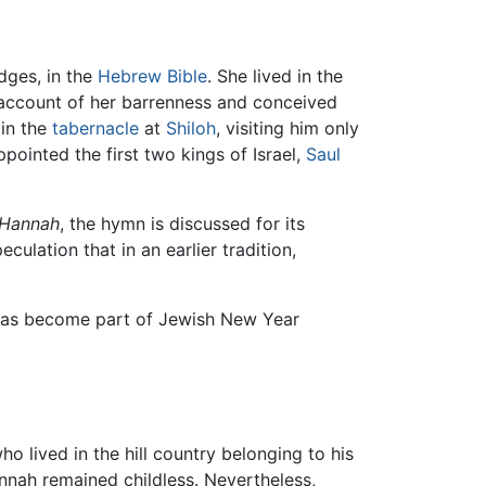
udges, in the
Hebrew Bible
. She lived in the
 account of her barrenness and conceived
in the
tabernacle
at
Shiloh
, visiting him only
ppointed the first two kings of Israel,
Saul
 Hannah
, the hymn is discussed for its
peculation that in an earlier tradition,
y has become part of Jewish New Year
o lived in the hill country belonging to his
annah remained childless. Nevertheless,