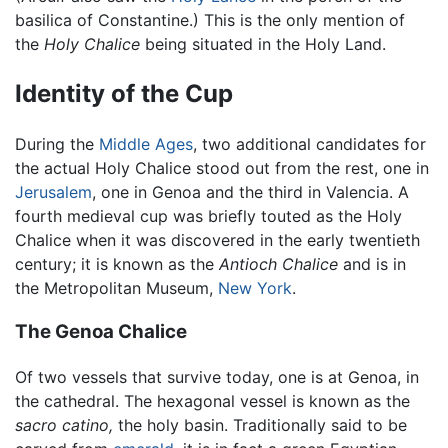
basilica of Constantine.) This is the only mention of
the
Holy Chalice
being situated in the Holy Land.
Identity of the Cup
During the
Middle Ages
, two additional candidates for
the actual Holy Chalice stood out from the rest, one in
Jerusalem
, one in Genoa and the third in Valencia. A
fourth medieval cup was briefly touted as the Holy
Chalice when it was discovered in the early twentieth
century; it is known as the
Antioch Chalice
and is in
the Metropolitan Museum,
New York
.
The Genoa Chalice
Of two vessels that survive today, one is at Genoa, in
the cathedral. The hexagonal vessel is known as the
sacro catino,
the holy basin. Traditionally said to be