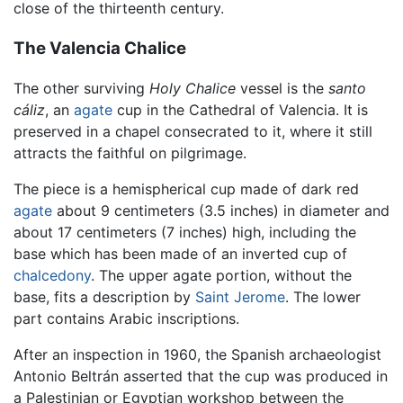
close of the thirteenth century.
The Valencia Chalice
The other surviving
Holy Chalice
vessel is the
santo
cáliz
, an
agate
cup in the Cathedral of Valencia. It is
preserved in a chapel consecrated to it, where it still
attracts the faithful on pilgrimage.
The piece is a hemispherical cup made of dark red
agate
about 9 centimeters (3.5 inches) in diameter and
about 17 centimeters (7 inches) high, including the
base which has been made of an inverted cup of
chalcedony
. The upper agate portion, without the
base, fits a description by
Saint Jerome
. The lower
part contains Arabic inscriptions.
After an inspection in 1960, the Spanish archaeologist
Antonio Beltrán asserted that the cup was produced in
a Palestinian or Egyptian workshop between the