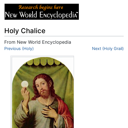
Holy Chalice
From New World Encyclopedia
Jump to:
Previous (Holy)
navigation
,
search
Next (Holy Grail)