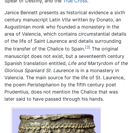
Spear of Destiny, and the
True Cross
.
Janice Bennett presents as historical evidence a sixth
century manuscript Latin
Vita
written by Donato, an
Augustinian monk who founded a monastery in the
area of Valencia, which contains circumstantial details
of the life of Saint Laurence and details surrounding
[3]
the transfer of the Chalice to Spain.
The original
manuscript does not exist, but a seventeenth century
Spanish translation entitled,
Life and Martyrdom of the
Glorious Spaniard St. Laurence
is in a monastery in
Valencia. The main source for the life of St. Laurence,
the poem
Peristephanon
by the fifth century poet
Prudentius, does not mention the Chalice that was
later said to have passed through his hands.