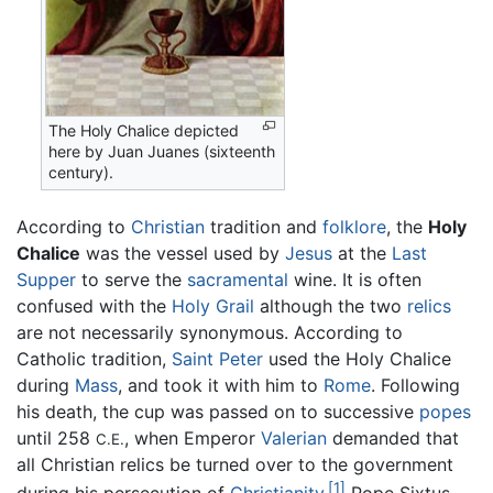
The Holy Chalice depicted
here by Juan Juanes (sixteenth
century).
According to
Christian
tradition and
folklore
, the
Holy
Chalice
was the vessel used by
Jesus
at the
Last
Supper
to serve the
sacramental
wine. It is often
confused with the
Holy Grail
although the two
relics
are not necessarily synonymous. According to
Catholic tradition,
Saint Peter
used the Holy Chalice
during
Mass
, and took it with him to
Rome
. Following
his death, the cup was passed on to successive
popes
until 258
, when Emperor
Valerian
demanded that
C.E.
all Christian relics be turned over to the government
[1]