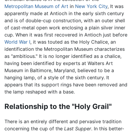
Metropolitan Museum of Art
in
New York City
, It was
apparently made at Antioch in the early sixth century
and is of double-cup construction, with an outer shell
of cast-metal open work enclosing a plain silver inner
cup. When it was first recovered in Antioch just before
World War I
, it was touted as the Holy Chalice, an
identification the Metropolitan Museum characterizes
as "ambitious." It is no longer identified as a chalice,
having been identified by experts at Walters Art
Museum in Baltimore, Maryland, believed to be a
hanging lamp, of a style of the sixth century. It
appears that its support rings have been removed and
the lamp reshaped with a base.
Relationship to the "Holy Grail"
There is an entirely different and pervasive tradition
concerning the cup of the
Last Supper
. In this better-