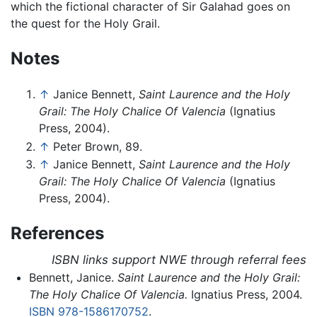
which the fictional character of Sir Galahad goes on
the quest for the Holy Grail.
Notes
↑
Janice Bennett,
Saint Laurence and the Holy
Grail: The Holy Chalice Of Valencia
(Ignatius
Press, 2004).
↑
Peter Brown, 89.
↑
Janice Bennett,
Saint Laurence and the Holy
Grail: The Holy Chalice Of Valencia
(Ignatius
Press, 2004).
References
ISBN links support NWE through referral fees
Bennett, Janice.
Saint Laurence and the Holy Grail:
The Holy Chalice Of Valencia.
Ignatius Press, 2004.
ISBN 978-1586170752
.