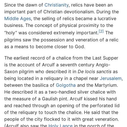
Since the dawn of
Christianity
, relics have been an
important part of Christian devotionalism. During the
Middle Ages
, the selling of relics became a lucrative
business. The concept of physical proximity to the
[2]
“holy” was considered extremely important.
The
pilgrims saw the possession and veneration of a relic
as a means to become closer to God.
The earliest record of a chalice from the Last Supper
is the account of Arculf a seventh century Anglo-
Saxon pilgrim who described it in
De locis sanctis
as
being located in a reliquary in a chapel near
Jerusalem
,
between the basilica of
Golgotha
and the Martyrium.
He described it as a two-handled silver chalice with
the measure of a Gaulish pint. Arculf kissed his hand
and reached through an opening of the perforated lid
of the reliquary to touch the chalice. He said that the
people of the city flocked to it with great veneration.
(Arculf also saw the
Holy Lance
in the porch of the