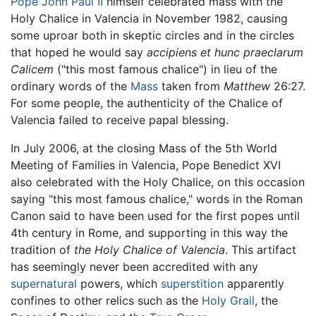
Pope John Paul II
himself celebrated mass with the
Holy Chalice in Valencia in November 1982, causing
some uproar both in skeptic circles and in the circles
that hoped he would say
accipiens et hunc praeclarum
Calicem
("this most famous chalice") in lieu of the
ordinary words of the
Mass
taken from
Matthew
26:27.
For some people, the authenticity of the Chalice of
Valencia failed to receive papal blessing.
In July 2006, at the closing Mass of the 5th World
Meeting of Families in Valencia, Pope Benedict XVI
also celebrated with the Holy Chalice, on this occasion
saying "this most famous chalice," words in the Roman
Canon said to have been used for the first popes until
4th century in Rome, and supporting in this way the
tradition of
the Holy Chalice of Valencia
. This artifact
has seemingly never been accredited with any
supernatural
powers, which
superstition
apparently
confines to other relics such as the
Holy Grail
, the