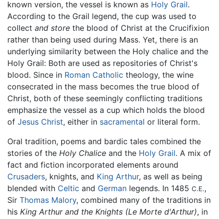
known version, the vessel is known as
Holy Grail
.
According to the Grail legend, the cup was used to
collect
and store
the blood of Christ at the Crucifixion
rather than being used during Mass. Yet, there is an
underlying similarity between the Holy chalice and the
Holy Grail: Both are used as repositories of Christ's
blood. Since in
Roman Catholic
theology, the wine
consecrated in the mass becomes the true blood of
Christ, both of these seemingly conflicting traditions
emphasize the vessel as a cup which holds the blood
of
Jesus Christ
, either in
sacramental
or literal form.
Oral tradition, poems and bardic tales combined the
stories of the
Holy Chalice
and the
Holy Grail
. A mix of
fact and fiction incorporated elements around
Crusaders
, knights, and
King Arthur
, as well as being
blended with
Celtic
and
German
legends. In 1485
,
C.E.
Sir
Thomas Malory
, combined many of the traditions in
his
King Arthur and the Knights
(Le Morte d'Arthur)
, in