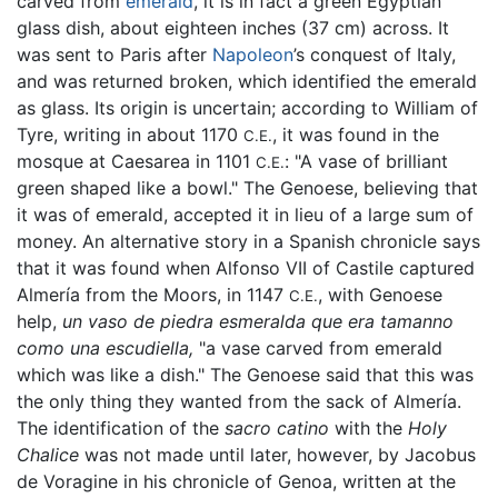
carved from
emerald
, it is in fact a green Egyptian
glass dish, about eighteen inches (37 cm) across. It
was sent to Paris after
Napoleon
’s conquest of Italy,
and was returned broken, which identified the emerald
as glass. Its origin is uncertain; according to William of
Tyre, writing in about 1170
, it was found in the
C.E.
mosque at Caesarea in 1101
: "A vase of brilliant
C.E.
green shaped like a bowl." The Genoese, believing that
it was of emerald, accepted it in lieu of a large sum of
money. An alternative story in a Spanish chronicle says
that it was found when Alfonso VII of Castile captured
Almería from the Moors, in 1147
, with Genoese
C.E.
help,
un vaso de piedra esmeralda que era tamanno
como una escudiella,
"a vase carved from emerald
which was like a dish." The Genoese said that this was
the only thing they wanted from the sack of Almería.
The identification of the
sacro catino
with the
Holy
Chalice
was not made until later, however, by Jacobus
de Voragine in his chronicle of Genoa, written at the