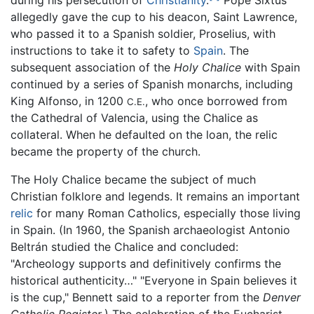
during his persecution of
Christianity
.
Pope Sixtus
allegedly gave the cup to his deacon, Saint Lawrence,
who passed it to a Spanish soldier, Proselius, with
instructions to take it to safety to
Spain
. The
subsequent association of the
Holy Chalice
with Spain
continued by a series of Spanish monarchs, including
King Alfonso, in 1200
, who once borrowed from
C.E.
the Cathedral of Valencia, using the Chalice as
collateral. When he defaulted on the loan, the relic
became the property of the church.
The Holy Chalice became the subject of much
Christian folklore and legends. It remains an important
relic
for many Roman Catholics, especially those living
in Spain. (In 1960, the Spanish archaeologist Antonio
Beltrán studied the Chalice and concluded:
"Archeology supports and definitively confirms the
historical authenticity…" "Everyone in Spain believes it
is the cup," Bennett said to a reporter from the
Denver