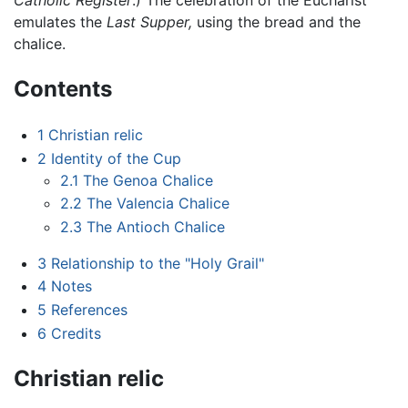
Catholic Register
.) The celebration of the Eucharist
emulates the
Last Supper,
using the bread and the
chalice.
Contents
1
Christian relic
2
Identity of the Cup
2.1
The Genoa Chalice
2.2
The Valencia Chalice
2.3
The Antioch Chalice
3
Relationship to the "Holy Grail"
4
Notes
5
References
6
Credits
Christian relic