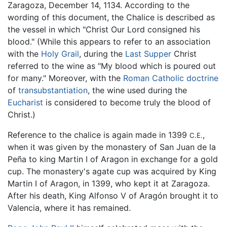
Zaragoza, December 14, 1134. According to the
wording of this document, the Chalice is described as
the vessel in which "Christ Our Lord consigned his
blood." (While this appears to refer to an association
with the
Holy Grail
, during the
Last Supper
Christ
referred to the wine as "My blood which is poured out
for many." Moreover, with the
Roman Catholic
doctrine
of
transubstantiation
, the wine used during the
Eucharist
is considered to become truly the blood of
Christ.)
Reference to the chalice is again made in 1399
,
C.E.
when it was given by the monastery of San Juan de la
Peña to king Martin I of Aragon in exchange for a gold
cup. The monastery's agate cup was acquired by King
Martin I of Aragon, in 1399, who kept it at Zaragoza.
After his death, King Alfonso V of Aragón brought it to
Valencia, where it has remained.