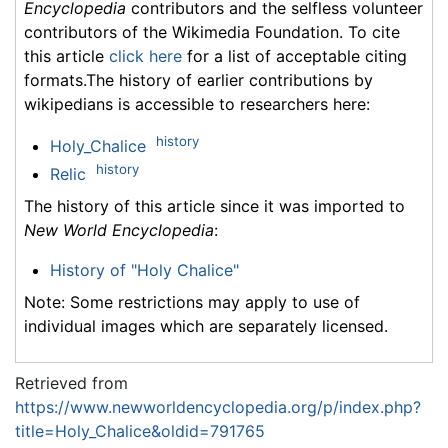
Encyclopedia
contributors and the selfless volunteer
contributors of the Wikimedia Foundation. To cite
this article
click here
for a list of acceptable citing
formats.The history of earlier contributions by
wikipedians is accessible to researchers here:
history
Holy_Chalice
history
Relic
The history of this article since it was imported to
New World Encyclopedia
:
History of "Holy Chalice"
Note: Some restrictions may apply to use of
individual images which are separately licensed.
Retrieved from
https://www.newworldencyclopedia.org/p/index.php?
title=Holy_Chalice&oldid=791765