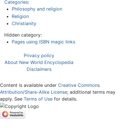
Categories
:
Philosophy and religion
Religion
Christianity
Hidden category:
Pages using ISBN magic links
Privacy policy
About New World Encyclopedia
Disclaimers
Content is available under
Creative Commons
Attribution/Share-Alike License
; additional terms may
apply. See
Terms of Use
for details.