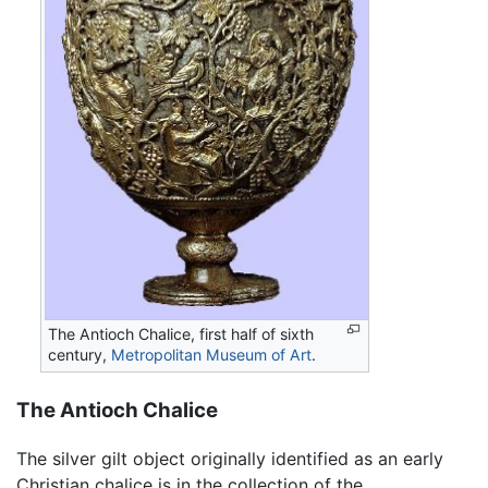
The Antioch Chalice, first half of sixth
century,
Metropolitan Museum of Art
.
The Antioch Chalice
The silver gilt object originally identified as an early
Christian chalice is in the collection of the