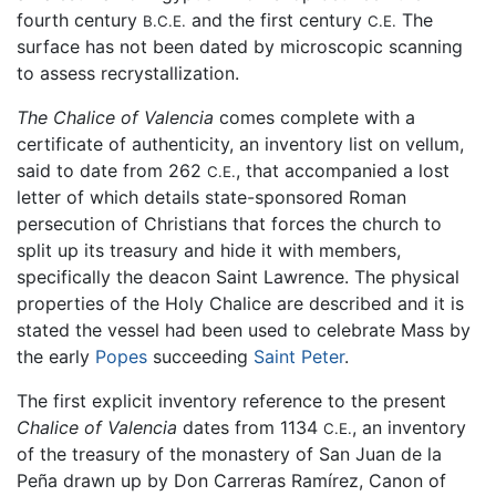
fourth century
and the first century
The
B.C.E.
C.E.
surface has not been dated by microscopic scanning
to assess recrystallization.
The Chalice of Valencia
comes complete with a
certificate of authenticity, an inventory list on vellum,
said to date from 262
, that accompanied a lost
C.E.
letter of which details state-sponsored Roman
persecution of Christians that forces the church to
split up its treasury and hide it with members,
specifically the deacon Saint Lawrence. The physical
properties of the Holy Chalice are described and it is
stated the vessel had been used to celebrate Mass by
the early
Popes
succeeding
Saint Peter
.
The first explicit inventory reference to the present
Chalice of Valencia
dates from 1134
, an inventory
C.E.
of the treasury of the monastery of San Juan de la
Peña drawn up by Don Carreras Ramírez, Canon of