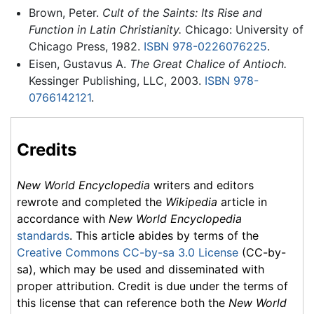
Brown, Peter.
Cult of the Saints: Its Rise and
Function in Latin Christianity.
Chicago: University of
Chicago Press, 1982.
ISBN 978-0226076225
.
Eisen, Gustavus A.
The Great Chalice of Antioch.
Kessinger Publishing, LLC, 2003.
ISBN 978-
0766142121
.
Credits
New World Encyclopedia
writers and editors
rewrote and completed the
Wikipedia
article in
accordance with
New World Encyclopedia
standards
. This article abides by terms of the
Creative Commons CC-by-sa 3.0 License
(CC-by-
sa), which may be used and disseminated with
proper attribution. Credit is due under the terms of
this license that can reference both the
New World