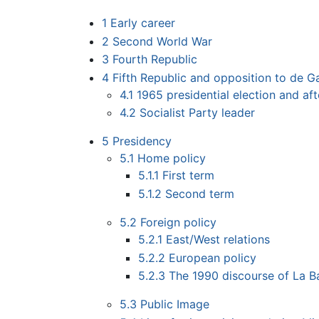
1
Early career
2
Second World War
3
Fourth Republic
4
Fifth Republic and opposition to de Ga
4.1
1965 presidential election and af
4.2
Socialist Party leader
5
Presidency
5.1
Home policy
5.1.1
First term
5.1.2
Second term
5.2
Foreign policy
5.2.1
East/West relations
5.2.2
European policy
5.2.3
The 1990 discourse of La B
5.3
Public Image