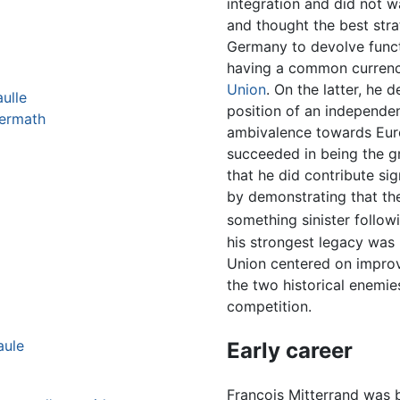
integration and did not 
and thought the best stra
Germany to devolve funct
having a common currency
Union
. On the latter, he 
ulle
position of an independen
termath
ambivalence towards Eur
succeeded in being the g
that he did contribute sign
by demonstrating that th
something sinister follo
his strongest legacy was
Union centered on impro
the two historical enemie
competition.
aule
Early career
François Mitterrand was b