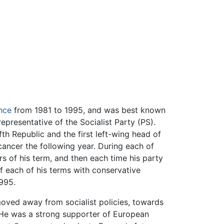
nce
from 1981 to 1995, and was best known
presentative of the Socialist Party (PS).
fth Republic and the first left-wing head of
cancer the following year. During each of
ars of his term, and then each time his party
of each of his terms with conservative
995.
moved away from socialist policies, towards
. He was a strong supporter of European