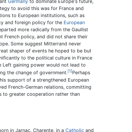
want
Germany
to dominate Europe's future,
tegy to avoid this was for France and
ions to European institutions, such as
 and foreign policy for the
European
departed more radically from the Gaullist
t French policy, and did not share their
ope. Some suggest Mitterrand never
reat shaper of events he hoped to be but
ificantly to the political culture in France
e Left gaining power would not lead to
[1]
wing the change of government.
Perhaps
 his support of a strengthened European
ved French-German relations, committing
s to greater cooperation rather than
orn in Jarnac, Charente, in a
Catholic
and