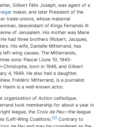
ather, Gilbert Félix Joseph, was agent of a
inegar
maker, and later President of the
ker trade-unions, whose maternal
woman, descendant of Kings Fernando III
rienne of Jerusalem. His mother was Marie
 He had three brothers (Robert, Jacques,
ters. His wife, Danielle Mitterrand, has
s left-wing causes. The Mitterrands,
hree sons: Pascal (June 10, 1945-
-Christophe, born in 1946, and Gilbert
ary 4, 1949. He also had a daughter,
hew, Frédéric Mitterrand, is a journalist
r Hanin is a well-known actor.
t organization of
Action catholique
.
tterrand took membership for about a year in
 right league, the
Croix de Feu
—the league
[2]
es
(Left-Wing Coalition).
Contrary to
roix de Feu and may be considered as the