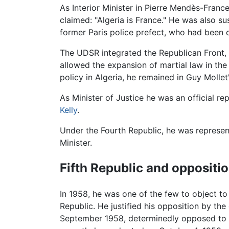
As Interior Minister in Pierre Mendès-Franc
claimed: "Algeria is France." He was also 
former Paris police prefect, who had been 
The UDSR integrated the Republican Front, a
allowed the expansion of martial law in the 
policy in Algeria, he remained in Guy Mollet'
As Minister of Justice he was an official r
Kelly
.
Under the Fourth Republic, he was represent
Minister.
Fifth Republic and oppositio
In 1958, he was one of the few to object t
Republic. He justified his opposition by th
September 1958, determinedly opposed to d