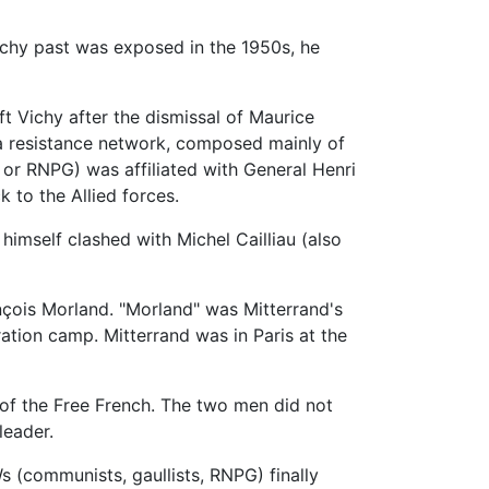
Vichy past was exposed in the 1950s, he
 Vichy after the dismissal of Maurice
 a resistance network, composed mainly of
or RNPG) was affiliated with General Henri
to the Allied forces.
himself clashed with Michel Cailliau (also
ançois Morland. "Morland" was Mitterrand's
ation camp. Mitterrand was in Paris at the
of the Free French. The two men did not
leader.
s (communists, gaullists, RNPG) finally