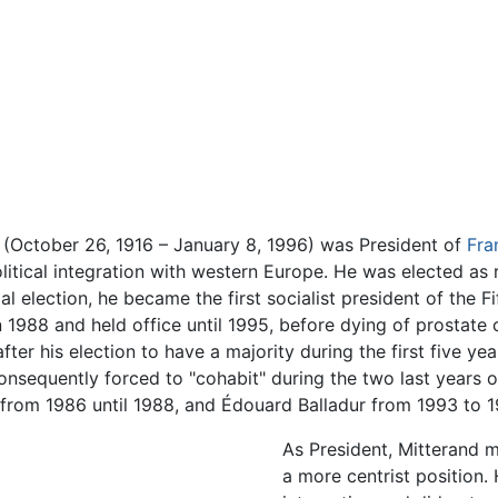
(October 26, 1916 – January 8, 1996) was President of
Fra
tical integration with western Europe. He was elected as re
l election, he became the first socialist president of the Fi
1988 and held office until 1995, before dying of prostate 
fter his election to have a majority during the first five ye
consequently forced to "cohabit" during the two last years 
from 1986 until 1988, and Édouard Balladur from 1993 to 1
As President, Mitterand 
a more centrist position