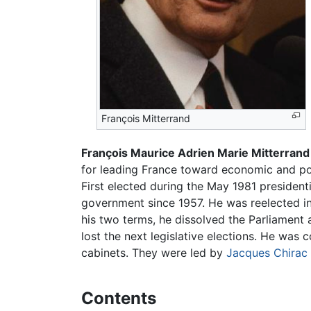
François Mitterrand
François Maurice Adrien Marie Mitterrand
for leading France toward economic and poli
First elected during the May 1981 presidentia
government since 1957. He was reelected in 
his two terms, he dissolved the Parliament a
lost the next legislative elections. He was 
cabinets. They were led by
Jacques Chirac
Contents