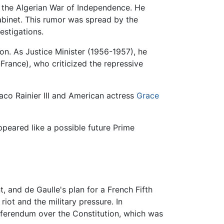
f the Algerian War of Independence. He
abinet. This rumor was spread by the
estigations.
on. As Justice Minister (1956-1957), he
-France), who criticized the repressive
aco Rainier III and American actress
Grace
ppeared like a possible future Prime
 and de Gaulle's plan for a French Fifth
iot and the military pressure. In
eferendum over the Constitution, which was