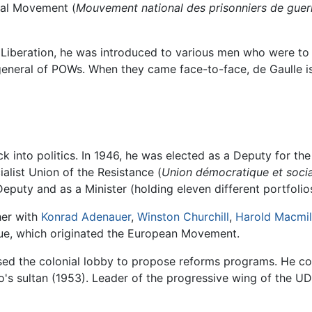
al Movement (
Mouvement national des prisonniers de guer
 Liberation, he was introduced to various men who were to 
neral of POWs. When they came face-to-face, de Gaulle is 
k into politics. In 1946, he was elected as a Deputy for th
alist Union of the Resistance (
Union démocratique et social
eputy and as a Minister (holding eleven different portfolios 
her with
Konrad Adenauer
,
Winston Churchill
,
Harold Macmil
ague, which originated the European Movement.
sed the colonial lobby to propose reforms programs. He co
o's sultan (1953). Leader of the progressive wing of the UD