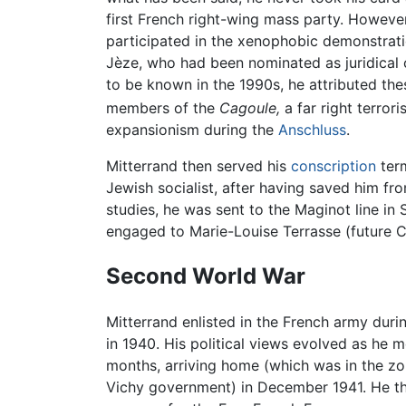
first French right-wing mass party. However,
participated in the xenophobic demonstrati
Jèze, who had been nominated as juridical 
to be known in the 1990s, he attributed thes
members of the
Cagoule,
a far right terrori
expansionism during the
Anschluss
.
Mitterrand then served his
conscription
term
Jewish socialist, after having saved him fr
studies, he was sent to the Maginot line i
engaged to Marie-Louise Terrasse (future Ca
Second World War
Mitterrand enlisted in the French army dur
in 1940. His political views evolved as he
months, arriving home (which was in the zo
Vichy government) in December 1941. He th