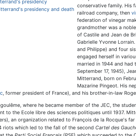
tterrand's presidency
conservative family. His f
itterrand's presidency and death
railroad company, then
v
federation of vinegar ma
grandmother was a noble
of Castile and Jean de B
Gabrielle Yvonne Lorrain.
and Philippe) and four sis
engaged herself in variou
married in 1944 and had t
September 17, 1945), Jean
Mitterrand, born on Febru
Mazarine Pingeot. His nep
ac
, former president of France), and his brother-in-law Roge
Angoulême, where he became member of the JEC, the studen
t to the Ecole libre des sciences politiques until 1937. Mi
rs), an organization related to François de la Rocque's far
4 riots which led to the fall of the second
Cartel des Gauch
 at the
Parti Social Français
(PSF) which succeeded to the C