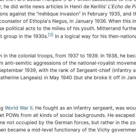
 he did write news articles in Henri de Kerillis'
L'Echo de P
ons against the "métèque invasion" in February 1935, and t
counselor of Ethopia's Negus, in January 1936. When this 
e political acts to the milieu of his youth. Mitterrand fur
[3]
st group in the 1930s.
In a logical way for his then-nation
 in the colonial troops, from 1937 to 1939. In 1938, he be
om anti-semitic aggressions of the national-royalist movem
n September 1939, with the rank of Sergeant-chief (infantr
therine Langeais) in May 1940 (but she broke it off in Jan
ing
World War II
. He fought as an infantry sergeant, was wo
 met POWs from all kinds of social backgrounds. He escaped 
ne not occupied by the German forces, but rather in the z
en became a mid-level functionary of the Vichy governmen