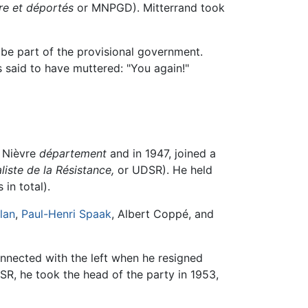
re et déportés
or MNPGD). Mitterrand took
be part of the provisional government.
said to have muttered: "You again!"
e Nièvre
département
and in 1947, joined a
iste de la Résistance,
or UDSR). He held
in total).
lan
,
Paul-Henri Spaak
, Albert Coppé, and
nnected with the left when he resigned
SR, he took the head of the party in 1953,