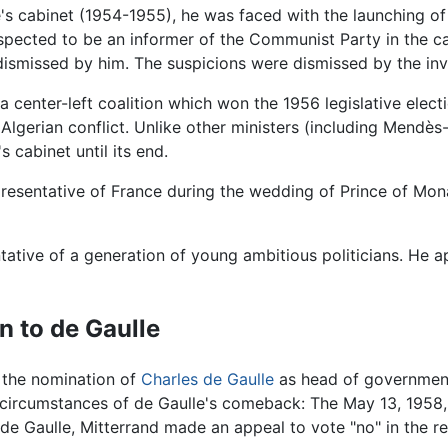
e's cabinet (1954-1955), he was faced with the launching o
suspected to be an informer of the Communist Party in the c
dismissed by him. The suspicions were dismissed by the inv
 center-left coalition which won the 1956 legislative electi
Algerian conflict. Unlike other ministers (including Mendès
s cabinet until its end.
epresentative of France during the wedding of Prince of Mon
ative of a generation of young ambitious politicians. He a
n to de Gaulle
o the nomination of
Charles de Gaulle
as head of government,
e circumstances of de Gaulle's comeback: The May 13, 1958, r
e Gaulle, Mitterrand made an appeal to vote "no" in the r