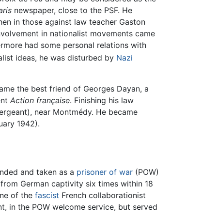
aris
newspaper, close to the PSF. He
hen in those against law teacher Gaston
involvement in nationalist movements came
thermore had some personal relations with
alist ideas, he was disturbed by
Nazi
came the best friend of Georges Dayan, a
ent
Action française
. Finishing his law
y sergeant), near Montmédy. He became
uary 1942).
unded and taken as a
prisoner of war
(POW)
from German captivity six times within 18
one of the
fascist
French collaborationist
t, in the POW welcome service, but served