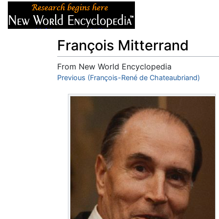
Articles
About
François Mitterrand
From New World Encyclopedia
Jump to:
Previous (François-René de Chateaubriand)
navigation
,
search