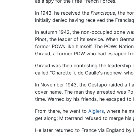
as a spy for the Free French Forces.
In 1943, he received the
Francisque,
the hon
initially denied having received the Francis
In autumn 1942, the non-occupied zone was 
Pinot, the leader of its service. When Ger
former POWs like himself. The POWs Nationa
Giraud, a former POW who had escaped fro
Giraud was then contesting the leadership o
called "Charette"), de Gaulle's nephew, wh
In November 1943, the Gestapo raided a flat
cover name. The man they arrested was Pol P
time. Warned by his friends, he escaped to
From there, he went to
Algiers
, where he m
get along; Mitterrand refused to merge his
He later returned to France via England by 