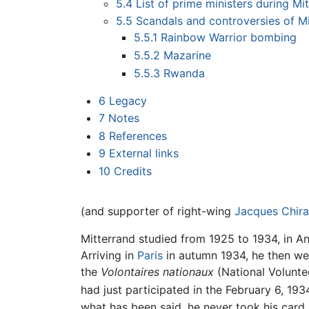
5.4
List of prime ministers during Mi
5.5
Scandals and controversies of M
5.5.1
Rainbow Warrior bombing
5.5.2
Mazarine
5.5.3
Rwanda
6
Legacy
7
Notes
8
References
9
External links
10
Credits
(and supporter of right-wing
Jacques Chir
Mitterrand studied from 1925 to 1934, in 
Arriving in
Paris
in autumn 1934, he then wen
the
Volontaires nationaux
(National Voluntee
had just participated in the February 6, 193
what has been said, he never took his card