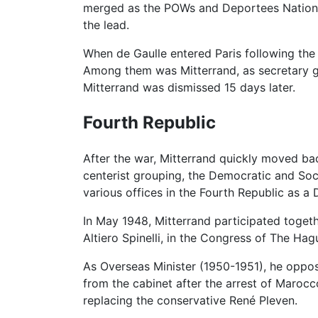
merged as the POWs and Deportees Nation
the lead.
When de Gaulle entered Paris following the
Among them was Mitterrand, as secretary ge
Mitterrand was dismissed 15 days later.
Fourth Republic
After the war, Mitterrand quickly moved bac
centerist grouping, the Democratic and Soci
various offices in the Fourth Republic as a D
In May 1948, Mitterrand participated toget
Altiero Spinelli, in the Congress of The H
As Overseas Minister (1950-1951), he oppo
from the cabinet after the arrest of Marocc
replacing the conservative René Pleven.