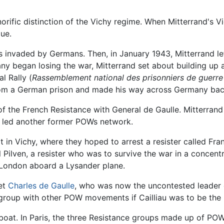
orific distinction of the Vichy regime. When Mitterrand's 
que.
invaded by Germans. Then, in January 1943, Mitterrand left
many began losing the war, Mitterrand set about building up
l Rally (
Rassemblement national des prisonniers de guerre
m a German prison and made his way across Germany back 
f the French Resistance with General de Gaulle. Mitterrand 
o led another former POWs network.
 in Vichy, where they hoped to arrest a resister called Fr
ilven, a resister who was to survive the war in a concentr
 London aboard a Lysander plane.
et
Charles de Gaulle
, who was now the uncontested leader 
 group with other POW movements if Cailliau was to be the 
boat. In Paris, the three Resistance groups made up of POW