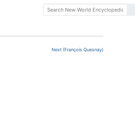
Next (François Quesnay)