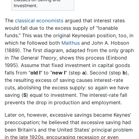
Investment.
The
classical economists
argued that interest rates
would fall due to the excess supply of "loanable
funds." This was the original Keynesian position, too, in
which he followed both
Malthus
and John A. Hobson
(1889). The first diagram, adapted from the only graph
in
The General Theory
, shows this process (Einbond
1995). Assume that fixed investment in capital goods
falls from "
old I
" to "
new I
" (step
a
). Second (step
b
),
the resulting excess of saving causes interest-rate
cuts, abolishing the excess supply: so again we have
saving (
S
) equal to investment. The interest-rate fall
prevents the drop in production and employment.
Later on, however, excessive savings became Keynes’
preoccupation; he believed that excessive saving had
been Britain's and the United States’ principal problem
in the late 1920s, encouraging recession or even