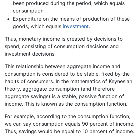
been produced during the period, which equals
consumption.
Expenditure on the means of production of these
goods, which equals
investment
.
Thus, monetary income is created by decisions to
spend, consisting of consumption decisions and
investment decisions.
This relationship between aggregate income and
consumption is considered to be stable, fixed by the
habits of consumers. In the mathematics of Keynesian
theory, aggregate consumption (and therefore
aggregate savings) is a stable, passive function of
income. This is known as the consumption function.
For example, according to the consumption function,
we can say consumption equals 90 percent of income.
Thus, savings would be equal to 10 percent of income.