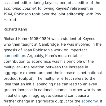
assistant editor during Keynes' period as editor of the
Economic Journal
; following Keynes' retirement in
1944, Robinson took over the joint editorship with Roy
Harrod.
Richard Kahn
Richard Kahn (1905-1989) was a student of Keynes
who then taught at Cambridge. He was involved in the
genesis of Joan Robinson's work on imperfect
competition
. Arguably, Kahn's most notable
contribution to economics was his principle of the
multiplier—the relation between the increase in
aggregate expenditure and the increase in net national
product (output). The multiplier effect refers to the
idea that an initial spending rise can lead to an even
greater increase in national income. In other words, an
initial change in aggregate demand can cause a
further change in aggregate output for the
economy
. It