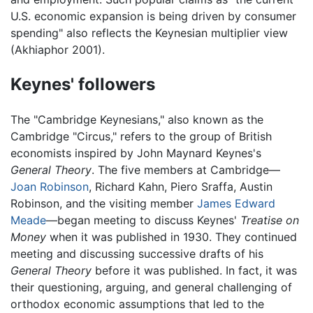
U.S. economic expansion is being driven by consumer
spending" also reflects the Keynesian multiplier view
(Akhiaphor 2001).
Keynes' followers
The "Cambridge Keynesians," also known as the
Cambridge "Circus," refers to the group of British
economists inspired by John Maynard Keynes's
General Theory
. The five members at Cambridge—
Joan Robinson
, Richard Kahn, Piero Sraffa, Austin
Robinson, and the visiting member
James Edward
Meade
—began meeting to discuss Keynes'
Treatise on
Money
when it was published in 1930. They continued
meeting and discussing successive drafts of his
General Theory
before it was published. In fact, it was
their questioning, arguing, and general challenging of
orthodox economic assumptions that led to the