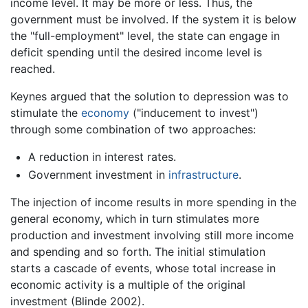
income level. It may be more or less. Thus, the
government must be involved. If the system it is below
the "full-employment" level, the state can engage in
deficit spending until the desired income level is
reached.
Keynes argued that the solution to depression was to
stimulate the
economy
("inducement to invest")
through some combination of two approaches:
A reduction in interest rates.
Government investment in
infrastructure
.
The injection of income results in more spending in the
general economy, which in turn stimulates more
production and investment involving still more income
and spending and so forth. The initial stimulation
starts a cascade of events, whose total increase in
economic activity is a multiple of the original
investment (Blinde 2002).