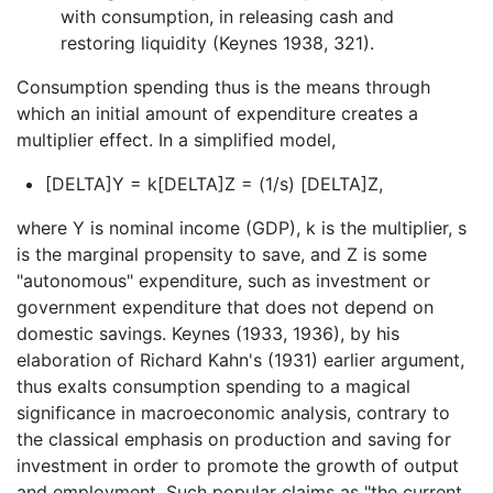
with consumption, in releasing cash and
restoring liquidity (Keynes 1938, 321).
Consumption spending thus is the means through
which an initial amount of expenditure creates a
multiplier effect. In a simplified model,
[DELTA]Y = k[DELTA]Z = (1/s) [DELTA]Z,
where Y is nominal income (GDP), k is the multiplier, s
is the marginal propensity to save, and Z is some
"autonomous" expenditure, such as investment or
government expenditure that does not depend on
domestic savings. Keynes (1933, 1936), by his
elaboration of Richard Kahn's (1931) earlier argument,
thus exalts consumption spending to a magical
significance in macroeconomic analysis, contrary to
the classical emphasis on production and saving for
investment in order to promote the growth of output
and employment. Such popular claims as "the current