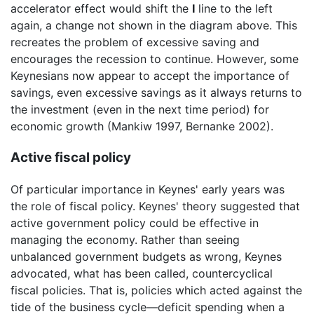
accelerator effect would shift the
I
line to the left
again, a change not shown in the diagram above. This
recreates the problem of excessive saving and
encourages the recession to continue. However, some
Keynesians now appear to accept the importance of
savings, even excessive savings as it always returns to
the investment (even in the next time period) for
economic growth (Mankiw 1997, Bernanke 2002).
Active fiscal policy
Of particular importance in Keynes' early years was
the role of fiscal policy. Keynes' theory suggested that
active government policy could be effective in
managing the economy. Rather than seeing
unbalanced government budgets as wrong, Keynes
advocated, what has been called, countercyclical
fiscal policies. That is, policies which acted against the
tide of the business cycle—deficit spending when a