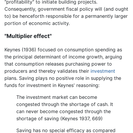
"profitability" to initiate building projects.
Consequently, government fiscal policy will (and ought
to) be henceforth responsible for a permanently larger
portion of economic activity.
"Multiplier effect"
Keynes (1936) focused on consumption spending as
the principal determinant of income growth, arguing
that consumption releases purchasing power to
producers and thereby validates their
investment
plans. Saving plays no positive role in supplying the
funds for investment in Keynes' reasoning:
The investment market can become
congested through the shortage of cash. It
can never become congested through the
shortage of saving (Keynes 1937, 669)
Saving has no special efficacy as compared