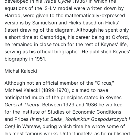
developed in his
Trade Cycle
(1936) in which the
equations of the IS-LM model were written down by
Harrod, were given to the mathematically-expressed
versions by Samuelson and Hicks based on Hicks'
(later) drawing of the diagram. Although he spent only
a short time at Cambridge, his career being at Oxford,
he remained in close touch for the rest of Keynes' life,
serving as his official biographer. He published Keynes'
biography in 1951.
Michal Kalecki
Although not an official member of the "Circus,"
Michael Kalecki (1899-1970), claimed to have
anticipated much of the principles stated in Keynes'
General Theory
. Between 1929 and 1936 he worked
for the Institute of Studies of Economic Conditions
and Prices
(Instytut Bada_ Koniunktur Gospodarczych i
Cen)
in Warsaw, during which time he wrote some of
his most famous works. Unfortunately, as he published