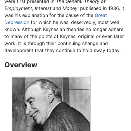
were first presented in
The General Theory of
Employment, Interest and Money
, published in 1936. It
was his explanation for the cause of the
Great
Depression
for which he was, deservedly, most well
known. Although Keynesian theories no longer adhere
to many of the points of Keynes' original or even later
work, it is through their continuing change and
development that they continue to hold sway today.
Overview