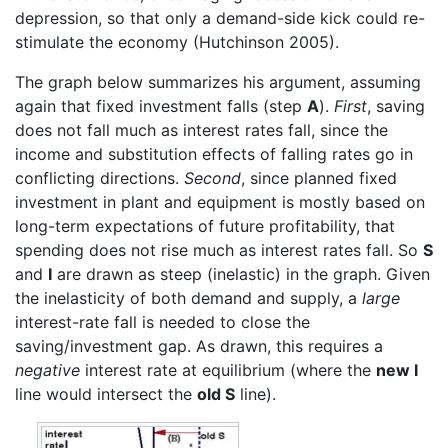
depression, so that only a demand-side kick could re-
stimulate the economy (Hutchinson 2005).
The graph below summarizes his argument, assuming
again that fixed investment falls (step
A
).
First
, saving
does not fall much as interest rates fall, since the
income and substitution effects of falling rates go in
conflicting directions.
Second
, since planned fixed
investment in plant and equipment is mostly based on
long-term expectations of future profitability, that
spending does not rise much as interest rates fall. So
S
and
I
are drawn as steep (inelastic) in the graph. Given
the inelasticity of both demand and supply, a
large
interest-rate fall is needed to close the
saving/investment gap. As drawn, this requires a
negative
interest rate at equilibrium (where the
new I
line would intersect the
old S
line).