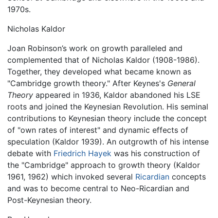
1970s.
Nicholas Kaldor
Joan Robinson’s work on growth paralleled and
complemented that of Nicholas Kaldor (1908-1986).
Together, they developed what became known as
"Cambridge growth theory." After Keynes's
General
Theory
appeared in 1936, Kaldor abandoned his LSE
roots and joined the Keynesian Revolution. His seminal
contributions to Keynesian theory include the concept
of "own rates of interest" and dynamic effects of
speculation (Kaldor 1939). An outgrowth of his intense
debate with
Friedrich Hayek
was his construction of
the "Cambridge" approach to growth theory (Kaldor
1961, 1962) which invoked several
Ricardian
concepts
and was to become central to Neo-Ricardian and
Post-Keynesian theory.