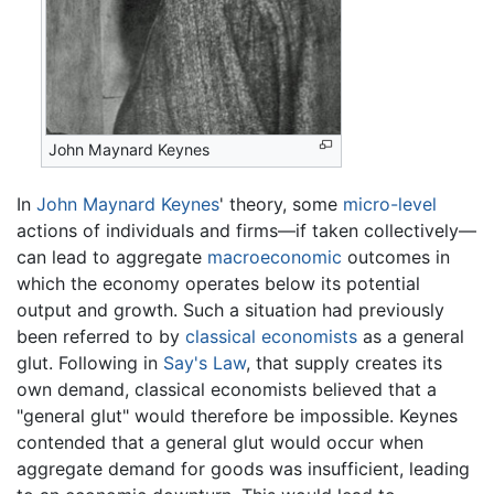
John Maynard Keynes
In
John Maynard Keynes
' theory, some
micro-level
actions of individuals and firms—if taken collectively—
can lead to aggregate
macroeconomic
outcomes in
which the economy operates below its potential
output and growth. Such a situation had previously
been referred to by
classical economists
as a general
glut. Following in
Say's Law
, that supply creates its
own demand, classical economists believed that a
"general glut" would therefore be impossible. Keynes
contended that a general glut would occur when
aggregate demand for goods was insufficient, leading