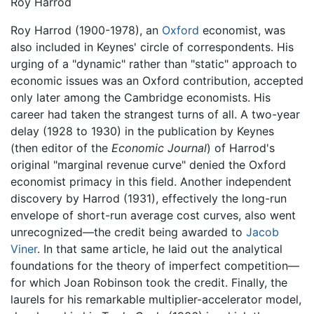
Roy Harrod
Roy Harrod (1900-1978), an
Oxford
economist, was
also included in Keynes' circle of correspondents. His
urging of a "dynamic" rather than "static" approach to
economic issues was an Oxford contribution, accepted
only later among the Cambridge economists. His
career had taken the strangest turns of all. A two-year
delay (1928 to 1930) in the publication by Keynes
(then editor of the
Economic Journal
) of Harrod's
original "marginal revenue curve" denied the Oxford
economist primacy in this field. Another independent
discovery by Harrod (1931), effectively the long-run
envelope of short-run average cost curves, also went
unrecognized—the credit being awarded to
Jacob
Viner
. In that same article, he laid out the analytical
foundations for the theory of imperfect competition—
for which Joan Robinson took the credit. Finally, the
laurels for his remarkable multiplier-accelerator model,