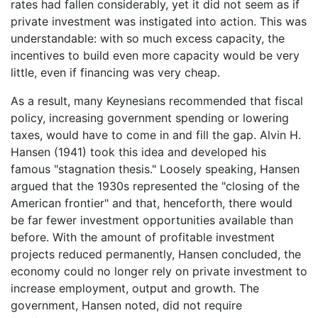
rates had fallen considerably, yet it did not seem as if
private investment was instigated into action. This was
understandable: with so much excess capacity, the
incentives to build even more capacity would be very
little, even if financing was very cheap.
As a result, many Keynesians recommended that fiscal
policy, increasing government spending or lowering
taxes, would have to come in and fill the gap. Alvin H.
Hansen (1941) took this idea and developed his
famous "stagnation thesis." Loosely speaking, Hansen
argued that the 1930s represented the "closing of the
American frontier" and that, henceforth, there would
be far fewer investment opportunities available than
before. With the amount of profitable investment
projects reduced permanently, Hansen concluded, the
economy could no longer rely on private investment to
increase employment, output and growth. The
government, Hansen noted, did not require