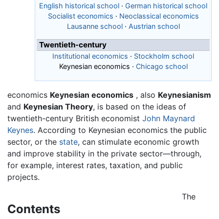
English historical school
·
German historical school
Socialist economics
·
Neoclassical economics
Lausanne school
·
Austrian school
Twentieth-century
Institutional economics
·
Stockholm school
Keynesian economics
·
Chicago school
economics
Keynesian economics
, also
Keynesianism
and
Keynesian Theory
, is based on the ideas of
twentieth-century British economist
John Maynard
Keynes
. According to Keynesian economics the public
sector, or the
state
, can stimulate economic growth
and improve stability in the private sector—through,
for example, interest rates, taxation, and public
projects.
The
Contents