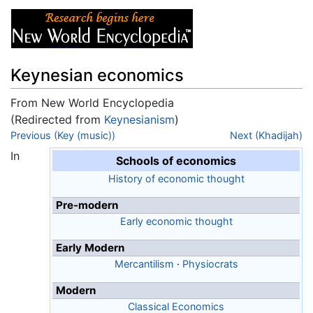
Keynesian economics
From New World Encyclopedia
(Redirected from
Keynesianism
)
Jump to:
Previous (Key (music))
navigation
,
search
Next (Khadijah)
In
Schools of economics
History of economic thought
Pre-modern
Early economic thought
Early Modern
Mercantilism
·
Physiocrats
Modern
Classical Economics