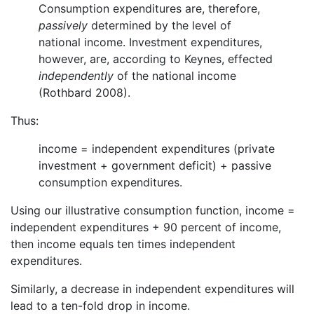
Consumption expenditures are, therefore,
passively
determined by the level of
national income. Investment expenditures,
however, are, according to Keynes, effected
independently
of the national income
(Rothbard 2008).
Thus:
income = independent expenditures (private
investment + government deficit) + passive
consumption expenditures.
Using our illustrative consumption function, income =
independent expenditures + 90 percent of income,
then income equals ten times independent
expenditures.
Similarly, a decrease in independent expenditures will
lead to a ten-fold drop in income.