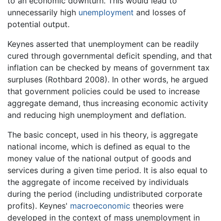
to an economic downturn. This would lead to
unnecessarily high
unemployment
and losses of
potential output.
Keynes asserted that unemployment can be readily
cured through governmental deficit spending, and that
inflation can be checked by means of government tax
surpluses (Rothbard 2008). In other words, he argued
that government policies could be used to increase
aggregate demand, thus increasing economic activity
and reducing high unemployment and deflation.
The basic concept, used in his theory, is aggregate
national income, which is defined as equal to the
money value of the national output of goods and
services during a given time period. It is also equal to
the aggregate of income received by individuals
during the period (including undistributed corporate
profits). Keynes'
macroeconomic
theories were
developed in the context of mass unemployment in