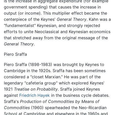
is the increase in aggregate expenditure (for example
government spending) that causes the increase in
output (or income). This multiplier effect became the
centerpiece of the Keynes'
General Theory
. Kahn was a
"fundamentalist" Keynesian, and strongly rejected
efforts to unite Neoclassical and Keynesian economics
that stretched away from the original message of the
General Theory
.
Piero Sraffa
Piero Sraffa (1898-1983) was brought by Keynes to
Cambridge in the 1920s. Sraffa has been sometimes
considered a "closet Marxian." He was part of the
legendary "cafeteria group" which explored Keynes'
1921
Treatise on Probability
. Sraffa joined Keynes
against
Friedrich Hayek
in the business cycle debates.
Sraffa's
Production of Commodities by Means of
Commodities
(1960) spearheaded the Neo-Ricardian
School at Cambridge and elsewhere in the 1960s and