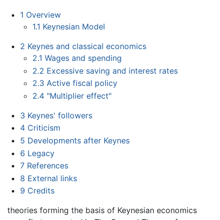
1
Overview
1.1
Keynesian Model
2
Keynes and classical economics
2.1
Wages and spending
2.2
Excessive saving and interest rates
2.3
Active fiscal policy
2.4
"Multiplier effect"
3
Keynes' followers
4
Criticism
5
Developments after Keynes
6
Legacy
7
References
8
External links
9
Credits
theories forming the basis of Keynesian economics