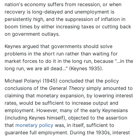
nation's economy suffers from recession, or when
recovery is long-delayed and unemployment is
persistently high, and the suppression of inflation in
boom times by either increasing taxes or cutting back
on government outlays.
Keynes argued that governments should solve
problems in the short run rather than waiting for
market forces to do it in the long run, because "...in the
long run, we are all dead..." (Keynes 1935).
Michael Polanyi (1945) concluded that the policy
conclusions of the
General Theory
simply amounted to
claiming that monetary expansion, by lowering interest
rates, would be sufficient to increase output and
employment. However, many of the early Keynesians
(including Keynes himself), objected to the assertion
that
monetary policy
was, in itself, sufficient to
guarantee full employment. During the 1930s, interest