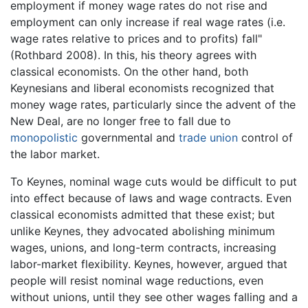
employment if money wage rates do not rise and
employment can only increase if real wage rates (i.e.
wage rates relative to prices and to profits) fall"
(Rothbard 2008). In this, his theory agrees with
classical economists. On the other hand, both
Keynesians and liberal economists recognized that
money wage rates, particularly since the advent of the
New Deal, are no longer free to fall due to
monopolistic
governmental and
trade union
control of
the labor market.
To Keynes, nominal wage cuts would be difficult to put
into effect because of laws and wage contracts. Even
classical economists admitted that these exist; but
unlike Keynes, they advocated abolishing minimum
wages, unions, and long-term contracts, increasing
labor-market flexibility. Keynes, however, argued that
people will resist nominal wage reductions, even
without unions, until they see other wages falling and a