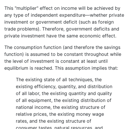
This "multiplier" effect on income will be achieved by
any type of independent expenditure—whether private
investment or government deficit (such as foreign
trade problems). Therefore, government deficits and
private investment have the same economic effect.
The consumption function (and therefore the savings
function) is assumed to be constant throughout while
the level of investment is constant at least until
equilibrium is reached. This assumption implies that:
The existing state of all techniques, the
existing efficiency, quantity, and distribution
of all labor, the existing quantity and quality
of all equipment, the existing distribution of
national income, the existing structure of
relative prices, the existing money wage
rates, and the existing structure of
consumer tastes, natural resources, and