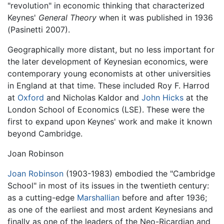
"revolution" in economic thinking that characterized
Keynes'
General Theory
when it was published in 1936
(Pasinetti 2007).
Geographically more distant, but no less important for
the later development of Keynesian economics, were
contemporary young economists at other universities
in England at that time. These included Roy F. Harrod
at
Oxford
and Nicholas Kaldor and
John Hicks
at the
London School of Economics (LSE). These were the
first to expand upon Keynes' work and make it known
beyond Cambridge.
Joan Robinson
Joan Robinson
(1903-1983) embodied the "Cambridge
School" in most of its issues in the twentieth century:
as a cutting-edge
Marshallian
before and after 1936;
as one of the earliest and most ardent Keynesians and
finally as one of the leaders of the Neo-Ricardian and