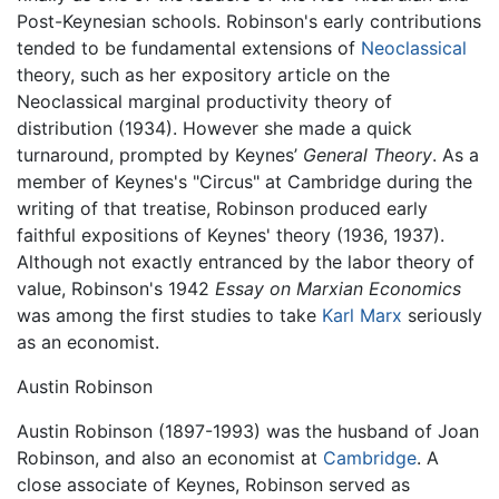
Post-Keynesian schools. Robinson's early contributions
tended to be fundamental extensions of
Neoclassical
theory, such as her expository article on the
Neoclassical marginal productivity theory of
distribution (1934). However she made a quick
turnaround, prompted by Keynes’
General Theory
. As a
member of Keynes's "Circus" at Cambridge during the
writing of that treatise, Robinson produced early
faithful expositions of Keynes' theory (1936, 1937).
Although not exactly entranced by the labor theory of
value, Robinson's 1942
Essay on Marxian Economics
was among the first studies to take
Karl Marx
seriously
as an economist.
Austin Robinson
Austin Robinson (1897-1993) was the husband of Joan
Robinson, and also an economist at
Cambridge
. A
close associate of Keynes, Robinson served as