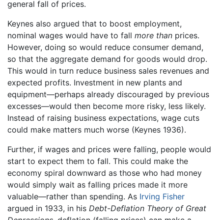
general fall of prices.
Keynes also argued that to boost employment,
nominal wages would have to fall
more than
prices.
However, doing so would reduce consumer demand,
so that the aggregate demand for goods would drop.
This would in turn reduce business sales revenues and
expected profits. Investment in new plants and
equipment—perhaps already discouraged by previous
excesses—would then become more risky, less likely.
Instead of raising business expectations, wage cuts
could make matters much worse (Keynes 1936).
Further, if wages and prices were falling, people would
start to expect them to fall. This could make the
economy spiral downward as those who had money
would simply wait as falling prices made it more
valuable—rather than spending. As
Irving Fisher
argued in 1933, in his
Debt-Deflation Theory of Great