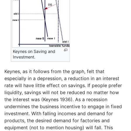
Keynes on Saving and
Investment.
Keynes, as it follows from the graph, felt that
especially in a depression, a reduction in an interest
rate will have little effect on savings. If people prefer
liquidity, savings will not be reduced no matter how
the interest was (Keynes 1936). As a recession
undermines the business incentive to engage in fixed
investment. With falling incomes and demand for
products, the desired demand for factories and
equipment (not to mention housing) will fall. This