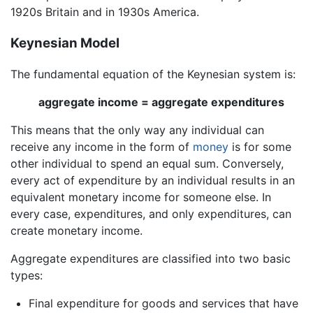
1920s Britain and in 1930s America.
Keynesian Model
The fundamental equation of the Keynesian system is:
aggregate income = aggregate expenditures
This means that the only way any individual can
receive any income in the form of
money
is for some
other individual to spend an equal sum. Conversely,
every act of expenditure by an individual results in an
equivalent monetary income for someone else. In
every case, expenditures, and only expenditures, can
create monetary income.
Aggregate expenditures are classified into two basic
types:
Final expenditure for goods and services that have