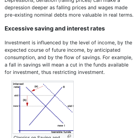
Depressions
, deflation (falling prices) can make a
depression deeper as falling prices and wages made
pre-existing nominal debts more valuable in real terms.
Excessive saving and interest rates
Investment is influenced by the level of income, by the
expected course of future income, by anticipated
consumption, and by the flow of savings. For example,
a fall in savings will mean a cut in the funds available
for investment, thus restricting investment.
Classics on Saving and