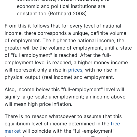
economic and political institutions are
constant too (Rothbard 2008).
From this it follows that for every level of national
income, there corresponds a unique, definite volume
of employment. The higher the national income, the
greater will be the volume of employment, until a state
of "full employment" is reached. After the full-
employment level is reached, a higher money income
will represent only a rise in
prices
, with no rise in
physical output (real income) and employment.
Also, income below this "full-employment" level will
signify large-scale unemployment; an income above
will mean high price inflation.
There is no reason whatsoever to assume that this
equilibrium level of income determined in the
free
market
will coincide with the "full-employment"