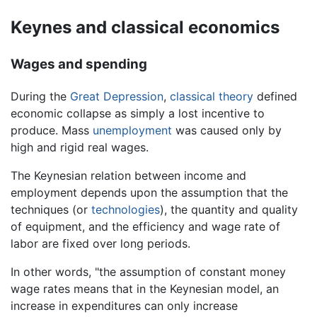
Keynes and classical economics
Wages and spending
During the
Great Depression
,
classical theory
defined
economic collapse as simply a lost incentive to
produce. Mass
unemployment
was caused only by
high and rigid real wages.
The Keynesian relation between income and
employment depends upon the assumption that the
techniques (or
technologies
), the quantity and quality
of equipment, and the efficiency and wage rate of
labor are fixed over long periods.
In other words, "the assumption of constant money
wage rates means that in the Keynesian model, an
increase in expenditures can only increase