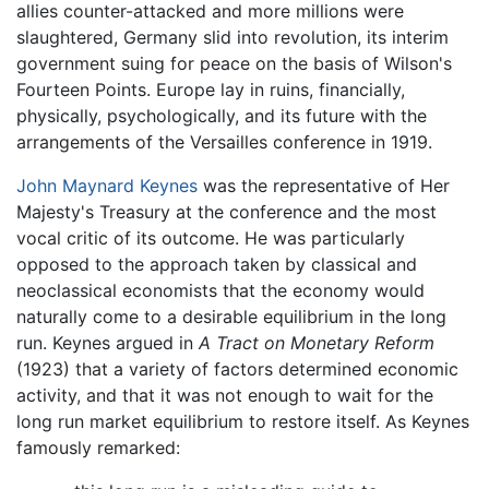
allies counter-attacked and more millions were
slaughtered, Germany slid into revolution, its interim
government suing for peace on the basis of Wilson's
Fourteen Points. Europe lay in ruins, financially,
physically, psychologically, and its future with the
arrangements of the Versailles conference in 1919.
John Maynard Keynes
was the representative of Her
Majesty's Treasury at the conference and the most
vocal critic of its outcome. He was particularly
opposed to the approach taken by classical and
neoclassical economists that the economy would
naturally come to a desirable equilibrium in the long
run. Keynes argued in
A Tract on Monetary Reform
(1923) that a variety of factors determined economic
activity, and that it was not enough to wait for the
long run market equilibrium to restore itself. As Keynes
famously remarked: