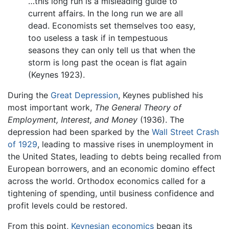
…this long run is a misleading guide to
current affairs. In the long run we are all
dead. Economists set themselves too easy,
too useless a task if in tempestuous
seasons they can only tell us that when the
storm is long past the ocean is flat again
(Keynes 1923).
During the
Great Depression
, Keynes published his
most important work,
The General Theory of
Employment, Interest, and Money
(1936). The
depression had been sparked by the
Wall Street Crash
of 1929
, leading to massive rises in unemployment in
the United States, leading to debts being recalled from
European borrowers, and an economic domino effect
across the world. Orthodox economics called for a
tightening of spending, until business confidence and
profit levels could be restored.
From this point,
Keynesian economics
began its