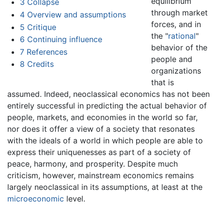
equilibrium
3
Collapse
through market
4
Overview and assumptions
forces, and in
5
Critique
the "
rational
"
6
Continuing influence
behavior of the
7
References
people and
8
Credits
organizations
that is
assumed. Indeed, neoclassical economics has not been
entirely successful in predicting the actual behavior of
people, markets, and economies in the world so far,
nor does it offer a view of a society that resonates
with the ideals of a world in which people are able to
express their uniquenesses as part of a society of
peace, harmony, and prosperity. Despite much
criticism, however, mainstream economics remains
largely neoclassical in its assumptions, at least at the
microeconomic
level.