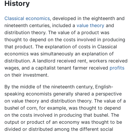
History
Classical economics
, developed in the eighteenth and
nineteenth centuries, included a
value theory
and
distribution theory. The value of a product was
thought to depend on the costs involved in producing
that product. The explanation of costs in Classical
economics was simultaneously an explanation of
distribution. A landlord received rent, workers received
wages, and a capitalist tenant farmer received
profits
on their investment.
By the middle of the nineteenth century, English-
speaking economists generally shared a perspective
on value theory and distribution theory. The value of a
bushel of corn, for example, was thought to depend
on the costs involved in producing that bushel. The
output or product of an economy was thought to be
divided or distributed among the different social