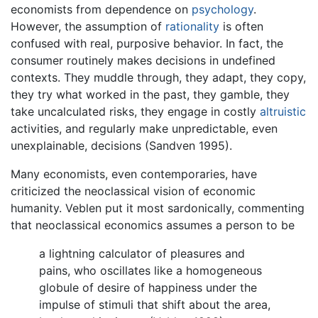
economists from dependence on
psychology
.
However, the assumption of
rationality
is often
confused with real, purposive behavior. In fact, the
consumer routinely makes decisions in undefined
contexts. They muddle through, they adapt, they copy,
they try what worked in the past, they gamble, they
take uncalculated risks, they engage in costly
altruistic
activities, and regularly make unpredictable, even
unexplainable, decisions (Sandven 1995).
Many economists, even contemporaries, have
criticized the neoclassical vision of economic
humanity. Veblen put it most sardonically, commenting
that neoclassical economics assumes a person to be
a lightning calculator of pleasures and
pains, who oscillates like a homogeneous
globule of desire of happiness under the
impulse of stimuli that shift about the area,