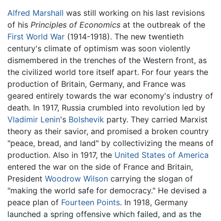
Alfred Marshall
was still working on his last revisions
of his
Principles of Economics
at the outbreak of the
First World War
(1914-1918). The new twentieth
century's climate of optimism was soon violently
dismembered in the trenches of the Western front, as
the civilized world tore itself apart. For four years the
production of Britain, Germany, and France was
geared entirely towards the war economy's industry of
death. In 1917, Russia crumbled into revolution led by
Vladimir Lenin
's
Bolshevik
party. They carried Marxist
theory as their savior, and promised a broken country
"peace, bread, and land" by collectivizing the means of
production. Also in 1917, the
United States of America
entered the war on the side of France and Britain,
President
Woodrow Wilson
carrying the slogan of
"making the world safe for democracy." He devised a
peace plan of
Fourteen Points
. In 1918, Germany
launched a spring offensive which failed, and as the