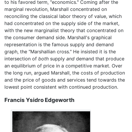
to his favored term, "economics." Coming after the
marginal revolution, Marshall concentrated on
reconciling the classical labor theory of value, which
had concentrated on the supply side of the market,
with the new marginalist theory that concentrated on
the consumer demand side. Marshall's graphical
representation is the famous supply and demand
graph, the "Marshallian cross." He insisted it is the
intersection of
both
supply
and
demand that produce
an equilibrium of price in a competitive market. Over
the long run, argued Marshall, the costs of production
and the price of goods and services tend towards the
lowest point consistent with continued production.
Francis Ysidro Edgeworth