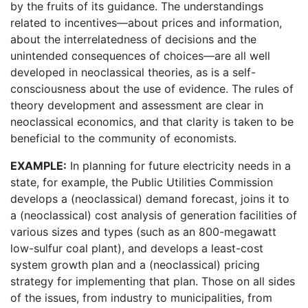
by the fruits of its guidance. The understandings
related to incentives—about prices and information,
about the interrelatedness of decisions and the
unintended consequences of choices—are all well
developed in neoclassical theories, as is a self-
consciousness about the use of evidence. The rules of
theory development and assessment are clear in
neoclassical economics, and that clarity is taken to be
beneficial to the community of economists.
EXAMPLE:
In planning for future electricity needs in a
state, for example, the Public Utilities Commission
develops a (neoclassical) demand forecast, joins it to
a (neoclassical) cost analysis of generation facilities of
various sizes and types (such as an 800-megawatt
low-sulfur coal plant), and develops a least-cost
system growth plan and a (neoclassical) pricing
strategy for implementing that plan. Those on all sides
of the issues, from industry to municipalities, from