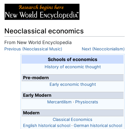
Neoclassical economics
From New World Encyclopedia
Jump to:
Previous (Neoclassical Music)
navigation
,
search
Next (Neocolonialism)
Schools of economics
History of economic thought
Pre-modern
Early economic thought
Early Modern
Mercantilism
·
Physiocrats
Modern
Classical Economics
English historical school
·
German historical school