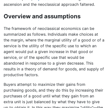
ascension and the neoclassical approach faltered.
Overview and assumptions
The framework of neoclassical economics can be
summarized as follows. Individuals make choices at
the margin, where the marginal utility of a good or of a
service is the utility of the specific use to which an
agent would put a given increase in that good or
service, or of the specific use that would be
abandoned in response to a given decrease. This
results in a theory of demand for goods, and supply of
productive factors.
Buyers attempt to maximize their gains from
purchasing goods, and they do this by increasing their
purchases of a good until what they gain from an
extra unit is just balanced by what they have to give
up to obtain it. In this way they maximize "utility"—the