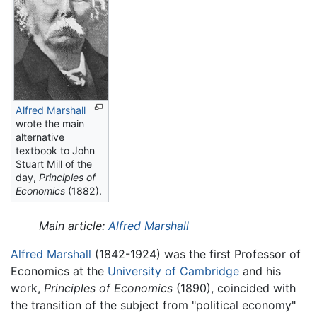
Alfred Marshall
wrote the main
alternative
textbook to John
Stuart Mill of the
day,
Principles of
Economics
(1882).
Main article:
Alfred Marshall
Alfred Marshall
(1842-1924) was the first Professor of
Economics at the
University of Cambridge
and his
work,
Principles of Economics
(1890), coincided with
the transition of the subject from "political economy"