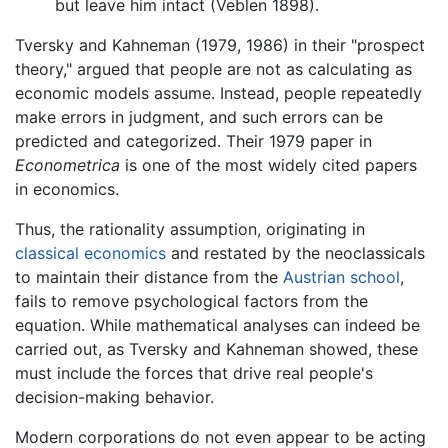
but leave him intact (Veblen 1898).
Tversky and Kahneman (1979, 1986) in their "prospect
theory," argued that people are not as calculating as
economic models assume. Instead, people repeatedly
make errors in judgment, and such errors can be
predicted and categorized. Their 1979 paper in
Econometrica
is one of the most widely cited papers
in economics.
Thus, the rationality assumption, originating in
classical economics
and restated by the neoclassicals
to maintain their distance from the
Austrian school
,
fails to remove psychological factors from the
equation. While mathematical analyses can indeed be
carried out, as Tversky and Kahneman showed, these
must include the forces that drive real people's
decision-making behavior.
Modern corporations do not even appear to be acting