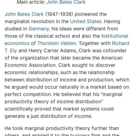
Main article:
John Bates Clark
John Bates Clark
(1847-1938) pioneered the
marginalist revolution in the
United States
. Having
studied in
Germany
, his ideas were different from
those of the classical school and also the
Institutional
economics
of
Thorstein Veblen
. Together with
Richard
T. Ely
and Henry Carter Adams, Clark was cofounder
of the organization that later became the American
Economic Association. Clark sought to discover
economic relationships, such as the relationship
between distribution of income and production, which
he argued would occur naturally in a market based on
perfect competition. He believed that his "marginal
productivity theory of income distribution"
scientifically proved that market systems could
generate a just distribution of income.
He took marginal productivity theory further than
others, and applied it to the
business
firm and the