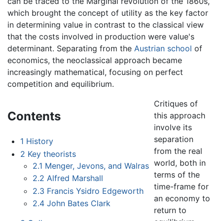
can be traced to the Marginal revolution of the 1860s,
which brought the concept of utility as the key factor
in determining value in contrast to the classical view
that the costs involved in production were value's
determinant. Separating from the
Austrian school
of
economics, the neoclassical approach became
increasingly mathematical, focusing on perfect
competition and equilibrium.
Critiques of
Contents
this approach
involve its
separation
1
History
from the real
2
Key theorists
world, both in
2.1
Menger, Jevons, and Walras
terms of the
2.2
Alfred Marshall
time-frame for
2.3
Francis Ysidro Edgeworth
an economy to
2.4
John Bates Clark
return to