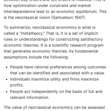
how optimization under constraint and market
interdependence lead to an economic equilibrium. This
is the neoclassical vision (Samuelson 1947).
To summarize, neoclassical economics is what is
called a "metatheory." That is, it is a set of implicit
rules or understandings for constructing satisfactory
economic theories. It is a scientific research program
that generates economic theories. Its fundamental
assumptions include the following:
People have rational preferences among outcomes
that can be identified and associated with a value.
Individuals maximize utility and firms maximize
profits.
People act independently on the basis of full and
relevant information.
The value of neoclassical economics can be assessed