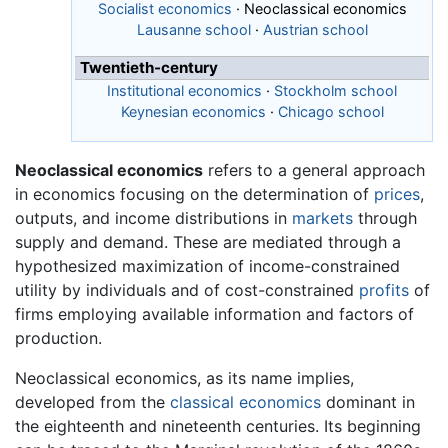
Socialist economics
·
Neoclassical economics
Lausanne school
·
Austrian school
Twentieth-century
Institutional economics
·
Stockholm school
Keynesian economics
·
Chicago school
Neoclassical economics
refers to a general approach
in economics focusing on the determination of
prices
,
outputs, and income distributions in
markets
through
supply and demand. These are mediated through a
hypothesized maximization of income-constrained
utility by individuals and of cost-constrained
profits
of
firms employing available information and factors of
production.
Neoclassical economics, as its name implies,
developed from the
classical economics
dominant in
the eighteenth and nineteenth centuries. Its beginning