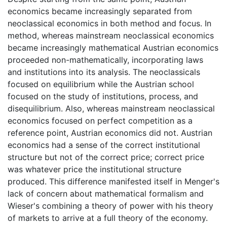
economics became increasingly separated from
neoclassical economics in both method and focus. In
method, whereas mainstream neoclassical economics
became increasingly mathematical Austrian economics
proceeded non-mathematically, incorporating laws
and institutions into its analysis. The neoclassicals
focused on equilibrium while the Austrian school
focused on the study of institutions, process, and
disequilibrium. Also, whereas mainstream neoclassical
economics focused on perfect competition as a
reference point, Austrian economics did not. Austrian
economics had a sense of the correct institutional
structure but not of the correct price; correct price
was whatever price the institutional structure
produced. This difference manifested itself in Menger's
lack of concern about mathematical formalism and
Wieser's combining a theory of power with his theory
of markets to arrive at a full theory of the economy.