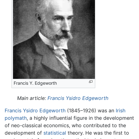
Francis Y. Edgeworth
Main article:
Francis Ysidro Edgeworth
Francis Ysidro Edgeworth
(1845–1926) was an
Irish
polymath
, a highly influential figure in the development
of neo-classical economics, who contributed to the
development of
statistical
theory. He was the first to