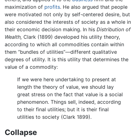
maximization of
profits
. He also argued that people
were motivated not only by self-centered desire, but
also considered the interests of society as a whole in
their economic decision making. In his
Distribution of
Wealth,
Clark (1899) developed his utility theory,
according to which all commodities contain within
them “bundles of utilities”—different qualitative
degrees of utility. It is this utility that determines the
value of a commodity:
If we were here undertaking to present at
length the theory of value, we should lay
great stress on the fact that value is a social
phenomenon. Things sell, indeed, according
to their final utilities; but it is their final
utilities to society (Clark 1899).
Collapse