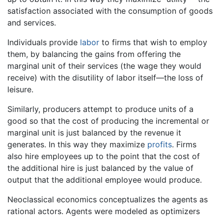
satisfaction associated with the consumption of goods
and services.
Individuals provide
labor
to firms that wish to employ
them, by balancing the gains from offering the
marginal unit of their services (the wage they would
receive) with the disutility of labor itself—the loss of
leisure.
Similarly, producers attempt to produce units of a
good so that the cost of producing the incremental or
marginal unit is just balanced by the revenue it
generates. In this way they maximize
profits
. Firms
also hire employees up to the point that the cost of
the additional hire is just balanced by the value of
output that the additional employee would produce.
Neoclassical economics conceptualizes the agents as
rational actors. Agents were modeled as optimizers