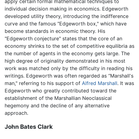
apply certain formal mathematical techniques to
individual decision making in economics. Edgeworth
developed utility theory, introducing the indifference
curve and the famous "Edgeworth box," which have
become standards in economic theory. His
"Edgeworth conjecture" states that the core of an
economy shrinks to the set of competitive equilibria as
the number of agents in the economy gets large. The
high degree of originality demonstrated in his most
work was matched only by the difficulty in reading his
writings. Edgeworth was often regarded as “Marshall's
man," referring to his support of
Alfred Marshall
. It was
Edgeworth who greatly contributed toward the
establishment of the Marshallian Neoclassical
hegemony and the decline of any alternative
approach.
John Bates Clark