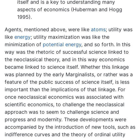
itself and is a key to understanding many
aspects of economics (Huberman and Hogg
1995).
Agents, mentioned above, were like
atoms
; utility was
like
energy
; utility maximization was like the
minimization of
potential energy
, and so forth. In this
way was the rhetoric of successful science linked to
the neoclassical theory, and in this way economics
became linked to science itself. Whether this linkage
was planned by the early Marginalists, or rather was a
feature of the public success of science itself, is less
important than the implications of that linkage. For
once neoclassical economics was associated with
scientific economics, to challenge the neoclassical
approach was to seem to challenge science and
progress and modernity. These developments were
accompanied by the introduction of new tools, such as
indifference curves and the theory of ordinal utility