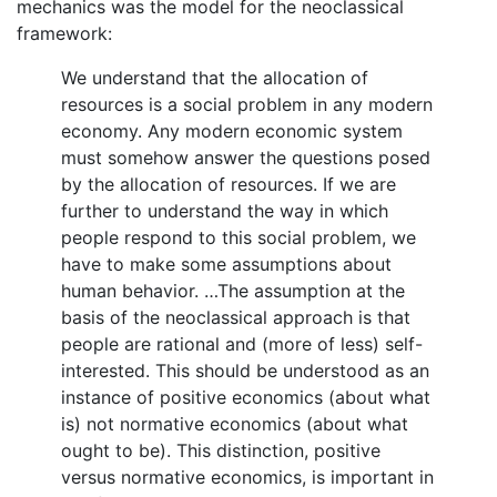
mechanics was the model for the neoclassical
framework:
We understand that the allocation of
resources is a social problem in any modern
economy. Any modern economic system
must somehow answer the questions posed
by the allocation of resources. If we are
further to understand the way in which
people respond to this social problem, we
have to make some assumptions about
human behavior. …The assumption at the
basis of the neoclassical approach is that
people are rational and (more of less) self-
interested. This should be understood as an
instance of positive economics (about what
is) not normative economics (about what
ought to be). This distinction, positive
versus normative economics, is important in