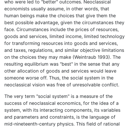
who were led to "better" outcomes. Neoclassical
economists usually assume, in other words, that
human beings make the choices that give them the
best possible advantage, given the circumstances they
face. Circumstances include the prices of resources,
goods and services, limited income, limited technology
for transforming resources into goods and services,
and taxes, regulations, and similar objective limitations
on the choices they may make (Weintraub 1993). The
resulting equilibrium was "best" in the sense that any
other allocation of goods and services would leave
someone worse off. Thus, the social system in the
neoclassical vision was free of unresolvable conflict.
The very term "social system" is a measure of the
success of neoclassical economics, for the idea of a
system, with its interacting components, its variables
and parameters and constraints, is the language of
mid-nineteenth-century physics. This field of rational