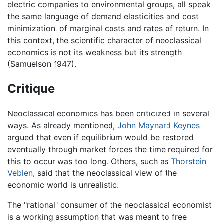
electric companies to environmental groups, all speak
the same language of demand elasticities and cost
minimization, of marginal costs and rates of return. In
this context, the scientific character of neoclassical
economics is not its weakness but its strength
(Samuelson 1947).
Critique
Neoclassical economics has been criticized in several
ways. As already mentioned,
John Maynard Keynes
argued that even if equilibrium would be restored
eventually through market forces the time required for
this to occur was too long. Others, such as
Thorstein
Veblen
, said that the neoclassical view of the
economic world is unrealistic.
The "rational" consumer of the neoclassical economist
is a working assumption that was meant to free