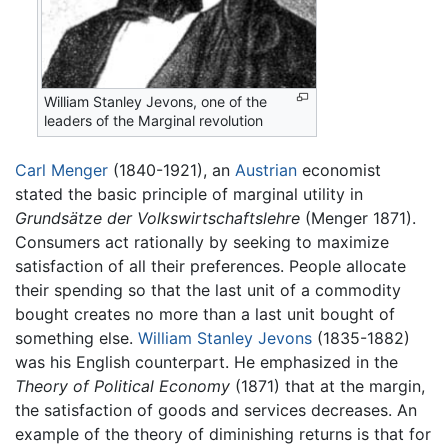
William Stanley Jevons, one of the
leaders of the Marginal revolution
Carl Menger
(1840-1921), an
Austrian
economist
stated the basic principle of marginal utility in
Grundsätze der Volkswirtschaftslehre
(Menger 1871).
Consumers act rationally by seeking to maximize
satisfaction of all their preferences. People allocate
their spending so that the last unit of a commodity
bought creates no more than a last unit bought of
something else.
William Stanley Jevons
(1835-1882)
was his English counterpart. He emphasized in the
Theory of Political Economy
(1871) that at the margin,
the satisfaction of goods and services decreases. An
example of the theory of diminishing returns is that for