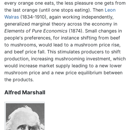
every orange one eats, the less pleasure one gets from
the last orange (until one stops eating). Then
Leon
Walras
(1834-1910), again working independently,
generalized marginal theory across the economy in
Elements of Pure Economics
(1874). Small changes in
people's preferences, for instance shifting from beef
to mushrooms, would lead to a mushroom price rise,
and beef price fall. This stimulates producers to shift
production, increasing mushrooming investment, which
would increase market supply leading to a new lower
mushroom price and a new price equilibrium between
the products.
Alfred Marshall