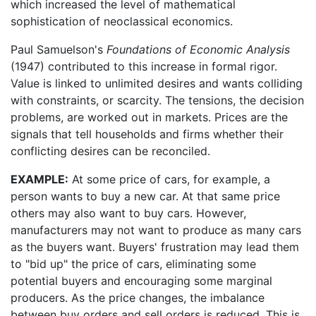
which increased the level of mathematical
sophistication of neoclassical economics.
Paul Samuelson's
Foundations of Economic Analysis
(1947) contributed to this increase in formal rigor.
Value is linked to unlimited desires and wants colliding
with constraints, or scarcity. The tensions, the decision
problems, are worked out in markets. Prices are the
signals that tell households and firms whether their
conflicting desires can be reconciled.
EXAMPLE:
At some price of cars, for example, a
person wants to buy a new car. At that same price
others may also want to buy cars. However,
manufacturers may not want to produce as many cars
as the buyers want. Buyers' frustration may lead them
to "bid up" the price of cars, eliminating some
potential buyers and encouraging some marginal
producers. As the price changes, the imbalance
between buy orders and sell orders is reduced. This is