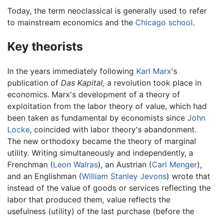
Today, the term neoclassical is generally used to refer
to mainstream economics and the
Chicago school
.
Key theorists
In the years immediately following
Karl Marx
's
publication of
Das Kapital,
a revolution took place in
economics. Marx's development of a theory of
exploitation from the labor theory of value, which had
been taken as fundamental by economists since
John
Locke
, coincided with labor theory's abandonment.
The new orthodoxy became the theory of marginal
utility. Writing simultaneously and independently, a
Frenchman (
Leon Walras
), an Austrian (
Carl Menger
),
and an Englishman (
William Stanley Jevons
) wrote that
instead of the value of goods or services reflecting the
labor that produced them, value reflects the
usefulness (utility) of the last purchase (before the