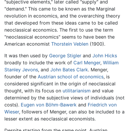
"subjective elements," later called "supply" and
"demand." This came to be known as the Marginal
revolution in economics, and the overarching theory
that developed from these ideas came to be called
neoclassical economics. The first to use the term
"neoclassical economics" seems to have been the
American economist
Thorstein Veblen
(1900).
It was then used by
George Stigler
and
John Hicks
broadly to include the work of
Carl Menger
,
William
Stanley Jevons
, and
John Bates Clark
. Menger,
founder of the
Austrian school of economics
, is
considered significant in the origin of neoclassical
thought, with its focus on
utilitarianism
and value
determined by the subjective views of individuals (not
costs).
Eugen von Böhm-Bawerk
and
Friedrich von
Wieser
, followers of Menger, can also be included to a
lesser extent as neoclassical economists.
Despite starting from the same point, Austrian