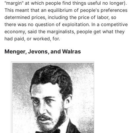
"margin" at which people find things useful no longer).
This meant that an equilibrium of people's preferences
determined prices, including the price of labor, so
there was no question of exploitation. In a competitive
economy, said the marginalists, people get what they
had paid, or worked, for.
Menger, Jevons, and Walras