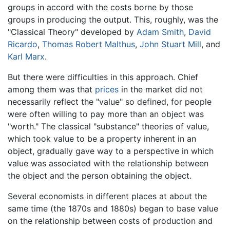
groups in accord with the costs borne by those
groups in producing the output. This, roughly, was the
"Classical Theory" developed by
Adam Smith
,
David
Ricardo
,
Thomas Robert Malthus
,
John Stuart Mill
, and
Karl Marx
.
But there were difficulties in this approach. Chief
among them was that
prices
in the market did not
necessarily reflect the "value" so defined, for people
were often willing to pay more than an object was
"worth." The classical "substance" theories of value,
which took value to be a property inherent in an
object, gradually gave way to a perspective in which
value was associated with the relationship between
the object and the person obtaining the object.
Several economists in different places at about the
same time (the 1870s and 1880s) began to base value
on the relationship between costs of production and