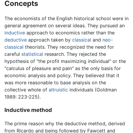
Concepts
The economists of the English historical school were in
general agreement on several ideas. They pursued an
inductive
approach to economics rather than the
deductive
approach taken by
classical
and
neo-
classical
theorists. They recognized the need for
careful
statistical
research. They rejected the
hypothesis of "the profit maximizing individual" or the
"calculus of pleasure and pain" as the only basis for
economic analysis and policy. They believed that it
was more reasonable to base analysis on the
collective whole of
altruistic
individuals (Goldman
1989: 223-225).
Inductive method
The prime reason why the deductive method, derived
from Ricardo and being followed by Fawcett and