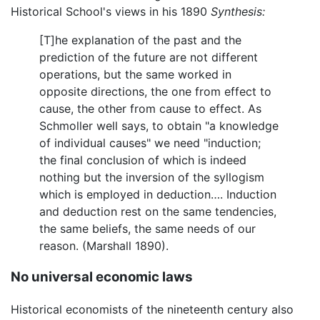
Historical School's views in his 1890
Synthesis:
[T]he explanation of the past and the
prediction of the future are not different
operations, but the same worked in
opposite directions, the one from effect to
cause, the other from cause to effect. As
Schmoller well says, to obtain "a knowledge
of individual causes" we need "induction;
the final conclusion of which is indeed
nothing but the inversion of the syllogism
which is employed in deduction…. Induction
and deduction rest on the same tendencies,
the same beliefs, the same needs of our
reason. (Marshall 1890).
No universal economic laws
Historical economists of the nineteenth century also