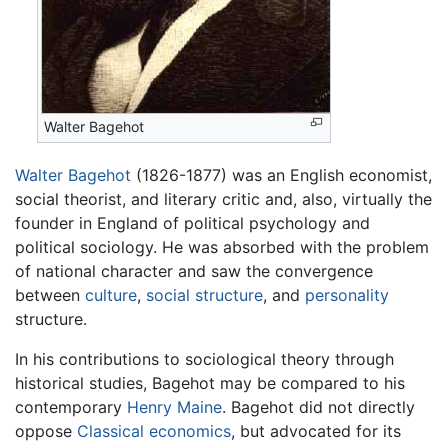
Walter Bagehot
Walter Bagehot
(1826-1877) was an English economist,
social theorist, and literary critic and, also, virtually the
founder in England of political psychology and
political sociology. He was absorbed with the problem
of national character and saw the convergence
between
culture
,
social structure
, and
personality
structure.
In his contributions to sociological theory through
historical studies, Bagehot may be compared to his
contemporary
Henry Maine
. Bagehot did not directly
oppose
Classical economics
, but advocated for its