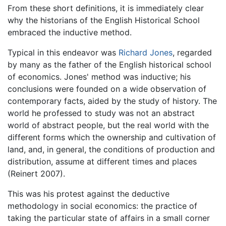
From these short definitions, it is immediately clear
why the historians of the English Historical School
embraced the inductive method.
Typical in this endeavor was
Richard Jones
, regarded
by many as the father of the English historical school
of economics. Jones' method was inductive; his
conclusions were founded on a wide observation of
contemporary facts, aided by the study of history. The
world he professed to study was not an abstract
world of abstract people, but the real world with the
different forms which the ownership and cultivation of
land, and, in general, the conditions of production and
distribution, assume at different times and places
(Reinert 2007).
This was his protest against the deductive
methodology in social economics: the practice of
taking the particular state of affairs in a small corner