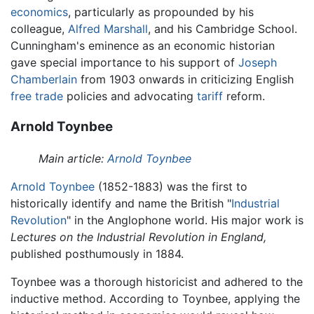
economics
, particularly as propounded by his
colleague,
Alfred Marshall
, and his Cambridge School.
Cunningham's eminence as an economic historian
gave special importance to his support of
Joseph
Chamberlain
from 1903 onwards in criticizing English
free trade
policies and advocating
tariff
reform.
Arnold Toynbee
Main article:
Arnold Toynbee
Arnold Toynbee
(1852-1883) was the first to
historically identify and name the British "
Industrial
Revolution
" in the Anglophone world. His major work is
Lectures on the Industrial Revolution in England,
published posthumously in 1884.
Toynbee was a thorough historicist and adhered to the
inductive method. According to Toynbee, applying the