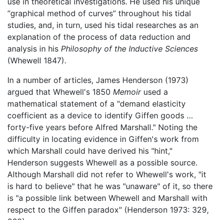
use in theoretical investigations. He used his unique
“graphical method of curves” throughout his tidal
studies, and, in turn, used his tidal researches as an
explanation of the process of data reduction and
analysis in his
Philosophy of the Inductive Sciences
(Whewell 1847).
In a number of articles, James Henderson (1973)
argued that Whewell's 1850
Memoir
used a
mathematical statement of a "demand elasticity
coefficient as a device to identify Giffen goods …
forty-five years before Alfred Marshall." Noting the
difficulty in locating evidence in Giffen's work from
which Marshall could have derived his "hint,"
Henderson suggests Whewell as a possible source.
Although Marshall did not refer to Whewell's work, "it
is hard to believe" that he was "unaware" of it, so there
is "a possible link between Whewell and Marshall with
respect to the Giffen paradox" (Henderson 1973: 329,