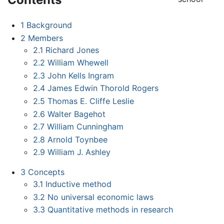
1
Background
2
Members
2.1
Richard Jones
2.2
William Whewell
2.3
John Kells Ingram
2.4
James Edwin Thorold Rogers
2.5
Thomas E. Cliffe Leslie
2.6
Walter Bagehot
2.7
William Cunningham
2.8
Arnold Toynbee
2.9
William J. Ashley
3
Concepts
3.1
Inductive method
3.2
No universal economic laws
3.3
Quantitative methods in research