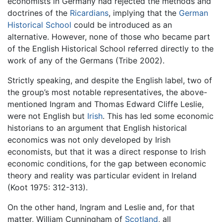
economists in Germany had rejected the methods and
doctrines of the
Ricardians
, implying that the
German
Historical School
could be introduced as an
alternative. However, none of those who became part
of the English Historical School referred directly to the
work of any of the Germans (Tribe 2002).
Strictly speaking, and despite the English label, two of
the group’s most notable representatives, the above-
mentioned Ingram and Thomas Edward Cliffe Leslie,
were not English but
Irish
. This has led some economic
historians to an argument that English historical
economics was not only developed by Irish
economists, but that it was a direct response to Irish
economic conditions, for the gap between economic
theory and reality was particular evident in Ireland
(Koot 1975: 312-313).
On the other hand, Ingram and Leslie and, for that
matter, William Cunningham of
Scotland
, all