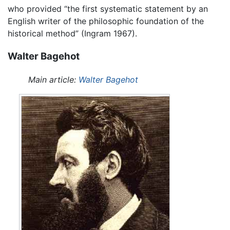
who provided “the first systematic statement by an
English writer of the philosophic foundation of the
historical method” (Ingram 1967).
Walter Bagehot
Main article:
Walter Bagehot