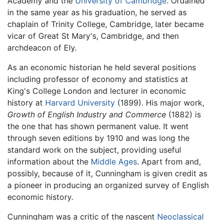
Academy and the
University of Cambridge
. Ordained
in the same year as his graduation, he served as
chaplain of Trinity College, Cambridge, later became
vicar of Great St Mary's, Cambridge, and then
archdeacon of Ely.
As an economic historian he held several positions
including professor of economy and statistics at
King's College London and lecturer in economic
history at
Harvard University
(1899). His major work,
Growth of English Industry and Commerce
(1882) is
the one that has shown permanent value. It went
through seven editions by 1910 and was long the
standard work on the subject, providing useful
information about the
Middle Ages
. Apart from and,
possibly, because of it, Cunningham is given credit as
a pioneer in producing an organized survey of English
economic history.
Cunningham was a critic of the nascent
Neoclassical