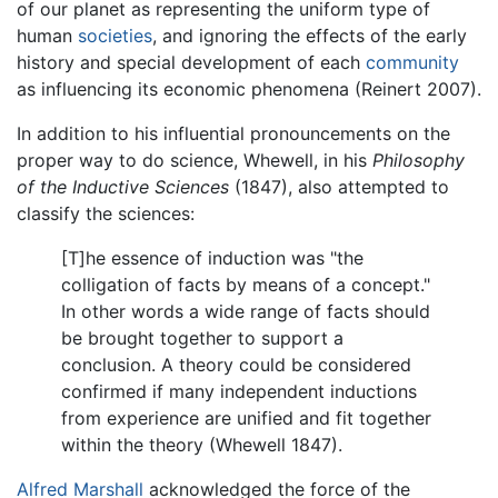
of our planet as representing the uniform type of
human
societies
, and ignoring the effects of the early
history and special development of each
community
as influencing its economic phenomena (Reinert 2007).
In addition to his influential pronouncements on the
proper way to do science, Whewell, in his
Philosophy
of the Inductive Sciences
(1847), also attempted to
classify the sciences:
[T]he essence of induction was "the
colligation of facts by means of a concept."
In other words a wide range of facts should
be brought together to support a
conclusion. A theory could be considered
confirmed if many independent inductions
from experience are unified and fit together
within the theory (Whewell 1847).
Alfred Marshall
acknowledged the force of the