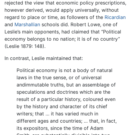
rejected the view that economic policy prescriptions,
however derived, would apply universally, without
regard to place or time, as followers of the
Ricardian
and
Marshallian
schools did. Robert Lowe, one of
Leslie’s main opponents, had claimed that “Political
economy belongs to no nation; it is of no country”
(Leslie 1879: 148).
In contrast, Leslie maintained that:
Political economy is not a body of natural
laws in the true sense, or of universal
andimmutable truths, but an assemblage of
speculations and doctrines which are the
result of a particular history, coloured even
by the history and character of its chief
writers; that … it has varied much in
different ages and countries; … that, in fact,
its expositors, since the time of Adam