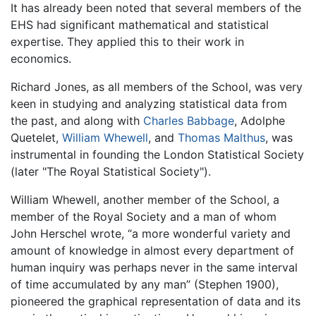
It has already been noted that several members of the
EHS had significant mathematical and statistical
expertise. They applied this to their work in
economics.
Richard Jones, as all members of the School, was very
keen in studying and analyzing statistical data from
the past, and along with
Charles Babbage
, Adolphe
Quetelet,
William Whewell
, and
Thomas Malthus
, was
instrumental in founding the London Statistical Society
(later "The Royal Statistical Society").
William Whewell, another member of the School, a
member of the Royal Society and a man of whom
John Herschel wrote, “a more wonderful variety and
amount of knowledge in almost every department of
human inquiry was perhaps never in the same interval
of time accumulated by any man” (Stephen 1900),
pioneered the graphical representation of data and its