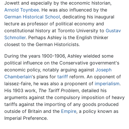
Jowett and especially by the economic historian,
Arnold Toynbee
. He was also influenced by the
German Historical School
, dedicating his inaugural
lecture as professor of political economy and
constitutional history at Toronto University to
Gustav
Schmoller
. Perhaps Ashley is the English thinker
closest to the German Historicists.
During the years 1900-1906, Ashley wielded some
political influence on the Conservative government's
economic policy, notably arguing against
Joseph
Chamberlain
's plans for
tariff
reform. An opponent of
laissez-faire, he was also a proponent of
imperialism
.
His 1903 work,
The Tariff Problem,
detailed his
arguments against the compulsory imposition of heavy
tariffs against the importing of any goods produced
outside of Britain and the
Empire
, a policy known as
Imperial Preference.