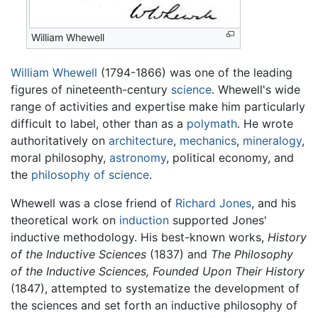
William Whewell
William Whewell
(1794-1866) was one of the leading
figures of nineteenth-century
science
. Whewell's wide
range of activities and expertise make him particularly
difficult to label, other than as a
polymath
. He wrote
authoritatively on
architecture
,
mechanics
,
mineralogy
,
moral philosophy,
astronomy
, political economy, and
the
philosophy of science
.
Whewell was a close friend of
Richard Jones
, and his
theoretical work on
induction
supported Jones'
inductive methodology. His best-known works,
History
of the Inductive Sciences
(1837) and
The Philosophy
of the Inductive Sciences, Founded Upon Their History
(1847), attempted to systematize the development of
the sciences and set forth an inductive philosophy of