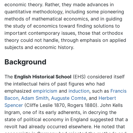
economic theory. Rather, they made advances in
quantitative methodology, including some pioneering
methods of mathematical economics, and in guiding
the study of economics toward finding solutions to
important contemporary issues, those that orthodox
theory could not handle, through emphasis on applied
subjects and economic history.
Background
The
English Historical School
(EHS) considered itself
the intellectual heirs of past figures who had
emphasized
empiricism
and
induction
, such as
Francis
Bacon
,
Adam Smith
,
Auguste Comte
, and
Herbert
Spencer
(Cliffe Leslie 1870, Rogers 1880). John Kells
Ingram, one of its early adherents, in decrying the
state of political economy in England suggested that a
revolt had already occurred elsewhere. He noted that