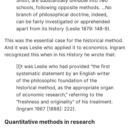
Smith, are substantially divisible into two
schools, following opposite methods. …No
branch of philosophical doctrine, indeed,
can be fairly investigated or apprehended
apart from its history (Leslie 1879: 148-9).
This was the essential case for the historical method.
And it was Leslie who applied it to economics. Ingram
recognized this when in his
History
he wrote that:
[I]t was Leslie who had provided "the first
systematic statement by an English writer
of the philosophic foundation of the
historical method, as the appropriate organ
of economic research," referring to the
"freshness and originality" of his treatment.
(Ingram 1967 [1888]: 222).
Quantitative methods in research