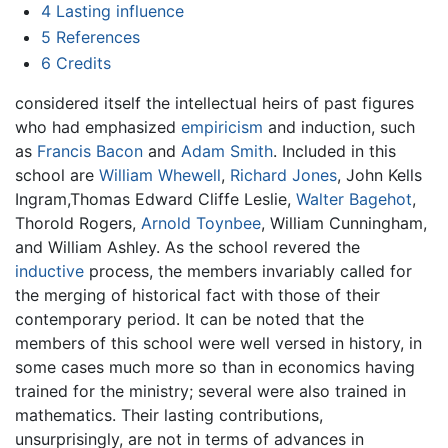
4
Lasting influence
5
References
6
Credits
considered itself the intellectual heirs of past figures
who had emphasized
empiricism
and induction, such
as
Francis Bacon
and
Adam Smith
. Included in this
school are
William Whewell
,
Richard Jones
, John Kells
Ingram,Thomas Edward Cliffe Leslie,
Walter Bagehot
,
Thorold Rogers,
Arnold Toynbee
, William Cunningham,
and William Ashley. As the school revered the
inductive
process, the members invariably called for
the merging of historical fact with those of their
contemporary period. It can be noted that the
members of this school were well versed in history, in
some cases much more so than in economics having
trained for the ministry; several were also trained in
mathematics. Their lasting contributions,
unsurprisingly, are not in terms of advances in