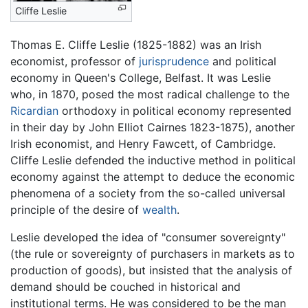
Cliffe Leslie
Thomas E. Cliffe Leslie (1825-1882) was an Irish
economist, professor of
jurisprudence
and political
economy in Queen's College, Belfast. It was Leslie
who, in 1870, posed the most radical challenge to the
Ricardian
orthodoxy in political economy represented
in their day by John Elliot Cairnes 1823-1875), another
Irish economist, and Henry Fawcett, of Cambridge.
Cliffe Leslie defended the inductive method in political
economy against the attempt to deduce the economic
phenomena of a society from the so-called universal
principle of the desire of
wealth
.
Leslie developed the idea of "consumer sovereignty"
(the rule or sovereignty of purchasers in markets as to
production of goods), but insisted that the analysis of
demand should be couched in historical and
institutional terms. He was considered to be the man