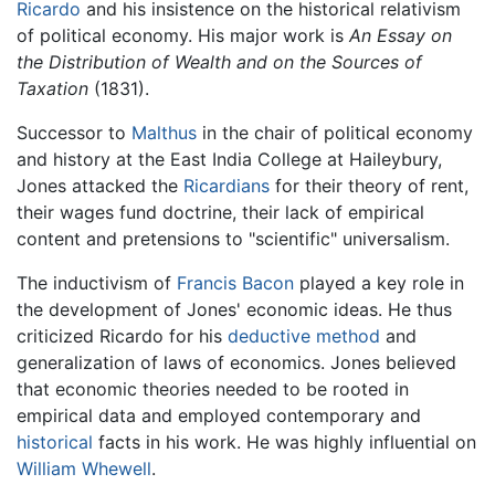
Ricardo
and his insistence on the historical relativism
of political economy. His major work is
An Essay on
the Distribution of Wealth and on the Sources of
Taxation
(1831).
Successor to
Malthus
in the chair of political economy
and history at the East India College at Haileybury,
Jones attacked the
Ricardians
for their theory of rent,
their wages fund doctrine, their lack of empirical
content and pretensions to "scientific" universalism.
The inductivism of
Francis Bacon
played a key role in
the development of Jones' economic ideas. He thus
criticized Ricardo for his
deductive method
and
generalization of laws of economics. Jones believed
that economic theories needed to be rooted in
empirical data and employed contemporary and
historical
facts in his work. He was highly influential on
William Whewell
.