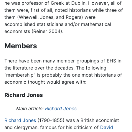
he was professor of Greek at Dublin. However, all of
them were, first of all, noted historians while three of
them (Whewell, Jones, and Rogers) were
accomplished statisticians and/or mathematical
economists (Reiner 2004).
Members
There have been many member-groupings of EHS in
the literature over the decades. The following
“membership” is probably the one most historians of
economic thought would agree with:
Richard Jones
Main article:
Richard Jones
Richard Jones
(1790-1855) was a British economist
and clergyman, famous for his criticism of
David