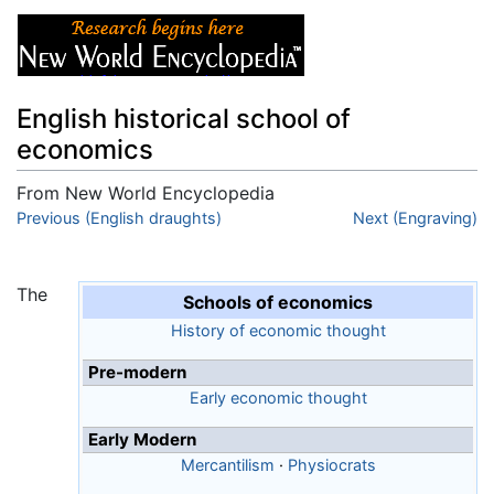
English historical school of
economics
From New World Encyclopedia
Jump to:
Previous (English draughts)
navigation
,
search
Next (Engraving)
The
Schools of economics
History of economic thought
Pre-modern
Early economic thought
Early Modern
Mercantilism
·
Physiocrats