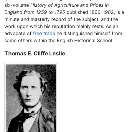
six-volume
History of Agriculture and Prices in
England from 1259 to 1795
published 1866–1902, is a
minute and masterly record of the subject, and the
work upon which his reputation mainly rests. As an
advocate of
free trade
he distinguished himself from
some others within the English Historical School.
Thomas E. Cliffe Leslie