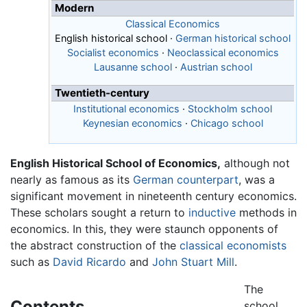
Modern
Classical Economics
English historical school
·
German historical school
Socialist economics
·
Neoclassical economics
Lausanne school
·
Austrian school
Twentieth-century
Institutional economics
·
Stockholm school
Keynesian economics
·
Chicago school
English Historical School of Economics,
although not
nearly as famous as its
German counterpart
, was a
significant movement in nineteenth century economics.
These scholars sought a return to
inductive
methods in
economics. In this, they were staunch opponents of
the abstract construction of the
classical economists
such as
David Ricardo
and
John Stuart Mill
.
The
Contents
school