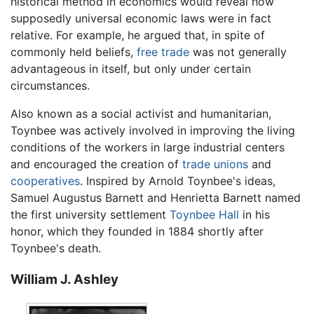
historical method in economics would reveal how
supposedly universal economic laws were in fact
relative. For example, he argued that, in spite of
commonly held beliefs,
free trade
was not generally
advantageous in itself, but only under certain
circumstances.
Also known as a social activist and humanitarian,
Toynbee was actively involved in improving the living
conditions of the workers in large industrial centers
and encouraged the creation of
trade unions
and
cooperatives
. Inspired by Arnold Toynbee's ideas,
Samuel Augustus Barnett and Henrietta Barnett named
the first university settlement
Toynbee Hall
in his
honor, which they founded in 1884 shortly after
Toynbee's death.
William J. Ashley