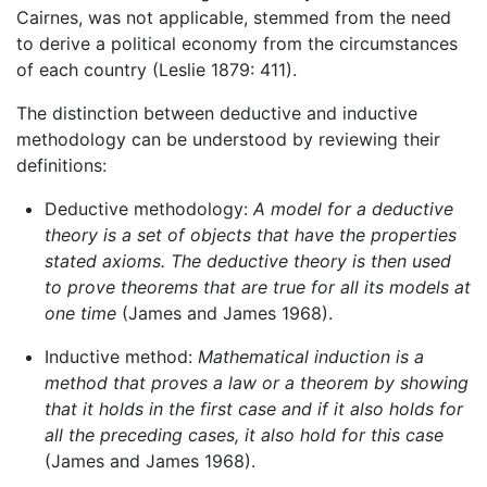
Cairnes, was not applicable, stemmed from the need
to derive a political economy from the circumstances
of each country (Leslie 1879: 411).
The distinction between deductive and inductive
methodology can be understood by reviewing their
definitions:
Deductive methodology:
A model for a deductive
theory is a set of objects that have the properties
stated axioms. The deductive theory is then used
to prove theorems that are true for all its models at
one time
(James and James 1968).
Inductive method:
Mathematical induction is a
method that proves a law or a theorem by showing
that it holds in the first case and if it also holds for
all the preceding cases, it also hold for this case
(James and James 1968).