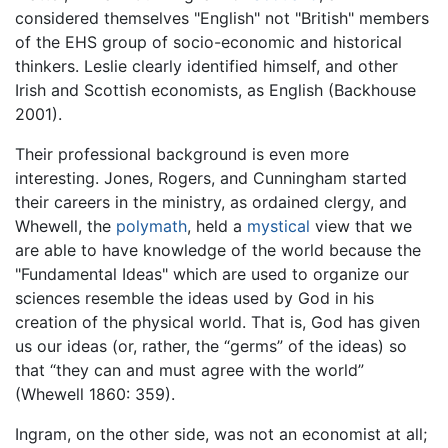
considered themselves "English" not "British" members
of the EHS group of socio-economic and historical
thinkers. Leslie clearly identified himself, and other
Irish and Scottish economists, as English (Backhouse
2001).
Their professional background is even more
interesting. Jones, Rogers, and Cunningham started
their careers in the ministry, as ordained clergy, and
Whewell, the
polymath
, held a
mystical
view that we
are able to have knowledge of the world because the
"Fundamental Ideas" which are used to organize our
sciences resemble the ideas used by God in his
creation of the physical world. That is, God has given
us our ideas (or, rather, the “germs” of the ideas) so
that “they can and must agree with the world”
(Whewell 1860: 359).
Ingram, on the other side, was not an economist at all;