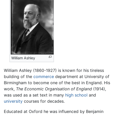
William Ashley
William Ashley (1860-1927) is known for his tireless
building of the
commerce
department at University of
Birmingham to become one of the best in England. His
work,
The Economic Organisation of England
(1914),
was used as a set text in many
high school
and
university
courses for decades.
Educated at Oxford he was influenced by Benjamin