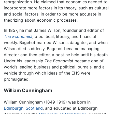
reorganization. He claimed that economics needed to
incorporate more factors in its theory, such as cultural
and social factors, in order to be more accurate in
theorizing about economic processes.
In 1857, he met James Wilson, founder and editor of
The Economist
,
a political, literary, and financial
weekly. Bagehot married Wilson's daughter, and when
Wilson died suddenly, Bagehot became managing
director and then editor, a post he held until his death.
Under his leadership
The Economist
became one of
world’s leading business and political journals, and a
vehicle through which ideas of the EHS were
promulgated.
William Cunningham
William Cunningham (1849-1919) was born in
Edinburgh
,
Scotland
, and educated at Edinburgh