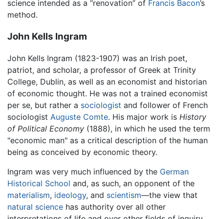
science intended as a “renovation” of
Francis Bacon
’s
method.
John Kells Ingram
John Kells Ingram (1823-1907) was an Irish poet,
patriot, and scholar, a professor of Greek at Trinity
College, Dublin, as well as an economist and historian
of economic thought. He was not a trained economist
per se, but rather a
sociologist
and follower of French
sociologist
Auguste Comte
. His major work is
History
of Political Economy
(1888), in which he used the term
"economic man" as a critical description of the human
being as conceived by economic theory.
Ingram was very much influenced by the
German
Historical School
and, as such, an opponent of the
materialism
,
ideology
, and
scientism
—the view that
natural science
has authority over all other
interpretations of life and over other fields of inquiry,