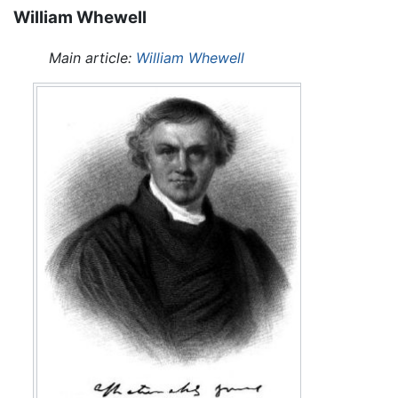
William Whewell
Main article:
William Whewell