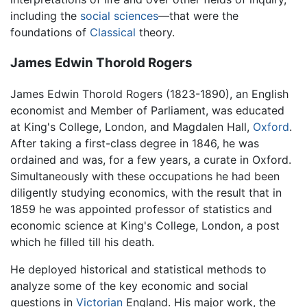
including the
social sciences
—that were the
foundations of
Classical
theory.
James Edwin Thorold Rogers
James Edwin Thorold Rogers (1823-1890), an English
economist and Member of Parliament, was educated
at King's College, London, and Magdalen Hall,
Oxford
.
After taking a first-class degree in 1846, he was
ordained and was, for a few years, a curate in Oxford.
Simultaneously with these occupations he had been
diligently studying economics, with the result that in
1859 he was appointed professor of statistics and
economic science at King's College, London, a post
which he filled till his death.
He deployed historical and statistical methods to
analyze some of the key economic and social
questions in
Victorian
England. His major work, the