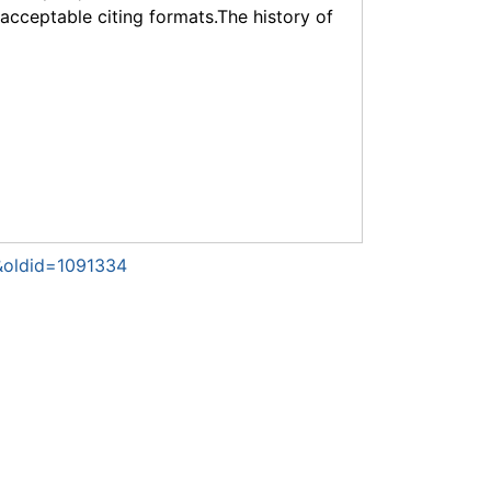
f acceptable citing formats.The history of
)&oldid=1091334