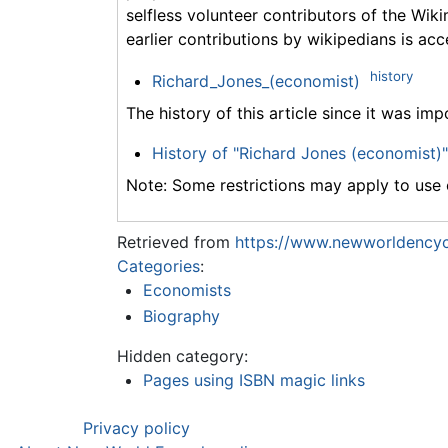
selfless volunteer contributors of the Wiki
earlier contributions by wikipedians is acc
history
Richard_Jones_(economist)
The history of this article since it was im
History of "Richard Jones (economist)"
Note: Some restrictions may apply to use o
Retrieved from
https://www.newworldencyc
Categories
:
Economists
Biography
Hidden category:
Pages using ISBN magic links
Privacy policy