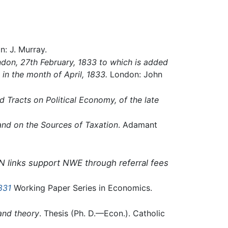
n: J. Murray.
ondon, 27th February, 1833 to which is added
 in the month of April, 1833.
London: John
d Tracts on Political Economy, of the late
 and on the Sources of Taxation
. Adamant
N links support NWE through referral fees
831
Working Paper Series in Economics.
and theory
. Thesis (Ph. D.—Econ.). Catholic