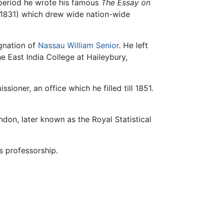
t period he wrote his famous
The Essay on
1831) which drew wide nation-wide
ignation of
Nassau William Senior
. He left
he East India College at Haileybury,
ioner, an office which he filled till 1851.
ndon, later known as the Royal Statistical
is professorship.