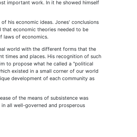
ost important work. In it he showed himself
 of his economic ideas. Jones' conclusions
d that economic theories needed to be
f laws of economics.
l world with the different forms that the
nt times and places. His recognition of such
im to propose what he called a "political
hich existed in a small corner of our world
 unique development of each community as
rease of the means of subsistence was
n in all well-governed and prosperous