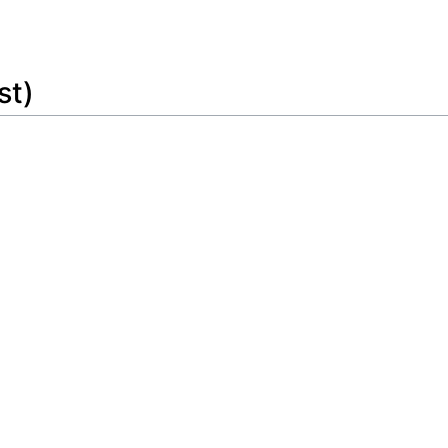
Feedback
st)