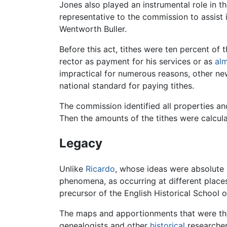
Jones also played an instrumental role in 
representative to the commission to assist
Wentworth Buller.
Before this act, tithes were ten percent of 
rector as payment for his services or as
al
impractical for numerous reasons, other n
national standard for paying tithes.
The commission identified all properties an
Then the amounts of the tithes were calcul
Legacy
Unlike
Ricardo
, whose ideas were absolute a
phenomena, as occurring at different places
precursor of the English Historical School
The maps and apportionments that were the
genealogists and other
historical
researcher