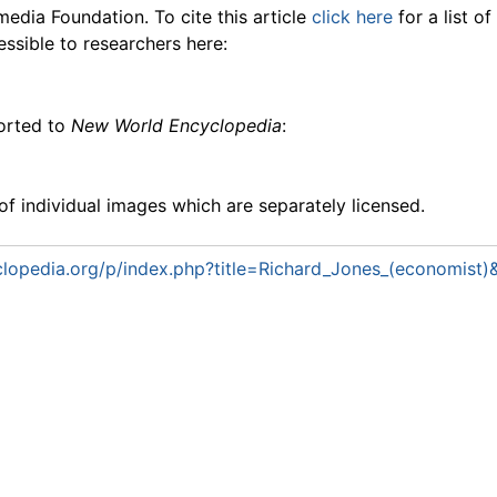
media Foundation. To cite this article
click here
for a list o
essible to researchers here:
ported to
New World Encyclopedia
:
f individual images which are separately licensed.
lopedia.org/p/index.php?title=Richard_Jones_(economist