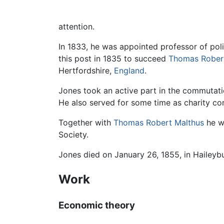
attention.
In 1833, he was appointed professor of pol
this post in 1835 to succeed
Thomas Rober
Hertfordshire,
England
.
Jones took an active part in the commutation
He also served for some time as charity co
Together with
Thomas Robert Malthus
he wa
Society.
Jones died on January 26, 1855, in Haileybu
Work
Economic theory