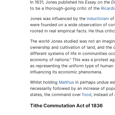
In 1831, Jones published his
Essay on the Di
to be a thorough-going critic of the
Ricardi
Jones was influenced by the
inductivism
o
were founded on a wide observation of con
rooted in real empirical facts. He thus criti
The world Jones studied was not an imaginar
ownership and cultivation of land, and the 
different systems of life in communities oc
economy of nations." This was a protest aga
as representing the uniform type of human
influencing its economic phenomena.
Whilst holding
Malthus
in perhaps undue est
necessarily followed by an increase of popu
states, the command over
food
, instead of
Tithe Commutation Act of 1836