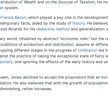
stribution of Wealth and on the Sources of Taxation
, his m
an
system.
f
Francis Bacon
, which played a key role in the development
temporary facts, aided by the study of
history
. He believe
cized Ricardo for his
deductive method
and generalization o
y world, inhabited by abstract "economic men," but the rea
conditions of production and distribution, assume at differe
cupying different stages in the progress of
civilization
led h
inst the practice of taking the exceptional state of facts w
society
, and ignoring the effects of the early history and
eem, Jones declined to accept the proposition that an inc
lation. He also believed that with the growth of populatio
 diminishing, rather increases.