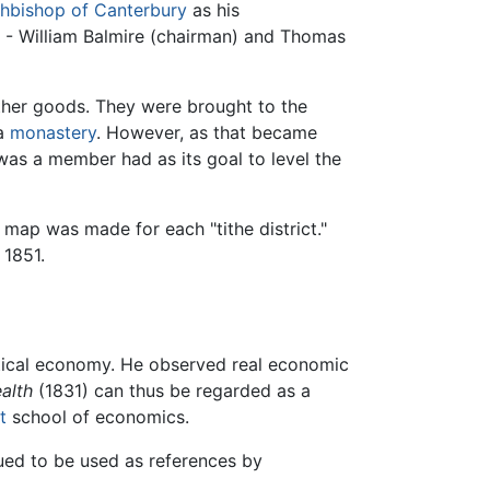
hbishop of Canterbury
as his
s - William Balmire (chairman) and Thomas
other goods. They were brought to the
a
monastery
. However, as that became
as a member had as its goal to level the
 map was made for each "tithe district."
 1851.
litical economy. He observed real economic
alth
(1831) can thus be regarded as a
t
school of economics.
ued to be used as references by