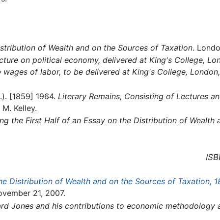
stribution of Wealth and on the Sources of Taxation
. Londo
cture on political economy, delivered at King's College, L
e wages of labor, to be delivered at King's College, London,
.). [1859] 1964.
Literary Remains, Consisting of Lectures an
M. Kelley.
ng the First Half of an Essay on the Distribution of Wealth
ISB
he Distribution of Wealth and on the Sources of Taxation, 1
ovember 21, 2007.
hard Jones and his contributions to economic methodology 