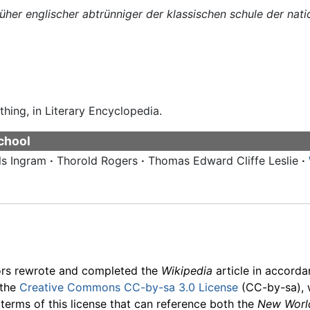
rüher englischer abtrünniger der klassischen schule der na
thing, in Literary Encyclopedia.
school
ls Ingram
·
Thorold Rogers
·
Thomas Edward Cliffe Leslie
·
ors rewrote and completed the
Wikipedia
article in accord
 the
Creative Commons CC-by-sa 3.0 License
(CC-by-sa), 
 terms of this license that can reference both the
New Worl