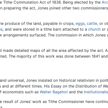
the Tithe Commutation Act of 1836. Being elected by the
Arc
 in preparing the act, Jones joined other two commissioner
the produce of the land, payable in crops,
eggs
,
cattle
, or 
ms
, and were stored in a tithe barn attached to a
church
or 
ew arrangements surfaced. The commission in which Jones w
d made detailed maps of all the area affected by the act. A
ated. The majority of this work was done between 1841 and
nd universal, Jones insisted on historical relativism in po
 and at different times. His
Essay on the Distribution of We
 of economists such as
Walter Bagehot
and the
Institutionalis
 result of Jones’ work as Tithe Commissioner have contin
s.