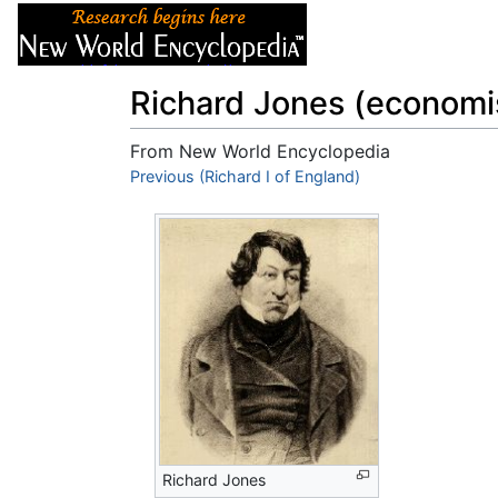
Articles
About
Richard Jones (economi
From New World Encyclopedia
Jump to:
Previous (Richard I of England)
navigation
,
search
Richard Jones