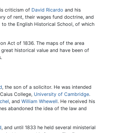
s criticism of
David Ricardo
and his
ory of rent, their wages fund doctrine, and
to the English Historical School, of which
on Act of 1836. The maps of the area
 great historical value and have been of
.
d
, the son of a solicitor. He was intended
 Caius College,
University of Cambridge
.
chel
, and
William Whewell
. He received his
Jones abandoned the idea of the law and
d
, and until 1833 he held several ministerial