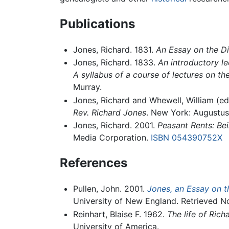
Publications
Jones, Richard. 1831.
An Essay on the Di
Jones, Richard. 1833.
An introductory le
A syllabus of a course of lectures on th
Murray.
Jones, Richard and Whewell, William (ed
Rev. Richard Jones
. New York: Augustus 
Jones, Richard. 2001.
Peasant Rents: Bei
Media Corporation.
ISBN 054390752X
References
Pullen, John. 2001.
Jones, an Essay on t
University of New England. Retrieved N
Reinhart, Blaise F. 1962.
The life of Ric
University of America.