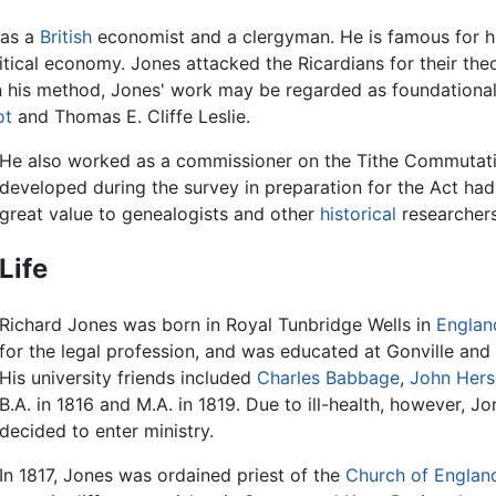
was a
British
economist and a clergyman. He is famous for hi
olitical economy. Jones attacked the Ricardians for their the
 his method, Jones' work may be regarded as foundational 
ot
and Thomas E. Cliffe Leslie.
He also worked as a commissioner on the Tithe Commutati
developed during the survey in preparation for the Act had
great value to genealogists and other
historical
researchers
Life
Richard Jones was born in Royal Tunbridge Wells in
Englan
for the legal profession, and was educated at Gonville and
His university friends included
Charles Babbage
,
John Hers
B.A. in 1816 and M.A. in 1819. Due to ill-health, however, 
decided to enter ministry.
In 1817, Jones was ordained priest of the
Church of Englan