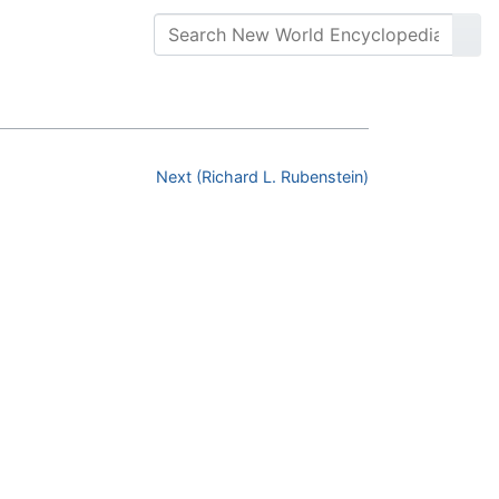
Next (Richard L. Rubenstein)