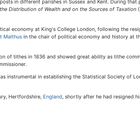
posts in different parishes in Sussex and Kent. During tha
the Distribution of Wealth and on the Sources of Taxation
(
itical economy at King's College London, following the res
t Malthus
in the chair of political economy and history at t
 of tithes in 1836 and showed great ability as tithe commiss
mmissioner.
s instrumental in establishing the Statistical Society of Lo
ry, Hertfordshire,
England
, shortly after he had resigned h