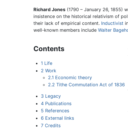
Richard Jones
(1790 – January 26, 1855) 
insistence on the historical relativism of p
their lack of empirical content.
Inductivist
in
well-known members include
Walter Bageh
Contents
1
Life
2
Work
2.1
Economic theory
2.2
Tithe Commutation Act of 1836
3
Legacy
4
Publications
5
References
6
External links
7
Credits