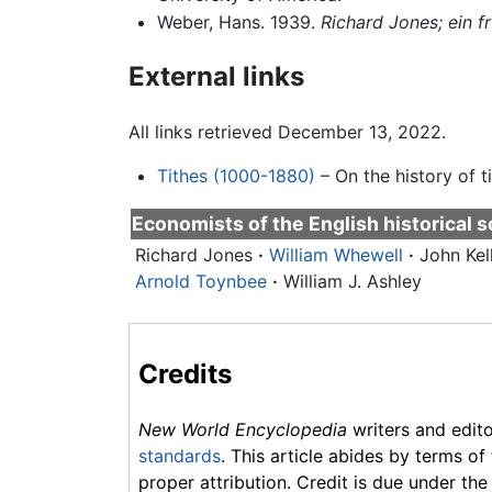
Weber, Hans. 1939.
Richard Jones; ein f
External links
All links retrieved December 13, 2022.
Tithes (1000-1880)
– On the history of ti
Economists of the
English historical 
Richard Jones
·
William Whewell
·
John Kel
Arnold Toynbee
·
William J. Ashley
Credits
New World Encyclopedia
writers and edit
standards
. This article abides by terms of
proper attribution. Credit is due under the