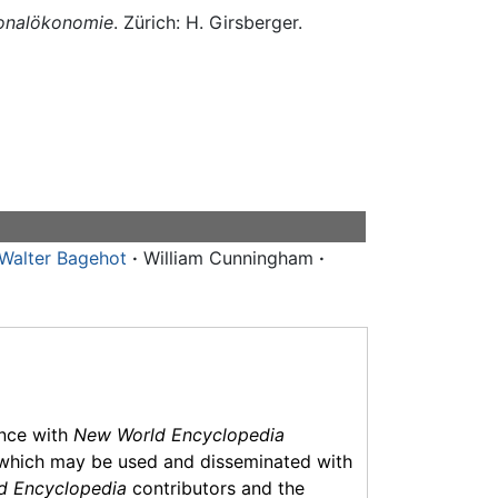
tionalökonomie
. Zürich: H. Girsberger.
Walter Bagehot
·
William Cunningham
·
ance with
New World Encyclopedia
which may be used and disseminated with
d Encyclopedia
contributors and the