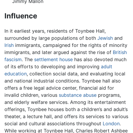
Jimmy Mallon
Influence
In it earliest years, residents of Toynbee Hall,
surrounded by large populations of both
Jewish
and
Irish
immigrants, campaigned for the rights of minority
immigrants, and later argued against the rise of
British
fascism
. The
settlement house
has also devoted much
of its efforts to developing and improving
adult
education
, collection social data, and evaluating local
and national industrial conditions. Toynbee hall also
offers a free legal advice center, financial aid for
invalid children, various
substance abuse
programs,
and elderly welfare services. Among its entertainment
offerings, Toynbee houses both a children’s and adult’s
theater, a lecture hall, and offers its services to various
social and cultural associations throughout
London
.
While working at Toynbee Hall, Charles Robert Ashbee