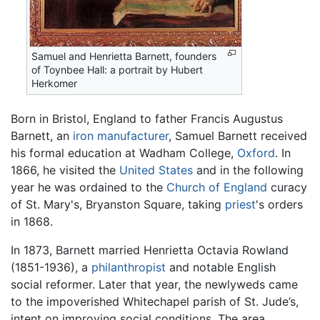
Samuel and Henrietta Barnett, founders
of Toynbee Hall: a portrait by Hubert
Herkomer
Born in Bristol, England to father Francis Augustus
Barnett, an
iron
manufacturer
, Samuel Barnett received
his formal education at Wadham College,
Oxford
. In
1866, he visited the
United States
and in the following
year he was ordained to the
Church of England
curacy
of St. Mary's, Bryanston Square, taking
priest
's orders
in 1868.
In 1873, Barnett married Henrietta Octavia Rowland
(1851-1936), a
philanthropist
and notable English
social reformer. Later that year, the newlyweds came
to the impoverished Whitechapel parish of St. Jude’s,
intent on improving social conditions. The area,