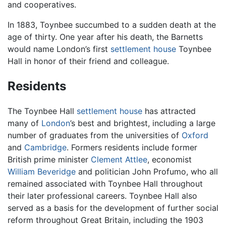
and cooperatives.
In 1883, Toynbee succumbed to a sudden death at the
age of thirty. One year after his death, the Barnetts
would name London’s first
settlement house
Toynbee
Hall in honor of their friend and colleague.
Residents
The Toynbee Hall
settlement house
has attracted
many of
London
’s best and brightest, including a large
number of graduates from the universities of
Oxford
and
Cambridge
. Formers residents include former
British prime minister
Clement Attlee
, economist
William Beveridge
and politician John Profumo, who all
remained associated with Toynbee Hall throughout
their later professional careers. Toynbee Hall also
served as a basis for the development of further social
reform throughout Great Britain, including the 1903