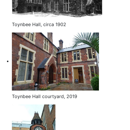
Toynbee Hall, circa 1902
Toynbee Hall courtyard, 2019