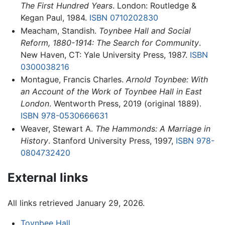
The First Hundred Years
. London: Routledge &
Kegan Paul, 1984.
ISBN 0710202830
Meacham, Standish.
Toynbee Hall and Social
Reform, 1880-1914: The Search for Community
.
New Haven, CT: Yale University Press, 1987.
ISBN
0300038216
Montague, Francis Charles.
Arnold Toynbee: With
an Account of the Work of Toynbee Hall in East
London
. Wentworth Press, 2019 (original 1889).
ISBN 978-0530666631
Weaver, Stewart A.
The Hammonds: A Marriage in
History
. Stanford University Press, 1997,
ISBN 978-
0804732420
External links
All links retrieved January 29, 2026.
Toynbee Hall