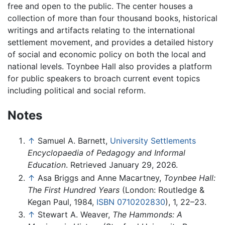
free and open to the public. The center houses a
collection of more than four thousand books, historical
writings and artifacts relating to the international
settlement movement, and provides a detailed history
of social and economic policy on both the local and
national levels. Toynbee Hall also provides a platform
for public speakers to broach current event topics
including political and social reform.
Notes
↑
Samuel A. Barnett,
University Settlements
Encyclopaedia of Pedagogy and Informal
Education
. Retrieved January 29, 2026.
↑
Asa Briggs and Anne Macartney,
Toynbee Hall:
The First Hundred Years
(London: Routledge &
Kegan Paul, 1984,
ISBN 0710202830
), 1, 22–23.
↑
Stewart A. Weaver,
The Hammonds: A