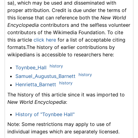
sa), which may be used and disseminated with
proper attribution. Credit is due under the terms of
this license that can reference both the
New World
Encyclopedia
contributors and the selfless volunteer
contributors of the Wikimedia Foundation. To cite
this article
click here
for a list of acceptable citing
formats.The history of earlier contributions by
wikipedians is accessible to researchers here:
history
Toynbee_Hall
history
Samuel_Augustus_Barnett
history
Henrietta_Barnett
The history of this article since it was imported to
New World Encyclopedia
:
History of "Toynbee Hall"
Note: Some restrictions may apply to use of
individual images which are separately licensed.