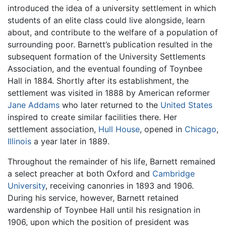
introduced the idea of a university settlement in which
students of an elite class could live alongside, learn
about, and contribute to the welfare of a population of
surrounding poor. Barnett’s publication resulted in the
subsequent formation of the University Settlements
Association, and the eventual founding of Toynbee
Hall in 1884. Shortly after its establishment, the
settlement was visited in 1888 by American reformer
Jane Addams
who later returned to the
United States
inspired to create similar facilities there. Her
settlement association,
Hull House
, opened in
Chicago
,
Illinois
a year later in 1889.
Throughout the remainder of his life, Barnett remained
a select preacher at both Oxford and
Cambridge
University
, receiving canonries in 1893 and 1906.
During his service, however, Barnett retained
wardenship of Toynbee Hall until his resignation in
1906, upon which the position of president was