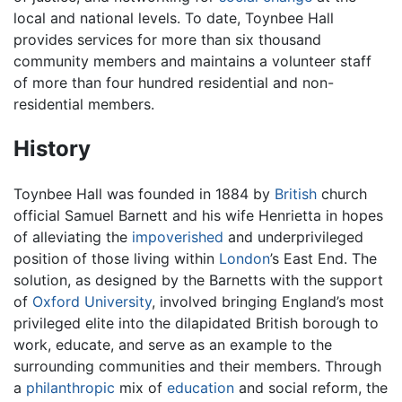
local and national levels. To date, Toynbee Hall
provides services for more than six thousand
community members and maintains a volunteer staff
of more than four hundred residential and non-
residential members.
History
Toynbee Hall was founded in 1884 by
British
church
official Samuel Barnett and his wife Henrietta in hopes
of alleviating the
impoverished
and underprivileged
position of those living within
London
’s East End. The
solution, as designed by the Barnetts with the support
of
Oxford University
, involved bringing England’s most
privileged elite into the dilapidated British borough to
work, educate, and serve as an example to the
surrounding communities and their members. Through
a
philanthropic
mix of
education
and social reform, the