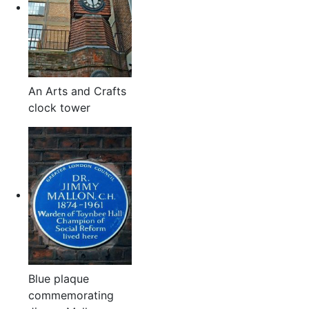
An Arts and Crafts
clock tower
Blue plaque
commemorating