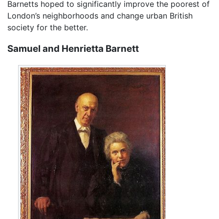
Barnetts hoped to significantly improve the poorest of
London’s neighborhoods and change urban British
society for the better.
Samuel and Henrietta Barnett