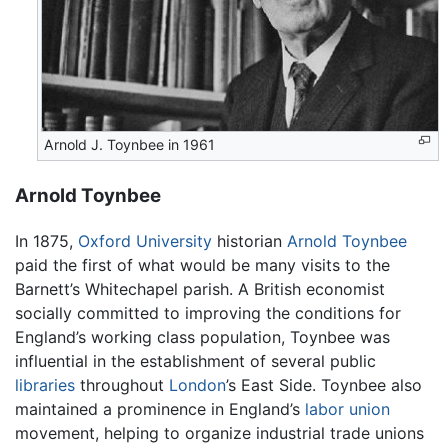
Arnold J. Toynbee in 1961
Arnold Toynbee
In 1875,
Oxford University
historian
Arnold Toynbee
paid the first of what would be many visits to the
Barnett’s Whitechapel parish. A British economist
socially committed to improving the conditions for
England’s working class population, Toynbee was
influential in the establishment of several public
libraries
throughout
London
’s East Side. Toynbee also
maintained a prominence in England’s
labor union
movement, helping to organize industrial trade unions