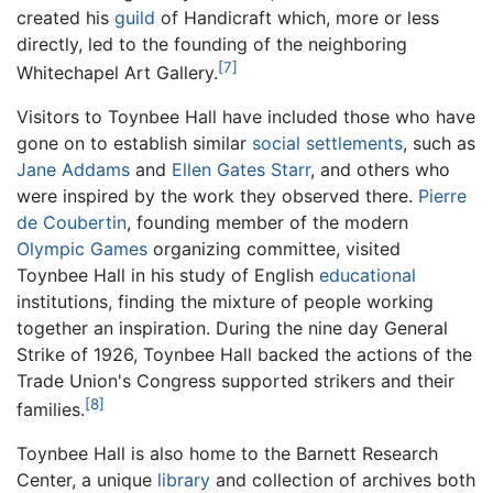
created his
guild
of Handicraft which, more or less
directly, led to the founding of the neighboring
[7]
Whitechapel Art Gallery.
Visitors to Toynbee Hall have included those who have
gone on to establish similar
social settlements
, such as
Jane Addams
and
Ellen Gates Starr
, and others who
were inspired by the work they observed there.
Pierre
de Coubertin
, founding member of the modern
Olympic Games
organizing committee, visited
Toynbee Hall in his study of English
educational
institutions, finding the mixture of people working
together an inspiration. During the nine day General
Strike of 1926, Toynbee Hall backed the actions of the
Trade Union's Congress supported strikers and their
[8]
families.
Toynbee Hall is also home to the Barnett Research
Center, a unique
library
and collection of archives both