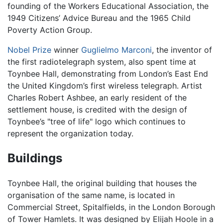
founding of the Workers Educational Association, the
1949 Citizens’ Advice Bureau and the 1965 Child
Poverty Action Group.
Nobel Prize
winner
Guglielmo Marconi
, the inventor of
the first radiotelegraph system, also spent time at
Toynbee Hall, demonstrating from London’s East End
the United Kingdom’s first wireless telegraph. Artist
Charles Robert Ashbee, an early resident of the
settlement house, is credited with the design of
Toynbee’s "tree of life" logo which continues to
represent the organization today.
Buildings
Toynbee Hall, the original building that houses the
organisation of the same name, is located in
Commercial Street, Spitalfields, in the London Borough
of Tower Hamlets. It was designed by Elijah Hoole in a