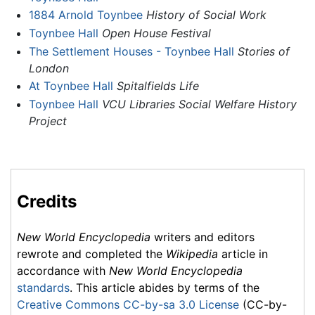
1884 Arnold Toynbee
History of Social Work
Toynbee Hall
Open House Festival
The Settlement Houses - Toynbee Hall
Stories of
London
At Toynbee Hall
Spitalfields Life
Toynbee Hall
VCU Libraries Social Welfare History
Project
Credits
New World Encyclopedia
writers and editors
rewrote and completed the
Wikipedia
article in
accordance with
New World Encyclopedia
standards
. This article abides by terms of the
Creative Commons CC-by-sa 3.0 License
(CC-by-