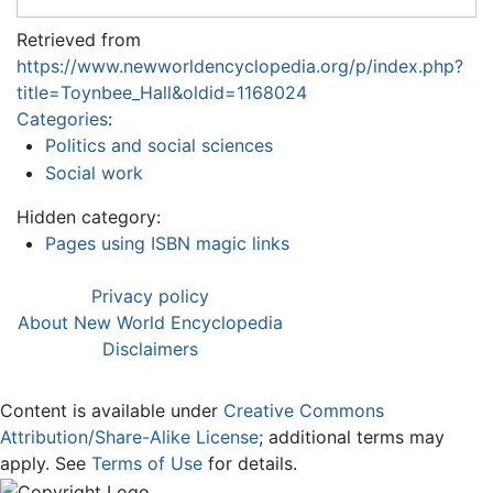
Retrieved from
https://www.newworldencyclopedia.org/p/index.php?
title=Toynbee_Hall&oldid=1168024
Categories
:
Politics and social sciences
Social work
Hidden category:
Pages using ISBN magic links
Privacy policy
About New World Encyclopedia
Disclaimers
Content is available under
Creative Commons
Attribution/Share-Alike License
; additional terms may
apply. See
Terms of Use
for details.