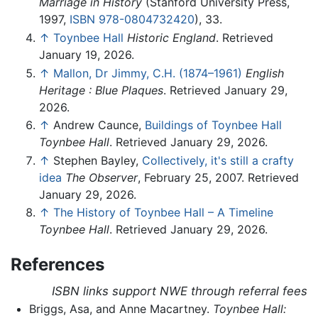
Marriage in History
(Stanford University Press,
1997,
ISBN 978-0804732420
), 33.
↑
Toynbee Hall
Historic England
. Retrieved
January 19, 2026.
↑
Mallon, Dr Jimmy, C.H. (1874–1961)
English
Heritage : Blue Plaques
. Retrieved January 29,
2026.
↑
Andrew Caunce,
Buildings of Toynbee Hall
Toynbee Hall
. Retrieved January 29, 2026.
↑
Stephen Bayley,
Collectively, it's still a crafty
idea
The Observer
, February 25, 2007. Retrieved
January 29, 2026.
↑
The History of Toynbee Hall – A Timeline
Toynbee Hall
. Retrieved January 29, 2026.
References
ISBN links support NWE through referral fees
Briggs, Asa, and Anne Macartney.
Toynbee Hall: