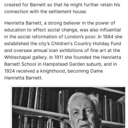
created for Barnett so that he might further retain his
connection with the settlement house.
Henrietta Barnett, a strong believer in the power of
education to effect social change, was also influential
in the social reformation of London’s poor. In 1884 she
established the city’s Children's Country Holiday Fund
and oversaw annual loan exhibitions of fine art at the
Whitechapel gallery. In 1911 she founded the Henrietta
Barnett School in Hampstead Garden suburb, and in
1924 received a knighthood, becoming Dame
Henrietta Barnett.