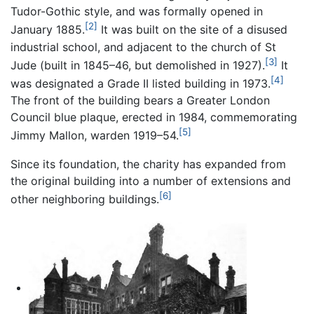
Tudor-Gothic style, and was formally opened in
[2]
January 1885.
It was built on the site of a disused
industrial school, and adjacent to the church of St
[3]
Jude (built in 1845–46, but demolished in 1927).
It
[4]
was designated a Grade II listed building in 1973.
The front of the building bears a Greater London
Council blue plaque, erected in 1984, commemorating
[5]
Jimmy Mallon, warden 1919–54.
Since its foundation, the charity has expanded from
the original building into a number of extensions and
[6]
other neighboring buildings.