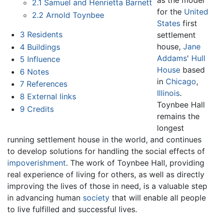
2.1
Samuel and Henrietta Barnett
for the
United
2.2
Arnold Toynbee
States
first
3
Residents
settlement
house,
Jane
4
Buildings
Addams
'
Hull
5
Influence
House
based
6
Notes
in
Chicago
,
7
References
Illinois
.
8
External links
Toynbee Hall
9
Credits
remains the
longest
running settlement house in the world, and continues
to develop solutions for handling the social effects of
impoverishment
. The work of Toynbee Hall, providing
real experience of living for others, as well as directly
improving the lives of those in need, is a valuable step
in advancing human
society
that will enable all people
to live fulfilled and successful lives.