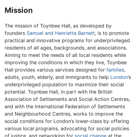
Mission
The mission of Toynbee Hall, as developed by
founders
Samuel and Henrietta Barnett
, is to promote
practical and innovative programs for underprivileged
residents of all ages, backgrounds, and associations.
Aiming to meet the needs of all local residents while
improving the conditions in which they live, Toynbee
Hall provides various services designed for
families
,
adults, youth, elderly, and immigrants to help
London
’s
underprivileged population to maximize their social
potential. Toynbee Hall, in part with the British
Association of Settlements and Social Action Centres,
and with the International Federation of Settlements
and Neighbourhood Centres, works to improve the
social conditions for London’s lower-class by offering
various local programs, advocating for social policies
of justice, and networking for
social change
at the