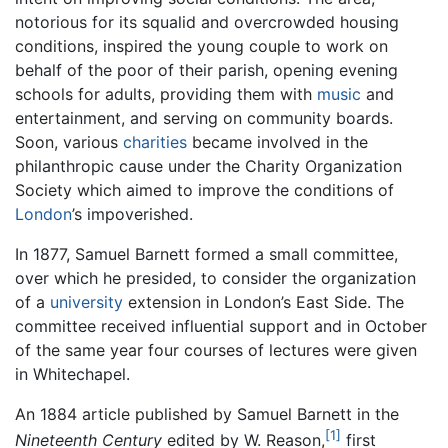
notorious for its squalid and overcrowded housing
conditions, inspired the young couple to work on
behalf of the poor of their parish, opening evening
schools for adults, providing them with
music
and
entertainment, and serving on community boards.
Soon, various
charities
became involved in the
philanthropic cause under the Charity Organization
Society which aimed to improve the conditions of
London
’s impoverished.
In 1877, Samuel Barnett formed a small committee,
over which he presided, to consider the organization
of a
university
extension in London’s East Side. The
committee received influential support and in October
of the same year four courses of lectures were given
in Whitechapel.
An 1884 article published by Samuel Barnett in the
[1]
Nineteenth Century
edited by W. Reason,
first