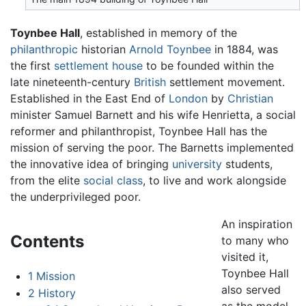
Toynbee Hall
, established in memory of the
philanthropic
historian
Arnold Toynbee
in 1884, was
the first
settlement house
to be founded within the
late nineteenth-century
British
settlement movement.
Established in the East End of
London
by
Christian
minister Samuel Barnett and his wife Henrietta, a social
reformer and philanthropist, Toynbee Hall has the
mission of serving the poor. The Barnetts implemented
the innovative idea of bringing
university
students,
from the elite
social class
, to live and work alongside
the underprivileged poor.
An inspiration
Contents
to many who
visited it,
Toynbee Hall
1
Mission
also served
2
History
as the model