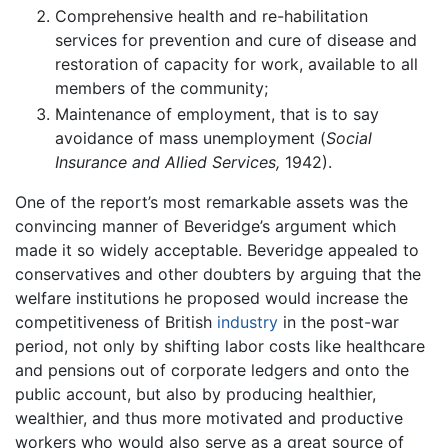
Comprehensive health and re-habilitation
services for prevention and cure of disease and
restoration of capacity for work, available to all
members of the community;
Maintenance of employment, that is to say
avoidance of mass unemployment (
Social
Insurance and Allied Services,
1942).
One of the report’s most remarkable assets was the
convincing manner of Beveridge’s argument which
made it so widely acceptable. Beveridge appealed to
conservatives and other doubters by arguing that the
welfare institutions he proposed would increase the
competitiveness of British
industry
in the post-war
period, not only by shifting labor costs like healthcare
and pensions out of corporate ledgers and onto the
public account, but also by producing healthier,
wealthier, and thus more motivated and productive
workers who would also serve as a great source of