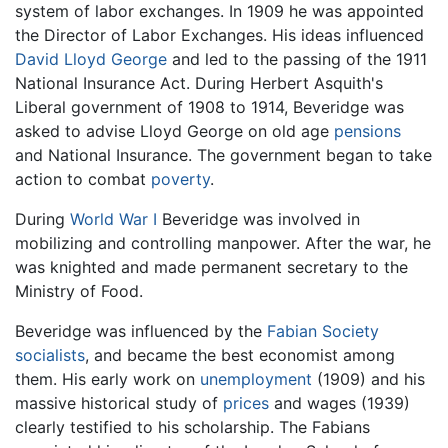
system of labor exchanges. In 1909 he was appointed
the Director of Labor Exchanges. His ideas influenced
David Lloyd George
and led to the passing of the 1911
National Insurance Act. During Herbert Asquith's
Liberal government of 1908 to 1914, Beveridge was
asked to advise Lloyd George on old age
pensions
and National Insurance. The government began to take
action to combat
poverty
.
During
World War I
Beveridge was involved in
mobilizing and controlling manpower. After the war, he
was knighted and made permanent secretary to the
Ministry of Food.
Beveridge was influenced by the
Fabian Society
socialists
, and became the best economist among
them. His early work on
unemployment
(1909) and his
massive historical study of
prices
and wages (1939)
clearly testified to his scholarship. The Fabians