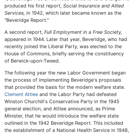
produced his first report,
Social Insurance and Allied
Services,
in 1942, which later became known as the
"Beveridge Report."
A second report,
Full Employment in a Free Society,
appeared in 1944. Later that year, Beveridge, who had
recently joined the Liberal Party, was elected to the
House of Commons, briefly serving the constituency
of Berwick-upon-Tweed.
The following year the new Labor Government began
the process of implementing Beveridge's proposals
that provided the basis for the modern welfare state.
Clement Attlee
and the Labor Party had defeated
Winston Churchill's Conservative Party in the 1945
general election, and Attlee announced, as Prime
Minister, that he would introduce the welfare state
outlined in the 1942 Beveridge Report. This included
the establishment of a National Health Service in 1948,