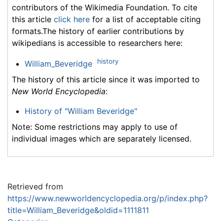
contributors of the Wikimedia Foundation. To cite
this article
click here
for a list of acceptable citing
formats.The history of earlier contributions by
wikipedians is accessible to researchers here:
history
William_Beveridge
The history of this article since it was imported to
New World Encyclopedia
:
History of "William Beveridge"
Note: Some restrictions may apply to use of
individual images which are separately licensed.
Retrieved from
https://www.newworldencyclopedia.org/p/index.php?
title=William_Beveridge&oldid=1111811