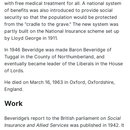
with free medical treatment for all. A national system
of benefits was also introduced to provide social
security so that the population would be protected
from the "cradle to the grave." The new system was
partly built on the National Insurance scheme set up
by Lloyd George in 1911.
In 1946 Beveridge was made Baron Beveridge of
Tuggal in the County of Northumberland, and
eventually became leader of the Liberals in the House
of Lords.
He died on March 16, 1963 in Oxford, Oxfordshire,
England.
Work
Beveridge’s report to the British parliament on
Social
Insurance and Allied Services
was published in 1942. It