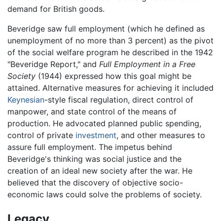
demand for British goods.
Beveridge saw full employment (which he defined as
unemployment of no more than 3 percent) as the pivot
of the social welfare program he described in the 1942
"Beveridge Report," and
Full Employment in a Free
Society
(1944) expressed how this goal might be
attained. Alternative measures for achieving it included
Keynesian
-style fiscal regulation, direct control of
manpower, and state control of the means of
production. He advocated planned public spending,
control of private
investment
, and other measures to
assure full employment. The impetus behind
Beveridge's thinking was social justice and the
creation of an ideal new society after the war. He
believed that the discovery of objective socio-
economic laws could solve the problems of society.
Legacy