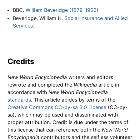
BBC.
William Beveridge (1879–1963).
Beveridge, William H.
Social Insurance and Allied
Services.
Credits
New World Encyclopedia
writers and editors
rewrote and completed the
Wikipedia
article in
accordance with
New World Encyclopedia
standards
. This article abides by terms of the
Creative Commons CC-by-sa 3.0 License
(CC-by-
sa), which may be used and disseminated with
proper attribution. Credit is due under the terms of
this license that can reference both the
New World
Encyclopedia
contributors and the selfless volunteer