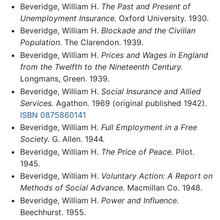
Beveridge, William H.
The Past and Present of
Unemployment Insurance.
Oxford University. 1930.
Beveridge, William H.
Blockade and the Civilian
Population.
The Clarendon. 1939.
Beveridge, William H.
Prices and Wages in England
from the Twelfth to the Nineteenth Century.
Longmans, Green. 1939.
Beveridge, William H.
Social Insurance and Allied
Services.
Agathon. 1969 (original published 1942).
ISBN 0875860141
Beveridge, William H.
Full Employment in a Free
Society.
G. Allen. 1944.
Beveridge, William H.
The Price of Peace.
Pilot.
1945.
Beveridge, William H.
Voluntary Action: A Report on
Methods of Social Advance.
Macmillan Co. 1948.
Beveridge, William H.
Power and Influence.
Beechhurst. 1955.