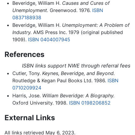
Beveridge, William H.
Causes and Cures of
Unemployment.
Greenwood. 1976.
ISBN
0837188938
Beveridge, William H.
Unemployment: A Problem of
Industry.
AMS Press Inc. 1979 (original published
1909).
ISBN 0404007945
References
ISBN links support NWE through referral fees
Cutler, Tony.
Keynes, Beveridge, and Beyond.
Routledge & Kegan Paul Books Ltd. 1986.
ISBN
0710209924
Harris, Jose.
William Beveridge: A Biography.
Oxford University. 1998.
ISBN 0198206852
External Links
All links retrieved May 6, 2023.