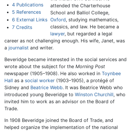
4
Publications
attended the Charterhouse
5
References
School and Balliol College,
6
External Links
Oxford
, studying mathematics,
classics, and law. He became a
7
Credits
lawyer
, but regarded a legal
career as not challenging enough. His wife, Janet, was
a
journalist
and writer.
Beveridge became interested in the social services and
wrote about the subject for the
Morning Post
newspaper (1905–1908). He also worked in
Toynbee
Hall
as a
social worker
(1903–1905), a protégé of
Sidney and
Beatrice Webb
. It was Beatrice Webb who
introduced young Beveridge to
Winston Churchill
, who
invited him to work as an advisor on the Board of
Trade.
In 1908 Beveridge joined the Board of Trade, and
helped organize the implementation of the national