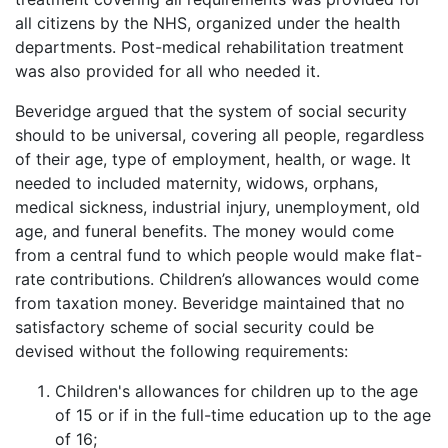
all citizens by the NHS, organized under the health
departments. Post-medical rehabilitation treatment
was also provided for all who needed it.
Beveridge argued that the system of social security
should to be universal, covering all people, regardless
of their age, type of employment, health, or wage. It
needed to included maternity, widows, orphans,
medical sickness, industrial injury, unemployment, old
age, and funeral benefits. The money would come
from a central fund to which people would make flat-
rate contributions. Children’s allowances would come
from taxation money. Beveridge maintained that no
satisfactory scheme of social security could be
devised without the following requirements:
Children's allowances for children up to the age
of 15 or if in the full-time education up to the age
of 16;