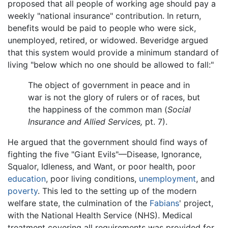
proposed that all people of working age should pay a
weekly "national insurance" contribution. In return,
benefits would be paid to people who were sick,
unemployed, retired, or widowed. Beveridge argued
that this system would provide a minimum standard of
living "below which no one should be allowed to fall:"
The object of government in peace and in
war is not the glory of rulers or of races, but
the happiness of the common man (
Social
Insurance and Allied Services,
pt. 7).
He argued that the government should find ways of
fighting the five "Giant Evils"—Disease, Ignorance,
Squalor, Idleness, and Want, or poor health, poor
education
, poor living conditions,
unemployment
, and
poverty
. This led to the setting up of the modern
welfare state, the culmination of the
Fabians
' project,
with the National Health Service (NHS). Medical
treatment covering all requirements was provided for