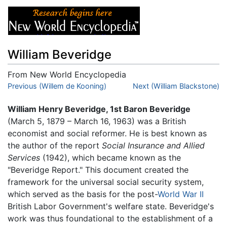
William Beveridge
From New World Encyclopedia
Jump to:
Previous (Willem de Kooning)
navigation
,
search
Next (William Blackstone)
William Henry Beveridge, 1st Baron Beveridge
(March 5, 1879 – March 16, 1963) was a British
economist and social reformer. He is best known as
the author of the report
Social Insurance and Allied
Services
(1942), which became known as the
"Beveridge Report." This document created the
framework for the universal social security system,
which served as the basis for the post-
World War II
British Labor Government's welfare state. Beveridge's
work was thus foundational to the establishment of a