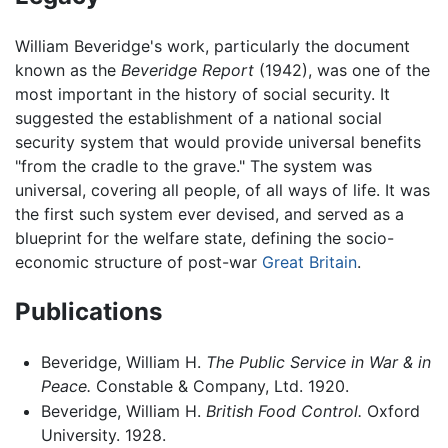
William Beveridge's work, particularly the document
known as the
Beveridge Report
(1942), was one of the
most important in the history of social security. It
suggested the establishment of a national social
security system that would provide universal benefits
"from the cradle to the grave." The system was
universal, covering all people, of all ways of life. It was
the first such system ever devised, and served as a
blueprint for the welfare state, defining the socio-
economic structure of post-war
Great Britain
.
Publications
Beveridge, William H.
The Public Service in War & in
Peace.
Constable & Company, Ltd. 1920.
Beveridge, William H.
British Food Control.
Oxford
University. 1928.