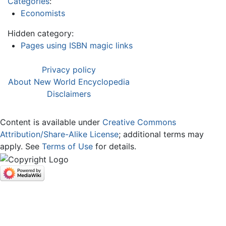
Categories
:
Economists
Hidden category:
Pages using ISBN magic links
Privacy policy
About New World Encyclopedia
Disclaimers
Content is available under
Creative Commons
Attribution/Share-Alike License
; additional terms may
apply. See
Terms of Use
for details.