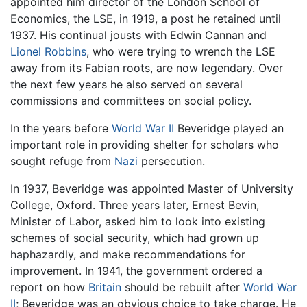
appointed him director of the London School of
Economics, the LSE, in 1919, a post he retained until
1937. His continual jousts with Edwin Cannan and
Lionel Robbins
, who were trying to wrench the LSE
away from its Fabian roots, are now legendary. Over
the next few years he also served on several
commissions and committees on social policy.
In the years before
World War II
Beveridge played an
important role in providing shelter for scholars who
sought refuge from
Nazi
persecution.
In 1937, Beveridge was appointed Master of University
College, Oxford. Three years later, Ernest Bevin,
Minister of Labor, asked him to look into existing
schemes of social security, which had grown up
haphazardly, and make recommendations for
improvement. In 1941, the government ordered a
report on how
Britain
should be rebuilt after
World War
II
; Beveridge was an obvious choice to take charge. He