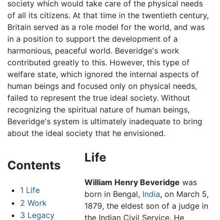
society which would take care of the physical needs
of all its citizens. At that time in the twentieth century,
Britain served as a role model for the world, and was
in a position to support the development of a
harmonious, peaceful world. Beveridge's work
contributed greatly to this. However, this type of
welfare state, which ignored the internal aspects of
human beings and focused only on physical needs,
failed to represent the true ideal society. Without
recognizing the spiritual nature of human beings,
Beveridge's system is ultimately inadequate to bring
about the ideal society that he envisioned.
Life
Contents
William Henry Beveridge
was
1
Life
born in Bengal,
India
, on March 5,
2
Work
1879, the eldest son of a judge in
3
Legacy
the Indian Civil Service. He