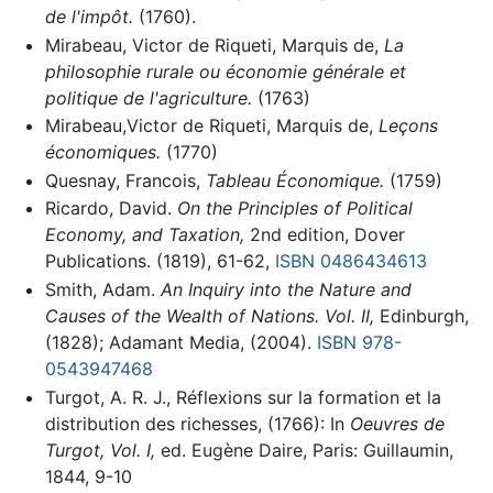
de l'impôt.
(1760).
Mirabeau, Victor de Riqueti, Marquis de,
La
philosophie rurale ou économie générale et
politique de l'agriculture.
(1763)
Mirabeau,Victor de Riqueti, Marquis de,
Leçons
économiques.
(1770)
Quesnay, Francois,
Tableau Économique.
(1759)
Ricardo, David.
On the Principles of Political
Economy, and Taxation,
2nd edition, Dover
Publications. (1819), 61-62,
ISBN 0486434613
Smith, Adam.
An Inquiry into the Nature and
Causes of the Wealth of Nations. Vol. II,
Edinburgh,
(1828); Adamant Media, (2004).
ISBN 978-
0543947468
Turgot, A. R. J., Réflexions sur la formation et la
distribution des richesses, (1766): In
Oeuvres de
Turgot, Vol. I,
ed. Eugène Daire, Paris: Guillaumin,
1844, 9-10