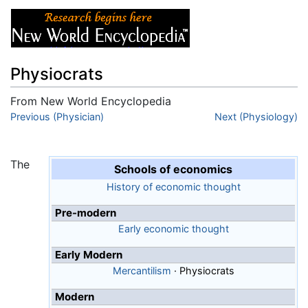
Physiocrats
From New World Encyclopedia
Jump to:
Previous (Physician)
navigation
,
search
Next (Physiology)
The
Schools of economics
History of economic thought
Pre-modern
Early economic thought
Early Modern
Mercantilism
·
Physiocrats
Modern