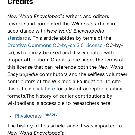
Credits
New World Encyclopedia
writers and editors
rewrote and completed the
Wikipedia
article in
accordance with
New World Encyclopedia
standards
. This article abides by terms of the
Creative Commons CC-by-sa 3.0 License
(CC-by-
sa), which may be used and disseminated with
proper attribution. Credit is due under the terms of
this license that can reference both the
New World
Encyclopedia
contributors and the selfless volunteer
contributors of the Wikimedia Foundation. To cite
this article
click here
for a list of acceptable citing
formats.The history of earlier contributions by
wikipedians is accessible to researchers here:
history
Physiocrats
The history of this article since it was imported to
New World Encyclopedia
: