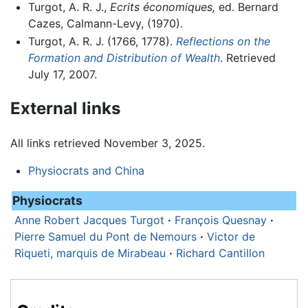
Turgot, A. R. J.,
Ecrits économiques,
ed. Bernard
Cazes, Calmann-Levy, (1970).
Turgot, A. R. J. (1766, 1778).
Reflections on the
Formation and Distribution of Wealth
. Retrieved
July 17, 2007.
External links
All links retrieved November 3, 2025.
Physiocrats and China
Physiocrats
Anne Robert Jacques Turgot
·
François Quesnay
·
Pierre Samuel du Pont de Nemours
·
Victor de
Riqueti, marquis de Mirabeau
·
Richard Cantillon