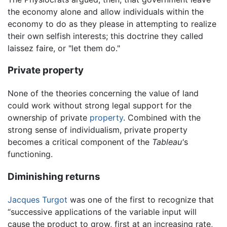
the economy alone and allow individuals within the
economy to do as they please in attempting to realize
their own selfish interests; this doctrine they called
laissez faire, or "let them do."
Private property
None of the theories concerning the value of land
could work without strong legal support for the
ownership of private
property
. Combined with the
strong sense of individualism, private property
becomes a critical component of the
Tableau'
s
functioning.
Diminishing returns
Jacques Turgot
was one of the first to recognize that
“successive applications of the variable input will
cause the product to grow, first at an increasing rate,