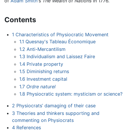
of
Adam Smith
's
The Wealth of Nations
in 1776.
Contents
1
Characteristics of Physiocratic Movement
1.1
Quesnay's Tableau Économique
1.2
Anti-Mercantilism
1.3
Individualism and Laissez Faire
1.4
Private property
1.5
Diminishing returns
1.6
Investment capital
1.7
Ordre naturel
1.8
Physiocratic system: mysticism or science?
2
Physiocrats’ damaging of their case
3
Theories and thinkers supporting and
commenting on Physiocrats
4
References