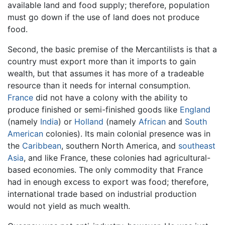
available land and food supply; therefore, population
must go down if the use of land does not produce
food.
Second, the basic premise of the Mercantilists is that a
country must export more than it imports to gain
wealth, but that assumes it has more of a tradeable
resource than it needs for internal consumption.
France
did not have a colony with the ability to
produce finished or semi-finished goods like
England
(namely
India
) or
Holland
(namely
African
and
South
American
colonies). Its main colonial presence was in
the
Caribbean
, southern North America, and
southeast
Asia
, and like France, these colonies had agricultural-
based economies. The only commodity that France
had in enough excess to export was food; therefore,
international trade based on industrial production
would not yield as much wealth.