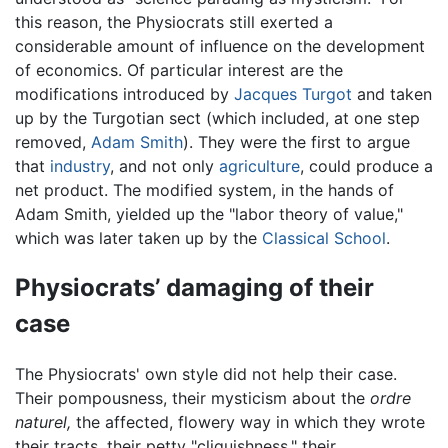
this reason, the Physiocrats still exerted a
considerable amount of influence on the development
of economics. Of particular interest are the
modifications introduced by
Jacques Turgot
and taken
up by the Turgotian sect (which included, at one step
removed,
Adam Smith
). They were the first to argue
that
industry
, and not only
agriculture
, could produce a
net product. The modified system, in the hands of
Adam Smith, yielded up the "labor theory of value,"
which was later taken up by the
Classical School
.
Physiocrats’ damaging of their
case
The Physiocrats' own style did not help their case.
Their pompousness, their mysticism about the
ordre
naturel,
the affected, flowery way in which they wrote
their tracts, their petty "cliquishness," their