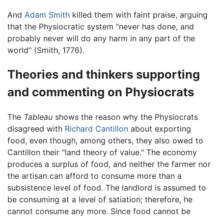
And
Adam Smith
killed them with faint praise, arguing
that the Physiocratic system "never has done, and
probably never will do any harm in any part of the
world" (Smith, 1776).
Theories and thinkers supporting
and commenting on Physiocrats
The
Tableau
shows the reason why the Physiocrats
disagreed with
Richard Cantillon
about exporting
food, even though, among others, they also owed to
Cantillon their "land theory of value." The economy
produces a surplus of food, and neither the farmer nor
the artisan can afford to consume more than a
subsistence level of food. The landlord is assumed to
be consuming at a level of satiation; therefore, he
cannot consume any more. Since food cannot be