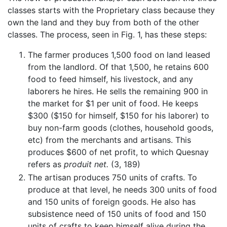
classes starts with the Proprietary class because they
own the land and they buy from both of the other
classes. The process, seen in Fig. 1, has these steps:
The farmer produces 1,500 food on land leased
from the landlord. Of that 1,500, he retains 600
food to feed himself, his livestock, and any
laborers he hires. He sells the remaining 900 in
the market for $1 per unit of food. He keeps
$300 ($150 for himself, $150 for his laborer) to
buy non-farm goods (clothes, household goods,
etc) from the merchants and artisans. This
produces $600 of net profit, to which Quesnay
refers as
produit net.
(3, 189)
The artisan produces 750 units of crafts. To
produce at that level, he needs 300 units of food
and 150 units of foreign goods. He also has
subsistence need of 150 units of food and 150
units of crafts to keep himself alive during the