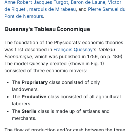
Anne Robert Jacques Turgot, Baron de Laune
,
Victor
de Riqueti, marquis de Mirabeau
, and
Pierre Samuel du
Pont de Nemours
.
Quesnay's Tableau Économique
The foundation of the Physiocrats’ economic theories
was first described in
François Quesnay
's
Tableau
Économique,
which was published in 1759, on p. 189)
The model Quesnay created (shown in Fig. 1)
consisted of three economic movers:
The
Proprietary
class consisted of only
landowners.
The
Productive
class consisted of all agricultural
laborers.
The
Sterile
class is made up of artisans and
merchants.
The flow of production and/or cash between the three