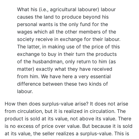
What his (i.e., agricultural labourer) labour
causes the land to produce beyond his
personal wants is the only fund for the
wages which all the other members of the
society receive in exchange for their labour.
The latter, in making use of the price of this
exchange to buy in their turn the products
of the husbandman, only return to him (as
matter) exactly what they have received
from him. We have here a very essential
difference between these two kinds of
labour.
How then does surplus-value arise? It does not arise
from circulation, but it is realized in circulation. The
product is sold at its value, not above its value. There
is no excess of price over value. But because it is sold
at its value, the seller realizes a surplus-value. This is