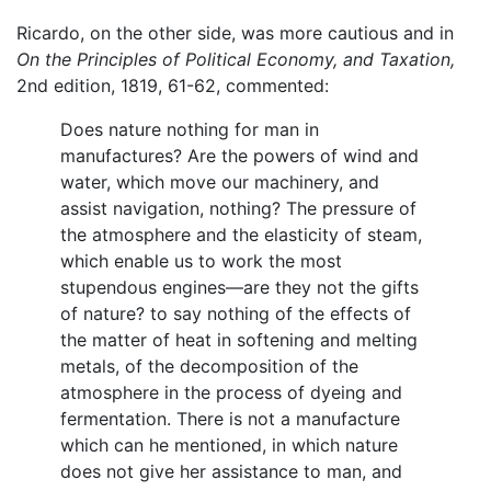
Ricardo, on the other side, was more cautious and in
On the Principles of Political Economy, and Taxation,
2nd edition, 1819, 61-62, commented:
Does nature nothing for man in
manufactures? Are the powers of wind and
water, which move our machinery, and
assist navigation, nothing? The pressure of
the atmosphere and the elasticity of steam,
which enable us to work the most
stupendous engines—are they not the gifts
of nature? to say nothing of the effects of
the matter of heat in softening and melting
metals, of the decomposition of the
atmosphere in the process of dyeing and
fermentation. There is not a manufacture
which can he mentioned, in which nature
does not give her assistance to man, and