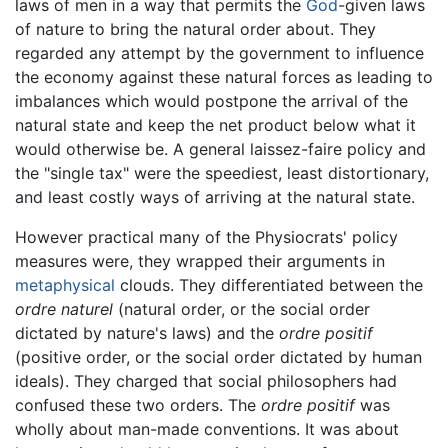
laws of men in a way that permits the
God
-given laws
of nature to bring the natural order about. They
regarded any attempt by the government to influence
the economy against these natural forces as leading to
imbalances which would postpone the arrival of the
natural state and keep the net product below what it
would otherwise be. A general laissez-faire policy and
the "single tax" were the speediest, least distortionary,
and least costly ways of arriving at the natural state.
However practical many of the Physiocrats' policy
measures were, they wrapped their arguments in
metaphysical
clouds. They differentiated between the
ordre naturel
(natural order, or the social order
dictated by nature's laws) and the
ordre positif
(positive order, or the social order dictated by human
ideals). They charged that social philosophers had
confused these two orders. The
ordre positif
was
wholly about man-made conventions. It was about