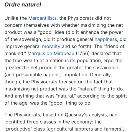
Ordre naturel
Unlike the
Mercantilists
, the Physiocrats did not
concern themselves with whether maximizing the net
product was a "good" idea (did it enhance the power
of the sovereign, did it produce general
happiness
, did
improve general
morality
and so forth). The "friend of
mankind,"
Marquis de Mirabeau
(1756) declared that
the true wealth of a nation is its population, ergo the
greater the net product the greater the sustainable
(and presumable happier) population. Generally,
though, the Physiocrats focused on the fact that
maximizing net product was the "natural" thing to do.
And anything that was "natural," according to the spirit
of the age, was the "good" thing to do.
The Physiocrats, based on Quesnay's analysis, had
identified three classes in the economy: the
"productive" class (agricultural laborers and farmers),