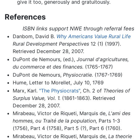
give it too, generously and gratuitously.
References
ISBN links support NWE through referral fees
Danbom, David B.
Why Americans Value Rural Life
Rural Development Perspectives
12 (1) (1997).
Retrieved December 28, 2007.
DuPont de Nemours, (ed.),
Journal d'agricultures,
du commerce et des finances.
(1765-1767)
DuPont de Nemours,
Physiocratie.
(1767-1769)
Hume, Letter to Morellet, July 10, 1769
Marx, Karl.
"The Physiocrats"
, Ch. 2 of
Theories of
Surplus Value, Vol. 1.
(1861-1863). Retrieved
December 28, 2007.
Mirabeau, Victor de Riqueti, Marquis de,
L'ami des
hommes, ou Traité de la population,
Parts 1-3
(1756), Part 4 (1758), Part 5 (?), Part 6 (1760).
Mirabeau, Victor de Riqueti, Marquis de,
La theorie