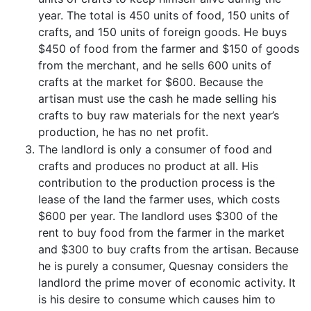
year. The total is 450 units of food, 150 units of
crafts, and 150 units of foreign goods. He buys
$450 of food from the farmer and $150 of goods
from the merchant, and he sells 600 units of
crafts at the market for $600. Because the
artisan must use the cash he made selling his
crafts to buy raw materials for the next year’s
production, he has no net profit.
The landlord is only a consumer of food and
crafts and produces no product at all. His
contribution to the production process is the
lease of the land the farmer uses, which costs
$600 per year. The landlord uses $300 of the
rent to buy food from the farmer in the market
and $300 to buy crafts from the artisan. Because
he is purely a consumer, Quesnay considers the
landlord the prime mover of economic activity. It
is his desire to consume which causes him to