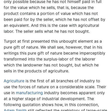
only possible because he has not himself paid in full
for the value which he sells, that is, because the
product contains a portion of value which has not
been paid for by the seller, which he has not offset by
an equivalent. And this is the case with agricultural
labor. The seller sells what he has not bought.
Turgot at first presented this unbought element as a
pure gift of nature. We shall see, however, that in his
writings this pure gift of nature became imperceptibly
transformed into the surplus-labor of the laborer
which the landowner has not bought, but which he
sells in the products of agriculture.
Agriculture
is the first of all branches of industry to
use the forces of nature on a considerable scale. Their
use in
manufacturing
industry becomes apparent only
at a higher stage of industrial development. The
following quotation shows how, in this connection,
Adam Smith
still reflected the prehistory of large-scale