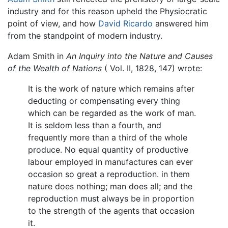
industry and for this reason upheld the Physiocratic
point of view, and how
David Ricardo
answered him
from the standpoint of modern industry.
Adam Smith in
An Inquiry into the Nature and Causes
of the Wealth of Nations
( Vol. II, 1828, 147) wrote:
It is the work of nature which remains after
deducting or compensating every thing
which can be regarded as the work of man.
It is seldom less than a fourth, and
frequently more than a third of the whole
produce. No equal quantity of productive
labour employed in manufactures can ever
occasion so great a reproduction. in them
nature does nothing; man does all; and the
reproduction must always be in proportion
to the strength of the agents that occasion
it.