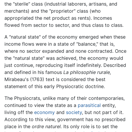
the "sterile" class (industrial laborers, artisans, and
merchants) and the "proprietor" class (who
appropriated the net product as rents). Incomes
flowed from sector to sector, and thus class to class.
A "natural state" of the economy emerged when these
income flows were in a state of "balance," that is,
where no sector expanded and none contracted. Once
the "natural state" was achieved, the economy would
just continue, reproducing itself indefinitely. Described
and defined in his famous
La philosophie rurale,
Mirabeau's (1763) text is considered the best
statement of this early Physiocratic doctrine.
The Physiocrats, unlike many of their contemporaries,
continued to view the state as a
parasitical
entity,
living off the
economy
and
society
, but not part of it.
According to this view, government has no prescribed
place in the
ordre naturel.
Its only role is to set the