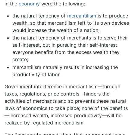
in the
economy
were the following:
the natural tendency of
mercantilism
is to produce
wealth, so that mercantilism left to its own devices
would increase the wealth of a nation;
the natural tendency of merchants is to serve their
self-interest, but in pursuing their self-interest
everyone benefits from the excess wealth they
create;
mercantilism naturally results in increasing the
productivity of labor.
Government interference in mercantilism—through
taxes, regulations, price controls—hinders the
activities of merchants and so prevents these natural
laws of economics to take place; none of the benefits
—increased wealth, increased productivity—will be
realized by regulated mercantilism.
The Physiocrats argued, then, that government leave