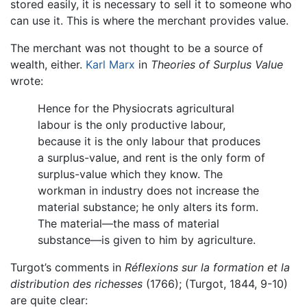
stored easily, it is necessary to sell it to someone who
can use it. This is where the merchant provides value.
The merchant was not thought to be a source of
wealth, either.
Karl Marx
in
Theories of Surplus Value
wrote:
Hence for the Physiocrats agricultural
labour is the only productive labour,
because it is the only labour that produces
a surplus-value, and rent is the only form of
surplus-value which they know. The
workman in industry does not increase the
material substance; he only alters its form.
The material—the mass of material
substance—is given to him by agriculture.
Turgot’s comments in
Réflexions sur la formation et la
distribution des richesses
(1766); (Turgot, 1844, 9-10)
are quite clear: