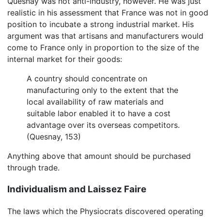
Quesnay was not anti-industry, however. He was just
realistic in his assessment that France was not in good
position to incubate a strong industrial market. His
argument was that artisans and manufacturers would
come to France only in proportion to the size of the
internal market for their goods:
A country should concentrate on
manufacturing only to the extent that the
local availability of raw materials and
suitable labor enabled it to have a cost
advantage over its overseas competitors.
(Quesnay, 153)
Anything above that amount should be purchased
through trade.
Individualism and Laissez Faire
The laws which the Physiocrats discovered operating