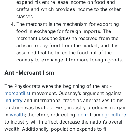
expend his entire lease income on food and
crafts and which provides income to the other
classes.
The merchant is the mechanism for exporting
food in exchange for foreign imports. The
merchant uses the $150 he received from the
artisan to buy food from the market, and it is
assumed that he takes the food out of the
country to exchange it for more foreign goods.
Anti-Mercantilism
The Physiocrats were the beginning of the anti-
mercantilist
movement. Quesnay’s argument against
industry
and international trade as alternatives to his
doctrine was twofold. First, industry produces no gain
in
wealth
; therefore, redirecting
labor
from
agriculture
to industry will in effect decrease the nation’s overall
wealth. Additionally, population expands to fill