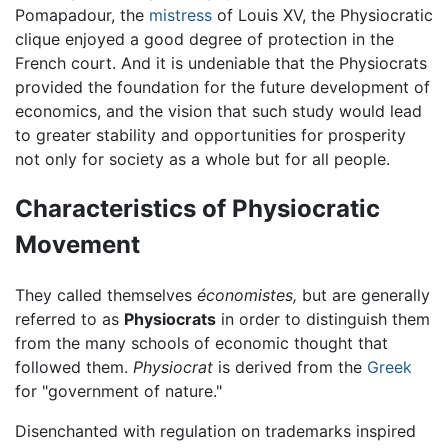
Pomapadour, the
mistress
of Louis XV, the Physiocratic
clique enjoyed a good degree of protection in the
French court. And it is undeniable that the Physiocrats
provided the foundation for the future development of
economics, and the vision that such study would lead
to greater stability and opportunities for prosperity
not only for society as a whole but for all people.
Characteristics of Physiocratic
Movement
They called themselves
économistes,
but are generally
referred to as
Physiocrats
in order to distinguish them
from the many schools of economic thought that
followed them.
Physiocrat
is derived from the
Greek
for "government of nature."
Disenchanted with regulation on trademarks inspired