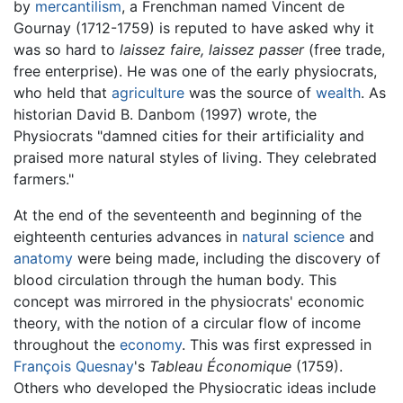
by
mercantilism
, a Frenchman named Vincent de
Gournay (1712-1759) is reputed to have asked why it
was so hard to
laissez faire, laissez passer
(free trade,
free enterprise). He was one of the early physiocrats,
who held that
agriculture
was the source of
wealth
. As
historian David B. Danbom (1997) wrote, the
Physiocrats "damned cities for their artificiality and
praised more natural styles of living. They celebrated
farmers."
At the end of the seventeenth and beginning of the
eighteenth centuries advances in
natural science
and
anatomy
were being made, including the discovery of
blood circulation through the human body. This
concept was mirrored in the physiocrats' economic
theory, with the notion of a circular flow of income
throughout the
economy
. This was first expressed in
François Quesnay
's
Tableau Économique
(1759).
Others who developed the Physiocratic ideas include