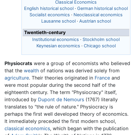
Classical Economics
English historical school
·
German historical school
Socialist economics
·
Neoclassical economics
Lausanne school
·
Austrian school
Twentieth-century
Institutional economics
·
Stockholm school
Keynesian economics
·
Chicago school
Physiocrats
were a group of economists who believed
that the
wealth
of nations was derived solely from
agriculture
. Their theories originated in
France
and
were most popular during the second half of the
eighteenth century. The term "Physiocracy" itself,
introduced by
Dupont de Nemours
(1767) literally
translates to "the rule of nature." Physiocracy is
perhaps the first well developed theory of economics.
It immediately preceded the first modern school,
classical economics
, which began with the publication