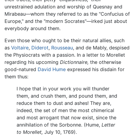
unrestrained adulation and worship of Quesnay and
Mirabeau—whom they referred to as the "Confucius of
Europe," and the "modern Socrates"—irked just about
everybody around them.
Even those who ought to be their natural allies, such
as
Voltaire
,
Diderot
,
Rousseau
, and de Mably, despised
the Physiocrats with a passion. In a letter to Morellet
regarding his upcoming
Dictionnaire,
the otherwise
good-natured
David Hume
expressed his disdain for
them thus:
I hope that in your work you will thunder
them, and crush them, and pound them, and
reduce them to dust and ashes! They are,
indeed, the set of men the most chimerical
and most arrogant that now exist, since the
annihilation of the Sorbonne. (Hume,
Letter
to Morellet,
July 10, 1769).