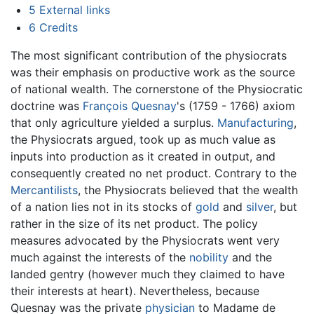
5
External links
6
Credits
The most significant contribution of the physiocrats
was their emphasis on productive work as the source
of national wealth. The cornerstone of the Physiocratic
doctrine was
François Quesnay
's (1759 - 1766) axiom
that only agriculture yielded a surplus.
Manufacturing
,
the Physiocrats argued, took up as much value as
inputs into production as it created in output, and
consequently created no net product. Contrary to the
Mercantilists
, the Physiocrats believed that the wealth
of a nation lies not in its stocks of
gold
and
silver
, but
rather in the size of its net product. The policy
measures advocated by the Physiocrats went very
much against the interests of the
nobility
and the
landed gentry (however much they claimed to have
their interests at heart). Nevertheless, because
Quesnay was the private
physician
to Madame de