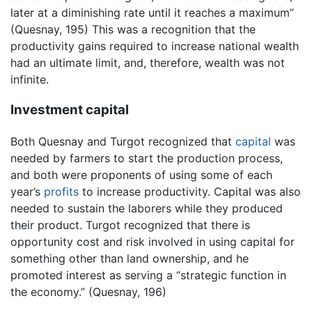
later at a diminishing rate until it reaches a maximum”
(Quesnay, 195) This was a recognition that the
productivity gains required to increase national wealth
had an ultimate limit, and, therefore, wealth was not
infinite.
Investment capital
Both Quesnay and Turgot recognized that
capital
was
needed by farmers to start the production process,
and both were proponents of using some of each
year’s
profits
to increase productivity. Capital was also
needed to sustain the laborers while they produced
their product. Turgot recognized that there is
opportunity cost and risk involved in using capital for
something other than land ownership, and he
promoted interest as serving a “strategic function in
the economy.” (Quesnay, 196)