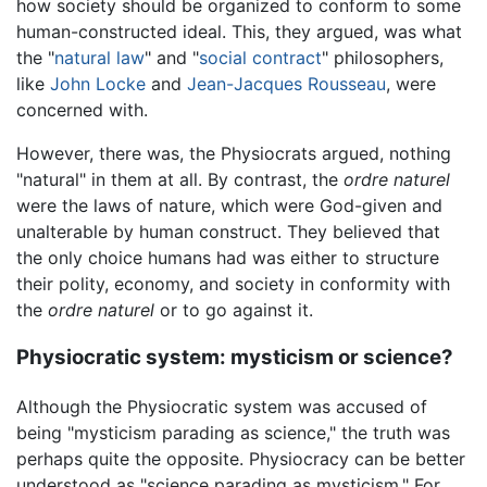
how society should be organized to conform to some
human-constructed ideal. This, they argued, was what
the "
natural law
" and "
social contract
" philosophers,
like
John Locke
and
Jean-Jacques Rousseau
, were
concerned with.
However, there was, the Physiocrats argued, nothing
"natural" in them at all. By contrast, the
ordre naturel
were the laws of nature, which were God-given and
unalterable by human construct. They believed that
the only choice humans had was either to structure
their polity, economy, and society in conformity with
the
ordre naturel
or to go against it.
Physiocratic system: mysticism or science?
Although the Physiocratic system was accused of
being "mysticism parading as science," the truth was
perhaps quite the opposite. Physiocracy can be better
understood as "science parading as mysticism." For