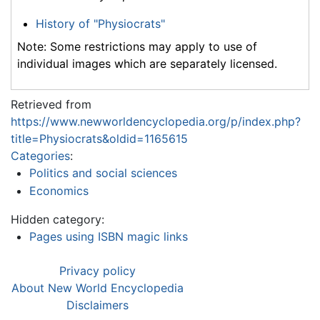
History of "Physiocrats"
Note: Some restrictions may apply to use of
individual images which are separately licensed.
Retrieved from
https://www.newworldencyclopedia.org/p/index.php?
title=Physiocrats&oldid=1165615
Categories
:
Politics and social sciences
Economics
Hidden category:
Pages using ISBN magic links
Privacy policy
About New World Encyclopedia
Disclaimers