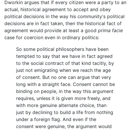
Dworkin argues that if every citizen were a party to an
actual, historical agreement to accept and obey
political decisions in the way his community's political
decisions are in fact taken, then the historical fact of
agreement would provide at least a good
prima facie
case for coercion even in ordinary politics:
So some political philosophers have been
tempted to say that we have in fact agreed
to the social contract of that kind tacitly, by
just not emigrating when we reach the age
of consent. But no one can argue that very
long with a straight face. Consent cannot be
binding on people, in the way this argument
requires, unless it is given more freely, and
with more genuine alternate choice, than
just by declining to build a life from nothing
under a foreign flag. And even if the
consent were genuine, the argument would