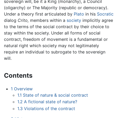
sovereign will, be it a King (monarchy), a Council
(oligarchy) or The Majority (republic or democracy).
Under a theory first articulated by
Plato
in his
Socratic
dialog
Crito,
members within a
society
implicitly agree
to the terms of the social contract by their choice to
stay within the society. Under all forms of social
contract, freedom of movement is a fundamental or
natural right which society may not legitimately
require an individual to subrogate to the sovereign
will.
Contents
1
Overview
1.1
State of nature & social contract
1.2
A fictional state of nature?
1.3
Violations of the contract