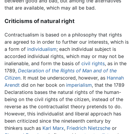
between good and bad, but among the alternatives
that are available, which may all be bad.
Criticisms of natural right
Contractualism is based on a philosophy that rights
are agreed to in order to further our interests, which is
a form of
individualism
; each individual subject is
accorded individual rights, which may or may not be
inalienable, and form the basis of
civil rights
, as in the
1789,
Declaration of the Rights of Man and of the
Citizen
. It must be underscored, however, as
Hannah
Arendt
did on her book on
imperialism
, that the 1789
Declarations bases the natural rights of the human-
being on the civil rights of the citizen, instead of the
reverse as the contractualist theory pretends to do.
However, this individualist and liberal approach has
been criticized since the nineteenth century by
thinkers such as
Karl Marx
,
Friedrich Nietzsche
or