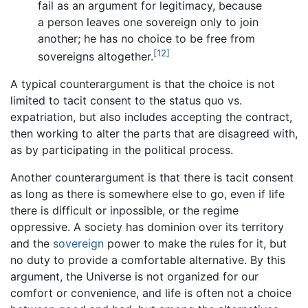
fail as an argument for legitimacy, because
a person leaves one sovereign only to join
another; he has no choice to be free from
[12]
sovereigns altogether.
A typical counterargument is that the choice is not
limited to tacit consent to the status quo vs.
expatriation, but also includes accepting the contract,
then working to alter the parts that are disagreed with,
as by participating in the political process.
Another counterargument is that there is tacit consent
as long as there is somewhere else to go, even if life
there is difficult or inpossible, or the regime
oppressive. A society has dominion over its territory
and the
sovereign
power to make the rules for it, but
no duty to provide a comfortable alternative. By this
argument, the Universe is not organized for our
comfort or convenience, and life is often not a choice