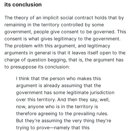
its conclusion
The theory of an implicit social contract holds that by
remaining in the territory controlled by some
government, people give consent to be governed. This
consent is what gives legitimacy to the government.
The problem with this argument, and legitimacy
arguments in general is that it leaves itself open to the
charge of question begging, that is, the argument has
to presuppose its conclusion:
I think that the person who makes this
argument is already assuming that the
government has some legitimate jurisdiction
over this territory. And then they say, well,
now, anyone who is in the territory is
therefore agreeing to the prevailing rules.
But they’re assuming the very thing they're
trying to prove—namely that this