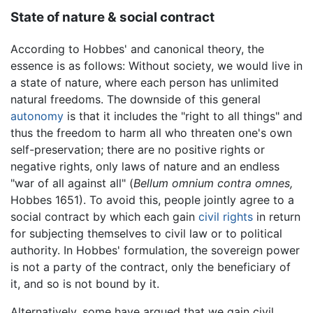
State of nature & social contract
According to Hobbes' and canonical theory, the
essence is as follows: Without society, we would live in
a state of nature, where each person has unlimited
natural freedoms. The downside of this general
autonomy
is that it includes the "right to all things" and
thus the freedom to harm all who threaten one's own
self-preservation; there are no positive rights or
negative rights, only laws of nature and an endless
"war of all against all" (
Bellum omnium contra omnes,
Hobbes 1651). To avoid this, people jointly agree to a
social contract by which each gain
civil rights
in return
for subjecting themselves to civil law or to political
authority. In Hobbes' formulation, the sovereign power
is not a party of the contract, only the beneficiary of
it, and so is not bound by it.
Alternatively, some have argued that we gain civil