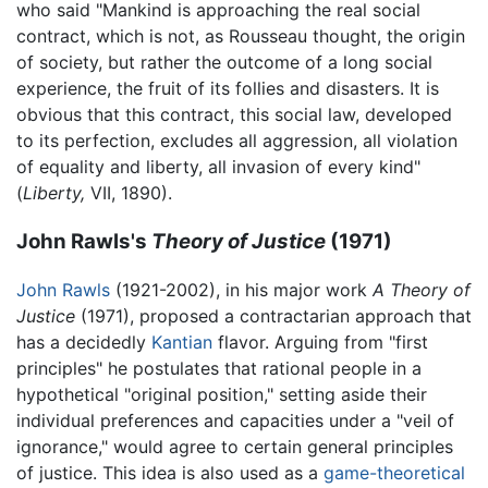
who said "Mankind is approaching the real social
contract, which is not, as Rousseau thought, the origin
of society, but rather the outcome of a long social
experience, the fruit of its follies and disasters. It is
obvious that this contract, this social law, developed
to its perfection, excludes all aggression, all violation
of equality and liberty, all invasion of every kind"
(
Liberty,
VII, 1890).
John Rawls's
Theory of Justice
(1971)
John Rawls
(1921-2002), in his major work
A Theory of
Justice
(1971), proposed a contractarian approach that
has a decidedly
Kantian
flavor. Arguing from "first
principles" he postulates that rational people in a
hypothetical "original position," setting aside their
individual preferences and capacities under a "veil of
ignorance," would agree to certain general principles
of justice. This idea is also used as a
game-theoretical