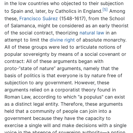
in the low countries who objected to their subjection
[5]
to Spain and, later, by Catholics in England.
Among
these,
Francisco Suárez
(1548-1617), from the School
of Salamanca, might be considered as an early theorist
of the social contract, theorizing
natural law
in an
attempt to limit the
divine right
of absolute monarchy.
All of these groups were led to articulate notions of
popular sovereignty by means of a social covenant or
contract: All of these arguments began with
proto-“state of nature” arguments, namely that the
basis of politics is that everyone is by nature free of
subjection to any government. However, these
arguments relied on a corporatist theory found in
Roman Law, according to which "a populus" can exist
as a distinct legal entity. Therefore, these arguments
held that a community of people can join into a
government because they have the capacity to
exercise a single will and make decisions with a single
voice in the absence of sovereign authority—a notion