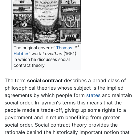
The original cover of
Thomas
Hobbes
' work
Leviathan
(1651),
in which he discusses social
contract theory
The term
social contract
describes a broad class of
philosophical theories whose subject is the implied
agreements by which people form
states
and maintain
social order. In laymen's terms this means that the
people made a trade-off, giving up some rights to a
government and in return benefiting from greater
social order. Social contract theory provides the
rationale behind the historically important notion that