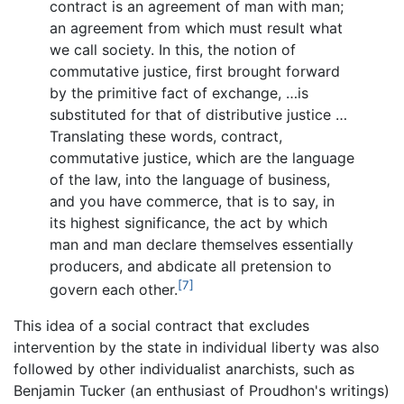
contract is an agreement of man with man;
an agreement from which must result what
we call society. In this, the notion of
commutative justice, first brought forward
by the primitive fact of exchange, …is
substituted for that of distributive justice …
Translating these words, contract,
commutative justice, which are the language
of the law, into the language of business,
and you have commerce, that is to say, in
its highest significance, the act by which
man and man declare themselves essentially
producers, and abdicate all pretension to
[7]
govern each other.
This idea of a social contract that excludes
intervention by the state in individual liberty was also
followed by other individualist anarchists, such as
Benjamin Tucker (an enthusiast of Proudhon's writings)