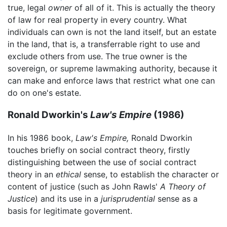
true, legal
owner
of all of it. This is actually the theory
of law for real property in every country. What
individuals can own is not the land itself, but an estate
in the land, that is, a transferrable right to use and
exclude others from use. The true owner is the
sovereign, or supreme lawmaking authority, because it
can make and enforce laws that restrict what one can
do on one's estate.
Ronald Dworkin's
Law's Empire
(1986)
In his 1986 book,
Law's Empire,
Ronald Dworkin
touches briefly on social contract theory, firstly
distinguishing between the use of social contract
theory in an
ethical
sense, to establish the character or
content of justice (such as John Rawls'
A Theory of
Justice
) and its use in a
jurisprudential
sense as a
basis for legitimate government.