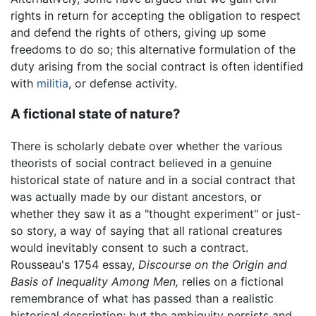
rights in return for accepting the obligation to respect
and defend the rights of others, giving up some
freedoms to do so; this alternative formulation of the
duty arising from the social contract is often identified
with
militia
, or defense activity.
A fictional state of nature?
There is scholarly debate over whether the various
theorists of social contract believed in a genuine
historical state of nature and in a social contract that
was actually made by our distant ancestors, or
whether they saw it as a "thought experiment" or just-
so story, a way of saying that all rational creatures
would inevitably consent to such a contract.
Rousseau's 1754 essay,
Discourse on the Origin and
Basis of Inequality Among Men,
relies on a fictional
remembrance of what has passed than a realistic
historical description; but the ambiguity persists and