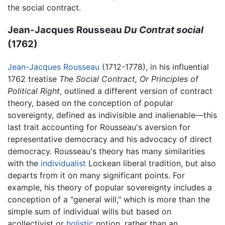
the social contract.
Jean-Jacques Rousseau
Du Contrat social
(1762)
Jean-Jacques Rousseau
(1712-1778), in his influential
1762 treatise
The Social Contract, Or Principles of
Political Right
, outlined a different version of contract
theory, based on the conception of popular
sovereignty, defined as indivisible and inalienable—this
last trait accounting for Rousseau's aversion for
representative democracy and his advocacy of direct
democracy. Rousseau's theory has many similarities
with the
individualist
Lockean liberal tradition, but also
departs from it on many significant points. For
example, his theory of popular sovereignty includes a
conception of a "general will," which is more than the
simple sum of individual wills but based on
acollectivist or
holistic
notion, rather than an