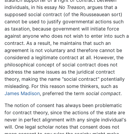
individuals, in his essay
No Treason,
argues that a
supposed social contract (of the Rousseauean sort)
cannot be used to justify governmental actions such
as taxation, because government will initiate force
against anyone who does not wish to enter into such a
contract. As a result, he maintains that such an
agreement is not voluntary and therefore cannot be
considered a legitimate contract at all. However, the
philosophical concept of social contract does not
address the same issues as the juridical contract
theory, making the name "social contract" potentially
misleading. For this reason some thinkers, such as
James Madison
, preferred the term
social compact
.
The notion of consent has always been problematic
for contract theory, since the actions of the state are
never in perfect alignment with any single individual's
will. One legal scholar notes that consent does not
mean consent to
any
rules the society might make,