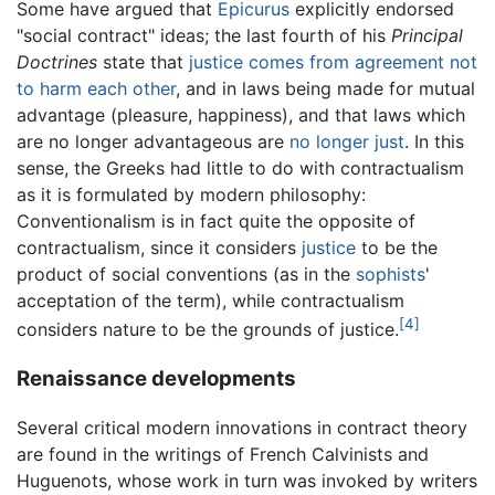
Some have argued that
Epicurus
explicitly endorsed
"social contract" ideas; the last fourth of his
Principal
Doctrines
state that
justice comes from agreement not
to harm each other
, and in laws being made for mutual
advantage (pleasure, happiness), and that laws which
are no longer advantageous are
no longer just
. In this
sense, the Greeks had little to do with contractualism
as it is formulated by modern philosophy:
Conventionalism is in fact quite the opposite of
contractualism, since it considers
justice
to be the
product of social conventions (as in the
sophists
'
acceptation of the term), while contractualism
[4]
considers nature to be the grounds of justice.
Renaissance developments
Several critical modern innovations in contract theory
are found in the writings of French Calvinists and
Huguenots, whose work in turn was invoked by writers