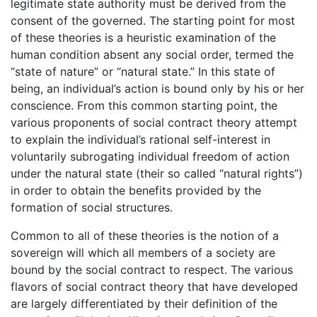
legitimate state authority must be derived from the
consent of the governed. The starting point for most
of these theories is a heuristic examination of the
human condition absent any social order, termed the
“state of nature” or “natural state.” In this state of
being, an individual’s action is bound only by his or her
conscience. From this common starting point, the
various proponents of social contract theory attempt
to explain the individual’s rational self-interest in
voluntarily subrogating individual freedom of action
under the natural state (their so called “natural rights”)
in order to obtain the benefits provided by the
formation of social structures.
Common to all of these theories is the notion of a
sovereign will which all members of a society are
bound by the social contract to respect. The various
flavors of social contract theory that have developed
are largely differentiated by their definition of the