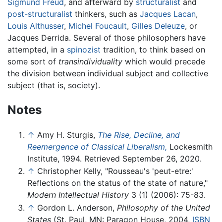
Sigmund Freud
, and afterward by
structuralist
and
post-structuralist
thinkers, such as
Jacques Lacan
,
Louis Althusser
,
Michel Foucault
,
Gilles Deleuze
, or
Jacques Derrida. Several of those philosophers have
attempted, in a
spinozist
tradition, to think based on
some sort of
transindividuality
which would precede
the division between individual subject and collective
subject (that is, society).
Notes
↑
Amy H. Sturgis,
The Rise, Decline, and
Reemergence of Classical Liberalism,
Lockesmith
Institute, 1994. Retrieved September 26, 2020.
↑
Christopher Kelly, "Rousseau's 'peut-etre:'
Reflections on the status of the state of nature,"
Modern Intellectual History
3 (1) (2006): 75-83.
↑
Gordon L. Anderson,
Philosophy of the United
States
(St. Paul, MN: Paragon House, 2004,
ISBN