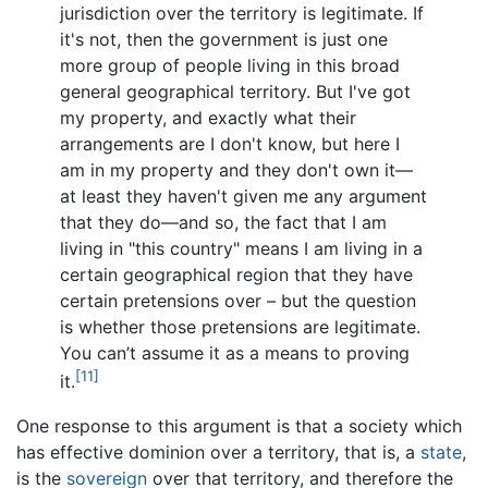
jurisdiction over the territory is legitimate. If
it's not, then the government is just one
more group of people living in this broad
general geographical territory. But I've got
my property, and exactly what their
arrangements are I don't know, but here I
am in my property and they don't own it—
at least they haven't given me any argument
that they do—and so, the fact that I am
living in "this country" means I am living in a
certain geographical region that they have
certain pretensions over – but the question
is whether those pretensions are legitimate.
You can’t assume it as a means to proving
[11]
it.
One response to this argument is that a society which
has effective dominion over a territory, that is, a
state
,
is the
sovereign
over that territory, and therefore the