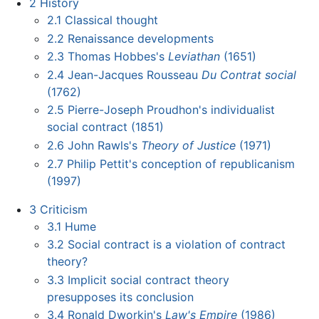
2
History
2.1
Classical thought
2.2
Renaissance developments
2.3
Thomas Hobbes's
Leviathan
(1651)
2.4
Jean-Jacques Rousseau
Du Contrat social
(1762)
2.5
Pierre-Joseph Proudhon's individualist
social contract (1851)
2.6
John Rawls's
Theory of Justice
(1971)
2.7
Philip Pettit's conception of republicanism
(1997)
3
Criticism
3.1
Hume
3.2
Social contract is a violation of contract
theory?
3.3
Implicit social contract theory
presupposes its conclusion
3.4
Ronald Dworkin's
Law's Empire
(1986)