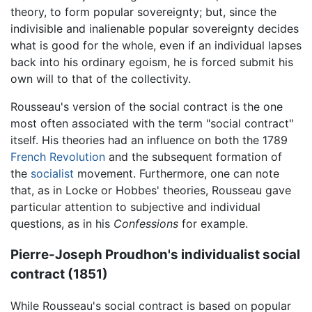
theory, to form popular sovereignty; but, since the
indivisible and inalienable popular sovereignty decides
what is good for the whole, even if an individual lapses
back into his ordinary egoism, he is forced submit his
own will to that of the collectivity.
Rousseau's version of the social contract is the one
most often associated with the term "social contract"
itself. His theories had an influence on both the 1789
French Revolution
and the subsequent formation of
the
socialist
movement. Furthermore, one can note
that, as in Locke or Hobbes' theories, Rousseau gave
particular attention to subjective and individual
questions, as in his
Confessions
for example.
Pierre-Joseph Proudhon's individualist social
contract (1851)
While Rousseau's social contract is based on popular