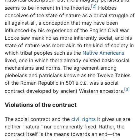
[2]
seems to be inherent in the theories.
Hobbes
conceives of the state of nature as a brutal struggle of
all against all, a conception that may have been
influenced by his experience of the English Civil War.
Locke saw mankind as more inherently social, and his
state of nature was more akin to the kind of society in
which tribal peoples such as the
Native Americans
lived, one in which there already existed basic social
mechanisms and norms. The agreement among
plebeians and patricians known as the Twelve Tables
of the Roman Republic in 501
was a social
B.C.E.
[3]
contract developed by ancient Western ancestors.
Violations of the contract
The social contract and the
civil rights
it gives us are
neither "natural" nor permanently fixed. Rather, the
contract itself is the means towards an end—the