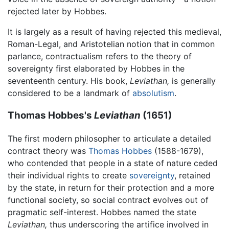
rejected later by Hobbes.
It is largely as a result of having rejected this medieval,
Roman-Legal, and Aristotelian notion that in common
parlance, contractualism refers to the theory of
sovereignty first elaborated by Hobbes in the
seventeenth century. His book,
Leviathan,
is generally
considered to be a landmark of
absolutism
.
Thomas Hobbes's
Leviathan
(1651)
The first modern philosopher to articulate a detailed
contract theory was
Thomas Hobbes
(1588-1679),
who contended that people in a state of nature ceded
their individual rights to create
sovereignty
, retained
by the state, in return for their protection and a more
functional society, so social contract evolves out of
pragmatic self-interest. Hobbes named the state
Leviathan,
thus underscoring the artifice involved in