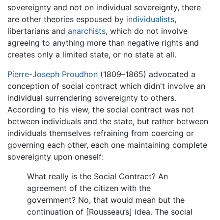
sovereignty and not on individual sovereignty, there
are other theories espoused by
individualists
,
libertarians and
anarchists
, which do not involve
agreeing to anything more than negative rights and
creates only a limited state, or no state at all.
Pierre-Joseph Proudhon
(1809–1865) advocated a
conception of social contract which didn't involve an
individual surrendering sovereignty to others.
According to his view, the social contract was not
between individuals and the state, but rather between
individuals themselves refraining from coercing or
governing each other, each one maintaining complete
sovereignty upon oneself:
What really is the Social Contract? An
agreement of the citizen with the
government? No, that would mean but the
continuation of [Rousseau’s] idea. The social