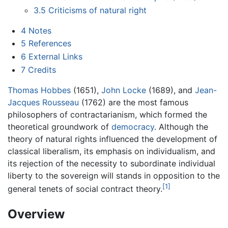
3.5
Criticisms of natural right
4
Notes
5
References
6
External Links
7
Credits
Thomas Hobbes
(1651),
John Locke
(1689), and
Jean-
Jacques Rousseau
(1762) are the most famous
philosophers of contractarianism, which formed the
theoretical groundwork of
democracy
. Although the
theory of natural rights influenced the development of
classical liberalism, its emphasis on individualism, and
its rejection of the necessity to subordinate individual
liberty to the sovereign will stands in opposition to the
[1]
general tenets of social contract theory.
Overview