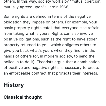
others. In this way, society works by "mutual coercion,
mutually agreed upon" (Hardin 1968).
Some rights are defined in terms of the negative
obligation they impose on others. For example, your
basic property rights entail that everyone else refrain
from taking what is yours. Rights can also involve
positive obligations, such as the right to have stolen
property returned to you, which obligates others to
give you back what's yours when they find it in the
hands of others (or, in modern society, to send the
police in to do it). Theorists argue that a combination
of positive and negative rights is necessary to create
an enforceable contract that protects their interests.
History
Classical thought