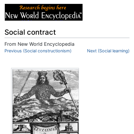
Social contract
From New World Encyclopedia
Jump to:
Previous (Social constructionism)
navigation
,
search
Next (Social learning)