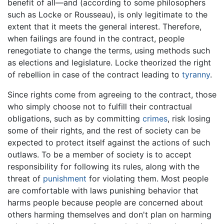
benefit of all—and (according to some philosophers
such as Locke or Rousseau), is only legitimate to the
extent that it meets the general interest. Therefore,
when failings are found in the contract, people
renegotiate to change the terms, using methods such
as elections and legislature. Locke theorized the right
of rebellion in case of the contract leading to
tyranny
.
Since rights come from agreeing to the contract, those
who simply choose not to fulfill their contractual
obligations, such as by committing
crimes
, risk losing
some of their rights, and the rest of society can be
expected to protect itself against the actions of such
outlaws. To be a member of society is to accept
responsibility for following its rules, along with the
threat of
punishment
for violating them. Most people
are comfortable with laws punishing behavior that
harms people because people are concerned about
others harming themselves and don't plan on harming