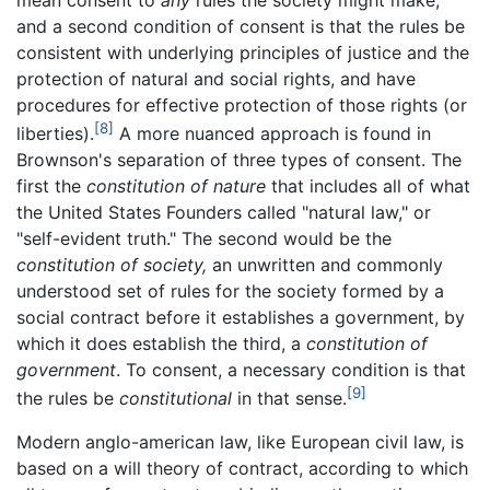
and a second condition of consent is that the rules be
consistent with underlying principles of justice and the
protection of natural and social rights, and have
procedures for effective protection of those rights (or
[8]
liberties).
A more nuanced approach is found in
Brownson's separation of three types of consent. The
first the
constitution of nature
that includes all of what
the United States Founders called "natural law," or
"self-evident truth." The second would be the
constitution of society,
an unwritten and commonly
understood set of rules for the society formed by a
social contract before it establishes a government, by
which it does establish the third, a
constitution of
government
. To consent, a necessary condition is that
[9]
the rules be
constitutional
in that sense.
Modern anglo-american law, like European civil law, is
based on a will theory of contract, according to which