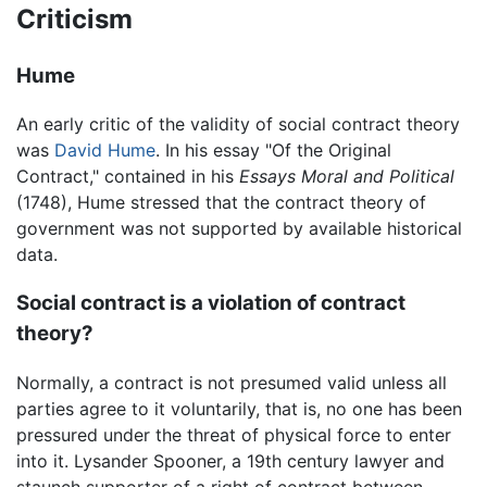
Criticism
Hume
An early critic of the validity of social contract theory
was
David Hume
. In his essay "Of the Original
Contract," contained in his
Essays Moral and Political
(1748), Hume stressed that the contract theory of
government was not supported by available historical
data.
Social contract is a violation of contract
theory?
Normally, a contract is not presumed valid unless all
parties agree to it voluntarily, that is, no one has been
pressured under the threat of physical force to enter
into it. Lysander Spooner, a 19th century lawyer and
staunch supporter of a right of contract between