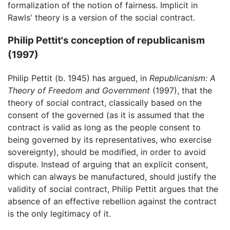
formalization of the notion of fairness. Implicit in
Rawls' theory is a version of the social contract.
Philip Pettit's conception of republicanism
(1997)
Philip Pettit (b. 1945) has argued, in
Republicanism: A
Theory of Freedom and Government
(1997), that the
theory of social contract, classically based on the
consent of the governed (as it is assumed that the
contract is valid as long as the people consent to
being governed by its representatives, who exercise
sovereignty), should be modified, in order to avoid
dispute. Instead of arguing that an explicit consent,
which can always be manufactured, should justify the
validity of social contract, Philip Pettit argues that the
absence of an effective rebellion against the contract
is the only legitimacy of it.