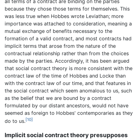
all terms of a contract are binding on the parties
because they chose those terms for themselves. This
was less true when Hobbes wrote Leviathan; more
importance was attached to consideration, meaning a
mutual exchange of benefits necessary to the
formation of a valid contract, and most contracts had
implicit terms that arose from the nature of the
contractual relationship rather than from the choices
made by the parties. Accordingly, it has been argued
that social contract theory is more consistent with the
contract law of the time of Hobbes and Locke than
with the contract law of our time, and that features in
the social contract which seem anomalous to us, such
as the belief that we are bound by a contract
formulated by our distant ancestors, would not have
seemed as foreign to Hobbes' contemporaries as they
[10]
do to us.
Implicit social contract theory presupposes