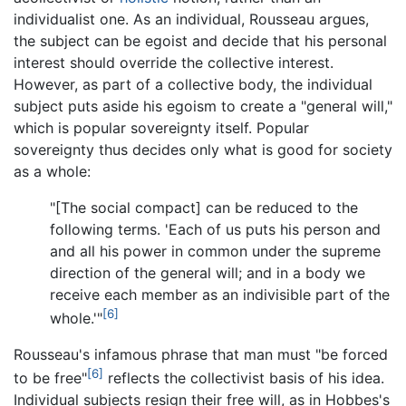
individualist one. As an individual, Rousseau argues,
the subject can be egoist and decide that his personal
interest should override the collective interest.
However, as part of a collective body, the individual
subject puts aside his egoism to create a "general will,"
which is popular sovereignty itself. Popular
sovereignty thus decides only what is good for society
as a whole:
"[The social compact] can be reduced to the
following terms. 'Each of us puts his person and
and all his power in common under the supreme
direction of the general will; and in a body we
receive each member as an indivisible part of the
[6]
whole.'"
Rousseau's infamous phrase that man must "be forced
[6]
to be free"
reflects the collectivist basis of his idea.
Individual subjects resign their free will, as in Hobbes's