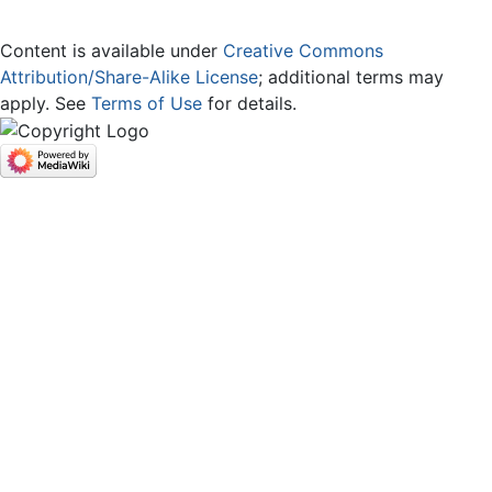
Content is available under
Creative Commons
Attribution/Share-Alike License
; additional terms may
apply. See
Terms of Use
for details.