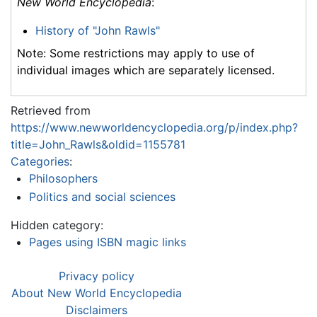
New World Encyclopedia
:
History of "John Rawls"
Note: Some restrictions may apply to use of
individual images which are separately licensed.
Retrieved from
https://www.newworldencyclopedia.org/p/index.php?
title=John_Rawls&oldid=1155781
Categories
:
Philosophers
Politics and social sciences
Hidden category:
Pages using ISBN magic links
Privacy policy
About New World Encyclopedia
Disclaimers