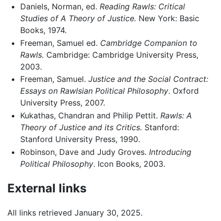
Daniels, Norman, ed.
Reading Rawls: Critical
Studies of A Theory of Justice.
New York: Basic
Books, 1974.
Freeman, Samuel ed.
Cambridge Companion to
Rawls.
Cambridge: Cambridge University Press,
2003.
Freeman, Samuel.
Justice and the Social Contract:
Essays on Rawlsian Political Philosophy
. Oxford
University Press, 2007.
Kukathas, Chandran and Philip Pettit.
Rawls: A
Theory of Justice and its Critics.
Stanford:
Stanford University Press, 1990.
Robinson, Dave and Judy Groves.
Introducing
Political Philosophy
. Icon Books, 2003.
External links
All links retrieved January 30, 2025.