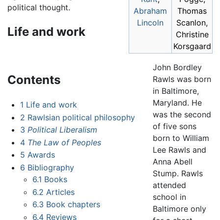
political thought.
Abraham
Thomas
Lincoln
Scanlon,
Life and work
Christine
Korsgaard
John Bordley
Contents
Rawls was born
in Baltimore,
Maryland. He
1
Life and work
was the second
2
Rawlsian political philosophy
of five sons
3
Political Liberalism
born to William
4
The Law of Peoples
Lee Rawls and
5
Awards
Anna Abell
6
Bibliography
Stump. Rawls
6.1
Books
attended
6.2
Articles
school in
6.3
Book chapters
Baltimore only
6.4
Reviews