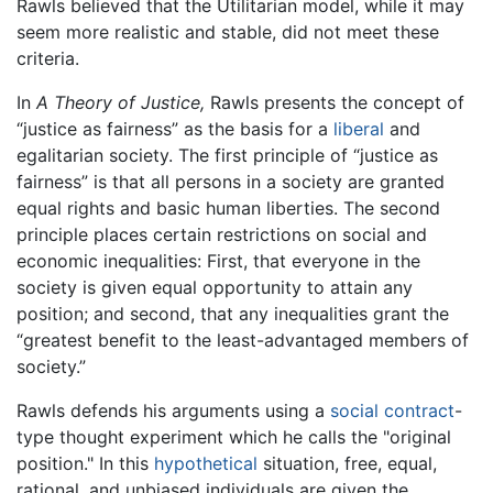
Rawls believed that the Utilitarian model, while it may
seem more realistic and stable, did not meet these
criteria.
In
A Theory of Justice,
Rawls presents the concept of
“justice as fairness” as the basis for a
liberal
and
egalitarian society. The first principle of “justice as
fairness” is that all persons in a society are granted
equal rights and basic human liberties. The second
principle places certain restrictions on social and
economic inequalities: First, that everyone in the
society is given equal opportunity to attain any
position; and second, that any inequalities grant the
“greatest benefit to the least-advantaged members of
society.”
Rawls defends his arguments using a
social contract
-
type thought experiment which he calls the "original
position." In this
hypothetical
situation, free, equal,
rational, and unbiased individuals are given the