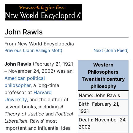
John Rawls
From New World Encyclopedia
Jump to:
Previous (John Raleigh Mott)
navigation
,
search
Next (John Reed)
John Rawls
(February 21, 1921
Western
– November 24, 2002) was an
Philosophers
American
political
Twentieth century
philosopher
, a long-time
philosophy
professor at
Harvard
Name: John Rawls
University
, and the author of
Birth: February 21,
several books, including
A
1921
Theory of Justice
and
Political
Death: November 24,
Liberalism
. Rawls' most
2002
important and influential idea