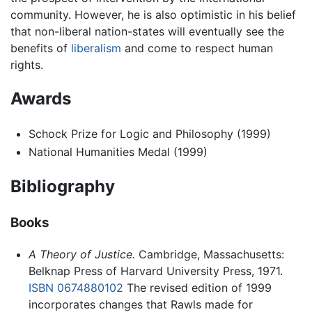
community. However, he is also optimistic in his belief
that non-liberal nation-states will eventually see the
benefits of
liberalism
and come to respect human
rights.
Awards
Schock Prize for Logic and Philosophy (1999)
National Humanities Medal (1999)
Bibliography
Books
A Theory of Justice.
Cambridge, Massachusetts:
Belknap Press of Harvard University Press, 1971.
ISBN 0674880102
The revised edition of 1999
incorporates changes that Rawls made for