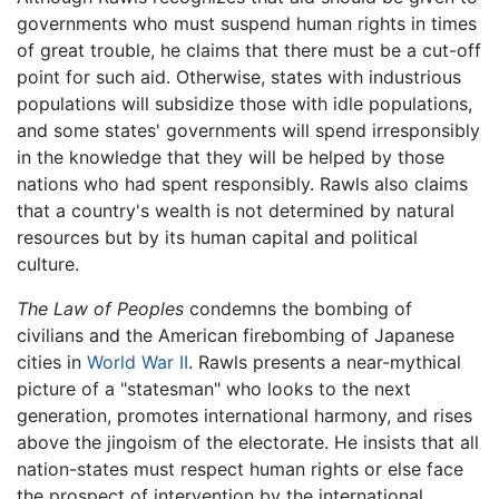
governments who must suspend human rights in times
of great trouble, he claims that there must be a cut-off
point for such aid. Otherwise, states with industrious
populations will subsidize those with idle populations,
and some states' governments will spend irresponsibly
in the knowledge that they will be helped by those
nations who had spent responsibly. Rawls also claims
that a country's wealth is not determined by natural
resources but by its human capital and political
culture.
The Law of Peoples
condemns the bombing of
civilians and the American firebombing of Japanese
cities in
World War II
. Rawls presents a near-mythical
picture of a "statesman" who looks to the next
generation, promotes international harmony, and rises
above the jingoism of the electorate. He insists that all
nation-states must respect human rights or else face
the prospect of intervention by the international