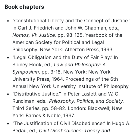
Book chapters
"Constitutional Liberty and the Concept of Justice.”
In Carl J. Friedrich and John W. Chapman, eds.,
Nomos, VI: Justice,
pp. 98-125. Yearbook of the
American Society for Political and Legal
Philosophy. New York: Atherton Press, 1963.
"Legal Obligation and the Duty of Fair Play.” In
Sidney Hook, ed.,
Law and Philosophy: A
Symposium,
pp. 3-18. New York: New York
University Press, 1964. Proceedings of the 6th
Annual New York University Institute of Philosophy.
"Distributive Justice.” In Peter Laslett and W. G.
Runciman, eds.,
Philosophy, Politics, and Society.
Third Series, pp. 58-82. London: Blackwell; New
York: Barnes & Noble, 1967.
"The Justification of Civil Disobedience.” In Hugo A.
Bedau, ed.,
Civil Disobedience: Theory and