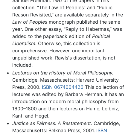
Samuel Freeman. Two of the papers in this
collection, "The Law of Peoples” and "Public
Reason Revisited,” are available separately in the
Law of Peoples
monograph published the same
year. One other essay, "Reply to Habermas,” was
added to the paperback edition of
Political
Liberalism.
Otherwise, this collection is
comprehensive. However, one important
unpublished work, Rawls's dissertation, is not
included.
Lectures on the History of Moral Philosophy.
Cambridge, Massachusetts: Harvard University
Press, 2000.
ISBN 0674004426
This collection of
lectures was edited by Barbara Herman. It has an
introduction on modern moral philosophy from
1600–1800 and then lectures on Hume, Leibniz,
Kant, and Hegel.
Justice as Fairness: A Restatement.
Cambridge,
Massachusetts: Belknap Press, 2001.
ISBN