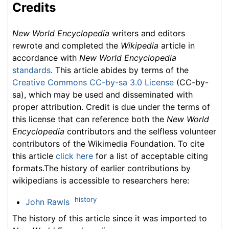
Credits
New World Encyclopedia
writers and editors
rewrote and completed the
Wikipedia
article in
accordance with
New World Encyclopedia
standards
. This article abides by terms of the
Creative Commons CC-by-sa 3.0 License
(CC-by-
sa), which may be used and disseminated with
proper attribution. Credit is due under the terms of
this license that can reference both the
New World
Encyclopedia
contributors and the selfless volunteer
contributors of the Wikimedia Foundation. To cite
this article
click here
for a list of acceptable citing
formats.The history of earlier contributions by
wikipedians is accessible to researchers here:
history
John Rawls
The history of this article since it was imported to