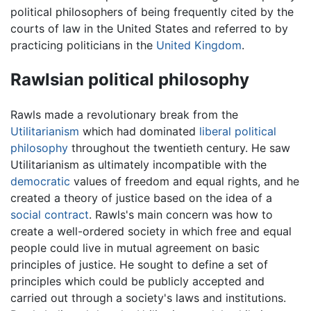
political philosophers of being frequently cited by the
courts of law in the United States and referred to by
practicing politicians in the
United Kingdom
.
Rawlsian political philosophy
Rawls made a revolutionary break from the
Utilitarianism
which had dominated
liberal
political
philosophy
throughout the twentieth century. He saw
Utilitarianism as ultimately incompatible with the
democratic
values of freedom and equal rights, and he
created a theory of justice based on the idea of a
social contract
. Rawls's main concern was how to
create a well-ordered society in which free and equal
people could live in mutual agreement on basic
principles of justice. He sought to define a set of
principles which could be publicly accepted and
carried out through a society's laws and institutions.