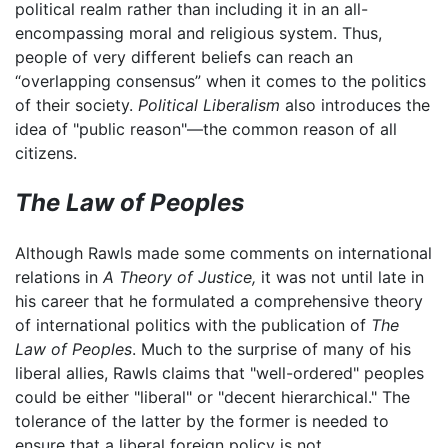
political realm rather than including it in an all-
encompassing moral and religious system. Thus,
people of very different beliefs can reach an
“overlapping consensus” when it comes to the politics
of their society.
Political Liberalism
also introduces the
idea of "public reason"—the common reason of all
citizens.
The Law of Peoples
Although Rawls made some comments on international
relations in
A Theory of Justice,
it was not until late in
his career that he formulated a comprehensive theory
of international politics with the publication of
The
Law of Peoples
. Much to the surprise of many of his
liberal allies, Rawls claims that "well-ordered" peoples
could be either "liberal" or "decent hierarchical." The
tolerance of the latter by the former is needed to
ensure that a liberal foreign policy is not