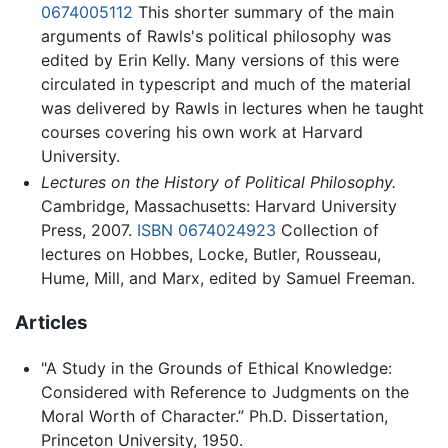
0674005112
This shorter summary of the main
arguments of Rawls's political philosophy was
edited by Erin Kelly. Many versions of this were
circulated in typescript and much of the material
was delivered by Rawls in lectures when he taught
courses covering his own work at Harvard
University.
Lectures on the History of Political Philosophy.
Cambridge, Massachusetts: Harvard University
Press, 2007.
ISBN 0674024923
Collection of
lectures on Hobbes, Locke, Butler, Rousseau,
Hume, Mill, and Marx, edited by Samuel Freeman.
Articles
"A Study in the Grounds of Ethical Knowledge:
Considered with Reference to Judgments on the
Moral Worth of Character.” Ph.D. Dissertation,
Princeton University, 1950.