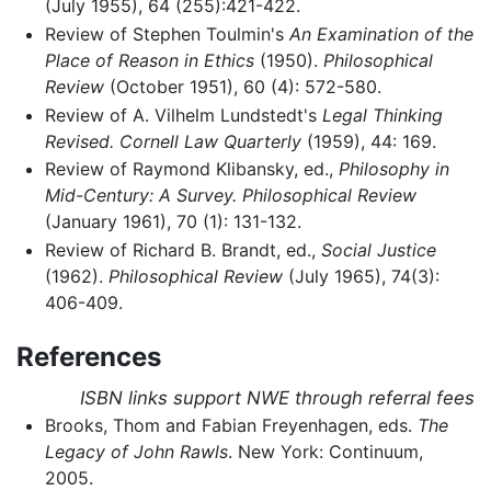
(July 1955), 64 (255):421-422.
Review of Stephen Toulmin's
An Examination of the
Place of Reason in Ethics
(1950).
Philosophical
Review
(October 1951), 60 (4): 572-580.
Review of A. Vilhelm Lundstedt's
Legal Thinking
Revised.
Cornell Law Quarterly
(1959), 44: 169.
Review of Raymond Klibansky, ed.,
Philosophy in
Mid-Century: A Survey.
Philosophical Review
(January 1961), 70 (1): 131-132.
Review of Richard B. Brandt, ed.,
Social Justice
(1962).
Philosophical Review
(July 1965), 74(3):
406-409.
References
ISBN links support NWE through referral fees
Brooks, Thom and Fabian Freyenhagen, eds.
The
Legacy of John Rawls
. New York: Continuum,
2005.