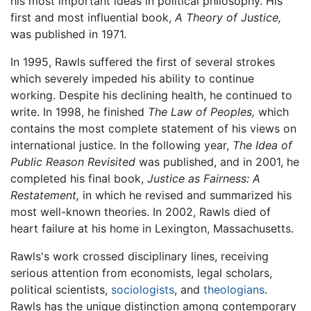
his most important ideas in political philosophy. His
first and most influential book,
A Theory of Justice,
was published in 1971.
In 1995, Rawls suffered the first of several strokes
which severely impeded his ability to continue
working. Despite his declining health, he continued to
write. In 1998, he finished
The Law of Peoples,
which
contains the most complete statement of his views on
international justice. In the following year,
The Idea of
Public Reason Revisited
was published, and in 2001, he
completed his final book,
Justice as Fairness: A
Restatement,
in which he revised and summarized his
most well-known theories. In 2002, Rawls died of
heart failure at his home in Lexington, Massachusetts.
Rawls's work crossed disciplinary lines, receiving
serious attention from economists, legal scholars,
political scientists,
sociologists
, and
theologians
.
Rawls has the unique distinction among contemporary