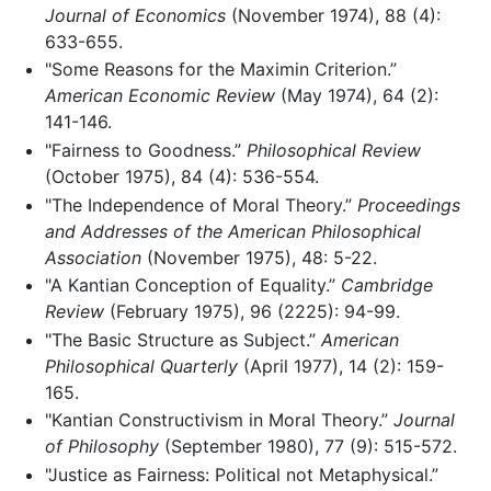
Journal of Economics
(November 1974), 88 (4):
633-655.
"Some Reasons for the Maximin Criterion.”
American Economic Review
(May 1974), 64 (2):
141-146.
"Fairness to Goodness.”
Philosophical Review
(October 1975), 84 (4): 536-554.
"The Independence of Moral Theory.”
Proceedings
and Addresses of the American Philosophical
Association
(November 1975), 48: 5-22.
"A Kantian Conception of Equality.”
Cambridge
Review
(February 1975), 96 (2225): 94-99.
"The Basic Structure as Subject.”
American
Philosophical Quarterly
(April 1977), 14 (2): 159-
165.
"Kantian Constructivism in Moral Theory.”
Journal
of Philosophy
(September 1980), 77 (9): 515-572.
"Justice as Fairness: Political not Metaphysical.”