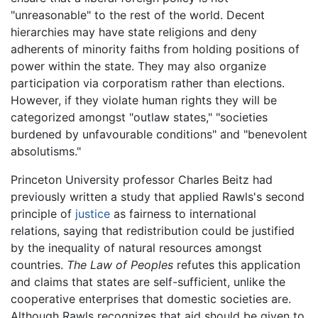
"unreasonable" to the rest of the world. Decent
hierarchies may have state religions and deny
adherents of minority faiths from holding positions of
power within the state. They may also organize
participation via corporatism rather than elections.
However, if they violate human rights they will be
categorized amongst "outlaw states," "societies
burdened by unfavourable conditions" and "benevolent
absolutisms."
Princeton University professor Charles Beitz had
previously written a study that applied Rawls's second
principle of
justice
as fairness to international
relations, saying that redistribution could be justified
by the inequality of natural resources amongst
countries.
The Law of Peoples
refutes this application
and claims that states are self-sufficient, unlike the
cooperative enterprises that domestic societies are.
Although Rawls recognizes that aid should be given to