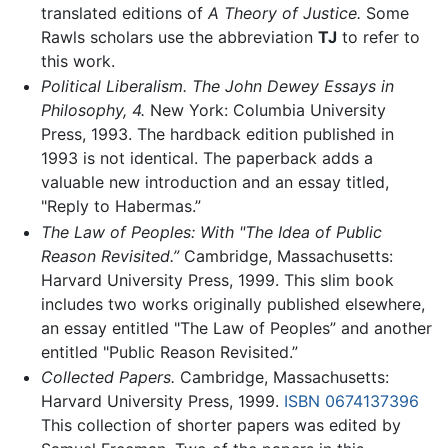
translated editions of
A Theory of Justice.
Some
Rawls scholars use the abbreviation
TJ
to refer to
this work.
Political Liberalism. The John Dewey Essays in
Philosophy, 4.
New York: Columbia University
Press, 1993. The hardback edition published in
1993 is not identical. The paperback adds a
valuable new introduction and an essay titled,
"Reply to Habermas.”
The Law of Peoples: With "The Idea of Public
Reason Revisited.”
Cambridge, Massachusetts:
Harvard University Press, 1999. This slim book
includes two works originally published elsewhere,
an essay entitled "The Law of Peoples” and another
entitled "Public Reason Revisited.”
Collected Papers.
Cambridge, Massachusetts:
Harvard University Press, 1999.
ISBN 0674137396
This collection of shorter papers was edited by