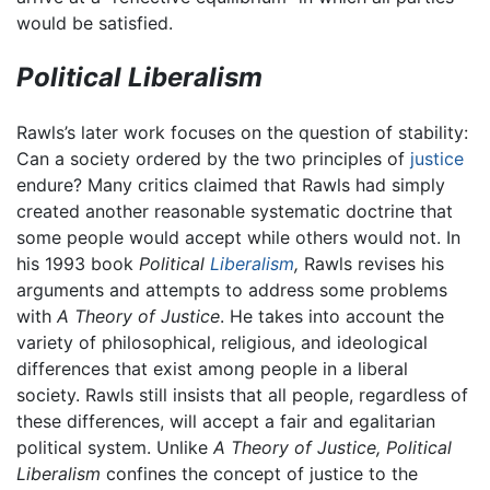
would be satisfied.
Political Liberalism
Rawls’s later work focuses on the question of stability:
Can a society ordered by the two principles of
justice
endure? Many critics claimed that Rawls had simply
created another reasonable systematic doctrine that
some people would accept while others would not. In
his 1993 book
Political
Liberalism
,
Rawls revises his
arguments and attempts to address some problems
with
A Theory of Justice
. He takes into account the
variety of philosophical, religious, and ideological
differences that exist among people in a liberal
society. Rawls still insists that all people, regardless of
these differences, will accept a fair and egalitarian
political system. Unlike
A Theory of Justice,
Political
Liberalism
confines the concept of justice to the