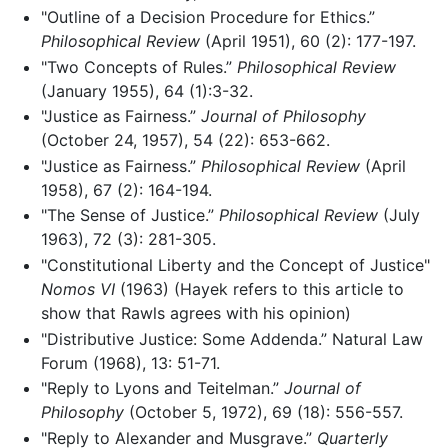
"Outline of a Decision Procedure for Ethics.”
Philosophical Review
(April 1951), 60 (2): 177-197.
"Two Concepts of Rules.”
Philosophical Review
(January 1955), 64 (1):3-32.
"Justice as Fairness.”
Journal of Philosophy
(October 24, 1957), 54 (22): 653-662.
"Justice as Fairness.”
Philosophical Review
(April
1958), 67 (2): 164-194.
"The Sense of Justice.”
Philosophical Review
(July
1963), 72 (3): 281-305.
"Constitutional Liberty and the Concept of Justice"
Nomos VI
(1963) (Hayek refers to this article to
show that Rawls agrees with his opinion)
"Distributive Justice: Some Addenda.” Natural Law
Forum (1968), 13: 51-71.
"Reply to Lyons and Teitelman.”
Journal of
Philosophy
(October 5, 1972), 69 (18): 556-557.
"Reply to Alexander and Musgrave.”
Quarterly