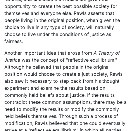
opportunity to create the best possible society for
themselves and everyone else. Rawls asserts that
people living in the original position, when given the
choice to live in any type of society, will naturally
choose to live under the conditions of justice as
fairness.
Another important idea that arose from
A Theory of
Justice
was the concept of "reflective equilibrium."
Although he believed that people in the original
position would choose to create a just society, Rawls
also saw it necessary to step back from his thought
experiment and examine the results based on
commonly held beliefs about justice. If the results
contradict these common assumptions, there may be a
need to modify the results or modify the commonly
held beliefs themselves. Through such a process of
modification, Rawls believed that one could eventually
arrive at a "reflective equilibrium" in which all parties