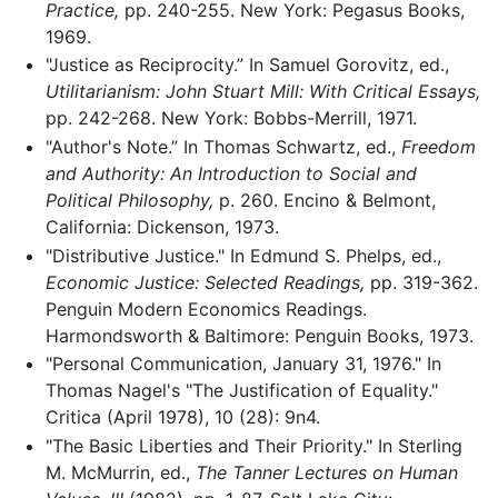
Practice,
pp. 240-255. New York: Pegasus Books,
1969.
"Justice as Reciprocity.” In Samuel Gorovitz, ed.,
Utilitarianism: John Stuart Mill: With Critical Essays,
pp. 242-268. New York: Bobbs-Merrill, 1971.
"Author's Note.” In Thomas Schwartz, ed.,
Freedom
and Authority: An Introduction to Social and
Political Philosophy,
p. 260. Encino & Belmont,
California: Dickenson, 1973.
"Distributive Justice." In Edmund S. Phelps, ed.,
Economic Justice: Selected Readings,
pp. 319-362.
Penguin Modern Economics Readings.
Harmondsworth & Baltimore: Penguin Books, 1973.
"Personal Communication, January 31, 1976." In
Thomas Nagel's "The Justification of Equality."
Critica (April 1978), 10 (28): 9n4.
"The Basic Liberties and Their Priority." In Sterling
M. McMurrin, ed.,
The Tanner Lectures on Human