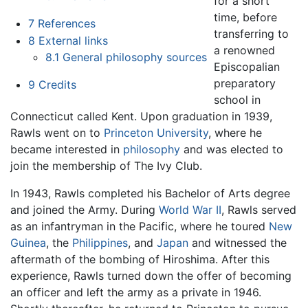
for a short
time, before
7
References
transferring to
8
External links
a renowned
8.1
General philosophy sources
Episcopalian
preparatory
9
Credits
school in
Connecticut called Kent. Upon graduation in 1939,
Rawls went on to
Princeton University
, where he
became interested in
philosophy
and was elected to
join the membership of The Ivy Club.
In 1943, Rawls completed his Bachelor of Arts degree
and joined the Army. During
World War II
, Rawls served
as an infantryman in the Pacific, where he toured
New
Guinea
, the
Philippines
, and
Japan
and witnessed the
aftermath of the bombing of Hiroshima. After this
experience, Rawls turned down the offer of becoming
an officer and left the army as a private in 1946.