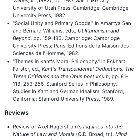
Values, III
(1982), pp. 1-87. Salt Lake City:
University of Utah Press; Cambridge: Cambridge
University Press, 1982.
"Social Unity and Primary Goods." In Amartya Sen
and Bernard Williams, eds.,
Utilitarianism and
Beyond,
pp. 159-185. Cambridge: Cambridge
University Press; Paris: Editions de la Maison des
Sciences de l'Homme, 1982.
"Themes in Kant's Moral Philosophy." In Eckhart
Forster, ed.,
Kant's Transcendental Deductions: The
Three Critiques and the Opus postumum
, pp. 81-
113, 253-256. Stanford Series in Philosophy.
Studies in Kant and German Idealism. Stanford,
California: Stanford University Press, 1989.
Reviews
Review of Axel Hägerstrom's
Inquiries into the
Nature of Law and Morals
(C.D. Broad, tr.).
Mind