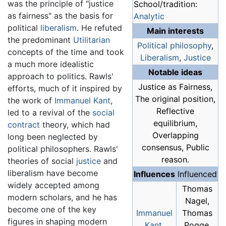
was the principle of "justice
School/tradition:
as fairness" as the basis for
Analytic
political
liberalism
. He refuted
Main interests
the predominant
Utilitarian
Political philosophy
,
concepts of the time and took
Liberalism
,
Justice
a much more idealistic
Notable ideas
approach to politics. Rawls'
Justice as Fairness,
efforts, much of it inspired by
The original position,
the work of
Immanuel Kant
,
Reflective
led to a revival of the
social
equilibrium,
contract
theory, which had
Overlapping
long been neglected by
consensus, Public
political philosophers. Rawls'
reason.
theories of social
justice
and
liberalism have become
Influences
Influenced
widely accepted among
Thomas
modern scholars, and he has
Nagel,
become one of the key
Immanuel
Thomas
figures in shaping modern
Kant
,
Pogge,