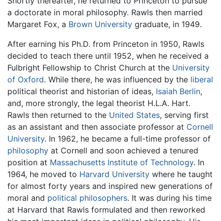
Shortly thereafter, he returned to Princeton to pursue
a doctorate in moral philosophy. Rawls then married
Margaret Fox, a
Brown University
graduate, in 1949.
After earning his Ph.D. from Princeton in 1950, Rawls
decided to teach there until 1952, when he received a
Fulbright Fellowship to Christ Church at the
University
of Oxford
. While there, he was influenced by the
liberal
political theorist and historian of ideas,
Isaiah Berlin
,
and, more strongly, the legal theorist H.L.A. Hart.
Rawls then returned to the
United States
, serving first
as an assistant and then associate professor at
Cornell
University
. In 1962, he became a full-time professor of
philosophy
at Cornell and soon achieved a tenured
position at
Massachusetts Institute of Technology
. In
1964, he moved to
Harvard University
where he taught
for almost forty years and inspired new generations of
moral and
political philosophers
. It was during his time
at Harvard that Rawls formulated and then reworked