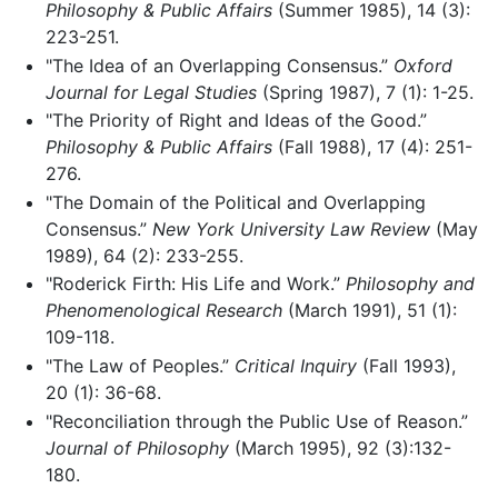
Philosophy & Public Affairs
(Summer 1985), 14 (3):
223-251.
"The Idea of an Overlapping Consensus.”
Oxford
Journal for Legal Studies
(Spring 1987), 7 (1): 1-25.
"The Priority of Right and Ideas of the Good.”
Philosophy & Public Affairs
(Fall 1988), 17 (4): 251-
276.
"The Domain of the Political and Overlapping
Consensus.”
New York University Law Review
(May
1989), 64 (2): 233-255.
"Roderick Firth: His Life and Work.”
Philosophy and
Phenomenological Research
(March 1991), 51 (1):
109-118.
"The Law of Peoples.”
Critical Inquiry
(Fall 1993),
20 (1): 36-68.
"Reconciliation through the Public Use of Reason.”
Journal of Philosophy
(March 1995), 92 (3):132-
180.