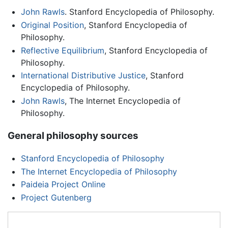
John Rawls
. Stanford Encyclopedia of Philosophy.
Original Position
, Stanford Encyclopedia of
Philosophy.
Reflective Equilibrium
, Stanford Encyclopedia of
Philosophy.
International Distributive Justice
, Stanford
Encyclopedia of Philosophy.
John Rawls
, The Internet Encyclopedia of
Philosophy.
General philosophy sources
Stanford Encyclopedia of Philosophy
The Internet Encyclopedia of Philosophy
Paideia Project Online
Project Gutenberg