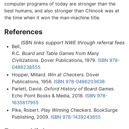
computer programs of today are stronger than the
best humans, and also stronger than Chinook was at
the time when it won the man-machine title.
References
ISBN links support NWE through referral fees
Bell,
R.C.
Board and Table Games from Many
Civilizations
. Dover Publications, 1979.
ISBN 978-
0486238555
Hopper, Millard.
Win at Checkers
. Dover
Publications, 1956.
ISBN 978-0486203638
Parlett, David.
Oxford History of Board Games
.
Echo Point Books & Media, 2018.
ISBN 978-
1635617955
Pike, Robert.
Play Winning Checkers
. BookSurge
Publishing, 2009.
ISBN 978-1439243855