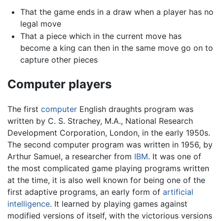
That the game ends in a draw when a player has no
legal move
That a piece which in the current move has
become a king can then in the same move go on to
capture other pieces
Computer players
The first
computer
English draughts program was
written by C. S. Strachey, M.A., National Research
Development Corporation, London, in the early 1950s.
The second computer program was written in 1956, by
Arthur Samuel, a researcher from
IBM
. It was one of
the most complicated game playing programs written
at the time, it is also well known for being one of the
first adaptive programs, an early form of
artificial
intelligence
. It learned by playing games against
modified versions of itself, with the victorious versions