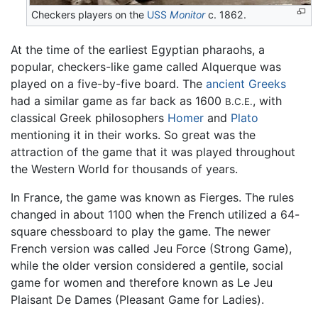
Checkers players on the
USS
Monitor
c. 1862.
At the time of the earliest Egyptian pharaohs, a
popular, checkers-like game called Alquerque was
played on a five-by-five board. The
ancient Greeks
had a similar game as far back as 1600
, with
B.C.E.
classical Greek philosophers
Homer
and
Plato
mentioning it in their works. So great was the
attraction of the game that it was played throughout
the Western World for thousands of years.
In France, the game was known as Fierges. The rules
changed in about 1100 when the French utilized a 64-
square chessboard to play the game. The newer
French version was called Jeu Force (Strong Game),
while the older version considered a gentile, social
game for women and therefore known as Le Jeu
Plaisant De Dames (Pleasant Game for Ladies).