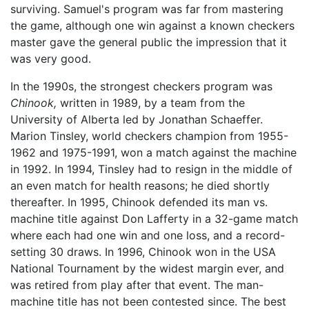
surviving. Samuel's program was far from mastering
the game, although one win against a known checkers
master gave the general public the impression that it
was very good.
In the 1990s, the strongest checkers program was
Chinook,
written in 1989, by a team from the
University of Alberta led by Jonathan Schaeffer.
Marion Tinsley, world checkers champion from 1955-
1962 and 1975-1991, won a match against the machine
in 1992. In 1994, Tinsley had to resign in the middle of
an even match for health reasons; he died shortly
thereafter. In 1995, Chinook defended its man vs.
machine title against Don Lafferty in a 32-game match
where each had one win and one loss, and a record-
setting 30 draws. In 1996, Chinook won in the USA
National Tournament by the widest margin ever, and
was retired from play after that event. The man-
machine title has not been contested since. The best