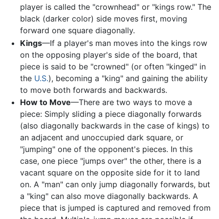
player is called the "crownhead" or "kings row." The
black (darker color) side moves first, moving
forward one square diagonally.
Kings
—If a player's man moves into the kings row
on the opposing player's side of the board, that
piece is said to be "crowned" (or often "kinged" in
the
U.S.
), becoming a "king" and gaining the ability
to move both forwards and backwards.
How to Move
—There are two ways to move a
piece: Simply sliding a piece diagonally forwards
(also diagonally backwards in the case of kings) to
an adjacent and unoccupied dark square, or
"jumping" one of the opponent's pieces. In this
case, one piece "jumps over" the other, there is a
vacant square on the opposite side for it to land
on. A "man" can only jump diagonally forwards, but
a "king" can also move diagonally backwards. A
piece that is jumped is captured and removed from