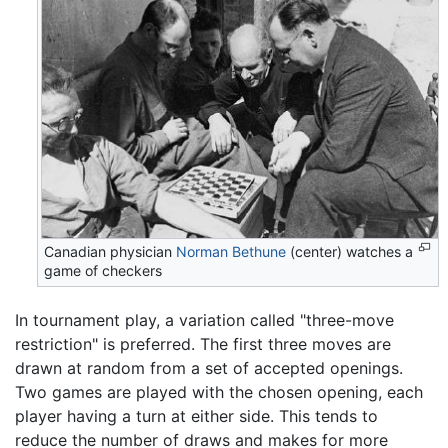
Canadian physician
Norman Bethune
(center) watches a
game of checkers
In tournament play, a variation called "three-move
restriction" is preferred. The first three moves are
drawn at random from a set of accepted openings.
Two games are played with the chosen opening, each
player having a turn at either side. This tends to
reduce the number of draws and makes for more