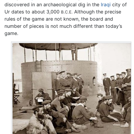
discovered in an archaeological dig in the
Iraqi
city of
Ur dates to about 3,000
Although the precise
B.C.E.
rules of the game are not known, the board and
number of pieces is not much different than today’s
game.