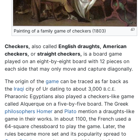
Painting of a family game of checkers (1803)
Checkers,
also called
English draughts,
American
checkers,
or
straight checkers,
is a board game
played on an eight-by-eight board with 12 pieces on
each side that may only move and capture diagonally.
The origin of the
game
can be traced as far back as
the
Iraqi
city of Ur dating to about 3,000
B.C.E.
Pharaonic Egyptians also played a checkers-like game
called Alquerque on a five-by-five board. The Greek
philosophers
Homer
and
Plato
mention a draughts-like
game in their works. In about 1100, the French used a
64-square chessboard to play the game. Later, the
rules became more set and its popularity spread to