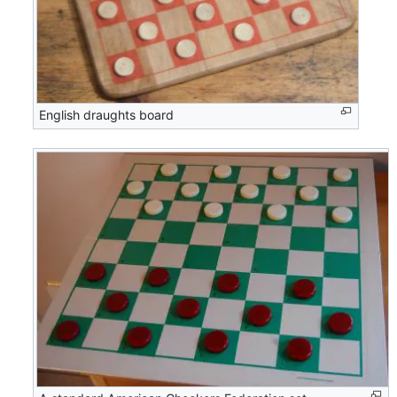
English draughts board