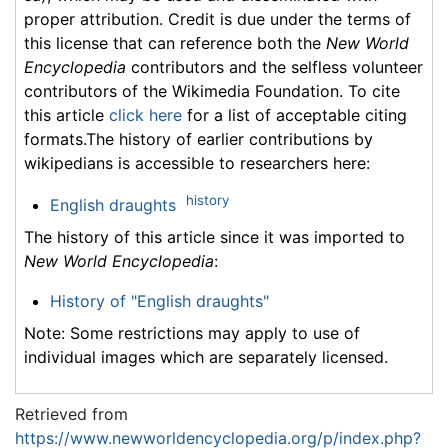
proper attribution. Credit is due under the terms of
this license that can reference both the
New World
Encyclopedia
contributors and the selfless volunteer
contributors of the Wikimedia Foundation. To cite
this article
click here
for a list of acceptable citing
formats.The history of earlier contributions by
wikipedians is accessible to researchers here:
history
English draughts
The history of this article since it was imported to
New World Encyclopedia
:
History of "English draughts"
Note: Some restrictions may apply to use of
individual images which are separately licensed.
Retrieved from
https://www.newworldencyclopedia.org/p/index.php?