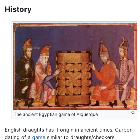
History
The ancient Egyptian game of Alquerque
English draughts has it origin in ancient times. Carbon
dating of a
game
similar to draughts/checkers