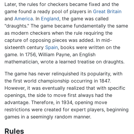
Later, the rules for checkers became fixed and the
game found a ready pool of players in
Great Britain
and
America
. In
England
, the game was called
"draughts." The game became fundamentally the same
as modern checkers when the rule requiring the
capture of opposing pieces was added. In mid-
sixteenth century
Spain
, books were written on the
game. In 1756, William Payne, an English
mathematician, wrote a learned treatise on draughts.
The game has never relinquished its popularity, with
the first world championship occurring in 1847.
However, it was eventually realized that with specific
openings, the side to move first always had the
advantage. Therefore, in 1934, opening move
restrictions were created for expert players, beginning
games in a seemingly random manner.
Rules