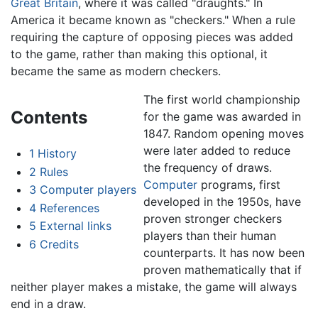
Great Britain
, where it was called "draughts." In
America it became known as "checkers." When a rule
requiring the capture of opposing pieces was added
to the game, rather than making this optional, it
became the same as modern checkers.
The first world championship
Contents
for the game was awarded in
1847. Random opening moves
were later added to reduce
1
History
the frequency of draws.
2
Rules
Computer
programs, first
3
Computer players
developed in the 1950s, have
4
References
proven stronger checkers
5
External links
players than their human
6
Credits
counterparts. It has now been
proven mathematically that if
neither player makes a mistake, the game will always
end in a draw.