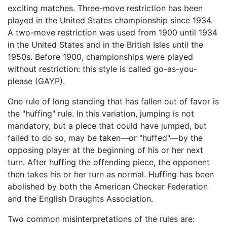
exciting matches. Three-move restriction has been
played in the United States championship since 1934.
A two-move restriction was used from 1900 until 1934
in the United States and in the British Isles until the
1950s. Before 1900, championships were played
without restriction: this style is called go-as-you-
please (GAYP).
One rule of long standing that has fallen out of favor is
the "huffing" rule. In this variation, jumping is not
mandatory, but a piece that could have jumped, but
failed to do so, may be taken—or "huffed"—by the
opposing player at the beginning of his or her next
turn. After huffing the offending piece, the opponent
then takes his or her turn as normal. Huffing has been
abolished by both the American Checker Federation
and the English Draughts Association.
Two common misinterpretations of the rules are: