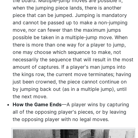
the board. Multiple-jump moves are possible if,
when the jumping piece lands, there is another
piece that can be jumped. Jumping is mandatory
and cannot be passed up to make a non-jumping
move, nor can fewer than the maximum jumps
possible be taken in a multiple-jump move. When
there is more than one way for a player to jump,
one may choose which sequence to make, not
necessarily the sequence that will result in the most
amount of captures. If a player's man jumps into
the kings row, the current move terminates; having
just been crowned, the piece cannot continue on
by jumping back out (as in a multiple jump), until
the next move.
How the Game Ends
—A player wins by capturing
all of the opposing player's pieces, or by leaving
the opposing player with no legal moves.