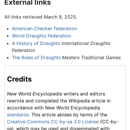
External links
All links retrieved March 8, 2025.
American Checker Federation
World Draughts Federation
A History of Draughts
International Draughts
Federation
The Rules of Draughts
Masters Traditional Games
Credits
New World Encyclopedia
writers and editors
rewrote and completed the
Wikipedia
article in
accordance with
New World Encyclopedia
standards
. This article abides by terms of the
Creative Commons CC-by-sa 3.0 License
(CC-by-
sa), which may be used and disseminated with