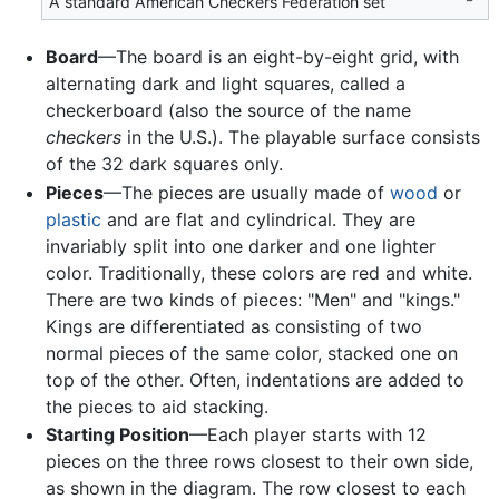
A standard American Checkers Federation set
Board
—The board is an eight-by-eight grid, with
alternating dark and light squares, called a
checkerboard (also the source of the name
checkers
in the U.S.). The playable surface consists
of the 32 dark squares only.
Pieces
—The pieces are usually made of
wood
or
plastic
and are flat and cylindrical. They are
invariably split into one darker and one lighter
color. Traditionally, these colors are red and white.
There are two kinds of pieces: "Men" and "kings."
Kings are differentiated as consisting of two
normal pieces of the same color, stacked one on
top of the other. Often, indentations are added to
the pieces to aid stacking.
Starting Position
—Each player starts with 12
pieces on the three rows closest to their own side,
as shown in the diagram. The row closest to each