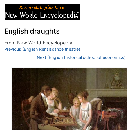
English draughts
From New World Encyclopedia
Jump to:
Previous (English Renaissance theatre)
navigation
,
search
Next (English historical school of economics)