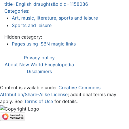
title=English_draughts&oldid=1158086
Categories
:
Art, music, literature, sports and leisure
Sports and leisure
Hidden category:
Pages using ISBN magic links
Privacy policy
About New World Encyclopedia
Disclaimers
Content is available under
Creative Commons
Attribution/Share-Alike License
; additional terms may
apply. See
Terms of Use
for details.