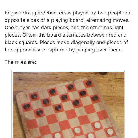
English draughts/checkers is played by two people on
opposite sides of a playing board, alternating moves.
One player has dark pieces, and the other has light
pieces. Often, the board alternates between red and
black squares. Pieces move diagonally and pieces of
the opponent are captured by jumping over them.
The rules are: