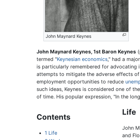
John Maynard Keynes
John Maynard Keynes, 1st Baron Keynes
(
termed "
Keynesian economics
," had a majo
is particularly remembered for advocating 
attempts to mitigate the adverse effects o
employment opportunities to reduce
unemp
such ideas, Keynes is considered one of th
of time. His popular expression, "In the long
Life
Contents
John M
1
Life
and Flo