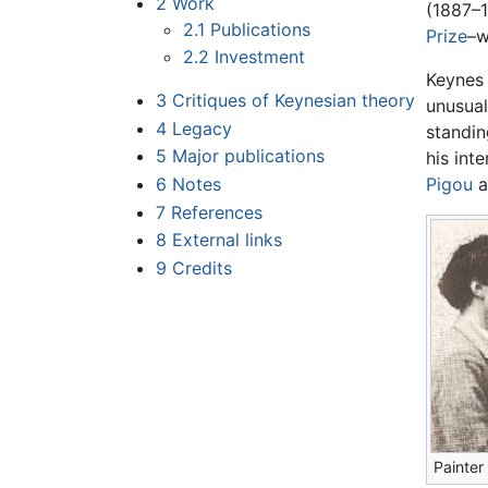
2
Work
(1887–1
2.1
Publications
Prize
–w
2.2
Investment
Keynes 
3
Critiques of Keynesian theory
unusual
4
Legacy
standin
5
Major publications
his int
6
Notes
Pigou
a
7
References
8
External links
9
Credits
Painter