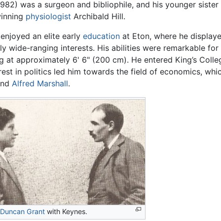
982) was a surgeon and bibliophile, and his younger siste
inning
physiologist
Archibald Hill.
enjoyed an elite early
education
at Eton, where he displayed
ly wide-ranging interests. His abilities were remarkable for 
g at approximately 6' 6" (200 cm). He entered King’s Coll
erest in politics led him towards the field of economics, w
nd
Alfred Marshall
.
Duncan Grant
with Keynes.