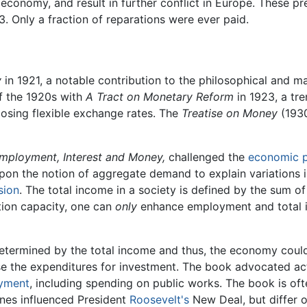
n economy, and result in further conflict in Europe. These 
. Only a fraction of reparations were ever paid.
y
in 1921, a notable contribution to the philosophical and m
of the 1920s with
A Tract on Monetary Reform
in 1923, a tr
posing flexible exchange rates. The
Treatise on Money
(1930
mployment, Interest and Money,
challenged the
economic 
n the notion of aggregate demand to explain variations in 
sion
. The total income in a society is defined by the sum 
ion capacity, one can
only
enhance employment and total
determined by the total income and thus, the economy could
ease the expenditures for investment. The book advocated a
yment
, including spending on public works. The book is o
ynes influenced President
Roosevelt's
New Deal, but differ o