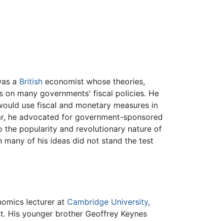
 was a
British
economist whose theories,
s on many governments' fiscal policies. He
would use fiscal and monetary measures in
lar, he advocated for government-sponsored
the popularity and revolutionary nature of
h many of his ideas did not stand the test
nomics lecturer at
Cambridge University
,
st. His younger brother Geoffrey Keynes