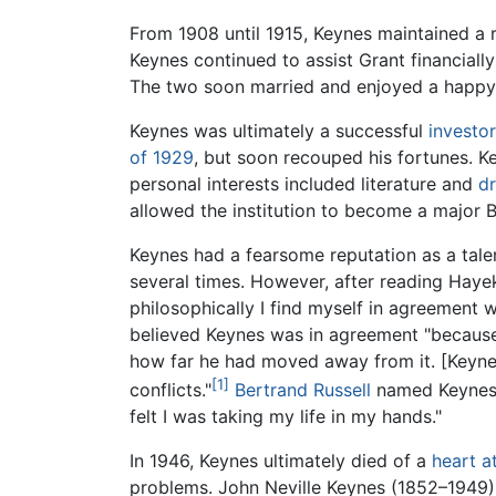
From 1908 until 1915, Keynes maintained a 
Keynes continued to assist Grant financiall
The two soon married and enjoyed a happy m
Keynes was ultimately a successful
investor
of 1929
, but soon recouped his fortunes. K
personal interests included literature and
d
allowed the institution to become a major B
Keynes had a fearsome reputation as a tale
several times. However, after reading Haye
philosophically I find myself in agreement 
believed Keynes was in agreement "because [
how far he had moved away from it. [Keynes]
[1]
conflicts."
Bertrand Russell
named Keynes a
felt I was taking my life in my hands."
In 1946, Keynes ultimately died of a
heart a
problems. John Neville Keynes (1852–1949) 