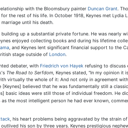
relationship with the Bloomsbury painter
Duncan Grant
. Th
y for the rest of his life. In October 1918, Keynes met Lydi
arriage until his death.
building up a substantial private fortune. He was nearly w
eynes enjoyed collecting books and during his lifetime col
rama
, and Keynes lent significant financial support to the 
ritish stage outside of
London
.
nted debater, with
Friedrich von Hayek
refusing to discuss
k's
The Road to Serfdom,
Keynes stated, "In my opinion it 
with virtually the whole of it: And not only in agreement wi
Keynes] believed that he was fundamentally still a classica
 basic ideas were still those of individual freedom. He di
s the most intelligent person he had ever known, commenti
ttack
, his heart problems being aggravated by the strain of
outlived his son by three years. Keynes prestigious nephew