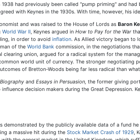
n 1938 had previously been called "pump priming" and had
greed with Keynes in the 1930s. With time, however, his i
conomist and was raised to the House of Lords as
Baron Ke
g
World War II
, Keynes argued in
How to Pay for the War
tha
ding, in order to avoid
inflation
. As Allied victory began to 
irman of the
World Bank
commission, in the negotiations tha
al clearing union, argued for a radical system for the man
a common world unit of currency. The stronger negotiating p
l outcomes of Bretton-Woods being far less radical than wha
 Biography
and
Essays in Persuasion,
the former giving port
o influence decision makers during the Great Depression. Ke
s demonstrated by the publicly available data of a fund he
ing a massive hit during the
Stock Market Crash of 1929
, 
 with the general market in the United Kingdom, which suf