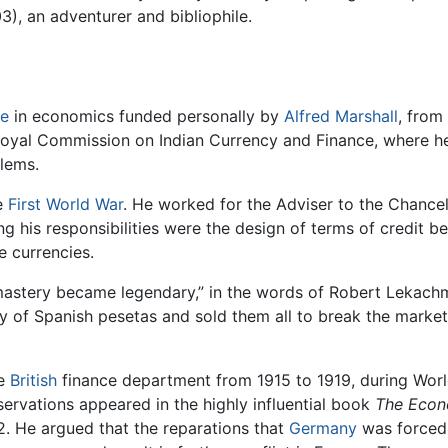
), an adventurer and bibliophile.
e
in economics funded personally by
Alfred Marshall
, from
Royal Commission on Indian Currency and Finance, where he
lems.
e
First World War
. He worked for the Adviser to the Chancel
 his responsibilities were the design of terms of credit 
e currencies.
 mastery became legendary,” in the words of Robert Lekac
y of Spanish pesetas and sold them all to break the marke
he
British
finance department from 1915 to 1919, during World
servations appeared in the highly influential book
The Econ
2. He argued that the reparations that
Germany
was forced 