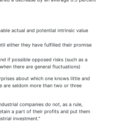
able actual and potential intrinsic value
il either they have fulfilled their promise
 and if possible opposed risks (such as a
 when there are general fluctuations)
rprises about which one knows little and
re are seldom more than two or three
ustrial companies do not, as a rule,
retain a part of their profits and put them
trial investment."