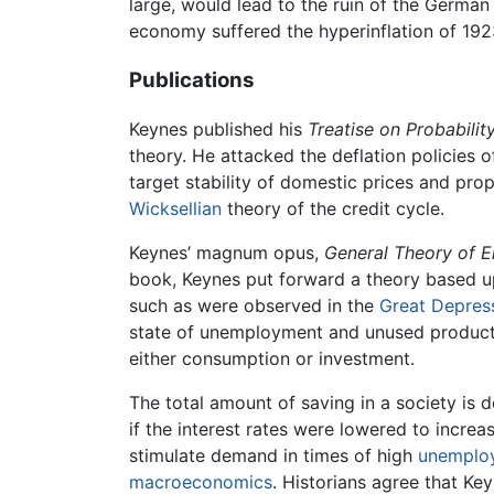
large, would lead to the ruin of the Germa
economy suffered the hyperinflation of 1923
Publications
Keynes published his
Treatise on Probabilit
theory. He attacked the deflation policies 
target stability of domestic prices and pro
Wicksellian
theory of the credit cycle.
Keynes’ magnum opus,
General Theory of E
book, Keynes put forward a theory based upo
such as were observed in the
Great Depres
state of unemployment and unused product
either consumption or investment.
The total amount of saving in a society is 
if the interest rates were lowered to incr
stimulate demand in times of high
unemplo
macroeconomics
. Historians agree that Ke