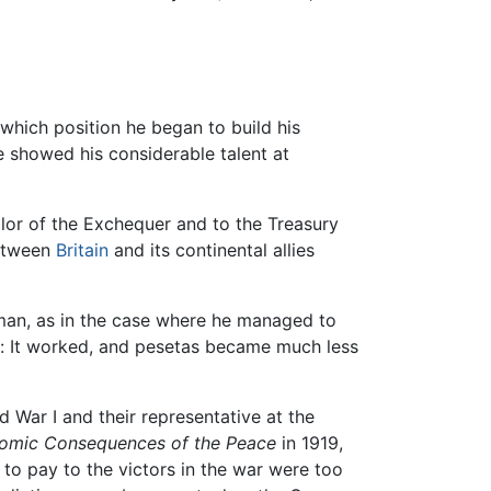
 which position he began to build his
 showed his considerable talent at
lor of the Exchequer and to the Treasury
between
Britain
and its continental allies
hman, as in the case where he managed to
t: It worked, and pesetas became much less
 War I and their representative at the
omic Consequences of the Peace
in 1919,
to pay to the victors in the war were too