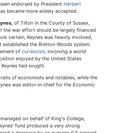
 been endorsed by President
Herbert
deas became more widely accepted.
ynes,
of Tilton in the County of Sussex,
t the war effort should be largely financed
look certain, Keynes was heavily involved,
t established the Bretton Woods system.
agement of
currencies
, involving a world
osition enjoyed by the United States
t Keynes had sought.
raits of economists and notables, while the
ynes was editor-in-chief for the
Economic
 managed on behalf of King's College,
Keynes' fund produced a very strong
fered a decrease by an average 0.5 percent