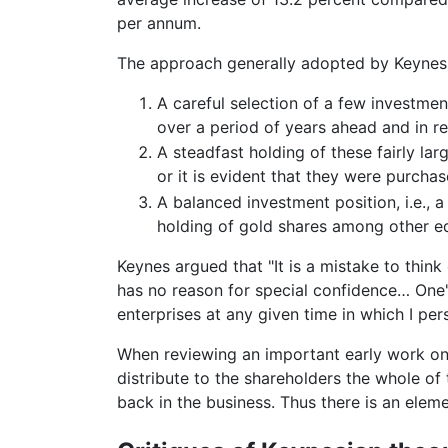
per annum.
The approach generally adopted by Keynes 
A careful selection of a few investment
over a period of years ahead and in re
A steadfast holding of these fairly larg
or it is evident that they were purcha
A balanced investment position, i.e., a
holding of gold shares among other equ
Keynes argued that "It is a mistake to thin
has no reason for special confidence… One'
enterprises at any given time in which I pers
When reviewing an important early work on 
distribute to the shareholders the whole of t
back in the business. Thus there is an elem