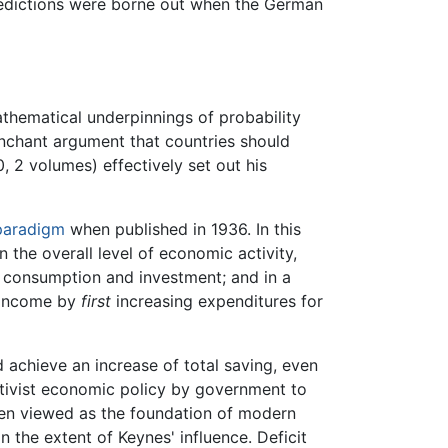
predictions were borne out when the German
athematical underpinnings of probability
enchant argument that countries should
, 2 volumes) effectively set out his
paradigm
when published in 1936. In this
the overall level of economic activity,
of consumption and investment; and in a
 income by
first
increasing expenditures for
 achieve an increase of total saving, even
ctivist economic policy by government to
ften viewed as the foundation of modern
n the extent of Keynes' influence. Deficit