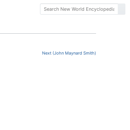
Next (John Maynard Smith)