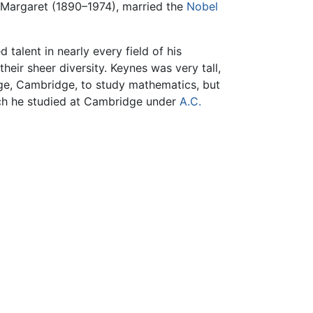
r Margaret (1890–1974), married the
Nobel
 talent in nearly every field of his
their sheer diversity. Keynes was very tall,
ege, Cambridge, to study mathematics, but
hich he studied at Cambridge under
A.C.