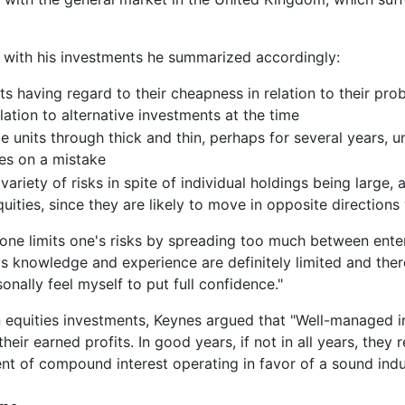
with his investments he summarized accordingly:
s having regard to their cheapness in relation to their prob
lation to alternative investments at the time
e units through thick and thin, perhaps for several years, unt
ses on a mistake
 variety of risks in spite of individual holdings being large,
ities, since they are likely to move in opposite directions
k one limits one's risks by spreading too much between ente
s knowledge and experience are definitely limited and the
onally feel myself to put full confidence."
equities investments, Keynes argued that "Well-managed ind
heir earned profits. In good years, if not in all years, they 
ent of compound interest operating in favor of a sound indus