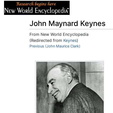
Articles
About
John Maynard Keynes
From New World Encyclopedia
(Redirected from
Keynes
)
Jump to:
Previous (John Maurice Clark)
navigation
,
search