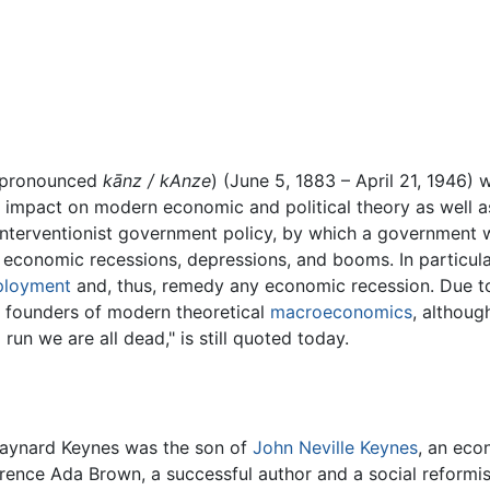
pronounced
kānz / kAnze
) (June 5, 1883 – April 21, 1946)
r impact on modern economic and political theory as well a
interventionist government policy, by which a government 
f economic recessions, depressions, and booms. In particu
loyment
and, thus, remedy any economic recession. Due to 
e founders of modern theoretical
macroeconomics
, althoug
 run we are all dead," is still quoted today.
aynard Keynes was the son of
John Neville Keynes
, an eco
rence Ada Brown, a successful author and a social reformi