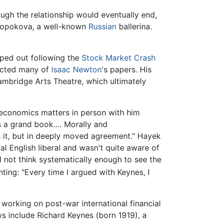
ough the relationship would eventually end,
a Lopokova, a well-known
Russian
ballerina.
iped out following the
Stock Market Crash
lected many of
Isaac Newton
's papers. His
Cambridge Arts Theatre, which ultimately
 economics matters in person with him
is a grand book…. Morally and
th it, but in deeply moved agreement." Hayek
l English liberal and wasn't quite aware of
d not think systematically enough to see the
ng: "Every time I argued with Keynes, I
 working on post-war international financial
s include Richard Keynes (born 1919), a