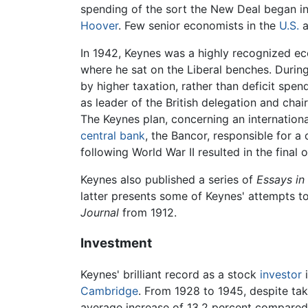
spending of the sort the New Deal began i
Hoover
. Few senior economists in the
U.S.
a
In 1942, Keynes was a highly recognized e
where he sat on the Liberal benches. Durin
by higher taxation, rather than deficit spen
as leader of the British delegation and cha
The Keynes plan, concerning an internation
central bank
, the Bancor, responsible for 
following World War II resulted in the fina
Keynes also published a series of
Essays in
latter presents some of Keynes' attempts t
Journal
from 1912.
Investment
Keynes' brilliant record as a stock
investor
i
Cambridge
. From 1928 to 1945, despite tak
average increase of 13.2 percent compared