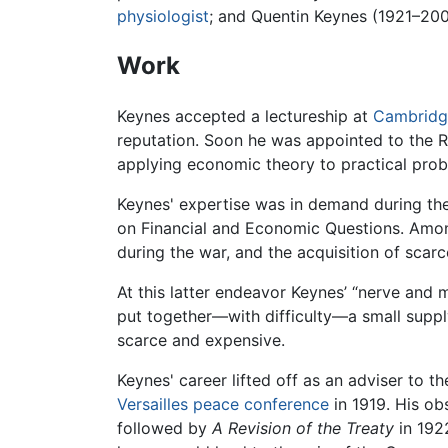
physiologist
; and Quentin Keynes (1921–2003
Work
Keynes accepted a lectureship at
Cambridg
reputation. Soon he was appointed to the 
applying economic theory to practical prob
Keynes' expertise was in demand during th
on Financial and Economic Questions. Among
during the war, and the acquisition of scarc
At this latter endeavor Keynes’ “nerve and
put together—with difficulty—a small suppl
scarce and expensive.
Keynes' career lifted off as an adviser to t
Versailles peace conference
in 1919. His ob
followed by
A Revision of the Treaty
in 192