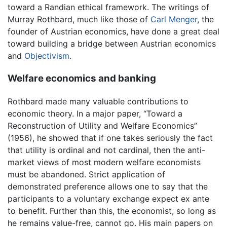
toward a Randian ethical framework. The writings of
Murray Rothbard, much like those of
Carl Menger
, the
founder of Austrian economics, have done a great deal
toward building a bridge between Austrian economics
and
Objectivism
.
Welfare economics and banking
Rothbard made many valuable contributions to
economic theory. In a major paper, “Toward a
Reconstruction of Utility and Welfare Economics”
(1956), he showed that if one takes seriously the fact
that utility is ordinal and not cardinal, then the anti-
market views of most modern welfare economists
must be abandoned. Strict application of
demonstrated preference allows one to say that the
participants to a voluntary exchange expect ex ante
to benefit. Further than this, the economist, so long as
he remains value-free, cannot go. His main papers on