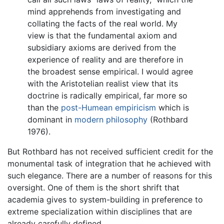
mind apprehends from investigating and
collating the facts of the real world. My
view is that the fundamental axiom and
subsidiary axioms are derived from the
experience of reality and are therefore in
the broadest sense empirical. I would agree
with the Aristotelian realist view that its
doctrine is radically empirical, far more so
than the
post-Humean
empiricism
which is
dominant in
modern philosophy
(Rothbard
1976).
But Rothbard has not received sufficient credit for the
monumental task of integration that he achieved with
such elegance. There are a number of reasons for this
oversight. One of them is the short shrift that
academia gives to system-building in preference to
extreme specialization within disciplines that are
already carefully defined.