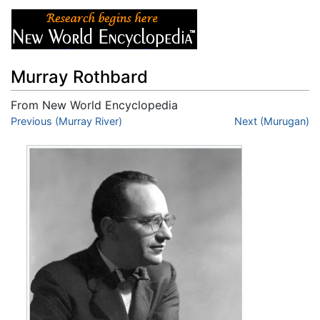
Murray Rothbard
From New World Encyclopedia
Jump to:
Previous (Murray River)
navigation
,
search
Next (Murugan)