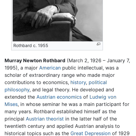
Rothbard c. 1955
Murray Newton Rothbard
(March 2, 1926 – January 7,
1995), a major
American
public intellectual, was a
scholar of extraordinary range who made major
contributions to economics,
history
,
political
philosophy
, and legal theory. He developed and
extended the
Austrian economics
of
Ludwig von
Mises
, in whose seminar he was a main participant for
many years. Rothbard established himself as the
principal
Austrian theorist
in the latter half of the
twentieth century and applied Austrian analysis to
historical topics such as the
Great Depression
of 1929