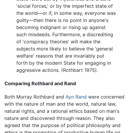
'social forces,' or by the imperfect state of
the world—or if, in some way, everyone was
guilty—then there is no point in anyone's
becoming indignant or rising up against
such misdeeds. Furthermore, a discrediting
of 'conspiracy theories' will make the
subjects more likely to believe the 'general
welfare' reasons that are invariably put
forth by the modern State for engaging in
aggressive actions. (Rothbart 1975).
Comparing Rothbard and Rand
Both Murray Rothbard and
Ayn Rand
were concerned
with the nature of man and the world, natural law,
natural rights, and a rational ethics based on man's
nature and discovered through reason. They also
agreed that the purpose of political philosophy and
ethics is the promotion of productive human life on