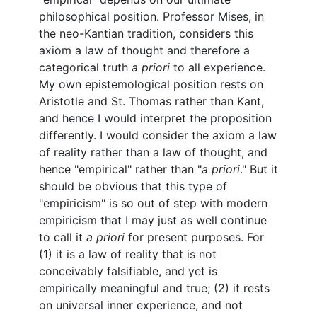
philosophical position. Professor Mises, in
the neo-Kantian tradition, considers this
axiom a law of thought and therefore a
categorical truth
a priori
to all experience.
My own epistemological position rests on
Aristotle and St. Thomas rather than Kant,
and hence I would interpret the proposition
differently. I would consider the axiom a law
of reality rather than a law of thought, and
hence "empirical" rather than "
a priori
." But it
should be obvious that this type of
"empiricism" is so out of step with modern
empiricism that I may just as well continue
to call it
a priori
for present purposes. For
(1) it is a law of reality that is not
conceivably falsifiable, and yet is
empirically meaningful and true; (2) it rests
on universal inner experience, and not