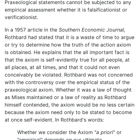
Praxeological statements cannot be subjected to any
empirical assessment whether it is falsificationist or
verificationist.
In a 1957 article in the
Southern Economic Journal,
Rothbard had stated that it is a waste of time to argue
or try to determine how the truth of the action axiom
is obtained. He explains that the all important fact is
that the axiom is self-evidently true for all people, at
all places, at all times, and that it could not even
conceivably be violated. Rothbard was not concerned
with the controversy over the empirical status of the
praxeological axiom. Whether it was a law of thought
as Mises maintained or a law of reality as Rothbard
himself contended, the axiom would be no less certain
because the axiom need only to be stated to become
at once self-evident. In Rothbard's words:
Whether we consider the Axiom "
a priori
" or
"empirical" depends on our ultimate