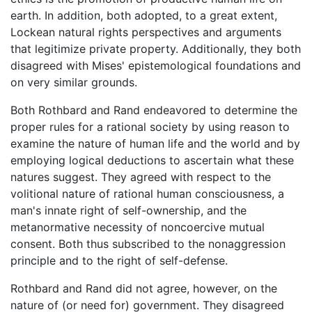
earth. In addition, both adopted, to a great extent,
Lockean natural rights perspectives and arguments
that legitimize private property. Additionally, they both
disagreed with Mises' epistemological foundations and
on very similar grounds.
Both Rothbard and Rand endeavored to determine the
proper rules for a rational society by using reason to
examine the nature of human life and the world and by
employing logical deductions to ascertain what these
natures suggest. They agreed with respect to the
volitional nature of rational human consciousness, a
man's innate right of self-ownership, and the
metanormative necessity of noncoercive mutual
consent. Both thus subscribed to the nonaggression
principle and to the right of self-defense.
Rothbard and Rand did not agree, however, on the
nature of (or need for) government. They disagreed