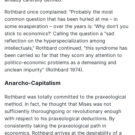
Rothbard once complained: "Probably the most
common question that has been hurled at me – in
some exasperation – over the years is: 'Why don't you
stick to economics?' Calling the question a "sad
reflection on the hyperspecialization among
intellectuals," Rothbard continued, "this syndrome has
been carried so far that they scorn any attention to
politico-economic problems as a demeaning and
unclean impurity" (Rothbard 1974).
Anarcho-Capitalism
Rothbard was totally committed to the praxeological
method. In fact, he thought that Mises was not
sufficiently thoroughgoing or revolutionary enough
with respect to his praxeological deductions. By
consistently taking the praxeological path in
economics, Rothbard arrives at the desirability of a