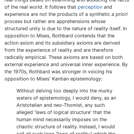
of the real world. It follows that
perception
and
experience are not the products of a synthetic
a priori
process but rather are apprehensions whose
structured unity is due to the nature of reality itself. In
opposition to Mises, Rothbard contends that the
action axiom and its subsidiary axioms are derived
from the experience of reality and are therefore
radically empirical. These axioms are based on both
external experience and universal inner experience. By
the 1970s, Rothbard was stronger in voicing his
opposition to Mises' Kantian epistemology:
Without delving too deeply into the murky
waters of epistemology, I would deny, as an
Aristotelian and neo-Thomist, any such
alleged 'laws of logical structure' that the
human mind necessarily imposes on the
chaotic structure of reality. Instead, I would
call all such laws "laws of reality," which the