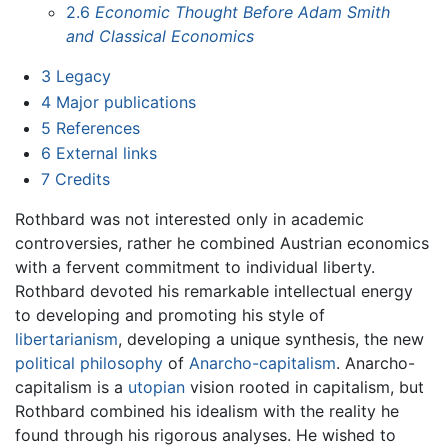
2.6
Economic Thought Before Adam Smith
and Classical Economics
3
Legacy
4
Major publications
5
References
6
External links
7
Credits
Rothbard was not interested only in academic
controversies, rather he combined Austrian economics
with a fervent commitment to individual liberty.
Rothbard devoted his remarkable intellectual energy
to developing and promoting his style of
libertarianism
, developing a unique synthesis, the new
political philosophy
of
Anarcho-capitalism
. Anarcho-
capitalism is a
utopian
vision rooted in capitalism, but
Rothbard combined his idealism with the reality he
found through his rigorous analyses. He wished to