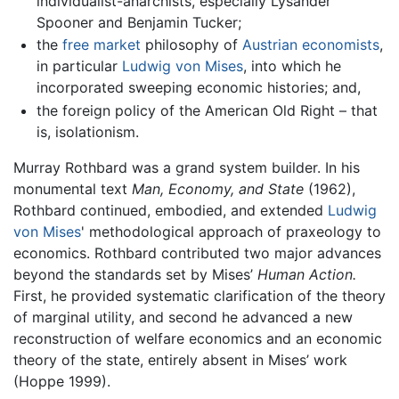
individualist-anarchists, especially Lysander
Spooner and Benjamin Tucker;
the
free market
philosophy of
Austrian economists
,
in particular
Ludwig von Mises
, into which he
incorporated sweeping economic histories; and,
the foreign policy of the American Old Right – that
is, isolationism.
Murray Rothbard was a grand system builder. In his
monumental text
Man, Economy, and State
(1962),
Rothbard continued, embodied, and extended
Ludwig
von Mises
' methodological approach of praxeology to
economics. Rothbard contributed two major advances
beyond the standards set by Mises’
Human Action.
First, he provided systematic clarification of the theory
of marginal utility, and second he advanced a new
reconstruction of welfare economics and an economic
theory of the state, entirely absent in Mises’ work
(Hoppe 1999).