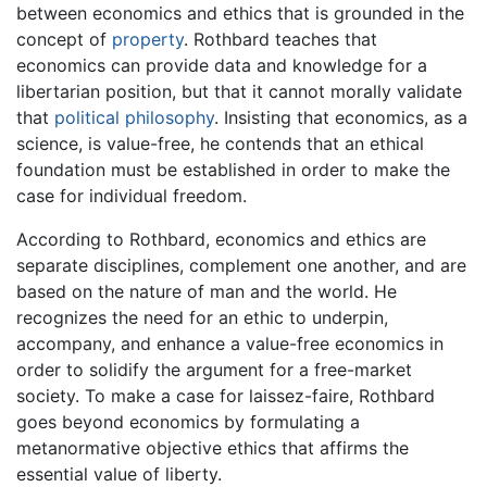
between economics and ethics that is grounded in the
concept of
property
. Rothbard teaches that
economics can provide data and knowledge for a
libertarian position, but that it cannot morally validate
that
political philosophy
. Insisting that economics, as a
science, is value-free, he contends that an ethical
foundation must be established in order to make the
case for individual freedom.
According to Rothbard, economics and ethics are
separate disciplines, complement one another, and are
based on the nature of man and the world. He
recognizes the need for an ethic to underpin,
accompany, and enhance a value-free economics in
order to solidify the argument for a free-market
society. To make a case for laissez-faire, Rothbard
goes beyond economics by formulating a
metanormative objective ethics that affirms the
essential value of liberty.