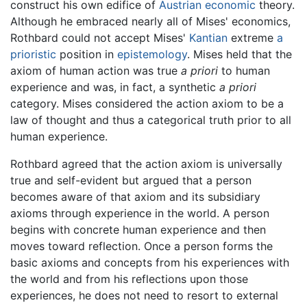
construct his own edifice of
Austrian economic
theory.
Although he embraced nearly all of Mises' economics,
Rothbard could not accept Mises'
Kantian
extreme
a
prioristic
position in
epistemology
. Mises held that the
axiom of human action was true
a priori
to human
experience and was, in fact, a synthetic
a priori
category. Mises considered the action axiom to be a
law of thought and thus a categorical truth prior to all
human experience.
Rothbard agreed that the action axiom is universally
true and self-evident but argued that a person
becomes aware of that axiom and its subsidiary
axioms through experience in the world. A person
begins with concrete human experience and then
moves toward reflection. Once a person forms the
basic axioms and concepts from his experiences with
the world and from his reflections upon those
experiences, he does not need to resort to external