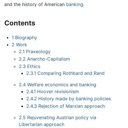
and the history of American
banking
.
Contents
1
Biography
2
Work
2.1
Praxeology
2.2
Anarcho-Capitalism
2.3
Ethics
2.3.1
Comparing Rothbard and Rand
2.4
Welfare economics and banking
2.4.1
Hoover revisionism
2.4.2
History made by banking policies
2.4.3
Rejection of Marxian approach
2.5
Rejuvenating Austrian policy via
Libertarian approach