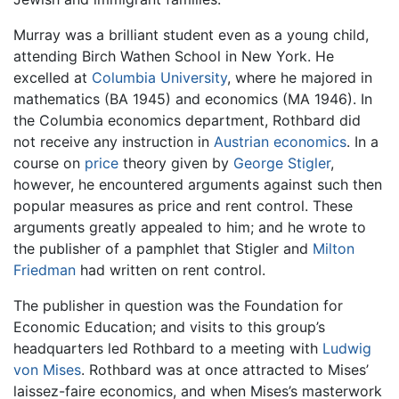
Murray was a brilliant student even as a young child,
attending Birch Wathen School in New York. He
excelled at
Columbia University
, where he majored in
mathematics (BA 1945) and economics (MA 1946). In
the Columbia economics department, Rothbard did
not receive any instruction in
Austrian economics
. In a
course on
price
theory given by
George Stigler
,
however, he encountered arguments against such then
popular measures as price and rent control. These
arguments greatly appealed to him; and he wrote to
the publisher of a pamphlet that Stigler and
Milton
Friedman
had written on rent control.
The publisher in question was the Foundation for
Economic Education; and visits to this group’s
headquarters led Rothbard to a meeting with
Ludwig
von Mises
. Rothbard was at once attracted to Mises’
laissez-faire economics, and when Mises’s masterwork