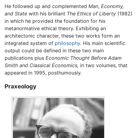
He followed up and complemented
Man, Economy,
and State
with his brilliant
The Ethics of Liberty
(1982)
in which he provided the foundation for his
metanormative ethical theory. Exhibiting an
architectonic character, these two works form an
integrated system of
philosophy
. His main scientific
output could be defined in these two main
publications plus
Economic Thought Before Adam
Smith and Classical Economics,
in two volumes, that
appeared in 1995, posthumously.
Praxeology