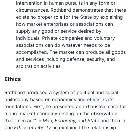
intervention in human pursuits in any form or
circumstances. Rothbard demonstrates that there
exists no proper role for the State by explaining
how market enterprises or associations can
supply any good or service desired by
individuals. Private companies and voluntary
associations can do whatever needs to be
accomplished. The market can produce all goods
and services including defense, security, and
arbitration activities.
Ethics
Rothbard produced a system of political and social
philosophy based on economics and
ethics
as its
foundations. First, he presented an exhaustive case for
a pure market economy resting on the observation
that "men act" in
Man, Economy, and State
and then in
The Ethics of Liberty
he explained the relationship