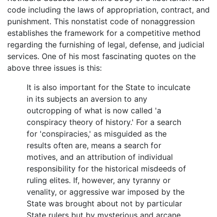
code including the laws of appropriation, contract, and
punishment. This nonstatist code of nonaggression
establishes the framework for a competitive method
regarding the furnishing of legal, defense, and judicial
services. One of his most fascinating quotes on the
above three issues is this:
It is also important for the State to inculcate
in its subjects an aversion to any
outcropping of what is now called 'a
conspiracy theory of history.' For a search
for 'conspiracies,' as misguided as the
results often are, means a search for
motives, and an attribution of individual
responsibility for the historical misdeeds of
ruling elites. If, however, any tyranny or
venality, or aggressive war imposed by the
State was brought about not by particular
State rulers but by mysterious and arcane