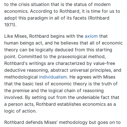
to the crisis situation that is the status of modern
economics. According to Rothbard, it is time for us to
adopt this paradigm in all of its facets (Rothbard
1971).
Like Mises, Rothbard begins with the
axiom
that
human beings act, and he believes that all of economic
theory can be logically deduced from this starting
point. Committed to the praxeological method,
Rothbard's writings are characterized by value-free
deductive reasoning, abstract universal principles, and
methodological
individualism
. He agrees with Mises
that the basic test of economic theory is the truth of
the premise and the logical chain of reasoning
involved. By setting out from the undeniable fact that
a person acts, Rothbard establishes economics as a
logic of action.
Rothbard defends Mises' methodology but goes on to