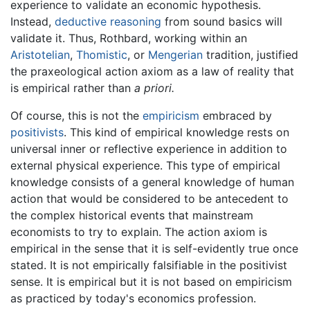
experience to validate an economic hypothesis.
Instead,
deductive reasoning
from sound basics will
validate it. Thus, Rothbard, working within an
Aristotelian
,
Thomistic
, or
Mengerian
tradition, justified
the praxeological action axiom as a law of reality that
is empirical rather than
a priori.
Of course, this is not the
empiricism
embraced by
positivists
. This kind of empirical knowledge rests on
universal inner or reflective experience in addition to
external physical experience. This type of empirical
knowledge consists of a general knowledge of human
action that would be considered to be antecedent to
the complex historical events that mainstream
economists to try to explain. The action axiom is
empirical in the sense that it is self-evidently true once
stated. It is not empirically falsifiable in the positivist
sense. It is empirical but it is not based on empiricism
as practiced by today's economics profession.