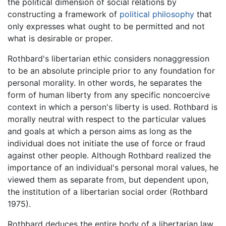
the political dimension of social relations by
constructing a framework of
political philosophy
that
only expresses what ought to be permitted and not
what is desirable or proper.
Rothbard's libertarian ethic considers nonaggression
to be an absolute principle prior to any foundation for
personal morality. In other words, he separates the
form of human liberty from any specific noncoercive
context in which a person's liberty is used. Rothbard is
morally neutral with respect to the particular values
and goals at which a person aims as long as the
individual does not initiate the use of force or fraud
against other people. Although Rothbard realized the
importance of an individual's personal moral values, he
viewed them as separate from, but dependent upon,
the institution of a libertarian social order (Rothbard
1975).
Rothbard deduces the entire body of a libertarian law