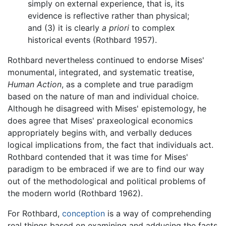
simply on external experience, that is, its
evidence is reflective rather than physical;
and (3) it is clearly
a priori
to complex
historical events (Rothbard 1957).
Rothbard nevertheless continued to endorse Mises'
monumental, integrated, and systematic treatise,
Human Action
, as a complete and true paradigm
based on the nature of man and individual choice.
Although he disagreed with Mises' epistemology, he
does agree that Mises' praxeological economics
appropriately begins with, and verbally deduces
logical implications from, the fact that individuals act.
Rothbard contended that it was time for Mises'
paradigm to be embraced if we are to find our way
out of the methodological and political problems of
the modern world (Rothbard 1962).
For Rothbard,
conception
is a way of comprehending
real things based on examining and adducing the facts