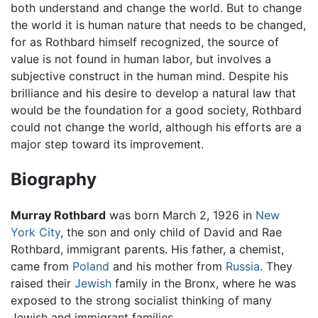
both understand and change the world. But to change
the world it is human nature that needs to be changed,
for as Rothbard himself recognized, the source of
value is not found in human labor, but involves a
subjective construct in the human mind. Despite his
brilliance and his desire to develop a natural law that
would be the foundation for a good society, Rothbard
could not change the world, although his efforts are a
major step toward its improvement.
Biography
Murray Rothbard
was born March 2, 1926 in
New
York City
, the son and only child of David and Rae
Rothbard, immigrant parents. His father, a chemist,
came from
Poland
and his mother from
Russia
. They
raised their
Jewish
family in the Bronx, where he was
exposed to the strong socialist thinking of many
Jewish and immigrant families.