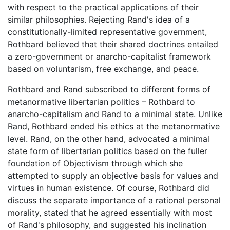
with respect to the practical applications of their
similar philosophies. Rejecting Rand's idea of a
constitutionally-limited representative government,
Rothbard believed that their shared doctrines entailed
a zero-government or anarcho-capitalist framework
based on voluntarism, free exchange, and peace.
Rothbard and Rand subscribed to different forms of
metanormative libertarian politics – Rothbard to
anarcho-capitalism and Rand to a minimal state. Unlike
Rand, Rothbard ended his ethics at the metanormative
level. Rand, on the other hand, advocated a minimal
state form of libertarian politics based on the fuller
foundation of Objectivism through which she
attempted to supply an objective basis for values and
virtues in human existence. Of course, Rothbard did
discuss the separate importance of a rational personal
morality, stated that he agreed essentially with most
of Rand's philosophy, and suggested his inclination