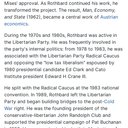
Mises’ approval. As Rothbard continued his work, he
transformed the project. The result,
Man, Economy,
and State
(1962), became a central work of
Austrian
economics
.
During the 1970s and 1980s, Rothbard was active in
the Libertarian Party. He was frequently involved in
the party's internal politics: from 1978 to 1983, he was
associated with the Libertarian Party Radical Caucus
and opposing the "low tax liberalism" espoused by
1980 presidential candidate Ed Clark and Cato
Institute president Edward H Crane III.
He split with the Radical Caucus at the 1983 national
convention. In 1989, Rothbard left the Libertarian
Party and began building bridges to the post-
Cold
War
right. He was the founding president of the
conservative-libertarian John Randolph Club and
supported the presidential campaign of Pat Buchanan