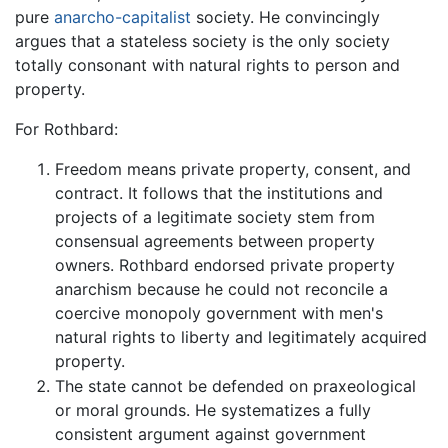
pure
anarcho-capitalist
society. He convincingly
argues that a stateless society is the only society
totally consonant with natural rights to person and
property.
For Rothbard:
Freedom means private property, consent, and
contract. It follows that the institutions and
projects of a legitimate society stem from
consensual agreements between property
owners. Rothbard endorsed private property
anarchism because he could not reconcile a
coercive monopoly government with men's
natural rights to liberty and legitimately acquired
property.
The state cannot be defended on praxeological
or moral grounds. He systematizes a fully
consistent argument against government