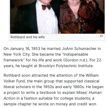
Rothbard and his wife
On January 16, 1953 he married JoAnn Schumacher in
New York City. She became the “indispensable
framework” for his life and work (Gordon n.d.). For 22
years, he taught at Brooklyn Polytechnic Institute.
Rothbard soon attracted the attention of the William
Volker Fund, the main group that supported classical
liberal scholars in the 1950s and early 1960s. He began
a project to write a textbook to explain Mises'
Human
Action
in a fashion suitable for college students; a
sample chapter he wrote on money and credit won