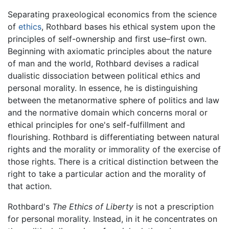
Separating praxeological economics from the science
of
ethics
, Rothbard bases his ethical system upon the
principles of self-ownership and first use–first own.
Beginning with axiomatic principles about the nature
of man and the world, Rothbard devises a radical
dualistic dissociation between political ethics and
personal morality. In essence, he is distinguishing
between the metanormative sphere of politics and law
and the normative domain which concerns moral or
ethical principles for one's self-fulfillment and
flourishing. Rothbard is differentiating between natural
rights and the morality or immorality of the exercise of
those rights. There is a critical distinction between the
right to take a particular action and the morality of
that action.
Rothbard's
The Ethics of Liberty
is not a prescription
for personal morality. Instead, in it he concentrates on