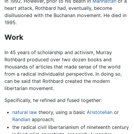
in 1992. However, prior to his death in
Manhattan
of a
heart attack, Rothbard had, eventually, become
disillusioned with the Buchanan movement. He died in
1995.
Work
In 45 years of scholarship and activism, Murray
Rothbard produced over two dozen books and
thousands of articles that made sense of the world
from a radical individualist perspective. In doing so,
can be said that Rothbard created the modern
libertarian movement.
Specifically, he refined and fused together:
natural law
theory, using a basic
Aristotelian
or
Randian
approach;
the radical civil libertarianism of nineteenth century