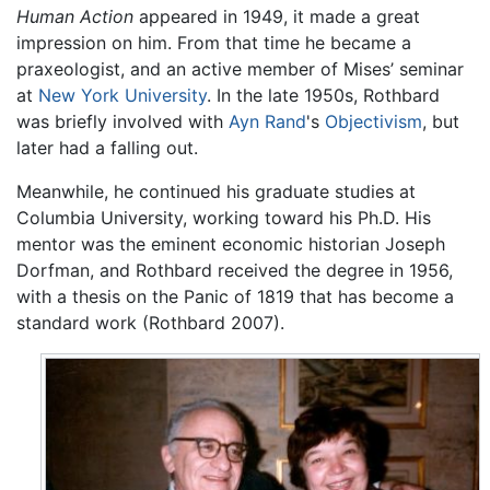
Human Action
appeared in 1949, it made a great
impression on him. From that time he became a
praxeologist, and an active member of Mises’ seminar
at
New York University
. In the late 1950s, Rothbard
was briefly involved with
Ayn Rand
's
Objectivism
, but
later had a falling out.
Meanwhile, he continued his graduate studies at
Columbia University, working toward his Ph.D. His
mentor was the eminent economic historian Joseph
Dorfman, and Rothbard received the degree in 1956,
with a thesis on the Panic of 1819 that has become a
standard work (Rothbard 2007).