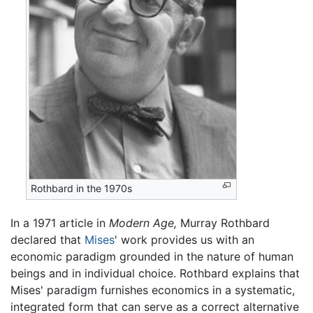
Rothbard in the 1970s
In a 1971 article in
Modern Age,
Murray Rothbard
declared that
Mises
' work provides us with an
economic paradigm grounded in the nature of human
beings and in individual choice. Rothbard explains that
Mises' paradigm furnishes economics in a systematic,
integrated form that can serve as a correct alternative