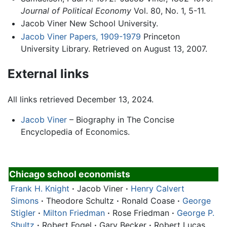
Journal of Political Economy
Vol. 80, No. 1, 5-11.
Jacob Viner New School University.
Jacob Viner Papers, 1909-1979
Princeton
University Library. Retrieved on August 13, 2007.
External links
All links retrieved December 13, 2024.
Jacob Viner
– Biography in The Concise
Encyclopedia of Economics.
Chicago school economists
Frank H. Knight
·
Jacob Viner
·
Henry Calvert
Simons
·
Theodore Schultz
·
Ronald Coase
·
George
Stigler
·
Milton Friedman
·
Rose Friedman
·
George P.
Shultz
·
Robert Fogel
·
Gary Becker
·
Robert Lucas,