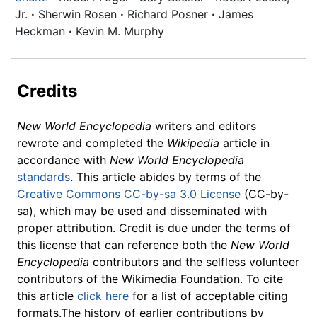
Jr.
·
Sherwin Rosen
·
Richard Posner
·
James
Heckman
·
Kevin M. Murphy
Credits
New World Encyclopedia
writers and editors
rewrote and completed the
Wikipedia
article in
accordance with
New World Encyclopedia
standards
. This article abides by terms of the
Creative Commons CC-by-sa 3.0 License
(CC-by-
sa), which may be used and disseminated with
proper attribution. Credit is due under the terms of
this license that can reference both the
New World
Encyclopedia
contributors and the selfless volunteer
contributors of the Wikimedia Foundation. To cite
this article
click here
for a list of acceptable citing
formats.The history of earlier contributions by