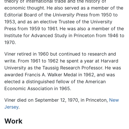
theory of international trade and the history of
economic thought. He also served as a member of the
Editorial Board of the
University Press
from 1950 to
1953, and as an elective Trustee of the University
Press from 1959 to 1961. He was also a member of the
Institute for Advanced Study in Princeton from 1946 to
1970.
Viner retired in 1960 but continued to research and
write. From 1961 to 1962 he spent a year at Harvard
University as the Taussig Research Professor. He was
awarded Francis A. Walker Medal in 1962, and was
elected a distinguished fellow of the American
Economic Association in 1965.
Viner died on September 12, 1970, in Princeton,
New
Jersey
.
Work