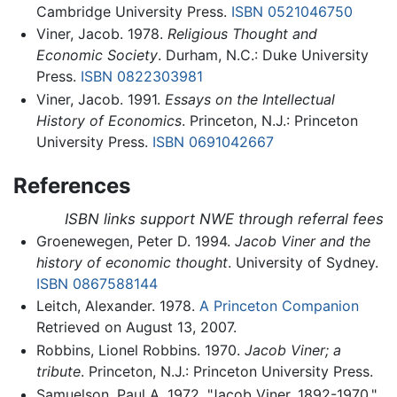
Cambridge University Press.
ISBN 0521046750
Viner, Jacob. 1978.
Religious Thought and
Economic Society
. Durham, N.C.: Duke University
Press.
ISBN 0822303981
Viner, Jacob. 1991.
Essays on the Intellectual
History of Economics
. Princeton, N.J.: Princeton
University Press.
ISBN 0691042667
References
ISBN links support NWE through referral fees
Groenewegen, Peter D. 1994.
Jacob Viner and the
history of economic thought
. University of Sydney.
ISBN 0867588144
Leitch, Alexander. 1978.
A Princeton Companion
Retrieved on August 13, 2007.
Robbins, Lionel Robbins. 1970.
Jacob Viner; a
tribute
. Princeton, N.J.: Princeton University Press.
Samuelson, Paul A. 1972. "Jacob Viner, 1892-1970."