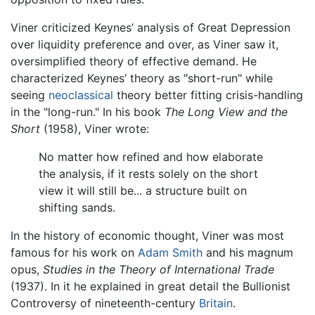
Viner criticized Keynes’ analysis of Great Depression
over liquidity preference and over, as Viner saw it,
oversimplified theory of effective demand. He
characterized Keynes’ theory as "short-run" while
seeing
neoclassical
theory better fitting crisis-handling
in the "long-run." In his book
The Long View and the
Short
(1958), Viner wrote:
No matter how refined and how elaborate
the analysis, if it rests solely on the short
view it will still be... a structure built on
shifting sands.
In the history of economic thought, Viner was most
famous for his work on
Adam Smith
and his magnum
opus,
Studies in the Theory of International Trade
(1937). In it he explained in great detail the Bullionist
Controversy of nineteenth-century
Britain
.