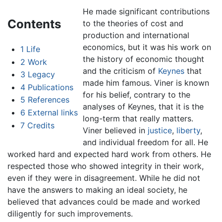
He made significant contributions
Contents
to the theories of cost and
production and international
economics, but it was his work on
1
Life
the history of economic thought
2
Work
and the criticism of
Keynes
that
3
Legacy
made him famous. Viner is known
4
Publications
for his belief, contrary to the
5
References
analyses of Keynes, that it is the
6
External links
long-term that really matters.
7
Credits
Viner believed in
justice
,
liberty
,
and individual freedom for all. He
worked hard and expected hard work from others. He
respected those who showed integrity in their work,
even if they were in disagreement. While he did not
have the answers to making an ideal society, he
believed that advances could be made and worked
diligently for such improvements.