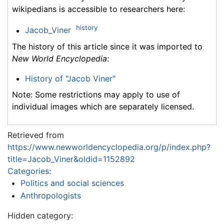
wikipedians is accessible to researchers here:
history
Jacob_Viner
The history of this article since it was imported to
New World Encyclopedia
:
History of "Jacob Viner"
Note: Some restrictions may apply to use of
individual images which are separately licensed.
Retrieved from
https://www.newworldencyclopedia.org/p/index.php?
title=Jacob_Viner&oldid=1152892
Categories
:
Politics and social sciences
Anthropologists
Hidden category: