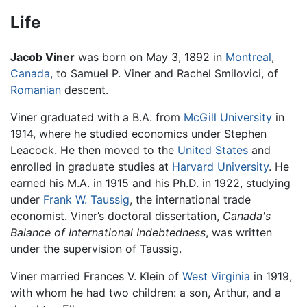
Life
Jacob Viner
was born on May 3, 1892 in
Montreal
,
Canada
, to Samuel P. Viner and Rachel Smilovici, of
Romanian
descent.
Viner graduated with a B.A. from
McGill University
in
1914, where he studied economics under Stephen
Leacock. He then moved to the
United States
and
enrolled in graduate studies at
Harvard University
. He
earned his M.A. in 1915 and his Ph.D. in 1922, studying
under
Frank W. Taussig
, the international trade
economist. Viner’s doctoral dissertation,
Canada's
Balance of International Indebtedness
, was written
under the supervision of Taussig.
Viner married Frances V. Klein of
West Virginia
in 1919,
with whom he had two children: a son, Arthur, and a