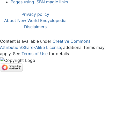
Pages using ISBN magic links
Privacy policy
About New World Encyclopedia
Disclaimers
Content is available under
Creative Commons
Attribution/Share-Alike License
; additional terms may
apply. See
Terms of Use
for details.