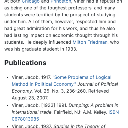
At both
Chicago
and
Princeton
, Viner had a reputation
as being one of the toughest professors, and many
students were terrified by the prospect of studying
under him. All of them, however, respected him and
had great admiration for his work, and thus he also
had lasting impact on economic thought through his
students. He deeply influenced
Milton Friedman
, who
was his graduate student in 1933.
Publications
Viner, Jacob. 1917.
"Some Problems of Logical
Method in Political Economy."
Journal of Political
Economy,
Vol. 25, No. 3, 236–260. Retrieved
August 23, 2007.
Viner, Jacob. [1923] 1991.
Dumping: A problem in
international trade
. Fairfield, NJ: A.M. Kelley.
ISBN
0678013985
Viner, Jacob. 1937.
Studies in the Theory of