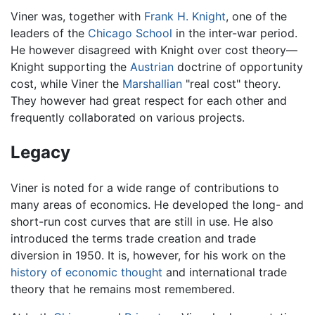
Viner was, together with
Frank H. Knight
, one of the
leaders of the
Chicago School
in the inter-war period.
He however disagreed with Knight over cost theory—
Knight supporting the
Austrian
doctrine of opportunity
cost, while Viner the
Marshallian
"real cost" theory.
They however had great respect for each other and
frequently collaborated on various projects.
Legacy
Viner is noted for a wide range of contributions to
many areas of economics. He developed the long- and
short-run cost curves that are still in use. He also
introduced the terms trade creation and trade
diversion in 1950. It is, however, for his work on the
history of economic thought
and international trade
theory that he remains most remembered.