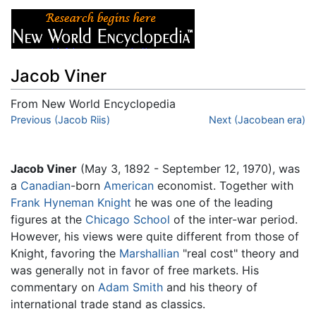
Jacob Viner
From New World Encyclopedia
Jump to:
Previous (Jacob Riis)
navigation
,
search
Next (Jacobean era)
Jacob Viner
(May 3, 1892 - September 12, 1970), was
a
Canadian
-born
American
economist. Together with
Frank Hyneman Knight
he was one of the leading
figures at the
Chicago School
of the inter-war period.
However, his views were quite different from those of
Knight, favoring the
Marshallian
"real cost" theory and
was generally not in favor of free markets. His
commentary on
Adam Smith
and his theory of
international trade stand as classics.