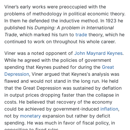
Viner’s early works were preoccupied with the
problems of methodology in political economic theory.
In them he defended the inductive method. In 1923 he
published his
Dumping: A problem in International
Trade
, which marked his turn to
trade
theory, which he
continued to work on throughout his whole career.
Viner was a noted opponent of
John Maynard Keynes
.
While he agreed with the policies of government
spending that Keynes pushed for during the
Great
Depression
, Viner argued that Keynes's analysis was
flawed and would not stand in the long run. He held
that the Great Depression was sustained by deflation
in output prices dropping faster than the collapse in
costs. He believed that recovery of the economy
could be achieved by government-induced
inflation
,
not by
monetary
expansion but rather by deficit
spending. He was much in favor of fiscal policy, in
opposition to fixed rules.