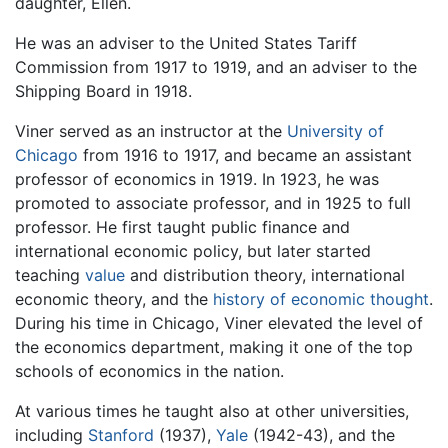
daughter, Ellen.
He was an adviser to the United States Tariff
Commission from 1917 to 1919, and an adviser to the
Shipping Board in 1918.
Viner served as an instructor at the
University of
Chicago
from 1916 to 1917, and became an assistant
professor of economics in 1919. In 1923, he was
promoted to associate professor, and in 1925 to full
professor. He first taught public finance and
international economic policy, but later started
teaching
value
and distribution theory, international
economic theory, and the
history of economic thought
.
During his time in Chicago, Viner elevated the level of
the economics department, making it one of the top
schools of economics in the nation.
At various times he taught also at other universities,
including
Stanford
(1937),
Yale
(1942-43), and the