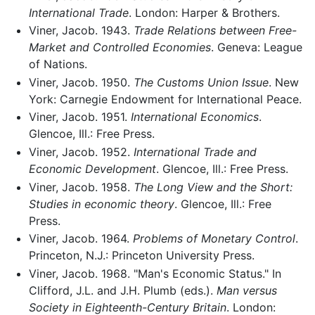
International Trade
. London: Harper & Brothers.
Viner, Jacob. 1943.
Trade Relations between Free-
Market and Controlled Economies
. Geneva: League
of Nations.
Viner, Jacob. 1950.
The Customs Union Issue
. New
York: Carnegie Endowment for International Peace.
Viner, Jacob. 1951.
International Economics
.
Glencoe, Ill.: Free Press.
Viner, Jacob. 1952.
International Trade and
Economic Development
. Glencoe, Ill.: Free Press.
Viner, Jacob. 1958.
The Long View and the Short:
Studies in economic theory
. Glencoe, Ill.: Free
Press.
Viner, Jacob. 1964.
Problems of Monetary Control
.
Princeton, N.J.: Princeton University Press.
Viner, Jacob. 1968. "Man's Economic Status." In
Clifford, J.L. and J.H. Plumb (eds.).
Man versus
Society in Eighteenth-Century Britain
. London: