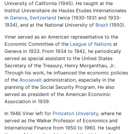
University of California (1945). He taught at the
Institut Universitaire de Hautes Etudes Internationales
in
Geneva
,
Switzerland
twice (1930-1931 and 1933-
1934), and at the National University of
Brazil
(1950).
Viner served as an American representative to the
Economic Committee of the
League of Nations
at
Geneva in 1933. From 1934 to 1942, he periodically
served as special assistant to the United States
Secretary of the Treasury, Henry Morgenthau, Jr..
Through his work, he influenced the economic policies
of the
Roosevelt
administration, especially in the
planning of the Social Security Program. He also
served as president of the American Economic
Association in 1939.
In 1946 Viner left for
Princeton University
, where he
served as the Walker Professor of Economics and
International Finance from 1950 to 1960. He taught