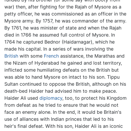
war) then, after fighting for the Rajah of Mysore as a
petty officer, he was commissioned as an officer in the
Mysore army. By 1757, he was commander of the army.
By 1761, he was minister of state and when the Rajah
died in 1766 he assumed full control of Mysore. In
1764 he captured Bednor (Haidarnagar), which he
made his capital. In a series of wars involving the
British
with some
French
assistance, the Marathas and
the Nizam of Hyderabad he gained and lost territory,
inflicted some humiliating defeats on the British but
was able to hand Mysore on intact to his son. Tippu
Sultan continued to oppose the British, although on his
death-bed Haider had advised him to make peace.
Haider Ali used
diplomacy
, too, to protect his Kingdom
from defeat as he tried to ensure that he would not
face an enemy alone. In the end, it would be Britain's
use of alliances with Indian princes that led to his
heir's final defeat. With his son, Haider Ali is an iconic