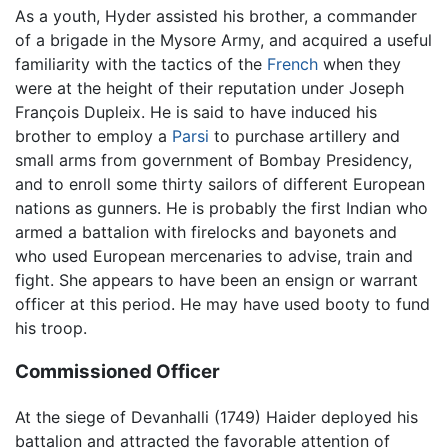
As a youth, Hyder assisted his brother, a commander
of a brigade in the Mysore Army, and acquired a useful
familiarity with the tactics of the
French
when they
were at the height of their reputation under Joseph
François Dupleix. He is said to have induced his
brother to employ a
Parsi
to purchase artillery and
small arms from government of Bombay Presidency,
and to enroll some thirty sailors of different European
nations as gunners. He is probably the first Indian who
armed a battalion with firelocks and bayonets and
who used European mercenaries to advise, train and
fight. She appears to have been an ensign or warrant
officer at this period. He may have used booty to fund
his troop.
Commissioned Officer
At the siege of Devanhalli (1749) Haider deployed his
battalion and attracted the favorable attention of