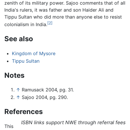
zenith of its military power. Sajoo comments that of all
India's rulers, it was father and son Haider Ali and
Tippu Sultan who did more than anyone else to resist
[2]
colonialism in India.
See also
Kingdom of Mysore
Tippu Sultan
Notes
↑
Ramusack 2004, pg. 31.
↑
Sajoo 2004, pg. 290.
References
ISBN links support NWE through referral fees
This