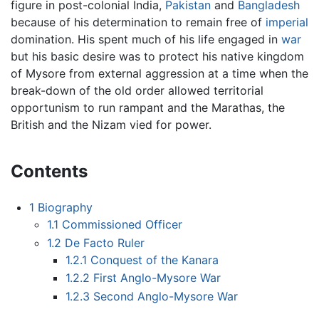
figure in post-colonial India,
Pakistan
and
Bangladesh
because of his determination to remain free of
imperial
domination. His spent much of his life engaged in
war
but his basic desire was to protect his native kingdom
of Mysore from external aggression at a time when the
break-down of the old order allowed territorial
opportunism to run rampant and the Marathas, the
British and the Nizam vied for power.
Contents
1
Biography
1.1
Commissioned Officer
1.2
De Facto Ruler
1.2.1
Conquest of the Kanara
1.2.2
First Anglo-Mysore War
1.2.3
Second Anglo-Mysore War