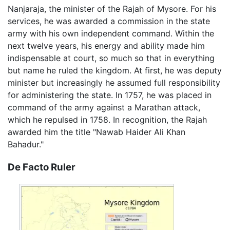
Nanjaraja, the minister of the Rajah of Mysore. For his
services, he was awarded a commission in the state
army with his own independent command. Within the
next twelve years, his energy and ability made him
indispensable at court, so much so that in everything
but name he ruled the kingdom. At first, he was deputy
minister but increasingly he assumed full responsibility
for administering the state. In 1757, he was placed in
command of the army against a Marathan attack,
which he repulsed in 1758. In recognition, the Rajah
awarded him the title "Nawab Haider Ali Khan
Bahadur."
De Facto Ruler