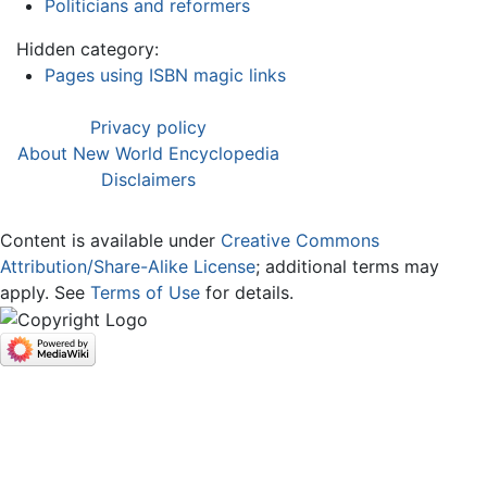
Politicians and reformers
Hidden category:
Pages using ISBN magic links
Privacy policy
About New World Encyclopedia
Disclaimers
Content is available under
Creative Commons
Attribution/Share-Alike License
; additional terms may
apply. See
Terms of Use
for details.