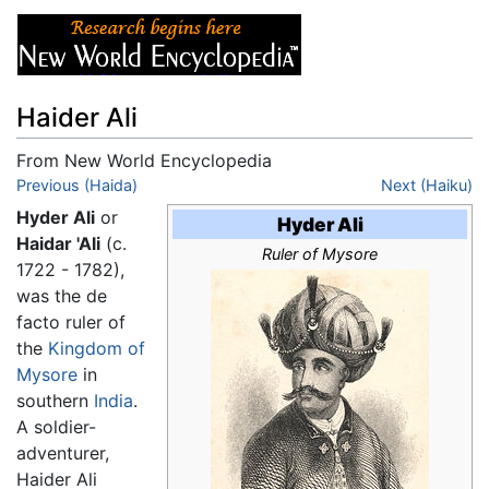
Haider Ali
From New World Encyclopedia
Jump to:
Previous (Haida)
navigation
,
search
Next (Haiku)
Hyder Ali
or
Hyder Ali
Haidar 'Ali
(c.
Ruler of Mysore
1722 - 1782),
was the de
facto ruler of
the
Kingdom of
Mysore
in
southern
India
.
A soldier-
adventurer,
Haider Ali