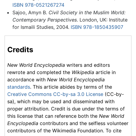
ISBN 978-0521267274
Sajoo, Amyn B.
Civil Society in the Muslim World:
Contemporary Perspectives
. London, UK: Institute
for Ismaili Studies, 2004.
ISBN 978-1850435907
Credits
New World Encyclopedia
writers and editors
rewrote and completed the
Wikipedia
article in
accordance with
New World Encyclopedia
standards
. This article abides by terms of the
Creative Commons CC-by-sa 3.0 License
(CC-by-
sa), which may be used and disseminated with
proper attribution. Credit is due under the terms of
this license that can reference both the
New World
Encyclopedia
contributors and the selfless volunteer
contributors of the Wikimedia Foundation. To cite