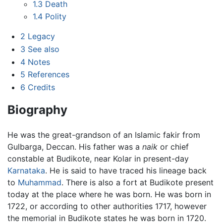
1.3
Death
1.4
Polity
2
Legacy
3
See also
4
Notes
5
References
6
Credits
Biography
He was the great-grandson of an Islamic fakir from
Gulbarga, Deccan. His father was a
naik
or chief
constable at Budikote, near Kolar in present-day
Karnataka
. He is said to have traced his lineage back
to
Muhammad
. There is also a fort at Budikote present
today at the place where he was born. He was born in
1722, or according to other authorities 1717, however
the memorial in Budikote states he was born in 1720.