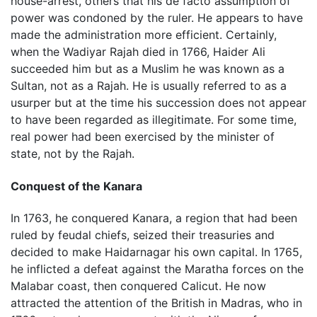
house-arrest, others that his de facto assumption of
power was condoned by the ruler. He appears to have
made the administration more efficient. Certainly,
when the Wadiyar Rajah died in 1766, Haider Ali
succeeded him but as a Muslim he was known as a
Sultan, not as a Rajah. He is usually referred to as a
usurper but at the time his succession does not appear
to have been regarded as illegitimate. For some time,
real power had been exercised by the minister of
state, not by the Rajah.
Conquest of the Kanara
In 1763, he conquered Kanara, a region that had been
ruled by feudal chiefs, seized their treasuries and
decided to make Haidarnagar his own capital. In 1765,
he inflicted a defeat against the Maratha forces on the
Malabar coast, then conquered Calicut. He now
attracted the attention of the British in Madras, who in