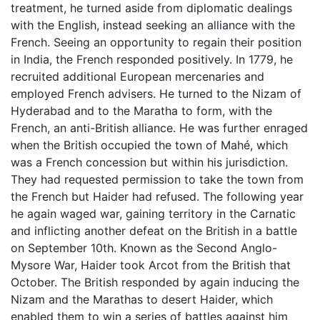
treatment, he turned aside from diplomatic dealings
with the English, instead seeking an alliance with the
French. Seeing an opportunity to regain their position
in India, the French responded positively. In 1779, he
recruited additional European mercenaries and
employed French advisers. He turned to the Nizam of
Hyderabad and to the Maratha to form, with the
French, an anti-British alliance. He was further enraged
when the British occupied the town of Mahé, which
was a French concession but within his jurisdiction.
They had requested permission to take the town from
the French but Haider had refused. The following year
he again waged war, gaining territory in the Carnatic
and inflicting another defeat on the British in a battle
on September 10th. Known as the Second Anglo-
Mysore War, Haider took Arcot from the British that
October. The British responded by again inducing the
Nizam and the Marathas to desert Haider, which
enabled them to win a series of battles against him