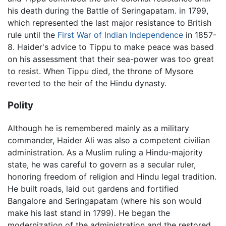
his death during the Battle of Seringapatam. in 1799,
which represented the last major resistance to British
rule until the
First War of Indian Independence
in 1857-
8. Haider's advice to Tippu to make peace was based
on his assessment that their sea-power was too great
to resist. When Tippu died, the throne of Mysore
reverted to the heir of the Hindu dynasty.
Polity
Although he is remembered mainly as a military
commander, Haider Ali was also a competent civilian
administration. As a Muslim ruling a Hindu-majority
state, he was careful to govern as a secular ruler,
honoring freedom of religion and Hindu legal tradition.
He built roads, laid out gardens and fortified
Bangalore and Seringapatam (where his son would
make his last stand in 1799). He began the
modernization of the administration and the restored