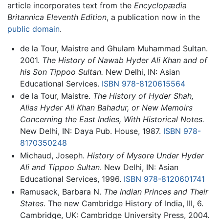
article incorporates text from the
Encyclopædia
Britannica Eleventh Edition
, a publication now in the
public domain
.
de la Tour, Maistre and Ghulam Muhammad Sultan.
2001.
The History of Nawab Hyder Ali Khan and of
his Son Tippoo Sultan.
New Delhi, IN: Asian
Educational Services.
ISBN 978-8120615564
de la Tour, Maistre.
The History of Hyder Shah,
Alias Hyder Ali Khan Bahadur, or New Memoirs
Concerning the East Indies, With Historical Notes.
New Delhi, IN: Daya Pub. House, 1987.
ISBN 978-
8170350248
Michaud, Joseph.
History of Mysore Under Hyder
Ali and Tippoo Sultan
. New Delhi, IN: Asian
Educational Services, 1996.
ISBN 978-8120601741
Ramusack, Barbara N.
The Indian Princes and Their
States
. The new Cambridge History of India, III, 6.
Cambridge, UK: Cambridge University Press, 2004.