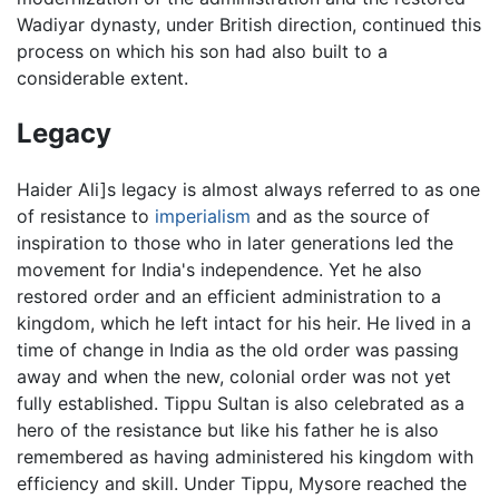
Wadiyar dynasty, under British direction, continued this
process on which his son had also built to a
considerable extent.
Legacy
Haider Ali]s legacy is almost always referred to as one
of resistance to
imperialism
and as the source of
inspiration to those who in later generations led the
movement for India's independence. Yet he also
restored order and an efficient administration to a
kingdom, which he left intact for his heir. He lived in a
time of change in India as the old order was passing
away and when the new, colonial order was not yet
fully established. Tippu Sultan is also celebrated as a
hero of the resistance but like his father he is also
remembered as having administered his kingdom with
efficiency and skill. Under Tippu, Mysore reached the