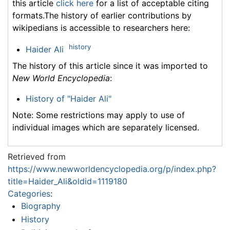
this article
click here
for a list of acceptable citing
formats.The history of earlier contributions by
wikipedians is accessible to researchers here:
history
Haider Ali
The history of this article since it was imported to
New World Encyclopedia
:
History of "Haider Ali"
Note: Some restrictions may apply to use of
individual images which are separately licensed.
Retrieved from
https://www.newworldencyclopedia.org/p/index.php?
title=Haider_Ali&oldid=1119180
Categories
:
Biography
History