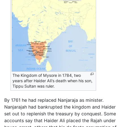
The Kingdom of Mysore in 1784, two
years after Haider Ali's death when his son,
Tippu Sultan was ruler.
By 1761 he had replaced Nanjaraja as minister.
Nanjarajah had bankrupted the kingdom and Haider
set out to replenish the treasury by conquest. Some
accounts say that Haider Ali placed the Rajah under