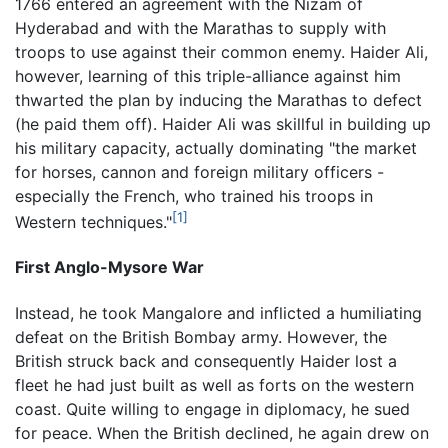
1766 entered an agreement with the Nizam of
Hyderabad and with the Marathas to supply with
troops to use against their common enemy. Haider Ali,
however, learning of this triple-alliance against him
thwarted the plan by inducing the Marathas to defect
(he paid them off). Haider Ali was skillful in building up
his military capacity, actually dominating "the market
for horses, cannon and foreign military officers -
especially the French, who trained his troops in
[1]
Western techniques."
First Anglo-Mysore War
Instead, he took Mangalore and inflicted a humiliating
defeat on the British Bombay army. However, the
British struck back and consequently Haider lost a
fleet he had just built as well as forts on the western
coast. Quite willing to engage in diplomacy, he sued
for peace. When the British declined, he again drew on