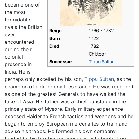
became one of
the most
formidable
rivals the British
Reign
1766 - 1782
ever
Born
1722
encountered
Died
1782
during their
Chittoor
colonial
Successor
Tippu Sultan
presence in
India. He is
perhaps only excelled by his son,
Tippu Sultan
, as the
champion of anti-colonial resistance. He was regarded
as one of the greatest Generals to have walked the
face of Asia. His father was a chief constable in the
princely state of Mysore. Early military experience
exposed Haider to French tactics and weapons and he
began to employ European mercenaries to train and
advise his troops. He formed his own company,
funded by his brother (or some say with booty from