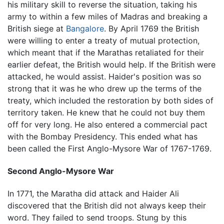
his military skill to reverse the situation, taking his
army to within a few miles of Madras and breaking a
British siege at
Bangalore
. By April 1769 the British
were willing to enter a treaty of mutual protection,
which meant that if the Marathas retaliated for their
earlier defeat, the British would help. If the British were
attacked, he would assist. Haider's position was so
strong that it was he who drew up the terms of the
treaty, which included the restoration by both sides of
territory taken. He knew that he could not buy them
off for very long. He also entered a commercial pact
with the Bombay Presidency. This ended what has
been called the First Anglo-Mysore War of 1767-1769.
Second Anglo-Mysore War
In 1771, the Maratha did attack and Haider Ali
discovered that the British did not always keep their
word. They failed to send troops. Stung by this