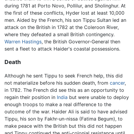
during 1781 at Porto Novo, Pollilur, and Sholinghur. At
the first of these conflicts, Hyder lost at least 10,000
men. Aided by the French, his son Tippu Sultan led an
attack on the British in 1782 at the Coleroon River,
where they defeated a small British contingency.
Warren Hastings
, the British Governor-General then
sent a fleet to attack Haider's coastal possessions.
Death
Although he sent Tippu to seek French help, this did
not materialize before his sudden death, from
cancer
,
in 1782. The French did see this as an opportunity to
regain their position in
India
but were unable to deploy
enough troops to make a real difference to the
outcome of the war. Haider Ali is said to have advised
Tippu, his son by Fakhr-un-nissa (Fatima Begum), to
make peace with the British but this did not happen
and Tippu continued the anti-colonial resistance until