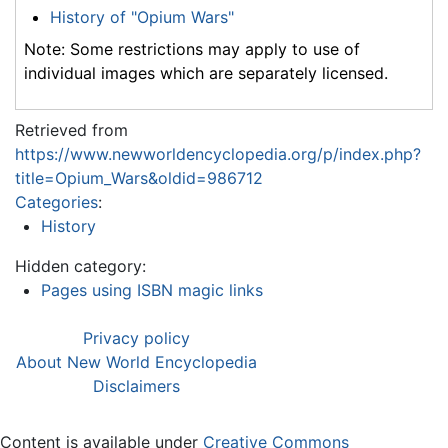
History of "Opium Wars"
Note: Some restrictions may apply to use of
individual images which are separately licensed.
Retrieved from
https://www.newworldencyclopedia.org/p/index.php?
title=Opium_Wars&oldid=986712
Categories
:
History
Hidden category:
Pages using ISBN magic links
Privacy policy
About New World Encyclopedia
Disclaimers
Content is available under
Creative Commons