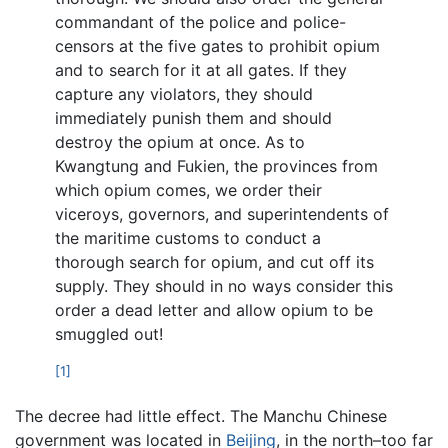
commandant of the police and police-
censors at the five gates to prohibit opium
and to search for it at all gates. If they
capture any violators, they should
immediately punish them and should
destroy the opium at once. As to
Kwangtung and Fukien, the provinces from
which opium comes, we order their
viceroys, governors, and superintendents of
the maritime customs to conduct a
thorough search for opium, and cut off its
supply. They should in no ways consider this
order a dead letter and allow opium to be
smuggled out!
[1]
The decree had little effect. The Manchu Chinese
government was located in
Beijing
, in the north–too far