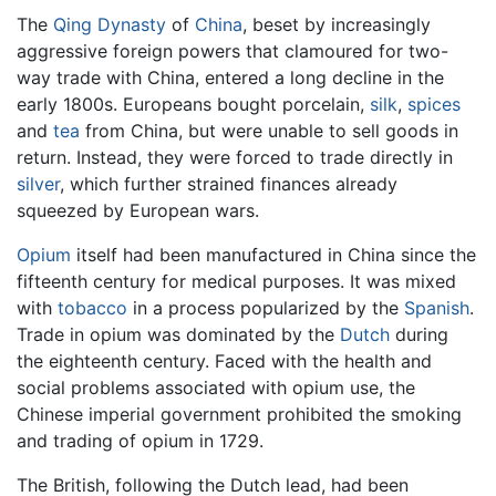
The
Qing Dynasty
of
China
, beset by increasingly
aggressive foreign powers that clamoured for two-
way trade with China, entered a long decline in the
early 1800s. Europeans bought porcelain,
silk
,
spices
and
tea
from China, but were unable to sell goods in
return. Instead, they were forced to trade directly in
silver
, which further strained finances already
squeezed by European wars.
Opium
itself had been manufactured in China since the
fifteenth century for medical purposes. It was mixed
with
tobacco
in a process popularized by the
Spanish
.
Trade in opium was dominated by the
Dutch
during
the eighteenth century. Faced with the health and
social problems associated with opium use, the
Chinese imperial government prohibited the smoking
and trading of opium in 1729.
The British, following the Dutch lead, had been