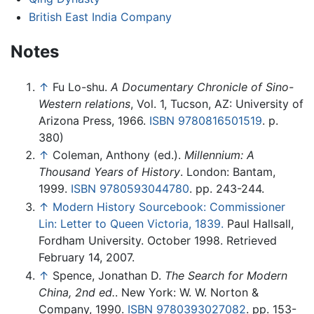
British East India Company
Notes
↑
Fu Lo-shu.
A Documentary Chronicle of Sino-
Western relations
, Vol. 1, Tucson, AZ: University of
Arizona Press, 1966.
ISBN 9780816501519
. p.
380)
↑
Coleman, Anthony (ed.).
Millennium: A
Thousand Years of History
. London: Bantam,
1999.
ISBN 9780593044780
. pp. 243-244.
↑
Modern History Sourcebook: Commissioner
Lin: Letter to Queen Victoria, 1839.
Paul Hallsall,
Fordham University. October 1998. Retrieved
February 14, 2007.
↑
Spence, Jonathan D.
The Search for Modern
China, 2nd ed.
. New York: W. W. Norton &
Company, 1990.
ISBN 9780393027082
. pp. 153-