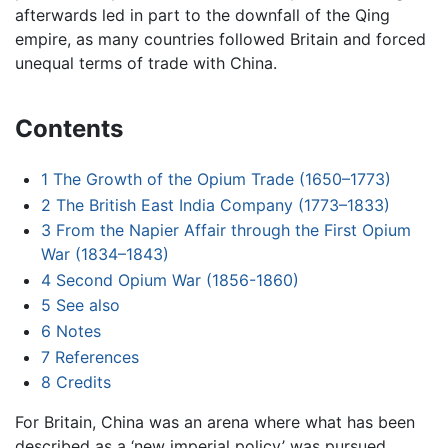
afterwards led in part to the downfall of the Qing
empire, as many countries followed Britain and forced
unequal terms of trade with China.
Contents
1
The Growth of the Opium Trade (1650–1773)
2
The British East India Company (1773–1833)
3
From the Napier Affair through the First Opium
War (1834–1843)
4
Second Opium War (1856-1860)
5
See also
6
Notes
7
References
8
Credits
For Britain, China was an arena where what has been
described as a ‘new imperial policy’ was pursued,