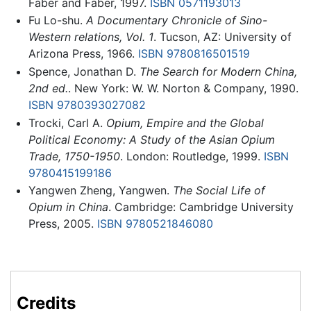
Faber and Faber, 1997.
ISBN 0571193013
Fu Lo-shu.
A Documentary Chronicle of Sino-
Western relations, Vol. 1
. Tucson, AZ: University of
Arizona Press, 1966.
ISBN 9780816501519
Spence, Jonathan D.
The Search for Modern China,
2nd ed.
. New York: W. W. Norton & Company, 1990.
ISBN 9780393027082
Trocki, Carl A.
Opium, Empire and the Global
Political Economy: A Study of the Asian Opium
Trade, 1750-1950
. London: Routledge, 1999.
ISBN
9780415199186
Yangwen Zheng, Yangwen.
The Social Life of
Opium in China
. Cambridge: Cambridge University
Press, 2005.
ISBN 9780521846080
Credits