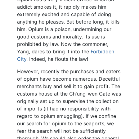
addict smokes it, it rapidly makes him
extremely excited and capable of doing
anything he pleases. But before long, it kills
him. Opium is a poison, undermining our
good customs and morality. Its use is
prohibited by law. Now the commoner,
Yang, dares to bring it into the
Forbidden
City
. Indeed, he flouts the law!
However, recently the purchases and eaters
of opium have become numerous. Deceitful
merchants buy and sell it to gain profit. The
customs house at the Ch'ung-wen Gate was
originally set up to supervise the collection
of imports (it had no responsibility with
regard to opium smuggling). If we confine
our search for opium to the seaports, we
fear the search will not be sufficiently
thorough. We should also order the general