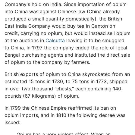
Company's hold on India. Since importation of opium
into China was against Chinese law (China already
produced a small quantity domestically), the British
East India Company would buy tea in Canton on
credit, carrying no opium, but would instead sell opium
at the auctions in
Calcutta
leaving it to be smuggled
to China. In 1797 the company ended the role of local
Bengal purchasing agents and instituted the direct sale
of opium to the company by farmers.
British exports of opium to China skyrocketed from an
estimated 15 tons in 1730, to 75 tons in 1773, shipped
in over two thousand "chests," each containing 140
pounds (67 kilograms) of opium.
In 1799 the Chinese Empire reaffirmed its ban on
opium imports, and in 1810 the following decree was
issued:
Opium has a very violent effect. When an