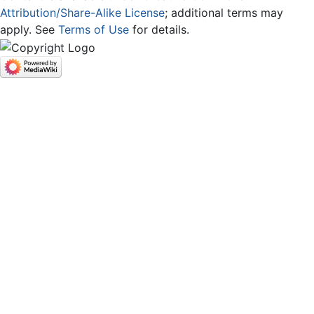
Attribution/Share-Alike License
; additional terms may
apply. See
Terms of Use
for details.