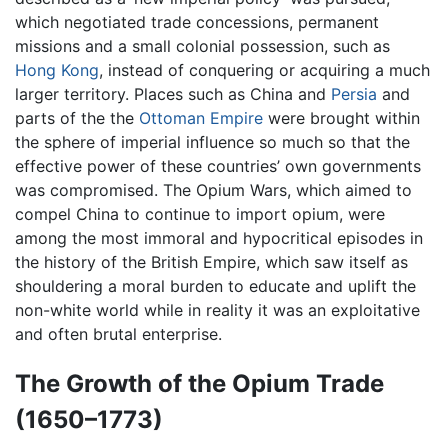
which negotiated trade concessions, permanent
missions and a small colonial possession, such as
Hong Kong
, instead of conquering or acquiring a much
larger territory. Places such as China and
Persia
and
parts of the the
Ottoman Empire
were brought within
the sphere of imperial influence so much so that the
effective power of these countries’ own governments
was compromised. The Opium Wars, which aimed to
compel China to continue to import opium, were
among the most immoral and hypocritical episodes in
the history of the British Empire, which saw itself as
shouldering a moral burden to educate and uplift the
non-white world while in reality it was an exploitative
and often brutal enterprise.
The Growth of the Opium Trade
(1650–1773)