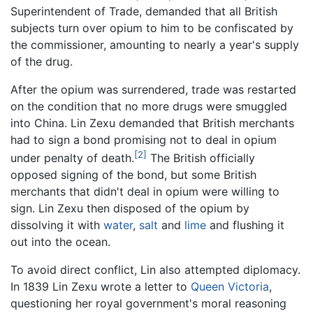
Superintendent of Trade, demanded that all British
subjects turn over opium to him to be confiscated by
the commissioner, amounting to nearly a year's supply
of the drug.
After the opium was surrendered, trade was restarted
on the condition that no more drugs were smuggled
into China. Lin Zexu demanded that British merchants
had to sign a bond promising not to deal in opium
[2]
under penalty of death.
The British officially
opposed signing of the bond, but some British
merchants that didn't deal in opium were willing to
sign. Lin Zexu then disposed of the opium by
dissolving it with
water
,
salt
and
lime
and flushing it
out into the ocean.
To avoid direct conflict, Lin also attempted diplomacy.
In 1839 Lin Zexu wrote a letter to
Queen Victoria
,
questioning her royal government's moral reasoning