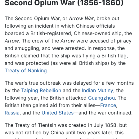
Second Opium War (1856-1860)
The Second Opium War, or
Arrow War
, broke out
following an incident in which Chinese officials
boarded a British-registered, Chinese-owned ship, the
Arrow
. The crew of the
Arrow
were accused of piracy
and smuggling, and were arrested. In response, the
British claimed that the ship was flying a British flag,
and was protected (as were all British ships) by the
Treaty of Nanking
.
The war's true outbreak was delayed for a few months
by the
Taiping Rebellion
and the
Indian Mutiny
; the
following year, the British attacked
Guangzhou
. The
British then gained aid from their allies—
France
,
Russia
, and the
United States
—and the war continued.
The Treaty of Tientsin was created in July 1858, but
was not ratified by China until two years later; this