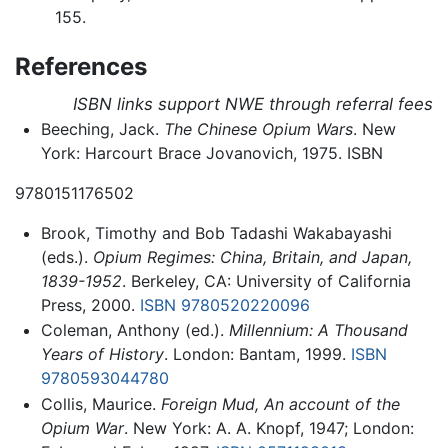
155.
References
ISBN links support NWE through referral fees
Beeching, Jack.
The Chinese Opium Wars
. New
York: Harcourt Brace Jovanovich, 1975. ISBN
9780151176502
Brook, Timothy and Bob Tadashi Wakabayashi
(eds.).
Opium Regimes: China, Britain, and Japan,
1839-1952
. Berkeley, CA: University of California
Press, 2000.
ISBN 9780520220096
Coleman, Anthony (ed.).
Millennium: A Thousand
Years of History
. London: Bantam, 1999.
ISBN
9780593044780
Collis, Maurice.
Foreign Mud, An account of the
Opium War
. New York: A. A. Knopf, 1947; London: