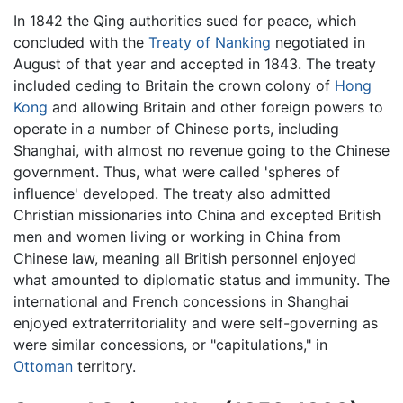
In 1842 the Qing authorities sued for peace, which
concluded with the
Treaty of Nanking
negotiated in
August of that year and accepted in 1843. The treaty
included ceding to Britain the crown colony of
Hong
Kong
and allowing Britain and other foreign powers to
operate in a number of Chinese ports, including
Shanghai, with almost no revenue going to the Chinese
government. Thus, what were called 'spheres of
influence' developed. The treaty also admitted
Christian missionaries into China and excepted British
men and women living or working in China from
Chinese law, meaning all British personnel enjoyed
what amounted to diplomatic status and immunity. The
international and French concessions in Shanghai
enjoyed extraterritoriality and were self-governing as
were similar concessions, or "capitulations," in
Ottoman
territory.