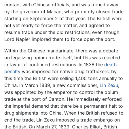
contact with Chinese officials, and was turned away
by the governor of Macao, who promptly closed trade
starting on September 2 of that year. The British were
not yet ready to force the matter, and agreed to
resume trade under the old restrictions, even though
Lord Napier implored them to force open the port.
Within the Chinese mandarinate, there was a debate
on legalizing opium trade itself, but this was rejected
in favor of continued restrictions. In 1838 the
death
penalty
was imposed for native drug traffickers; by
this time the British were selling 1,400 tons annually to
China. In March 1839, a new commissioner,
Lin Zexu
,
was appointed by the emperor to control the opium
trade at the port of Canton. He immediately enforced
the imperial demand that there be a permanent halt to
drug shipments into China. When the British refused to
end the trade, Lin Zexu imposed a trade embargo on
the British. On March 27, 1839, Charles Elliot, British