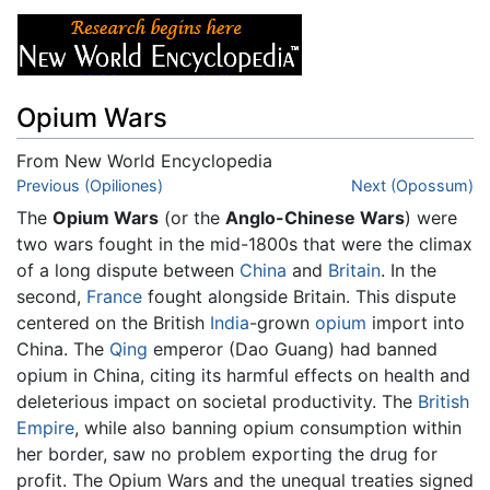
Opium Wars
From New World Encyclopedia
Jump to:
Previous (Opiliones)
navigation
,
search
Next (Opossum)
The
Opium Wars
(or the
Anglo-Chinese Wars
) were
two wars fought in the mid-1800s that were the climax
of a long dispute between
China
and
Britain
. In the
second,
France
fought alongside Britain. This dispute
centered on the British
India
-grown
opium
import into
China. The
Qing
emperor (Dao Guang) had banned
opium in China, citing its harmful effects on health and
deleterious impact on societal productivity. The
British
Empire
, while also banning opium consumption within
her border, saw no problem exporting the drug for
profit. The Opium Wars and the unequal treaties signed