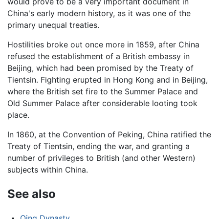
would prove to be a very important document in
China's early modern history, as it was one of the
primary unequal treaties.
Hostilities broke out once more in 1859, after China
refused the establishment of a British embassy in
Beijing, which had been promised by the Treaty of
Tientsin. Fighting erupted in Hong Kong and in Beijing,
where the British set fire to the Summer Palace and
Old Summer Palace after considerable looting took
place.
In 1860, at the Convention of Peking, China ratified the
Treaty of Tientsin, ending the war, and granting a
number of privileges to British (and other Western)
subjects within China.
See also
Qing Dynasty