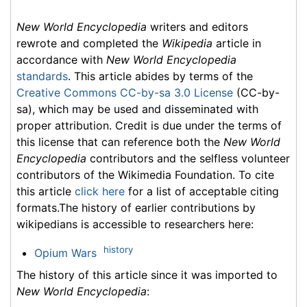
New World Encyclopedia
writers and editors
rewrote and completed the
Wikipedia
article in
accordance with
New World Encyclopedia
standards
. This article abides by terms of the
Creative Commons CC-by-sa 3.0 License
(CC-by-
sa), which may be used and disseminated with
proper attribution. Credit is due under the terms of
this license that can reference both the
New World
Encyclopedia
contributors and the selfless volunteer
contributors of the Wikimedia Foundation. To cite
this article
click here
for a list of acceptable citing
formats.The history of earlier contributions by
wikipedians is accessible to researchers here:
history
Opium Wars
The history of this article since it was imported to
New World Encyclopedia
: