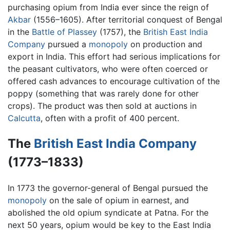
purchasing opium from India ever since the reign of
Akbar
(1556–1605). After territorial conquest of Bengal
in the
Battle of Plassey
(1757), the
British East India
Company
pursued a
monopoly
on production and
export in India. This effort had serious implications for
the peasant cultivators, who were often coerced or
offered cash advances to encourage cultivation of the
poppy (something that was rarely done for other
crops). The product was then sold at auctions in
Calcutta
, often with a profit of 400 percent.
The
British East India Company
(1773–1833)
In 1773 the governor-general of Bengal pursued the
monopoly
on the sale of opium in earnest, and
abolished the old opium syndicate at Patna. For the
next 50 years, opium would be key to the East India