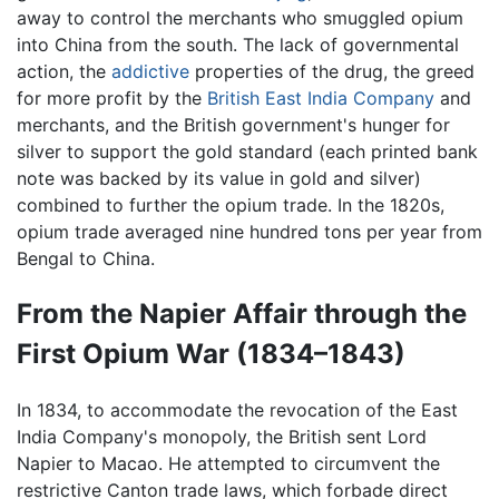
away to control the merchants who smuggled opium
into China from the south. The lack of governmental
action, the
addictive
properties of the drug, the greed
for more profit by the
British East India Company
and
merchants, and the British government's hunger for
silver to support the gold standard (each printed bank
note was backed by its value in gold and silver)
combined to further the opium trade. In the 1820s,
opium trade averaged nine hundred tons per year from
Bengal to China.
From the Napier Affair through the
First Opium War (1834–1843)
In 1834, to accommodate the revocation of the East
India Company's monopoly, the British sent Lord
Napier to Macao. He attempted to circumvent the
restrictive Canton trade laws, which forbade direct