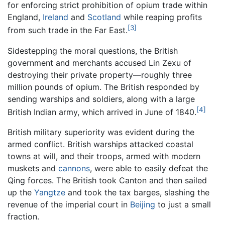
for enforcing strict prohibition of opium trade within
England,
Ireland
and
Scotland
while reaping profits
[3]
from such trade in the Far East.
Sidestepping the moral questions, the British
government and merchants accused Lin Zexu of
destroying their private property—roughly three
million pounds of opium. The British responded by
sending warships and soldiers, along with a large
[4]
British Indian army, which arrived in June of 1840.
British military superiority was evident during the
armed conflict. British warships attacked coastal
towns at will, and their troops, armed with modern
muskets and
cannons
, were able to easily defeat the
Qing forces. The British took Canton and then sailed
up the
Yangtze
and took the tax barges, slashing the
revenue of the imperial court in
Beijing
to just a small
fraction.