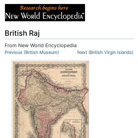
British Raj
From New World Encyclopedia
Jump to:
Previous (British Museum)
navigation
,
search
Next (British Virgin Islands)