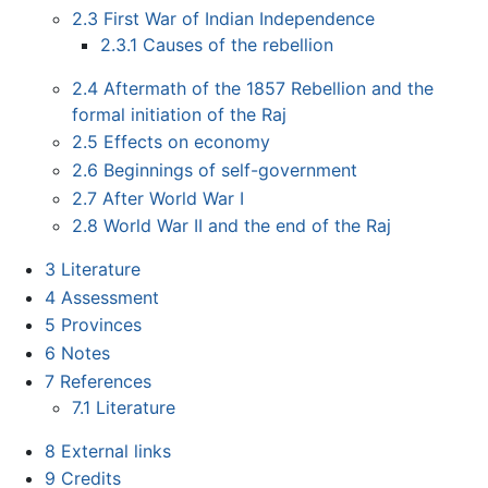
2.3
First War of Indian Independence
2.3.1
Causes of the rebellion
2.4
Aftermath of the 1857 Rebellion and the
formal initiation of the Raj
2.5
Effects on economy
2.6
Beginnings of self-government
2.7
After World War I
2.8
World War II and the end of the Raj
3
Literature
4
Assessment
5
Provinces
6
Notes
7
References
7.1
Literature
8
External links
9
Credits