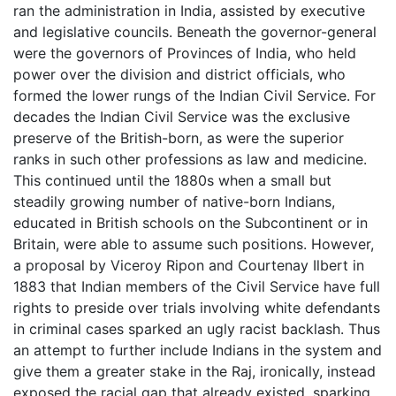
ran the administration in India, assisted by executive
and legislative councils. Beneath the governor-general
were the governors of Provinces of India, who held
power over the division and district officials, who
formed the lower rungs of the Indian Civil Service. For
decades the Indian Civil Service was the exclusive
preserve of the British-born, as were the superior
ranks in such other professions as law and medicine.
This continued until the 1880s when a small but
steadily growing number of native-born Indians,
educated in British schools on the Subcontinent or in
Britain, were able to assume such positions. However,
a proposal by Viceroy Ripon and Courtenay Ilbert in
1883 that Indian members of the Civil Service have full
rights to preside over trials involving white defendants
in criminal cases sparked an ugly racist backlash. Thus
an attempt to further include Indians in the system and
give them a greater stake in the Raj, ironically, instead
exposed the racial gap that already existed, sparking