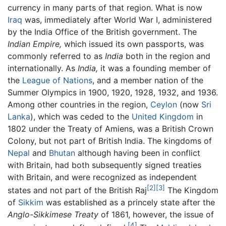
currency in many parts of that region. What is now
Iraq
was, immediately after World War I, administered
by the India Office of the British government. The
Indian Empire,
which issued its own passports, was
commonly referred to as
India
both in the region and
internationally. As
India,
it was a founding member of
the
League of Nations
, and a member nation of the
Summer Olympics in 1900, 1920, 1928, 1932, and 1936.
Among other countries in the region,
Ceylon
(now
Sri
Lanka
), which was ceded to the
United Kingdom
in
1802 under the Treaty of Amiens, was a British Crown
Colony, but not part of British India. The kingdoms of
Nepal
and
Bhutan
although having been in conflict
with Britain, had both subsequently signed treaties
with Britain, and were recognized as independent
[2]
[3]
states and not part of the British Raj
The Kingdom
of
Sikkim
was established as a princely state after the
Anglo-Sikkimese Treaty
of 1861, however, the issue of
[4]