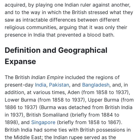
acquired, by playing one Indian ruler against another,
and to the way in which the British stressed what they
saw as intractable differences between different
religious communities, arguing that it was only their
presence in India that prevented a blood bath.
Definition and Geographical
Expanse
The British
Indian Empire
included the regions of
present-day
India
,
Pakistan
, and
Bangladesh
, and, in
addition, at various times, Aden (from 1858 to 1937),
Lower Burma (from 1858 to 1937), Upper Burma (from
1886 to 1937) (Burma was detached from British India
in 1937), British Somaliland (briefly from 1884 to
1898), and
Singapore
(briefly from 1858 to 1867).
British India had some ties with British possessions in
the Middle East; the Indian rupee served as the