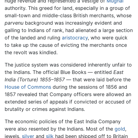
huge revenue and represented a vestige of
Mughal
authority. This greed for land, especially in a group of
small-town and middle-class British merchants, whose
parvenu
background was increasingly evident and
galling to Indians of rank, had alienated a large section
of the landed and ruling
aristocracy
, who were quick
to take up the cause of evicting the merchants once
the revolt was kindled.
The justice system was considered inherently unfair to
the Indians. The official Blue Books — entitled
East
India (Torture) 1855–1857
— that were laid before the
House of Commons
during the sessions of 1856 and
1857 revealed that Company officers were allowed an
extended series of appeals if convicted or accused of
brutality or crimes against Indians.
The economic policies of the East India Company
were also resented by the Indians. Most of the
gold
,
jewels,
silver
and
silk
had been shipped off to Britain