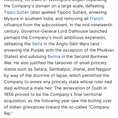
the Company's domain on a large scale, defeating
Tippu Sultan
(also spelled Tippoo Sultan), annexing
Mysore in southern India, and removing all
French
influence from the subcontinent. In the mid-nineteenth
century, Governor-General Lord Dalhousie launched
perhaps the Company's most ambitious expansion,
defeating the
Sikhs
in the Anglo-Sikh Wars (and
annexing the Punjab with the exception of the Phulkian
States) and subduing
Burma
in the Second Burmese
War. He also justified the takeover of small princely
states such as Satara, Sambalpur, Jhansi, and Nagpur
by way of the doctrine of lapse, which permitted the
Company to annex any princely state whose ruler had
died without a male heir. The annexation of Oudh in
1856 proved to be the Company's final territorial
acquisition, as the following year saw the boiling over
of Indian grievances toward the so-called "Company
Raj."