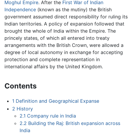
Moghul Empire
. After the
First War of Indian
Independence
(known as the mutiny) the British
government assumed direct responsibility for ruling its
Indian territories. A policy of expansion followed that
brought the whole of India within the Empire. The
princely states, of which all entered into treaty
arrangements with the British Crown, were allowed a
degree of local autonomy in exchange for accepting
protection and complete representation in
international affairs by the United Kingdom.
Contents
1
Definition and Geographical Expanse
2
History
2.1
Company rule in India
2.2
Building the Raj: British expansion across
India