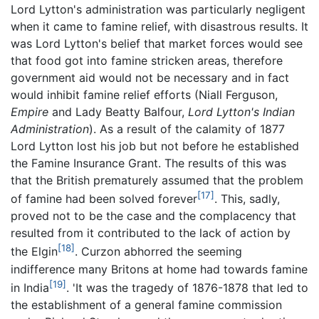
Lord Lytton's administration was particularly negligent
when it came to famine relief, with disastrous results. It
was Lord Lytton's belief that market forces would see
that food got into famine stricken areas, therefore
government aid would not be necessary and in fact
would inhibit famine relief efforts (Niall Ferguson,
Empire
and Lady Beatty Balfour,
Lord Lytton's Indian
Administration
). As a result of the calamity of 1877
Lord Lytton lost his job but not before he established
the Famine Insurance Grant. The results of this was
that the British prematurely assumed that the problem
[17]
of famine had been solved forever
. This, sadly,
proved not to be the case and the complacency that
resulted from it contributed to the lack of action by
[18]
the Elgin
. Curzon abhorred the seeming
indifference many Britons at home had towards famine
[19]
in India
. 'It was the tragedy of 1876-1878 that led to
the establishment of a general famine commission