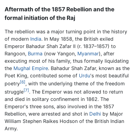
Aftermath of the 1857 Rebellion and the
formal initiation of the Raj
The rebellion was a major turning point in the history
of modern
India
. In May 1858, the British exiled
Emperor Bahadur Shah Zafar II (r. 1837–1857) to
Rangoon,
Burma
(now Yangon,
Myanmar
), after
executing most of his family, thus formally liquidating
the
Mughal Empire
. Bahadur Shah Zafar, known as the
Poet King, contributed some of
Urdu
's most beautiful
[6]
poetry
, with the underlying theme of the freedom
[7]
struggle
. The Emperor was not allowed to return
and died in solitary confinement in 1862. The
Emperor's three sons, also involved in the 1857
Rebellion, were arrested and shot in
Delhi
by Major
William Stephen Raikes Hodson of the British Indian
Army.