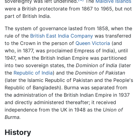
sovereignty was left undefined.
The
Maldive Islands
were a British protectorate from 1867 to 1965, but not
part of British India.
The system of governance lasted from 1858, when the
rule of the
British East India Company
was transferred
to the Crown in the person of
Queen Victoria
(and
who, in 1877, was proclaimed Empress of India), until
1947, when the British Indian Empire was partitioned
into two sovereign states, the
Dominion of India
(later
the
Republic of India
) and the
Dominion of Pakistan
(later the Islamic Republic of Pakistan and the People's
Republic of Bangladesh). Burma was separated from
the administration of the British Indian Empire in 1937
and directly administered thereafter; it received
independence from the UK in 1948 as the
Union of
Burma.
History