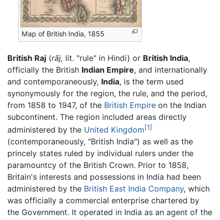
Map of British India, 1855
British Raj
(
rāj,
lit. "rule" in Hindi) or
British India
,
officially the British
Indian Empire
, and internationally
and contemporaneously,
India
, is the term used
synonymously for the region, the rule, and the period,
from 1858 to 1947, of the
British Empire
on the Indian
subcontinent. The region included areas directly
[1]
administered by the
United Kingdom
(contemporaneously, "British India") as well as the
princely states ruled by individual rulers under the
paramountcy of the British Crown. Prior to 1858,
Britain's interests and possessions in India had been
administered by the
British East India Company
, which
was officially a commercial enterprise chartered by
the Government. It operated in India as an agent of the