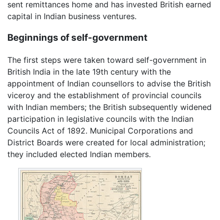
sent remittances home and has invested British earned
capital in Indian business ventures.
Beginnings of self-government
The first steps were taken toward self-government in
British India in the late 19th century with the
appointment of Indian counsellors to advise the British
viceroy and the establishment of provincial councils
with Indian members; the British subsequently widened
participation in legislative councils with the Indian
Councils Act of 1892. Municipal Corporations and
District Boards were created for local administration;
they included elected Indian members.