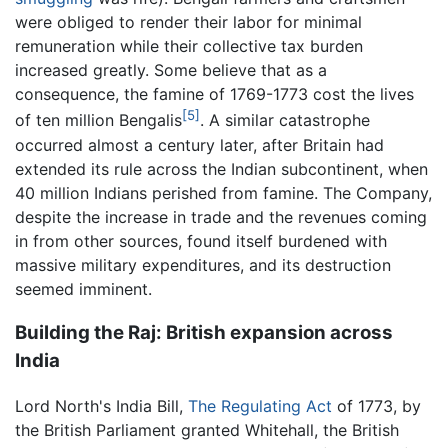
were obliged to render their labor for minimal
remuneration while their collective tax burden
increased greatly. Some believe that as a
consequence, the famine of 1769-1773 cost the lives
[5]
of ten million Bengalis
. A similar catastrophe
occurred almost a century later, after Britain had
extended its rule across the Indian subcontinent, when
40 million Indians perished from famine. The Company,
despite the increase in trade and the revenues coming
in from other sources, found itself burdened with
massive military expenditures, and its destruction
seemed imminent.
Building the Raj: British expansion across
India
Lord North's India Bill,
The Regulating Act
of 1773, by
the British Parliament granted Whitehall, the British