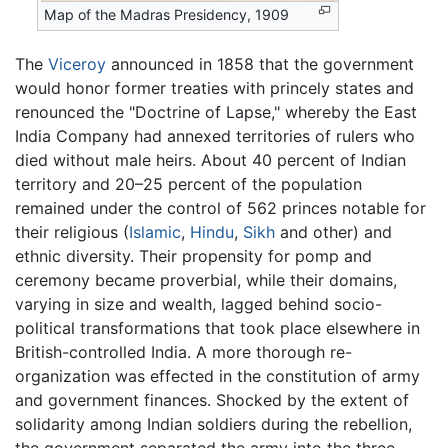
Map of the Madras Presidency, 1909
The
Viceroy
announced in 1858 that the government
would honor former treaties with princely states and
renounced the "Doctrine of Lapse," whereby the East
India Company had annexed territories of rulers who
died without male heirs. About 40 percent of Indian
territory and 20–25 percent of the population
remained under the control of 562 princes notable for
their religious (
Islamic
,
Hindu
,
Sikh
and other) and
ethnic diversity. Their propensity for pomp and
ceremony became proverbial, while their domains,
varying in size and wealth, lagged behind socio-
political transformations that took place elsewhere in
British-controlled India. A more thorough re-
organization was effected in the constitution of army
and government finances. Shocked by the extent of
solidarity among Indian soldiers during the rebellion,
the government separated the army into the three