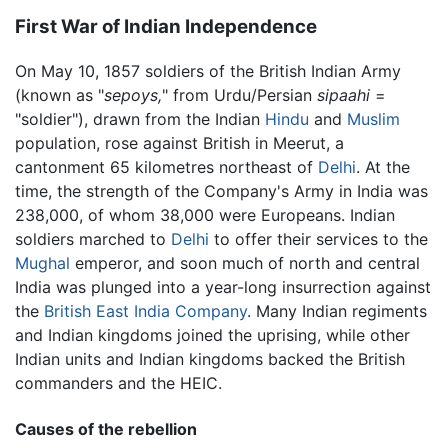
First War of Indian Independence
On May 10, 1857 soldiers of the British Indian Army
(known as "
sepoys,
" from Urdu/Persian
sipaahi
=
"soldier"), drawn from the Indian
Hindu
and
Muslim
population, rose against British in Meerut, a
cantonment 65 kilometres northeast of
Delhi
. At the
time, the strength of the Company's Army in India was
238,000, of whom 38,000 were Europeans. Indian
soldiers marched to
Delhi
to offer their services to the
Mughal
emperor, and soon much of north and central
India was plunged into a year-long insurrection against
the
British East India Company
. Many Indian regiments
and Indian kingdoms joined the uprising, while other
Indian units and Indian kingdoms backed the British
commanders and the HEIC.
Causes of the rebellion