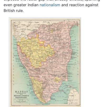
even greater Indian
nationalism
and reaction against
British rule.