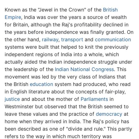
Known as the "Jewel in the Crown" of the
British
Empire
, India was over the years a source of wealth
for Britain, although the Raj's profitability declined in
the years before independence was finally granted. On
the other hand,
railway
,
transport
and
communication
systems were built that helped to knit the previously
independent regions of India into a whole, which
actually aided the Indian independence struggle under
the leadership of the
Indian National Congress
. This
movement was led by the very class of Indians that
the British
education
system had produced, who read
in English literature about the concepts of fair-play,
justice
and about the mother of
Parliaments
in
Westminster but observed that the British seemed to
leave these values and the practice of
democracy
at
home when they arrived in India. The Raj's policy has
been described as one of "divide and rule." This partly
refers to the way in which much territory was