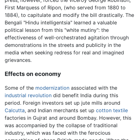
First Marquess of Ripon, (who served from 1880 to
1884), to capitulate and modify the bill drastically. The
Bengali "Hindu intelligentsia" learned a valuable
political lesson from this "white mutiny": the
effectiveness of well-orchestrated agitation through
demonstrations in the streets and publicity in the
media when seeking redress for real and imagined
grievances.
Effects on economy
Some of the
modernization
associated with the
industrial revolution
did benefit India during this
period. Foreign investors set up jute mills around
Calcutta
, and Indian merchants set up
cotton
textile
factories in Gujrat and around Bombay. However, this
was accompanied by the collapse of traditional
industry, which was faced with the ferocious