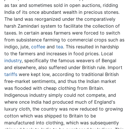
as tax and sometimes sold in open auctions, ridding
India of its once abundant wealth in precious stones.
The land was reorganized under the comparatively
harsh Zamindari system to facilitate the collection of
taxes. In certain areas farmers were forced to switch
from subsistence farming to commercial crops such as
indigo, jute,
coffee
and
tea
. This resulted in hardship
to the farmers and increases in food prices. Local
industry
, specifically the famous weavers of Bengal
and elsewhere, also suffered under British rule. Import
tariffs
were kept low, according to traditional British
free-market sentiments, and thus the Indian market
was flooded with cheap clothing from Britain.
Indigenous industry simply could not compete, and
where once India had produced much of England's
luxury cloth, the country was now reduced to growing
cotton which was shipped to Britain to be
manufactured into clothing, which was subsequently