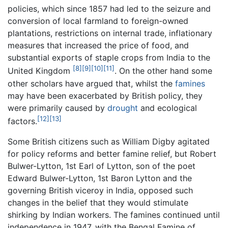
policies, which since 1857 had led to the seizure and
conversion of local farmland to foreign-owned
plantations, restrictions on internal trade, inflationary
measures that increased the price of food, and
substantial exports of staple crops from India to the
[8]
[9]
[10]
[11]
United Kingdom
. On the other hand some
other scholars have argued that, whilst the
famines
may have been exacerbated by British policy, they
were primarily caused by
drought
and ecological
[12]
[13]
factors.
Some British citizens such as William Digby agitated
for policy reforms and better famine relief, but Robert
Bulwer-Lytton, 1st Earl of Lytton, son of the poet
Edward Bulwer-Lytton, 1st Baron Lytton and the
governing British viceroy in India, opposed such
changes in the belief that they would stimulate
shirking by Indian workers. The famines continued until
independence in 1947, with the Bengal Famine of