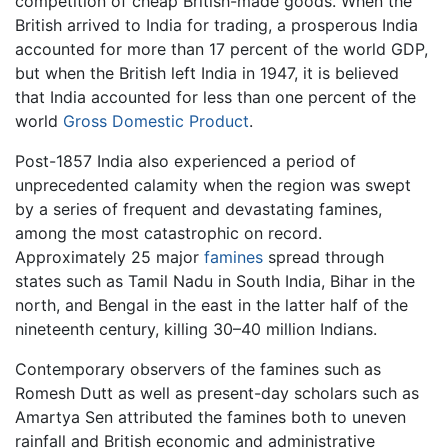
competition of cheap British-made goods. When the
British arrived to India for trading, a prosperous India
accounted for more than 17 percent of the world GDP,
but when the British left India in 1947, it is believed
that India accounted for less than one percent of the
world
Gross Domestic Product
.
Post-1857 India also experienced a period of
unprecedented calamity when the region was swept
by a series of frequent and devastating famines,
among the most catastrophic on record.
Approximately 25 major
famines
spread through
states such as Tamil Nadu in South India, Bihar in the
north, and Bengal in the east in the latter half of the
nineteenth century, killing 30–40 million Indians.
Contemporary observers of the famines such as
Romesh Dutt as well as present-day scholars such as
Amartya Sen attributed the famines both to uneven
rainfall and British economic and administrative