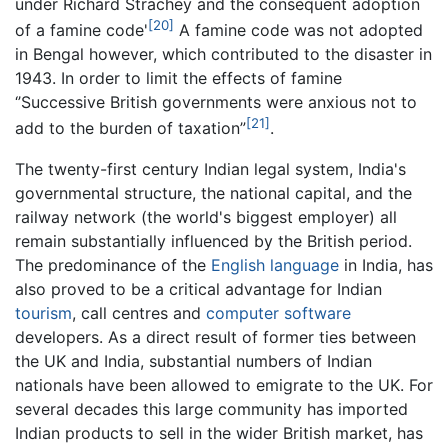
under Richard Strachey and the consequent adoption
[20]
of a famine code'
A famine code was not adopted
in Bengal however, which contributed to the disaster in
1943. In order to limit the effects of famine
‘’Successive British governments were anxious not to
[21]
add to the burden of taxation”
.
The twenty-first century Indian legal system, India's
governmental structure, the national capital, and the
railway network (the world's biggest employer) all
remain substantially influenced by the British period.
The predominance of the
English language
in India, has
also proved to be a critical advantage for Indian
tourism
, call centres and
computer software
developers. As a direct result of former ties between
the UK and India, substantial numbers of Indian
nationals have been allowed to emigrate to the UK. For
several decades this large community has imported
Indian products to sell in the wider British market, has