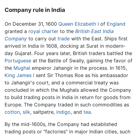
Company rule in India
On December 31, 1600
Queen Elizabeth I
of
England
granted a
royal charter
to the
British East India
Company
to carry out
trade
with the East. Ships first
arrived in India in 1608, docking at Surat in modern-
day Gujarat. Four years later, British traders battled the
Portuguese
at the Battle of Swally, gaining the favor of
the
Mughal
emperor Jahangir in the process. In 1615,
King James I
sent Sir Thomas Roe as his ambassador
to Jahangir's court, and a commercial treaty was
concluded in which the Mughals allowed the Company
to build trading posts in India in return for goods from
Europe. The Company traded in such commodities as
cotton
,
silk
, saltpetre,
indigo
, and
tea
.
By the mid-1600s, the Company had established
trading posts or "factories" in major Indian cities, such