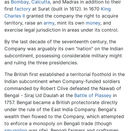
as
Bombay
,
Calcutta
, and Madras in addition to their
first
factory
at Surat (built in 1612). In 1670
King
Charles II
granted the company the right to acquire
territory, raise an
army
, mint its own
money
, and
exercise legal jurisdiction in areas under its control.
By the last decade of the seventeenth century, the
Company was arguably its own "nation" on the Indian
subcontinent, possessing considerable military might
and ruling the three presidencies.
The British first established a territorial foothold in the
Indian subcontinent when Company-funded soldiers
commanded by Robert Clive defeated the Nawab of
Bengal - Siraj Ud Daulah at the
Battle of Plassey
in
1757. Bengal became a British protectorate directly
under the rule of the East India Company. Bengal's
wealth then flowed to the Company, which attempted
to enforce a monopoly on Bengali trade (though
smuggling
was rife). Bengali farmers and craftsmen