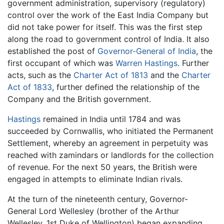
government administration, supervisory (regulatory)
control over the work of the East India Company but
did not take power for itself. This was the first step
along the road to government control of India. It also
established the post of
Governor-General of India
, the
first occupant of which was
Warren Hastings
. Further
acts, such as the
Charter Act of 1813
and the
Charter
Act of 1833
, further defined the relationship of the
Company and the British government.
Hastings
remained in India until 1784 and was
succeeded by Cornwallis, who initiated the Permanent
Settlement, whereby an agreement in perpetuity was
reached with zamindars or landlords for the collection
of revenue. For the next 50 years, the British were
engaged in attempts to eliminate Indian rivals.
At the turn of the nineteenth century, Governor-
General Lord Wellesley (brother of the Arthur
Wellesley, 1st Duke of Wellington) began expanding