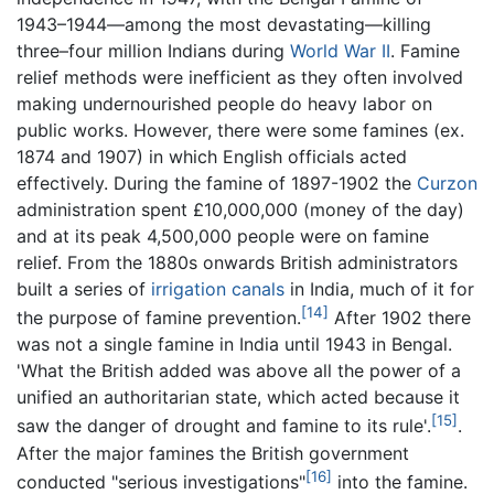
1943–1944—among the most devastating—killing
three–four million Indians during
World War II
. Famine
relief methods were inefficient as they often involved
making undernourished people do heavy labor on
public works. However, there were some famines (ex.
1874 and 1907) in which English officials acted
effectively. During the famine of 1897-1902 the
Curzon
administration spent £10,000,000 (money of the day)
and at its peak 4,500,000 people were on famine
relief. From the 1880s onwards British administrators
built a series of
irrigation
canals
in India, much of it for
[14]
the purpose of famine prevention.
After 1902 there
was not a single famine in India until 1943 in Bengal.
'What the British added was above all the power of a
unified an authoritarian state, which acted because it
[15]
saw the danger of drought and famine to its rule'.
.
After the major famines the British government
[16]
conducted "serious investigations"
into the famine.