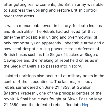
after getting reinforcements, the British army was able
to suppress the uprising and restore British control
over these areas.
It was a monumental event in history, for both Indians
and British alike. The Rebels had achieved (at that
time) the impossible in uniting and overthrowing (if
only temporarily) an apparently unbeatable army and a
now semi-despotic ruling power. Heroic defenses of
British bases such as the Siege of Lucknow, Siege of
Cawnpore and the retaking of rebel held cities as in
the Siege of Delhi also passed into history.
Isolated uprisings also occurred at military posts in the
centre of the subcontinent. The last major sepoy
rebels surrendered on June 21, 1858, at Gwalior
(Madhya Pradesh), one of the principal centres of the
revolt. A final battle was fought at Sirwa Pass on May
21, 1859, and the defeated rebels fled into
Nepal
.