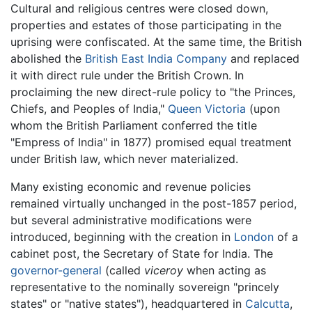
Cultural and religious centres were closed down,
properties and estates of those participating in the
uprising were confiscated. At the same time, the British
abolished the
British East India Company
and replaced
it with direct rule under the British Crown. In
proclaiming the new direct-rule policy to "the Princes,
Chiefs, and Peoples of India,"
Queen Victoria
(upon
whom the British Parliament conferred the title
"Empress of India" in 1877) promised equal treatment
under British law, which never materialized.
Many existing economic and revenue policies
remained virtually unchanged in the post-1857 period,
but several administrative modifications were
introduced, beginning with the creation in
London
of a
cabinet post, the Secretary of State for India. The
governor-general
(called
viceroy
when acting as
representative to the nominally sovereign "princely
states" or "native states"), headquartered in
Calcutta
,