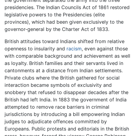
presidencies. The Indian Councils Act of 1861 restored
legislative powers to the Presidencies (elite
provinces), which had been given exclusively to the
governor-general by the Charter Act of 1833.
British attitudes toward Indians shifted from relative
openness to insularity and
racism
, even against those
with comparable background and achievement as well
as loyalty. British families and their servants lived in
cantonments at a distance from Indian settlements.
Private clubs where the British gathered for social
interaction became symbols of exclusivity and
snobbery that refused to disappear decades after the
British had left India. In 1883 the government of India
attempted to remove race barriers in criminal
jurisdictions by introducing a bill empowering Indian
judges to adjudicate offences committed by
Europeans. Public protests and editorials in the British
press, however, forced the viceroy George Robinson,