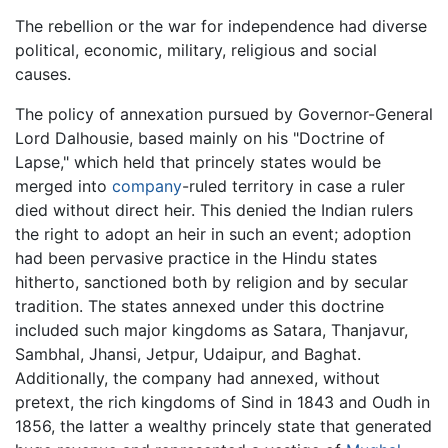
The rebellion or the war for independence had diverse
political, economic, military, religious and social
causes.
The policy of annexation pursued by Governor-General
Lord Dalhousie, based mainly on his "Doctrine of
Lapse," which held that princely states would be
merged into
company
-ruled territory in case a ruler
died without direct heir. This denied the Indian rulers
the right to adopt an heir in such an event; adoption
had been pervasive practice in the Hindu states
hitherto, sanctioned both by religion and by secular
tradition. The states annexed under this doctrine
included such major kingdoms as Satara, Thanjavur,
Sambhal, Jhansi, Jetpur, Udaipur, and Baghat.
Additionally, the company had annexed, without
pretext, the rich kingdoms of Sind in 1843 and Oudh in
1856, the latter a wealthy princely state that generated