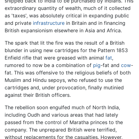
shipped back to India to be purchased by Indians. This
extraordinary quantity of wealth, much of it collected
as 'taxes', was absolutely critical in expanding public
and private
infrastructure
in Britain and in financing
British expansionism elsewhere in Asia and Africa.
The spark that lit the fire was the result of a British
blunder in using new cartridges for the Pattern 1853
Enfield rifle that were greased with animal
fat
,
rumored to now be a combination of
pig
-fat and
cow
-
fat. This was offensive to the religious beliefs of both
Muslim and Hindu sepoys, who refused to use the
cartridges and, under provocation, finally mutinied
against their British officers.
The rebellion soon engulfed much of North India,
including Oudh and various areas that had lately
passed from the control of Maratha princes to the
company. The unprepared British were terrified,
without replacements for the casualties. However,