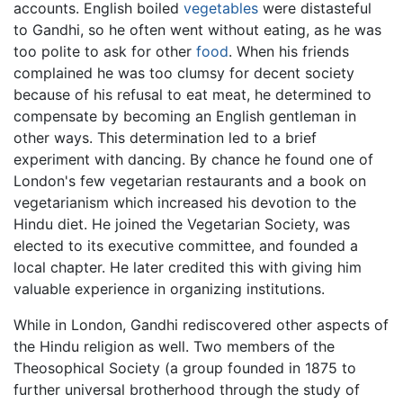
accounts. English boiled
vegetables
were distasteful
to Gandhi, so he often went without eating, as he was
too polite to ask for other
food
. When his friends
complained he was too clumsy for decent society
because of his refusal to eat meat, he determined to
compensate by becoming an English gentleman in
other ways. This determination led to a brief
experiment with dancing. By chance he found one of
London's few vegetarian restaurants and a book on
vegetarianism which increased his devotion to the
Hindu diet. He joined the Vegetarian Society, was
elected to its executive committee, and founded a
local chapter. He later credited this with giving him
valuable experience in organizing institutions.
While in London, Gandhi rediscovered other aspects of
the Hindu religion as well. Two members of the
Theosophical Society (a group founded in 1875 to
further universal brotherhood through the study of