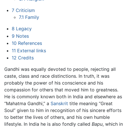
7
Criticism
7.1
Family
8
Legacy
9
Notes
10
References
11
External links
12
Credits
Gandhi was equally devoted to people, rejecting all
caste, class and race distinctions. In truth, it was
probably the power of his conscience and his
compassion for others that moved him to greatness.
He is commonly known both in India and elsewhere as
“Mahatma Gandhi,” a
Sanskrit
title meaning “Great
Soul” given to him in recognition of his sincere efforts
to better the lives of others, and his own humble
lifestyle. In India he is also fondly called
Bapu
, which in