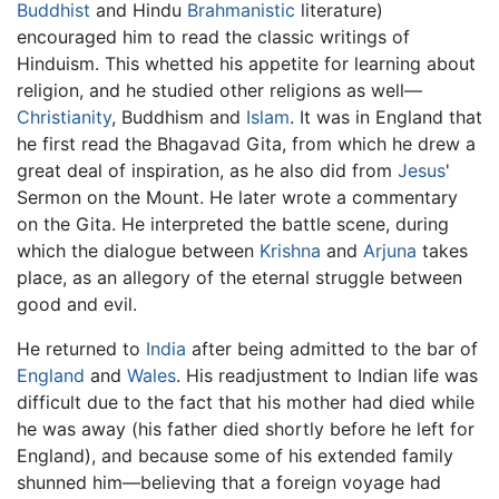
Buddhist
and Hindu
Brahmanistic
literature)
encouraged him to read the classic writings of
Hinduism. This whetted his appetite for learning about
religion, and he studied other religions as well—
Christianity
, Buddhism and
Islam
. It was in England that
he first read the Bhagavad Gita, from which he drew a
great deal of inspiration, as he also did from
Jesus
'
Sermon on the Mount. He later wrote a commentary
on the Gita. He interpreted the battle scene, during
which the dialogue between
Krishna
and
Arjuna
takes
place, as an allegory of the eternal struggle between
good and evil.
He returned to
India
after being admitted to the bar of
England
and
Wales
. His readjustment to Indian life was
difficult due to the fact that his mother had died while
he was away (his father died shortly before he left for
England), and because some of his extended family
shunned him—believing that a foreign voyage had