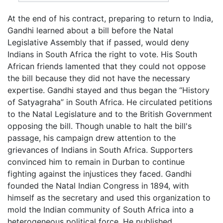
At the end of his contract, preparing to return to India,
Gandhi learned about a bill before the Natal
Legislative Assembly that if passed, would deny
Indians in South Africa the right to vote. His South
African friends lamented that they could not oppose
the bill because they did not have the necessary
expertise. Gandhi stayed and thus began the “History
of Satyagraha” in South Africa. He circulated petitions
to the Natal Legislature and to the British Government
opposing the bill. Though unable to halt the bill's
passage, his campaign drew attention to the
grievances of Indians in South Africa. Supporters
convinced him to remain in Durban to continue
fighting against the injustices they faced. Gandhi
founded the Natal Indian Congress in 1894, with
himself as the secretary and used this organization to
mold the Indian community of South Africa into a
heterogeneous political force. He published