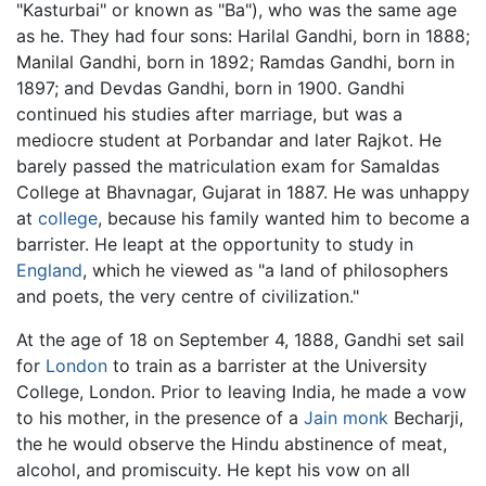
"Kasturbai" or known as "Ba"), who was the same age
as he. They had four sons: Harilal Gandhi, born in 1888;
Manilal Gandhi, born in 1892; Ramdas Gandhi, born in
1897; and Devdas Gandhi, born in 1900. Gandhi
continued his studies after marriage, but was a
mediocre student at Porbandar and later Rajkot. He
barely passed the matriculation exam for Samaldas
College at Bhavnagar, Gujarat in 1887. He was unhappy
at
college
, because his family wanted him to become a
barrister. He leapt at the opportunity to study in
England
, which he viewed as "a land of philosophers
and poets, the very centre of civilization."
At the age of 18 on September 4, 1888, Gandhi set sail
for
London
to train as a barrister at the University
College, London. Prior to leaving India, he made a vow
to his mother, in the presence of a
Jain monk
Becharji,
the he would observe the Hindu abstinence of meat,
alcohol, and promiscuity. He kept his vow on all