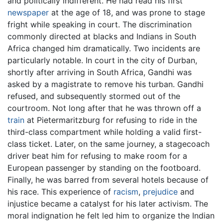
and politically indifferent. He had read his first
newspaper
at the age of 18, and was prone to stage
fright while speaking in court. The discrimination
commonly directed at blacks and Indians in South
Africa changed him dramatically. Two incidents are
particularly notable. In court in the city of Durban,
shortly after arriving in South Africa, Gandhi was
asked by a magistrate to remove his turban. Gandhi
refused, and subsequently stormed out of the
courtroom. Not long after that he was thrown off a
train
at Pietermaritzburg for refusing to ride in the
third-class compartment while holding a valid first-
class ticket. Later, on the same journey, a stagecoach
driver beat him for refusing to make room for a
European passenger by standing on the footboard.
Finally, he was barred from several hotels because of
his race. This experience of
racism
,
prejudice
and
injustice became a catalyst for his later activism. The
moral indignation he felt led him to organize the Indian