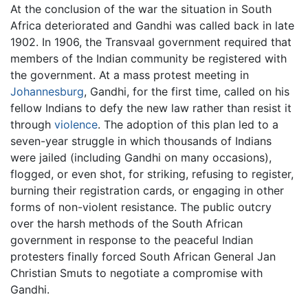
At the conclusion of the war the situation in South
Africa deteriorated and Gandhi was called back in late
1902. In 1906, the Transvaal government required that
members of the Indian community be registered with
the government. At a mass protest meeting in
Johannesburg
, Gandhi, for the first time, called on his
fellow Indians to defy the new law rather than resist it
through
violence
. The adoption of this plan led to a
seven-year struggle in which thousands of Indians
were jailed (including Gandhi on many occasions),
flogged, or even shot, for striking, refusing to register,
burning their registration cards, or engaging in other
forms of non-violent resistance. The public outcry
over the harsh methods of the South African
government in response to the peaceful Indian
protesters finally forced South African General Jan
Christian Smuts to negotiate a compromise with
Gandhi.