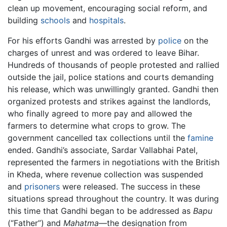
clean up movement, encouraging social reform, and
building
schools
and
hospitals
.
For his efforts Gandhi was arrested by
police
on the
charges of unrest and was ordered to leave Bihar.
Hundreds of thousands of people protested and rallied
outside the jail, police stations and courts demanding
his release, which was unwillingly granted. Gandhi then
organized protests and strikes against the landlords,
who finally agreed to more pay and allowed the
farmers to determine what crops to grow. The
government cancelled tax collections until the
famine
ended. Gandhi’s associate, Sardar Vallabhai Patel,
represented the farmers in negotiations with the British
in Kheda, where revenue collection was suspended
and
prisoners
were released. The success in these
situations spread throughout the country. It was during
this time that Gandhi began to be addressed as
Bapu
(“Father”) and
Mahatma
—the designation from