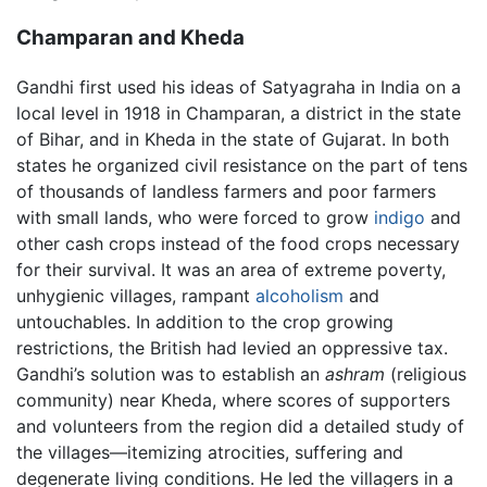
Champaran and Kheda
Gandhi first used his ideas of Satyagraha in India on a
local level in 1918 in Champaran, a district in the state
of Bihar, and in Kheda in the state of Gujarat. In both
states he organized civil resistance on the part of tens
of thousands of landless farmers and poor farmers
with small lands, who were forced to grow
indigo
and
other cash crops instead of the food crops necessary
for their survival. It was an area of extreme poverty,
unhygienic villages, rampant
alcoholism
and
untouchables. In addition to the crop growing
restrictions, the British had levied an oppressive tax.
Gandhi’s solution was to establish an
ashram
(religious
community) near Kheda, where scores of supporters
and volunteers from the region did a detailed study of
the villages—itemizing atrocities, suffering and
degenerate living conditions. He led the villagers in a