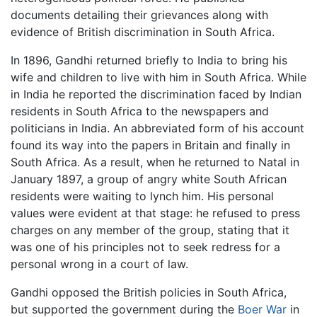
documents detailing their grievances along with
evidence of British discrimination in South Africa.
In 1896, Gandhi returned briefly to India to bring his
wife and children to live with him in South Africa. While
in India he reported the discrimination faced by Indian
residents in South Africa to the newspapers and
politicians in India. An abbreviated form of his account
found its way into the papers in Britain and finally in
South Africa. As a result, when he returned to Natal in
January 1897, a group of angry white South African
residents were waiting to lynch him. His personal
values were evident at that stage: he refused to press
charges on any member of the group, stating that it
was one of his principles not to seek redress for a
personal wrong in a court of law.
Gandhi opposed the British policies in South Africa,
but supported the government during the
Boer War
in