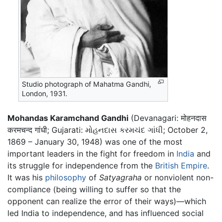
Studio photograph of Mahatma Gandhi,
London, 1931.
Mohandas Karamchand Gandhi
(Devanagari: मोहनदास
करमचन्द गांधी; Gujarati: મોહનદાસ કરમચંદ ગાંધી; October 2,
1869 – January 30, 1948) was one of the most
important leaders in the fight for freedom in
India
and
its struggle for independence from the
British Empire
.
It was his
philosophy
of
Satyagraha
or nonviolent non-
compliance (being willing to suffer so that the
opponent can realize the error of their ways)—which
led India to independence, and has influenced social