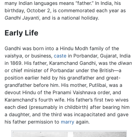
many Indian languages means “father.” In India, his
birthday, October 2, is commemorated each year as
Gandhi Jayanti
, and is a national holiday.
Early Life
Gandhi was born into a Hindu Modh family of the
vaishya
, or business,
caste
in Porbandar, Gujarat, India
in 1869. His father, Karamchand Gandhi, was the
diwan
or chief minister of Porbandar under the British—a
position earlier held by his grandfather and great-
grandfather before him. His mother, Putlibai, was a
devout Hindu of the Pranami Vaishnava order, and
Karamchand's fourth wife. His father’s first two wives
each died (presumably in childbirth) after bearing him
a daughter, and the third was incapacitated and gave
his father permission to
marry
again.