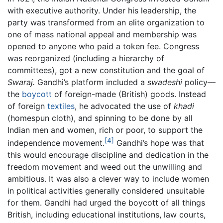
with executive authority. Under his leadership, the
party was transformed from an elite organization to
one of mass national appeal and membership was
opened to anyone who paid a token fee. Congress
was reorganized (including a hierarchy of
committees), got a new constitution and the goal of
Swaraj.
Gandhi’s platform included a
swadeshi
policy—
the
boycott
of foreign-made (British) goods. Instead
of foreign
textiles
, he advocated the use of
khadi
(homespun cloth), and spinning to be done by all
Indian men and women, rich or poor, to support the
[4]
independence movement.
Gandhi’s hope was that
this would encourage discipline and dedication in the
freedom movement and weed out the unwilling and
ambitious. It was also a clever way to include women
in political activities generally considered unsuitable
for them. Gandhi had urged the boycott of all things
British, including educational institutions, law courts,