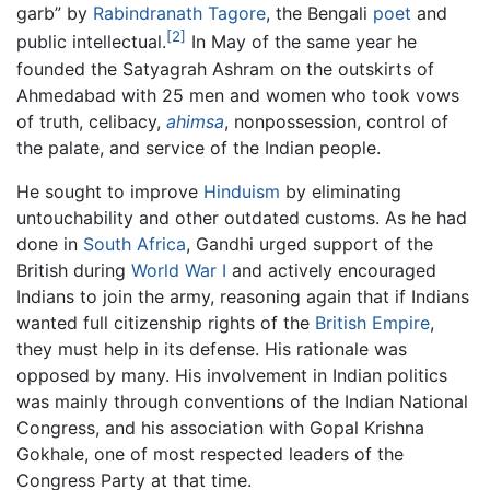
garb” by
Rabindranath Tagore
, the Bengali
poet
and
[2]
public intellectual.
In May of the same year he
founded the Satyagrah Ashram on the outskirts of
Ahmedabad with 25 men and women who took vows
of truth, celibacy,
ahimsa
, nonpossession, control of
the palate, and service of the Indian people.
He sought to improve
Hinduism
by eliminating
untouchability and other outdated customs. As he had
done in
South Africa
, Gandhi urged support of the
British during
World War I
and actively encouraged
Indians to join the army, reasoning again that if Indians
wanted full citizenship rights of the
British Empire
,
they must help in its defense. His rationale was
opposed by many. His involvement in Indian politics
was mainly through conventions of the Indian National
Congress, and his association with Gopal Krishna
Gokhale, one of most respected leaders of the
Congress Party at that time.