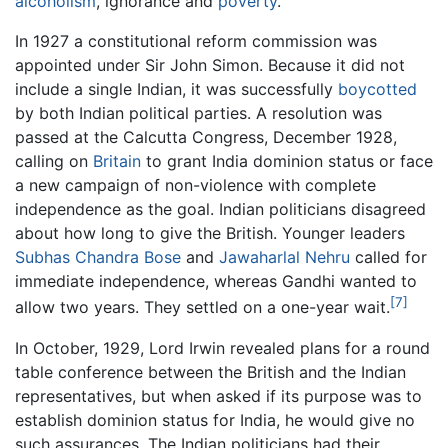
alcoholism
, ignorance and
poverty
.
In 1927 a constitutional reform commission was
appointed under Sir John Simon. Because it did not
include a single Indian, it was successfully
boycotted
by both Indian political parties. A resolution was
passed at the Calcutta Congress, December 1928,
calling on
Britain
to grant India dominion status or face
a new campaign of non-violence with complete
independence as the goal. Indian politicians disagreed
about how long to give the British. Younger leaders
Subhas Chandra Bose
and
Jawaharlal Nehru
called for
immediate independence, whereas Gandhi wanted to
[7]
allow two years. They settled on a one-year wait.
In October, 1929, Lord Irwin revealed plans for a round
table conference between the British and the Indian
representatives, but when asked if its purpose was to
establish dominion status for India, he would give no
such assurances. The Indian politicians had their