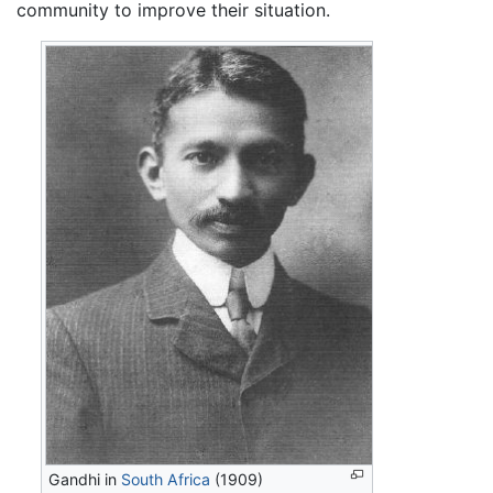
community to improve their situation.
Gandhi in
South Africa
(1909)