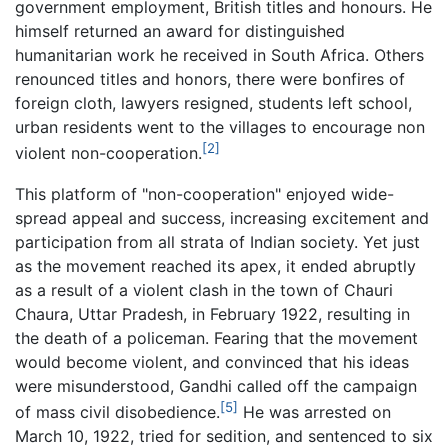
government employment, British titles and honours. He
himself returned an award for distinguished
humanitarian work he received in South Africa. Others
renounced titles and honors, there were bonfires of
foreign cloth, lawyers resigned, students left school,
urban residents went to the villages to encourage non
[2]
violent non-cooperation.
This platform of "non-cooperation" enjoyed wide-
spread appeal and success, increasing excitement and
participation from all strata of Indian society. Yet just
as the movement reached its apex, it ended abruptly
as a result of a violent clash in the town of Chauri
Chaura, Uttar Pradesh, in February 1922, resulting in
the death of a policeman. Fearing that the movement
would become violent, and convinced that his ideas
were misunderstood, Gandhi called off the campaign
[5]
of mass civil disobedience.
He was arrested on
March 10, 1922, tried for sedition, and sentenced to six