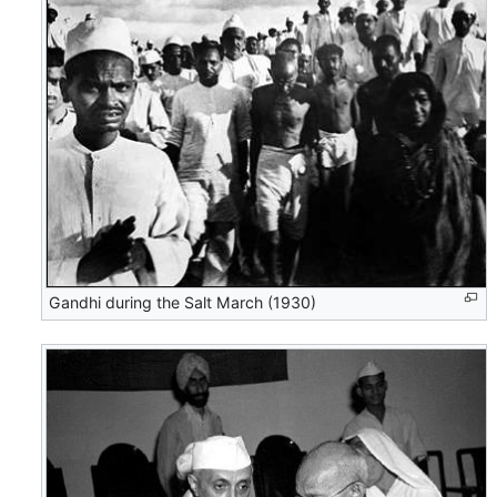
Gandhi during the Salt March (1930)