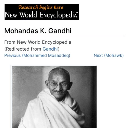
Mohandas K. Gandhi
From New World Encyclopedia
(Redirected from
Gandhi
)
Jump to:
Previous (Mohammed Mosaddeq)
navigation
,
search
Next (Mohawk)