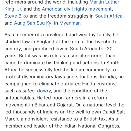
reformers around the world, including
Martin Luther
King, Jr.
and the
American civil rights movement
,
Steve Biko
and the freedom struggles in
South Africa
,
and
Aung San Suu Kyi
in
Myanmar
.
As a member of a privileged and wealthy family, he
studied law in England at the turn of the twentieth
century, and practiced law in South Africa for 20
years. But it was his role as a social reformer than
came to dominate his thinking and actions. In South
Africa he successfully led the Indian community to
protest discriminatory laws and situations. In India, he
campaigned to eliminate outdated Hindu customs,
such as
satee
,
dowry
, and the condition of the
untouchables. He led poor farmers in a reform
movement in Bihar and Gujarat. On a national level, he
led thousands of Indians on the well-known Dandi Salt
March, a nonviolent resistance to a British tax. As a
member and leader of the Indian National Congress,