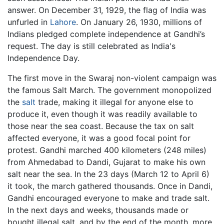
answer. On December 31, 1929, the flag of India was
unfurled in
Lahore
. On January 26, 1930, millions of
Indians pledged complete independence at Gandhi’s
request. The day is still celebrated as India's
Independence Day.
The first move in the Swaraj non-violent campaign was
the famous Salt March. The government monopolized
the
salt
trade, making it illegal for anyone else to
produce it, even though it was readily available to
those near the sea coast. Because the tax on salt
affected everyone, it was a good focal point for
protest. Gandhi marched 400 kilometers (248 miles)
from Ahmedabad to Dandi, Gujarat to make his own
salt near the sea. In the 23 days (March 12 to April 6)
it took, the march gathered thousands. Once in Dandi,
Gandhi encouraged everyone to make and trade salt.
In the next days and weeks, thousands made or
bought illegal salt, and by the end of the month, more