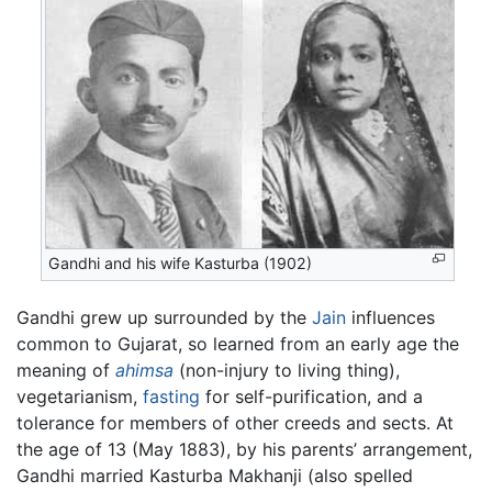
Gandhi and his wife Kasturba (1902)
Gandhi grew up surrounded by the
Jain
influences
common to Gujarat, so learned from an early age the
meaning of
ahimsa
(non-injury to living thing),
vegetarianism,
fasting
for self-purification, and a
tolerance for members of other creeds and sects. At
the age of 13 (May 1883), by his parents’ arrangement,
Gandhi married Kasturba Makhanji (also spelled