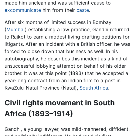
made him unclean and was sufficient cause to
excommunicate
him from their
caste
.
After six months of limited success in Bombay
(
Mumbai
) establishing a law practice, Gandhi returned
to Rajkot to earn a modest living drafting petitions for
litigants. After an incident with a British officer, he was
forced to close down that business as well. In his
autobiography, he describes this incident as a kind of
unsuccessful lobbying attempt on behalf of his older
brother. It was at this point (1893) that he accepted a
year-long contract from an Indian firm to a post in
KwaZulu-Natal Province (Natal),
South Africa
.
Civil rights movement in South
Africa (1893–1914)
Gandhi, a young lawyer, was mild-mannered, diffident,