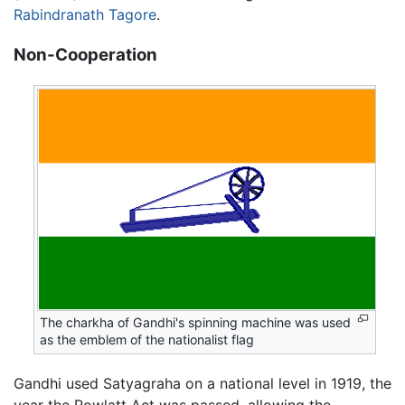
Rabindranath Tagore
.
Non-Cooperation
The charkha of Gandhi's spinning machine was used
as the emblem of the nationalist flag
Gandhi used Satyagraha on a national level in 1919, the