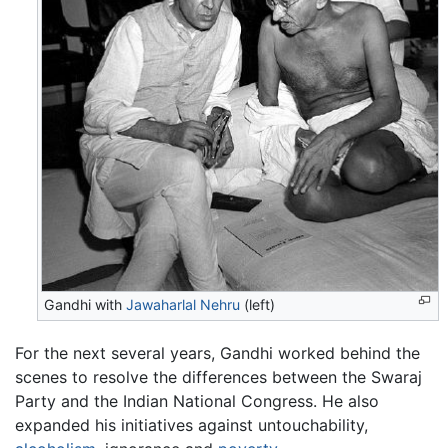
Gandhi with
Jawaharlal Nehru
(left)
For the next several years, Gandhi worked behind the
scenes to resolve the differences between the Swaraj
Party and the Indian National Congress. He also
expanded his initiatives against untouchability,