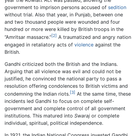
year the Rowlatt Act was passed, allowing the
government to imprison persons accused of
sedition
without trial. Also that year, in Punjab, between one
and two thousand people were wounded and four
hundred or more were killed by British troops in the
[2]
“Amritsar massacre.”
A traumatized and angry nation
engaged in retaliatory acts of
violence
against the
British.
Gandhi criticized both the British and the Indians.
Arguing that all violence was evil and could not be
justified, he convinced the national party to pass a
resolution offering condolences to British victims and
[3]
condemning the Indian riots.
At the same time, these
incidents led Gandhi to focus on complete self-
government and complete control of all government
institutions. This matured into
Swaraj
or complete
individual, spiritual, political independence.
In 1921, the Indian National Congress invested Gandhi