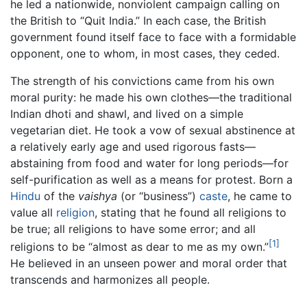
he led a nationwide, nonviolent campaign calling on
the British to “Quit India.” In each case, the British
government found itself face to face with a formidable
opponent, one to whom, in most cases, they ceded.
The strength of his convictions came from his own
moral purity: he made his own clothes—the traditional
Indian dhoti and shawl, and lived on a simple
vegetarian diet. He took a vow of sexual abstinence at
a relatively early age and used rigorous fasts—
abstaining from food and water for long periods—for
self-purification as well as a means for protest. Born a
Hindu
of the
vaishya
(or “business”)
caste
, he came to
value all
religion
, stating that he found all religions to
be true; all religions to have some error; and all
[1]
religions to be “almost as dear to me as my own.”
He believed in an unseen power and moral order that
transcends and harmonizes all people.