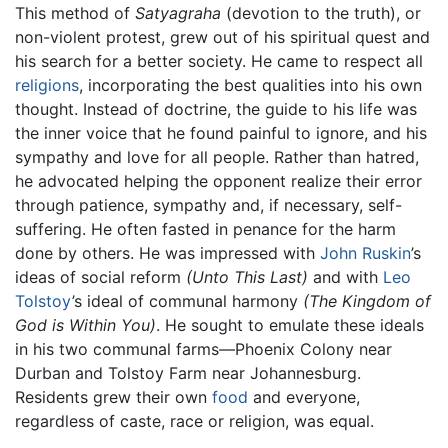
This method of
Satyagraha
(devotion to the truth), or
non-violent protest, grew out of his spiritual quest and
his search for a better society. He came to respect all
religions
, incorporating the best qualities into his own
thought. Instead of doctrine, the guide to his life was
the inner voice that he found painful to ignore, and his
sympathy and love for all people. Rather than hatred,
he advocated helping the opponent realize their error
through patience, sympathy and, if necessary, self-
suffering. He often fasted in penance for the harm
done by others. He was impressed with
John Ruskin
’s
ideas of social reform
(Unto This Last)
and with
Leo
Tolstoy
’s ideal of communal harmony
(The Kingdom of
God is Within You)
. He sought to emulate these ideals
in his two communal farms—Phoenix Colony near
Durban and Tolstoy Farm near Johannesburg.
Residents grew their own
food
and everyone,
regardless of caste, race or religion, was equal.