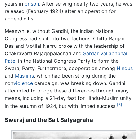
years in
prison
. After serving nearly two years, he was
released (February 1924) after an operation for
appendicitis.
Meanwhile, without Gandhi, the Indian National
Congress had split into two factions. Chitta Ranjan
Das and Motilal Nehru broke with the leadership of
Chakravarti Rajagopalachari and
Sardar Vallabhbhai
Patel
in the National Congress Party to form the
Swaraj Party. Furthermore, cooperation among
Hindus
and
Muslims
, which had been strong during the
non
violence
campaign, was breaking down. Gandhi
attempted to bridge these differences through many
means, including a 21-day fast for Hindu-Muslim unity
[6]
in the autumn of 1924, but with limited success.
Swaraj and the Salt Satyagraha