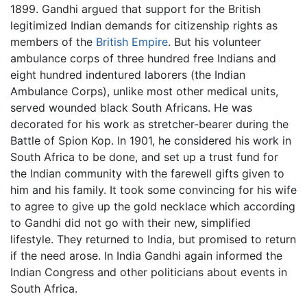
1899. Gandhi argued that support for the British
legitimized Indian demands for citizenship rights as
members of the
British Empire
. But his volunteer
ambulance corps of three hundred free Indians and
eight hundred indentured laborers (the Indian
Ambulance Corps), unlike most other medical units,
served wounded black South Africans. He was
decorated for his work as stretcher-bearer during the
Battle of Spion Kop. In 1901, he considered his work in
South Africa to be done, and set up a trust fund for
the Indian community with the farewell gifts given to
him and his family. It took some convincing for his wife
to agree to give up the gold necklace which according
to Gandhi did not go with their new, simplified
lifestyle. They returned to India, but promised to return
if the need arose. In India Gandhi again informed the
Indian Congress and other politicians about events in
South Africa.