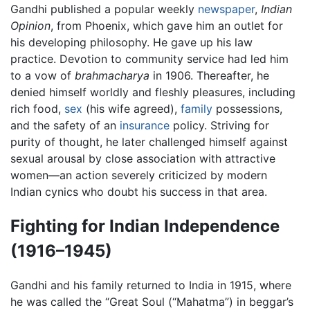
Gandhi published a popular weekly
newspaper
,
Indian
Opinion
, from Phoenix, which gave him an outlet for
his developing philosophy. He gave up his law
practice. Devotion to community service had led him
to a vow of
brahmacharya
in 1906. Thereafter, he
denied himself worldly and fleshly pleasures, including
rich food,
sex
(his wife agreed),
family
possessions,
and the safety of an
insurance
policy. Striving for
purity of thought, he later challenged himself against
sexual arousal by close association with attractive
women—an action severely criticized by modern
Indian cynics who doubt his success in that area.
Fighting for Indian Independence
(1916–1945)
Gandhi and his family returned to India in 1915, where
he was called the “Great Soul (“Mahatma”) in beggar’s