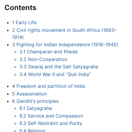
Contents
1
Early Life
2
Civil rights movement in South Africa (1893–
1914)
3
Fighting for Indian Independence (1916–1945)
3.1
Champaran and Kheda
3.2
Non-Cooperation
3.3
Swaraj and the Salt Satyagraha
3.4
World War II and “Quit India”
4
Freedom and partition of India
5
Assassination
6
Gandhi's principles
6.1
Satyagraha
6.2
Service and Compassion
6.3
Self-Restraint and Purity
6.4
Religion