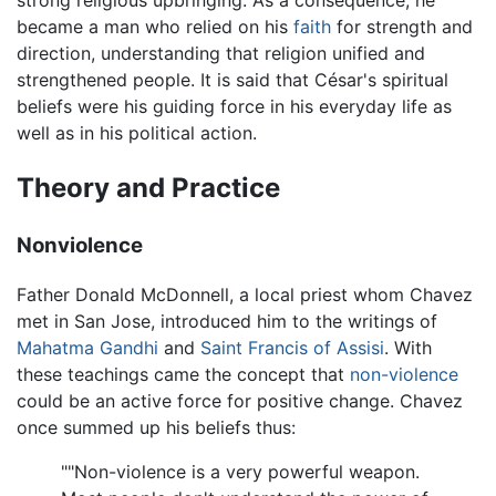
became a man who relied on his
faith
for strength and
direction, understanding that religion unified and
strengthened people. It is said that César's spiritual
beliefs were his guiding force in his everyday life as
well as in his political action.
Theory and Practice
Nonviolence
Father Donald McDonnell, a local priest whom Chavez
met in San Jose, introduced him to the writings of
Mahatma Gandhi
and
Saint Francis of Assisi
. With
these teachings came the concept that
non-violence
could be an active force for positive change. Chavez
once summed up his beliefs thus:
""Non-violence is a very powerful weapon.