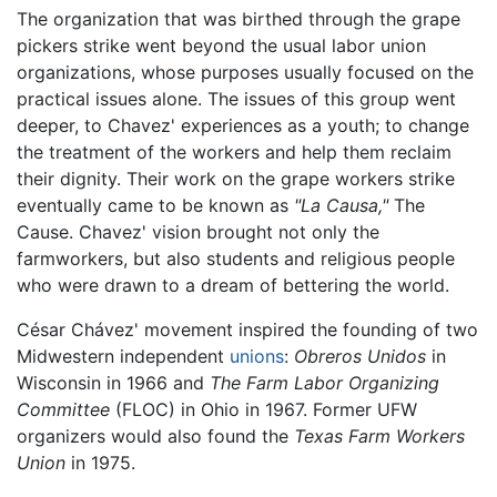
The organization that was birthed through the grape
pickers strike went beyond the usual labor union
organizations, whose purposes usually focused on the
practical issues alone. The issues of this group went
deeper, to Chavez' experiences as a youth; to change
the treatment of the workers and help them reclaim
their dignity. Their work on the grape workers strike
eventually came to be known as
"La Causa,"
The
Cause. Chavez' vision brought not only the
farmworkers, but also students and religious people
who were drawn to a dream of bettering the world.
César Chávez' movement inspired the founding of two
Midwestern independent
unions
:
Obreros Unidos
in
Wisconsin in 1966 and
The Farm Labor Organizing
Committee
(FLOC) in Ohio in 1967. Former UFW
organizers would also found the
Texas Farm Workers
Union
in 1975.