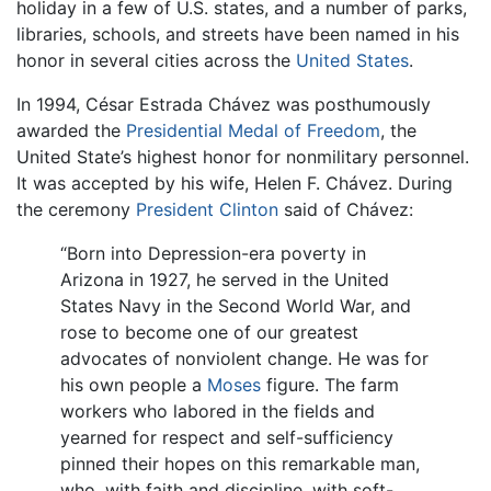
holiday in a few of U.S. states, and a number of parks,
libraries, schools, and streets have been named in his
honor in several cities across the
United States
.
In 1994, César Estrada Chávez was posthumously
awarded the
Presidential Medal of Freedom
, the
United State’s highest honor for nonmilitary personnel.
It was accepted by his wife, Helen F. Chávez. During
the ceremony
President Clinton
said of Chávez:
“Born into Depression-era poverty in
Arizona in 1927, he served in the United
States Navy in the Second World War, and
rose to become one of our greatest
advocates of nonviolent change. He was for
his own people a
Moses
figure. The farm
workers who labored in the fields and
yearned for respect and self-sufficiency
pinned their hopes on this remarkable man,
who, with faith and discipline, with soft-