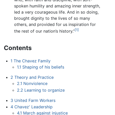
spoken humility and amazing inner strength,
led a very courageous life. And in so doing,
brought dignity to the lives of so many
others, and provided for us inspiration for
[1]
the rest of our nation’s history.”
Contents
1
The Chavez Family
1.1
Shaping of his beliefs
2
Theory and Practice
2.1
Nonviolence
2.2
Learning to organize
3
United Farm Workers
4
Chavez' Leadership
4.1
March against injustice