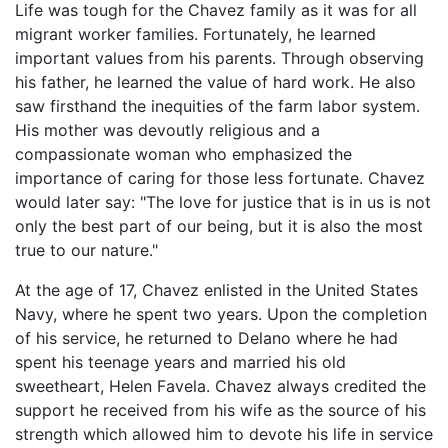
Life was tough for the Chavez family as it was for all
migrant worker families. Fortunately, he learned
important values from his parents. Through observing
his father, he learned the value of hard work. He also
saw firsthand the inequities of the farm labor system.
His mother was devoutly religious and a
compassionate woman who emphasized the
importance of caring for those less fortunate. Chavez
would later say: "The love for justice that is in us is not
only the best part of our being, but it is also the most
true to our nature."
At the age of 17, Chavez enlisted in the United States
Navy, where he spent two years. Upon the completion
of his service, he returned to Delano where he had
spent his teenage years and married his old
sweetheart, Helen Favela. Chavez always credited the
support he received from his wife as the source of his
strength which allowed him to devote his life in service