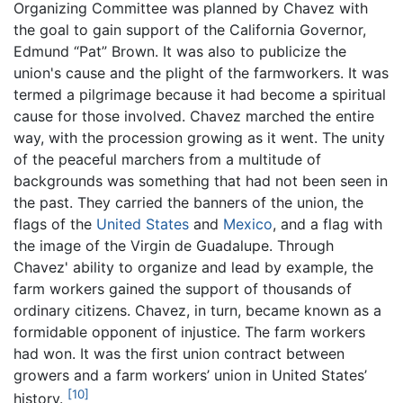
Organizing Committee was planned by Chavez with
the goal to gain support of the California Governor,
Edmund “Pat” Brown. It was also to publicize the
union's cause and the plight of the farmworkers. It was
termed a pilgrimage because it had become a spiritual
cause for those involved. Chavez marched the entire
way, with the procession growing as it went. The unity
of the peaceful marchers from a multitude of
backgrounds was something that had not been seen in
the past. They carried the banners of the union, the
flags of the
United States
and
Mexico
, and a flag with
the image of the Virgin de Guadalupe. Through
Chavez' ability to organize and lead by example, the
farm workers gained the support of thousands of
ordinary citizens. Chavez, in turn, became known as a
formidable opponent of injustice. The farm workers
had won. It was the first union contract between
growers and a farm workers’ union in United States’
[10]
history.