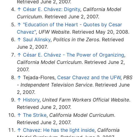
Retrieved June 2, 2007.
↑
César E. Chávez: Dignity
,
California Model
Curriculum
. Retrieved June 2, 2007.
↑
"Education of the Heart - Quotes by Cesar
Chavez"
,
UFW Website
. Retrieved May 20, 2008.
↑
Saul Alinsky
,
Politics in the Zeros
. Retrieved
June 2, 2007.
↑
César E. Chávez - The Power of Organizing
,
California Model Curriculum
. Retrieved June 2,
2007.
↑
Tejada-Flores,
Cesar Chavez and the UFW
,
PBS
- Independent Television Service
. Retrieved June
2, 2007.
↑
History
,
United Farm Workers Official Website
.
Retrieved June 2, 2007.
↑
The Strike
,
California Model Curriculum
.
Retrieved June 2, 2007.
↑
Chavez: He has the light inside
,
California