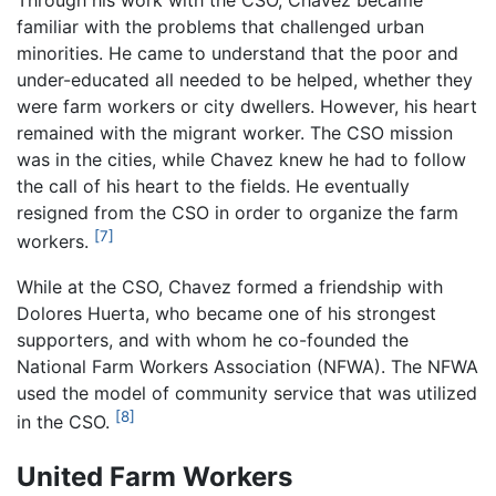
Through his work with the CSO, Chavez became
familiar with the problems that challenged urban
minorities. He came to understand that the poor and
under-educated all needed to be helped, whether they
were farm workers or city dwellers. However, his heart
remained with the migrant worker. The CSO mission
was in the cities, while Chavez knew he had to follow
the call of his heart to the fields. He eventually
resigned from the CSO in order to organize the farm
[7]
workers.
While at the CSO, Chavez formed a friendship with
Dolores Huerta, who became one of his strongest
supporters, and with whom he co-founded the
National Farm Workers Association (NFWA). The NFWA
used the model of community service that was utilized
[8]
in the CSO.
United Farm Workers