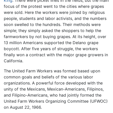
King
. There were picket lines in the fields, but the main
focus of the protest went to the cities where grapes
were sold. Here the workers were joined by religious
people, students and labor activists, and the numbers
soon swelled to the hundreds. Their methods were
simple; they simply asked the shoppers to help the
farmworkers by not buying grapes. At its height, over
13 million Americans supported the Delano grape
boycott. After five years of struggle, the workers
finally won a contract with the major grape growers in
California.
The United Farm Workers was formed based upon
common goals and beliefs of the various labor
organizations. A powerful force developed with the
unity of the Mexicans, Mexican-Americans, Filipinos,
and Filipino-Americans, who had jointly formed the
United Farm Workers Organizing Committee (UFWOC)
on August 22, 1966.