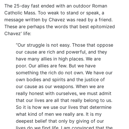
The 25-day fast ended with an outdoor Roman
Catholic Mass. Too weak to stand or speak, a
message written by Chavez was read by a friend.
These are perhaps the words that best epitomized
Chavez' life:
“Our struggle is not easy. Those that oppose
our cause are rich and powerful, and they
have many allies in high places. We are
poor. Our allies are few. But we have
something the rich do not own. We have our
own bodies and spirits and the justice of
our cause as our weapons. When we are
really honest with ourselves, we must admit
that our lives are all that really belong to us.
So it is how we use our lives that determine
what kind of men we really are. It is my
deepest belief that only by giving of our
lives do we find life. I am convinced that the