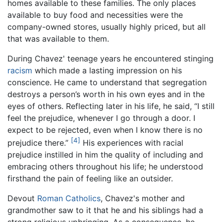
homes available to these families. The only places
available to buy food and necessities were the
company-owned stores, usually highly priced, but all
that was available to them.
During Chavez' teenage years he encountered stinging
racism
which made a lasting impression on his
conscience. He came to understand that segregation
destroys a person’s worth in his own eyes and in the
eyes of others. Reflecting later in his life, he said, “I still
feel the prejudice, whenever I go through a door. I
expect to be rejected, even when I know there is no
[4]
prejudice there.”
His experiences with racial
prejudice instilled in him the quality of including and
embracing others throughout his life; he understood
firsthand the pain of feeling like an outsider.
Devout
Roman Catholics
, Chavez's mother and
grandmother saw to it that he and his siblings had a
strong religious upbringing. As a consequence, he