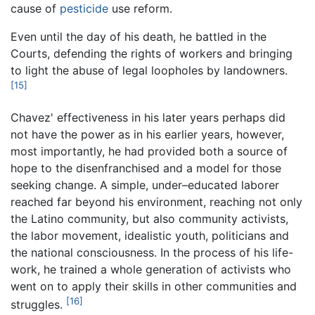
cause of
pesticide
use reform.
Even until the day of his death, he battled in the
Courts, defending the rights of workers and bringing
to light the abuse of legal loopholes by landowners.
[15]
Chavez' effectiveness in his later years perhaps did
not have the power as in his earlier years, however,
most importantly, he had provided both a source of
hope to the disenfranchised and a model for those
seeking change. A simple, under–educated laborer
reached far beyond his environment, reaching not only
the Latino community, but also community activists,
the labor movement, idealistic youth, politicians and
the national consciousness. In the process of his life-
work, he trained a whole generation of activists who
went on to apply their skills in other communities and
[16]
struggles.