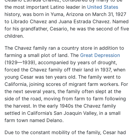
the most important Latino leader in
United States
history, was born in Yuma, Arizona on March 31, 1927
to Librado Chavez and Juana Estrada Chavez. Named
for his grandfather, Cesario, he was the second of five
children.
The Chavez family ran a country store in addition to
farming a small plot of land. The
Great Depression
(1929—1939), accompanied by years of drought,
forced the Chavez family off their land in 1937, when
young Cesar was ten years old. The family went to
California, joining scores of migrant farm workers. For
the next several years, the family often slept at the
side of the road, moving from farm to farm following
the harvest. In the early 1940s the Chavez family
settled in California’s San Joaquin Valley, in a small
farm town named Delano.
Due to the constant mobility of the family, Cesar had