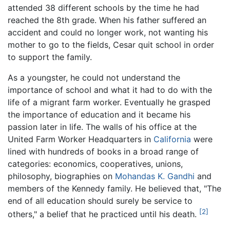
attended 38 different schools by the time he had
reached the 8th grade. When his father suffered an
accident and could no longer work, not wanting his
mother to go to the fields, Cesar quit school in order
to support the family.
As a youngster, he could not understand the
importance of school and what it had to do with the
life of a migrant farm worker. Eventually he grasped
the importance of education and it became his
passion later in life. The walls of his office at the
United Farm Worker Headquarters in
California
were
lined with hundreds of books in a broad range of
categories: economics, cooperatives, unions,
philosophy, biographies on
Mohandas K. Gandhi
and
members of the Kennedy family. He believed that, "The
end of all education should surely be service to
[2]
others," a belief that he practiced until his death.