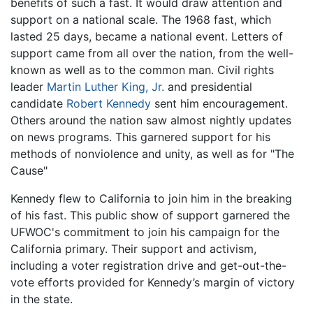
benefits of such a fast. It would draw attention and
support on a national scale. The 1968 fast, which
lasted 25 days, became a national event. Letters of
support came from all over the nation, from the well-
known as well as to the common man. Civil rights
leader
Martin Luther King, Jr.
and presidential
candidate
Robert Kennedy
sent him encouragement.
Others around the nation saw almost nightly updates
on news programs. This garnered support for his
methods of nonviolence and unity, as well as for "The
Cause"
Kennedy flew to California to join him in the breaking
of his fast. This public show of support garnered the
UFWOC's commitment to join his campaign for the
California primary. Their support and activism,
including a voter registration drive and get-out-the-
vote efforts provided for Kennedy’s margin of victory
in the state.