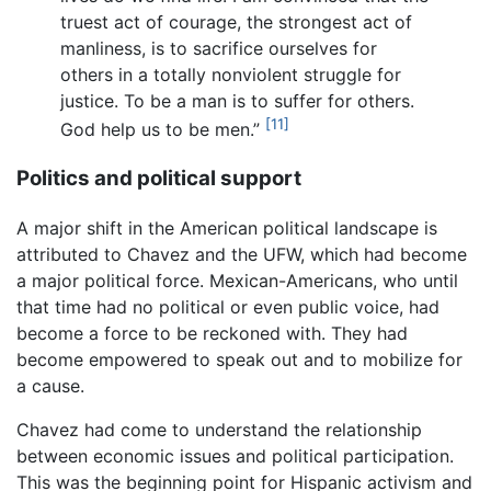
truest act of courage, the strongest act of
manliness, is to sacrifice ourselves for
others in a totally nonviolent struggle for
justice. To be a man is to suffer for others.
[11]
God help us to be men.”
Politics and political support
A major shift in the American political landscape is
attributed to Chavez and the UFW, which had become
a major political force. Mexican-Americans, who until
that time had no political or even public voice, had
become a force to be reckoned with. They had
become empowered to speak out and to mobilize for
a cause.
Chavez had come to understand the relationship
between economic issues and political participation.
This was the beginning point for Hispanic activism and