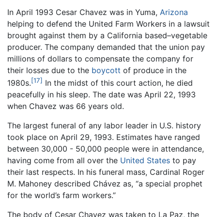
In April 1993 Cesar Chavez was in Yuma,
Arizona
helping to defend the United Farm Workers in a lawsuit
brought against them by a California based–vegetable
producer. The company demanded that the union pay
millions of dollars to compensate the company for
their losses due to the
boycott
of produce in the
[17]
1980s.
In the midst of this court action, he died
peacefully in his sleep. The date was April 22, 1993
when Chavez was 66 years old.
The largest funeral of any labor leader in U.S. history
took place on April 29, 1993. Estimates have ranged
between 30,000 - 50,000 people were in attendance,
having come from all over the
United States
to pay
their last respects. In his funeral mass, Cardinal Roger
M. Mahoney described Chávez as, “a special prophet
for the world’s farm workers.”
The body of Cesar Chavez was taken to La Paz, the