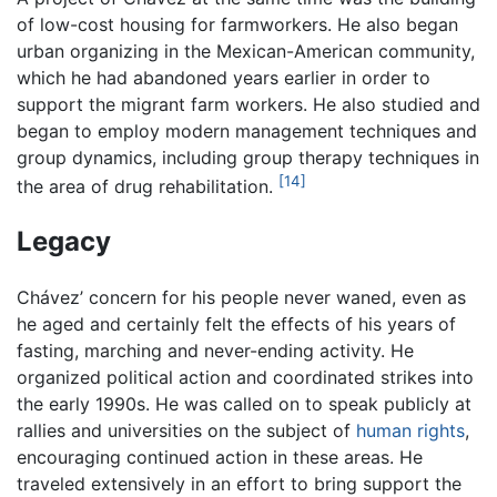
of low-cost housing for farmworkers. He also began
urban organizing in the Mexican-American community,
which he had abandoned years earlier in order to
support the migrant farm workers. He also studied and
began to employ modern management techniques and
group dynamics, including group therapy techniques in
[14]
the area of drug rehabilitation.
Legacy
Chávez’ concern for his people never waned, even as
he aged and certainly felt the effects of his years of
fasting, marching and never-ending activity. He
organized political action and coordinated strikes into
the early 1990s. He was called on to speak publicly at
rallies and universities on the subject of
human rights
,
encouraging continued action in these areas. He
traveled extensively in an effort to bring support the