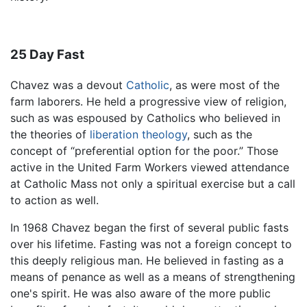
25 Day Fast
Chavez was a devout
Catholic
, as were most of the
farm laborers. He held a progressive view of religion,
such as was espoused by Catholics who believed in
the theories of
liberation theology
, such as the
concept of “preferential option for the poor.” Those
active in the United Farm Workers viewed attendance
at Catholic Mass not only a spiritual exercise but a call
to action as well.
In 1968 Chavez began the first of several public fasts
over his lifetime. Fasting was not a foreign concept to
this deeply religious man. He believed in fasting as a
means of penance as well as a means of strengthening
one's spirit. He was also aware of the more public