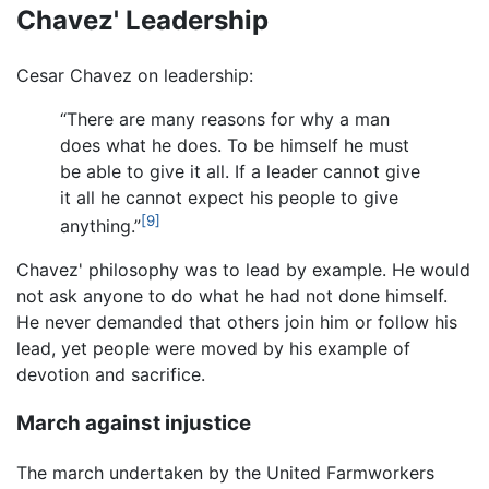
Chavez' Leadership
Cesar Chavez on leadership:
“There are many reasons for why a man
does what he does. To be himself he must
be able to give it all. If a leader cannot give
it all he cannot expect his people to give
[9]
anything.”
Chavez' philosophy was to lead by example. He would
not ask anyone to do what he had not done himself.
He never demanded that others join him or follow his
lead, yet people were moved by his example of
devotion and sacrifice.
March against injustice
The march undertaken by the United Farmworkers