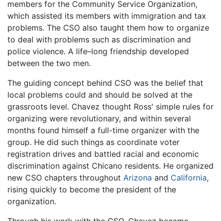
members for the Community Service Organization,
which assisted its members with immigration and tax
problems. The CSO also taught them how to organize
to deal with problems such as discrimination and
police violence. A life–long friendship developed
between the two men.
The guiding concept behind CSO was the belief that
local problems could and should be solved at the
grassroots level. Chavez thought Ross' simple rules for
organizing were revolutionary, and within several
months found himself a full-time organizer with the
group. He did such things as coordinate voter
registration drives and battled racial and economic
discrimination against Chicano residents. He organized
new CSO chapters throughout
Arizona
and
California
,
rising quickly to become the president of the
organization.