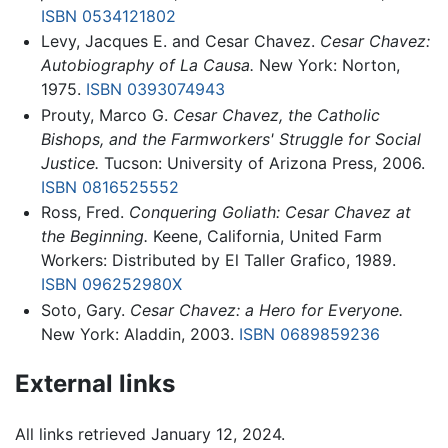
ISBN 0534121802
Levy, Jacques E. and Cesar Chavez.
Cesar Chavez:
Autobiography of La Causa.
New York: Norton,
1975.
ISBN 0393074943
Prouty, Marco G.
Cesar Chavez, the Catholic
Bishops, and the Farmworkers' Struggle for Social
Justice.
Tucson: University of Arizona Press, 2006.
ISBN 0816525552
Ross, Fred.
Conquering Goliath: Cesar Chavez at
the Beginning.
Keene, California, United Farm
Workers: Distributed by El Taller Grafico, 1989.
ISBN 096252980X
Soto, Gary.
Cesar Chavez: a Hero for Everyone.
New York: Aladdin, 2003.
ISBN 0689859236
External links
All links retrieved January 12, 2024.