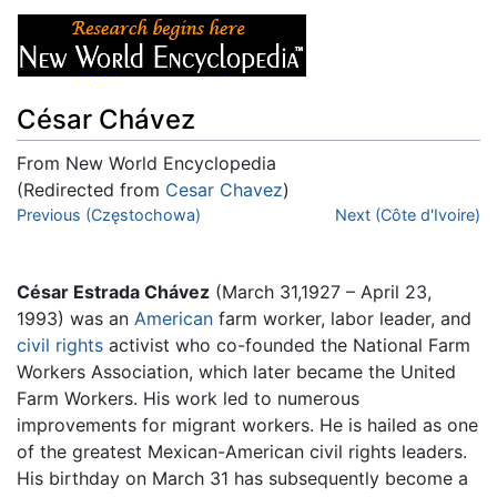
César Chávez
From New World Encyclopedia
(Redirected from
Cesar Chavez
)
Jump to:
Previous (Częstochowa)
navigation
,
search
Next (Côte d'Ivoire)
César Estrada Chávez
(March 31,1927 – April 23,
1993) was an
American
farm worker, labor leader, and
civil rights
activist who co-founded the National Farm
Workers Association, which later became the United
Farm Workers. His work led to numerous
improvements for migrant workers. He is hailed as one
of the greatest Mexican-American civil rights leaders.
His birthday on March 31 has subsequently become a