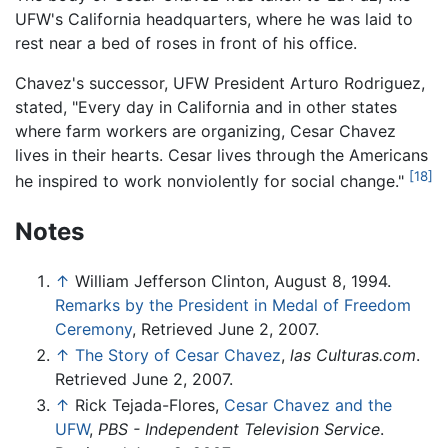
UFW's California headquarters, where he was laid to
rest near a bed of roses in front of his office.
Chavez's successor, UFW President Arturo Rodriguez,
stated, "Every day in California and in other states
where farm workers are organizing, Cesar Chavez
lives in their hearts. Cesar lives through the Americans
[18]
he inspired to work nonviolently for social change."
Notes
↑
William Jefferson Clinton, August 8, 1994.
Remarks by the President in Medal of Freedom
Ceremony
, Retrieved June 2, 2007.
↑
The Story of Cesar Chavez
,
las Culturas.com
.
Retrieved June 2, 2007.
↑
Rick Tejada-Flores,
Cesar Chavez and the
UFW
,
PBS - Independent Television Service
.