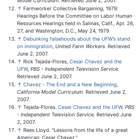
Model Curriculum
. Retrieved June 2, 2007.
↑
Farmworker Collective Bargaining, 1979:
Hearings Before the Committee on Labor Human
Resources Hearings held in Salinas, Calif., Apr. 26,
27, and Washington, D.C., May 24, 1979
↑
Debunking falsehoods about the UFW’s stand
on immigration
,
United Farm Workers
. Retrieved
June 2, 2007.
↑
Rick Tejada-Flores,
Cesar Chavez and the
UFW
,
PBS - Independent Television Service
.
Retrieved June 2, 2007.
↑
Chavez - The End and a New Beginning
,
California Model Curriculum
. Retrieved June 2,
2007.
↑
Tejada-Flores.
Cesar Chavez and the UFW
,
PBS
- Independent Television Service
. Retrieved June
2, 2007.
↑
Rees Lloyd. "Lessons from the life of a great
American: Cesar Chavez."