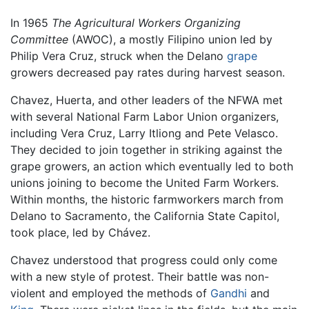
In 1965
The Agricultural Workers Organizing
Committee
(AWOC), a mostly Filipino union led by
Philip Vera Cruz, struck when the Delano
grape
growers decreased pay rates during harvest season.
Chavez, Huerta, and other leaders of the NFWA met
with several National Farm Labor Union organizers,
including Vera Cruz, Larry Itliong and Pete Velasco.
They decided to join together in striking against the
grape growers, an action which eventually led to both
unions joining to become the United Farm Workers.
Within months, the historic farmworkers march from
Delano to Sacramento, the California State Capitol,
took place, led by Chávez.
Chavez understood that progress could only come
with a new style of protest. Their battle was non-
violent and employed the methods of
Gandhi
and