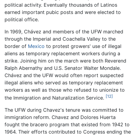
political activity. Eventually thousands of Latinos
earned important pubic posts and were elected to
political office.
In 1969, Chávez and members of the UFW marched
through the Imperial and Coachella Valley to the
border of
Mexico
to protest growers' use of illegal
aliens as temporary replacement workers during a
strike. Joining him on the march were both Reverend
Ralph Abernathy and U.S. Senator Walter Mondale.
Chávez and the UFW would often report suspected
illegal aliens who served as temporary replacement
workers as well as those who refused to unionize to
[12]
the Immigration and Naturalization Service.
The UFW during Chavez's tenure was committed to
immigration reform. Chavez and Dolores Huerta
fought the bracero program that existed from 1942 to
1964. Their efforts contributed to Congress ending the