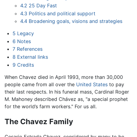
4.2
25 Day Fast
4.3
Politics and political support
4.4
Broadening goals, visions and strategies
5
Legacy
6
Notes
7
References
8
External links
9
Credits
When Chavez died in April 1993, more than 30,000
people came from all over the
United States
to pay
their last respects. In his funeral mass, Cardinal Roger
M. Mahoney described Chávez as, "a special prophet
for the world’s farm workers." For us all.
The Chavez Family
Cesario Estrada Chavez, considered by many to be