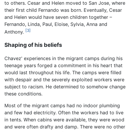
to others. Cesar and Helen moved to San Jose, where
their first child Fernando was born. Eventually, Cesar
and Helen would have seven children together –
Fernando, Linda, Paul, Eloise, Sylvia, Anna and
[3]
Anthony.
Shaping of his beliefs
Chavez' experiences in the migrant camps during his
teenage years forged a commitment in his heart that
would last throughout his life. The camps were filled
with despair and the severely exploited workers were
subject to racism. He determined to somehow change
these conditions.
Most of the migrant camps had no indoor plumbing
and few had electricity. Often the workers had to live
in tents. When cabins were available, they were wood
and were often drafty and damp. There were no other