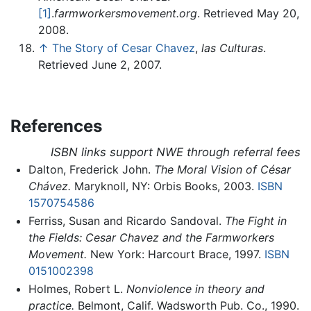
[1]
.
farmworkersmovement.org
. Retrieved May 20,
2008.
↑
The Story of Cesar Chavez
,
las Culturas
.
Retrieved June 2, 2007.
References
ISBN links support NWE through referral fees
Dalton, Frederick John.
The Moral Vision of César
Chávez.
Maryknoll, NY: Orbis Books, 2003.
ISBN
1570754586
Ferriss, Susan and Ricardo Sandoval.
The Fight in
the Fields: Cesar Chavez and the Farmworkers
Movement.
New York: Harcourt Brace, 1997.
ISBN
0151002398
Holmes, Robert L.
Nonviolence in theory and
practice.
Belmont, Calif. Wadsworth Pub. Co., 1990.