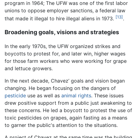
program in 1964; The UFW was one of the first labor
unions to oppose employer sanctions, a federal law
[13]
that made it illegal to hire illegal aliens in 1973.
.
Broadening goals, visions and strategies
In the early 1970s, the UFW organized strikes and
boycotts to protest for, and later win, higher wages
for those farm workers who were working for grape
and lettuce growers.
In the next decade, Chavez’ goals and vision began
changing. He began focusing on the dangers of
pesticide
use as well as
animal rights
. These issues
drew positive support from a public just awakening to
these concerns. He led a boycott to protest the use of
toxic pesticides on grapes, again fasting as a means
to garner the public's attention to the situations.
A project of Chavez at the same time was the building