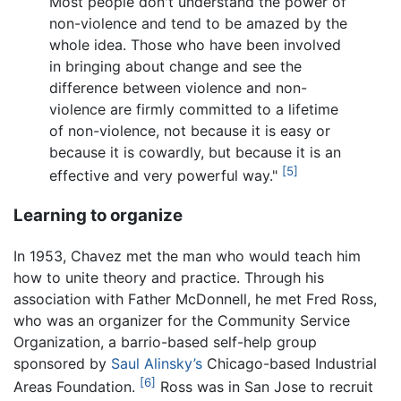
Most people don't understand the power of
non-violence and tend to be amazed by the
whole idea. Those who have been involved
in bringing about change and see the
difference between violence and non-
violence are firmly committed to a lifetime
of non-violence, not because it is easy or
because it is cowardly, but because it is an
[5]
effective and very powerful way."
Learning to organize
In 1953, Chavez met the man who would teach him
how to unite theory and practice. Through his
association with Father McDonnell, he met Fred Ross,
who was an organizer for the Community Service
Organization, a barrio-based self-help group
sponsored by
Saul Alinsky’s
Chicago-based Industrial
[6]
Areas Foundation.
Ross was in San Jose to recruit