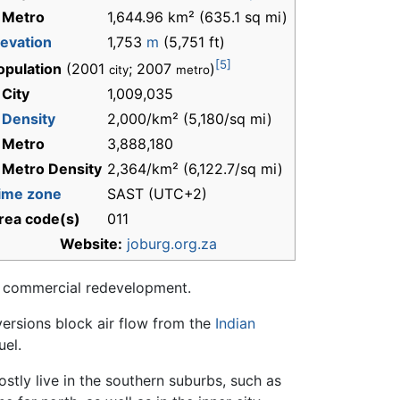
 Metro
1,644.96 km² (635.1 sq mi)
levation
1,753
m
(5,751 ft)
[5]
opulation
(2001
; 2007
)
city
metro
 City
1,009,035
-
Density
2,000/km² (5,180/sq mi)
 Metro
3,888,180
 Metro Density
2,364/km² (6,122.7/sq mi)
ime zone
SAST (UTC+2)
rea code(s)
011
Website:
joburg.org.za
d commercial redevelopment.
versions block air flow from the
Indian
uel.
stly live in the southern suburbs, such as