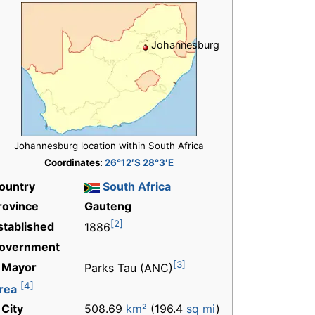
Johannesburg
Johannesburg location within South Africa
Coordinates:
26°12′S 28°3′E
ountry
South Africa
rovince
Gauteng
[2]
stablished
1886
overnment
[3]
 Mayor
Parks Tau (ANC)
[4]
rea
 City
508.69
km²
(196.4
sq mi
)