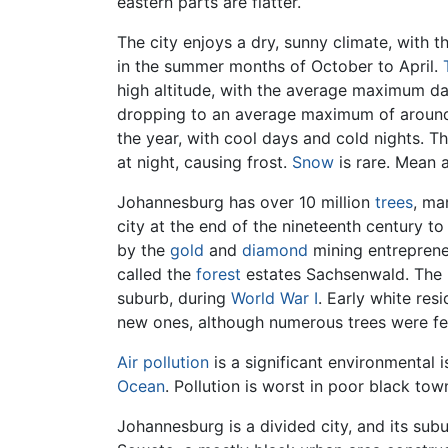
eastern parts are flatter.
The city enjoys a dry, sunny climate, with 
in the summer months of October to April.
high altitude, with the average maximum da
dropping to an average maximum of around
the year, with cool days and cold nights. 
at night, causing frost.
Snow
is rare. Mean a
Johannesburg has over 10 million
trees
, ma
city at the end of the nineteenth century 
by the
gold
and
diamond
mining entrepren
called the
forest
estates Sachsenwald. The
suburb, during
World War I
. Early white res
new ones, although numerous trees were fe
Air pollution
is a significant environmental 
Ocean
. Pollution is worst in poor black tow
Johannesburg is a divided city, and its sub