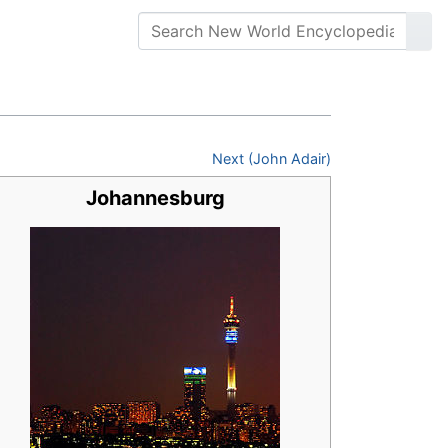
Next (John Adair)
Johannesburg