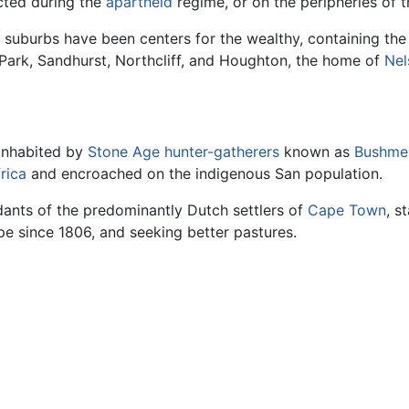
cted during the
apartheid
regime, or on the peripheries of th
 suburbs have been centers for the wealthy, containing the 
 Park, Sandhurst, Northcliff, and Houghton, the home of
Nel
inhabited by
Stone Age
hunter-gatherers
known as
Bushme
rica
and encroached on the indigenous San population.
nts of the predominantly Dutch settlers of
Cape Town
, s
e since 1806, and seeking better pastures.