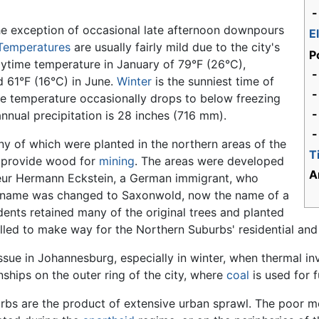
-
the exception of occasional late afternoon downpours
E
Temperatures
are usually fairly mild due to the city's
P
ytime temperature in January of 79°F (26°C),
-
 61°F (16°C) in June.
Winter
is the sunniest time of
The temperature occasionally drops to below freezing
-
nnual precipitation is 28 inches (716 mm).
-
ny of which were planted in the northern areas of the
T
to provide wood for
mining
. The areas were developed
A
eur Hermann Eckstein, a German immigrant, who
 name was changed to Saxonwold, now the name of a
idents retained many of the original trees and planted
lled to make way for the Northern Suburbs' residential an
issue in Johannesburg, especially in winter, when thermal in
nships on the outer ring of the city, where
coal
is used for f
urbs are the product of extensive urban sprawl. The poor mo