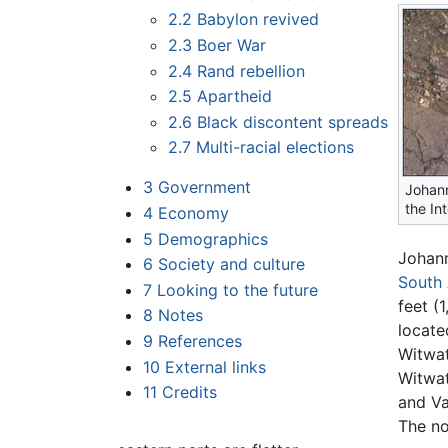
2.2
Babylon revived
2.3
Boer War
2.4
Rand rebellion
2.5
Apartheid
2.6
Black discontent spreads
2.7
Multi-racial elections
3
Government
Johan
the In
4
Economy
5
Demographics
Johann
6
Society and culture
South 
7
Looking to the future
feet (
8
Notes
locate
9
References
Witwat
10
External links
Witwa
11
Credits
and Va
The no