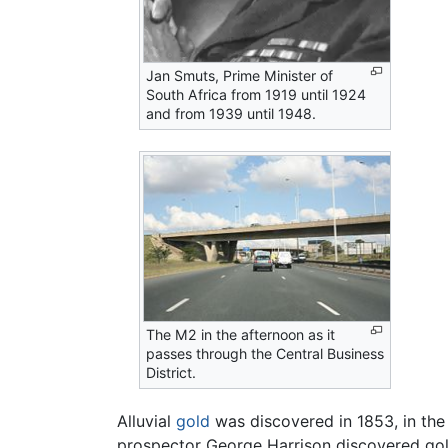
Jan Smuts, Prime Minister of
South Africa from 1919 until 1924
and from 1939 until 1948.
The M2 in the afternoon as it
passes through the Central Business
District.
Alluvial
gold
was discovered in 1853, in the
prospector George Harrison discovered gold