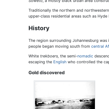
Soweto, a mostly black urban area constru
Traditionally the northern and northwestern
upper-class residential areas such as Hyde
History
The region surrounding Johannesburg was 
people began moving south from
central Af
White
trekboers,
the semi-
nomadic
descenda
escaping the
English
who controlled the cap
Gold discovered