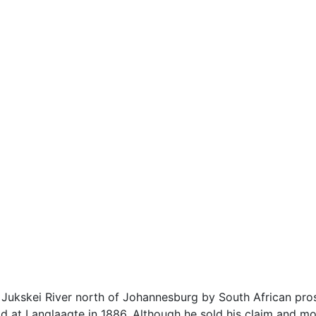
 Jukskei River north of Johannesburg by South African pros
 at Langlaagte in 1886. Although he sold his claim and mo