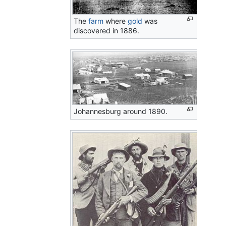
The
farm
where
gold
was
discovered in 1886.
Johannesburg around 1890.