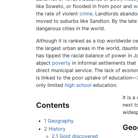
like Soweto, or flooded in from poor and
w
the rate of violent
crime
. Landlords abandon
moved to suburbs like Sandton. By the lat
dangerous cities in the world.
Although it is ranked as a top worldwide c
the largest urban areas in the world, daun
has tipped the racial balance of power in J
abject
poverty
in informal settlements that
direct municipal service. The lack of ec
is linked to the poor uptake of education
only limited
high school
education.
It is a
Contents
next t
widesp
1
Geography
Geo
2
History
2.1
Gold discovered