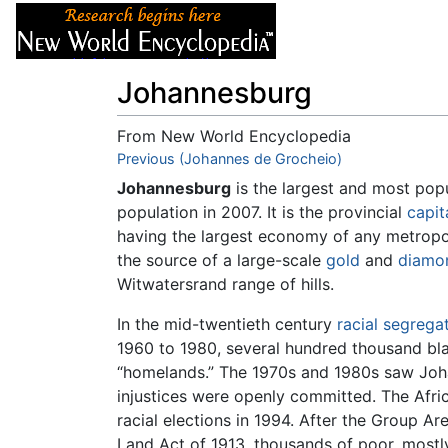
Articles
About
Johannesburg
From New World Encyclopedia
Jump to:
Previous (Johannes de Grocheio)
navigation
,
search
Johannesburg
is the largest and most popu
population in 2007. It is the provincial
capit
having the largest economy of any metropo
the source of a large-scale
gold
and
diamo
Witwatersrand range of hills.
In the mid-twentieth century
racial segrega
1960 to 1980, several hundred thousand bl
“homelands.” The 1970s and 1980s saw Joha
injustices were openly committed. The Afric
racial elections in 1994. After the Group A
Land Act of 1913, thousands of poor, mostl