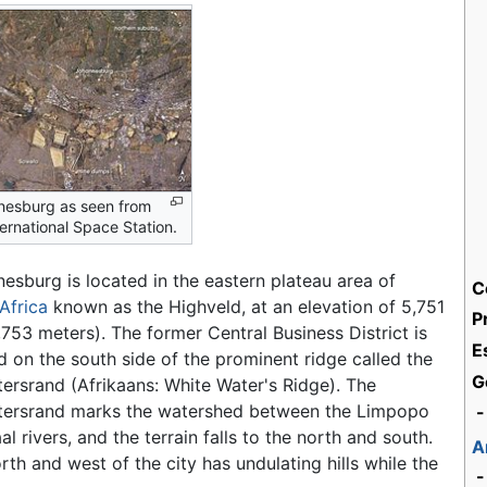
nesburg as seen from
ternational Space Station.
esburg is located in the eastern plateau area of
C
Africa
known as the Highveld, at an elevation of 5,751
P
1,753 meters). The former Central Business District is
E
d on the south side of the prominent ridge called the
G
ersrand (Afrikaans: White Water's Ridge). The
tersrand marks the watershed between the Limpopo
-
al rivers, and the terrain falls to the north and south.
A
rth and west of the city has undulating hills while the
-