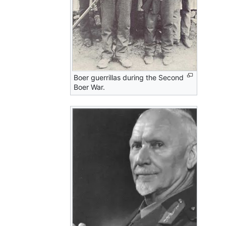
Boer guerrillas during the Second
Boer War.