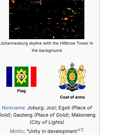
Johannesburg skyline with the Hillbrow Tower in
the background
Flag
Coat of arms
Nickname
:
Joburg; Jozi; Egoli
(Place of
Gold)
; Gauteng
(Place of Gold)
; Maboneng
(City of Lights)
[1]
Motto
: "Unity in development"