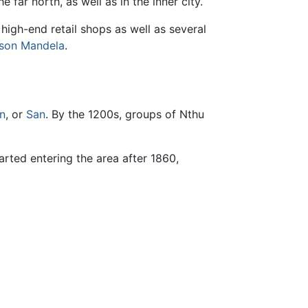
e far north, as well as in the inner city.
high-end retail shops as well as several
son Mandela
.
n
, or
San
. By the 1200s, groups of Nthu
tarted entering the area after 1860,