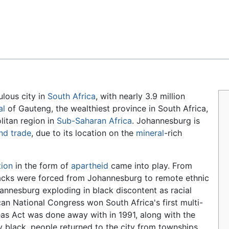
Feedback
lous city in
South Africa
, with nearly 3.9 million
al
of Gauteng, the wealthiest province in South Africa,
litan region in
Sub-Saharan Africa
. Johannesburg is
nd
trade
, due to its location on the
mineral
-rich
tion
in the form of
apartheid
came into play. From
acks were forced from Johannesburg to remote ethnic
nnesburg exploding in black discontent as racial
an National Congress won South Africa's first multi-
reas Act was done away with in 1991, along with the
y black, people returned to the city from townships