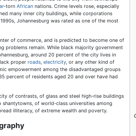
ar
-torn
African
nations. Crime levels rose, especially
ed many inner city buildings, while corporations
e 1990s, Johannesburg was rated as one of the most
enter of commerce, and is predicted to become one of
ting problems remain. While black majority government
ohannesburg, around 20 percent of the city lives in
 lack proper
roads
,
electricity
, or any other kind of
onomic empowerment among the disadvantaged groups
—35 percent of residents aged 20 and over have had
 city of contrasts, of glass and steel high-rise buildings
o shantytowns, of world-class universities among
read illiteracy, of extreme wealth and poverty.
graphy