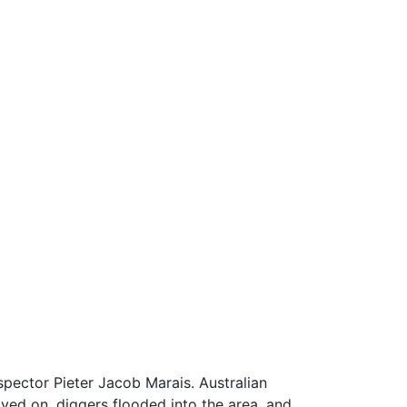
pector Pieter Jacob Marais. Australian
ved on, diggers flooded into the area, and