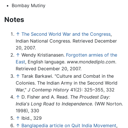
Bombay Mutiny
Notes
↑
The Second World War and the Congress
,
Indian National Congress. Retrieved December
20, 2007.
↑
Wendy Kristianasen.
Forgotten armies of the
East
, English language.
www.mondediplo.com
.
Retrieved December 20, 2007.
↑
Tarak Barkawi. "Culture and Combat in the
Colonies. The Indian Army in the Second World
War,"
J Contemp History
41(2): 325–355, 332
↑
D. Fisher and A. Read.
The Proudest Day:
India's Long Road to Independence.
(WW Norton.
1998), 330
↑
Ibid., 329
↑
Banglapedia article on Quit India Movement
,