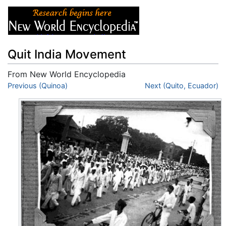
Quit India Movement
From New World Encyclopedia
Jump to:
Previous (Quinoa)
navigation
,
search
Next (Quito, Ecuador)