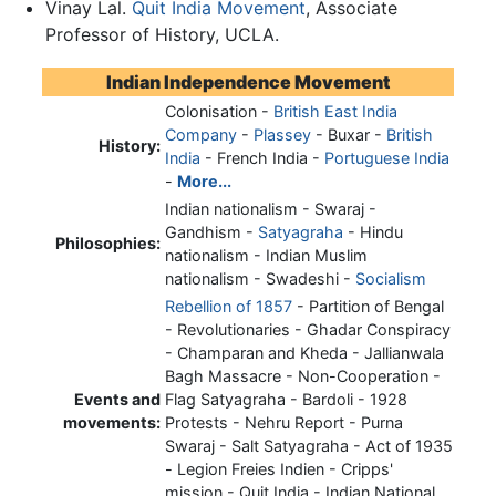
Vinay Lal.
Quit India Movement
, Associate
Professor of History, UCLA.
Indian Independence Movement
Colonisation -
British East India
Company
-
Plassey
- Buxar -
British
History:
India
- French India -
Portuguese India
-
More...
Indian nationalism - Swaraj -
Gandhism -
Satyagraha
- Hindu
Philosophies:
nationalism - Indian Muslim
nationalism - Swadeshi -
Socialism
Rebellion of 1857
- Partition of Bengal
- Revolutionaries - Ghadar Conspiracy
- Champaran and Kheda - Jallianwala
Bagh Massacre - Non-Cooperation -
Events and
Flag Satyagraha - Bardoli - 1928
movements:
Protests - Nehru Report - Purna
Swaraj - Salt Satyagraha - Act of 1935
- Legion Freies Indien - Cripps'
mission -
Quit India
- Indian National