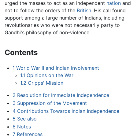
urged the masses to act as an independent
nation
and
not to follow the orders of the
British
. His call found
support among a large number of Indians, including
revolutionaries who were not necessarily party to
Gandhi's philosophy of non-violence.
Contents
1
World War II and Indian Involvement
1.1
Opinions on the War
1.2
Cripps' Mission
2
Resolution for Immediate Independence
3
Suppression of the Movement
4
Contributions Towards Indian Independence
5
See also
6
Notes
7
References