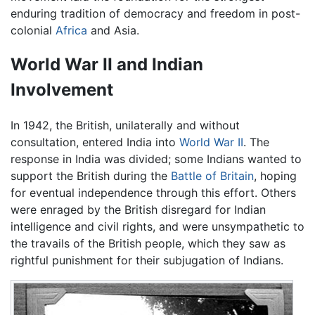
enduring tradition of democracy and freedom in post-
colonial
Africa
and Asia.
World War II and Indian
Involvement
In 1942, the British, unilaterally and without
consultation, entered India into
World War II
. The
response in India was divided; some Indians wanted to
support the British during the
Battle of Britain
, hoping
for eventual independence through this effort. Others
were enraged by the British disregard for Indian
intelligence and civil rights, and were unsympathetic to
the travails of the British people, which they saw as
rightful punishment for their subjugation of Indians.