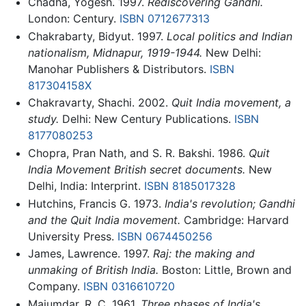
Chadha, Yogesh. 1997.
Rediscovering Gandhi.
London: Century.
ISBN 0712677313
Chakrabarty, Bidyut. 1997.
Local politics and Indian
nationalism, Midnapur, 1919-1944.
New Delhi:
Manohar Publishers & Distributors.
ISBN
817304158X
Chakravarty, Shachi. 2002.
Quit India movement, a
study.
Delhi: New Century Publications.
ISBN
8177080253
Chopra, Pran Nath, and S. R. Bakshi. 1986.
Quit
India Movement British secret documents.
New
Delhi, India: Interprint.
ISBN 8185017328
Hutchins, Francis G. 1973.
India's revolution; Gandhi
and the Quit India movement.
Cambridge: Harvard
University Press.
ISBN 0674450256
James, Lawrence. 1997.
Raj: the making and
unmaking of British India.
Boston: Little, Brown and
Company.
ISBN 0316610720
Majumdar, R. C. 1961.
Three phases of India's