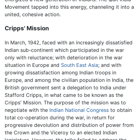
Movement tapped into this energy, channeling it into a
united, cohesive action.
Cripps' Mission
In March, 1942, faced with an increasingly dissatisfied
Indian sub-continent which participated in the war
only with reluctance; with deterioration in the war
situation in Europe and
South East Asia
; and with
growing dissatisfaction among Indian troops in
Europe, and among the civilian population in India, the
British government sent a delegation to India under
Stafford Cripps, in what came to be known as the
Cripps' Mission. The purpose of the mission was to
negotiate with the
Indian National Congress
to obtain
total co-operation during the war, in return for
progressive devolution and distribution of power from
the Crown and the Viceroy to an elected Indian
legislature. However, the talks failed to address the