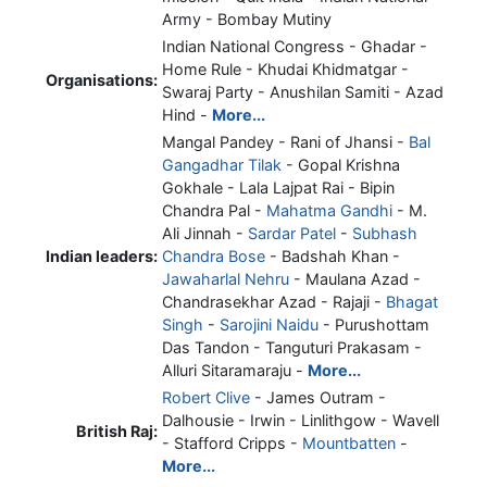
Army - Bombay Mutiny
Indian National Congress - Ghadar -
Home Rule - Khudai Khidmatgar -
Organisations:
Swaraj Party - Anushilan Samiti - Azad
Hind -
More...
Mangal Pandey - Rani of Jhansi -
Bal
Gangadhar Tilak
- Gopal Krishna
Gokhale - Lala Lajpat Rai - Bipin
Chandra Pal -
Mahatma Gandhi
- M.
Ali Jinnah -
Sardar Patel
-
Subhash
Indian leaders:
Chandra Bose
- Badshah Khan -
Jawaharlal Nehru
- Maulana Azad -
Chandrasekhar Azad - Rajaji -
Bhagat
Singh
-
Sarojini Naidu
- Purushottam
Das Tandon - Tanguturi Prakasam -
Alluri Sitaramaraju -
More...
Robert Clive
- James Outram -
Dalhousie - Irwin - Linlithgow - Wavell
British Raj:
- Stafford Cripps -
Mountbatten
-
More...