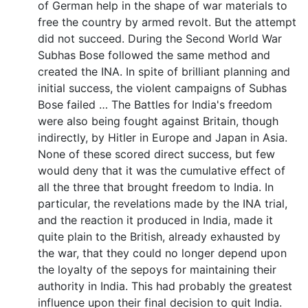
of German help in the shape of war materials to
free the country by armed revolt. But the attempt
did not succeed. During the Second World War
Subhas Bose followed the same method and
created the INA. In spite of brilliant planning and
initial success, the violent campaigns of Subhas
Bose failed … The Battles for India's freedom
were also being fought against Britain, though
indirectly, by Hitler in Europe and Japan in Asia.
None of these scored direct success, but few
would deny that it was the cumulative effect of
all the three that brought freedom to India. In
particular, the revelations made by the INA trial,
and the reaction it produced in India, made it
quite plain to the British, already exhausted by
the war, that they could no longer depend upon
the loyalty of the sepoys for maintaining their
authority in India. This had probably the greatest
influence upon their final decision to quit India.