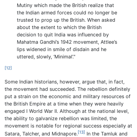
Mutiny which made the British realize that
the Indian armed forces could no longer be
trusted to prop up the British. When asked
about the extent to which the British
decision to quit India was influenced by
Mahatma Gandhi’s 1942 movement, Attlee’s
lips widened in smile of disdain and he
uttered, slowly, ‘Minimal’."
[12]
Some Indian historians, however, argue that, in fact,
the movement had succeeded. The rebellion definitely
put a strain on the economic and military resources of
the British Empire at a time when they were heavily
engaged I World War II. Although at the national level,
the ability to galvanize rebellion was limited, the
movement is notable for regional success especially at
[13]
Satara, Talcher, and Midnapore.
In the Tamluk and