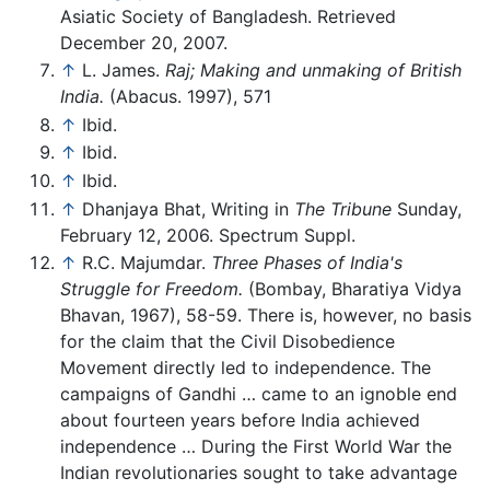
Asiatic Society of Bangladesh. Retrieved
December 20, 2007.
↑
L. James.
Raj; Making and unmaking of British
India.
(Abacus. 1997), 571
↑
Ibid.
↑
Ibid.
↑
Ibid.
↑
Dhanjaya Bhat, Writing in
The Tribune
Sunday,
February 12, 2006. Spectrum Suppl.
↑
R.C. Majumdar.
Three Phases of India's
Struggle for Freedom.
(Bombay, Bharatiya Vidya
Bhavan, 1967), 58-59. There is, however, no basis
for the claim that the Civil Disobedience
Movement directly led to independence. The
campaigns of Gandhi … came to an ignoble end
about fourteen years before India achieved
independence … During the First World War the
Indian revolutionaries sought to take advantage