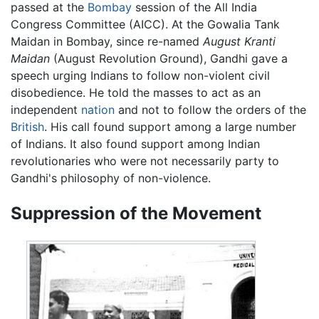
passed at the
Bombay
session of the All India
Congress Committee (AICC). At the Gowalia Tank
Maidan in Bombay, since re-named
August Kranti
Maidan
(August Revolution Ground), Gandhi gave a
speech urging Indians to follow non-violent civil
disobedience. He told the masses to act as an
independent
nation
and not to follow the orders of the
British
. His call found support among a large number
of Indians. It also found support among Indian
revolutionaries who were not necessarily party to
Gandhi's philosophy of non-violence.
Suppression of the Movement