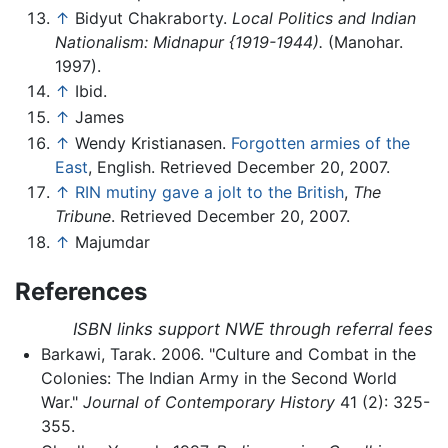
↑
Bidyut Chakraborty.
Local Politics and Indian
Nationalism: Midnapur {1919-1944).
(Manohar.
1997).
↑
Ibid.
↑
James
↑
Wendy Kristianasen.
Forgotten armies of the
East
, English. Retrieved December 20, 2007.
↑
RIN mutiny gave a jolt to the British
,
The
Tribune
. Retrieved December 20, 2007.
↑
Majumdar
References
ISBN links support NWE through referral fees
Barkawi, Tarak. 2006. "Culture and Combat in the
Colonies: The Indian Army in the Second World
War."
Journal of Contemporary History
41 (2): 325-
355.