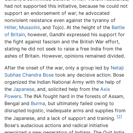
had not supported this initiative, because he could not
support an endorsement of war; he advocated
nonviolent resistance even against the tyranny of
Hitler
,
Mussolini
, and Tojo). At the height of the
Battle
of Britain
, however, Gandhi expressed his support for
the fight against fascism and the British War effort,
stating he did not seek to raise a free India from the
ashes of Britain. However, opinions remained divided.
After the onset of the war, only a group led by
Netaji
Subhas Chandra Bose
took any decisive action. Bose
organized the Indian National Army with the help of
the
Japanese
, and, solicited help from the
Axis
Powers
. The INA fought hard in the forests of Assam,
Bengal and
Burma
, but ultimately failed owing to
disrupted logistic, inadequate arms and supplies from
[2]
the Japanese, and a lack of support and training.
Bose's audacious actions and radical initiative
energized a new generation of Indians. The Quit India