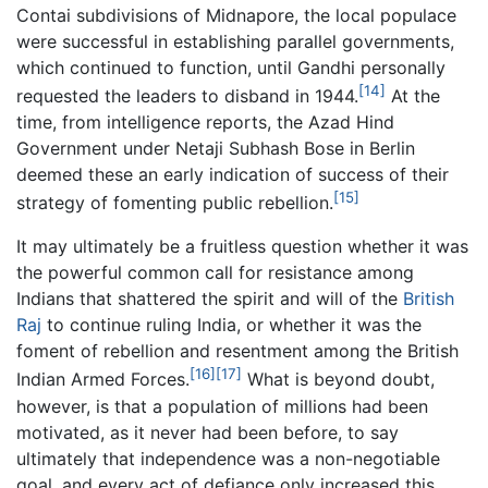
Contai subdivisions of Midnapore, the local populace
were successful in establishing parallel governments,
which continued to function, until Gandhi personally
[14]
requested the leaders to disband in 1944.
At the
time, from intelligence reports, the Azad Hind
Government under Netaji Subhash Bose in Berlin
deemed these an early indication of success of their
[15]
strategy of fomenting public rebellion.
It may ultimately be a fruitless question whether it was
the powerful common call for resistance among
Indians that shattered the spirit and will of the
British
Raj
to continue ruling India, or whether it was the
foment of rebellion and resentment among the British
[16]
[17]
Indian Armed Forces.
What is beyond doubt,
however, is that a population of millions had been
motivated, as it never had been before, to say
ultimately that independence was a non-negotiable
goal, and every act of defiance only increased this