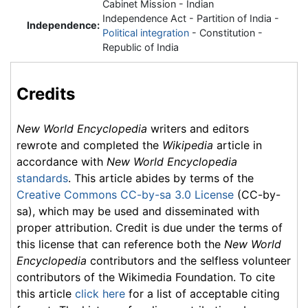
Cabinet Mission - Indian
Independence Act - Partition of India -
Independence:
Political integration
- Constitution -
Republic of India
Credits
New World Encyclopedia
writers and editors
rewrote and completed the
Wikipedia
article in
accordance with
New World Encyclopedia
standards
. This article abides by terms of the
Creative Commons CC-by-sa 3.0 License
(CC-by-
sa), which may be used and disseminated with
proper attribution. Credit is due under the terms of
this license that can reference both the
New World
Encyclopedia
contributors and the selfless volunteer
contributors of the Wikimedia Foundation. To cite
this article
click here
for a list of acceptable citing