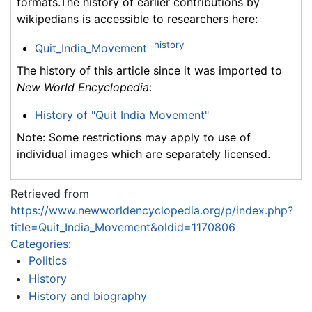
formats.The history of earlier contributions by
wikipedians is accessible to researchers here:
history
Quit_India_Movement
The history of this article since it was imported to
New World Encyclopedia
:
History of "Quit India Movement"
Note: Some restrictions may apply to use of
individual images which are separately licensed.
Retrieved from
https://www.newworldencyclopedia.org/p/index.php?
title=Quit_India_Movement&oldid=1170806
Categories
:
Politics
History
History and biography