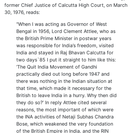
former Chief Justice of Calcutta High Court, on March
30, 1976, reads:
"When I was acting as Governor of West
Bengal in 1956, Lord Clement Attlee, who as
the British Prime Minister in postwar years
was responsible for India’s freedom, visited
India and stayed in Raj Bhavan Calcutta for
two days`85 I put it straight to him like this:
‘The Quit India Movement of Gandhi
practically died out long before 1947 and
there was nothing in the Indian situation at
that time, which made it necessary for the
British to leave India in a hurry. Why then did
they do so?’ In reply Attlee cited several
reasons, the most important of which were
the INA activities of Netaji Subhas Chandra
Bose, which weakened the very foundation
of the British Empire in India, and the RIN