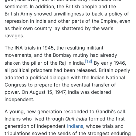
sentiment. In addition, the British people and the
British Army showed unwillingness to back a policy of
repression in India and other parts of the Empire, even
as their own country lay shattered by the war's
ravages.
The INA trials in 1945, the resulting militant
movements, and the Bombay mutiny had already
[18]
shaken the pillar of the Raj in India.
By early 1946,
all political prisoners had been released. Britain openly
adopted a political dialogue with the Indian National
Congress to prepare for the eventual transfer of
power. On August 15, 1947, India was declared
independent.
A young, new generation responded to Gandhi's call.
Indians who lived through
Quit India
formed the first
generation of independent
Indians
, whose trials and
tribulations sowed the seeds of the strongest enduring