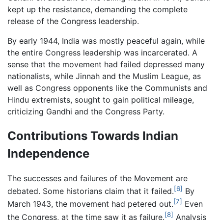
kept up the resistance, demanding the complete
release of the Congress leadership.
By early 1944, India was mostly peaceful again, while
the entire Congress leadership was incarcerated. A
sense that the movement had failed depressed many
nationalists, while Jinnah and the Muslim League, as
well as Congress opponents like the Communists and
Hindu extremists, sought to gain political mileage,
criticizing Gandhi and the Congress Party.
Contributions Towards Indian
Independence
The successes and failures of the Movement are
[6]
debated. Some historians claim that it failed.
By
[7]
March 1943, the movement had petered out.
Even
[8]
the Congress, at the time saw it as failure.
Analysis