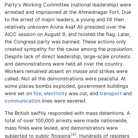
Party's Working Committee (national leadership) were
arrested and imprisoned at the Ahmednagar Fort. Due
to the arrest of major leaders, a young and till then
relatively unknown Aruna Asaf Ali presided over the
AICC session on August 9, and hoisted the flag. Later,
the Congress party was banned. These actions only
created sympathy for the cause among the population.
Despite lack of direct leadership, large-scale protests
and demonstrations were held all over the country.
Workers remained absent
en masse
and strikes were
called. Not all the demonstrations were peaceful. At
some places bombs exploded, government buildings
were set on
fire
,
electricity
was cut, and
transport
and
communication
lines were severed.
The British swiftly responded with mass detentions. A
total of over 100,000 arrests were made nationwide,
mass fines were levied, and demonstrators were
[4]
subjected to public flogging
. Hundreds of resisters