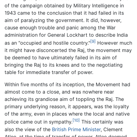
of the campaign obtained by Military Intelligence in
1943 came to the conclusion that it had failed in its
aim of paralyzing the government. It did, however,
cause enough trouble and panic among the War
administration for General Lockhart to describe India
[9]
as an "occupied and hostile country."
However much
it might have disconcerted the Raj, the movement may
be deemed to have ultimately failed in its aim of
bringing the Raj to its knees and to the negotiating
table for immediate transfer of power.
Within five months of its inception, the Movement had
almost come to a close, and was nowhere near
achieving its grandiose aim of toppling the Raj. The
primary underlying reason, it appears, was the loyalty
of the army, even in places where the local and native
[10]
police came out in sympathy.
This certainly was
also the view of the
British Prime Minister
, Clement
Atlee, at the time of transfer of power. Atlee deemed