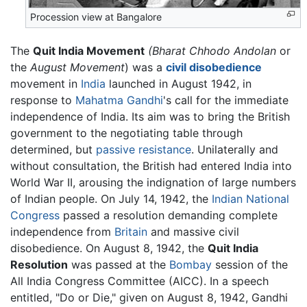
Procession view at Bangalore
The
Quit India Movement
(Bharat Chhodo Andolan
or
the
August Movement
) was a
civil disobedience
movement in
India
launched in August 1942, in
response to
Mahatma Gandhi
's call for the immediate
independence of India. Its aim was to bring the British
government to the negotiating table through
determined, but
passive resistance
. Unilaterally and
without consultation, the British had entered India into
World War II, arousing the indignation of large numbers
of Indian people. On July 14, 1942, the
Indian National
Congress
passed a resolution demanding complete
independence from
Britain
and massive civil
disobedience. On August 8, 1942, the
Quit India
Resolution
was passed at the
Bombay
session of the
All India Congress Committee (AICC). In a speech
entitled, "Do or Die," given on August 8, 1942, Gandhi