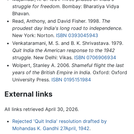
struggle for freedom.
Bombay: Bharatiya Vidya
Bhavan.
Read, Anthony, and David Fisher. 1998.
The
proudest day India's long road to independence.
New York: Norton.
ISBN 0393045943
Venkataramani, M. S. and B. K. Shrivastava. 1979.
Quit India the American response to the 1942
struggle.
New Delhi: Vikas.
ISBN 0706906934
Wolpert, Stanley A. 2006.
Shameful flight the last
years of the British Empire in India.
Oxford: Oxford
University Press.
ISBN 0195151984
External links
All links retrieved April 30, 2026.
Rejected 'Quit India' resolution drafted by
Mohandas K. Gandhi 27April, 1942
.