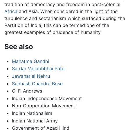
tradition of democracy and freedom in post-colonial
Africa
and Asia. When considered in the light of the
turbulence and sectarianism which surfaced during the
Partition of India, this can be termed one of the
greatest examples of prudence of humanity.
See also
Mahatma Gandhi
Sardar Vallabhbhai Patel
Jawaharlal Nehru
Subhash Chandra Bose
C. F. Andrews
Indian Independence Movement
Non-Cooperation Movement
Indian Nationalism
Indian National Army
Government of Azad Hind