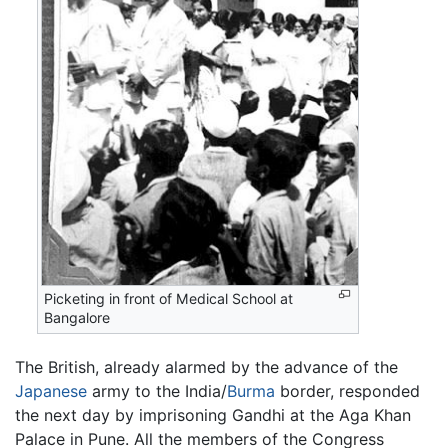
Picketing in front of Medical School at
Bangalore
The British, already alarmed by the advance of the
Japanese
army to the India/
Burma
border, responded
the next day by imprisoning Gandhi at the Aga Khan
Palace in Pune. All the members of the Congress