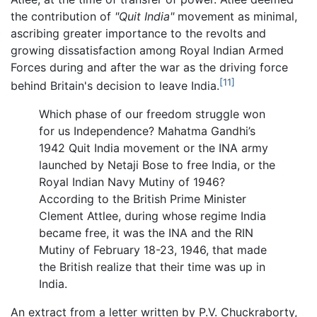
the contribution of
"Quit India"
movement as minimal,
ascribing greater importance to the revolts and
growing dissatisfaction among Royal Indian Armed
Forces during and after the war as the driving force
[11]
behind Britain's decision to leave India.
Which phase of our freedom struggle won
for us Independence? Mahatma Gandhi’s
1942 Quit India movement or the INA army
launched by Netaji Bose to free India, or the
Royal Indian Navy Mutiny of 1946?
According to the British Prime Minister
Clement Attlee, during whose regime India
became free, it was the INA and the RIN
Mutiny of February 18-23, 1946, that made
the British realize that their time was up in
India.
An extract from a letter written by P.V. Chuckraborty,