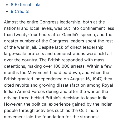
8
External links
9
Credits
Almost the entire Congress leadership, both at the
national and local levels, was put into confinement less
than twenty-four hours after Gandhi's speech, and the
greater number of the Congress leaders spent the rest
of the war in jail. Despite lack of direct leadership,
large-scale protests and demonstrations were held all
over the country. The British responded with mass
detentions, making over 100,000 arrests. Within a few
months the Movement had died down, and when the
British granted independence on August 15, 1947, they
cited revolts and growing dissatisfaction among Royal
Indian Armed Forces during and after the war as the
driving force behind Britain's decision to leave India.
However, the political experience gained by the Indian
people through activities such as the Quit India
movement laid the foundation for the strongest