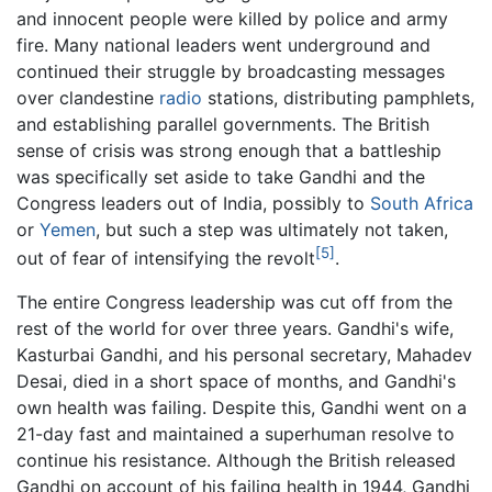
and innocent people were killed by police and army
fire. Many national leaders went underground and
continued their struggle by broadcasting messages
over clandestine
radio
stations, distributing pamphlets,
and establishing parallel governments. The British
sense of crisis was strong enough that a battleship
was specifically set aside to take Gandhi and the
Congress leaders out of India, possibly to
South Africa
or
Yemen
, but such a step was ultimately not taken,
[5]
out of fear of intensifying the revolt
.
The entire Congress leadership was cut off from the
rest of the world for over three years. Gandhi's wife,
Kasturbai Gandhi, and his personal secretary, Mahadev
Desai, died in a short space of months, and Gandhi's
own health was failing. Despite this, Gandhi went on a
21-day fast and maintained a superhuman resolve to
continue his resistance. Although the British released
Gandhi on account of his failing health in 1944, Gandhi