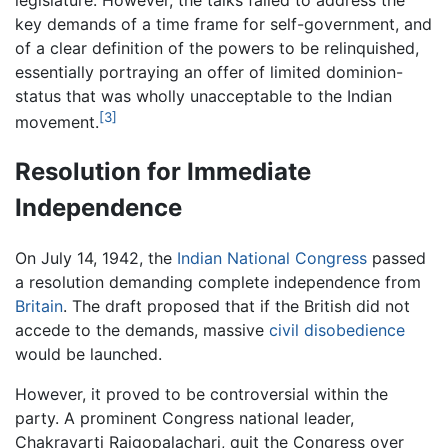
key demands of a time frame for self-government, and
of a clear definition of the powers to be relinquished,
essentially portraying an offer of limited dominion-
status that was wholly unacceptable to the Indian
[3]
movement.
Resolution for Immediate
Independence
On July 14, 1942, the
Indian National Congress
passed
a resolution demanding complete independence from
Britain
. The draft proposed that if the British did not
accede to the demands, massive
civil disobedience
would be launched.
However, it proved to be controversial within the
party. A prominent Congress national leader,
Chakravarti Rajgopalachari, quit the Congress over