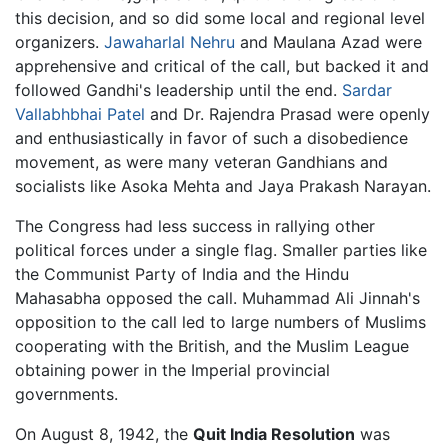
this decision, and so did some local and regional level
organizers.
Jawaharlal Nehru
and Maulana Azad were
apprehensive and critical of the call, but backed it and
followed Gandhi's leadership until the end.
Sardar
Vallabhbhai Patel
and Dr. Rajendra Prasad were openly
and enthusiastically in favor of such a disobedience
movement, as were many veteran Gandhians and
socialists like Asoka Mehta and Jaya Prakash Narayan.
The Congress had less success in rallying other
political forces under a single flag. Smaller parties like
the Communist Party of India and the Hindu
Mahasabha opposed the call. Muhammad Ali Jinnah's
opposition to the call led to large numbers of Muslims
cooperating with the British, and the Muslim League
obtaining power in the Imperial provincial
governments.
On August 8, 1942, the
Quit India Resolution
was