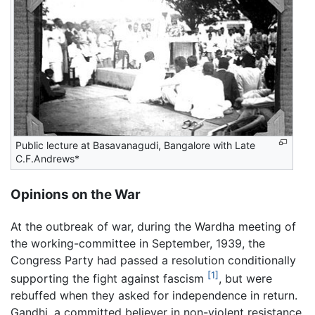
Public lecture at Basavanagudi, Bangalore with Late
C.F.Andrews*
Opinions on the War
At the outbreak of war, during the Wardha meeting of
the working-committee in September, 1939, the
Congress Party had passed a resolution conditionally
[1]
supporting the fight against fascism
, but were
rebuffed when they asked for independence in return.
Gandhi, a committed believer in non-violent resistance,