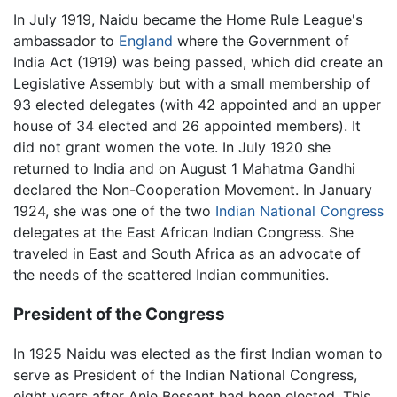
In July 1919, Naidu became the Home Rule League's
ambassador to
England
where the Government of
India Act (1919) was being passed, which did create an
Legislative Assembly but with a small membership of
93 elected delegates (with 42 appointed and an upper
house of 34 elected and 26 appointed members). It
did not grant women the vote. In July 1920 she
returned to India and on August 1 Mahatma Gandhi
declared the Non-Cooperation Movement. In January
1924, she was one of the two
Indian National Congress
delegates at the East African Indian Congress. She
traveled in East and South Africa as an advocate of
the needs of the scattered Indian communities.
President of the Congress
In 1925 Naidu was elected as the first Indian woman to
serve as President of the Indian National Congress,
eight years after Anie Bessant had been elected. This