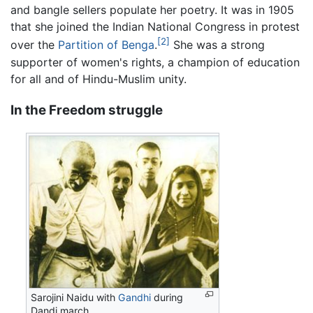
and bangle sellers populate her poetry. It was in 1905
that she joined the Indian National Congress in protest
[2]
over the
Partition of Benga
.
She was a strong
supporter of women's rights, a champion of education
for all and of Hindu-Muslim unity.
In the Freedom struggle
Sarojini Naidu with
Gandhi
during
Dandi march.