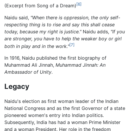
[6]
(Excerpt from Song of a Dream)
Naidu said,
"When there is oppression, the only self-
respecting thing is to rise and say this shall cease
today, because my right is justice."
Naidu adds,
"If you
are stronger, you have to help the weaker boy or girl
[7]
both in play and in the work."
In 1916, Naidu published the first biography of
Muhammad Ali Jinnah,
Muhammad Jinnah: An
Ambassador of Unity
.
Legacy
Naidu's election as first woman leader of the Indian
National Congress and as the first Governor of a state
pioneered women's entry into Indian politics.
Subsequently, India has had a woman Prime Minister
and a woman President. Her role in the freedom