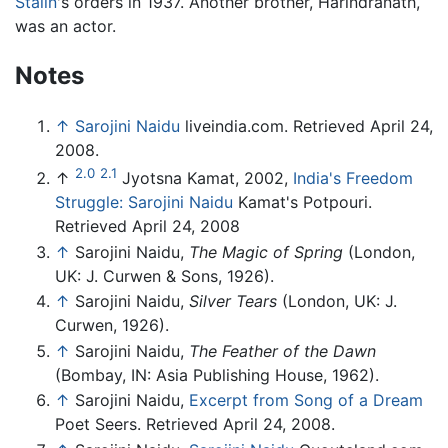
Stalin
's orders in 1937. Another brother, Harindranath,
was an actor.
Notes
↑
Sarojini Naidu
liveindia.com. Retrieved April 24,
2008.
2.0
2.1
↑
Jyotsna Kamat, 2002,
India's Freedom
Struggle: Sarojini Naidu
Kamat's Potpouri.
Retrieved April 24, 2008
↑
Sarojini Naidu,
The Magic of Spring
(London,
UK: J. Curwen & Sons, 1926).
↑
Sarojini Naidu,
Silver Tears
(London, UK: J.
Curwen, 1926).
↑
Sarojini Naidu,
The Feather of the Dawn
(Bombay, IN: Asia Publishing House, 1962).
↑
Sarojini Naidu,
Excerpt from Song of a Dream
Poet Seers. Retrieved April 24, 2008.