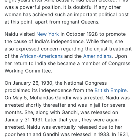
was a powerful position. It is doubtful if any other
woman has achieved such an important political post
at this point, apart from regnant Queens.
Naidu visited
New York
in October 1928 to promote
the cause of India's independence. While there, she
also expressed concern regarding the unjust treatment
of the
African-Americans
and the
Amerindians
. Upon
her return to India she became a member of Congress
Working Committee.
On January 26, 1930, the National Congress
proclaimed its independence from the
British Empire
.
On May 5, Mohandas Gandhi was arrested. Naidu was
arrested shortly thereafter and was in jail for several
months. She, along with Gandhi, was released on
January 31, 1931. Later that year, they were again
arrested. Naidu was eventually released due to her
poor health and Gandhi was released in 1933. In 1931,