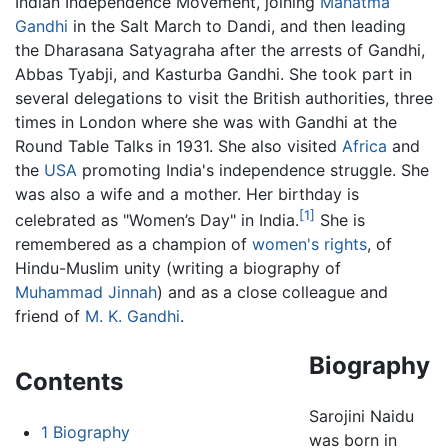
Indian Independence Movement, joining
Mahatma
Gandhi
in the Salt March to Dandi, and then leading
the Dharasana Satyagraha after the arrests of Gandhi,
Abbas Tyabji, and Kasturba Gandhi. She took part in
several delegations to visit the British authorities, three
times in London where she was with Gandhi at the
Round Table Talks in 1931. She also visited
Africa
and
the
USA
promoting India's independence struggle. She
was also a wife and a mother. Her birthday is
[1]
celebrated as "Women’s Day" in India.
She is
remembered as a champion of
women's rights
, of
Hindu-Muslim unity (writing a biography of
Muhammad Jinnah
) and as a close colleague and
friend of
M. K. Gandhi
.
Biography
Contents
Sarojini Naidu
1
Biography
was born in