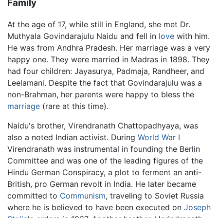
Family
At the age of 17, while still in England, she met Dr.
Muthyala Govindarajulu Naidu and fell in
love
with him.
He was from Andhra Pradesh. Her marriage was a very
happy one. They were married in Madras in 1898. They
had four children: Jayasurya, Padmaja, Randheer, and
Leelamani. Despite the fact that Govindarajulu was a
non-Brahman, her parents were happy to bless the
marriage
(rare at this time).
Naidu's brother, Virendranath Chattopadhyaya, was
also a noted Indian activist. During
World War I
Virendranath was instrumental in founding the Berlin
Committee and was one of the leading figures of the
Hindu German Conspiracy, a plot to ferment an anti-
British, pro German revolt in India. He later became
committed to
Communism
, traveling to Soviet Russia
where he is believed to have been executed on
Joseph