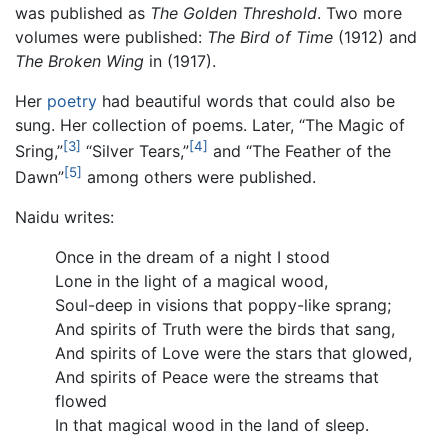
was published as
The Golden Threshold
. Two more
volumes were published:
The Bird of Time
(1912) and
The Broken Wing
in (1917).
Her
poetry
had beautiful words that could also be
sung. Her collection of poems. Later, “The Magic of
[3]
[4]
Sring,”
“Silver Tears,”
and “The Feather of the
[5]
Dawn”
among others were published.
Naidu writes:
Once in the dream of a night I stood
Lone in the light of a magical wood,
Soul-deep in visions that poppy-like sprang;
And spirits of Truth were the birds that sang,
And spirits of Love were the stars that glowed,
And spirits of Peace were the streams that
flowed
In that magical wood in the land of sleep.