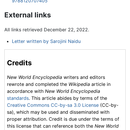
9788120707405
External links
All links retrieved December 22, 2022.
Letter written by Sarojini Naidu
Credits
New World Encyclopedia
writers and editors
rewrote and completed the
Wikipedia
article in
accordance with
New World Encyclopedia
standards
. This article abides by terms of the
Creative Commons CC-by-sa 3.0 License
(CC-by-
sa), which may be used and disseminated with
proper attribution. Credit is due under the terms of
this license that can reference both the
New World