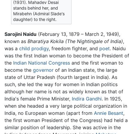
(1931). Mahadev Desai
stands behind her, and
Mirabehn (Admiral Slade's
daughter) to the right.
Sarojini Naidu
(February 13, 1879 – March 2, 1949),
known as
Bharatiya Kokila
(The Nightingale of India)
,
was a
child prodigy
, freedom fighter, and
poet
. Naidu
was the first Indian woman to become the President of
the
Indian National Congress
and the first woman to
become the
governor
of an Indian state, the large
state of Uttar Pradesh (fourth largest in India). As
such, she led the way for women in Indian politics
although her name is not as widely known as that of
India's female Prime Minister,
Indira Gandhi
. In 1925,
when she headed a very large political organization in
India, no European woman (apart from
Annie Besant
,
the first woman President of the Congress) had held a
similar position of leadership. She was active in the