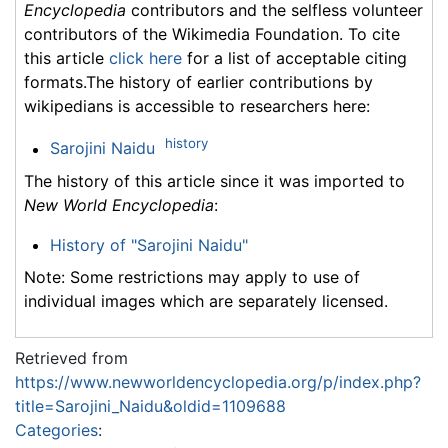
Encyclopedia
contributors and the selfless volunteer
contributors of the Wikimedia Foundation. To cite
this article
click here
for a list of acceptable citing
formats.The history of earlier contributions by
wikipedians is accessible to researchers here:
history
Sarojini Naidu
The history of this article since it was imported to
New World Encyclopedia
:
History of "Sarojini Naidu"
Note: Some restrictions may apply to use of
individual images which are separately licensed.
Retrieved from
https://www.newworldencyclopedia.org/p/index.php?
title=Sarojini_Naidu&oldid=1109688
Categories
: