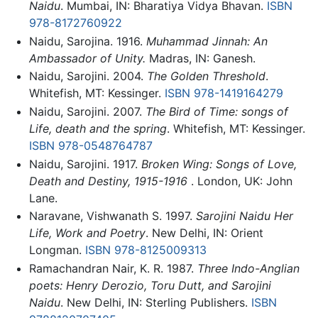
Naidu
. Mumbai, IN: Bharatiya Vidya Bhavan.
ISBN
978-8172760922
Naidu, Sarojina. 1916.
Muhammad Jinnah: An
Ambassador of Unity.
Madras, IN: Ganesh.
Naidu, Sarojini. 2004.
The Golden Threshold
.
Whitefish, MT: Kessinger.
ISBN 978-1419164279
Naidu, Sarojini. 2007.
The Bird of Time: songs of
Life, death and the spring
. Whitefish, MT: Kessinger.
ISBN 978-0548764787
Naidu, Sarojini. 1917.
Broken Wing: Songs of Love,
Death and Destiny, 1915-1916
. London, UK: John
Lane.
Naravane, Vishwanath S. 1997.
Sarojini Naidu Her
Life, Work and Poetry
. New Delhi, IN: Orient
Longman.
ISBN 978-8125009313
Ramachandran Nair, K. R. 1987.
Three Indo-Anglian
poets: Henry Derozio, Toru Dutt, and Sarojini
Naidu
. New Delhi, IN: Sterling Publishers.
ISBN