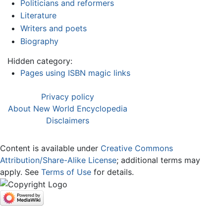
Politicians and reformers
Literature
Writers and poets
Biography
Hidden category:
Pages using ISBN magic links
Privacy policy
About New World Encyclopedia
Disclaimers
Content is available under
Creative Commons
Attribution/Share-Alike License
; additional terms may
apply. See
Terms of Use
for details.