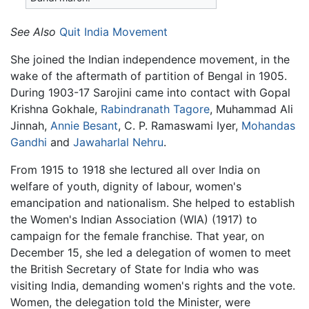
See Also
Quit India Movement
She joined the Indian independence movement, in the
wake of the aftermath of partition of Bengal in 1905.
During 1903-17 Sarojini came into contact with Gopal
Krishna Gokhale,
Rabindranath Tagore
, Muhammad Ali
Jinnah,
Annie Besant
, C. P. Ramaswami Iyer,
Mohandas
Gandhi
and
Jawaharlal Nehru
.
From 1915 to 1918 she lectured all over India on
welfare of youth, dignity of labour, women's
emancipation and nationalism. She helped to establish
the Women's Indian Association (WIA) (1917) to
campaign for the female franchise. That year, on
December 15, she led a delegation of women to meet
the British Secretary of State for India who was
visiting India, demanding women's rights and the vote.
Women, the delegation told the Minister, were