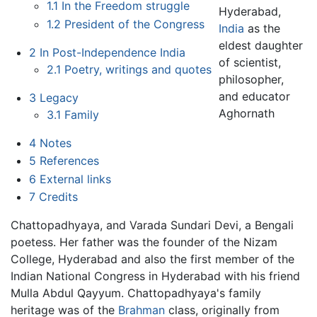
1.1
In the Freedom struggle
Hyderabad,
1.2
President of the Congress
India
as the
eldest daughter
2
In Post-Independence India
of scientist,
2.1
Poetry, writings and quotes
philosopher,
and educator
3
Legacy
Aghornath
3.1
Family
4
Notes
5
References
6
External links
7
Credits
Chattopadhyaya, and Varada Sundari Devi, a Bengali
poetess. Her father was the founder of the Nizam
College, Hyderabad and also the first member of the
Indian National Congress in Hyderabad with his friend
Mulla Abdul Qayyum. Chattopadhyaya's family
heritage was of the
Brahman
class, originally from