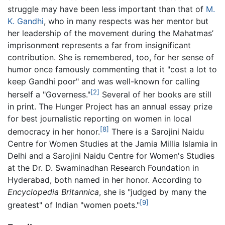
struggle may have been less important than that of
M.
K. Gandhi
, who in many respects was her mentor but
her leadership of the movement during the Mahatmas’
imprisonment represents a far from insignificant
contribution. She is remembered, too, for her sense of
humor once famously commenting that it "cost a lot to
keep Gandhi poor" and was well-known for calling
[2]
herself a "Governess."
Several of her books are still
in print. The Hunger Project has an annual essay prize
for best journalistic reporting on women in local
[8]
democracy in her honor.
There is a Sarojini Naidu
Centre for Women Studies at the Jamia Millia Islamia in
Delhi and a Sarojini Naidu Centre for Women's Studies
at the Dr. D. Swaminadhan Research Foundation in
Hyderabad, both named in her honor. According to
Encyclopedia Britannica
, she is "judged by many the
[9]
greatest" of Indian "women poets."