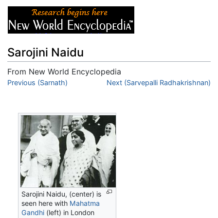
Sarojini Naidu
From New World Encyclopedia
Jump to:
Previous (Sarnath)
navigation
,
search
Next (Sarvepalli Radhakrishnan)
Sarojini Naidu, (center) is
seen here with
Mahatma
Gandhi
(left) in London