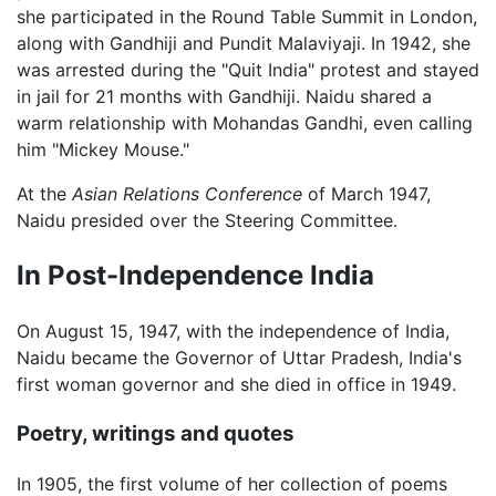
she participated in the Round Table Summit in London,
along with Gandhiji and Pundit Malaviyaji. In 1942, she
was arrested during the "Quit India" protest and stayed
in jail for 21 months with Gandhiji. Naidu shared a
warm relationship with Mohandas Gandhi, even calling
him "Mickey Mouse."
At the
Asian Relations Conference
of March 1947,
Naidu presided over the Steering Committee.
In Post-Independence India
On August 15, 1947, with the independence of India,
Naidu became the Governor of Uttar Pradesh, India's
first woman governor and she died in office in 1949.
Poetry, writings and quotes
In 1905, the first volume of her collection of poems