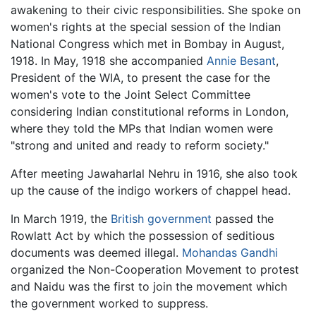
awakening to their civic responsibilities. She spoke on
women's rights at the special session of the Indian
National Congress which met in Bombay in August,
1918. In May, 1918 she accompanied
Annie Besant
,
President of the WIA, to present the case for the
women's vote to the Joint Select Committee
considering Indian constitutional reforms in London,
where they told the MPs that Indian women were
"strong and united and ready to reform society."
After meeting Jawaharlal Nehru in 1916, she also took
up the cause of the indigo workers of chappel head.
In March 1919, the
British government
passed the
Rowlatt Act by which the possession of seditious
documents was deemed illegal.
Mohandas Gandhi
organized the Non-Cooperation Movement to protest
and Naidu was the first to join the movement which
the government worked to suppress.