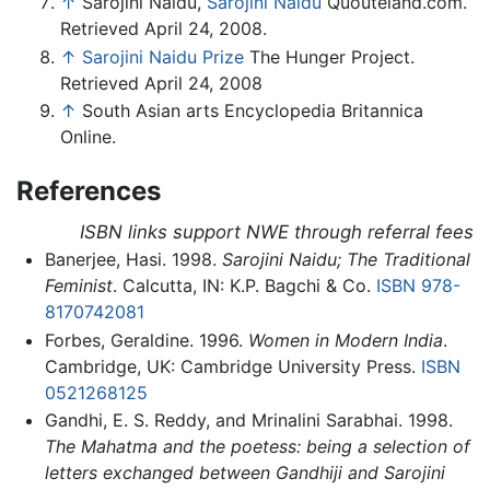
↑
Sarojini Naidu,
Sarojini Naidu
Quouteland.com.
Retrieved April 24, 2008.
↑
Sarojini Naidu Prize
The Hunger Project.
Retrieved April 24, 2008
↑
South Asian arts Encyclopedia Britannica
Online.
References
ISBN links support NWE through referral fees
Banerjee, Hasi. 1998.
Sarojini Naidu; The Traditional
Feminist
. Calcutta, IN: K.P. Bagchi & Co.
ISBN 978-
8170742081
Forbes, Geraldine. 1996.
Women in Modern India
.
Cambridge, UK: Cambridge University Press.
ISBN
0521268125
Gandhi, E. S. Reddy, and Mrinalini Sarabhai. 1998.
The Mahatma and the poetess: being a selection of
letters exchanged between Gandhiji and Sarojini