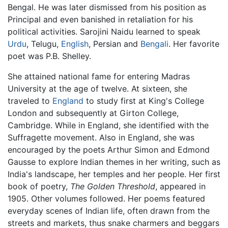
Bengal. He was later dismissed from his position as
Principal and even banished in retaliation for his
political activities. Sarojini Naidu learned to speak
Urdu
, Telugu,
English
, Persian and
Bengali
. Her favorite
poet was P.B. Shelley.
She attained national fame for entering Madras
University at the age of twelve. At sixteen, she
traveled to
England
to study first at King's College
London and subsequently at Girton College,
Cambridge. While in England, she identified with the
Suffragette movement. Also in England, she was
encouraged by the poets Arthur Simon and Edmond
Gausse to explore Indian themes in her writing, such as
India's landscape, her temples and her people. Her first
book of poetry,
The Golden Threshold
, appeared in
1905. Other volumes followed. Her poems featured
everyday scenes of Indian life, often drawn from the
streets and markets, thus snake charmers and beggars