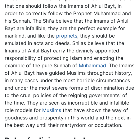
that one should follow the Imams of Ahlul Bayt, in
order to correctly follow the Prophet Muhammad and
his Sunnah. The Shi'a believe that the Imams of Ahlul
Bayt are infallible, they are the perfect example for
mankind, and like the
prophets
, they should be
emulated in acts and deeds. Shi'as believe that the
Imams of Ahlul Bayt carry the divinely appointed
responsibility of protecting Islam and enacting the
example of the pure Sunnah of
Muhammad
. The Imams
of Ahlul Bayt have guided Muslims throughout history,
in many cases under the most horrible circumstances
and under the most severe forms of discrimination due
to the cruel policies of the reigning governments' of
the time. They are seen as incorruptible and infallible
role models for
Muslims
that have shown the way of
goodness and prosperity in this world and the next in
the best way until their martyrdom or occultation.