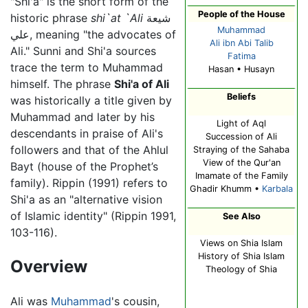
"Shi'a" is the short form of the
People of the House
historic phrase
shi`at `Ali
شيعة
Muhammad
علي, meaning "the advocates of
Ali ibn Abi Talib
Ali." Sunni and Shi'a sources
Fatima
trace the term to Muhammad
Hasan • Husayn
himself. The phrase
Shi'a of Ali
Beliefs
was historically a title given by
Muhammad and later by his
Light of Aql
descendants in praise of Ali's
Succession of Ali
followers and that of the Ahlul
Straying of the Sahaba
View of the Qur'an
Bayt (house of the Prophet’s
Imamate of the Family
family). Rippin (1991) refers to
Ghadir Khumm •
Karbala
Shi'a as an "alternative vision
of Islamic identity" (Rippin 1991,
See Also
103-116).
Views on Shia Islam
History of Shia Islam
Overview
Theology of Shia
Ali was
Muhammad
's cousin,