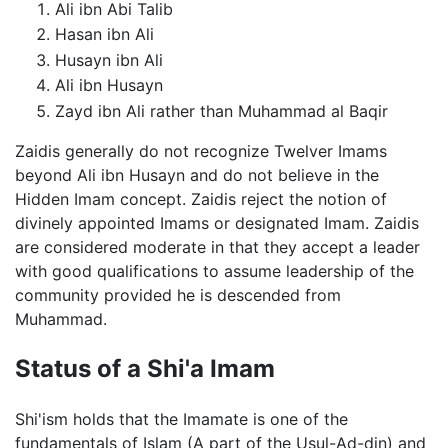
Ali ibn Abi Talib
Hasan ibn Ali
Husayn ibn Ali
Ali ibn Husayn
Zayd ibn Ali rather than Muhammad al Baqir
Zaidis generally do not recognize Twelver Imams
beyond Ali ibn Husayn and do not believe in the
Hidden Imam concept. Zaidis reject the notion of
divinely appointed Imams or designated Imam. Zaidis
are considered moderate in that they accept a leader
with good qualifications to assume leadership of the
community provided he is descended from
Muhammad.
Status of a Shi'a Imam
Shi'ism holds that the Imamate is one of the
fundamentals of Islam (A part of the Usul-Ad-din) and