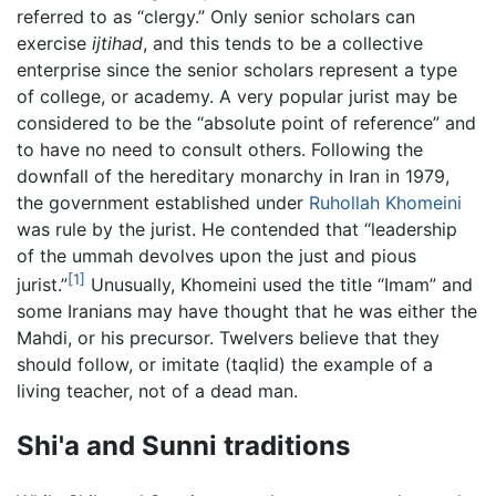
referred to as “clergy.” Only senior scholars can
exercise
ijtihad
, and this tends to be a collective
enterprise since the senior scholars represent a type
of college, or academy. A very popular jurist may be
considered to be the “absolute point of reference” and
to have no need to consult others. Following the
downfall of the hereditary monarchy in Iran in 1979,
the government established under
Ruhollah Khomeini
was rule by the jurist. He contended that “leadership
of the ummah devolves upon the just and pious
[1]
jurist.”
Unusually, Khomeini used the title “Imam” and
some Iranians may have thought that he was either the
Mahdi, or his precursor. Twelvers believe that they
should follow, or imitate (taqlid) the example of a
living teacher, not of a dead man.
Shi'a and Sunni traditions