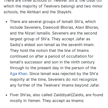
There are three schools of Twelver Shi'a: the Usuli (to
which the majority of Twelvers belong) and two minor
schools, the Akhbari and the Shaykhi.
There are several groups of Ismaili Shi'a, which
include Seveners, Dawoodi Bhoras, Alavi Bhoras,
and the Nizari Ismailis. Seveners are the second
largest group of Shi'a. They accept Jafar as
Sadiq's eldest son Ismail as the seventh Imam.
They hold the notion that the line of Imams
continued on after a period of occultation for
Ismail's successor and son in the ninth century
through to the present day in the person of the
Aga Khan
. Since Ismail was rejected by the Shi'a
majority at the time, Seveners do not recognize
any further of the Twelvers' Imams beyond Jafar.
Fiver Shi'as, also called Zaiddiyah|Zaidis, are found
mostly in Yemen. They accept as Imams: