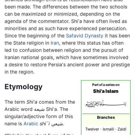
been made. The differences between the two schools
can be maximized or minimized, depending on the
agenda of the commentator. Shi'a have often lived as
minorities and as such have experienced persecution.
Since the beginning of the
Safavid Dynasty
it has been
the State religion in
Iran
, where this status has often
led to confusion between religion and the pursuit of
Iranian national goals, which have sometimes involved
a desire to restore Persia's ancient power and prestige
in the region.
Etymology
Part of a series on
Shi'a Islam
The term
Shi'a
comes from the
Arabic word شيعة Shi'a. The
singular/adjective form of this
Branches
name is
Arabic
shi`i
شيعي.
Twelver · Ismaili · Zaidi