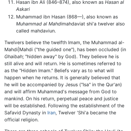
Hasan ibn Ali (846–874), also known as
Hasan al
Askari
Muhammad ibn Hasan (868—), also known as
Muhammad al Mahdi
mahdaviat shi'a twelver also
called mahdaviun.
Twelvers believe the twelfth Imam, the Muhammad al-
Mahdi|Mahdi ("the guided one"), has been occluded (in
Ghaibah
; "hidden away" by God). They believe he is
still alive and will return. He is sometimes referred to
as the "Hidden Imam." Beliefs vary as to what will
happen when he returns. It is generally believed that
he will be accompanied by Jesus ("Isa" in the Qur'an)
and will affirm Muhammad's message from God to
mankind. On his return, perpetual peace and justice
will be established. Following the establishment of the
Safavid Dynasty in
Iran
, Twelver 'Shi'a became the
official religion.