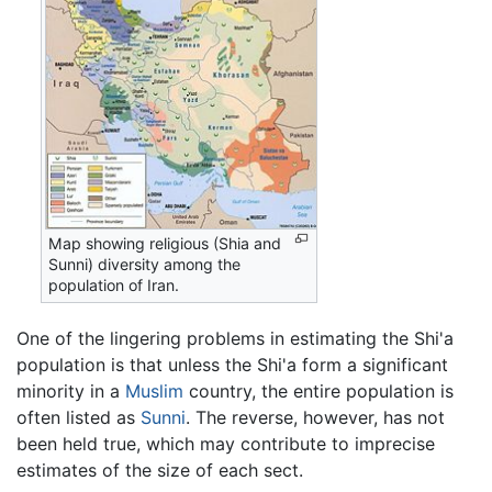
Map showing religious (Shia and
Sunni) diversity among the
population of Iran.
One of the lingering problems in estimating the Shi'a
population is that unless the Shi'a form a significant
minority in a
Muslim
country, the entire population is
often listed as
Sunni
. The reverse, however, has not
been held true, which may contribute to imprecise
estimates of the size of each sect.