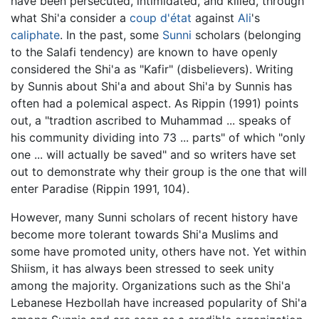
have been persecuted, intimidated, and killed, through
what Shi'a consider a
coup d'état
against
Ali
's
caliphate
. In the past, some
Sunni
scholars (belonging
to the Salafi tendency) are known to have openly
considered the Shi'a as "Kafir" (disbelievers). Writing
by Sunnis about Shi'a and about Shi'a by Sunnis has
often had a polemical aspect. As Rippin (1991) points
out, a "tradtion ascribed to Muhammad ... speaks of
his community dividing into 73 ... parts" of which "only
one ... will actually be saved" and so writers have set
out to demonstrate why their group is the one that will
enter Paradise (Rippin 1991, 104).
However, many Sunni scholars of recent history have
become more tolerant towards Shi'a Muslims and
some have promoted unity, others have not. Yet within
Shiism, it has always been stressed to seek unity
among the majority. Organizations such as the Shi'a
Lebanese Hezbollah have increased popularity of Shi'a