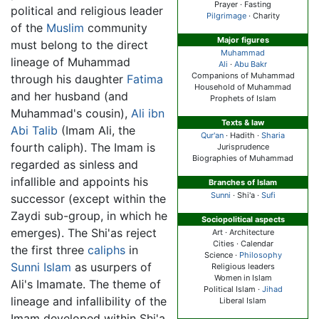
Prayer · Fasting
political and religious leader
Pilgrimage
· Charity
of the
Muslim
community
Major figures
must belong to the direct
Muhammad
lineage of Muhammad
Ali
·
Abu Bakr
Companions of Muhammad
through his daughter
Fatima
Household of Muhammad
and her husband (and
Prophets of Islam
Muhammad's cousin),
Ali ibn
Texts & law
Abi Talib
(Imam Ali, the
Qur'an
· Hadith ·
Sharia
fourth caliph). The Imam is
Jurisprudence
Biographies of Muhammad
regarded as sinless and
infallible and appoints his
Branches of Islam
Sunni
·
Shi'a
·
Sufi
successor (except within the
Zaydi sub-group, in which he
Sociopolitical aspects
emerges). The Shi'as reject
Art · Architecture
Cities · Calendar
the first three
caliphs
in
Science ·
Philosophy
Sunni Islam
as usurpers of
Religious leaders
Women in Islam
Ali's Imamate. The theme of
Political Islam ·
Jihad
lineage and infallibility of the
Liberal Islam
Imam developed within Shi'a