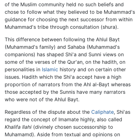
of the Muslim community held no such beliefs and
chose to follow what they believed to be Muhammad's
guidance for choosing the next successor from within
Muhammad's tribe through consultation (shura).
This difference between following the Ahlul Bayt
(Muhammad's family) and Sahaba (Muhammad's
companions) has shaped Shi'a and Sunni views on
some of the verses of the Qur'an, on the hadith, on
personalities in
Islamic
history and on certain other
issues. Hadith which the Shi'a accept have a high
proportion of narrators from the Ahl al-Bayt whereas
those accepted by the Sunnis have many narrators
who were not of the Ahlul Bayt.
Regardless of the dispute about the
Caliphate
, Shi'as
regard the concept of Imamate highly, also called
Khalifa Ilahi
(divinely chosen successorship to
Muhamamd). Aside from textual and opinions on