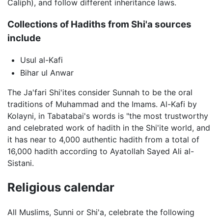
Caliph), and follow different inheritance laws.
Collections of Hadiths from Shi'a sources
include
Usul al-Kafi
Bihar ul Anwar
The Ja'fari Shi'ites consider Sunnah to be the oral
traditions of Muhammad and the Imams. Al-Kafi by
Kolayni, in Tabatabai's words is "the most trustworthy
and celebrated work of hadith in the Shi'ite world, and
it has near to 4,000 authentic hadith from a total of
16,000 hadith according to Ayatollah Sayed Ali al-
Sistani.
Religious calendar
All Muslims, Sunni or Shi'a, celebrate the following