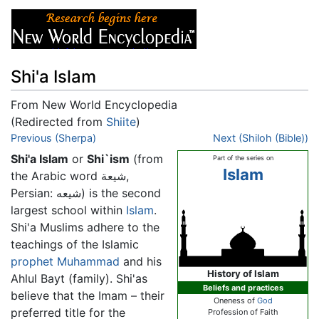
Shi'a Islam
From New World Encyclopedia
(Redirected from
Shiite
)
Jump to:
Previous (Sherpa)
navigation
,
search
Next (Shiloh (Bible))
Shi'a Islam
or
Shi`ism
(from
Part of the series on
Islam
the Arabic word شيعة,
Persian: شیعه) is the second
largest school within
Islam
.
Shi'a Muslims adhere to the
teachings of the Islamic
prophet
Muhammad
and his
History of Islam
Ahlul Bayt (family). Shi'as
Beliefs and practices
believe that the Imam – their
Oneness of
God
preferred title for the
Profession of Faith