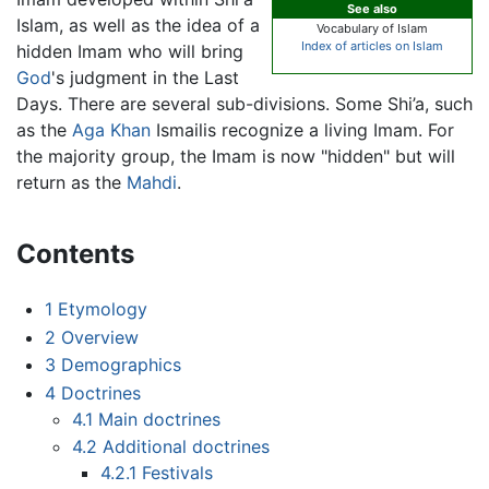
See also
Islam, as well as the idea of a
Vocabulary of Islam
Index of articles on Islam
hidden Imam who will bring
God
's judgment in the Last
Days. There are several sub-divisions. Some Shi’a, such
as the
Aga Khan
Ismailis recognize a living Imam. For
the majority group, the Imam is now "hidden" but will
return as the
Mahdi
.
Contents
1
Etymology
2
Overview
3
Demographics
4
Doctrines
4.1
Main doctrines
4.2
Additional doctrines
4.2.1
Festivals