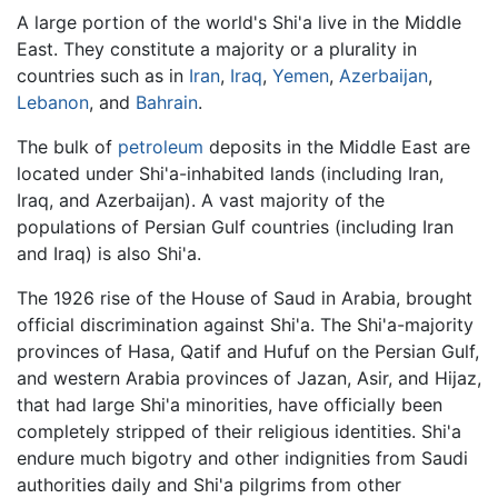
A large portion of the world's Shi'a live in the Middle
East. They constitute a majority or a plurality in
countries such as in
Iran
,
Iraq
,
Yemen
,
Azerbaijan
,
Lebanon
, and
Bahrain
.
The bulk of
petroleum
deposits in the Middle East are
located under Shi'a-inhabited lands (including Iran,
Iraq, and Azerbaijan). A vast majority of the
populations of Persian Gulf countries (including Iran
and Iraq) is also Shi'a.
The 1926 rise of the House of Saud in Arabia, brought
official discrimination against Shi'a. The Shi'a-majority
provinces of Hasa, Qatif and Hufuf on the Persian Gulf,
and western Arabia provinces of Jazan, Asir, and Hijaz,
that had large Shi'a minorities, have officially been
completely stripped of their religious identities. Shi'a
endure much bigotry and other indignities from Saudi
authorities daily and Shi'a pilgrims from other