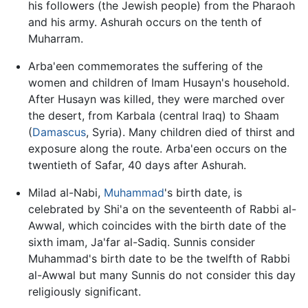
his followers (the Jewish people) from the Pharaoh
and his army. Ashurah occurs on the tenth of
Muharram.
Arba'een commemorates the suffering of the
women and children of Imam Husayn's household.
After Husayn was killed, they were marched over
the desert, from Karbala (central Iraq) to Shaam
(
Damascus
, Syria). Many children died of thirst and
exposure along the route. Arba'een occurs on the
twentieth of Safar, 40 days after Ashurah.
Milad al-Nabi,
Muhammad
's birth date, is
celebrated by Shi'a on the seventeenth of Rabbi al-
Awwal, which coincides with the birth date of the
sixth imam, Ja'far al-Sadiq. Sunnis consider
Muhammad's birth date to be the twelfth of Rabbi
al-Awwal but many Sunnis do not consider this day
religiously significant.