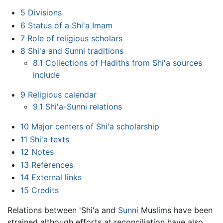
5
Divisions
6
Status of a Shi'a Imam
7
Role of religious scholars
8
Shi'a and Sunni traditions
8.1
Collections of Hadiths from Shi'a sources
include
9
Religious calendar
9.1
Shi'a-Sunni relations
10
Major centers of Shi'a scholarship
11
Shi'a texts
12
Notes
13
References
14
External links
15
Credits
Relations between 'Shi'a and
Sunni
Muslims have been
strained although efforts at reconciliation have also