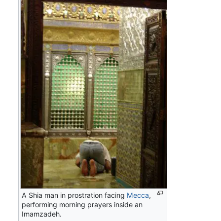
A Shia man in prostration facing
Mecca
,
performing morning prayers inside an
Imamzadeh.