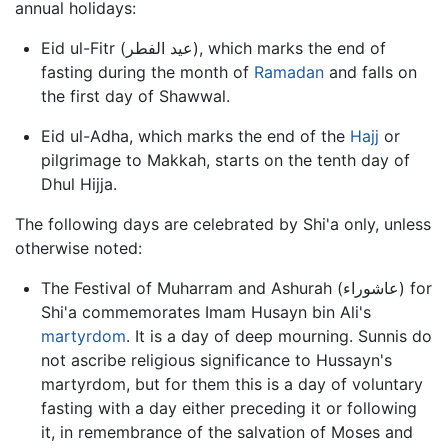
annual holidays:
Eid ul-Fitr (عيد الفطر), which marks the end of
fasting during the month of
Ramadan
and falls on
the first day of Shawwal.
Eid ul-Adha, which marks the end of the
Hajj
or
pilgrimage to Makkah, starts on the tenth day of
Dhul Hijja.
The following days are celebrated by Shi'a only, unless
otherwise noted:
The Festival of Muharram and Ashurah (عاشوراء) for
Shi'a commemorates Imam Husayn bin Ali's
martyrdom
. It is a day of deep mourning. Sunnis do
not ascribe religious significance to Hussayn's
martyrdom, but for them this is a day of voluntary
fasting with a day either preceding it or following
it, in remembrance of the salvation of Moses and