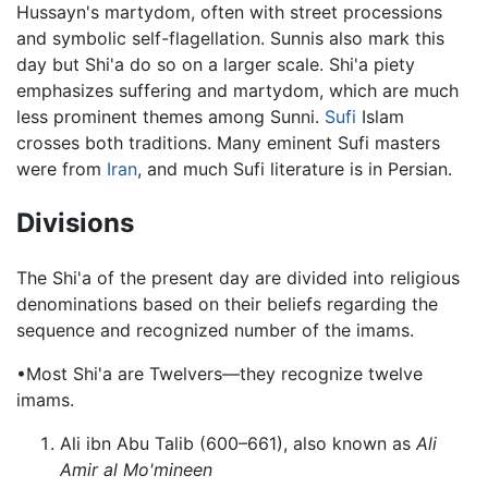
Hussayn's martydom, often with street processions
and symbolic self-flagellation. Sunnis also mark this
day but Shi'a do so on a larger scale. Shi'a piety
emphasizes suffering and martydom, which are much
less prominent themes among Sunni.
Sufi
Islam
crosses both traditions. Many eminent Sufi masters
were from
Iran
, and much Sufi literature is in Persian.
Divisions
The Shi'a of the present day are divided into religious
denominations based on their beliefs regarding the
sequence and recognized number of the imams.
•Most Shi'a are Twelvers—they recognize twelve
imams.
Ali ibn Abu Talib (600–661), also known as
Ali
Amir al Mo'mineen