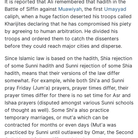
It is reported that Ali remembered that hadith in the
Battle of Siffin against
Muawiyah
, the first
Umayyad
caliph, when a huge faction deserted his troops called
Kharijites declaring that he has compromised his piety
by agreeing to human arbitration. He divided his
troops and ordered them to catch the dissenters
before they could reach major cities and disperse.
Since Islamic law is based on the hadith, Shia rejection
of some Sunni hadith and Sunni rejection of some Shia
hadith, means that their versions of the law differ
somewhat. For example, while both Shi'a and Sunni
pray Friday (Jum'a) prayers, prayer times differ, their
prayer times differ for there is no set time for Asr and
Ishaa prayers (disputed amongst various Sunni schools
of thought as well). Some Shi'a also practice
temporary marriages, or mut'a which can be
contracted for months or even days (Mut'a was
practiced by Sunni until outlawed by Omar, the Second