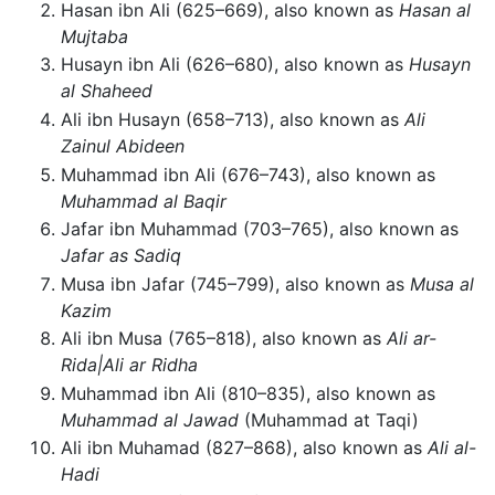
Hasan ibn Ali (625–669), also known as
Hasan al
Mujtaba
Husayn ibn Ali (626–680), also known as
Husayn
al Shaheed
Ali ibn Husayn (658–713), also known as
Ali
Zainul Abideen
Muhammad ibn Ali (676–743), also known as
Muhammad al Baqir
Jafar ibn Muhammad (703–765), also known as
Jafar as Sadiq
Musa ibn Jafar (745–799), also known as
Musa al
Kazim
Ali ibn Musa (765–818), also known as
Ali ar-
Rida|Ali ar Ridha
Muhammad ibn Ali (810–835), also known as
Muhammad al Jawad
(Muhammad at Taqi)
Ali ibn Muhamad (827–868), also known as
Ali al-
Hadi