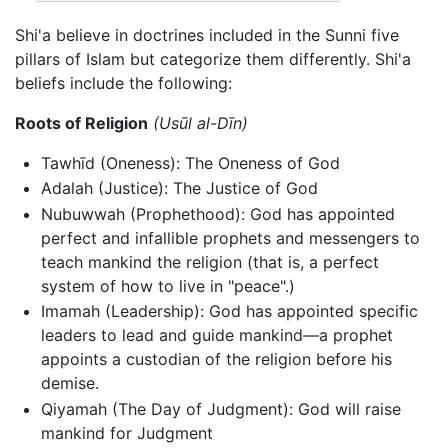
Shi'a believe in doctrines included in the Sunni five
pillars of Islam but categorize them differently. Shi'a
beliefs include the following:
Roots of Religion
(Usūl al-Dīn)
Tawhīd (Oneness): The Oneness of God
Adalah (Justice): The Justice of God
Nubuwwah (Prophethood): God has appointed
perfect and infallible prophets and messengers to
teach mankind the religion (that is, a perfect
system of how to live in "peace".)
Imamah (Leadership): God has appointed specific
leaders to lead and guide mankind—a prophet
appoints a custodian of the religion before his
demise.
Qiyamah (The Day of Judgment): God will raise
mankind for Judgment