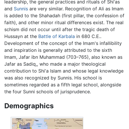
leadership, the general practices and rituals of Shi'as
and
Sunnis
are very similar. Recognition of Ali as Imam
is added to the Shahadah (first pillar, the confession of
faith), and other minor ritual differences exist. The real
schism did not occur until after the tragic death of
Hussayn at the
Battle of Karbala
in 680 C.E..
Development of the concept of the Imam's infallibility
and inspiration is generally attributed to the sixth
Imam, Jafar ibn Muhammad (703–765), also known as
Jafar as Sadiq,, who made a major theological
contribution to Shi'a Islam and whose legal knowledge
was also recognized by Sunnis. His school is
sometimes regarded as a fifth legal school, alongside
the four Sunni schools of jurisprudence.
Demographics