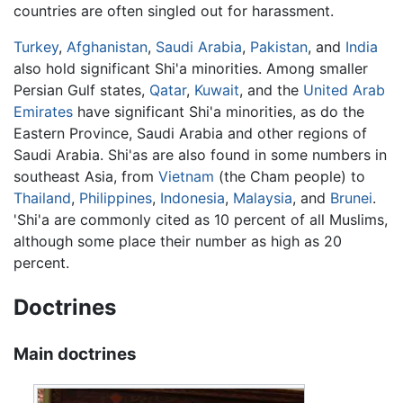
countries are often singled out for harassment.
Turkey
,
Afghanistan
,
Saudi Arabia
,
Pakistan
, and
India
also hold significant Shi'a minorities. Among smaller
Persian Gulf states,
Qatar
,
Kuwait
, and the
United Arab
Emirates
have significant Shi'a minorities, as do the
Eastern Province, Saudi Arabia and other regions of
Saudi Arabia. Shi'as are also found in some numbers in
southeast Asia, from
Vietnam
(the Cham people) to
Thailand
,
Philippines
,
Indonesia
,
Malaysia
, and
Brunei
.
'Shi'a are commonly cited as 10 percent of all Muslims,
although some place their number as high as 20
percent.
Doctrines
Main doctrines