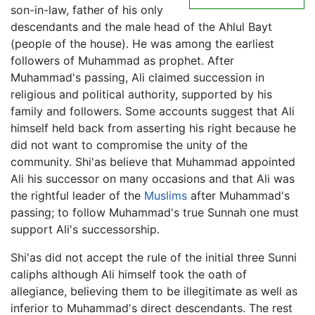
son-in-law, father of his only
descendants and the male head of the Ahlul Bayt
(people of the house). He was among the earliest
followers of Muhammad as prophet. After
Muhammad's passing, Ali claimed succession in
religious and political authority, supported by his
family and followers. Some accounts suggest that Ali
himself held back from asserting his right because he
did not want to compromise the unity of the
community. Shi'as believe that Muhammad appointed
Ali his successor on many occasions and that Ali was
the rightful leader of the
Muslims
after Muhammad's
passing; to follow Muhammad's true Sunnah one must
support Ali's successorship.
Shi'as did not accept the rule of the initial three Sunni
caliphs although Ali himself took the oath of
allegiance, believing them to be illegitimate as well as
inferior to Muhammad's direct descendants. The rest