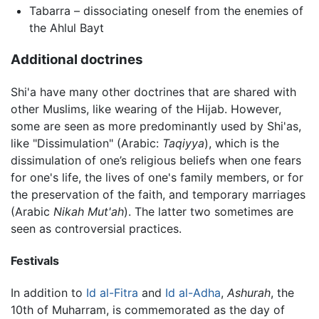
Tabarra – dissociating oneself from the enemies of
the Ahlul Bayt
Additional doctrines
Shi'a have many other doctrines that are shared with
other Muslims, like wearing of the Hijab. However,
some are seen as more predominantly used by Shi'as,
like "Dissimulation" (Arabic:
Taqiyya
), which is the
dissimulation of one’s religious beliefs when one fears
for one's life, the lives of one's family members, or for
the preservation of the faith, and temporary marriages
(Arabic
Nikah Mut'ah
). The latter two sometimes are
seen as controversial practices.
Festivals
In addition to
Id al-Fitra
and
Id al-Adha
,
Ashurah
, the
10th of Muharram, is commemorated as the day of