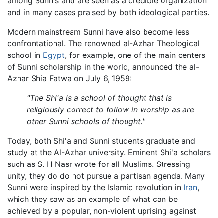
among Sunnis and are seen as a credible organization
and in many cases praised by both ideological parties.
Modern mainstream Sunni have also become less
confrontational. The renowned al-Azhar Theological
school in
Egypt
, for example, one of the main centers
of Sunni scholarship in the world, announced the al-
Azhar Shia Fatwa on July 6, 1959:
"The Shi'a is a school of thought that is
religiously correct to follow in worship as are
other Sunni schools of thought."
Today, both Shi'a and Sunni students graduate and
study at the Al-Azhar university. Eminent Shi'a scholars
such as S. H Nasr wrote for all Muslims. Stressing
unity, they do do not pursue a partisan agenda. Many
Sunni were inspired by the Islamic revolution in
Iran
,
which they saw as an example of what can be
achieved by a popular, non-violent uprising against