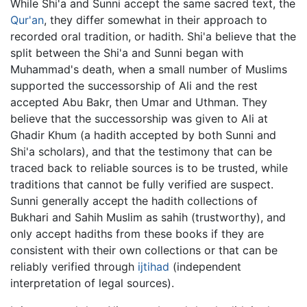
While Shi'a and Sunni accept the same sacred text, the
Qur'an
, they differ somewhat in their approach to
recorded oral tradition, or hadith. Shi'a believe that the
split between the Shi'a and Sunni began with
Muhammad's death, when a small number of Muslims
supported the successorship of Ali and the rest
accepted Abu Bakr, then Umar and Uthman. They
believe that the successorship was given to Ali at
Ghadir Khum (a hadith accepted by both Sunni and
Shi'a scholars), and that the testimony that can be
traced back to reliable sources is to be trusted, while
traditions that cannot be fully verified are suspect.
Sunni generally accept the hadith collections of
Bukhari and Sahih Muslim as sahih (trustworthy), and
only accept hadiths from these books if they are
consistent with their own collections or that can be
reliably verified through
ijtihad
(independent
interpretation of legal sources).