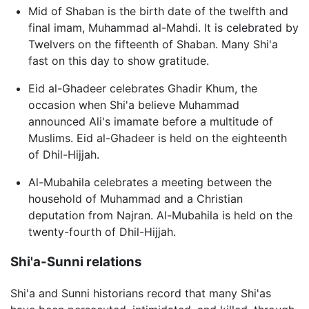
Mid of Shaban is the birth date of the twelfth and
final imam, Muhammad al-Mahdi. It is celebrated by
Twelvers on the fifteenth of Shaban. Many Shi'a
fast on this day to show gratitude.
Eid al-Ghadeer celebrates Ghadir Khum, the
occasion when Shi'a believe Muhammad
announced Ali's imamate before a multitude of
Muslims. Eid al-Ghadeer is held on the eighteenth
of Dhil-Hijjah.
Al-Mubahila celebrates a meeting between the
household of Muhammad and a Christian
deputation from Najran. Al-Mubahila is held on the
twenty-fourth of Dhil-Hijjah.
Shi'a-Sunni relations
Shi'a and Sunni historians record that many Shi'as