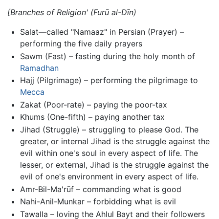
[Branches of Religion'
(Furū al-Dīn)
Salat—called "Namaaz" in Persian (Prayer) –
performing the five daily prayers
Sawm (Fast) – fasting during the holy month of
Ramadhan
Hajj (Pilgrimage) – performing the pilgrimage to
Mecca
Zakat (Poor-rate) – paying the poor-tax
Khums (One-fifth) – paying another tax
Jihad (Struggle) – struggling to please God. The
greater, or internal Jihad is the struggle against the
evil within one's soul in every aspect of life. The
lesser, or external, Jihad is the struggle against the
evil of one's environment in every aspect of life.
Amr-Bil-Ma'rūf – commanding what is good
Nahi-Anil-Munkar – forbidding what is evil
Tawalla – loving the Ahlul Bayt and their followers