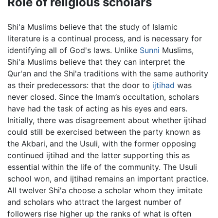
Role of religious scholars
Shi'a Muslims believe that the study of Islamic
literature is a continual process, and is necessary for
identifying all of God's laws. Unlike
Sunni
Muslims,
Shi'a Muslims believe that they can interpret the
Qur'an and the Shi'a traditions with the same authority
as their predecessors: that the door to
ijtihad
was
never closed. Since the Imam’s occultation, scholars
have had the task of acting as his eyes and ears.
Initially, there was disagreement about whether ijtihad
could still be exercised between the party known as
the Akbari, and the Usuli, with the former opposing
continued ijtihad and the latter supporting this as
essential within the life of the community. The Usuli
school won, and ijtihad remains an important practice.
All twelver Shi'a choose a scholar whom they imitate
and scholars who attract the largest number of
followers rise higher up the ranks of what is often