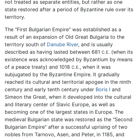
not treated as separate entities, but rather as one
state restored after a period of Byzantine rule over its
territory.
The "First Bulgarian Empire" was established as a
result of an expansion of Old Great Bulgaria to the
territory south of
Danube River
, and is usually
described as having lasted between 681
(when its
C.E.
existence was acknowledged by Byzantium by means
of a peace treaty) and 1018
, when it was
C.E.
subjugated by the Byzantine Empire. It gradually
reached its cultural and territorial apogee in the ninth
century and early tenth century under
Boris I
and
Simeon the Great, when it developed into the cultural
and literary center of Slavic Europe, as well as
becoming one of the largest states in Europe. The
medieval Bulgarian state was restored as the "Second
Bulgarian Empire" after a successful uprising of two
nobles from Tarnovo, Asen, and Peter, in 1185, and