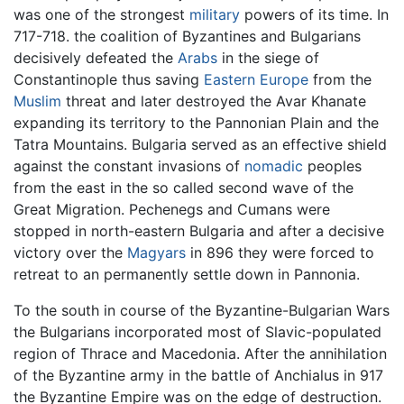
was one of the strongest
military
powers of its time. In
717-718. the coalition of Byzantines and Bulgarians
decisively defeated the
Arabs
in the siege of
Constantinople thus saving
Eastern Europe
from the
Muslim
threat and later destroyed the Avar Khanate
expanding its territory to the Pannonian Plain and the
Tatra Mountains. Bulgaria served as an effective shield
against the constant invasions of
nomadic
peoples
from the east in the so called second wave of the
Great Migration. Pechenegs and Cumans were
stopped in north-eastern Bulgaria and after a decisive
victory over the
Magyars
in 896 they were forced to
retreat to an permanently settle down in Pannonia.
To the south in course of the Byzantine-Bulgarian Wars
the Bulgarians incorporated most of Slavic-populated
region of Thrace and Macedonia. After the annihilation
of the Byzantine army in the battle of Anchialus in 917
the Byzantine Empire was on the edge of destruction.