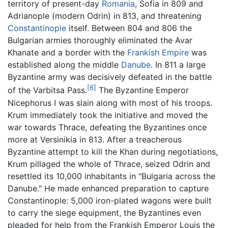
territory of present-day
Romania
, Sofia in 809 and
Adrianople (modern Odrin) in 813, and threatening
Constantinople
itself. Between 804 and 806 the
Bulgarian armies thoroughly eliminated the Avar
Khanate and a border with the
Frankish Empire
was
established along the middle
Danube
. In 811 a large
Byzantine army was decisively defeated in the battle
[6]
of the Varbitsa Pass.
The Byzantine Emperor
Nicephorus I was slain along with most of his troops.
Krum immediately took the initiative and moved the
war towards Thrace, defeating the Byzantines once
more at Versinikia in 813. After a treacherous
Byzantine attempt to kill the Khan during negotiations,
Krum pillaged the whole of Thrace, seized Odrin and
resettled its 10,000 inhabitants in "Bulgaria across the
Danube." He made enhanced preparation to capture
Constantinople: 5,000 iron-plated wagons were built
to carry the siege equipment, the Byzantines even
pleaded for help from the Frankish Emperor Louis the