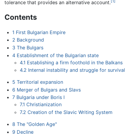
[1]
tolerance that provides an alternative account.
Contents
1
First Bulgarian Empire
2
Background
3
The Bulgars
4
Establishment of the Bulgarian state
4.1
Establishing a firm foothold in the Balkans
4.2
Internal instability and struggle for survival
5
Territorial expansion
6
Merger of Bulgars and Slavs
7
Bulgaria under Boris I
7.1
Christianization
7.2
Creation of the Slavic Writing System
8
The "Golden Age"
9
Decline