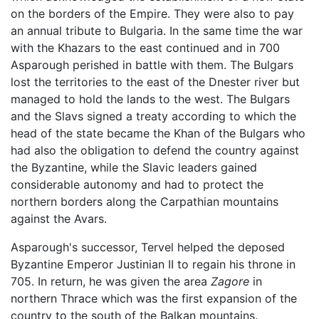
on the borders of the Empire. They were also to pay
an annual tribute to Bulgaria. In the same time the war
with the Khazars to the east continued and in 700
Asparough perished in battle with them. The Bulgars
lost the territories to the east of the Dnester river but
managed to hold the lands to the west. The Bulgars
and the Slavs signed a treaty according to which the
head of the state became the Khan of the Bulgars who
had also the obligation to defend the country against
the Byzantine, while the Slavic leaders gained
considerable autonomy and had to protect the
northern borders along the Carpathian mountains
against the Avars.
Asparough's successor, Tervel helped the deposed
Byzantine Emperor Justinian II to regain his throne in
705. In return, he was given the area
Zagore
in
northern Thrace which was the first expansion of the
country to the south of the Balkan mountains.