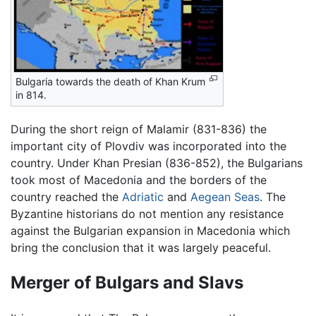
Bulgaria towards the death of Khan Krum
in 814.
During the short reign of Malamir (831-836) the
important city of Plovdiv was incorporated into the
country. Under Khan Presian (836-852), the Bulgarians
took most of Macedonia and the borders of the
country reached the
Adriatic
and
Aegean Seas
. The
Byzantine historians do not mention any resistance
against the Bulgarian expansion in Macedonia which
bring the conclusion that it was largely peaceful.
Merger of Bulgars and Slavs