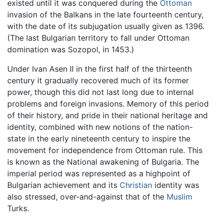
existed until it was conquered during the
Ottoman
invasion of the Balkans in the late fourteenth century,
with the date of its subjugation usually given as 1396.
(The last Bulgarian territory to fall under Ottoman
domination was Sozopol, in 1453.)
Under Ivan Asen II in the first half of the thirteenth
century it gradually recovered much of its former
power, though this did not last long due to internal
problems and foreign invasions. Memory of this period
of their history, and pride in their national heritage and
identity, combined with new notions of the nation-
state in the early nineteenth century to inspire the
movement for independence from Ottoman rule. This
is known as the National awakening of Bulgaria. The
imperial period was represented as a highpoint of
Bulgarian achievement and its
Christian
identity was
also stressed, over-and-against that of the
Muslim
Turks.