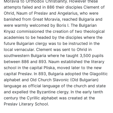
Moravia to Orthodox Christianity. However these
attempts failed and in 886 their disciples Clement of
Ohrid, Naum of Preslav and Angelarius, who were
banished from Great Moravia, reached Bulgaria and
were warmly welcomed by Boris I. The Bulgarian
Knyaz commissioned the creation of two theological
academies to be headed by the disciples where the
future Bulgarian clergy was to be instructed in the
local vernacular. Clement was sent to Ohrid in
southwestern Bulgaria where he taught 3,500 pupils
between 886 and 893. Naum established the literary
school in the capital Pliska, moved later to the new
capital Preslav. In 893, Bulgaria adopted the Glagolitic
alphabet and Old Church Slavonic (Old Bulgarian)
language as official language of the church and state
and expelled the Byzantine clergy. In the early tenth
century the Cyrillic alphabet was created at the
Preslav Literary School.