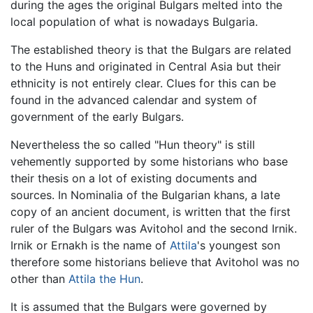
during the ages the original Bulgars melted into the
local population of what is nowadays Bulgaria.
The established theory is that the Bulgars are related
to the Huns and originated in Central Asia but their
ethnicity is not entirely clear. Clues for this can be
found in the advanced calendar and system of
government of the early Bulgars.
Nevertheless the so called "Hun theory" is still
vehemently supported by some historians who base
their thesis on a lot of existing documents and
sources. In Nominalia of the Bulgarian khans, a late
copy of an ancient document, is written that the first
ruler of the Bulgars was Avitohol and the second Irnik.
Irnik or Ernakh is the name of
Attila
's youngest son
therefore some historians believe that Avitohol was no
other than
Attila the Hun
.
It is assumed that the Bulgars were governed by