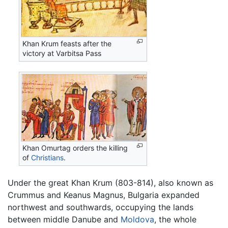
Khan Krum feasts after the
victory at Varbitsa Pass
Khan Omurtag orders the killing
of
Christians
.
Under the great Khan Krum (803-814), also known as
Crummus and Keanus Magnus, Bulgaria expanded
northwest and southwards, occupying the lands
between middle Danube and
Moldova
, the whole