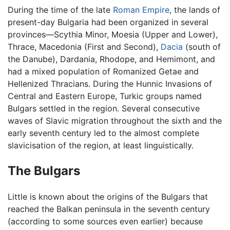
During the time of the late
Roman Empire
, the lands of
present-day Bulgaria had been organized in several
provinces—Scythia Minor, Moesia (Upper and Lower),
Thrace, Macedonia (First and Second),
Dacia
(south of
the Danube), Dardania, Rhodope, and Hemimont, and
had a mixed population of Romanized Getae and
Hellenized Thracians. During the Hunnic Invasions of
Central and Eastern Europe, Turkic groups named
Bulgars settled in the region. Several consecutive
waves of Slavic migration throughout the sixth and the
early seventh century led to the almost complete
slavicisation of the region, at least linguistically.
The Bulgars
Little is known about the origins of the Bulgars that
reached the Balkan peninsula in the seventh century
(according to some sources even earlier) because