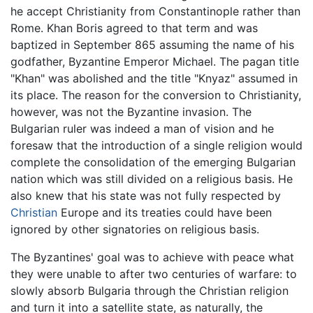
he accept Christianity from Constantinople rather than
Rome. Khan Boris agreed to that term and was
baptized in September 865 assuming the name of his
godfather, Byzantine Emperor Michael. The pagan title
"Khan" was abolished and the title "Knyaz" assumed in
its place. The reason for the conversion to Christianity,
however, was not the Byzantine invasion. The
Bulgarian ruler was indeed a man of vision and he
foresaw that the introduction of a single religion would
complete the consolidation of the emerging Bulgarian
nation which was still divided on a religious basis. He
also knew that his state was not fully respected by
Christian
Europe and its treaties could have been
ignored by other signatories on religious basis.
The Byzantines' goal was to achieve with peace what
they were unable to after two centuries of warfare: to
slowly absorb Bulgaria through the Christian religion
and turn it into a satellite state, as naturally, the