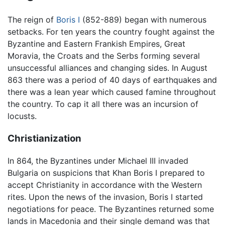
The reign of
Boris I
(852-889) began with numerous
setbacks. For ten years the country fought against the
Byzantine and Eastern Frankish Empires, Great
Moravia, the Croats and the Serbs forming several
unsuccessful alliances and changing sides. In August
863 there was a period of 40 days of earthquakes and
there was a lean year which caused famine throughout
the country. To cap it all there was an incursion of
locusts.
Christianization
In 864, the Byzantines under Michael III invaded
Bulgaria on suspicions that Khan Boris I prepared to
accept Christianity in accordance with the Western
rites. Upon the news of the invasion, Boris I started
negotiations for peace. The Byzantines returned some
lands in Macedonia and their single demand was that