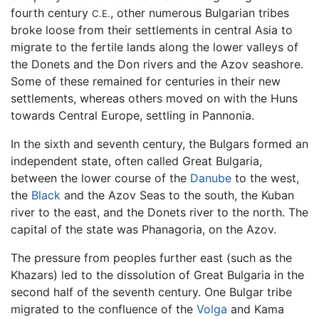
fourth century
, other numerous Bulgarian tribes
C.E.
broke loose from their settlements in central Asia to
migrate to the fertile lands along the lower valleys of
the Donets and the Don rivers and the Azov seashore.
Some of these remained for centuries in their new
settlements, whereas others moved on with the Huns
towards Central Europe, settling in Pannonia.
In the sixth and seventh century, the Bulgars formed an
independent state, often called Great Bulgaria,
between the lower course of the
Danube
to the west,
the
Black
and the Azov Seas to the south, the Kuban
river to the east, and the Donets river to the north. The
capital of the state was Phanagoria, on the Azov.
The pressure from peoples further east (such as the
Khazars) led to the dissolution of Great Bulgaria in the
second half of the seventh century. One Bulgar tribe
migrated to the confluence of the
Volga
and Kama