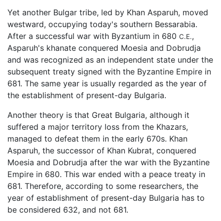
Yet another Bulgar tribe, led by Khan Asparuh, moved
westward, occupying today's southern Bessarabia.
After a successful war with Byzantium in 680
,
C.E.
Asparuh's khanate conquered Moesia and Dobrudja
and was recognized as an independent state under the
subsequent treaty signed with the Byzantine Empire in
681. The same year is usually regarded as the year of
the establishment of present-day Bulgaria.
Another theory is that Great Bulgaria, although it
suffered a major territory loss from the Khazars,
managed to defeat them in the early 670s. Khan
Asparuh, the successor of Khan Kubrat, conquered
Moesia and Dobrudja after the war with the Byzantine
Empire in 680. This war ended with a peace treaty in
681. Therefore, according to some researchers, the
year of establishment of present-day Bulgaria has to
be considered 632, and not 681.