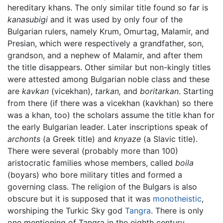
hereditary khans. The only similar title found so far is
kanasubigi
and it was used by only four of the
Bulgarian rulers, namely Krum, Omurtag, Malamir, and
Presian, which were respectively a grandfather, son,
grandson, and a nephew of Malamir, and after them
the title disappears. Other similar but non-kingly titles
were attested among Bulgarian noble class and these
are
kavkan
(vicekhan),
tarkan,
and
boritarkan
. Starting
from there (if there was a vicekhan (kavkhan) so there
was a khan, too) the scholars assume the title khan for
the early Bulgarian leader. Later inscriptions speak of
archonts
(a Greek title) and
knyaze
(a Slavic title).
There were several (probably more than 100)
aristocratic families whose members, called
boila
(boyars) who bore military titles and formed a
governing class. The religion of the Bulgars is also
obscure but it is supposed that it was
monotheistic
,
worshiping the Turkic Sky god
Tangra
. There is only
one mentioning of Tangra in the eighth century