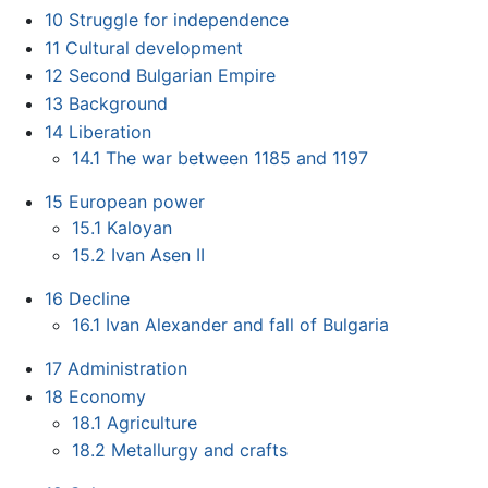
10
Struggle for independence
11
Cultural development
12
Second Bulgarian Empire
13
Background
14
Liberation
14.1
The war between 1185 and 1197
15
European power
15.1
Kaloyan
15.2
Ivan Asen II
16
Decline
16.1
Ivan Alexander and fall of Bulgaria
17
Administration
18
Economy
18.1
Agriculture
18.2
Metallurgy and crafts