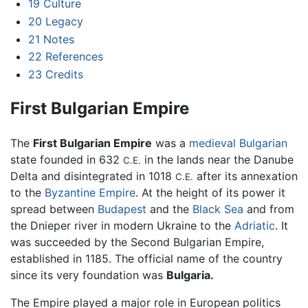
19
Culture
20
Legacy
21
Notes
22
References
23
Credits
First Bulgarian Empire
The
First Bulgarian Empire
was a
medieval
Bulgarian
state founded in 632
in the lands near the Danube
C.E.
Delta and disintegrated in 1018
after its annexation
C.E.
to the
Byzantine Empire
. At the height of its power it
spread between
Budapest
and the
Black Sea
and from
the Dnieper river in modern Ukraine to the
Adriatic
. It
was succeeded by the Second Bulgarian Empire,
established in 1185. The official name of the country
since its very foundation was
Bulgaria.
The Empire played a major role in European politics