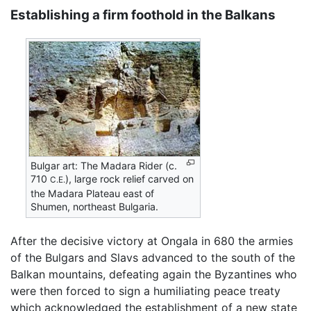
Establishing a firm foothold in the Balkans
Bulgar art: The Madara Rider (c.
710
), large rock relief carved on
C.E.
the Madara Plateau east of
Shumen, northeast Bulgaria.
After the decisive victory at Ongala in 680 the armies
of the Bulgars and Slavs advanced to the south of the
Balkan mountains, defeating again the Byzantines who
were then forced to sign a humiliating peace treaty
which acknowledged the establishment of a new state