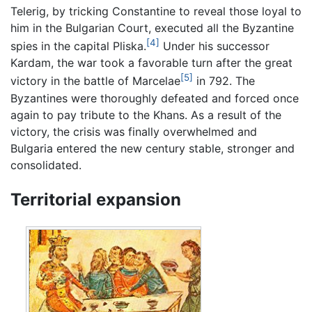
Telerig, by tricking Constantine to reveal those loyal to
him in the Bulgarian Court, executed all the Byzantine
[4]
spies in the capital Pliska.
Under his successor
Kardam, the war took a favorable turn after the great
[5]
victory in the battle of Marcelae
in 792. The
Byzantines were thoroughly defeated and forced once
again to pay tribute to the Khans. As a result of the
victory, the crisis was finally overwhelmed and
Bulgaria entered the new century stable, stronger and
consolidated.
Territorial expansion