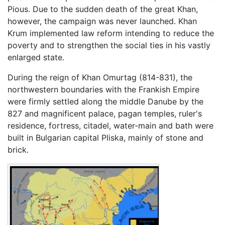
Pious. Due to the sudden death of the great Khan,
however, the campaign was never launched. Khan
Krum implemented law reform intending to reduce the
poverty and to strengthen the social ties in his vastly
enlarged state.
During the reign of Khan Omurtag (814-831), the
northwestern boundaries with the Frankish Empire
were firmly settled along the middle Danube by the
827 and magnificent palace, pagan temples, ruler's
residence, fortress, citadel, water-main and bath were
built in Bulgarian capital Pliska, mainly of stone and
brick.