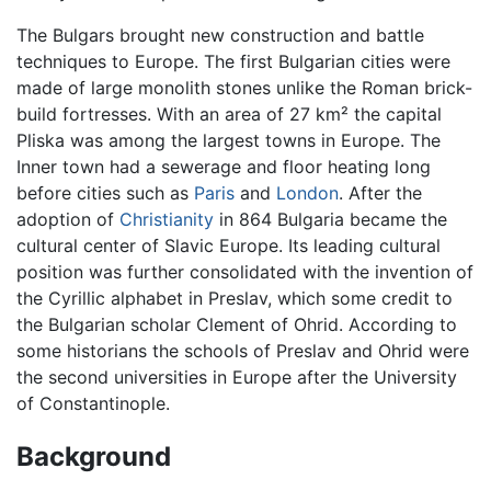
The Bulgars brought new construction and battle
techniques to Europe. The first Bulgarian cities were
made of large monolith stones unlike the Roman brick-
build fortresses. With an area of 27 km² the capital
Pliska was among the largest towns in Europe. The
Inner town had a sewerage and floor heating long
before cities such as
Paris
and
London
. After the
adoption of
Christianity
in 864 Bulgaria became the
cultural center of Slavic Europe. Its leading cultural
position was further consolidated with the invention of
the Cyrillic alphabet in Preslav, which some credit to
the Bulgarian scholar Clement of Ohrid. According to
some historians the schools of Preslav and Ohrid were
the second universities in Europe after the University
of Constantinople.
Background