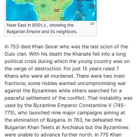
Near East in 800
, showing the
C.E.
Bulgarian Empire and its neighbors.
In 753 died Khan Sevar who was the last scion of the
Dulo clan. With his death the Khanate fell into a long
political crisis during which the young country was on
the verge of destruction. For just 15 years ruled 7
Khans who were all murdered. There were two main
fractions; some nobles wanted uncompromising war
against the Byzantines while others searched for a
peaceful settlement of the conflict. That instability was
used by the Byzantine Emperor Constantine V (745-
775), who launched nine major campaigns aiming at
the elimination of Bulgaria. In 763, he defeated the
Bulgarian Khan Telets at Anchialus but the Byzantines
were unable to advance further north. In 775 Khan