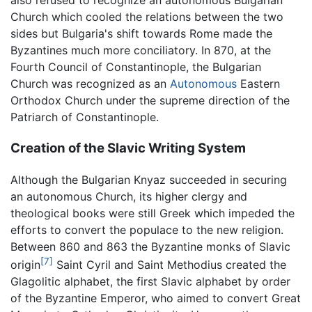
also refused to recognize an autonomous Bulgarian
Church which cooled the relations between the two
sides but Bulgaria's shift towards Rome made the
Byzantines much more conciliatory. In 870, at the
Fourth Council of Constantinople, the Bulgarian
Church was recognized as an
Autonomous
Eastern
Orthodox Church under the supreme direction of the
Patriarch of Constantinople.
Creation of the Slavic Writing System
Although the Bulgarian Knyaz succeeded in securing
an autonomous Church, its higher clergy and
theological books were still Greek which impeded the
efforts to convert the populace to the new religion.
Between 860 and 863 the Byzantine monks of Slavic
[7]
origin
Saint Cyril and Saint Methodius created the
Glagolitic alphabet, the first Slavic alphabet by order
of the Byzantine Emperor, who aimed to convert Great