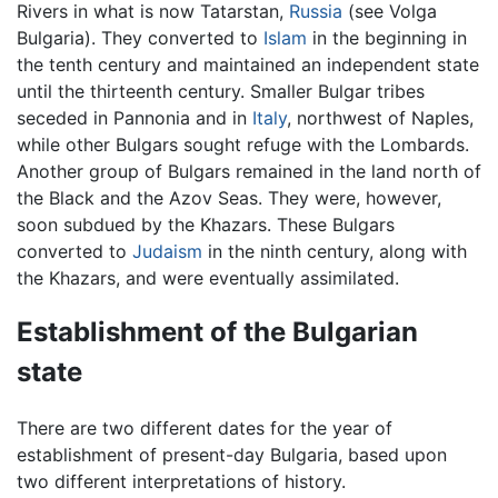
Rivers in what is now Tatarstan,
Russia
(see Volga
Bulgaria). They converted to
Islam
in the beginning in
the tenth century and maintained an independent state
until the thirteenth century. Smaller Bulgar tribes
seceded in Pannonia and in
Italy
, northwest of Naples,
while other Bulgars sought refuge with the Lombards.
Another group of Bulgars remained in the land north of
the Black and the Azov Seas. They were, however,
soon subdued by the Khazars. These Bulgars
converted to
Judaism
in the ninth century, along with
the Khazars, and were eventually assimilated.
Establishment of the Bulgarian
state
There are two different dates for the year of
establishment of present-day Bulgaria, based upon
two different interpretations of history.