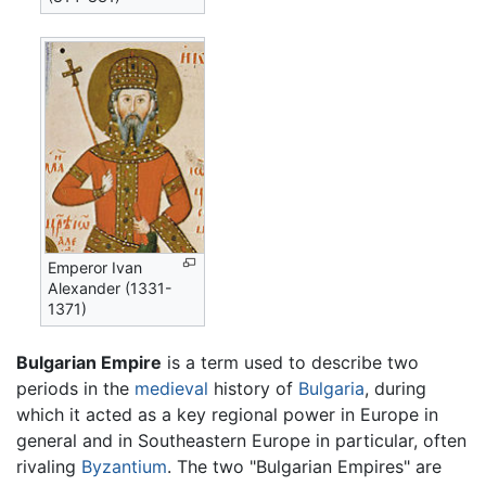
Emperor Ivan
Alexander (1331-
1371)
Bulgarian Empire
is a term used to describe two
periods in the
medieval
history of
Bulgaria
, during
which it acted as a key regional power in Europe in
general and in Southeastern Europe in particular, often
rivaling
Byzantium
. The two "Bulgarian Empires" are