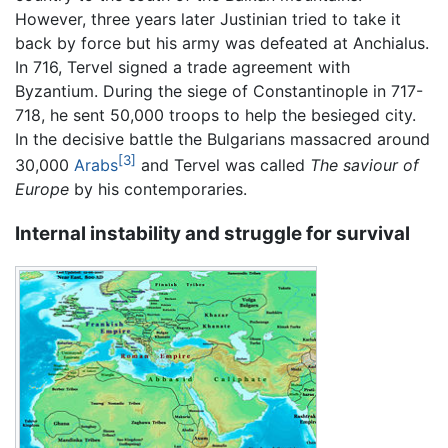
However, three years later Justinian tried to take it
back by force but his army was defeated at Anchialus.
In 716, Tervel signed a trade agreement with
Byzantium. During the siege of Constantinople in 717-
718, he sent 50,000 troops to help the besieged city.
In the decisive battle the Bulgarians massacred around
[3]
30,000
Arabs
and Tervel was called
The saviour of
Europe
by his contemporaries.
Internal instability and struggle for survival