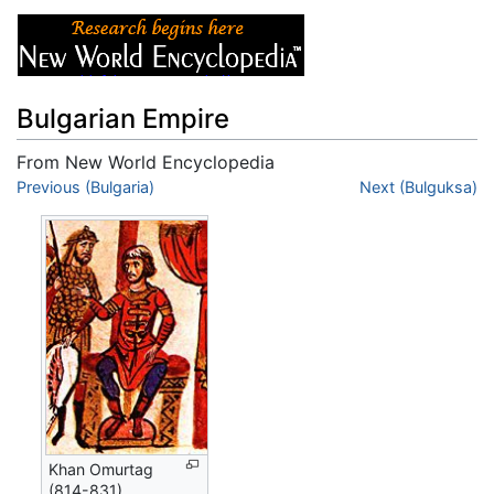
Bulgarian Empire
From New World Encyclopedia
Jump to:
Previous (Bulgaria)
navigation
,
search
Next (Bulguksa)
Khan Omurtag
(814-831)