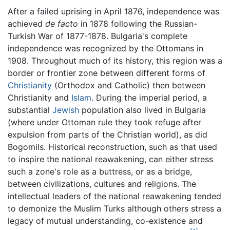
After a failed uprising in April 1876, independence was
achieved
de facto
in 1878 following the Russian-
Turkish War of 1877-1878. Bulgaria's complete
independence was recognized by the Ottomans in
1908. Throughout much of its history, this region was a
border or frontier zone between different forms of
Christianity
(Orthodox and Catholic) then between
Christianity and
Islam
. During the imperial period, a
substantial
Jewish
population also lived in Bulgaria
(where under Ottoman rule they took refuge after
expulsion from parts of the Christian world), as did
Bogomils. Historical reconstruction, such as that used
to inspire the national reawakening, can either stress
such a zone's role as a buttress, or as a bridge,
between civilizations, cultures and religions. The
intellectual leaders of the national reawakening tended
to demonize the Muslim Turks although others stress a
legacy of mutual understanding, co-existence and