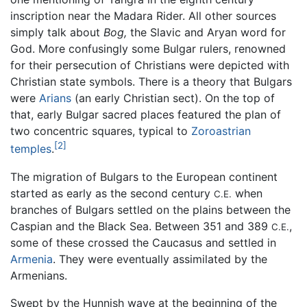
inscription near the Madara Rider. All other sources
simply talk about
Bog,
the Slavic and Aryan word for
God. More confusingly some Bulgar rulers, renowned
for their persecution of Christians were depicted with
Christian state symbols. There is a theory that Bulgars
were
Arians
(an early Christian sect). On the top of
that, early Bulgar sacred places featured the plan of
two concentric squares, typical to
Zoroastrian
[2]
temples
.
The migration of Bulgars to the European continent
started as early as the second century
when
C.E.
branches of Bulgars settled on the plains between the
Caspian and the Black Sea. Between 351 and 389
,
C.E.
some of these crossed the Caucasus and settled in
Armenia
. They were eventually assimilated by the
Armenians.
Swept by the Hunnish wave at the beginning of the