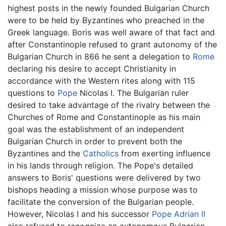
highest posts in the newly founded Bulgarian Church
were to be held by Byzantines who preached in the
Greek language. Boris was well aware of that fact and
after Constantinople refused to grant autonomy of the
Bulgarian Church in 866 he sent a delegation to
Rome
declaring his desire to accept Christianity in
accordance with the Western rites along with 115
questions to
Pope
Nicolas I. The Bulgarian ruler
desired to take advantage of the rivalry between the
Churches of Rome and Constantinople as his main
goal was the establishment of an independent
Bulgarian Church in order to prevent both the
Byzantines and the
Catholics
from exerting influence
in his lands through religion. The Pope's detailed
answers to Boris' questions were delivered by two
bishops heading a mission whose purpose was to
facilitate the conversion of the Bulgarian people.
However, Nicolas I and his successor
Pope Adrian II