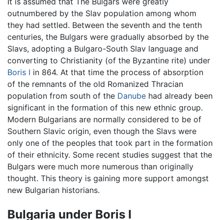
It is assumed that The Bulgars were greatly
outnumbered by the Slav population among whom
they had settled. Between the seventh and the tenth
centuries, the Bulgars were gradually absorbed by the
Slavs, adopting a Bulgaro-South Slav language and
converting to Christianity (of the Byzantine rite) under
Boris I
in 864. At that time the process of absorption
of the remnants of the old Romanized Thracian
population from south of the
Danube
had already been
significant in the formation of this new ethnic group.
Modern Bulgarians are normally considered to be of
Southern Slavic origin, even though the Slavs were
only one of the peoples that took part in the formation
of their ethnicity. Some recent studies suggest that the
Bulgars were much more numerous than originally
thought. This theory is gaining more support amongst
new Bulgarian historians.
Bulgaria under Boris I