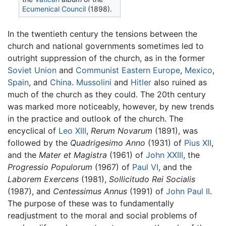
Ecumenical Council
(1898).
In the twentieth century the tensions between the
church and national governments sometimes led to
outright suppression of the church, as in the former
Soviet Union
and
Communist
Eastern Europe
,
Mexico
,
Spain
, and
China
.
Mussolini
and
Hitler
also ruined as
much of the church as they could. The 20th century
was marked more noticeably, however, by new trends
in the practice and outlook of the church. The
encyclical of
Leo XIII
,
Rerum Novarum
(1891), was
followed by the
Quadrigesimo Anno
(1931) of
Pius XII
,
and the
Mater et Magistra
(1961) of
John XXIII
, the
Progressio Populorum
(1967) of
Paul VI
, and the
Laborem Exercens
(1981),
Sollicitudo Rei Socialis
(1987), and
Centessimus Annus
(1991) of
John Paul II
.
The purpose of these was to fundamentally
readjustment to the moral and social problems of