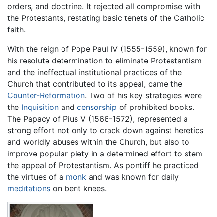
orders, and doctrine. It rejected all compromise with
the Protestants, restating basic tenets of the Catholic
faith.
With the reign of Pope Paul IV (1555-1559), known for
his resolute determination to eliminate Protestantism
and the ineffectual institutional practices of the
Church that contributed to its appeal, came the
Counter-Reformation
. Two of his key strategies were
the
Inquisition
and
censorship
of prohibited books.
The Papacy of Pius V (1566-1572), represented a
strong effort not only to crack down against heretics
and worldly abuses within the Church, but also to
improve popular piety in a determined effort to stem
the appeal of Protestantism. As pontiff he practiced
the virtues of a
monk
and was known for daily
meditations
on bent knees.