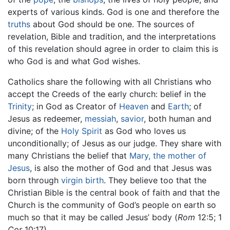
experts of various kinds. God is one and therefore the
truths
about God should be one. The sources of
revelation, Bible and tradition, and the interpretations
of this revelation should agree in order to claim this is
who God is and what God wishes.
Catholics share the following with all Christians who
accept the Creeds of the early church: belief in the
Trinity
; in God as Creator of
Heaven
and
Earth
; of
Jesus as redeemer,
messiah
,
savior
, both human and
divine; of the
Holy Spirit
as God who loves us
unconditionally; of Jesus as our judge. They share with
many Christians the belief that
Mary, the mother of
Jesus
, is also the mother of God and that Jesus was
born through
virgin birth
. They believe too that the
Christian Bible is the central book of faith and that the
Church is the community of God’s people on earth so
much so that it may be called Jesus’ body (
Rom
12:5; 1
Cor
10:17).