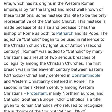
Rite, which has its origins in the Western Roman
Empire, is by far the largest and most well known of
these traditions. Some mistake this Rite to be the only
representative of the Catholic Church. This mistake is
made because of its size and because it has the
Bishop of Rome as both its
Patriarch
and its Pope. The
adjective “Catholic” began to be used in reference to
the Christian church by Ignatius of Antioch (second
century). “Roman” was added to “Catholic” by many
Christians as a result of two serious breaches of
collegiality among the Christian Churches. The first
breach was in the eleventh century between Eastern
(Orthodox) Christianity centered in
Constantinople
and Western Christianity centered in Rome. The
second in the sixteenth century among Western
Christians –
Protestant
, mainly Northern Europe, and
Catholic, Southern Europe. “Old” Catholics is a title
given to Roman Catholics who refused to recognize
the authority of the Council Vatican I (1870).