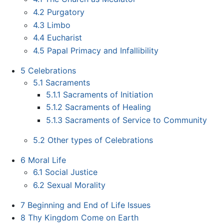
4.2
Purgatory
4.3
Limbo
4.4
Eucharist
4.5
Papal Primacy and Infallibility
5
Celebrations
5.1
Sacraments
5.1.1
Sacraments of Initiation
5.1.2
Sacraments of Healing
5.1.3
Sacraments of Service to Community
5.2
Other types of Celebrations
6
Moral Life
6.1
Social Justice
6.2
Sexual Morality
7
Beginning and End of Life Issues
8
Thy Kingdom Come on Earth