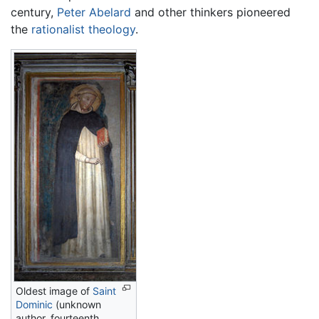
century,
Peter Abelard
and other thinkers pioneered
the
rationalist
theology
.
Oldest image of
Saint
Dominic
(unknown
author, fourteenth