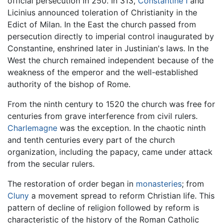
official persecution in 250. In 313,
Constantine I
and
Licinius announced toleration of Christianity in the
Edict of Milan. In the East the church passed from
persecution directly to imperial control inaugurated by
Constantine, enshrined later in Justinian's laws. In the
West the church remained independent because of the
weakness of the emperor and the well-established
authority of the bishop of Rome.
From the ninth century to 1520 the church was free for
centuries from grave interference from civil rulers.
Charlemagne
was the exception. In the chaotic ninth
and tenth centuries every part of the church
organization, including the papacy, came under attack
from the secular rulers.
The restoration of order began in
monasteries
; from
Cluny
a movement spread to reform Christian life. This
pattern of decline of religion followed by reform is
characteristic of the history of the Roman Catholic