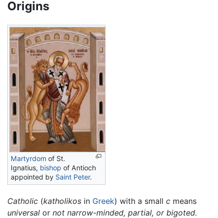
Origins
Martyrdom
of St.
Ignatius,
bishop
of Antioch
appointed by
Saint Peter
.
Catholic
(
katholikos
in
Greek
) with a small
c
means
universal
or
not narrow-minded, partial, or bigoted.