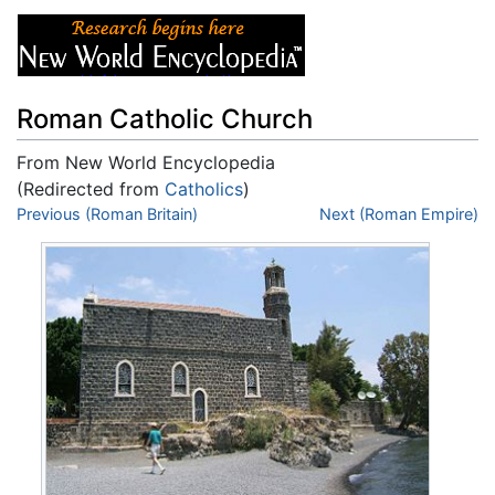
Roman Catholic Church
From New World Encyclopedia
(Redirected from
Catholics
)
Jump to:
Previous (Roman Britain)
navigation
,
search
Next (Roman Empire)