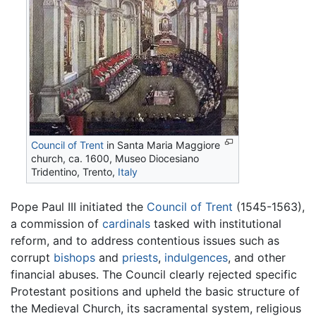
Council of Trent
in Santa Maria Maggiore
church, ca. 1600, Museo Diocesiano
Tridentino, Trento,
Italy
Pope Paul III initiated the
Council of Trent
(1545-1563),
a commission of
cardinals
tasked with institutional
reform, and to address contentious issues such as
corrupt
bishops
and
priests
,
indulgences
, and other
financial abuses. The Council clearly rejected specific
Protestant positions and upheld the basic structure of
the Medieval Church, its sacramental system, religious