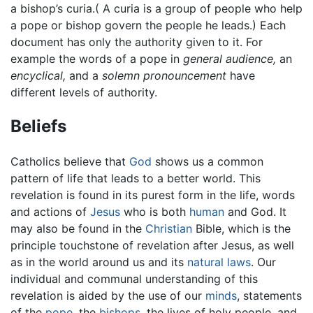
a bishop’s curia.( A curia is a group of people who help
a pope or bishop govern the people he leads.) Each
document has only the authority given to it. For
example the words of a pope in
general audience,
an
encyclical,
and a
solemn pronouncement
have
different levels of authority.
Beliefs
Catholics believe that
God
shows us a common
pattern of life that leads to a better world. This
revelation is found in its purest form in the life, words
and actions of
Jesus
who is both
human
and God. It
may also be found in the
Christian
Bible, which is the
principle touchstone of revelation after Jesus, as well
as in the world around us and its
natural laws
. Our
individual and communal understanding of this
revelation is aided by the use of our
minds
, statements
of the
pope
, the
bishops
, the lives of holy people, and