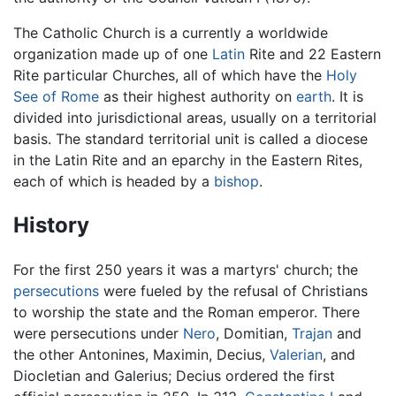
The Catholic Church is a currently a worldwide
organization made up of one
Latin
Rite and 22 Eastern
Rite particular Churches, all of which have the
Holy
See of Rome
as their highest authority on
earth
. It is
divided into jurisdictional areas, usually on a territorial
basis. The standard territorial unit is called a diocese
in the Latin Rite and an eparchy in the Eastern Rites,
each of which is headed by a
bishop
.
History
For the first 250 years it was a martyrs' church; the
persecutions
were fueled by the refusal of Christians
to worship the state and the Roman emperor. There
were persecutions under
Nero
, Domitian,
Trajan
and
the other Antonines, Maximin, Decius,
Valerian
, and
Diocletian and Galerius; Decius ordered the first