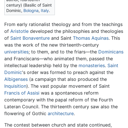
century) (Basilic of Saint
Dominic,
Bologna
,
Italy
.
From early rationalist theology and from the teachings
of
Aristotle
developed the philosophies and theologies
of
Saint Bonaventure
and Saint
Thomas Aquinas
. This
was the work of the new thirteenth-century
universities
; to them, and to the friars—the
Dominicans
and Franciscans—who animated them, passed the
intellectual leadership held by the
monasteries
.
Saint
Dominic
's order was formed to preach against the
Albigenses
(a campaign that also produced the
Inquisition
). The vast popular movement of Saint
Francis of Assisi
was a spontaneous reform
contemporary with the papal reform of the Fourth
Lateran Council. The thirteenth century saw also the
flowering of Gothic
architecture
.
The contest between church and state continued,