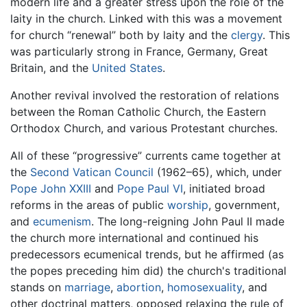
modern life and a greater stress upon the role of the
laity in the church. Linked with this was a movement
for church “renewal” both by laity and the
clergy
. This
was particularly strong in France, Germany, Great
Britain, and the
United States
.
Another revival involved the restoration of relations
between the Roman Catholic Church, the Eastern
Orthodox Church, and various Protestant churches.
All of these “progressive” currents came together at
the
Second Vatican Council
(1962–65), which, under
Pope John XXIII
and
Pope Paul VI
, initiated broad
reforms in the areas of public
worship
, government,
and
ecumenism
. The long-reigning John Paul II made
the church more international and continued his
predecessors ecumenical trends, but he affirmed (as
the popes preceding him did) the church's traditional
stands on
marriage
,
abortion
,
homosexuality
, and
other doctrinal matters, opposed relaxing the rule of