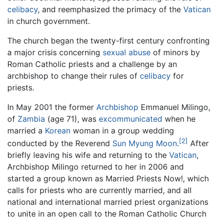
celibacy
, and reemphasized the primacy of the
Vatican
in church government.
The church began the twenty-first century confronting
a major crisis concerning
sexual abuse
of minors by
Roman Catholic priests and a challenge by an
archbishop to change their rules of
celibacy
for
priests.
In May 2001 the former
Archbishop
Emmanuel Milingo,
of
Zambia
(age 71), was
excommunicated
when he
married a
Korean
woman in a group wedding
[2]
conducted by the Reverend
Sun Myung Moon
.
After
briefly leaving his wife and returning to the
Vatican
,
Archbishop Milingo returned to her in 2006 and
started a group known as Married Priests Now!, which
calls for priests who are currently married, and all
national and international married priest organizations
to unite in an open call to the Roman Catholic Church