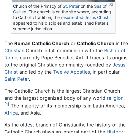
Church of the Primacy of
St. Peter
on the
Sea of
Galilee
. The church is on the site where, according
to Catholic tradition, the
resurrected
Jesus Christ
appeared to his disciples and established Peter's
supreme jurisdiction.
The
Roman Catholic Church
or
Catholic Church
is the
Christian
Church in full communion with the
Bishop of
Rome
, currently Pope Benedict XVI. It traces its origins
to the original Christian community founded by
Jesus
Christ
and led by the
Twelve Apostles
, in particular
Saint Peter
.
The Catholic Church is the largest Christian Church
and the largest organized body of any world
religion
.
[1]
The majority of its membership is in Latin America,
Africa
, and Asia.
As the oldest branch of Christianity, the history of the
Catholic Church plays an integral part of the
History