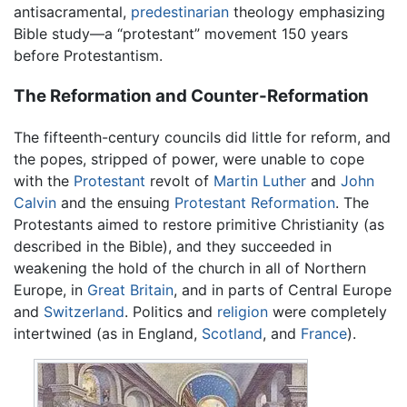
antisacramental,
predestinarian
theology emphasizing
Bible study—a “protestant” movement 150 years
before Protestantism.
The Reformation and Counter-Reformation
The fifteenth-century councils did little for reform, and
the popes, stripped of power, were unable to cope
with the
Protestant
revolt of
Martin Luther
and
John
Calvin
and the ensuing
Protestant Reformation
. The
Protestants aimed to restore primitive Christianity (as
described in the Bible), and they succeeded in
weakening the hold of the church in all of Northern
Europe, in
Great Britain
, and in parts of Central Europe
and
Switzerland
. Politics and
religion
were completely
intertwined (as in England,
Scotland
, and
France
).