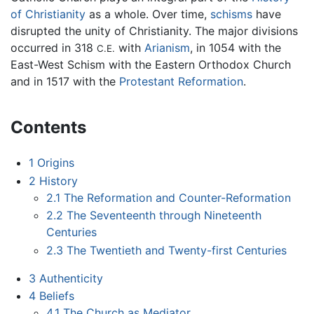
of Christianity
as a whole. Over time,
schisms
have
disrupted the unity of Christianity. The major divisions
occurred in 318
with
Arianism
, in 1054 with the
C.E.
East-West Schism with the Eastern Orthodox Church
and in 1517 with the
Protestant Reformation
.
Contents
1
Origins
2
History
2.1
The Reformation and Counter-Reformation
2.2
The Seventeenth through Nineteenth
Centuries
2.3
The Twentieth and Twenty-first Centuries
3
Authenticity
4
Beliefs
4.1
The Church as Mediator