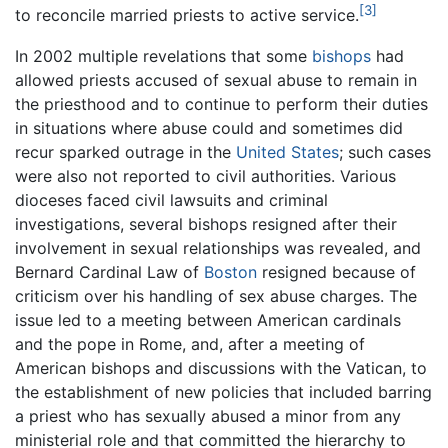
[3]
to reconcile married priests to active service.
In 2002 multiple revelations that some
bishops
had
allowed priests accused of sexual abuse to remain in
the priesthood and to continue to perform their duties
in situations where abuse could and sometimes did
recur sparked outrage in the
United States
; such cases
were also not reported to civil authorities. Various
dioceses faced civil lawsuits and criminal
investigations, several bishops resigned after their
involvement in sexual relationships was revealed, and
Bernard Cardinal Law of
Boston
resigned because of
criticism over his handling of sex abuse charges. The
issue led to a meeting between American cardinals
and the pope in Rome, and, after a meeting of
American bishops and discussions with the Vatican, to
the establishment of new policies that included barring
a priest who has sexually abused a minor from any
ministerial role and that committed the hierarchy to