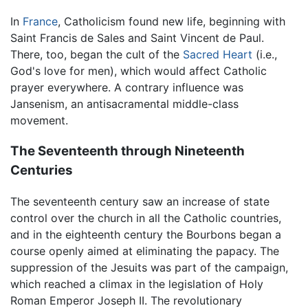
In
France
, Catholicism found new life, beginning with
Saint Francis de Sales and Saint Vincent de Paul.
There, too, began the cult of the
Sacred Heart
(i.e.,
God's love for men), which would affect Catholic
prayer everywhere. A contrary influence was
Jansenism, an antisacramental middle-class
movement.
The Seventeenth through Nineteenth
Centuries
The seventeenth century saw an increase of state
control over the church in all the Catholic countries,
and in the eighteenth century the Bourbons began a
course openly aimed at eliminating the papacy. The
suppression of the Jesuits was part of the campaign,
which reached a climax in the legislation of Holy
Roman Emperor Joseph II. The revolutionary