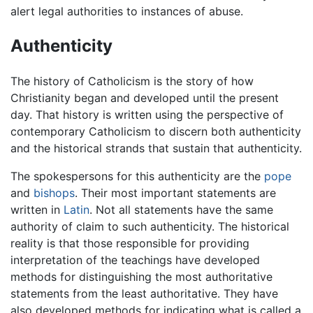
alert legal authorities to instances of abuse.
Authenticity
The history of Catholicism is the story of how
Christianity began and developed until the present
day. That history is written using the perspective of
contemporary Catholicism to discern both authenticity
and the historical strands that sustain that authenticity.
The spokespersons for this authenticity are the
pope
and
bishops
. Their most important statements are
written in
Latin
. Not all statements have the same
authority of claim to such authenticity. The historical
reality is that those responsible for providing
interpretation of the teachings have developed
methods for distinguishing the most authoritative
statements from the least authoritative. They have
also developed methods for indicating what is called a