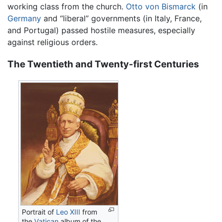
working class from the church.
Otto von Bismarck
(in
Germany
and “liberal” governments (in Italy, France,
and Portugal) passed hostile measures, especially
against religious orders.
The Twentieth and Twenty-first Centuries
Portrait of
Leo XIII
from
the
Vatican
album of the