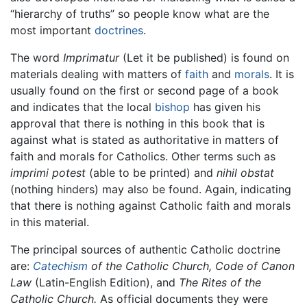
“hierarchy of truths” so people know what are the
most important
doctrines
.
The word
Imprimatur
(Let it be published) is found on
materials dealing with matters of
faith
and
morals
. It is
usually found on the first or second page of a book
and indicates that the local
bishop
has given his
approval that there is nothing in this book that is
against what is stated as authoritative in matters of
faith and morals for Catholics. Other terms such as
imprimi potest
(able to be printed) and
nihil obstat
(nothing hinders) may also be found. Again, indicating
that there is nothing against Catholic faith and morals
in this material.
The principal sources of authentic Catholic doctrine
are:
Catechism
of the Catholic Church,
Code of Canon
Law
(Latin-English Edition), and
The Rites of the
Catholic Church.
As official documents they were