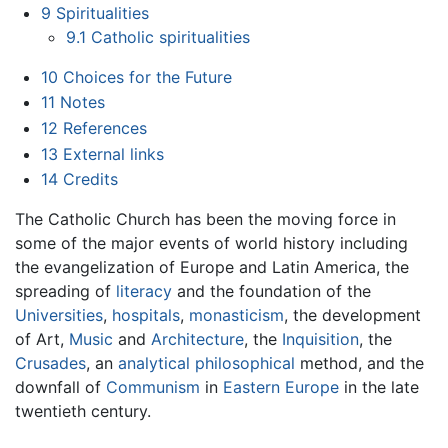
9
Spiritualities
9.1
Catholic spiritualities
10
Choices for the Future
11
Notes
12
References
13
External links
14
Credits
The Catholic Church has been the moving force in
some of the major events of world history including
the evangelization of Europe and Latin America, the
spreading of
literacy
and the foundation of the
Universities
,
hospitals
,
monasticism
, the development
of Art,
Music
and
Architecture
, the
Inquisition
, the
Crusades
, an
analytical philosophical
method, and the
downfall of
Communism
in
Eastern Europe
in the late
twentieth century.