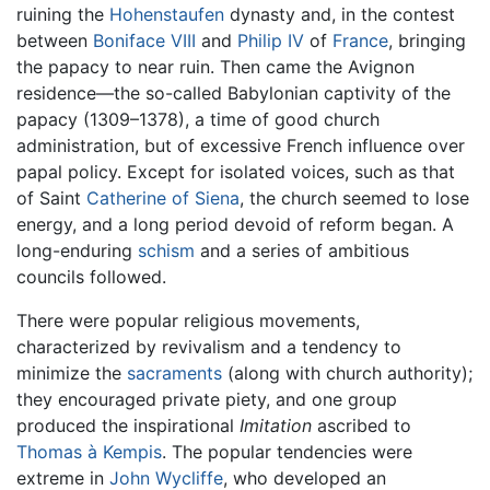
ruining the
Hohenstaufen
dynasty and, in the contest
between
Boniface VIII
and
Philip IV
of
France
, bringing
the papacy to near ruin. Then came the Avignon
residence—the so-called Babylonian captivity of the
papacy (1309–1378), a time of good church
administration, but of excessive French influence over
papal policy. Except for isolated voices, such as that
of Saint
Catherine of Siena
, the church seemed to lose
energy, and a long period devoid of reform began. A
long-enduring
schism
and a series of ambitious
councils followed.
There were popular religious movements,
characterized by revivalism and a tendency to
minimize the
sacraments
(along with church authority);
they encouraged private piety, and one group
produced the inspirational
Imitation
ascribed to
Thomas à Kempis
. The popular tendencies were
extreme in
John Wycliffe
, who developed an