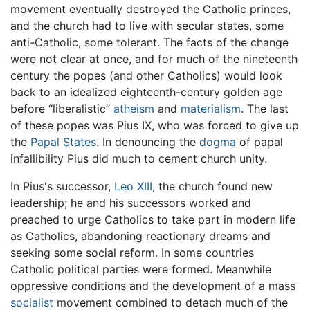
movement eventually destroyed the Catholic princes,
and the church had to live with secular states, some
anti-Catholic, some tolerant. The facts of the change
were not clear at once, and for much of the nineteenth
century the popes (and other Catholics) would look
back to an idealized eighteenth-century golden age
before “liberalistic”
atheism
and
materialism
. The last
of these popes was Pius IX, who was forced to give up
the
Papal States
. In denouncing the
dogma
of papal
infallibility Pius did much to cement church unity.
In Pius's successor,
Leo XIII
, the church found new
leadership; he and his successors worked and
preached to urge Catholics to take part in modern life
as Catholics, abandoning reactionary dreams and
seeking some social reform. In some countries
Catholic political parties were formed. Meanwhile
oppressive conditions and the development of a mass
socialist
movement combined to detach much of the