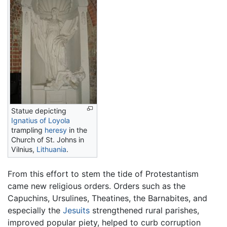
Statue depicting
Ignatius of Loyola
trampling
heresy
in the
Church of St. Johns in
Vilnius,
Lithuania
.
From this effort to stem the tide of Protestantism
came new religious orders. Orders such as the
Capuchins, Ursulines, Theatines, the Barnabites, and
especially the
Jesuits
strengthened rural parishes,
improved popular piety, helped to curb corruption