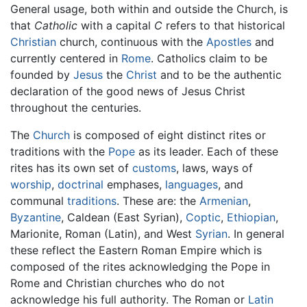
General usage, both within and outside the Church, is
that
Catholic
with a capital
C
refers to that historical
Christian
church, continuous with the
Apostles
and
currently centered in
Rome
. Catholics claim to be
founded by
Jesus
the
Christ
and to be the authentic
declaration of the good news of Jesus Christ
throughout the centuries.
The
Church
is composed of eight distinct rites or
traditions with the
Pope
as its leader. Each of these
rites has its own set of
customs
, laws, ways of
worship
,
doctrinal
emphases,
languages
, and
communal
traditions
. These are: the
Armenian
,
Byzantine
, Caldean (East Syrian),
Coptic
,
Ethiopian
,
Marionite, Roman (Latin), and West
Syrian
. In general
these reflect the Eastern Roman Empire which is
composed of the rites acknowledging the Pope in
Rome and Christian churches who do not
acknowledge his full authority. The Roman or
Latin