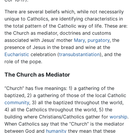
There are several beliefs which, while not necessarily
unique to Catholics, are identifying characteristics in
the total pattern of the Catholic way of life. These are:
the Church as mediator, doctrines and customs
associated with Jesus’ mother
Mary
,
purgatory
, the
presence of Jesus in the bread and wine at the
Eucharistic
celebration (
transubstantiation
), and the
role of the pope.
The Church as Mediator
“Church” has five meanings: 1) a gathering of the
baptized, 2) a gathering of those of the local Catholic
community
, 3) all the baptized throughout the world,
4) all the Catholics throughout the world, 5) the
building where Christians/Catholics gather for
worship
.
When Catholics say that the “Church” is the mediator
between God and
humanity
they mean that these