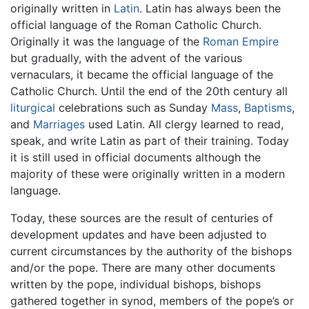
originally written in
Latin
. Latin has always been the
official language of the Roman Catholic Church.
Originally it was the language of the
Roman Empire
but gradually, with the advent of the various
vernaculars, it became the official language of the
Catholic Church. Until the end of the 20th century all
liturgical
celebrations such as Sunday
Mass
,
Baptisms
,
and
Marriages
used Latin. All clergy learned to read,
speak, and write Latin as part of their training. Today
it is still used in official documents although the
majority of these were originally written in a modern
language.
Today, these sources are the result of centuries of
development updates and have been adjusted to
current circumstances by the authority of the bishops
and/or the pope. There are many other documents
written by the pope, individual bishops, bishops
gathered together in synod, members of the pope’s or