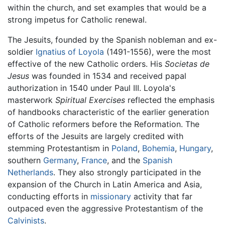
within the church, and set examples that would be a
strong impetus for Catholic renewal.
The Jesuits, founded by the Spanish nobleman and ex-
soldier
Ignatius of Loyola
(1491-1556), were the most
effective of the new Catholic orders. His
Societas de
Jesus
was founded in 1534 and received papal
authorization in 1540 under Paul III. Loyola's
masterwork
Spiritual Exercises
reflected the emphasis
of handbooks characteristic of the earlier generation
of Catholic reformers before the Reformation. The
efforts of the Jesuits are largely credited with
stemming Protestantism in
Poland
,
Bohemia
,
Hungary
,
southern
Germany
,
France
, and the
Spanish
Netherlands
. They also strongly participated in the
expansion of the Church in Latin America and Asia,
conducting efforts in
missionary
activity that far
outpaced even the aggressive Protestantism of the
Calvinists
.