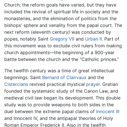
Church; the reform goals have varied, but they have
included the revival of spiritual life in society and the
monasteries, and the elimination of politics from the
bishops' sphere and venality from the papal court. The
next reform (eleventh century) was conducted by
popes, notably Saint
Gregory VII
and
Urban II
. Part of
this movement was to exclude civil rulers from making
church appointments—the beginning of a 900-year
battle between the church and the “Catholic princes.”
The twelfth century was a time of great intellectual
beginnings. Saint
Bernard of Clairvaux
and the
Cistercians
revived practical mystical
prayer
. Gratian
founded the systematic study of the Canon Law, and
medieval civil law began its development. This double
study was to provide weapons to both sides in the
duel between the extreme papal claims of
Innocent III
and Innocent IV, and the antipapal theories of Holy
Roman Emperor Frederick II. Also in the twelfth