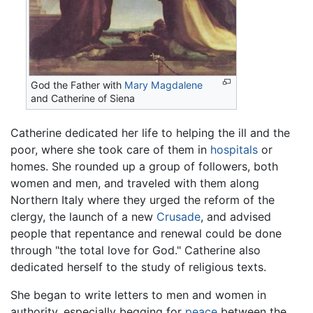
God the Father with
Mary Magdalene
and Catherine of Siena
Catherine dedicated her life to helping the ill and the
poor, where she took care of them in
hospitals
or
homes. She rounded up a group of followers, both
women and men, and traveled with them along
Northern Italy where they urged the reform of the
clergy, the launch of a new
Crusade
, and advised
people that repentance and renewal could be done
through "the total love for God." Catherine also
dedicated herself to the study of religious texts.
She began to write letters to men and women in
authority, especially begging for
peace
between the