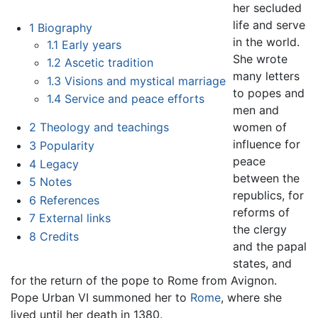
her secluded
life and serve
1
Biography
in the world.
1.1
Early years
She wrote
1.2
Ascetic tradition
many letters
1.3
Visions and mystical marriage
to popes and
1.4
Service and peace efforts
men and
women of
2
Theology and teachings
influence for
3
Popularity
peace
4
Legacy
between the
5
Notes
republics, for
6
References
reforms of
7
External links
the clergy
8
Credits
and the papal
states, and
for the return of the pope to Rome from Avignon.
Pope Urban VI summoned her to
Rome
, where she
lived until her death in 1380.