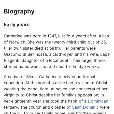
Biography
Early years
Catherine was born in 1347, just four years after Julian
of Norwich. She was the twenty-third child out of 25.
(Her twin sister died at birth). Her parents were
Giacomo di Benincasa, a cloth-dyer, and his wife, Lapa
Piagenti, daughter of a local poet. Their large, three-
storied home was situated next to the dye works.
A native of Siena, Catherine received no formal
education. At the age of six she had a vision of Christ
wearing the papal tiara. At seven she consecrated her
virginity to Christ despite her family's opposition; in
her eighteenth year she took the habit of a
Dominican
tertiary. The church and cloister of
Saint Dominic
were
up the hill from her family home. Her brother-in-law's