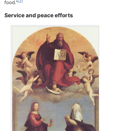
[2]
food."
Service and peace efforts