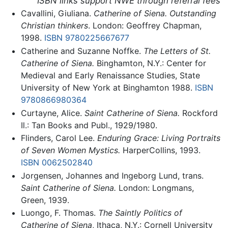
ISBN links support NWE through referral fees
Cavallini, Giuliana.
Catherine of Siena. Outstanding
Christian thinkers
. London: Geoffrey Chapman,
1998.
ISBN 9780225667677
Catherine and Suzanne Noffke.
The Letters of St.
Catherine of Siena.
Binghamton, N.Y.: Center for
Medieval and Early Renaissance Studies, State
University of New York at Binghamton 1988.
ISBN
9780866980364
Curtayne, Alice.
Saint Catherine of Siena.
Rockford
Il.: Tan Books and Publ., 1929/1980.
Flinders, Carol Lee.
Enduring Grace: Living Portraits
of Seven Women Mystics.
HarperCollins, 1993.
ISBN 0062502840
Jorgensen, Johannes and Ingeborg Lund, trans.
Saint Catherine of Siena.
London: Longmans,
Green, 1939.
Luongo, F. Thomas.
The Saintly Politics of
Catherine of Siena
, Ithaca, N.Y.: Cornell University