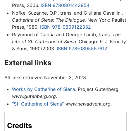
Press, 2006.
ISBN 9780801443954
Nofke, Suzanne, O.P., trans. and Giuliana Cavallini.
Catherine of Siena: The Dialogue.
New York: Paulist
Press, 1980.
ISBN 978-0809122332
Raymond of Capua and George Lamb, trans.
The
Life of St. Catherine of Siena.
Chicago: P. J. Kenedy
& Sons, 1960/2003.
ISBN 978-0895557612
External links
All links retrieved November 3, 2023.
Works by Catherine of Siena
. Project Gutenberg
www.gutenberg.org
.
"St. Catherine of Siena"
www.newadvent.org
.
Credits