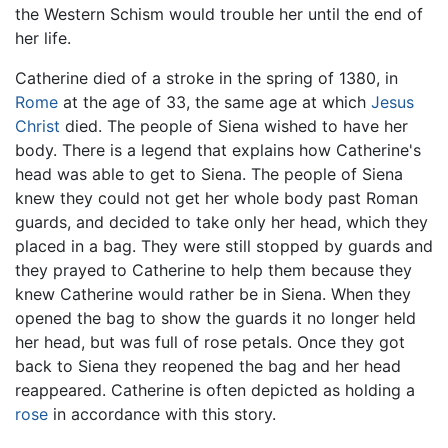
the Western Schism would trouble her until the end of
her life.
Catherine died of a stroke in the spring of 1380, in
Rome
at the age of 33, the same age at which
Jesus
Christ
died. The people of Siena wished to have her
body. There is a legend that explains how Catherine's
head was able to get to Siena. The people of Siena
knew they could not get her whole body past Roman
guards, and decided to take only her head, which they
placed in a bag. They were still stopped by guards and
they prayed to Catherine to help them because they
knew Catherine would rather be in Siena. When they
opened the bag to show the guards it no longer held
her head, but was full of rose petals. Once they got
back to Siena they reopened the bag and her head
reappeared. Catherine is often depicted as holding a
rose
in accordance with this story.