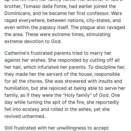
brother, Tomaso della Fonte, had earlier joined the
Dominicans, and he became her first confessor. Wars
raged everywhere, between nations, city-states, and
even within the papacy itself. The plague also ravaged
the area. These were extreme times, stimulating
extreme devotion to God.
Catherine's frustrated parents tried to marry her
against her wishes. She responded by cutting off all
her hair, which infuriated her parents. To discipline her,
they made her the servant of the house, responsible
for all the chores. She was showered with insults and
humiliation, but she rejoiced at being able to serve her
family, as if they were the "Holy family" of God. One
day while turning the spit of the fire, she reportedly
fell into ecstasy and rolled in the ashes, yet she
revived unharmed.
Still frustrated with her unwillingness to accept