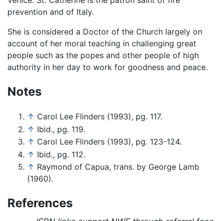
Venice. St. Catherine is the patron saint of fire
prevention and of Italy.
She is considered a Doctor of the Church largely on
account of her moral teaching in challenging great
people such as the popes and other people of high
authority in her day to work for goodness and peace.
Notes
↑
Carol Lee Flinders (1993), pg. 117.
↑
Ibid., pg. 119.
↑
Carol Lee Flinders (1993), pg. 123-124.
↑
Ibid., pg. 112.
↑
Raymond of Capua, trans. by George Lamb
(1960).
References