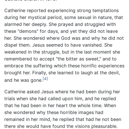
Catherine reported experiencing strong temptations
during her mystical period, some sexual in nature, that
alarmed her deeply. She prayed and struggled with
these "demons" for days, and yet they did not leave
her. She wondered where God was and why he did not
dispel them. Jesus seemed to have vanished. She
weakened in the struggle, but in the last moment she
remembered to accept "the bitter as sweet," and to
embrace the suffering which these horrific experiences
brought her. Finally, she learned to laugh at the devil,
[4]
and he was gone.
Catherine asked Jesus where he had been during her
trials when she had called upon him, and he replied
that he had been in her heart the whole time. When
she wondered why these horrible images had
remained in her mind, he replied that had he not been
there she would have found the visions pleasurable.