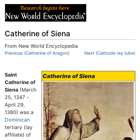
Catherine of Siena
From New World Encyclopedia
Jump to:
Previous (Catherine of Aragon)
navigation
,
search
Next (Cathode ray tube)
Saint
Catherine of Siena
Catherine of
Siena
(March
25, 1347 -
April 29,
1380) was a
Dominican
tertiary (lay
affiliate) of