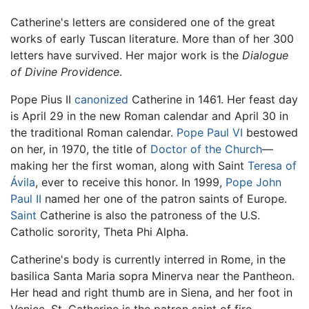
Catherine's letters are considered one of the great
works of early Tuscan literature. More than of her 300
letters have survived. Her major work is the
Dialogue
of Divine Providence
.
Pope Pius II
canonized
Catherine in 1461. Her feast day
is April 29 in the new Roman calendar and April 30 in
the traditional Roman calendar.
Pope Paul VI
bestowed
on her, in 1970, the title of
Doctor of the Church
—
making her the first woman, along with Saint
Teresa of
Ávila
, ever to receive this honor. In 1999,
Pope John
Paul II
named her one of the patron saints of Europe.
Saint
Catherine is also the patroness of the U.S.
Catholic sorority, Theta Phi Alpha.
Catherine's body is currently interred in Rome, in the
basilica Santa Maria sopra Minerva near the Pantheon.
Her head and right thumb are in Siena, and her foot in