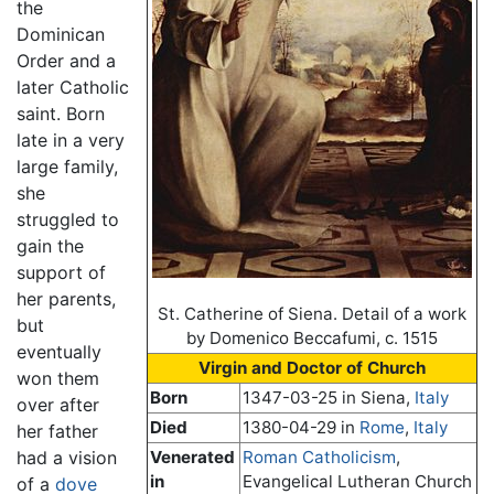
the
Dominican
Order and a
later Catholic
saint. Born
late in a very
large family,
she
struggled to
gain the
support of
her parents,
St. Catherine of Siena. Detail of a work
but
by Domenico Beccafumi, c. 1515
eventually
Virgin and Doctor of Church
won them
Born
1347-03-25 in Siena,
Italy
over after
Died
1380-04-29 in
Rome
,
Italy
her father
had a vision
Venerated
Roman Catholicism
,
in
Evangelical Lutheran Church
of a
dove