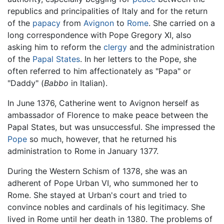
republics and principalities of Italy and for the return
of the
papacy
from
Avignon
to
Rome
. She carried on a
long correspondence with Pope Gregory XI, also
asking him to reform the
clergy
and the administration
of the
Papal States
. In her letters to the Pope, she
often referred to him affectionately as "Papa" or
"Daddy" (
Babbo
in Italian).
In June 1376, Catherine went to Avignon herself as
ambassador of Florence to make peace between the
Papal States, but was unsuccessful. She impressed the
Pope
so much, however, that he returned his
administration to Rome in January 1377.
During the Western Schism of 1378, she was an
adherent of Pope Urban VI, who summoned her to
Rome. She stayed at Urban's court and tried to
convince nobles and cardinals of his legitimacy. She
lived in Rome until her death in 1380. The problems of