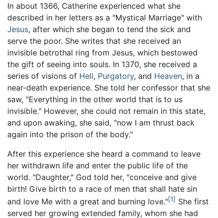
In about 1366, Catherine experienced what she
described in her letters as a "Mystical Marriage" with
Jesus
, after which she began to tend the sick and
serve the poor. She writes that she received an
invisible betrothal ring from Jesus, which bestowed
the gift of seeing into souls. In 1370, she received a
series of visions of
Hell
,
Purgatory
, and
Heaven
, in a
near-death experience. She told her confessor that she
saw, "Everything in the other world that is to us
invisible." However, she could not remain in this state,
and upon awaking, she said, "now I am thrust back
again into the prison of the body."
After this experience she heard a command to leave
her withdrawn life and enter the public life of the
world. "Daughter," God told her, "conceive and give
birth! Give birth to a race of men that shall hate sin
[1]
and love Me with a great and burning love."
She first
served her growing extended family, whom she had