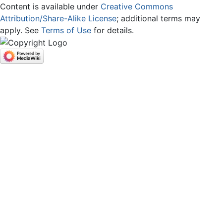
Content is available under
Creative Commons
Attribution/Share-Alike License
; additional terms may
apply. See
Terms of Use
for details.