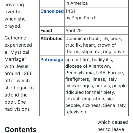
in America
hovering
Canonized
1461
over her
by Pope Pius II
when she
prayed.
Feast
April 29
Catherine
Attributes
Dominican habit, lily, book,
experienced
crucifix, heart, crown of
thorns, stigmata, ring, dove
a "Mystical
Marriage"
Patronage
against fire, bodily ills,
with Jesus
diocese of Allentown,
Pennsylvania, USA, Europe,
around 1366,
firefighters, illness, Italy,
after which
miscarriages, nurses, people
she began to
ridiculed for their piety,
attend the
sexual temptation, sick
poor. She
people, sickness, Siena Italy,
had visions
television
which caused
Contents
her to leave