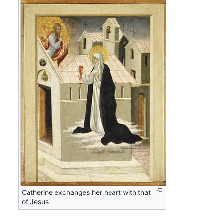
Catherine exchanges her heart with that
of Jesus