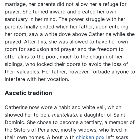
marriage, her parents did not allow her a refuge for
prayer. She turned inward and created her own
sanctuary in her mind. The power struggle with her
parents finally ended when her father, upon entering
her room, saw a white dove above Catherine while she
prayed. After this, she was allowed to have her own
room for seclusion and prayer and the freedom to
offer alms to the poor, much to the chagrin of her
siblings, who locked their doors to avoid the loss of
their valuables. Her father, however, forbade anyone to
interfere with her vocation.
Ascetic tradition
Catherine now wore a habit and white veil, which
showed her to be a
mantellata,
a daughter of Saint
Dominic. She chose to become a tertiary, a member of
the Sisters of Penance, mostly widows, who lived in
their own homes. A bout with
chicken pox
left scars