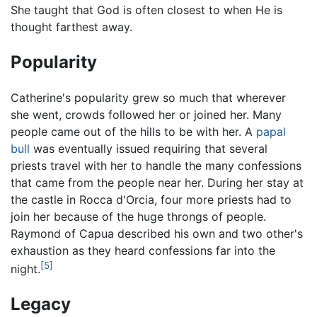
She taught that God is often closest to when He is
thought farthest away.
Popularity
Catherine's popularity grew so much that wherever
she went, crowds followed her or joined her. Many
people came out of the hills to be with her. A
papal
bull
was eventually issued requiring that several
priests travel with her to handle the many confessions
that came from the people near her. During her stay at
the castle in Rocca d'Orcia, four more priests had to
join her because of the huge throngs of people.
Raymond of Capua described his own and two other's
exhaustion as they heard confessions far into the
[5]
night.
Legacy