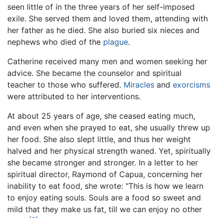
seen little of in the three years of her self-imposed
exile. She served them and loved them, attending with
her father as he died. She also buried six nieces and
nephews who died of the
plague
.
Catherine received many men and women seeking her
advice. She became the counselor and spiritual
teacher to those who suffered.
Miracles
and
exorcisms
were attributed to her interventions.
At about 25 years of age, she ceased eating much,
and even when she prayed to eat, she usually threw up
her food. She also slept little, and thus her weight
halved and her physical strength waned. Yet, spiritually
she became stronger and stronger. In a letter to her
spiritual director, Raymond of Capua, concerning her
inability to eat food, she wrote: "This is how we learn
to enjoy eating souls. Souls are a food so sweet and
mild that they make us fat, till we can enjoy no other