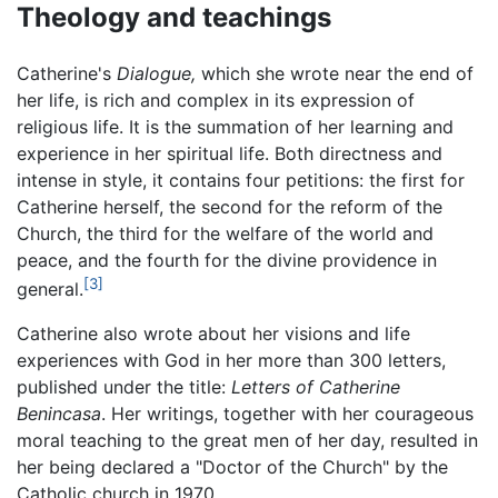
Theology and teachings
Catherine's
Dialogue,
which she wrote near the end of
her life, is rich and complex in its expression of
religious life. It is the summation of her learning and
experience in her spiritual life. Both directness and
intense in style, it contains four petitions: the first for
Catherine herself, the second for the reform of the
Church, the third for the welfare of the world and
peace, and the fourth for the divine providence in
[3]
general.
Catherine also wrote about her visions and life
experiences with God in her more than 300 letters,
published under the title:
Letters of Catherine
Benincasa
. Her writings, together with her courageous
moral teaching to the great men of her day, resulted in
her being declared a "Doctor of the Church" by the
Catholic church in 1970.