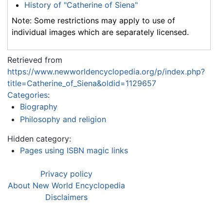
History of "Catherine of Siena"
Note: Some restrictions may apply to use of
individual images which are separately licensed.
Retrieved from
https://www.newworldencyclopedia.org/p/index.php?
title=Catherine_of_Siena&oldid=1129657
Categories
:
Biography
Philosophy and religion
Hidden category:
Pages using ISBN magic links
Privacy policy
About New World Encyclopedia
Disclaimers