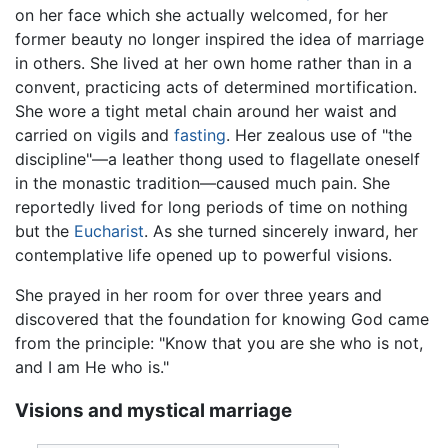
on her face which she actually welcomed, for her
former beauty no longer inspired the idea of marriage
in others. She lived at her own home rather than in a
convent, practicing acts of determined mortification.
She wore a tight metal chain around her waist and
carried on vigils and
fasting
. Her zealous use of "the
discipline"—a leather thong used to flagellate oneself
in the monastic tradition—caused much pain. She
reportedly lived for long periods of time on nothing
but the
Eucharist
. As she turned sincerely inward, her
contemplative life opened up to powerful visions.
She prayed in her room for over three years and
discovered that the foundation for knowing God came
from the principle: "Know that you are she who is not,
and I am He who is."
Visions and mystical marriage