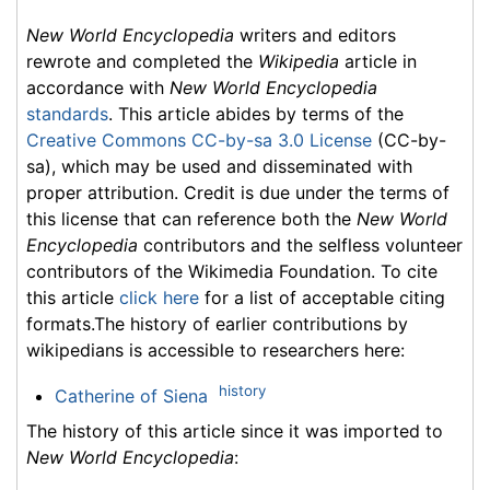
New World Encyclopedia
writers and editors
rewrote and completed the
Wikipedia
article in
accordance with
New World Encyclopedia
standards
. This article abides by terms of the
Creative Commons CC-by-sa 3.0 License
(CC-by-
sa), which may be used and disseminated with
proper attribution. Credit is due under the terms of
this license that can reference both the
New World
Encyclopedia
contributors and the selfless volunteer
contributors of the Wikimedia Foundation. To cite
this article
click here
for a list of acceptable citing
formats.The history of earlier contributions by
wikipedians is accessible to researchers here:
history
Catherine of Siena
The history of this article since it was imported to
New World Encyclopedia
: