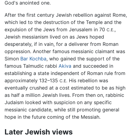
God's anointed one.
After the first century Jewish rebellion against Rome,
which led to the destruction of the Temple and the
expulsion of the Jews from Jerusalem in 70
,
C.E.
Jewish messianism lived on as Jews hoped
desperately, if in vain, for a deliverer from Roman
oppression. Another famous messianic claimant was
Simon
Bar Kochba
, who gained the support of the
famous Talmudic rabbi
Akiva
and succeeded in
establishing a state independent of Roman rule from
approximately 132–135
His rebellion was
C.E.
eventually crushed at a cost estimated to be as high
as half a million Jewish lives. From then on, rabbinic
Judaism looked with suspicion on any specific
messianic candidate, while still promoting general
hope in the future coming of the Messiah.
Later Jewish views