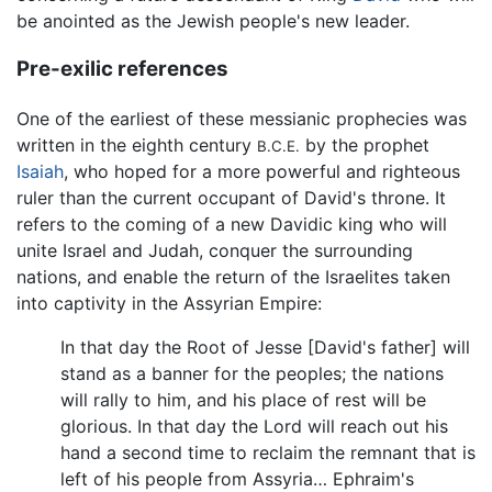
be anointed as the Jewish people's new leader.
Pre-exilic references
One of the earliest of these messianic prophecies was
written in the eighth century
by the prophet
B.C.E.
Isaiah
, who hoped for a more powerful and righteous
ruler than the current occupant of David's throne. It
refers to the coming of a new Davidic king who will
unite Israel and Judah, conquer the surrounding
nations, and enable the return of the Israelites taken
into captivity in the Assyrian Empire:
In that day the Root of Jesse [David's father] will
stand as a banner for the peoples; the nations
will rally to him, and his place of rest will be
glorious. In that day the Lord will reach out his
hand a second time to reclaim the remnant that is
left of his people from Assyria… Ephraim's