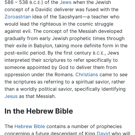
586 – 538
) of the
Jews
when the Jewish
B.C.E.
concept of a Davidic deliverer was fused with the
Zoroastrian
idea of the Saoshyant—a teacher who
would lead the righteous in the cosmic struggle
against evil. The concept of the Messiah developed
gradually from early Jewish prophetic times through
their exile in Babylon, taking more definite form in the
post-exilic period. By the first century
, Jews
B.C.E.
interpreted their scriptures to refer specifically to
someone appointed by God to deliver them from
oppression under the Romans.
Christians
came to see
the scriptures as referring to a spiritual savior, rather
than a worldly political savior, specifically identifying
Jesus
as that Messiah.
In the Hebrew Bible
The
Hebrew Bible
contains a number of prophecies
concerning a future descendant of King
David
who will