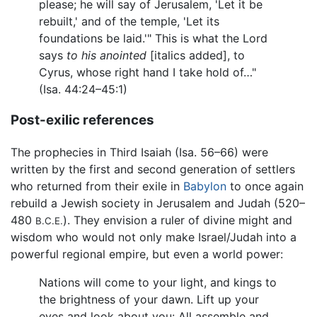
please; he will say of Jerusalem, 'Let it be
rebuilt,' and of the temple, 'Let its
foundations be laid.'" This is what the Lord
says
to his anointed
[italics added], to
Cyrus, whose right hand I take hold of…"
(Isa. 44:24–45:1)
Post-exilic references
The prophecies in Third Isaiah (Isa. 56–66) were
written by the first and second generation of settlers
who returned from their exile in
Babylon
to once again
rebuild a Jewish society in Jerusalem and Judah (520–
480
). They envision a ruler of divine might and
B.C.E.
wisdom who would not only make Israel/Judah into a
powerful regional empire, but even a world power:
Nations will come to your light, and kings to
the brightness of your dawn. Lift up your
eyes and look about you: All assemble and