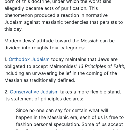
born of this doctrine, under which the worst sins
allegedly became acts of purification. This
phenomenon produced a reaction in normative
Judaism against messianic tendencies that persists to
this day.
Modern Jews' attitude toward the Messiah can be
divided into roughly four categories:
1.
Orthodox Judaism
today maintains that Jews are
obligated to accept Maimonides'
13 Principles of Faith,
including an unwavering belief in the coming of the
Messiah as traditionally defined.
2.
Conservative Judaism
takes a more flexible stand.
Its statement of principles declares:
Since no one can say for certain what will
happen in the Messianic era, each of us is free to
fashion personal speculation. Some of us accept