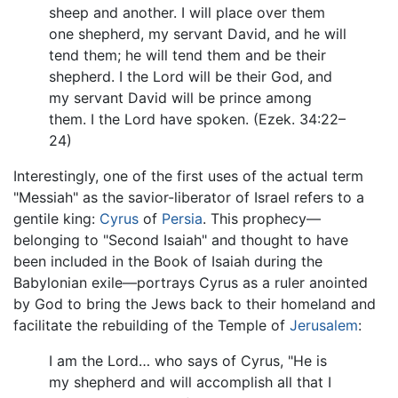
sheep and another. I will place over them
one shepherd, my servant David, and he will
tend them; he will tend them and be their
shepherd. I the Lord will be their God, and
my servant David will be prince among
them. I the Lord have spoken. (Ezek. 34:22–
24)
Interestingly, one of the first uses of the actual term
"Messiah" as the savior-liberator of Israel refers to a
gentile king:
Cyrus
of
Persia
. This prophecy—
belonging to "Second Isaiah" and thought to have
been included in the Book of Isaiah during the
Babylonian exile—portrays Cyrus as a ruler anointed
by God to bring the Jews back to their homeland and
facilitate the rebuilding of the Temple of
Jerusalem
:
I am the Lord… who says of Cyrus, "He is
my shepherd and will accomplish all that I