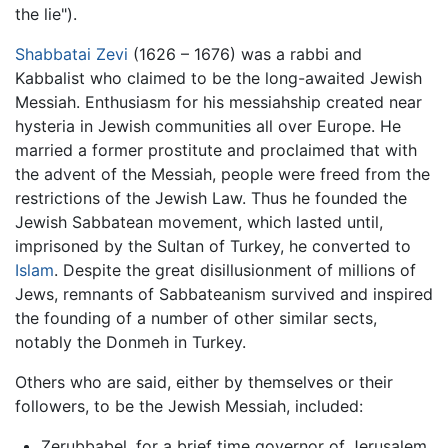
the lie").
Shabbatai Zevi
(1626 – 1676) was a rabbi and
Kabbalist who claimed to be the long-awaited Jewish
Messiah. Enthusiasm for his messiahship created near
hysteria in Jewish communities all over Europe. He
married a former prostitute and proclaimed that with
the advent of the Messiah, people were freed from the
restrictions of the Jewish Law. Thus he founded the
Jewish Sabbatean movement, which lasted until,
imprisoned by the Sultan of Turkey, he converted to
Islam
. Despite the great disillusionment of millions of
Jews, remnants of Sabbateanism survived and inspired
the founding of a number of other similar sects,
notably the Donmeh in Turkey.
Others who are said, either by themselves or their
followers, to be the Jewish Messiah, included:
Zerubbabel, for a brief time governor of Jerusalem