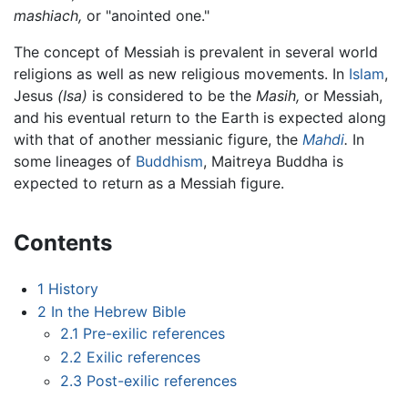
mashiach,
or "anointed one."
The concept of Messiah is prevalent in several world
religions as well as new religious movements. In
Islam
,
Jesus
(Isa)
is considered to be the
Masih,
or Messiah,
and his eventual return to the Earth is expected along
with that of another messianic figure, the
Mahdi
.
In
some lineages of
Buddhism
, Maitreya Buddha is
expected to return as a Messiah figure.
Contents
1
History
2
In the Hebrew Bible
2.1
Pre-exilic references
2.2
Exilic references
2.3
Post-exilic references