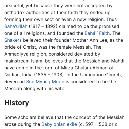
peaceful, yet because they were not accepted by
orthodox authorities of their faith they ended up
forming their own sect or even a new religion. Thus
Bahá'u'lláh
(1817 – 1892) claimed to be the promised
one of all religions, and founded the
Bahá'í Faith
. The
Shakers
believed their founder Mother Ann Lee, as the
bride of Christ, was the female Messiah. The
Ahmadiyya religion, considered deviated by
mainstream Islam, believes that the Messiah and Mahdi
have come in the form of Mirza Ghulam Ahmad of
Qadian, India (1835 – 1908). In the Unification Church,
Reverend
Sun Myung Moon
is considered to be the
Messiah along with his wife.
History
Some scholars believe that the concept of the Messiah
arose during the
Babylonian exile
(c. 597 – 538 or c.