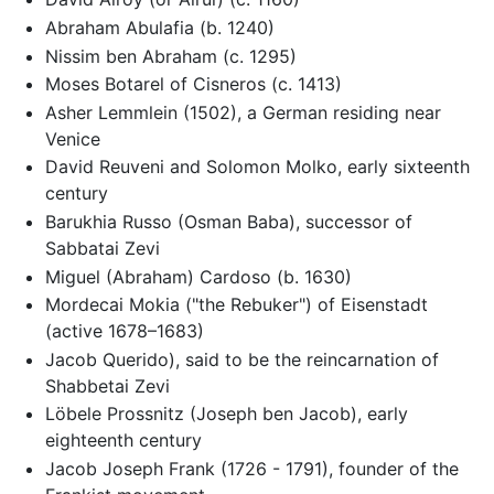
Abraham Abulafia (b. 1240)
Nissim ben Abraham (c. 1295)
Moses Botarel of Cisneros (c. 1413)
Asher Lemmlein (1502), a German residing near
Venice
David Reuveni and Solomon Molko, early sixteenth
century
Barukhia Russo (Osman Baba), successor of
Sabbatai Zevi
Miguel (Abraham) Cardoso (b. 1630)
Mordecai Mokia ("the Rebuker") of Eisenstadt
(active 1678–1683)
Jacob Querido), said to be the reincarnation of
Shabbetai Zevi
Löbele Prossnitz (Joseph ben Jacob), early
eighteenth century
Jacob Joseph Frank (1726 - 1791), founder of the