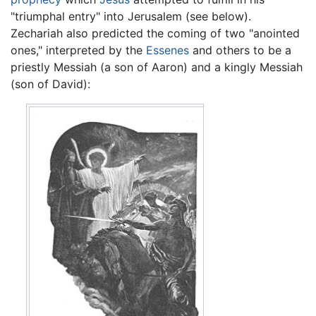
"triumphal entry" into Jerusalem (see below).
Zechariah also predicted the coming of two "anointed
ones," interpreted by the
Essenes
and others to be a
priestly Messiah (a son of Aaron) and a kingly Messiah
(son of David):