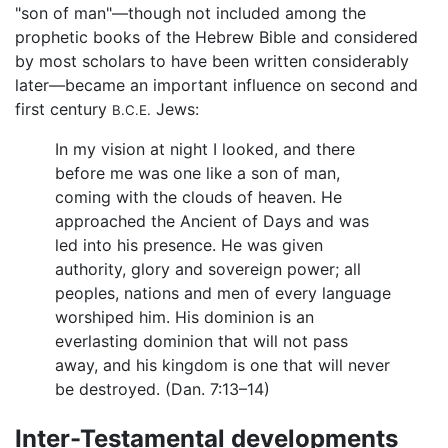
"son of man"—though not included among the
prophetic books of the Hebrew Bible and considered
by most scholars to have been written considerably
later—became an important influence on second and
first century
Jews:
B.C.E.
In my vision at night I looked, and there
before me was one like a son of man,
coming with the clouds of heaven. He
approached the Ancient of Days and was
led into his presence. He was given
authority, glory and sovereign power; all
peoples, nations and men of every language
worshiped him. His dominion is an
everlasting dominion that will not pass
away, and his kingdom is one that will never
be destroyed. (Dan. 7:13–14)
Inter-Testamental developments