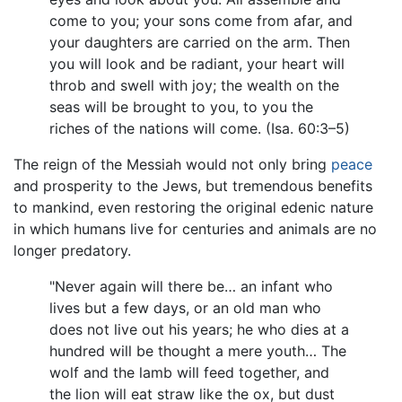
come to you; your sons come from afar, and
your daughters are carried on the arm. Then
you will look and be radiant, your heart will
throb and swell with joy; the wealth on the
seas will be brought to you, to you the
riches of the nations will come. (Isa. 60:3–5)
The reign of the Messiah would not only bring
peace
and prosperity to the Jews, but tremendous benefits
to mankind, even restoring the original edenic nature
in which humans live for centuries and animals are no
longer predatory.
"Never again will there be… an infant who
lives but a few days, or an old man who
does not live out his years; he who dies at a
hundred will be thought a mere youth… The
wolf and the lamb will feed together, and
the lion will eat straw like the ox, but dust