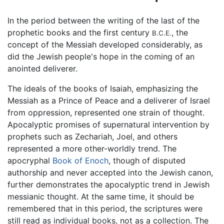
In the period between the writing of the last of the
prophetic books and the first century
, the
B.C.E.
concept of the Messiah developed considerably, as
did the Jewish people's hope in the coming of an
anointed deliverer.
The ideals of the books of Isaiah, emphasizing the
Messiah as a Prince of Peace and a deliverer of Israel
from oppression, represented one strain of thought.
Apocalyptic promises of supernatural intervention by
prophets such as Zechariah, Joel, and others
represented a more other-worldly trend. The
apocryphal
Book of Enoch
, though of disputed
authorship and never accepted into the Jewish canon,
further demonstrates the apocalyptic trend in Jewish
messianic thought. At the same time, it should be
remembered that in this period, the scriptures were
still read as individual books, not as a collection. The