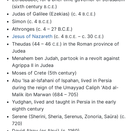
(sixth century
)
B.C.E.
Judas of Galilee (Ezekias) (c. 4
)
B.C.E.
Simon (c. 4
)
B.C.E.
Athronges (c. 4 – 2? B.C.E.)
Jesus of Nazareth
(c. 4
– c. 30
)
B.C.E.
C.E.
Theudas (44 – 46
) in the Roman province of
C.E.
Judea
Menahem ben Judah, partook in a revolt against
Agrippa II in Judea
Moses of Crete (5th century)
Abu 'Isa al-Isfahani of Ispahan, lived in Persia
during the reign of the Umayyad Caliph 'Abd al-
Malik ibn Marwan (684 – 705)
Yudghan, lived and taught in Persia in the early
eighth century
Serene (Sherini, Sheria, Serenus, Zonoria, Saüra) (c.
720)
David Alroy (or Alrui) (c. 1160)