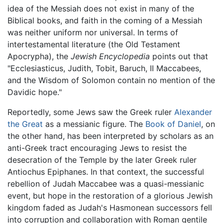
idea of the Messiah does not exist in many of the
Biblical books, and faith in the coming of a Messiah
was neither uniform nor universal. In terms of
intertestamental literature (the Old Testament
Apocrypha), the
Jewish Encyclopedia
points out that
"Ecclesiasticus, Judith, Tobit, Baruch, II Maccabees,
and the Wisdom of Solomon contain no mention of the
Davidic hope."
Reportedly, some Jews saw the Greek ruler
Alexander
the Great
as a messianic figure. The
Book of Daniel
, on
the other hand, has been interpreted by scholars as an
anti-Greek tract encouraging Jews to resist the
desecration of the Temple by the later Greek ruler
Antiochus Epiphanes. In that context, the successful
rebellion of Judah Maccabee was a quasi-messianic
event, but hope in the restoration of a glorious Jewish
kingdom faded as Judah's Hasmonean successors fell
into corruption and collaboration with Roman gentile