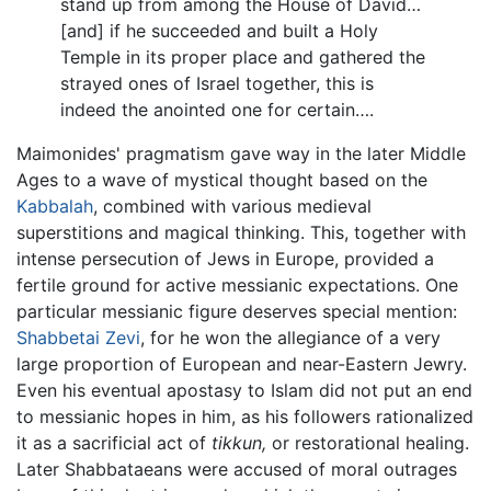
stand up from among the House of David…
[and] if he succeeded and built a Holy
Temple in its proper place and gathered the
strayed ones of Israel together, this is
indeed the anointed one for certain….
Maimonides' pragmatism gave way in the later Middle
Ages to a wave of mystical thought based on the
Kabbalah
, combined with various medieval
superstitions and magical thinking. This, together with
intense persecution of Jews in Europe, provided a
fertile ground for active messianic expectations. One
particular messianic figure deserves special mention:
Shabbetai Zevi
, for he won the allegiance of a very
large proportion of European and near-Eastern Jewry.
Even his eventual apostasy to Islam did not put an end
to messianic hopes in him, as his followers rationalized
it as a sacrificial act of
tikkun,
or restorational healing.
Later Shabbataeans were accused of moral outrages