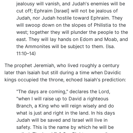
jealousy will vanish, and Judah's enemies will be
cut off; Ephraim [Israel] will not be jealous of
Judah, nor Judah hostile toward Ephraim. They
will swoop down on the slopes of Philistia to the
west; together they will plunder the people to the
east. They will lay hands on Edom and Moab, and
the Ammonites will be subject to them. (Isa.
11:10–14)
The prophet Jeremiah, who lived roughly a century
later than Isaiah but still during a time when Davidic
kings occupied the throne, echoed Isaiah's prediction:
"The days are coming," declares the Lord,
"when I will raise up to David a righteous
Branch, a King who will reign wisely and do
what is just and right in the land. In his days
Judah will be saved and Israel will live in
safety. This is the name by which he will be