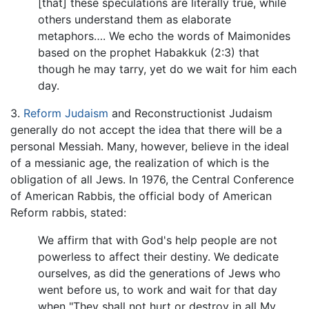
[that] these speculations are literally true, while
others understand them as elaborate
metaphors…. We echo the words of Maimonides
based on the prophet Habakkuk (2:3) that
though he may tarry, yet do we wait for him each
day.
3.
Reform Judaism
and Reconstructionist Judaism
generally do not accept the idea that there will be a
personal Messiah. Many, however, believe in the ideal
of a messianic age, the realization of which is the
obligation of all Jews. In 1976, the Central Conference
of American Rabbis, the official body of American
Reform rabbis, stated:
We affirm that with God's help people are not
powerless to affect their destiny. We dedicate
ourselves, as did the generations of Jews who
went before us, to work and wait for that day
when "They shall not hurt or destroy in all My