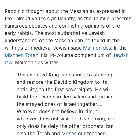
Rabbinic thought about the Messiah as expressed in
the Talmud varies significantly, as the Talmud presents
numerous debates and conflicting opinions of the
early rabbis. The most authoritative Jewish
understanding of the Messiah can be found in the
writings of medieval Jewish sage
Maimonides
. In the
Mishneh Torah
, his 14-volume compendium of
Jewish
law
, Maimonides writes:
The anointed King is destined to stand up
and restore the Davidic Kingdom to its
antiquity, to the first sovereignty. He will
build the Temple in Jerusalem and gather
the strayed ones of Israel together….
Whoever does not believe in him, or
whoever does not wait for his coming, not
only does he defy the other prophets, but
also the Torah and
Moses
our teacher.