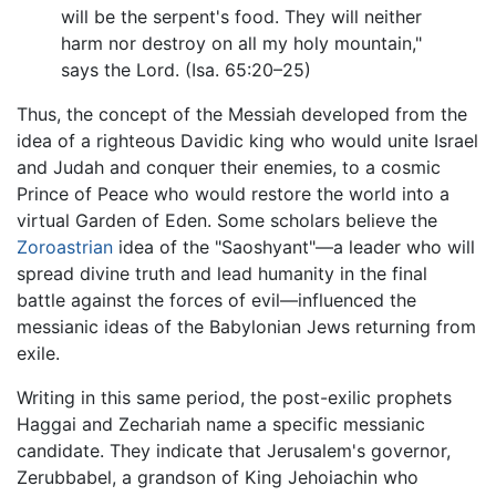
will be the serpent's food. They will neither
harm nor destroy on all my holy mountain,"
says the Lord. (Isa. 65:20–25)
Thus, the concept of the Messiah developed from the
idea of a righteous Davidic king who would unite Israel
and Judah and conquer their enemies, to a cosmic
Prince of Peace who would restore the world into a
virtual Garden of Eden. Some scholars believe the
Zoroastrian
idea of the "Saoshyant"—a leader who will
spread divine truth and lead humanity in the final
battle against the forces of evil—influenced the
messianic ideas of the Babylonian Jews returning from
exile.
Writing in this same period, the post-exilic prophets
Haggai and Zechariah name a specific messianic
candidate. They indicate that Jerusalem's governor,
Zerubbabel, a grandson of King Jehoiachin who