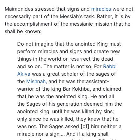
Maimonides stressed that signs and
miracles
were not
necessarily part of the Messiah's task. Rather, it is by
the accomplishment of the messianic mission that he
shall be known:
Do not imagine that the anointed King must
perform miracles and signs and create new
things in the world or resurrect the dead
and so on. The matter is not so: For
Rabbi
Akiva
was a great scholar of the sages of
the
Mishnah
, and he was the assistant-
warrior of the king Bar Kokhba, and claimed
that he was the anointed king. He and all
the Sages of his generation deemed him the
anointed king, until he was killed by sins;
only since he was killed, they knew that he
was not. The Sages asked [of] him neither a
miracle nor a sign…. And if a king shall