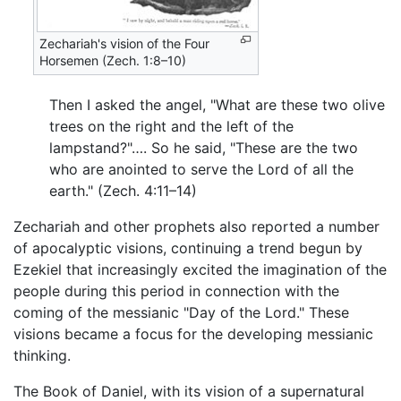
Zechariah's vision of the Four
Horsemen (Zech. 1:8–10)
Then I asked the angel, "What are these two olive
trees on the right and the left of the
lampstand?"…. So he said, "These are the two
who are anointed to serve the Lord of all the
earth." (Zech. 4:11–14)
Zechariah and other prophets also reported a number
of apocalyptic visions, continuing a trend begun by
Ezekiel that increasingly excited the imagination of the
people during this period in connection with the
coming of the messianic "Day of the Lord." These
visions became a focus for the developing messianic
thinking.
The Book of Daniel, with its vision of a supernatural