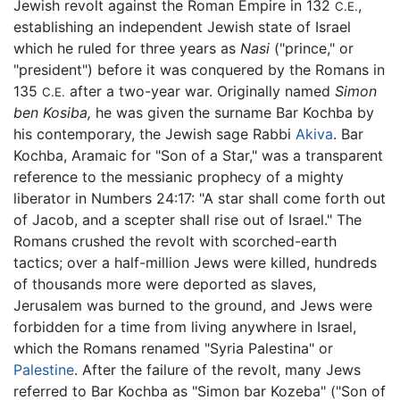
Jewish revolt against the Roman Empire in 132
,
C.E.
establishing an independent Jewish state of Israel
which he ruled for three years as
Nasi
("prince," or
"president") before it was conquered by the Romans in
135
after a two-year war. Originally named
Simon
C.E.
ben Kosiba,
he was given the surname Bar Kochba by
his contemporary, the Jewish sage Rabbi
Akiva
. Bar
Kochba, Aramaic for "Son of a Star," was a transparent
reference to the messianic prophecy of a mighty
liberator in Numbers 24:17: "A star shall come forth out
of Jacob, and a scepter shall rise out of Israel." The
Romans crushed the revolt with scorched-earth
tactics; over a half-million Jews were killed, hundreds
of thousands more were deported as slaves,
Jerusalem was burned to the ground, and Jews were
forbidden for a time from living anywhere in Israel,
which the Romans renamed "Syria Palestina" or
Palestine
. After the failure of the revolt, many Jews
referred to Bar Kochba as "Simon bar Kozeba" ("Son of