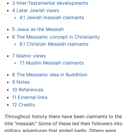
3
Inter-Testamental developments
4
Later Jewish views
4.1
Jewish messiah claimants
5
Jesus as the Messiah
6
The Messianic concept in Christianity
6.1
Christian Messiah claimants
7
Islamic views
7.1
Muslim Messiah claimants
8
The Messianic idea in Buddhism
9
Notes
10
References
11
External links
12
Credits
Throughout history there have been claimants to the
title "messiah." Some of these led their followers into
military adventures that ended badly. Others were