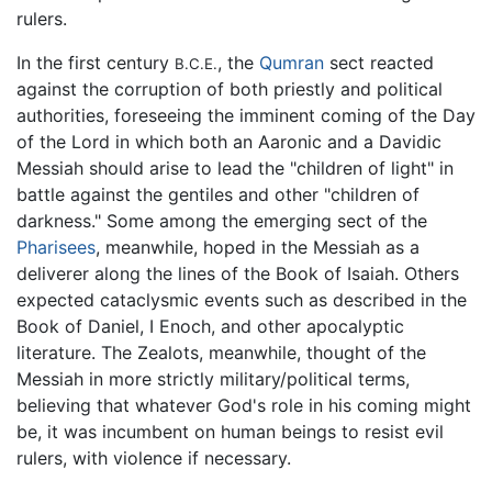
rulers.
In the first century
, the
Qumran
sect reacted
B.C.E.
against the corruption of both priestly and political
authorities, foreseeing the imminent coming of the Day
of the Lord in which both an Aaronic and a Davidic
Messiah should arise to lead the "children of light" in
battle against the gentiles and other "children of
darkness." Some among the emerging sect of the
Pharisees
, meanwhile, hoped in the Messiah as a
deliverer along the lines of the Book of Isaiah. Others
expected cataclysmic events such as described in the
Book of Daniel, I Enoch, and other apocalyptic
literature. The Zealots, meanwhile, thought of the
Messiah in more strictly military/political terms,
believing that whatever God's role in his coming might
be, it was incumbent on human beings to resist evil
rulers, with violence if necessary.