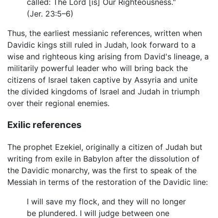
called: The Lord [is] Our Righteousness."
(Jer. 23:5–6)
Thus, the earliest messianic references, written when
Davidic kings still ruled in Judah, look forward to a
wise and righteous king arising from David's lineage, a
militarily powerful leader who will bring back the
citizens of Israel taken captive by Assyria and unite
the divided kingdoms of Israel and Judah in triumph
over their regional enemies.
Exilic references
The prophet Ezekiel, originally a citizen of Judah but
writing from exile in Babylon after the dissolution of
the Davidic monarchy, was the first to speak of the
Messiah in terms of the restoration of the Davidic line:
I will save my flock, and they will no longer
be plundered. I will judge between one