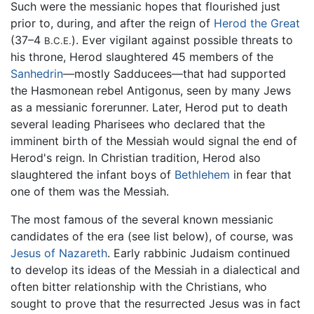
Such were the messianic hopes that flourished just
prior to, during, and after the reign of
Herod the Great
(37–4
). Ever vigilant against possible threats to
B.C.E.
his throne, Herod slaughtered 45 members of the
Sanhedrin
—mostly Sadducees—that had supported
the Hasmonean rebel Antigonus, seen by many Jews
as a messianic forerunner. Later, Herod put to death
several leading Pharisees who declared that the
imminent birth of the Messiah would signal the end of
Herod's reign. In Christian tradition, Herod also
slaughtered the infant boys of
Bethlehem
in fear that
one of them was the Messiah.
The most famous of the several known messianic
candidates of the era (see list below), of course, was
Jesus of Nazareth
. Early rabbinic Judaism continued
to develop its ideas of the Messiah in a dialectical and
often bitter relationship with the Christians, who
sought to prove that the resurrected Jesus was in fact