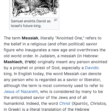
Samuel anoints David as
Israel's future king.
The term
Messiah
, literally "Anointed One," refers to
the belief in a religious (and often political) savior
figure who inaugurates a new age and overthrows the
old world order. In Judaism, a messiah (in Hebrew:
Mashiach,
מָשִׁיחַ
) originally meant any person anointed
by a prophet or priest of God, especially a
Davidic
king. In English today, the word Messiah can denote
any person who is regarded as a savior or liberator,
although the term is most commonly used to refer to
Jesus of Nazareth
, who is considered by many to be
the anticipated savior of the Jews and of all
humankind. Indeed, the word
Christ
(Χριστός,
Christos,
in Greek) is a literal translation of the Hebrew