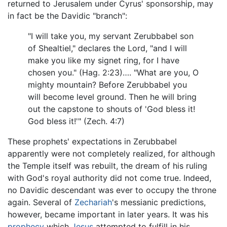
returned to Jerusalem under Cyrus' sponsorship, may
in fact be the Davidic "branch":
"I will take you, my servant Zerubbabel son
of Shealtiel," declares the Lord, "and I will
make you like my signet ring, for I have
chosen you." (Hag. 2:23)…. "What are you, O
mighty mountain? Before Zerubbabel you
will become level ground. Then he will bring
out the capstone to shouts of 'God bless it!
God bless it!'" (Zech. 4:7)
These prophets' expectations in Zerubbabel
apparently were not completely realized, for although
the Temple itself was rebuilt, the dream of his ruling
with God's royal authority did not come true. Indeed,
no Davidic descendant was ever to occupy the throne
again. Several of
Zechariah
's messianic predictions,
however, became important in later years. It was his
prophecy
which
Jesus
attempted to fulfill in his