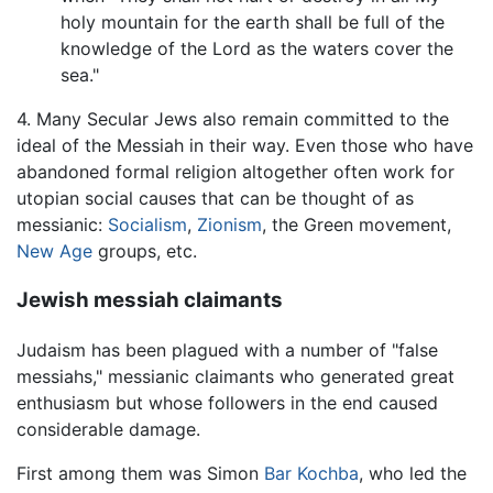
holy mountain for the earth shall be full of the
knowledge of the Lord as the waters cover the
sea."
4. Many Secular Jews also remain committed to the
ideal of the Messiah in their way. Even those who have
abandoned formal religion altogether often work for
utopian social causes that can be thought of as
messianic:
Socialism
,
Zionism
, the Green movement,
New Age
groups, etc.
Jewish messiah claimants
Judaism has been plagued with a number of "false
messiahs," messianic claimants who generated great
enthusiasm but whose followers in the end caused
considerable damage.
First among them was Simon
Bar Kochba
, who led the