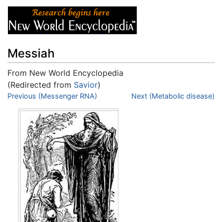
Messiah
From New World Encyclopedia
(Redirected from
Savior
)
Jump to:
Previous (Messenger RNA)
navigation
,
search
Next (Metabolic disease)