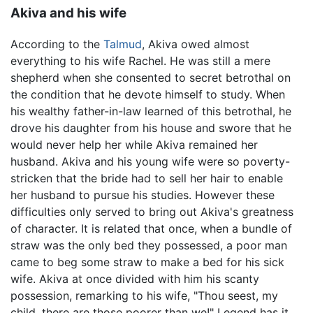
Akiva and his wife
According to the
Talmud
, Akiva owed almost
everything to his wife Rachel. He was still a mere
shepherd when she consented to secret betrothal on
the condition that he devote himself to study. When
his wealthy father-in-law learned of this betrothal, he
drove his daughter from his house and swore that he
would never help her while Akiva remained her
husband. Akiva and his young wife were so poverty-
stricken that the bride had to sell her hair to enable
her husband to pursue his studies. However these
difficulties only served to bring out Akiva's greatness
of character. It is related that once, when a bundle of
straw was the only bed they possessed, a poor man
came to beg some straw to make a bed for his sick
wife. Akiva at once divided with him his scanty
possession, remarking to his wife, "Thou seest, my
child, there are those poorer than we!" Legend has it