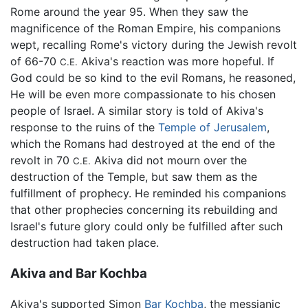
Rome around the year 95. When they saw the
magnificence of the Roman Empire, his companions
wept, recalling Rome's victory during the Jewish revolt
of 66-70
Akiva's reaction was more hopeful. If
C.E.
God could be so kind to the evil Romans, he reasoned,
He will be even more compassionate to his chosen
people of Israel. A similar story is told of Akiva's
response to the ruins of the
Temple of Jerusalem
,
which the Romans had destroyed at the end of the
revolt in 70
Akiva did not mourn over the
C.E.
destruction of the Temple, but saw them as the
fulfillment of prophecy. He reminded his companions
that other prophecies concerning its rebuilding and
Israel's future glory could only be fulfilled after such
destruction had taken place.
Akiva and Bar Kochba
Akiva's supported Simon
Bar Kochba
, the messianic