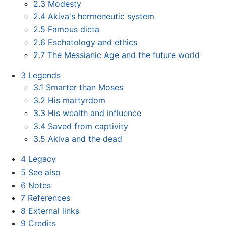
2.3
Modesty
2.4
Akiva's hermeneutic system
2.5
Famous dicta
2.6
Eschatology and ethics
2.7
The Messianic Age and the future world
3
Legends
3.1
Smarter than Moses
3.2
His martyrdom
3.3
His wealth and influence
3.4
Saved from captivity
3.5
Akiva and the dead
4
Legacy
5
See also
6
Notes
7
References
8
External links
9
Credits