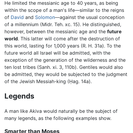
He limited the messianic age to 40 years, as being
within the scope of a man's life—similar to the reigns
of
David
and
Solomon
—against the usual conception
of a millennium (Midr. Teh. xc. 15). He distinguished,
however, between the messianic age and the
future
world
. This latter will come after the destruction of
this world, lasting for 1,000 years (R. H. 31a). To the
future world all Israel will be admitted, with the
exception of the generation of the wilderness and the
ten lost tribes (Sanh. xi. 3, 110b). Gentiles would also
be admitted, they would be subjected to the judgment
of the Jewish Messiah-king (Ḥag. 14a).
Legends
A man like Akiva would naturally be the subject of
many legends, as the following examples show.
Smarter than Moses