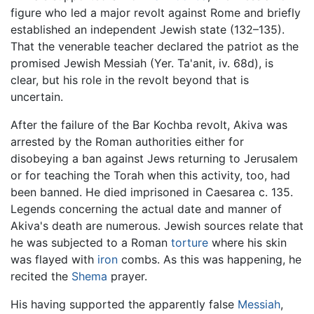
figure who led a major revolt against Rome and briefly
established an independent Jewish state (132–135).
That the venerable teacher declared the patriot as the
promised Jewish Messiah (Yer. Ta'anit, iv. 68d), is
clear, but his role in the revolt beyond that is
uncertain.
After the failure of the Bar Kochba revolt, Akiva was
arrested by the Roman authorities either for
disobeying a ban against Jews returning to Jerusalem
or for teaching the Torah when this activity, too, had
been banned. He died imprisoned in Caesarea c. 135.
Legends concerning the actual date and manner of
Akiva's death are numerous. Jewish sources relate that
he was subjected to a Roman
torture
where his skin
was flayed with
iron
combs. As this was happening, he
recited the
Shema
prayer.
His having supported the apparently false
Messiah
,