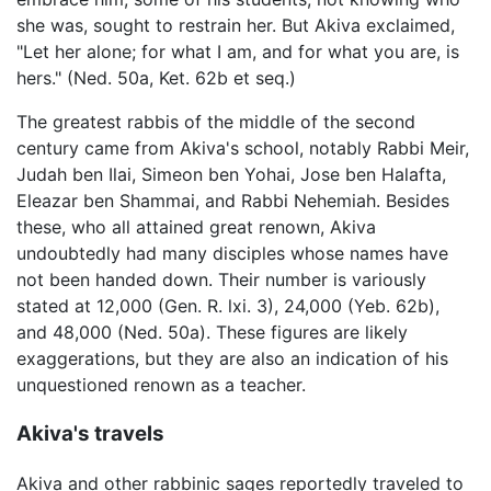
she was, sought to restrain her. But Akiva exclaimed,
"Let her alone; for what I am, and for what you are, is
hers." (Ned. 50a, Ket. 62b et seq.)
The greatest rabbis of the middle of the second
century came from Akiva's school, notably Rabbi Meir,
Judah ben Ilai, Simeon ben Yohai, Jose ben Halafta,
Eleazar ben Shammai, and Rabbi Nehemiah. Besides
these, who all attained great renown, Akiva
undoubtedly had many disciples whose names have
not been handed down. Their number is variously
stated at 12,000 (Gen. R. lxi. 3), 24,000 (Yeb. 62b),
and 48,000 (Ned. 50a). These figures are likely
exaggerations, but they are also an indication of his
unquestioned renown as a teacher.
Akiva's travels
Akiva and other rabbinic sages reportedly traveled to