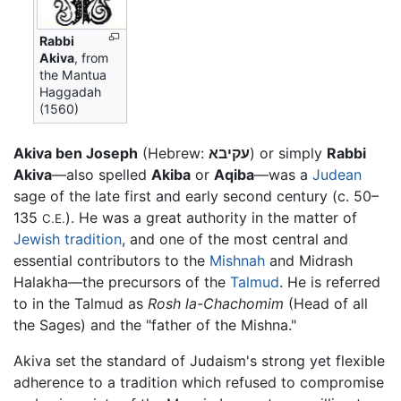
Rabbi
Akiva
, from
the Mantua
Haggadah
(1560)
Akiva ben Joseph
(Hebrew:
עקיבא
) or simply
Rabbi
Akiva
—also spelled
Akiba
or
Aqiba
—was a
Judean
sage of the late first and early second century (c. 50–
135
). He was a great authority in the matter of
C.E.
Jewish
tradition
, and one of the most central and
essential contributors to the
Mishnah
and Midrash
Halakha—the precursors of the
Talmud
. He is referred
to in the Talmud as
Rosh la-Chachomim
(Head of all
the Sages) and the "father of the Mishna."
Akiva set the standard of Judaism's strong yet flexible
adherence to a tradition which refused to compromise