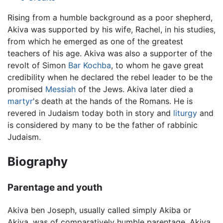
Rising from a humble background as a poor shepherd,
Akiva was supported by his wife, Rachel, in his studies,
from which he emerged as one of the greatest
teachers of his age. Akiva was also a supporter of the
revolt of Simon
Bar Kochba
, to whom he gave great
credibility when he declared the rebel leader to be the
promised
Messiah
of the Jews. Akiva later died a
martyr
's death at the hands of the Romans. He is
revered in Judaism today both in story and
liturgy
and
is considered by many to be the father of rabbinic
Judaism.
Biography
Parentage and youth
Akiva ben Joseph, usually called simply Akiba or
Akiva, was of comparatively humble parentage. Akiva