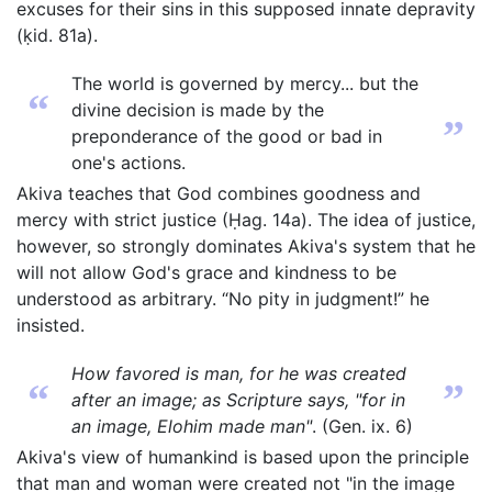
excuses for their sins in this supposed innate depravity
(ḳid. 81a).
The world is governed by mercy... but the
“
divine decision is made by the
”
preponderance of the good or bad in
one's actions.
Akiva teaches that God combines goodness and
mercy with strict justice (Ḥag. 14a). The idea of justice,
however, so strongly dominates Akiva's system that he
will not allow God's grace and kindness to be
understood as arbitrary. “No pity in judgment!” he
insisted.
How favored is man, for he was created
“
”
after an image; as Scripture says, "for in
an image, Elohim made man"
. (Gen. ix. 6)
Akiva's view of humankind is based upon the principle
that man and woman were created not "in the image