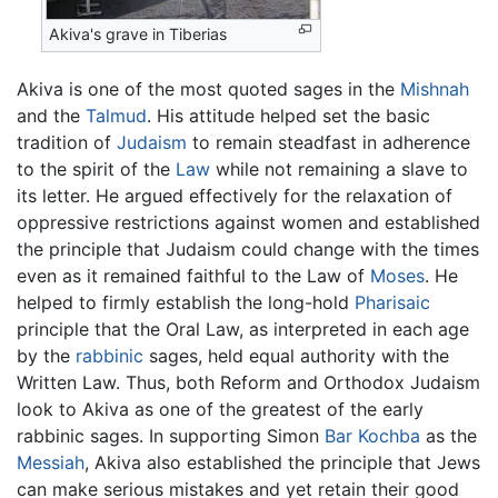
Akiva's grave in Tiberias
Akiva is one of the most quoted sages in the
Mishnah
and the
Talmud
. His attitude helped set the basic
tradition of
Judaism
to remain steadfast in adherence
to the spirit of the
Law
while not remaining a slave to
its letter. He argued effectively for the relaxation of
oppressive restrictions against women and established
the principle that Judaism could change with the times
even as it remained faithful to the Law of
Moses
. He
helped to firmly establish the long-hold
Pharisaic
principle that the Oral Law, as interpreted in each age
by the
rabbinic
sages, held equal authority with the
Written Law. Thus, both Reform and Orthodox Judaism
look to Akiva as one of the greatest of the early
rabbinic sages. In supporting Simon
Bar Kochba
as the
Messiah
, Akiva also established the principle that Jews
can make serious mistakes and yet retain their good