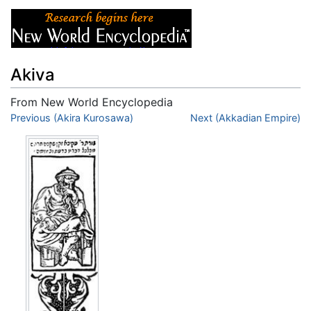
Akiva
From New World Encyclopedia
Jump to:
Previous (Akira Kurosawa)
navigation
,
search
Next (Akkadian Empire)