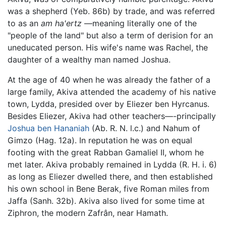
was a shepherd (Yeb. 86b) by trade, and was referred
to as an
am ha'ertz
—meaning literally one of the
"people of the land" but also a term of derision for an
uneducated person. His wife's name was Rachel, the
daughter of a wealthy man named Joshua.
At the age of 40 when he was already the father of a
large family, Akiva attended the academy of his native
town, Lydda, presided over by Eliezer ben Hyrcanus.
Besides Eliezer, Akiva had other teachers—-principally
Joshua ben Hananiah
(Ab. R. N. l.c.) and Nahum of
Gimzo (Hag. 12a). In reputation he was on equal
footing with the great Rabban Gamaliel II, whom he
met later. Akiva probably remained in Lydda (R. H. i. 6)
as long as Eliezer dwelled there, and then established
his own school in Bene Berak, five Roman miles from
Jaffa (Sanh. 32b). Akiva also lived for some time at
Ziphron, the modern Zafrân, near Hamath.