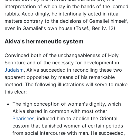
interpretation of which lay in the hands of the learned
rabbis. Accordingly, he intentionally acted in ritual
matters contrary to the decisions of Gamaliel himself,
even in Gamaliel's own house (Tosef., Ber. iv. 12).
Akiva's hermeneutic system
Convinced both of the unchangeableness of Holy
Scripture and of the necessity for development in
Judaism
, Akiva succeeded in reconciling these two
apparent opposites by means of his remarkable
method. The following illustrations will serve to make
this clear:
The high conception of woman's dignity, which
Akiva shared in common with most other
Pharisees
, induced him to abolish the Oriental
custom that banished women at certain periods
from social intercourse with men. He succeeded,