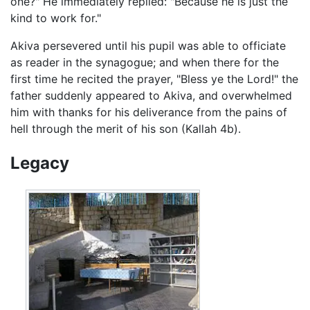
one?" He immediately replied: "Because he is just the
kind to work for."
Akiva persevered until his pupil was able to officiate
as reader in the synagogue; and when there for the
first time he recited the prayer, "Bless ye the Lord!" the
father suddenly appeared to Akiva, and overwhelmed
him with thanks for his deliverance from the pains of
hell through the merit of his son (Kallah 4b).
Legacy