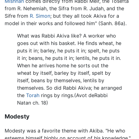
Mishnah
comes directly from Rabbi Meir, the Tosefta
from R. Nehemiah, the Sifra from R. Judah, and the
Sifre from
R. Simon
; but they all took Akiva for a
model in their works and followed him" (Sanh. 86a).
What was Rabbi Akiva like? A worker who
goes out with his basket. He finds wheat, he
puts it in; barley, he puts it in; spelt, he puts
it in; beans, he puts it in; lentils, he puts it in.
When he arrives home he sorts out the
wheat by itself, barley by itself, spelt by
itself, beans by themselves, lentils by
themselves. So did Rabbi Akiva; he arranged
the
Torah
rings by rings.(Avot deRabbi
Natan ch. 18)
Modesty
Modesty was a favorite theme with Akiba. "He who
esteems himself highly on account of his knowledge,"