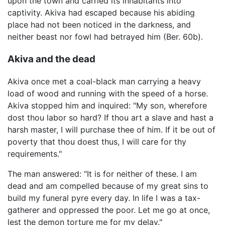
upon the town and carried its inhabitants into
captivity. Akiva had escaped because his abiding
place had not been noticed in the darkness, and
neither beast nor fowl had betrayed him (Ber. 60b).
Akiva and the dead
Akiva once met a coal-black man carrying a heavy
load of wood and running with the speed of a horse.
Akiva stopped him and inquired: "My son, wherefore
dost thou labor so hard? If thou art a slave and hast a
harsh master, I will purchase thee of him. If it be out of
poverty that thou doest thus, I will care for thy
requirements."
The man answered: "It is for neither of these. I am
dead and am compelled because of my great sins to
build my funeral pyre every day. In life I was a tax-
gatherer and oppressed the poor. Let me go at once,
lest the demon torture me for my delay."