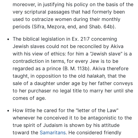
moreover, in justifying his policy on the basis of the
very scriptural passages that had formerly been
used to ostracize women during their monthly
periods (Sifra, Meẓora, end, and Shab. 64b).
The biblical legislation in Ex. 21:7 concerning
Jewish slaves could not be reconciled by Akiva
with his view of ethics: for him a "Jewish slave" is a
contradiction in terms, for every Jew is to be
regarded as a prince (B. M. 113b). Akiva therefore
taught, in opposition to the old
halakah,
that the
sale of a daughter under age by her father conveys
to her purchaser no legal title to marry her until she
comes of age.
How little he cared for the "letter of the Law"
whenever he conceived it to be antagonistic to the
true spirit of Judaism is shown by his attitude
toward the
Samaritans
. He considered friendly