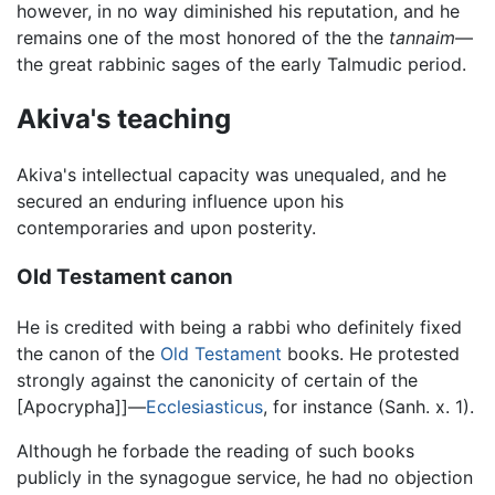
however, in no way diminished his reputation, and he
remains one of the most honored of the the
tannaim
—
the great rabbinic sages of the early Talmudic period.
Akiva's teaching
Akiva's intellectual capacity was unequaled, and he
secured an enduring influence upon his
contemporaries and upon posterity.
Old Testament canon
He is credited with being a rabbi who definitely fixed
the canon of the
Old Testament
books. He protested
strongly against the canonicity of certain of the
[Apocrypha]]—
Ecclesiasticus
, for instance (Sanh. x. 1).
Although he forbade the reading of such books
publicly in the synagogue service, he had no objection