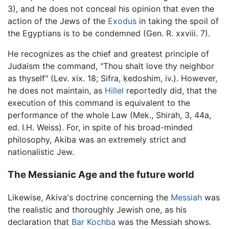
3), and he does not conceal his opinion that even the
action of the Jews of the
Exodus
in taking the spoil of
the Egyptians is to be condemned (Gen. R. xxviii. 7).
He recognizes as the chief and greatest principle of
Judaism the command, "Thou shalt love thy neighbor
as thyself" (Lev. xix. 18; Sifra, ḳedoshim, iv.). However,
he does not maintain, as
Hillel
reportedly did, that the
execution of this command is equivalent to the
performance of the whole Law (Mek., Shirah, 3, 44a,
ed. I.H. Weiss). For, in spite of his broad-minded
philosophy, Akiba was an extremely strict and
nationalistic Jew.
The Messianic Age and the future world
Likewise, Akiva's doctrine concerning the
Messiah
was
the realistic and thoroughly Jewish one, as his
declaration that
Bar Kochba
was the Messiah shows.