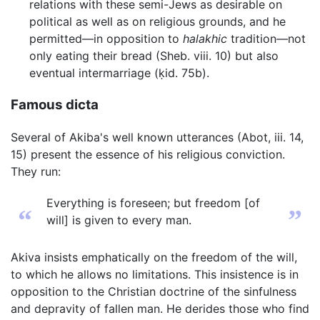
relations with these semi-Jews as desirable on
political as well as on religious grounds, and he
permitted—in opposition to
halakhic
tradition—not
only eating their bread (Sheb. viii. 10) but also
eventual intermarriage (ḳid. 75b).
Famous dicta
Several of Akiba's well known utterances (Abot, iii. 14,
15) present the essence of his religious conviction.
They run:
Everything is foreseen; but freedom [of
“
”
will] is given to every man.
Akiva insists emphatically on the freedom of the will,
to which he allows no limitations. This insistence is in
opposition to the Christian doctrine of the sinfulness
and depravity of fallen man. He derides those who find