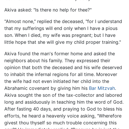
Akiva asked: "Is there no help for thee?"
"Almost none," replied the deceased, "for I understand
that my sufferings will end only when I have a pious
son. When I died, my wife was pregnant; but I have
little hope that she will give my child proper training."
Akiva found the man's former home and asked the
neighbors about his family. They expressed their
opinion that both the deceased and his wife deserved
to inhabit the infernal regions for all time. Moreover
the wife had not even initiated her child into the
Abrahamic covenant by giving him his
Bar Mitzvah
.
Akiva sought the son of the tax-collector and labored
long and assiduously in teaching him the word of God.
After fasting 40 days, and praying to God to bless his
efforts, he heard a heavenly voice asking, "Wherefore
givest thou thyself so much trouble concerning this