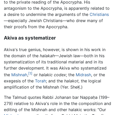
to the private reading of the Apocrypha. His
antagonism to the Apocrypha, is apparently related to
a desire to undermine the arguments of the
Christians
—especially Jewish Christians—who drew many of
their proofs from the Apocrypha.
Akiva as systematizer
Akiva's true genius, however, is shown in his work in
the domain of the
halakah
—Jewish law—both in his
systematization of its traditional material and in its
further development. It was Akiva who systematized
[1]
the
Mishnah
,
or
halakic codex
; the
Midrash
, or the
exegesis of the
Torah
; and the
halakot,
the logical
amplification of the Mishnah (Yer. SheḲ.)
The Talmud quotes Rabbi Johanan bar Nappaḥa (199–
279) relative to Akiva's role in the the composition and
editing of the Mishnah and other halakic works: "Our