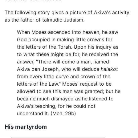
The following story gives a picture of Akiva's activity
as the father of talmudic Judaism.
When Moses ascended into heaven, he saw
God occupied in making little crowns for
the letters of the Torah. Upon his inquiry as
to what these might be for, he received the
answer, "There will come a man, named
Akiva ben Joseph, who will deduce
halakot
from every little curve and crown of the
letters of the Law." Moses' request to be
allowed to see this man was granted; but he
became much dismayed as he listened to
Akiva's teaching, for he could not
understand it. (Men. 29b)
His martyrdom