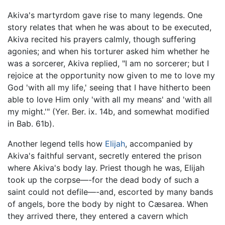
Akiva's martyrdom gave rise to many legends. One
story relates that when he was about to be executed,
Akiva recited his prayers calmly, though suffering
agonies; and when his torturer asked him whether he
was a sorcerer, Akiva replied, "I am no sorcerer; but I
rejoice at the opportunity now given to me to love my
God 'with all my life,' seeing that I have hitherto been
able to love Him only 'with all my means' and 'with all
my might.'" (Yer. Ber. ix. 14b, and somewhat modified
in Bab. 61b).
Another legend tells how
Elijah
, accompanied by
Akiva's faithful servant, secretly entered the prison
where Akiva's body lay. Priest though he was, Elijah
took up the corpse—-for the dead body of such a
saint could not defile—-and, escorted by many bands
of angels, bore the body by night to Cæsarea. When
they arrived there, they entered a cavern which