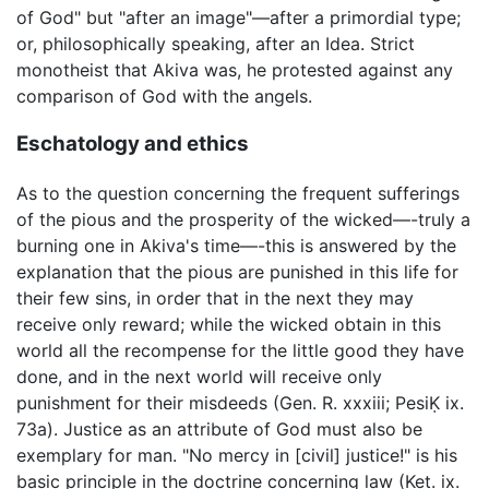
of God" but "after an image"—after a primordial type;
or, philosophically speaking, after an Idea. Strict
monotheist that Akiva was, he protested against any
comparison of God with the angels.
Eschatology and ethics
As to the question concerning the frequent sufferings
of the pious and the prosperity of the wicked—-truly a
burning one in Akiva's time—-this is answered by the
explanation that the pious are punished in this life for
their few sins, in order that in the next they may
receive only reward; while the wicked obtain in this
world all the recompense for the little good they have
done, and in the next world will receive only
punishment for their misdeeds (Gen. R. xxxiii; PesiḲ ix.
73a). Justice as an attribute of God must also be
exemplary for man. "No mercy in [civil] justice!" is his
basic principle in the doctrine concerning law (Ket. ix.