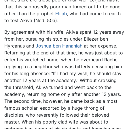
that this supposedly poor man turned out to be none
other than the prophet
Elijah
, who had come to earth
to test Akiva (Ned. 50a).
By agreement with his wife, Akiva spent 12 years away
from her, pursuing his studies under Eliezer ben
Hyrcanus and
Joshua ben Hananiah
at her expense.
Returning at the end of that time, he was just about to
enter his wretched home, when he overheard Rachel
replying to a neighbor who was bitterly censuring him
for his long absence: "If I had my wish, he should stay
another 12 years at the academy." Without crossing
the threshold, Akiva turned and went back to the
academy, returning home only after another 12 years.
The second time, however, he came back as a most
famous scholar, escorted by a huge throng of
disciples, who reverently followed their beloved
master. When his poorly clad wife was about to
embrace him, some of his students, not knowing who