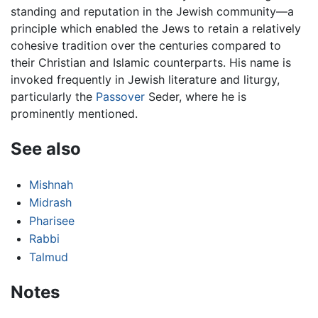
standing and reputation in the Jewish community—a
principle which enabled the Jews to retain a relatively
cohesive tradition over the centuries compared to
their Christian and Islamic counterparts. His name is
invoked frequently in Jewish literature and liturgy,
particularly the
Passover
Seder, where he is
prominently mentioned.
See also
Mishnah
Midrash
Pharisee
Rabbi
Talmud
Notes