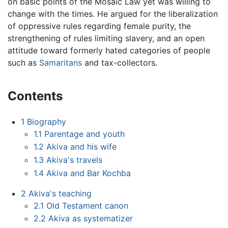
on basic points of the Mosaic Law yet was willing to
change with the times. He argued for the liberalization
of oppressive rules regarding female purity, the
strengthening of rules limiting slavery, and an open
attitude toward formerly hated categories of people
such as
Samaritans
and tax-collectors.
Contents
1
Biography
1.1
Parentage and youth
1.2
Akiva and his wife
1.3
Akiva's travels
1.4
Akiva and Bar Kochba
2
Akiva's teaching
2.1
Old Testament canon
2.2
Akiva as systematizer