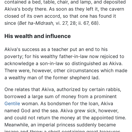
contained a bed, table, chair, and lamp, and deposited
Akiva's body there. As soon as they left it, the cavern
closed of its own accord, so that one has found it
since (
Bet ha-Midrash,
vi. 27, 28; ii. 67, 68).
His wealth and influence
Akiva's success as a teacher put an end to his
poverty; for his wealthy father-in-law now rejoiced to
acknowledge a son-in-law so distinguished as Akiva.
There were, however, other circumstances which made
a wealthy man of the former shepherd lad.
One relates that Akiva, authorized by certain rabbis,
borrowed a large sum of money from a prominent
Gentile
woman. As bondsmen for the loan, Akiva
named God and the sea. Akiva grew sick, however,
and could not return the money at the appointed time.
Meanwhile, an imperial princess suddenly became
insane and threw a chest containing great treasures