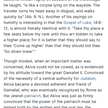
he taught, "is like a corpse lying on the wayside. The
traveler turns his head away in disgust, and walks
quickly by" (Ab. R. N.). Another of his sayings on
humility is interesting in that the
Gospel of Luke
, 14:8-
12, is almost literally identical with it: "Take thy place a
few seats below thy rank until thou art bidden to take
a higher place; for it is better that they should say to
thee 'Come up higher' than that they should bid thee
'Go down lower'."
Though modest, when an important matter was
concerned, Akiva could not be cowed, as is evidenced
by his attitude toward the great Gamaliel II. Convinced
of the necessity of a central authority for
Judaism
,
Akiva became a devoted adherent and friend of
Gamaliel, who was eventually recognized by Rome as
the Jewish
patriarch
. But Akiva was just as firmly
convinced that the power of the patriarch must be
limited both by the written and the oral law, the