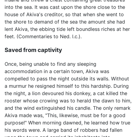
into the sea. It was cast upon the shore close to the
house of Akiva's creditor, so that when she went to
the shore to demand of the sea the amount she had
lent Akiva, the ebbing tide left boundless riches at her
feet. (Commentaries to Ned. l.c.).
Saved from captivity
Once, being unable to find any sleeping
accommodation in a certain town, Akiva was
compelled to pass the night outside its walls. Without
a murmur he resigned himself to this hardship. During
the night, a lion devoured his donkey, a cat killed the
rooster whose crowing was to herald the dawn to him,
and the wind extinguished his candle. The only remark
Akiva made was, "This, likewise, must be for a good
purpose!" When morning dawned, he learned how true
his words were. A large band of robbers had fallen