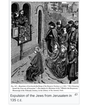
Expulsion of the Jews from Jerusalem in
135
C.E.