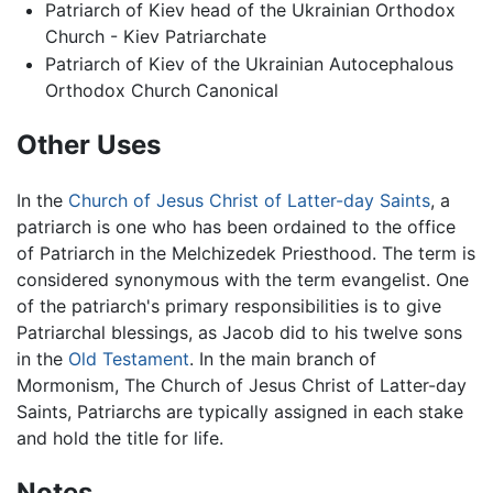
Patriarch of Kiev head of the Ukrainian Orthodox
Church - Kiev Patriarchate
Patriarch of Kiev of the Ukrainian Autocephalous
Orthodox Church Canonical
Other Uses
In the
Church of Jesus Christ of Latter-day Saints
, a
patriarch is one who has been ordained to the office
of Patriarch in the Melchizedek Priesthood. The term is
considered synonymous with the term evangelist. One
of the patriarch's primary responsibilities is to give
Patriarchal blessings, as Jacob did to his twelve sons
in the
Old Testament
. In the main branch of
Mormonism, The Church of Jesus Christ of Latter-day
Saints, Patriarchs are typically assigned in each stake
and hold the title for life.
Notes