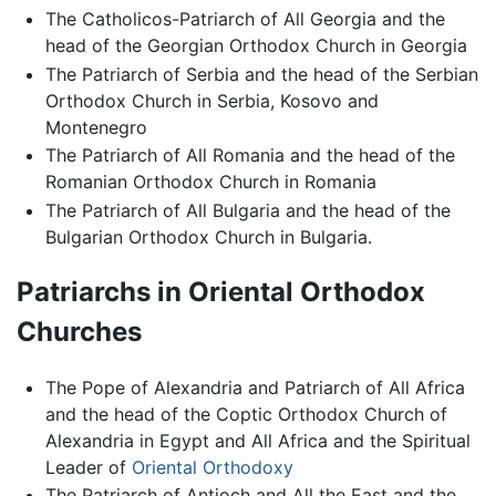
The Catholicos-Patriarch of All Georgia and the
head of the Georgian Orthodox Church in Georgia
The Patriarch of Serbia and the head of the Serbian
Orthodox Church in Serbia, Kosovo and
Montenegro
The Patriarch of All Romania and the head of the
Romanian Orthodox Church in Romania
The Patriarch of All Bulgaria and the head of the
Bulgarian Orthodox Church in Bulgaria.
Patriarchs in Oriental Orthodox
Churches
The Pope of Alexandria and Patriarch of All Africa
and the head of the Coptic Orthodox Church of
Alexandria in Egypt and All Africa and the Spiritual
Leader of
Oriental Orthodoxy
The Patriarch of Antioch and All the East and the