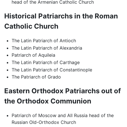
head of the Armenian Catholic Church
Historical Patriarchs in the Roman
Catholic Church
The Latin Patriarch of Antioch
The Latin Patriarch of Alexandria
Patriarch of Aquileia
The Latin Patriarch of Carthage
The Latin Patriarch of Constantinople
The Patriarch of Grado
Eastern Orthodox Patriarchs out of
the Orthodox Communion
Patriarch of Moscow and All Russia head of the
Russian Old-Orthodox Church