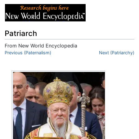
Patriarch
From New World Encyclopedia
Jump to:
Previous (Paternalism)
navigation
,
search
Next (Patriarchy)