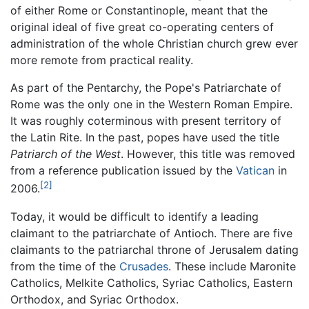
of either Rome or Constantinople, meant that the
original ideal of five great co-operating centers of
administration of the whole Christian church grew ever
more remote from practical reality.
As part of the Pentarchy, the Pope's Patriarchate of
Rome was the only one in the Western Roman Empire.
It was roughly coterminous with present territory of
the Latin Rite. In the past, popes have used the title
Patriarch of the West
. However, this title was removed
from a reference publication issued by the
Vatican
in
[2]
2006.
Today, it would be difficult to identify a leading
claimant to the patriarchate of Antioch. There are five
claimants to the patriarchal throne of Jerusalem dating
from the time of the
Crusades
. These include Maronite
Catholics, Melkite Catholics, Syriac Catholics, Eastern
Orthodox, and Syriac Orthodox.