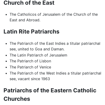
Church of the East
The Catholicos of Jerusalem of the Church of the
East and Abroad.
Latin Rite Patriarchs
The Patriarch of the East Indies a titular patriarchal
see, united to Goa and Daman.
The Latin Patriarch of Jerusalem
The Patriarch of Lisbon
The Patriarch of Venice
The Patriarch of the West Indies a titular patriarchal
see, vacant since 1963
Patriarchs of the Eastern Catholic
Churches