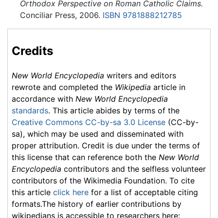
Orthodox Perspective on Roman Catholic Claims.
Conciliar Press, 2006.
ISBN 9781888212785
Credits
New World Encyclopedia
writers and editors
rewrote and completed the
Wikipedia
article in
accordance with
New World Encyclopedia
standards
. This article abides by terms of the
Creative Commons CC-by-sa 3.0 License
(CC-by-
sa), which may be used and disseminated with
proper attribution. Credit is due under the terms of
this license that can reference both the
New World
Encyclopedia
contributors and the selfless volunteer
contributors of the Wikimedia Foundation. To cite
this article
click here
for a list of acceptable citing
formats.The history of earlier contributions by
wikipedians is accessible to researchers here: