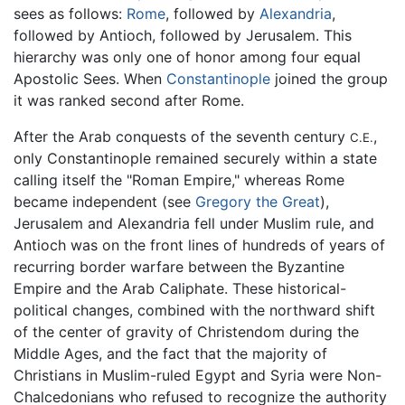
sees as follows:
Rome
, followed by
Alexandria
,
followed by Antioch, followed by Jerusalem. This
hierarchy was only one of honor among four equal
Apostolic Sees. When
Constantinople
joined the group
it was ranked second after Rome.
After the Arab conquests of the seventh century
,
C.E.
only Constantinople remained securely within a state
calling itself the "Roman Empire," whereas Rome
became independent (see
Gregory the Great
),
Jerusalem and Alexandria fell under Muslim rule, and
Antioch was on the front lines of hundreds of years of
recurring border warfare between the Byzantine
Empire and the Arab Caliphate. These historical-
political changes, combined with the northward shift
of the center of gravity of Christendom during the
Middle Ages, and the fact that the majority of
Christians in Muslim-ruled Egypt and Syria were Non-
Chalcedonians who refused to recognize the authority