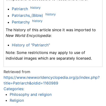
history
Patriarch
history
Patriarchs_(Bible)
history
Pentarchy
The history of this article since it was imported to
New World Encyclopedia
:
History of "Patriarch"
Note: Some restrictions may apply to use of
individual images which are separately licensed.
Retrieved from
https://www.newworldencyclopedia.org/p/index.php?
title=Patriarch&oldid=1160989
Categories
:
Philosophy and religion
Religion