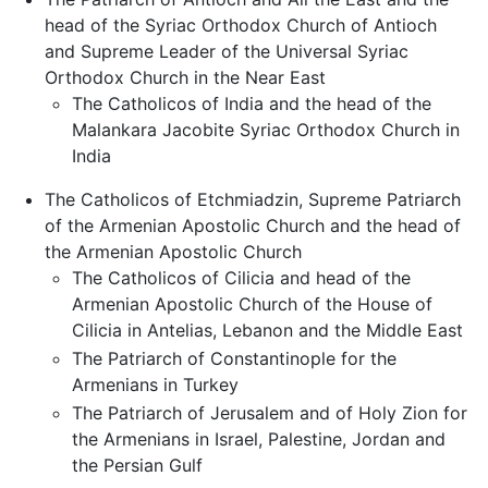
head of the Syriac Orthodox Church of Antioch
and Supreme Leader of the Universal Syriac
Orthodox Church in the Near East
The Catholicos of India and the head of the
Malankara Jacobite Syriac Orthodox Church in
India
The Catholicos of Etchmiadzin, Supreme Patriarch
of the Armenian Apostolic Church and the head of
the Armenian Apostolic Church
The Catholicos of Cilicia and head of the
Armenian Apostolic Church of the House of
Cilicia in Antelias, Lebanon and the Middle East
The Patriarch of Constantinople for the
Armenians in Turkey
The Patriarch of Jerusalem and of Holy Zion for
the Armenians in Israel, Palestine, Jordan and
the Persian Gulf