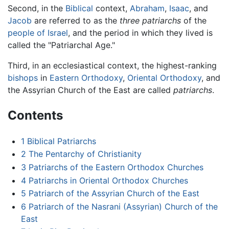
Second, in the
Biblical
context,
Abraham
,
Isaac
, and
Jacob
are referred to as the
three patriarchs
of the
people of Israel
, and the period in which they lived is
called the "Patriarchal Age."
Third, in an ecclesiastical context, the highest-ranking
bishops
in
Eastern Orthodoxy
,
Oriental Orthodoxy
, and
the Assyrian Church of the East are called
patriarchs
.
Contents
1
Biblical Patriarchs
2
The Pentarchy of Christianity
3
Patriarchs of the Eastern Orthodox Churches
4
Patriarchs in Oriental Orthodox Churches
5
Patriarch of the Assyrian Church of the East
6
Patriarch of the Nasrani (Assyrian) Church of the
East