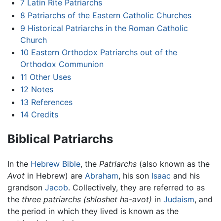
7
Latin Rite Patriarchs
8
Patriarchs of the Eastern Catholic Churches
9
Historical Patriarchs in the Roman Catholic
Church
10
Eastern Orthodox Patriarchs out of the
Orthodox Communion
11
Other Uses
12
Notes
13
References
14
Credits
Biblical Patriarchs
In the
Hebrew Bible
, the
Patriarchs
(also known as the
Avot
in Hebrew) are
Abraham
, his son
Isaac
and his
grandson
Jacob
. Collectively, they are referred to as
the
three patriarchs
(shloshet ha-avot)
in
Judaism
, and
the period in which they lived is known as the