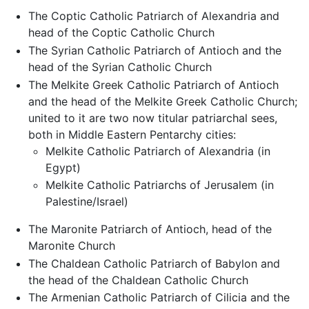
The Coptic Catholic Patriarch of Alexandria and
head of the Coptic Catholic Church
The Syrian Catholic Patriarch of Antioch and the
head of the Syrian Catholic Church
The Melkite Greek Catholic Patriarch of Antioch
and the head of the Melkite Greek Catholic Church;
united to it are two now titular patriarchal sees,
both in Middle Eastern Pentarchy cities:
Melkite Catholic Patriarch of Alexandria (in
Egypt)
Melkite Catholic Patriarchs of Jerusalem (in
Palestine/Israel)
The Maronite Patriarch of Antioch, head of the
Maronite Church
The Chaldean Catholic Patriarch of Babylon and
the head of the Chaldean Catholic Church
The Armenian Catholic Patriarch of Cilicia and the