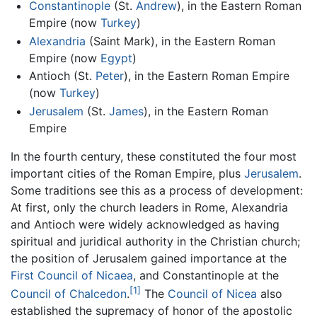
Constantinople
(St.
Andrew
), in the Eastern Roman
Empire (now
Turkey
)
Alexandria
(Saint Mark), in the Eastern Roman
Empire (now
Egypt
)
Antioch (St.
Peter
), in the Eastern Roman Empire
(now
Turkey
)
Jerusalem
(St.
James
), in the Eastern Roman
Empire
In the fourth century, these constituted the four most
important cities of the Roman Empire, plus
Jerusalem
.
Some traditions see this as a process of development:
At first, only the church leaders in Rome, Alexandria
and Antioch were widely acknowledged as having
spiritual and juridical authority in the Christian church;
the position of Jerusalem gained importance at the
First Council of Nicaea
, and Constantinople at the
[1]
Council of Chalcedon
.
The
Council of Nicea
also
established the supremacy of honor of the apostolic