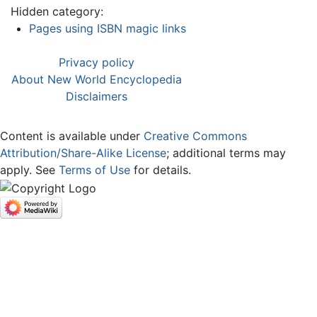
Hidden category:
Pages using ISBN magic links
Privacy policy
About New World Encyclopedia
Disclaimers
Content is available under
Creative Commons
Attribution/Share-Alike License
; additional terms may
apply. See
Terms of Use
for details.