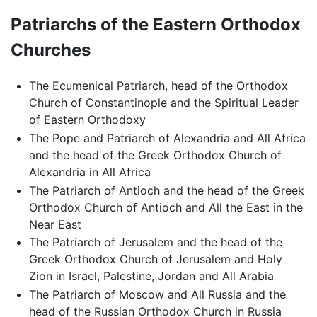
Patriarchs of the Eastern Orthodox
Churches
The Ecumenical Patriarch, head of the Orthodox
Church of Constantinople and the Spiritual Leader
of Eastern Orthodoxy
The Pope and Patriarch of Alexandria and All Africa
and the head of the Greek Orthodox Church of
Alexandria in All Africa
The Patriarch of Antioch and the head of the Greek
Orthodox Church of Antioch and All the East in the
Near East
The Patriarch of Jerusalem and the head of the
Greek Orthodox Church of Jerusalem and Holy
Zion in Israel, Palestine, Jordan and All Arabia
The Patriarch of Moscow and All Russia and the
head of the Russian Orthodox Church in Russia