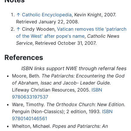
↑
Catholic Encyclopedia
, Kevin Knight, 2007.
Retrieved January 22, 2008.
↑
Cindy Wooden,
Vatican removes title 'patriarch
of the West' after pope's name
,
Catholic News
Service
, Retrieved October 31, 2007.
References
ISBN links support NWE through referral fees
Moore, Beth.
The Patriarchs: Encountering the God
of Abraham, Issac and Jacob- Leader Guide.
Lifeway Christian Resources, 2005.
ISBN
9780633197537
Ware, Timothy.
The Orthodox Church: New Edition.
Penguin (Non-Classics); 2 edition, 1993.
ISBN
9780140146561
Whelton, Michael.
Popes and Patriarchs: An