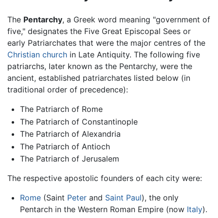
The
Pentarchy
, a Greek word meaning "government of
five," designates the Five Great Episcopal Sees or
early Patriarchates that were the major centres of the
Christian church
in Late Antiquity. The following five
patriarchs, later known as the Pentarchy, were the
ancient, established patriarchates listed below (in
traditional order of precedence):
The Patriarch of Rome
The Patriarch of Constantinople
The Patriarch of Alexandria
The Patriarch of Antioch
The Patriarch of Jerusalem
The respective apostolic founders of each city were:
Rome
(Saint
Peter
and
Saint Paul
), the only
Pentarch in the Western Roman Empire (now
Italy
).