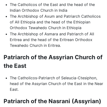
The Catholicos of the East and the head of the
Indian Orthodox Church in India
The Archbishop of Axum and Patriarch Catholicos
of All Ethiopia and the head of the Ethiopian
Orthodox Tewahedo Church in Ethiopia
The Archbishop of Asmara and Patriarch of All
Eritrea and the head of the Eritrean Orthodox
Tewahedo Church in Eritrea.
Patriarch of the Assyrian Church of
the East
The Catholicos-Patriarch of Seleucia-Ctesiphon,
head of the Assyrian Church of the East in the Near
East.
Patriarch of the Nasrani (Assyrian)