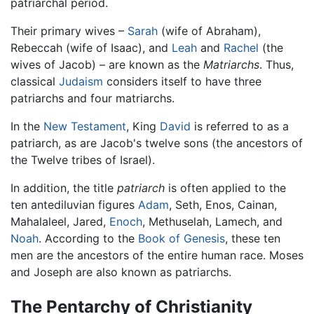
patriarchal period.
Their primary wives –
Sarah
(wife of Abraham),
Rebeccah (wife of Isaac), and
Leah
and
Rachel
(the
wives of Jacob) – are known as the
Matriarchs
. Thus,
classical
Judaism
considers itself to have three
patriarchs and four matriarchs.
In the
New Testament
, King
David
is referred to as a
patriarch, as are Jacob's twelve sons (the ancestors of
the Twelve tribes of Israel).
In addition, the title
patriarch
is often applied to the
ten antediluvian figures
Adam
, Seth, Enos, Cainan,
Mahalaleel, Jared,
Enoch
, Methuselah, Lamech, and
Noah
. According to the
Book of Genesis
, these ten
men are the ancestors of the entire human race. Moses
and Joseph are also known as patriarchs.
The Pentarchy of Christianity