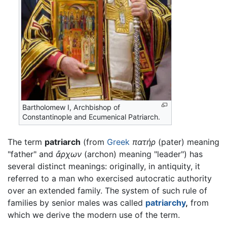
Bartholomew I, Archbishop of
Constantinople and Ecumenical Patriarch.
The term
patriarch
(from
Greek
πατήρ
(pater) meaning
"father" and
ἄρχων
(archon) meaning "leader") has
several distinct meanings: originally, in antiquity, it
referred to a man who exercised autocratic authority
over an extended family. The system of such rule of
families by senior males was called
patriarchy
,
from
which we derive the modern use of the term.