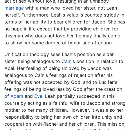
act of sex without love, resulting in an unhappy
marriage
with a man who loved her sister, not Leah
herself. Furthermore, Leah's value is counted strictly in
terms of her ability to bear children for Jacob. She has
no hope in life except that by providing children for
this man who does not love her, he may finally come
to show her some degree of honor and affection.
Unification theology sees Leah's position as elder
sister being analogous to
Cain
's position in relation to
Abel. Her feeling of being unloved by Jacob was
analogous to Cain's feelings of rejection after his
offering was not accepted by God, and to Lucifer's
feelings of being loved less by God after the creation
of
Adam
and
Eve
. Leah partially succeeded in this
course by acting as a faithful wife to Jacob and strong
mother to her many children. However, it was also her
responsibility to bring her own children into unity and
cooperation with Rachel and her children. This mission,