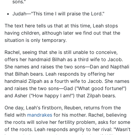
sons."
Judah—"This time I will praise the Lord."
The text here tells us that at this time, Leah stops
having children, although later we find out that the
situation is only temporary.
Rachel, seeing that she is still unable to conceive,
offers her handmaid Bilhah as a third wife to Jacob.
She names and raises the two sons—Dan and Napthali
that Bilhah bears. Leah responds by offering her
handmaid Zilpah as a fourth wife to Jacob. She names
and raises the two sons—Gad ("What good fortune!")
and Asher ("How happy I am!") that Zilpah bears.
One day, Leah's firstborn, Reuben, returns from the
field with
mandrakes
for his mother. Rachel, believing
the roots will solve her fertility problem, asks for some
of the roots. Leah responds angrily to her rival: "Wasn't