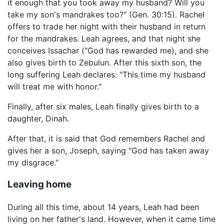
it enough that you took away my husband? Will you
take my son's mandrakes too?" (Gen. 30:15). Rachel
offers to trade her night with their husband in return
for the mandrakes. Leah agrees, and that night she
conceives Issachar ("God has rewarded me), and she
also gives birth to Zebulun. After this sixth son, the
long suffering Leah declares: "This time my husband
will treat me with honor."
Finally, after six males, Leah finally gives birth to a
daughter, Dinah.
After that, it is said that God remembers Rachel and
gives her a son, Joseph, saying "God has taken away
my disgrace."
Leaving home
During all this time, about 14 years, Leah had been
living on her father's land. However, when it came time