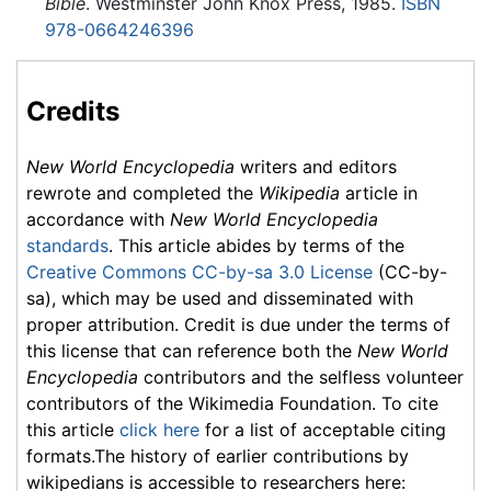
Bible
. Westminster John Knox Press, 1985.
ISBN
978-0664246396
Credits
New World Encyclopedia
writers and editors
rewrote and completed the
Wikipedia
article in
accordance with
New World Encyclopedia
standards
. This article abides by terms of the
Creative Commons CC-by-sa 3.0 License
(CC-by-
sa), which may be used and disseminated with
proper attribution. Credit is due under the terms of
this license that can reference both the
New World
Encyclopedia
contributors and the selfless volunteer
contributors of the Wikimedia Foundation. To cite
this article
click here
for a list of acceptable citing
formats.The history of earlier contributions by
wikipedians is accessible to researchers here: