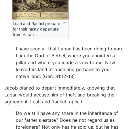
Leah and Rachel prepare
for their hasty departure
from Haran
I have seen all that Laban has been doing to you.
I am the God of Bethel, where you anointed a
pillar and where you made a vow to me. Now
leave this land at once and go back to your
native land. (Gen. 31:12-13)
Jacob planed to depart immediately, knowing that
Laban would accuse him of theft and breaking their
agreement. Leah and Rachel replied:
Do we still have any share in the inheritance of
our father's estate? Does he not regard us as
foreigners? Not only has he sold us, but he has