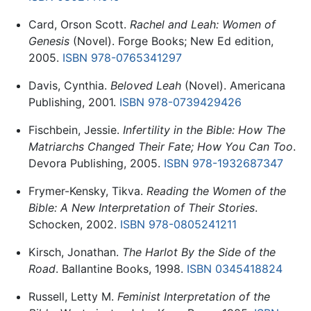
Card, Orson Scott.
Rachel and Leah: Women of
Genesis
(Novel). Forge Books; New Ed edition,
2005.
ISBN 978-0765341297
Davis, Cynthia.
Beloved Leah
(Novel). Americana
Publishing, 2001.
ISBN 978-0739429426
Fischbein, Jessie.
Infertility in the Bible: How The
Matriarchs Changed Their Fate; How You Can Too
.
Devora Publishing, 2005.
ISBN 978-1932687347
Frymer-Kensky, Tikva.
Reading the Women of the
Bible: A New Interpretation of Their Stories
.
Schocken, 2002.
ISBN 978-0805241211
Kirsch, Jonathan.
The Harlot By the Side of the
Road
. Ballantine Books, 1998.
ISBN 0345418824
Russell, Letty M.
Feminist Interpretation of the