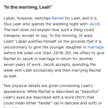
"In the morning, Leah"
Laban, however, switches
Rachel
for Leah, and it is
thus Leah who spends the wedding night with
Jacob
.
The text does not explain how such a thing could
transpire, except to say, "in the morning, (it was)
Leah!" Laban justifies himself on the grounds that it is
uncustomary to give the younger daughter in
marriage
before the older one (Gen. 29:16-30). He offers to give
Rachel to Jacob in marriage in return for another
seven years of work. Jacob accepts, spending the
week with Leah exclusively and then marrying Rachel
as well.
Few physical details are given concerning Leah's
appearance. While Rachel is described as "beautiful"
Leah's eyes are described with a word (רכות) that
could mean either "tender" (as in delicate and soft) or