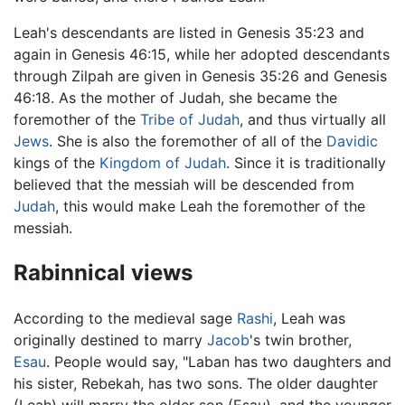
Leah's descendants are listed in Genesis 35:23 and
again in Genesis 46:15, while her adopted descendants
through Zilpah are given in Genesis 35:26 and Genesis
46:18. As the mother of Judah, she became the
foremother of the
Tribe of Judah
, and thus virtually all
Jews
. She is also the foremother of all of the
Davidic
kings of the
Kingdom of Judah
. Since it is traditionally
believed that the messiah will be descended from
Judah
, this would make Leah the foremother of the
messiah.
Rabinnical views
According to the medieval sage
Rashi
, Leah was
originally destined to marry
Jacob
's twin brother,
Esau
. People would say, "Laban has two daughters and
his sister, Rebekah, has two sons. The older daughter
(Leah) will marry the older son (Esau), and the younger