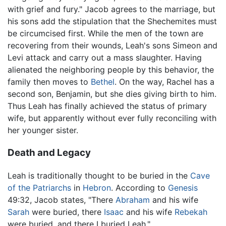
with grief and fury." Jacob agrees to the marriage, but
his sons add the stipulation that the Shechemites must
be circumcised first. While the men of the town are
recovering from their wounds, Leah's sons Simeon and
Levi attack and carry out a mass slaughter. Having
alienated the neighboring people by this behavior, the
family then moves to
Bethel
. On the way, Rachel has a
second son, Benjamin, but she dies giving birth to him.
Thus Leah has finally achieved the status of primary
wife, but apparently without ever fully reconciling with
her younger sister.
Death and Legacy
Leah is traditionally thought to be buried in the
Cave
of the Patriarchs
in
Hebron
. According to
Genesis
49:32, Jacob states, "There
Abraham
and his wife
Sarah
were buried, there
Isaac
and his wife
Rebekah
were buried, and there I buried Leah."