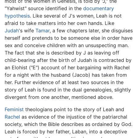
most of the women in Genesis, is told by "J," the
"Yahwist" source identified in the
documentary
hypothesis
. Like several of J's women, Leah is not
afraid to take matters into her own hands. Like
Judah
's wife
Tamar
, a few chapters later, she disguises
herself and pretends to be someone else in order have
sex and conceive children with an unsuspecting man.
The fact that she is described by J as leaving off
child-bearing after the birth of Judah is contracted by
an Elohist ("E") account of her bargaining with Rachel
for a night with the husband (Jacob) has taken from
her. Further evidence of at least two sources in the
story of Leah is found in the dual genealogies, slightly
divergent from one another, mentioned above.
Feminist
theologians point to the story of Leah and
Rachel
as evidence of the injustice of the patriarchal
society, which the Bible describes as ordained by God.
Leah is forced by her father, Laban, into a deceptive