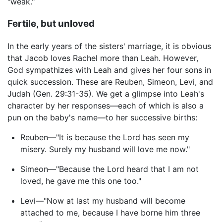
"weak."
Fertile, but unloved
In the early years of the sisters' marriage, it is obvious
that Jacob loves Rachel more than Leah. However,
God sympathizes with Leah and gives her four sons in
quick succession. These are Reuben, Simeon, Levi, and
Judah (Gen. 29:31-35). We get a glimpse into Leah's
character by her responses—each of which is also a
pun on the baby's name—to her successive births:
Reuben—"It is because the Lord has seen my
misery. Surely my husband will love me now."
Simeon—"Because the Lord heard that I am not
loved, he gave me this one too."
Levi—"Now at last my husband will become
attached to me, because I have borne him three