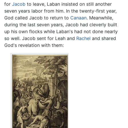
for
Jacob
to leave, Laban insisted on still another
seven years labor from him. In the twenty-first year,
God called Jacob to return to
Canaan
. Meanwhile,
during the last seven years, Jacob had cleverly built
up his own flocks while Laban's had not done nearly
so well. Jacob sent for Leah and
Rachel
and shared
God's revelation with them: