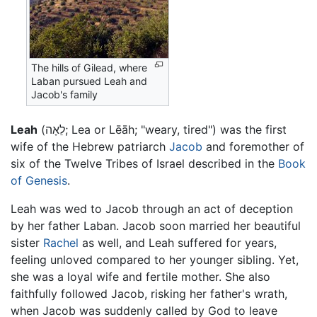
The hills of Gilead, where
Laban pursued Leah and
Jacob's family
Leah
(לֵאָה; Lea or Lēāh; "weary, tired") was the first
wife of the Hebrew patriarch
Jacob
and foremother of
six of the Twelve Tribes of Israel described in the
Book
of Genesis
.
Leah was wed to Jacob through an act of deception
by her father Laban. Jacob soon married her beautiful
sister
Rachel
as well, and Leah suffered for years,
feeling unloved compared to her younger sibling. Yet,
she was a loyal wife and fertile mother. She also
faithfully followed Jacob, risking her father's wrath,
when Jacob was suddenly called by God to leave