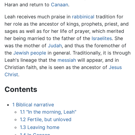
Haran and return to
Canaan
.
Leah receives much praise in
rabbinical
tradition for
her role as the ancestor of kings, prophets, priest, and
sages as well as for her life of prayer, which merited
her being married to the father of the
Israelites
. She
was the mother of
Judah
, and thus the foremother of
the
Jewish people
in general. Traditionally, it is through
Leah's lineage that the
messiah
will appear, and in
Christian faith, she is seen as the ancestor of
Jesus
Christ
.
Contents
1
Biblical narrative
1.1
"In the morning, Leah"
1.2
Fertile, but unloved
1.3
Leaving home
1.4
In Canaan