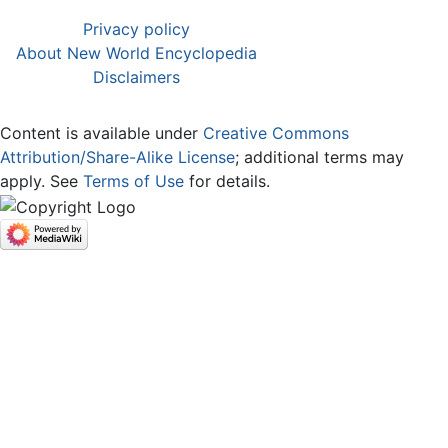
Privacy policy
About New World Encyclopedia
Disclaimers
Content is available under
Creative Commons
Attribution/Share-Alike License
; additional terms may
apply. See
Terms of Use
for details.