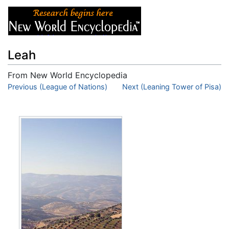
Leah
From New World Encyclopedia
Jump to:
Previous (League of Nations)
navigation
,
search
Next (Leaning Tower of Pisa)