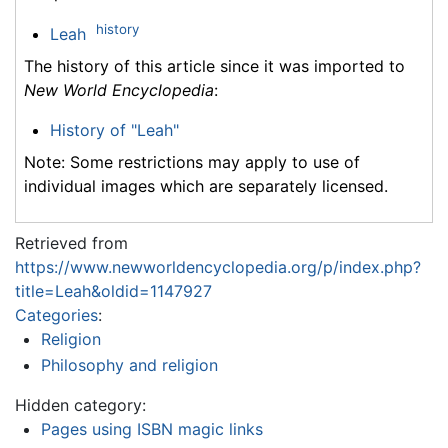
history
Leah
The history of this article since it was imported to
New World Encyclopedia
:
History of "Leah"
Note: Some restrictions may apply to use of
individual images which are separately licensed.
Retrieved from
https://www.newworldencyclopedia.org/p/index.php?
title=Leah&oldid=1147927
Categories
:
Religion
Philosophy and religion
Hidden category:
Pages using ISBN magic links