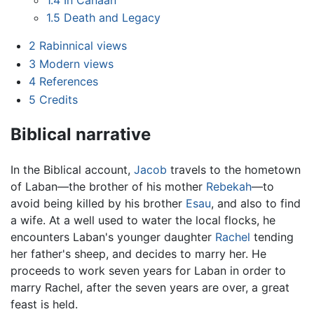
1.5
Death and Legacy
2
Rabinnical views
3
Modern views
4
References
5
Credits
Biblical narrative
In the Biblical account,
Jacob
travels to the hometown
of Laban—the brother of his mother
Rebekah
—to
avoid being killed by his brother
Esau
, and also to find
a wife. At a well used to water the local flocks, he
encounters Laban's younger daughter
Rachel
tending
her father's sheep, and decides to marry her. He
proceeds to work seven years for Laban in order to
marry Rachel, after the seven years are over, a great
feast is held.