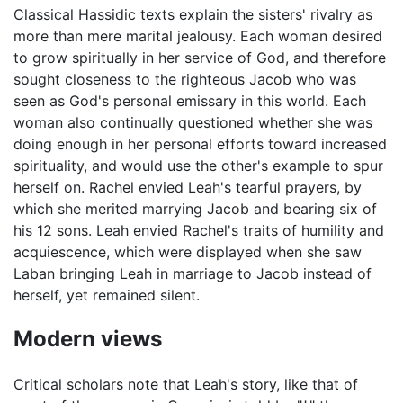
Classical Hassidic texts explain the sisters' rivalry as
more than mere marital jealousy. Each woman desired
to grow spiritually in her service of God, and therefore
sought closeness to the righteous Jacob who was
seen as God's personal emissary in this world. Each
woman also continually questioned whether she was
doing enough in her personal efforts toward increased
spirituality, and would use the other's example to spur
herself on. Rachel envied Leah's tearful prayers, by
which she merited marrying Jacob and bearing six of
his 12 sons. Leah envied Rachel's traits of humility and
acquiescence, which were displayed when she saw
Laban bringing Leah in marriage to Jacob instead of
herself, yet remained silent.
Modern views
Critical scholars note that Leah's story, like that of