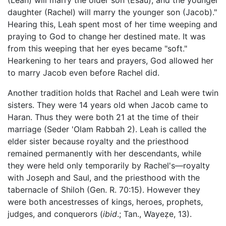
daughter (Rachel) will marry the younger son (Jacob)."
Hearing this, Leah spent most of her time weeping and
praying to God to change her destined mate. It was
from this weeping that her eyes became "soft."
Hearkening to her tears and prayers, God allowed her
to marry Jacob even before Rachel did.
Another tradition holds that Rachel and Leah were twin
sisters. They were 14 years old when Jacob came to
Haran. Thus they were both 21 at the time of their
marriage (Seder 'Olam Rabbah 2). Leah is called the
elder sister because royalty and the priesthood
remained permanently with her descendants, while
they were held only temporarily by Rachel's—royalty
with Joseph and Saul, and the priesthood with the
tabernacle of Shiloh (Gen. R. 70:15). However they
were both ancestresses of kings, heroes, prophets,
judges, and conquerors (
ibid
.; Tan., Wayeẓe, 13).