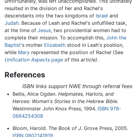
unfortunately, was left unaccomplished. This ultimately
resulted in the division of her and Rachel's
descendants into the two kingdoms of
Israel
and
Judah
. Because of Leah and Rachel's unfulfilled task,
at the time of
Jesus
, two providential women had to
complete their mission. To accomplish this,
John the
Baptist
's mother
Elizabeth
stood in Leah's position,
while
Mary
represented the position of Rachel (See
Unification Aspects
page
of this article).
References
ISBN links support NWE through referral fees
Bellis, Alice Ogden.
Helpmates, Harlots, and
Heroes: Women's Stories in the Hebrew Bible
.
Westminster John Knox Press, 1994.
ISBN 978-
0664254308
Bloom, Harold.
The Book of J
. Grove Press, 2005.
ISBN 0802141919