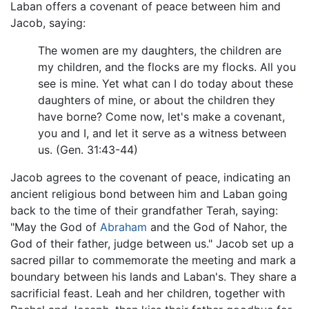
Laban offers a covenant of peace between him and
Jacob, saying:
The women are my daughters, the children are
my children, and the flocks are my flocks. All you
see is mine. Yet what can I do today about these
daughters of mine, or about the children they
have borne? Come now, let's make a covenant,
you and I, and let it serve as a witness between
us. (Gen. 31:43-44)
Jacob agrees to the covenant of peace, indicating an
ancient religious bond between him and Laban going
back to the time of their grandfather Terah, saying:
"May the God of
Abraham
and the God of Nahor, the
God of their father, judge between us." Jacob set up a
sacred pillar to commemorate the meeting and mark a
boundary between his lands and Laban's. They share a
sacrificial feast. Leah and her children, together with