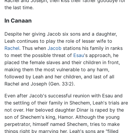
Rachel and Joseph, then kiss their father goodbye for
the last time.
In Canaan
Despite her giving Jacob six sons and a daughter,
Leah continues to play the role of lesser wife to
Rachel
. Thus when
Jacob
stations his family in ranks
to meet the possible threat of
Esau
's approach, he
placed the female slaves and their children in front,
making them the most vulnerable to any harm,
followed by Leah and her children, and last of all
Rachel and Joseph (Gen. 33:2).
Even after Jacob's successful reunion with Esau and
the settling of their family in Shechem, Leah's trials are
not over. Her beloved daughter Dinar is raped by the
son of Shechem's king, Hamor. Although the young
perpetrator, himself named Shechem, tries to make
things right by marrying her, Leah's sons are "filled