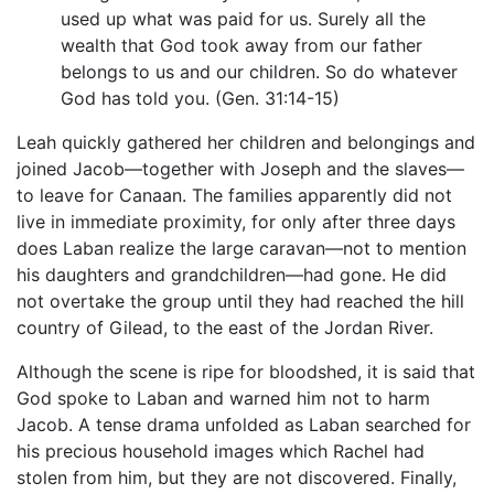
used up what was paid for us. Surely all the
wealth that God took away from our father
belongs to us and our children. So do whatever
God has told you. (Gen. 31:14-15)
Leah quickly gathered her children and belongings and
joined Jacob—together with Joseph and the slaves—
to leave for Canaan. The families apparently did not
live in immediate proximity, for only after three days
does Laban realize the large caravan—not to mention
his daughters and grandchildren—had gone. He did
not overtake the group until they had reached the hill
country of Gilead, to the east of the Jordan River.
Although the scene is ripe for bloodshed, it is said that
God spoke to Laban and warned him not to harm
Jacob. A tense drama unfolded as Laban searched for
his precious household images which Rachel had
stolen from him, but they are not discovered. Finally,