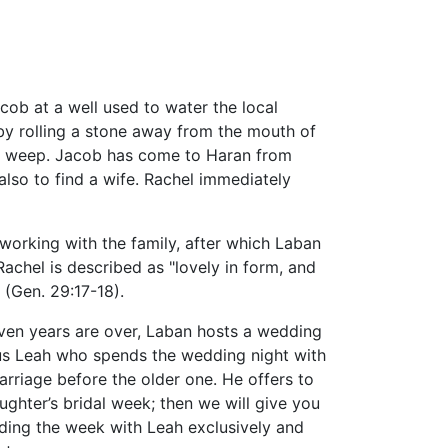
cob at a well used to water the local
 by rolling a stone away from the mouth of
 to weep. Jacob has come to Haran from
 also to find a wife. Rachel immediately
orking with the family, after which Laban
Rachel is described as "lovely in form, and
 (Gen. 29:17-18).
even years are over, Laban hosts a wedding
hus Leah who spends the wedding night with
arriage before the older one. He offers to
ughter’s bridal week; then we will give you
nding the week with Leah exclusively and