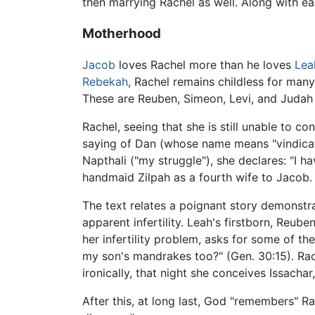
then marrying Rachel as well. Along with e
Motherhood
Jacob
loves Rachel more than he loves
Lea
Rebekah
, Rachel remains childless for man
These are Reuben, Simeon, Levi, and Judah 
Rachel, seeing that she is still unable to c
saying of Dan (whose name means "vindicati
Napthali ("my struggle"), she declares: "I h
handmaid Zilpah as a fourth wife to Jacob
The text relates a poignant story demonstr
apparent infertility. Leah's firstborn, Reube
her infertility problem, asks for some of 
my son's mandrakes too?" (Gen. 30:15). Rach
ironically, that night she conceives Issachar,
After this, at long last, God "remembers" R