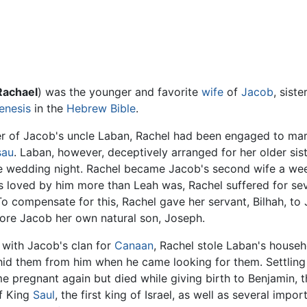
Rachael
) was the younger and favorite
wife
of
Jacob
, siste
enesis
in the
Hebrew Bible
.
er of Jacob's uncle Laban, Rachel had been engaged to mar
sau
. Laban, however, deceptively arranged for her older sist
e wedding night. Rachel became Jacob's second wife a week
s loved by him more than Leah was, Rachel suffered for seve
 To compensate for this, Rachel gave her servant, Bilhah, t
bore Jacob her own natural son, Joseph.
 with Jacob's clan for
Canaan
, Rachel stole Laban's househol
hid them from him when he came looking for them. Settling
 pregnant again but died while giving birth to Benjamin, th
f King
Saul
, the first king of Israel, as well as several impo