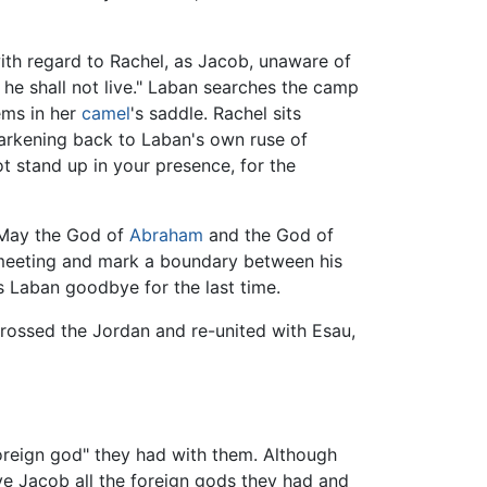
th regard to Rachel, as Jacob, unaware of
, he shall not live." Laban searches the camp
ems in her
camel
's saddle. Rachel sits
 harkening back to Laban's own ruse of
ot stand up in your presence, for the
"May the God of
Abraham
and the God of
e meeting and mark a boundary between his
ss Laban goodbye for the last time.
rossed the Jordan and re-united with Esau,
foreign god" they had with them. Although
ve Jacob all the foreign gods they had and