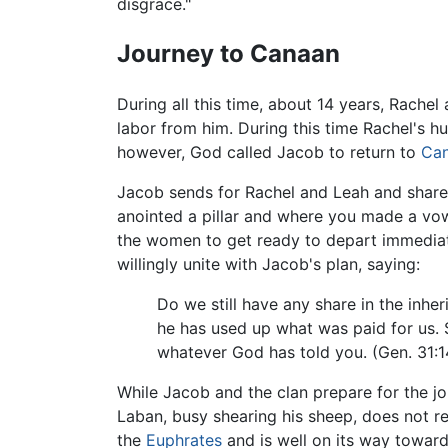
disgrace."
Journey to Canaan
During all this time, about 14 years, Rachel 
labor from him. During this time Rachel's h
however, God called Jacob to return to
Ca
Jacob sends for Rachel and Leah and shared
anointed a pillar and where you made a vow
the women to get ready to depart immediat
willingly unite with Jacob's plan, saying:
Do we still have any share in the inhe
he has used up what was paid for us. 
whatever God has told you. (Gen. 31:1
While Jacob and the clan prepare for the j
Laban, busy shearing his sheep, does not r
the
Euphrates
and is well on its way toward