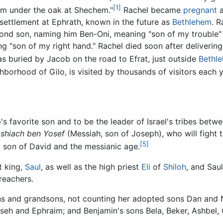
[1]
hem under the oak at Shechem."
Rachel became
pregnant
a
settlement at Ephrath, known in the future as
Bethlehem
. R
cond son, naming him Ben-Oni, meaning "son of my trouble" 
"son of my right hand." Rachel died soon after delivering t
 buried by Jacob on the road to Efrat, just outside
Bethl
borhood of Gilo, is visited by thousands of visitors each y
b
's favorite son and to be the leader of Israel's tribes bet
shiach ben Yosef
(Messiah, son of Joseph), who will fight
[5]
, son of David and the messianic age.
t king,
Saul
, as well as the high priest
Eli
of
Shiloh
, and Sau
preachers.
s and grandsons, not counting her adopted sons Dan and Nap
eh and Ephraim; and Benjamin's sons Bela, Beker, Ashbel,