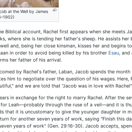
cob at the Well by James
96–1902)
the Biblical account, Rachel first appears when she meets Ja
cks, where she is tending her father's sheep. He assists her
 well and, being her close kinsman, kisses her and begins
aan in order to avoid being killed by his brother
Esau
, and
rms her father of his arrival.
comed by Rachel's father, Laban, Jacob spends the month w
ites him to negotiate over the question of his wages. Here, 
utiful," and we are told that "Jacob was in love with Rachel"
ears in exchange for the right to marry Rachel. After the s
l for Leah—probably through the ruse of a veil—and it is t
ds that it is uncustomary to give the younger daughter in m
turn for another seven years of work, saying "Finish this da
r seven years of work" (Gen. 29:16-30). Jacob accepts, spe