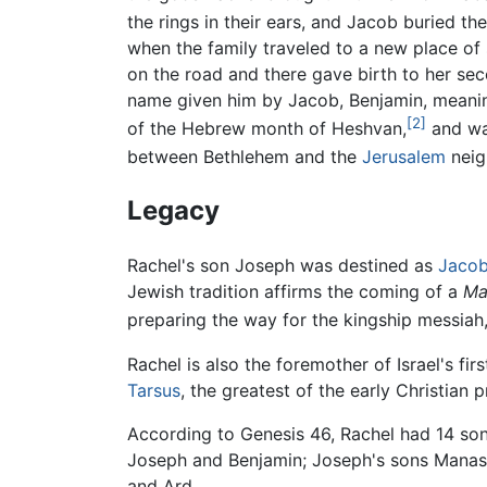
the rings in their ears, and Jacob buried t
when the family traveled to a new place of 
on the road and there gave birth to her se
name given him by Jacob, Benjamin, meaning 
[2]
of the Hebrew month of Heshvan,
and was
between Bethlehem and the
Jerusalem
neigh
Legacy
Rachel's son Joseph was destined as
Jaco
Jewish tradition affirms the coming of a
Ma
preparing the way for the kingship messiah
Rachel is also the foremother of Israel's firs
Tarsus
, the greatest of the early Christian 
According to Genesis 46, Rachel had 14 son
Joseph and Benjamin; Joseph's sons Manass
and Ard.