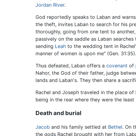
Jordan River
.
God reportedly speaks to Laban and warns 
the theft, invites Laban to search for his p
thoroughly, going from one tent to another,
passively on the saddle as Laban searches t
sending
Leah
to the wedding tent in Rachel'
manner of women is upon me" (Gen. 31:35)
Thus defeated, Laban offers a
covenant
of
Nahor, the God of their father, judge betw
lands and Laban's. They then share a sacrifi
Rachel and Joseph traveled in the place of
being in the rear where they were the least
Death and burial
Jacob
and his family settled at
Bethel
. On 
the gods Rachel brought with her from Laba