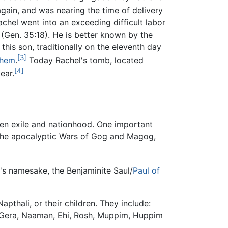
gain, and was nearing the time of delivery
achel went into an exceeding difficult labor
(Gen. 35:18). He is better known by the
his son, traditionally on the eleventh day
[3]
ehem
.
Today Rachel's tomb, located
[4]
ear.
ween exile and nationhood. One important
 the apocalyptic Wars of Gog and Magog,
l's namesake, the Benjaminite Saul/
Paul of
thali, or their children. They include:
 Gera, Naaman, Ehi, Rosh, Muppim, Huppim