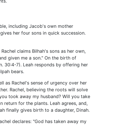
nts.
ible, including Jacob's own mother
gives her four sons in quick succession.
 Rachel claims Bilhah's sons as her own,
nd given me a son." On the birth of
en. 30:4-7). Leah responds by offering her
lpah bears.
ll as Rachel's sense of urgency over her
her. Rachel, believing the roots will solve
at you took away my husband? Will you take
 return for the plants. Leah agrees, and,
eah finally gives birth to a daughter, Dinah.
, Rachel declares: "God has taken away my