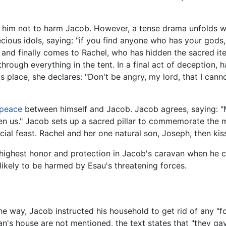
him not to harm Jacob. However, a tense drama unfolds wi
recious idols, saying: "if you find anyone who has your gods
 and finally comes to Rachel, who has hidden the sacred it
hrough everything in the tent. In a final act of deception,
s place, she declares: "Don't be angry, my lord, that I cann
.
peace
between himself and Jacob. Jacob agrees, saying: 
een us." Jacob sets up a sacred pillar to commemorate th
cial feast. Rachel and her one natural son, Joseph, then ki
 highest honor and protection in Jacob's caravan when he c
 likely to be harmed by Esau's threatening forces.
the way, Jacob instructed his household to get rid of any "
n's house are not mentioned, the text states that "they ga