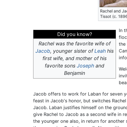
Rachel and Ja
Tissot (c. 18
In 
Did you know?
flo
Rachel was the favorite wife of
the
Jacob
, younger sister of
Leah
his
Can
info
first wife, and mother of his
favorite sons
Joseph
and
Wel
Benjamin
inv
bea
Jacob offers to work for Laban for seven y
feast in Jacob's honor, but switches Rache
Jacob. Laban justifies himself on the groun
give Rachel to Jacob as a second wife in re
the younger one also, in return for anothe