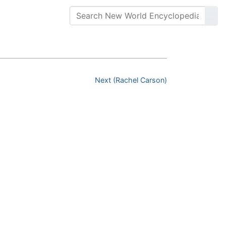
Next (Rachel Carson)