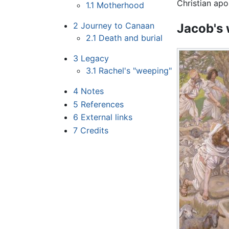
Christian apo
1.1
Motherhood
2
Journey to Canaan
Jacob's 
2.1
Death and burial
3
Legacy
3.1
Rachel's "weeping"
4
Notes
5
References
6
External links
7
Credits