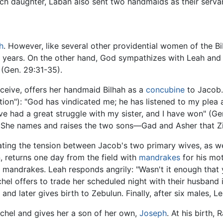
ach daughter, Laban also sent two handmaids as their serva
h
. However, like several other providential women of the B
y years. On the other hand, God sympathizes with Leah and 
(Gen. 29:31-35).
onceive, offers her handmaid Bilhah as a
concubine
to Jacob.
on"): "God has vindicated me; he has listened to my plea a
ave had a great struggle with my sister, and I have won" (G
. She names and raises the two sons—Gad and Asher that Zi
ating the tension between Jacob's two primary wives, as we
n, returns one day from the field with
mandrakes
for his mot
the mandrakes. Leah responds angrily: "Wasn't it enough th
el offers to trade her scheduled night with their husband in
 and later gives birth to Zebulun. Finally, after six males, L
achel and gives her a son of her own,
Joseph
. At his birth