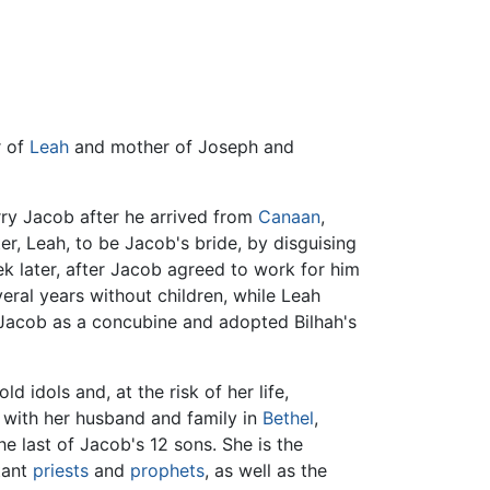
r of
Leah
and mother of Joseph and
ry Jacob after he arrived from
Canaan
,
er, Leah, to be Jacob's bride, by disguising
 later, after Jacob agreed to work for him
ral years without children, while Leah
o Jacob as a concubine and adopted Bilhah's
d idols and, at the risk of her life,
 with her husband and family in
Bethel
,
e last of Jacob's 12 sons. She is the
rtant
priests
and
prophets
, as well as the