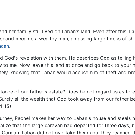
and her family still lived on Laban's land. Even after this, L
usband became a wealthy man, amassing large flocks of shee
naan
.
 God's revelation with them. He describes God as telling 
 to me. Now leave this land at once and go back to your na
ely, knowing that Laban would accuse him of theft and bre
ritance of our father's estate? Does he not regard us as for
Surely all the wealth that God took away from our father be
4-15)
ourney, Rachel makes her way to Laban's house and steals h
ealize that the large caravan had departed for three days,
 Canaan. Laban did not overtake them until they reached the