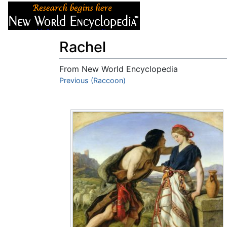
Articles
About
Rachel
From New World Encyclopedia
Jump to:
Previous (Raccoon)
navigation
,
search