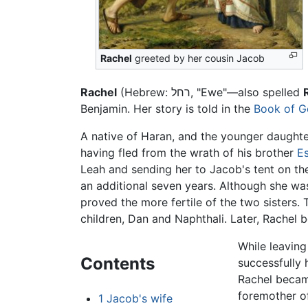
Rachel
greeted by her cousin Jacob
Rachel
(Hebrew:
רחל
, "Ewe"—also spelled
Benjamin. Her story is told in the
Book of G
A native of Haran, and the younger daught
having fled from the wrath of his brother
E
Leah and sending her to Jacob's tent on th
an additional seven years. Although she wa
proved the more fertile of the two sisters.
children, Dan and Naphthali. Later, Rachel 
While leaving
Contents
successfully 
Rachel became
foremother o
1
Jacob's wife