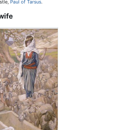
stle,
Paul of Tarsus
.
wife