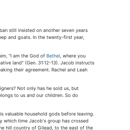
aban still insisted on another seven years
p and goats. In the twenty-first year,
him, "I am the God of
Bethel
, where you
tive land" (Gen. 31:12-13). Jacob instructs
aking their agreement. Rachel and Leah
eigners? Not only has he sold us, but
longs to us and our children. So do
is valuable household gods before leaving.
 by which time Jacob's group has crossed
 hill country of Gilead, to the east of the